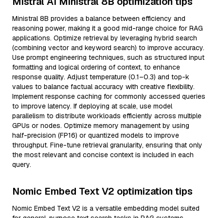
Mistral AI Ministral 8B optimization tips
Ministral 8B provides a balance between efficiency and
reasoning power, making it a good mid-range choice for RAG
applications. Optimize retrieval by leveraging hybrid search
(combining vector and keyword search) to improve accuracy.
Use prompt engineering techniques, such as structured input
formatting and logical ordering of context, to enhance
response quality. Adjust temperature (0.1–0.3) and top-k
values to balance factual accuracy with creative flexibility.
Implement response caching for commonly accessed queries
to improve latency. If deploying at scale, use model
parallelism to distribute workloads efficiently across multiple
GPUs or nodes. Optimize memory management by using
half-precision (FP16) or quantized models to improve
throughput. Fine-tune retrieval granularity, ensuring that only
the most relevant and concise context is included in each
query.
Nomic Embed Text V2 optimization tips
Nomic Embed Text V2 is a versatile embedding model suited