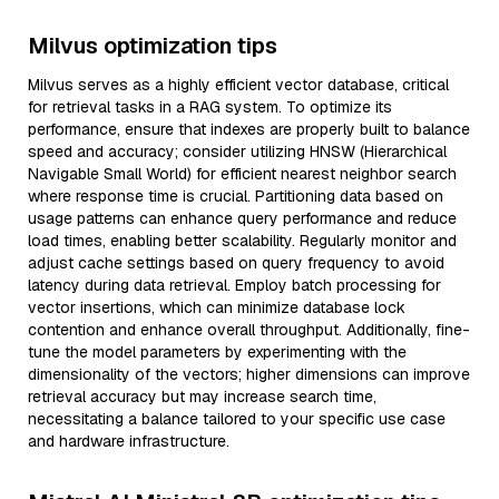
Milvus optimization tips
Milvus serves as a highly efficient vector database, critical
for retrieval tasks in a RAG system. To optimize its
performance, ensure that indexes are properly built to balance
speed and accuracy; consider utilizing HNSW (Hierarchical
Navigable Small World) for efficient nearest neighbor search
where response time is crucial. Partitioning data based on
usage patterns can enhance query performance and reduce
load times, enabling better scalability. Regularly monitor and
adjust cache settings based on query frequency to avoid
latency during data retrieval. Employ batch processing for
vector insertions, which can minimize database lock
contention and enhance overall throughput. Additionally, fine-
tune the model parameters by experimenting with the
dimensionality of the vectors; higher dimensions can improve
retrieval accuracy but may increase search time,
necessitating a balance tailored to your specific use case
and hardware infrastructure.