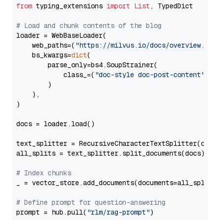
from
 typing_extensions 
import
List
, TypedDict

# Load and chunk contents of the blog
loader = WebBaseLoader(

    web_paths=(
"https://milvus.io/docs/overview.md"
,
    bs_kwargs=
dict
(

        parse_only=bs4.SoupStrainer(

            class_=(
"doc-style doc-post-content"
)

        )

    ),

)

docs = loader.load()

text_splitter = RecursiveCharacterTextSplitter(chun
all_splits = text_splitter.split_documents(docs)

# Index chunks
_ = vector_store.add_documents(documents=all_splits)
# Define prompt for question-answering
prompt = hub.pull(
"rlm/rag-prompt"
)
