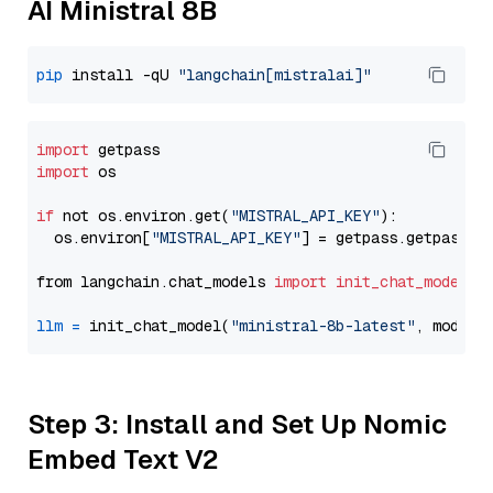
AI Ministral 8B
pip
 install -qU 
"langchain[mistralai]"
import
import
 os

if
 not os.environ.get(
"MISTRAL_API_KEY"
):

  os.environ[
"MISTRAL_API_KEY"
] = getpass.getpass(
"
from langchain.chat_models 
import
init_chat_model
llm
=
 init_chat_model(
"ministral-8b-latest"
, model_
Step 3: Install and Set Up Nomic
Embed Text V2