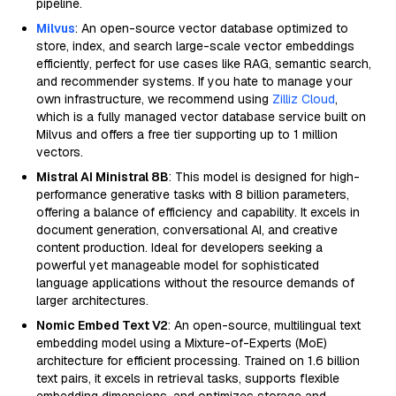
pipeline.
Milvus
: An open-source vector database optimized to
store, index, and search large-scale vector embeddings
efficiently, perfect for use cases like RAG, semantic search,
and recommender systems. If you hate to manage your
own infrastructure, we recommend using
Zilliz Cloud
,
which is a fully managed vector database service built on
Milvus and offers a free tier supporting up to 1 million
vectors.
Mistral AI Ministral 8B
: This model is designed for high-
performance generative tasks with 8 billion parameters,
offering a balance of efficiency and capability. It excels in
document generation, conversational AI, and creative
content production. Ideal for developers seeking a
powerful yet manageable model for sophisticated
language applications without the resource demands of
larger architectures.
Nomic Embed Text V2
: An open-source, multilingual text
embedding model using a Mixture-of-Experts (MoE)
architecture for efficient processing. Trained on 1.6 billion
text pairs, it excels in retrieval tasks, supports flexible