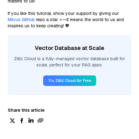
matters to us!
If you like this tutorial, show your support by giving our
Milvus GitHub
repo a star ⭐—it means the world to us and
inspires us to keep creating! 💖
Vector Database at Scale
Zilliz Cloud is a fully-managed vector database built for
scale, perfect for your RAG apps.
Try Zilliz Cloud for Free
Share this article