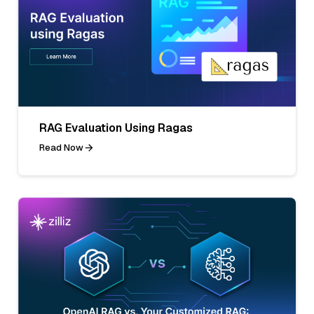
RAG Evaluation Using Ragas
Read Now