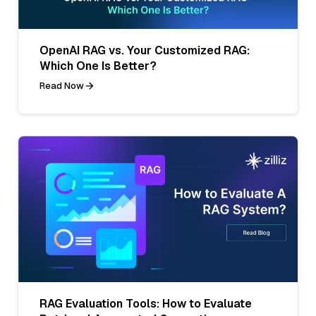
OpenAI RAG vs. Your Customized RAG:
Which One Is Better?
Read Now
RAG Evaluation Tools: How to Evaluate