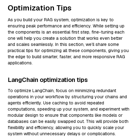
Optimization Tips
As you build your RAG system, optimization is key to
ensuring peak performance and efficiency. While setting up
the components is an essential first step, fine-tuning each
one will help you create a solution that works even better
and scales seamlessly. In this section, we’ll share some
practical tips for optimizing all these components, giving you
the edge to build smarter, faster, and more responsive RAG
applications.
LangChain optimization tips
To optimize LangChain, focus on minimizing redundant
operations in your workflow by structuring your chains and
agents efficiently. Use caching to avoid repeated
computations, speeding up your system, and experiment with
modular design to ensure that components like models or
databases can be easily swapped out. This will provide both
flexibility and efficiency, allowing you to quickly scale your
system without unnecessary delays or complications.