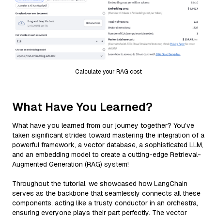
Calculate your RAG cost
What Have You Learned?
What have you learned from our journey together? You’ve
taken significant strides toward mastering the integration of a
powerful framework, a vector database, a sophisticated LLM,
and an embedding model to create a cutting-edge Retrieval-
Augmented Generation (RAG) system!
Throughout the tutorial, we showcased how LangChain
serves as the backbone that seamlessly connects all these
components, acting like a trusty conductor in an orchestra,
ensuring everyone plays their part perfectly. The vector