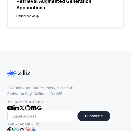
Retrieval Augmented Generation
Applications
Read Now
201 Redwood Shores Pkwy, Suite 330
Redwood City, California 94065
Tel: (415) 704-0580
Subscribe
Ask AI About Zilliz