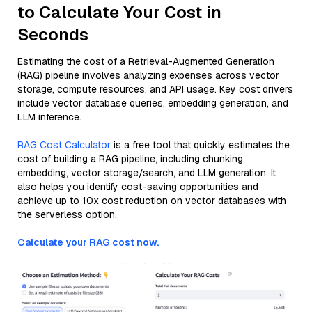
to Calculate Your Cost in
Seconds
Estimating the cost of a Retrieval-Augmented Generation
(RAG) pipeline involves analyzing expenses across vector
storage, compute resources, and API usage. Key cost drivers
include vector database queries, embedding generation, and
LLM inference.
RAG Cost Calculator
is a free tool that quickly estimates the
cost of building a RAG pipeline, including chunking,
embedding, vector storage/search, and LLM generation. It
also helps you identify cost-saving opportunities and
achieve up to 10x cost reduction on vector databases with
the serverless option.
Calculate your RAG cost now.