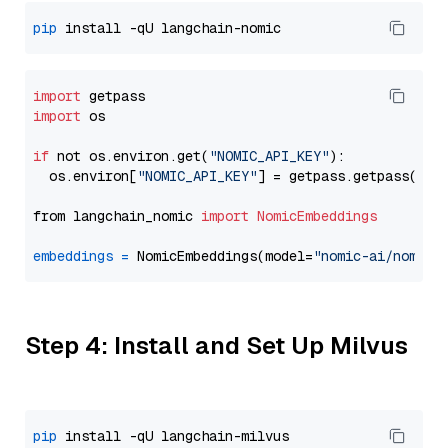
pip
import
import
 os

if
 not os.environ.get(
"NOMIC_API_KEY"
):

  os.environ[
"NOMIC_API_KEY"
] = getpass.getpass(
"En
from langchain_nomic 
import
NomicEmbeddings
embeddings
=
 NomicEmbeddings(model=
"nomic-ai/nomic-
Step 4: Install and Set Up Milvus
pip