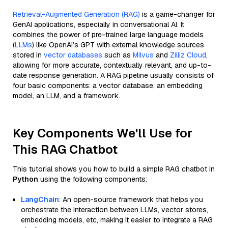
Retrieval-Augmented Generation (RAG)
is a game-changer for
GenAI applications, especially in conversational AI. It
combines the power of pre-trained large language models
(
LLMs
) like OpenAI’s GPT with external knowledge sources
stored in
vector databases
such as
Milvus
and
Zilliz Cloud
,
allowing for more accurate, contextually relevant, and up-to-
date response generation. A RAG pipeline usually consists of
four basic components: a vector database, an embedding
model, an LLM, and a framework.
Key Components We'll Use for
This RAG Chatbot
This tutorial shows you how to build a simple RAG chatbot in
Python
using the following components:
LangChain
: An open-source framework that helps you
orchestrate the interaction between LLMs, vector stores,
embedding models, etc, making it easier to integrate a RAG