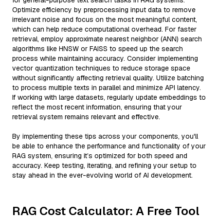
for general-purpose text search tasks in RAG systems.
Optimize efficiency by preprocessing input data to remove
irrelevant noise and focus on the most meaningful content,
which can help reduce computational overhead. For faster
retrieval, employ approximate nearest neighbor (ANN) search
algorithms like HNSW or FAISS to speed up the search
process while maintaining accuracy. Consider implementing
vector quantization techniques to reduce storage space
without significantly affecting retrieval quality. Utilize batching
to process multiple texts in parallel and minimize API latency.
If working with large datasets, regularly update embeddings to
reflect the most recent information, ensuring that your
retrieval system remains relevant and effective.
By implementing these tips across your components, you'll
be able to enhance the performance and functionality of your
RAG system, ensuring it’s optimized for both speed and
accuracy. Keep testing, iterating, and refining your setup to
stay ahead in the ever-evolving world of AI development.
RAG Cost Calculator: A Free Tool