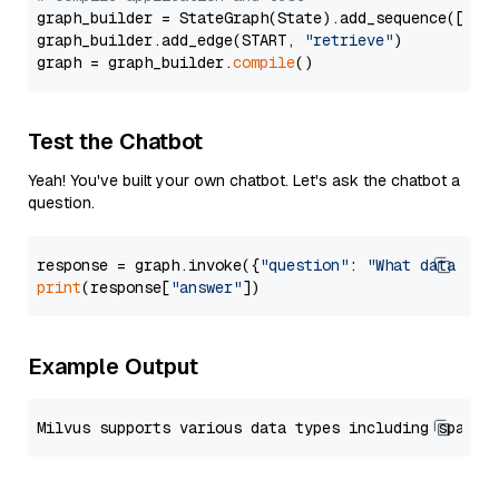
graph_builder = StateGraph(State).add_sequence([retr
graph_builder.add_edge(START, 
"retrieve"
)

graph = graph_builder.
compile
Test the Chatbot
Yeah! You've built your own chatbot. Let's ask the chatbot a
question.
response = graph.invoke({
"question"
: 
"What data typ
print
(response[
"answer"
Example Output