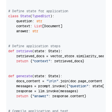
# Define state for application
class
State
(
TypedDict
):

    question: 
str
    context: 
List
[Document]

    answer: 
str
# Define application steps
def
retrieve
(
state: State
):

    retrieved_docs = vector_store.similarity_search
return
 {
"context"
: retrieved_docs}

def
generate
(
state: State
):

    docs_content = 
"\n\n"
.join(doc.page_content 
for
    messages = prompt.invoke({
"question"
: state[
"qu
    response = llm.invoke(messages)

return
 {
"answer"
: response.content}

# Compile application and test