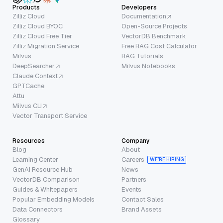
Products
Developers
Zilliz Cloud
Documentation
Zilliz Cloud BYOC
Open-Source Projects
Zilliz Cloud Free Tier
VectorDB Benchmark
Zilliz Migration Service
Free RAG Cost Calculator
Milvus
RAG Tutorials
DeepSearcher
Milvus Notebooks
Claude Context
GPTCache
Attu
Milvus CLI
Vector Transport Service
Resources
Company
Blog
About
Learning Center
Careers
WE’RE HIRING
GenAI Resource Hub
News
VectorDB Comparison
Partners
Guides & Whitepapers
Events
Popular Embedding Models
Contact Sales
Data Connectors
Brand Assets
Glossary