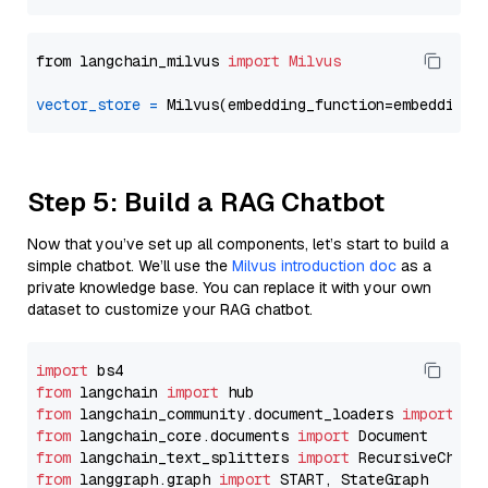
from langchain_milvus 
import
Milvus
vector_store
=
Step 5: Build a RAG Chatbot
Now that you’ve set up all components, let’s start to build a
simple chatbot. We’ll use the
Milvus introduction doc
as a
private knowledge base. You can replace it with your own
dataset to customize your RAG chatbot.
import
from
 langchain 
import
from
 langchain_community.document_loaders 
import
from
 langchain_core.documents 
import
from
 langchain_text_splitters 
import
from
 langgraph.graph 
import