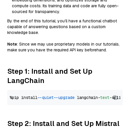
embedding dimensions, and optimizes storage and
compute costs. Its training data and code are fully open-
sourced for transparency.
By the end of this tutorial, you’ll have a functional chatbot
capable of answering questions based on a custom
knowledge base.
Note
: Since we may use proprietary models in our tutorials,
make sure you have the required API key beforehand.
Step 1: Install and Set Up
LangChain
%pip install 
--quiet
--upgrade
 langchain-
text
Step 2: Install and Set Up Mistral