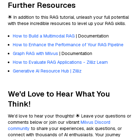
Further Resources
🌟 In addition to this RAG tutorial, unleash your full potential
with these incredible resources to level up your RAG skills.
How to Build a Multimodal RAG
| Documentation
How to Enhance the Performance of Your RAG Pipeline
Graph RAG with Milvus
| Documentation
How to Evaluate RAG Applications - Zilliz Learn
Generative AI Resource Hub | Zilliz
We'd Love to Hear What You
Think!
We’d love to hear your thoughts! 🌟 Leave your questions or
comments below or join our vibrant
Milvus Discord
community
to share your experiences, ask questions, or
connect with thousands of AI enthusiasts. Your journey