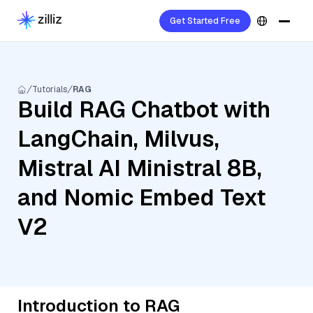
Get Started Free
Tutorials
RAG
Build RAG Chatbot with
LangChain, Milvus,
Mistral AI Ministral 8B,
and Nomic Embed Text
V2
Introduction to RAG