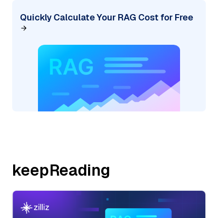
Quickly Calculate Your RAG Cost for Free
keepReading