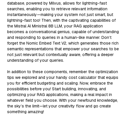
database, powered by Milvus, allows for lightning-fast
searches, enabling you to retrieve relevant information
instantaneously—making your system not just smart, but
lightning-fast too! Then, with the captivating capabilities of
the Mistral AI Ministral 8B LLM, your RAG application
becomes a conversational genius, capable of understanding
and responding to queries in a human-like manner. Don’t
forget the Nomic Embed Text V2, which generates those rich
semantic representations that empower your searches to be
not just relevant but contextually aware, offering a deeper
understanding of your queries.
In addition to these components, remember the optimization
tips we explored and your handy cost calculator that equips
you for efficient budgeting and scaling. Now, embrace the
possibilities before you! Start building, innovating, and
optimizing your RAG applications, making a real impact in
whatever field you choose. With your newfound knowledge,
the sky’s the limit—let your creativity flow and go create
something amazing!