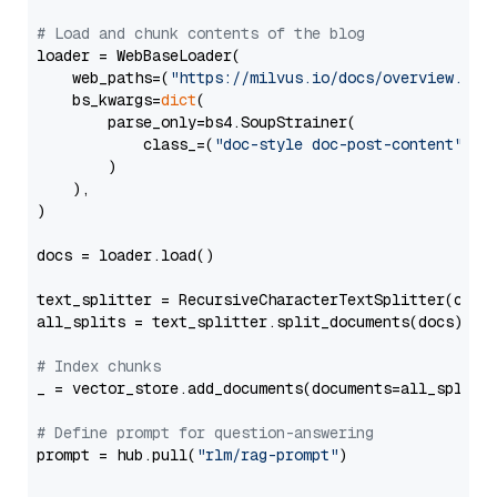
# Load and chunk contents of the blog
loader = WebBaseLoader(

    web_paths=(
"https://milvus.io/docs/overview.md"
,
    bs_kwargs=
dict
(

        parse_only=bs4.SoupStrainer(

            class_=(
"doc-style doc-post-content"
)

        )

    ),

)

docs = loader.load()

text_splitter = RecursiveCharacterTextSplitter(chun
all_splits = text_splitter.split_documents(docs)

# Index chunks
_ = vector_store.add_documents(documents=all_splits)
# Define prompt for question-answering
prompt = hub.pull(
"rlm/rag-prompt"
)
