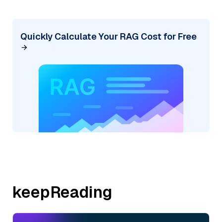
Quickly Calculate Your RAG Cost for Free
keepReading