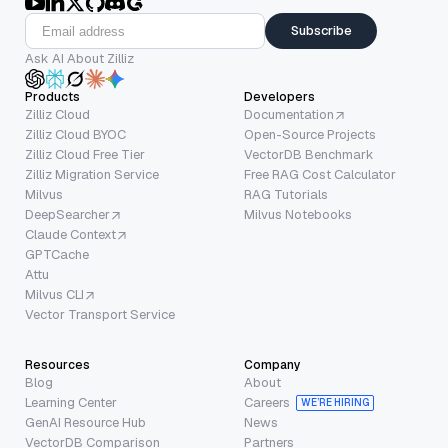
Subscribe
Ask AI About Zilliz
Products
Developers
Zilliz Cloud
Documentation
Zilliz Cloud BYOC
Open-Source Projects
Zilliz Cloud Free Tier
VectorDB Benchmark
Zilliz Migration Service
Free RAG Cost Calculator
Milvus
RAG Tutorials
DeepSearcher
Milvus Notebooks
Claude Context
GPTCache
Attu
Milvus CLI
Vector Transport Service
Resources
Company
Blog
About
Learning Center
Careers
WE’RE HIRING
GenAI Resource Hub
News
VectorDB Comparison
Partners