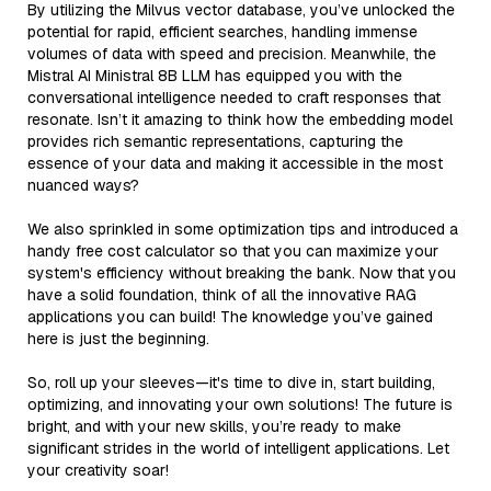
By utilizing the Milvus vector database, you’ve unlocked the
potential for rapid, efficient searches, handling immense
volumes of data with speed and precision. Meanwhile, the
Mistral AI Ministral 8B LLM has equipped you with the
conversational intelligence needed to craft responses that
resonate. Isn’t it amazing to think how the embedding model
provides rich semantic representations, capturing the
essence of your data and making it accessible in the most
nuanced ways?
We also sprinkled in some optimization tips and introduced a
handy free cost calculator so that you can maximize your
system's efficiency without breaking the bank. Now that you
have a solid foundation, think of all the innovative RAG
applications you can build! The knowledge you’ve gained
here is just the beginning.
So, roll up your sleeves—it's time to dive in, start building,
optimizing, and innovating your own solutions! The future is
bright, and with your new skills, you’re ready to make
significant strides in the world of intelligent applications. Let
your creativity soar!