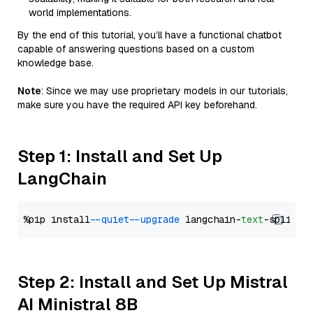
world implementations.
By the end of this tutorial, you’ll have a functional chatbot
capable of answering questions based on a custom
knowledge base.
Note
: Since we may use proprietary models in our tutorials,
make sure you have the required API key beforehand.
Step 1: Install and Set Up
LangChain
%pip install 
--quiet
--upgrade
 langchain-
text
Step 2: Install and Set Up Mistral
AI Ministral 8B