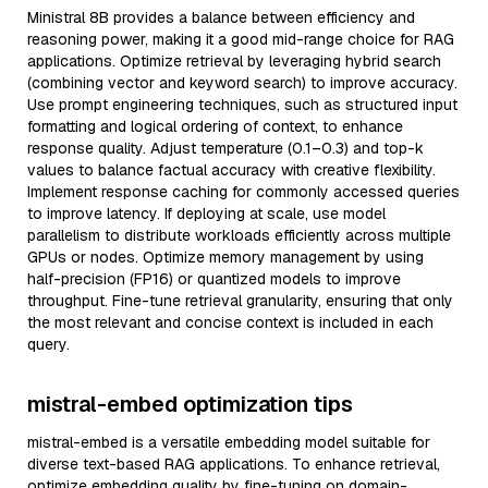
Ministral 8B provides a balance between efficiency and
reasoning power, making it a good mid-range choice for RAG
applications. Optimize retrieval by leveraging hybrid search
(combining vector and keyword search) to improve accuracy.
Use prompt engineering techniques, such as structured input
formatting and logical ordering of context, to enhance
response quality. Adjust temperature (0.1–0.3) and top-k
values to balance factual accuracy with creative flexibility.
Implement response caching for commonly accessed queries
to improve latency. If deploying at scale, use model
parallelism to distribute workloads efficiently across multiple
GPUs or nodes. Optimize memory management by using
half-precision (FP16) or quantized models to improve
throughput. Fine-tune retrieval granularity, ensuring that only
the most relevant and concise context is included in each
query.
mistral-embed optimization tips
mistral-embed is a versatile embedding model suitable for
diverse text-based RAG applications. To enhance retrieval,
optimize embedding quality by fine-tuning on domain-