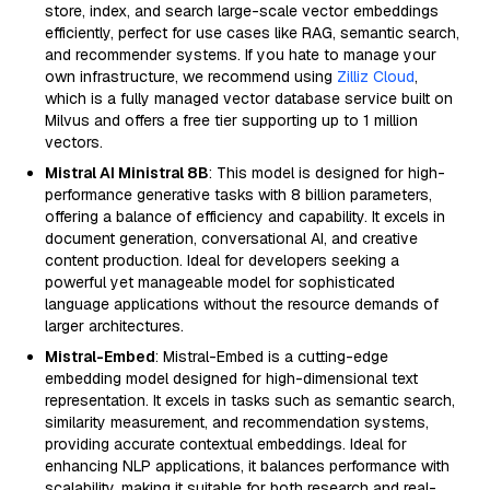
store, index, and search large-scale vector embeddings
efficiently, perfect for use cases like RAG, semantic search,
and recommender systems. If you hate to manage your
own infrastructure, we recommend using
Zilliz Cloud
,
which is a fully managed vector database service built on
Milvus and offers a free tier supporting up to 1 million
vectors.
Mistral AI Ministral 8B
: This model is designed for high-
performance generative tasks with 8 billion parameters,
offering a balance of efficiency and capability. It excels in
document generation, conversational AI, and creative
content production. Ideal for developers seeking a
powerful yet manageable model for sophisticated
language applications without the resource demands of
larger architectures.
Mistral-Embed
: Mistral-Embed is a cutting-edge
embedding model designed for high-dimensional text
representation. It excels in tasks such as semantic search,
similarity measurement, and recommendation systems,
providing accurate contextual embeddings. Ideal for
enhancing NLP applications, it balances performance with
scalability, making it suitable for both research and real-