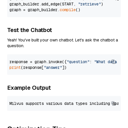
graph_builder.add_edge(START, 
"retrieve"
)

graph = graph_builder.
compile
Test the Chatbot
Yeah! You've built your own chatbot. Let's ask the chatbot a
question.
response = graph.invoke({
"question"
: 
"What data typ
print
(response[
"answer"
Example Output