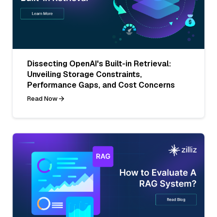
Dissecting OpenAI's Built-in Retrieval:
Unveiling Storage Constraints,
Performance Gaps, and Cost Concerns
Read Now