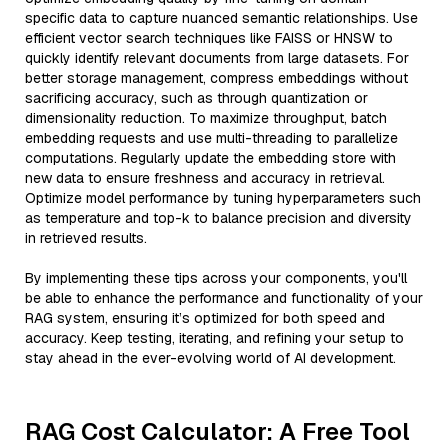
specific data to capture nuanced semantic relationships. Use
efficient vector search techniques like FAISS or HNSW to
quickly identify relevant documents from large datasets. For
better storage management, compress embeddings without
sacrificing accuracy, such as through quantization or
dimensionality reduction. To maximize throughput, batch
embedding requests and use multi-threading to parallelize
computations. Regularly update the embedding store with
new data to ensure freshness and accuracy in retrieval.
Optimize model performance by tuning hyperparameters such
as temperature and top-k to balance precision and diversity
in retrieved results.
By implementing these tips across your components, you'll
be able to enhance the performance and functionality of your
RAG system, ensuring it’s optimized for both speed and
accuracy. Keep testing, iterating, and refining your setup to
stay ahead in the ever-evolving world of AI development.
RAG Cost Calculator: A Free Tool