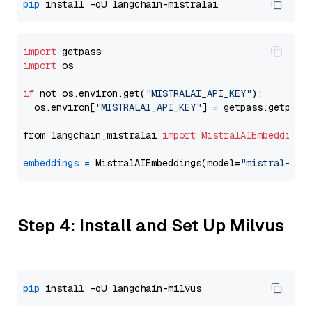
pip
import
import
 os

if
 not os.environ.get(
"MISTRALAI_API_KEY"
):

  os.environ[
"MISTRALAI_API_KEY"
] = getpass.getpass
from langchain_mistralai 
import
MistralAIEmbeddings
embeddings
=
 MistralAIEmbeddings(model=
"mistral-emb
Step 4: Install and Set Up Milvus
pip