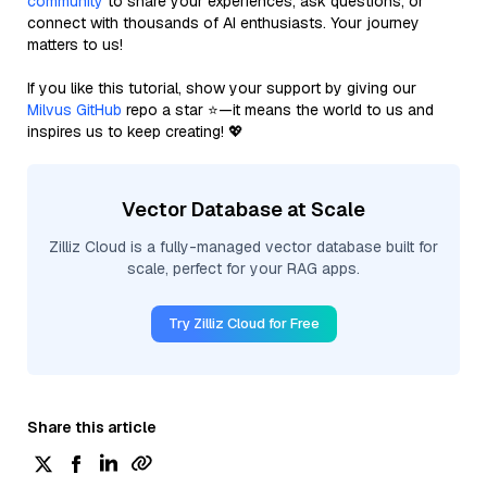
community
to share your experiences, ask questions, or
connect with thousands of AI enthusiasts. Your journey
matters to us!
If you like this tutorial, show your support by giving our
Milvus GitHub
repo a star ⭐—it means the world to us and
inspires us to keep creating! 💖
Vector Database at Scale
Zilliz Cloud is a fully-managed vector database built for
scale, perfect for your RAG apps.
Try Zilliz Cloud for Free
Share this article