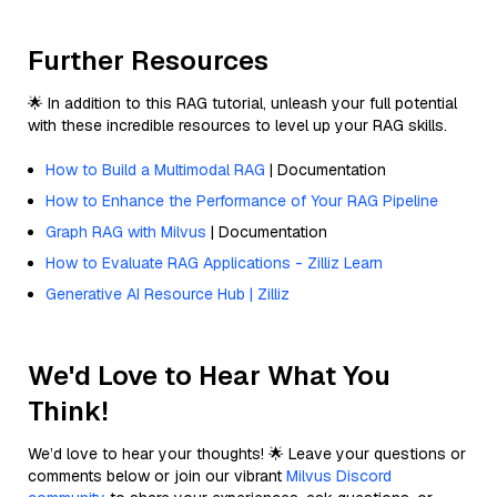
Further Resources
🌟 In addition to this RAG tutorial, unleash your full potential
with these incredible resources to level up your RAG skills.
How to Build a Multimodal RAG
| Documentation
How to Enhance the Performance of Your RAG Pipeline
Graph RAG with Milvus
| Documentation
How to Evaluate RAG Applications - Zilliz Learn
Generative AI Resource Hub | Zilliz
We'd Love to Hear What You
Think!
We’d love to hear your thoughts! 🌟 Leave your questions or
comments below or join our vibrant
Milvus Discord