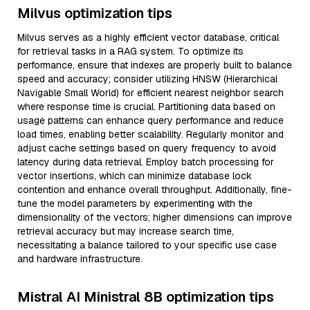
Milvus optimization tips
Milvus serves as a highly efficient vector database, critical
for retrieval tasks in a RAG system. To optimize its
performance, ensure that indexes are properly built to balance
speed and accuracy; consider utilizing HNSW (Hierarchical
Navigable Small World) for efficient nearest neighbor search
where response time is crucial. Partitioning data based on
usage patterns can enhance query performance and reduce
load times, enabling better scalability. Regularly monitor and
adjust cache settings based on query frequency to avoid
latency during data retrieval. Employ batch processing for
vector insertions, which can minimize database lock
contention and enhance overall throughput. Additionally, fine-
tune the model parameters by experimenting with the
dimensionality of the vectors; higher dimensions can improve
retrieval accuracy but may increase search time,
necessitating a balance tailored to your specific use case
and hardware infrastructure.
Mistral AI Ministral 8B optimization tips