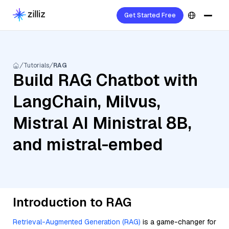
Get Started Free
Tutorials
RAG
Build RAG Chatbot with
LangChain, Milvus,
Mistral AI Ministral 8B,
and mistral-embed
Introduction to RAG
Retrieval-Augmented Generation (RAG)
is a game-changer for