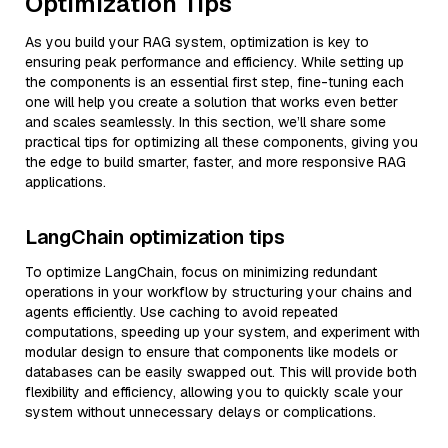
Optimization Tips
As you build your RAG system, optimization is key to
ensuring peak performance and efficiency. While setting up
the components is an essential first step, fine-tuning each
one will help you create a solution that works even better
and scales seamlessly. In this section, we’ll share some
practical tips for optimizing all these components, giving you
the edge to build smarter, faster, and more responsive RAG
applications.
LangChain optimization tips
To optimize LangChain, focus on minimizing redundant
operations in your workflow by structuring your chains and
agents efficiently. Use caching to avoid repeated
computations, speeding up your system, and experiment with
modular design to ensure that components like models or
databases can be easily swapped out. This will provide both
flexibility and efficiency, allowing you to quickly scale your
system without unnecessary delays or complications.