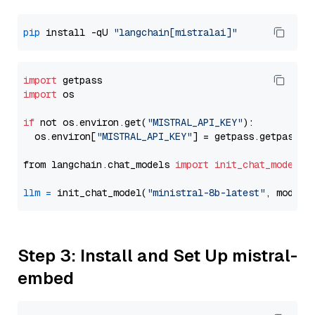
pip
 install -qU 
"langchain[mistralai]"
import
import
 os

if
 not os.environ.get(
"MISTRAL_API_KEY"
):

  os.environ[
"MISTRAL_API_KEY"
] = getpass.getpass(
"
from langchain.chat_models 
import
init_chat_model
llm
=
 init_chat_model(
"ministral-8b-latest"
, model_
Step 3: Install and Set Up mistral-
embed