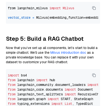
from langchain_milvus 
import
Milvus
vector_store
=
Step 5: Build a RAG Chatbot
Now that you’ve set up all components, let’s start to build a
simple chatbot. We’ll use the
Milvus introduction doc
as a
private knowledge base. You can replace it with your own
dataset to customize your RAG chatbot.
import
from
 langchain 
import
from
 langchain_community.document_loaders 
import
from
 langchain_core.documents 
import
from
 langchain_text_splitters 
import
from
 langgraph.graph 
import
from
 typing_extensions 
import
List
, TypedDict
