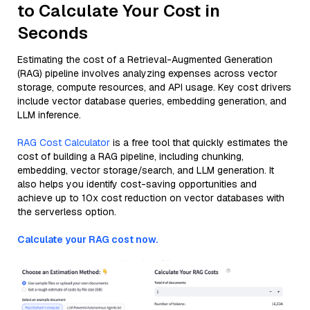
to Calculate Your Cost in
Seconds
Estimating the cost of a Retrieval-Augmented Generation
(RAG) pipeline involves analyzing expenses across vector
storage, compute resources, and API usage. Key cost drivers
include vector database queries, embedding generation, and
LLM inference.
RAG Cost Calculator
is a free tool that quickly estimates the
cost of building a RAG pipeline, including chunking,
embedding, vector storage/search, and LLM generation. It
also helps you identify cost-saving opportunities and
achieve up to 10x cost reduction on vector databases with
the serverless option.
Calculate your RAG cost now.