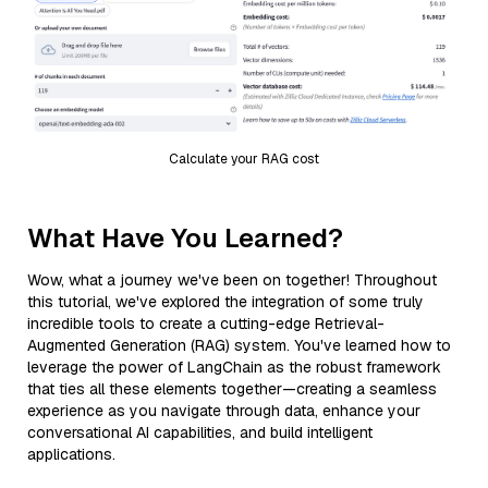
Calculate your RAG cost
What Have You Learned?
Wow, what a journey we've been on together! Throughout
this tutorial, we've explored the integration of some truly
incredible tools to create a cutting-edge Retrieval-
Augmented Generation (RAG) system. You've learned how to
leverage the power of LangChain as the robust framework
that ties all these elements together—creating a seamless
experience as you navigate through data, enhance your
conversational AI capabilities, and build intelligent
applications.