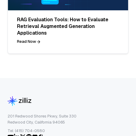
RAG Evaluation Tools: How to Evaluate
Retrieval Augmented Generation
Applications
Read Now
201 Redwood Shores Pkwy, Suite 330
Redwood City, California 94065
Tel: (415) 704-0580