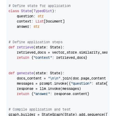
# Define state for application
class
State
(
TypedDict
):

    question: 
str
    context: 
List
[Document]

    answer: 
str
# Define application steps
def
retrieve
(
state: State
):

    retrieved_docs = vector_store.similarity_search
return
 {
"context"
: retrieved_docs}

def
generate
(
state: State
):

    docs_content = 
"\n\n"
.join(doc.page_content 
for
    messages = prompt.invoke({
"question"
: state[
"qu
    response = llm.invoke(messages)

return
 {
"answer"
: response.content}

# Compile application and test
graph_builder = StateGraph(State).add_sequence([retr