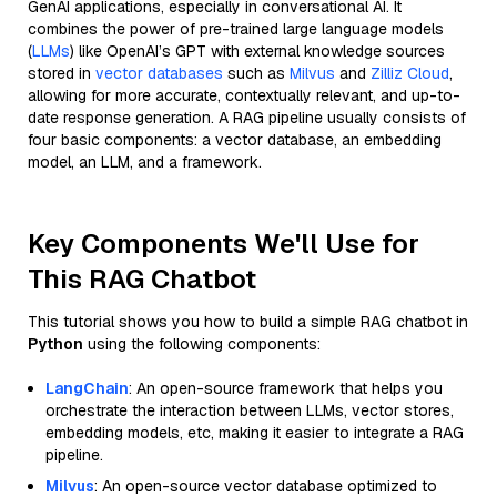
GenAI applications, especially in conversational AI. It
combines the power of pre-trained large language models
(
LLMs
) like OpenAI’s GPT with external knowledge sources
stored in
vector databases
such as
Milvus
and
Zilliz Cloud
,
allowing for more accurate, contextually relevant, and up-to-
date response generation. A RAG pipeline usually consists of
four basic components: a vector database, an embedding
model, an LLM, and a framework.
Key Components We'll Use for
This RAG Chatbot
This tutorial shows you how to build a simple RAG chatbot in
Python
using the following components:
LangChain
: An open-source framework that helps you
orchestrate the interaction between LLMs, vector stores,
embedding models, etc, making it easier to integrate a RAG
pipeline.
Milvus
: An open-source vector database optimized to