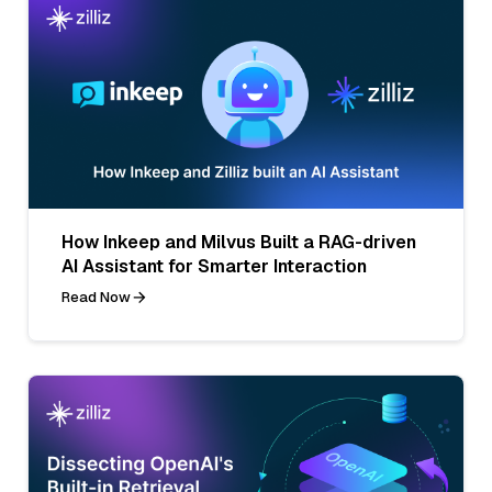
How Inkeep and Milvus Built a RAG-driven
AI Assistant for Smarter Interaction
Read Now