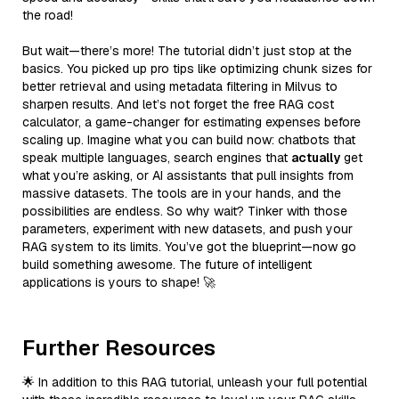
the road!
But wait—there’s more! The tutorial didn’t just stop at the
basics. You picked up pro tips like optimizing chunk sizes for
better retrieval and using metadata filtering in Milvus to
sharpen results. And let’s not forget the free RAG cost
calculator, a game-changer for estimating expenses before
scaling up. Imagine what you can build now: chatbots that
speak multiple languages, search engines that
actually
get
what you’re asking, or AI assistants that pull insights from
massive datasets. The tools are in your hands, and the
possibilities are endless. So why wait? Tinker with those
parameters, experiment with new datasets, and push your
RAG system to its limits. You’ve got the blueprint—now go
build something awesome. The future of intelligent
applications is yours to shape! 🚀
Further Resources
🌟 In addition to this RAG tutorial, unleash your full potential