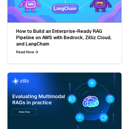
How to Build an Enterprise-Ready RAG
Pipeline on AWS with Bedrock, Zilliz Cloud,
and LangChain
Read Now