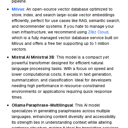
pipeline.
Milvus
: An open-source vector database optimized to
store, index, and search large-scale vector embeddings
efficiently, perfect for use cases like RAG, semantic search,
and recommender systems. If you hate to manage your
own infrastructure, we recommend using
Zilliz Cloud
,
which is a fully managed vector database service built on
Milvus and offers a free tier supporting up to 1 million
vectors.
Mistral AI Ministral 3B
: This model is a compact yet
powerful transformer designed for efficient natural
language processing tasks. With a focus on speed and
lower computational costs, it excels in text generation,
summarization, and classification. Ideal for developers
needing high performance in resource-constrained
environments or applications requiring quick response
times.
Ollama Paraphrase-Multilingual
: This AI model
specializes in generating paraphrases across multiple
languages, enhancing content diversity and accessibility.
Its strength lies in understanding context while altering