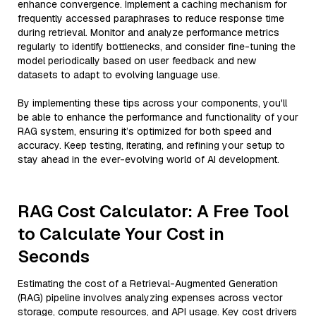
enhance convergence. Implement a caching mechanism for
frequently accessed paraphrases to reduce response time
during retrieval. Monitor and analyze performance metrics
regularly to identify bottlenecks, and consider fine-tuning the
model periodically based on user feedback and new
datasets to adapt to evolving language use.
By implementing these tips across your components, you'll
be able to enhance the performance and functionality of your
RAG system, ensuring it’s optimized for both speed and
accuracy. Keep testing, iterating, and refining your setup to
stay ahead in the ever-evolving world of AI development.
RAG Cost Calculator: A Free Tool
to Calculate Your Cost in
Seconds
Estimating the cost of a Retrieval-Augmented Generation
(RAG) pipeline involves analyzing expenses across vector
storage, compute resources, and API usage. Key cost drivers