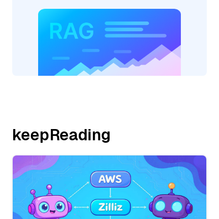
keepReading