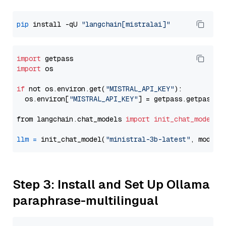
pip
 install -qU 
"langchain[mistralai]"
import
import
 os

if
 not os.environ.get(
"MISTRAL_API_KEY"
):

  os.environ[
"MISTRAL_API_KEY"
] = getpass.getpass(
"
from langchain.chat_models 
import
init_chat_model
llm
=
 init_chat_model(
"ministral-3b-latest"
, model_
Step 3: Install and Set Up Ollama
paraphrase-multilingual