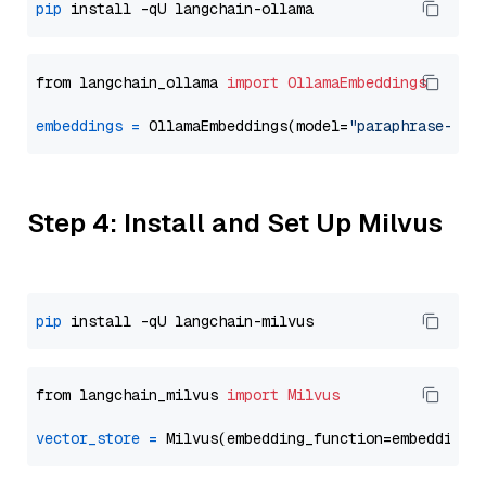
pip
from langchain_ollama 
import
OllamaEmbeddings
embeddings
=
 OllamaEmbeddings(model=
"paraphrase-mul
Step 4: Install and Set Up Milvus
pip
from langchain_milvus 
import
Milvus
vector_store
=