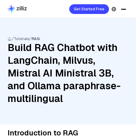
Get Started Free
Tutorials
RAG
Build RAG Chatbot with
LangChain, Milvus,
Mistral AI Ministral 3B,
and Ollama paraphrase-
multilingual
Introduction to RAG