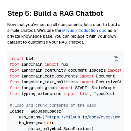
Step 5: Build a RAG Chatbot
Now that you’ve set up all components, let’s start to build a
simple chatbot. We’ll use the
Milvus introduction doc
as a
private knowledge base. You can replace it with your own
dataset to customize your RAG chatbot.
import
from
 langchain 
import
from
 langchain_community.document_loaders 
import
from
 langchain_core.documents 
import
from
 langchain_text_splitters 
import
from
 langgraph.graph 
import
from
 typing_extensions 
import
List
, TypedDict

# Load and chunk contents of the blog
loader = WebBaseLoader(

    web_paths=(
"https://milvus.io/docs/overview.md"
,
    bs_kwargs=
dict
(

        parse_only=bs4.SoupStrainer(
