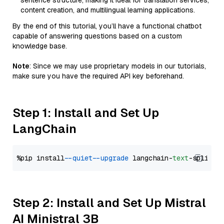
sentence structure, making it ideal for translation services,
content creation, and multilingual learning applications.
By the end of this tutorial, you’ll have a functional chatbot
capable of answering questions based on a custom
knowledge base.
Note
: Since we may use proprietary models in our tutorials,
make sure you have the required API key beforehand.
Step 1: Install and Set Up
LangChain
%pip install 
--quiet
--upgrade
 langchain-
text
Step 2: Install and Set Up Mistral
AI Ministral 3B