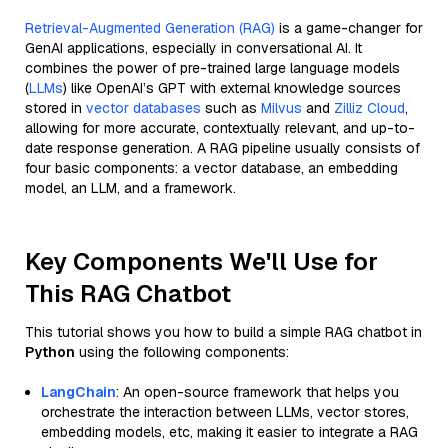
Retrieval-Augmented Generation (RAG)
is a game-changer for
GenAI applications, especially in conversational AI. It
combines the power of pre-trained large language models
(
LLMs
) like OpenAI’s GPT with external knowledge sources
stored in
vector databases
such as
Milvus
and
Zilliz Cloud
,
allowing for more accurate, contextually relevant, and up-to-
date response generation. A RAG pipeline usually consists of
four basic components: a vector database, an embedding
model, an LLM, and a framework.
Key Components We'll Use for
This RAG Chatbot
This tutorial shows you how to build a simple RAG chatbot in
Python
using the following components:
LangChain
: An open-source framework that helps you
orchestrate the interaction between LLMs, vector stores,
embedding models, etc, making it easier to integrate a RAG