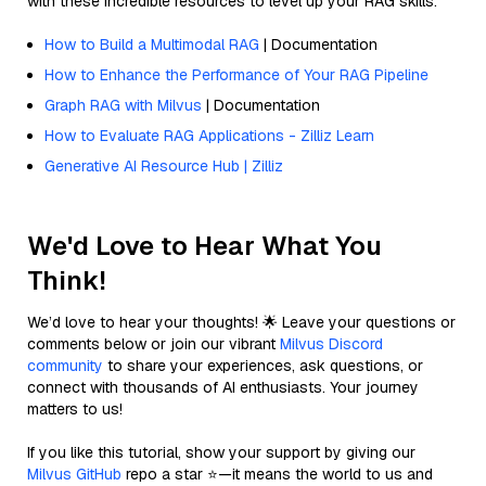
with these incredible resources to level up your RAG skills.
How to Build a Multimodal RAG
| Documentation
How to Enhance the Performance of Your RAG Pipeline
Graph RAG with Milvus
| Documentation
How to Evaluate RAG Applications - Zilliz Learn
Generative AI Resource Hub | Zilliz
We'd Love to Hear What You
Think!
We’d love to hear your thoughts! 🌟 Leave your questions or
comments below or join our vibrant
Milvus Discord
community
to share your experiences, ask questions, or
connect with thousands of AI enthusiasts. Your journey
matters to us!
If you like this tutorial, show your support by giving our
Milvus GitHub
repo a star ⭐—it means the world to us and