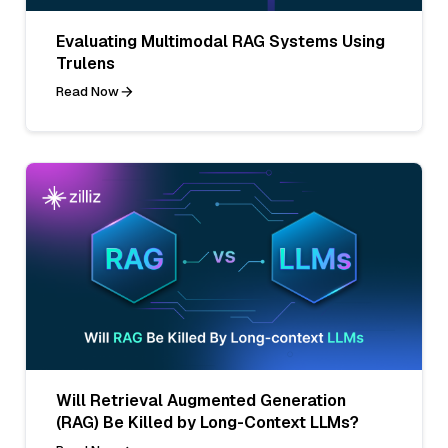
Evaluating Multimodal RAG Systems Using
Trulens
Read Now
Will Retrieval Augmented Generation
(RAG) Be Killed by Long-Context LLMs?