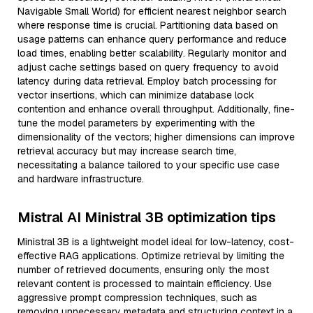
Navigable Small World) for efficient nearest neighbor search
where response time is crucial. Partitioning data based on
usage patterns can enhance query performance and reduce
load times, enabling better scalability. Regularly monitor and
adjust cache settings based on query frequency to avoid
latency during data retrieval. Employ batch processing for
vector insertions, which can minimize database lock
contention and enhance overall throughput. Additionally, fine-
tune the model parameters by experimenting with the
dimensionality of the vectors; higher dimensions can improve
retrieval accuracy but may increase search time,
necessitating a balance tailored to your specific use case
and hardware infrastructure.
Mistral AI Ministral 3B optimization tips
Ministral 3B is a lightweight model ideal for low-latency, cost-
effective RAG applications. Optimize retrieval by limiting the
number of retrieved documents, ensuring only the most
relevant content is processed to maintain efficiency. Use
aggressive prompt compression techniques, such as
removing unnecessary metadata and structuring context in a