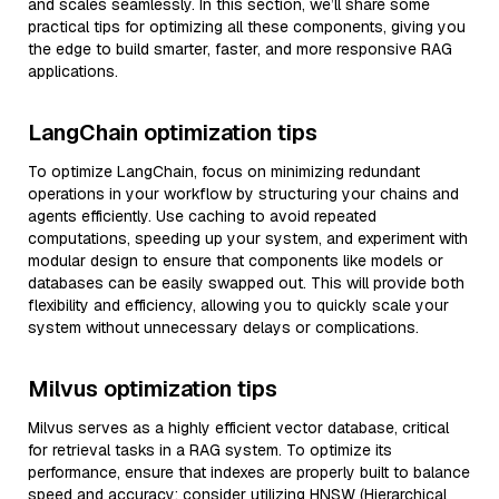
and scales seamlessly. In this section, we’ll share some
practical tips for optimizing all these components, giving you
the edge to build smarter, faster, and more responsive RAG
applications.
LangChain optimization tips
To optimize LangChain, focus on minimizing redundant
operations in your workflow by structuring your chains and
agents efficiently. Use caching to avoid repeated
computations, speeding up your system, and experiment with
modular design to ensure that components like models or
databases can be easily swapped out. This will provide both
flexibility and efficiency, allowing you to quickly scale your
system without unnecessary delays or complications.
Milvus optimization tips
Milvus serves as a highly efficient vector database, critical
for retrieval tasks in a RAG system. To optimize its
performance, ensure that indexes are properly built to balance
speed and accuracy; consider utilizing HNSW (Hierarchical