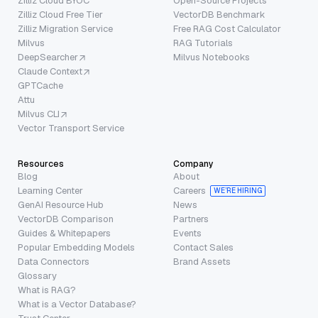
Zilliz Cloud BYOC
Open-Source Projects
Zilliz Cloud Free Tier
VectorDB Benchmark
Zilliz Migration Service
Free RAG Cost Calculator
Milvus
RAG Tutorials
DeepSearcher
Milvus Notebooks
Claude Context
GPTCache
Attu
Milvus CLI
Vector Transport Service
Resources
Company
Blog
About
Learning Center
Careers
WE’RE HIRING
GenAI Resource Hub
News
VectorDB Comparison
Partners
Guides & Whitepapers
Events
Popular Embedding Models
Contact Sales
Data Connectors
Brand Assets
Glossary
What is RAG?
What is a Vector Database?