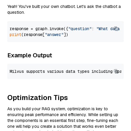
Yeah! You've built your own chatbot. Let's ask the chatbot a
question.
response = graph.invoke({
"question"
: 
"What data typ
print
(response[
"answer"
Example Output
Optimization Tips
As you build your RAG system, optimization is key to
ensuring peak performance and efficiency. While setting up
the components is an essential first step, fine-tuning each
one will help you create a solution that works even better