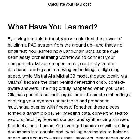
Calculate your RAG cost
What Have You Learned?
By diving into this tutorial, you’ve unlocked the power of
building a RAG system from the ground up—and that’s no
small feat! You learned how LangChain acts as the glue,
seamlessly orchestrating workflows to connect your
components. Milvus stepped in as your trusty vector
database, storing and retrieving embeddings at lightning
speed, while Mistral AI’s Mixtral 3B model (hosted locally via
Ollama) became the brain behind generating crisp, context-
aware answers. The magic truly happened when you used
Ollama’s paraphrase-multilingual model to create embeddings,
ensuring your system understands and processes
multilingual queries with finesse. Together, these pieces
formed a dynamic pipeline: ingesting data, converting text to
vectors, fetching relevant context, and synthesizing answers
that feel almost human. You even got hands-on with splitting
documents into chunks and tweaking parameters to balance
speed and accuracy—skills that’ll save you headaches down