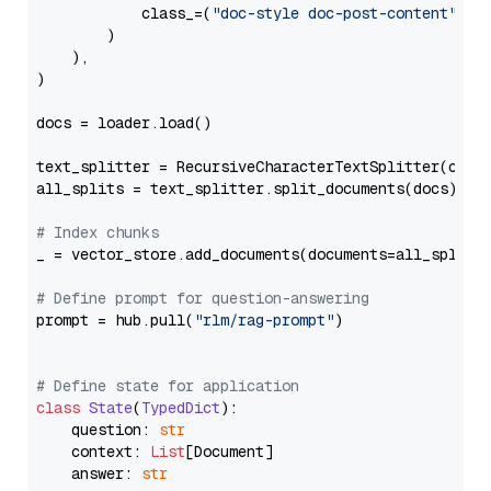
            class_=(
"doc-style doc-post-content"
)

        )

    ),

)

docs = loader.load()

text_splitter = RecursiveCharacterTextSplitter(chun
all_splits = text_splitter.split_documents(docs)

# Index chunks
_ = vector_store.add_documents(documents=all_splits)
# Define prompt for question-answering
prompt = hub.pull(
"rlm/rag-prompt"
)

# Define state for application
class
State
(
TypedDict
):

    question: 
str
    context: 
List
[Document]

    answer: 
str