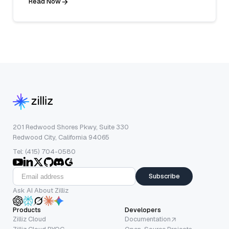
Read Now
201 Redwood Shores Pkwy, Suite 330
Redwood City, California 94065
Tel: (415) 704-0580
Subscribe
Ask AI About Zilliz
Products
Developers
Zilliz Cloud
Documentation