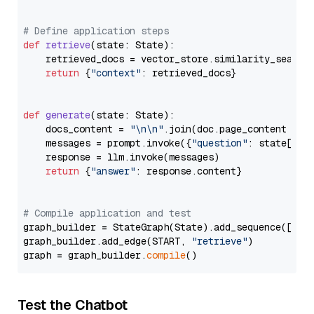
# Define application steps
def
retrieve
(
state: State
):

    retrieved_docs = vector_store.similarity_search
return
 {
"context"
: retrieved_docs}

def
generate
(
state: State
):

    docs_content = 
"\n\n"
.join(doc.page_content 
for
    messages = prompt.invoke({
"question"
: state[
"qu
    response = llm.invoke(messages)

return
 {
"answer"
: response.content}

# Compile application and test
graph_builder = StateGraph(State).add_sequence([retr
graph_builder.add_edge(START, 
"retrieve"
)

graph = graph_builder.
compile
Test the Chatbot