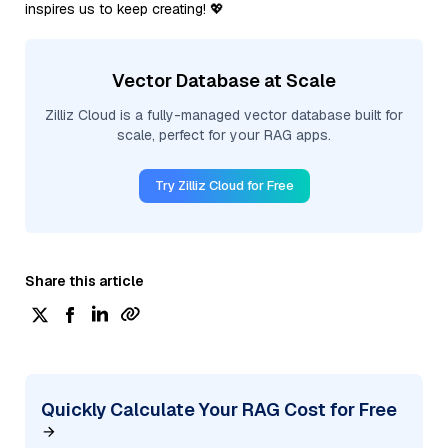
inspires us to keep creating! 💖
Vector Database at Scale
Zilliz Cloud is a fully-managed vector database built for
scale, perfect for your RAG apps.
Try Zilliz Cloud for Free
Share this article
Quickly Calculate Your RAG Cost for Free