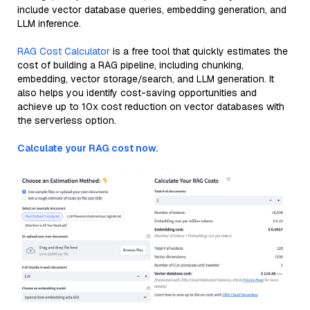
include vector database queries, embedding generation, and
LLM inference.
RAG Cost Calculator
is a free tool that quickly estimates the
cost of building a RAG pipeline, including chunking,
embedding, vector storage/search, and LLM generation. It
also helps you identify cost-saving opportunities and
achieve up to 10x cost reduction on vector databases with
the serverless option.
Calculate your RAG cost now.