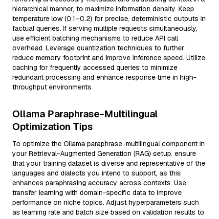
hierarchical manner, to maximize information density. Keep
temperature low (0.1–0.2) for precise, deterministic outputs in
factual queries. If serving multiple requests simultaneously,
use efficient batching mechanisms to reduce API call
overhead. Leverage quantization techniques to further
reduce memory footprint and improve inference speed. Utilize
caching for frequently accessed queries to minimize
redundant processing and enhance response time in high-
throughput environments.
Ollama Paraphrase-Multilingual
Optimization Tips
To optimize the Ollama paraphrase-multilingual component in
your Retrieval-Augmented Generation (RAG) setup, ensure
that your training dataset is diverse and representative of the
languages and dialects you intend to support, as this
enhances paraphrasing accuracy across contexts. Use
transfer learning with domain-specific data to improve
performance on niche topics. Adjust hyperparameters such
as learning rate and batch size based on validation results to