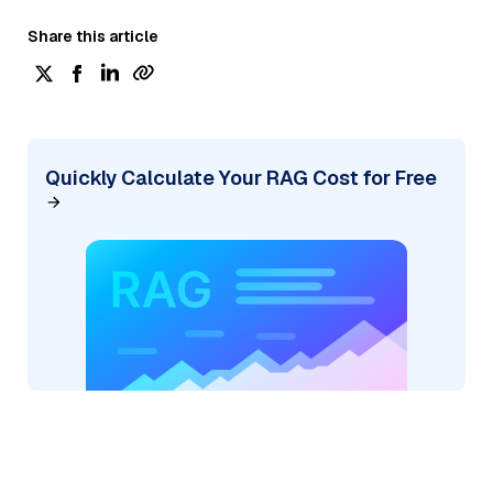
Share this article
Quickly Calculate Your RAG Cost for Free