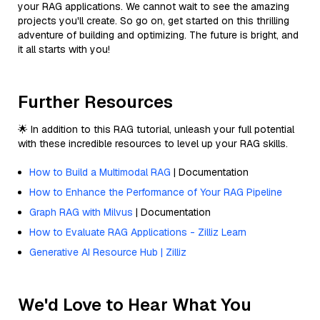
your RAG applications. We cannot wait to see the amazing
projects you'll create. So go on, get started on this thrilling
adventure of building and optimizing. The future is bright, and
it all starts with you!
Further Resources
🌟 In addition to this RAG tutorial, unleash your full potential
with these incredible resources to level up your RAG skills.
How to Build a Multimodal RAG
| Documentation
How to Enhance the Performance of Your RAG Pipeline
Graph RAG with Milvus
| Documentation
How to Evaluate RAG Applications - Zilliz Learn
Generative AI Resource Hub | Zilliz
We'd Love to Hear What You