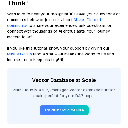
Think!
We’d love to hear your thoughts! 🌟 Leave your questions or
comments below or join our vibrant
Milvus Discord
community
to share your experiences, ask questions, or
connect with thousands of AI enthusiasts. Your journey
matters to us!
If you like this tutorial, show your support by giving our
Milvus GitHub
repo a star ⭐—it means the world to us and
inspires us to keep creating! 💖
Vector Database at Scale
Zilliz Cloud is a fully-managed vector database built for
scale, perfect for your RAG apps.
Try Zilliz Cloud for Free