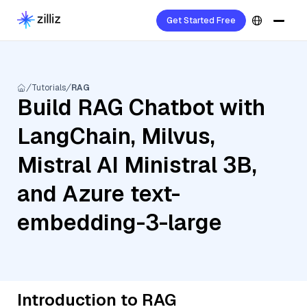
Get Started Free
Tutorials
RAG
Build RAG Chatbot with
LangChain, Milvus,
Mistral AI Ministral 3B,
and Azure text-
embedding-3-large
Introduction to RAG