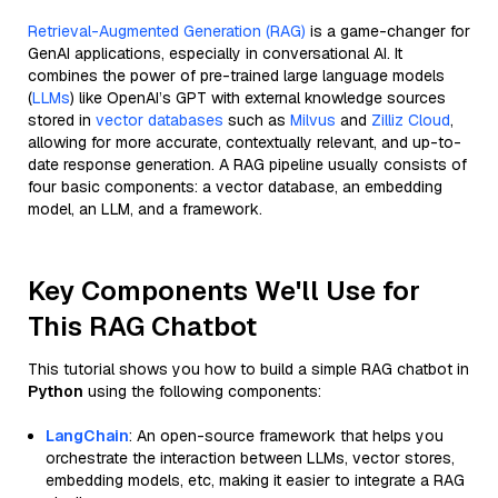
Retrieval-Augmented Generation (RAG)
is a game-changer for
GenAI applications, especially in conversational AI. It
combines the power of pre-trained large language models
(
LLMs
) like OpenAI’s GPT with external knowledge sources
stored in
vector databases
such as
Milvus
and
Zilliz Cloud
,
allowing for more accurate, contextually relevant, and up-to-
date response generation. A RAG pipeline usually consists of
four basic components: a vector database, an embedding
model, an LLM, and a framework.
Key Components We'll Use for
This RAG Chatbot
This tutorial shows you how to build a simple RAG chatbot in
Python
using the following components:
LangChain
: An open-source framework that helps you
orchestrate the interaction between LLMs, vector stores,
embedding models, etc, making it easier to integrate a RAG