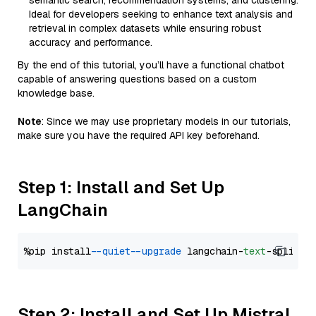
semantic search, recommendation systems, and clustering.
Ideal for developers seeking to enhance text analysis and
retrieval in complex datasets while ensuring robust
accuracy and performance.
By the end of this tutorial, you’ll have a functional chatbot
capable of answering questions based on a custom
knowledge base.
Note
: Since we may use proprietary models in our tutorials,
make sure you have the required API key beforehand.
Step 1: Install and Set Up
LangChain
%pip install 
--quiet
--upgrade
 langchain-
text
Step 2: Install and Set Up Mistral