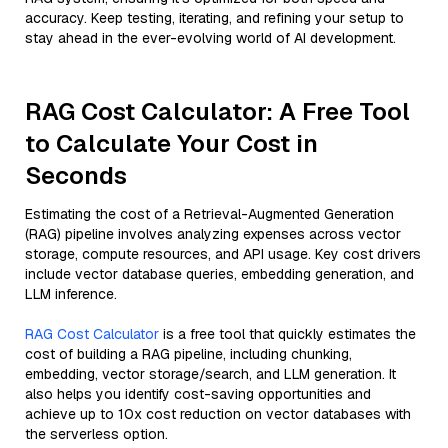
accuracy. Keep testing, iterating, and refining your setup to
stay ahead in the ever-evolving world of AI development.
RAG Cost Calculator: A Free Tool
to Calculate Your Cost in
Seconds
Estimating the cost of a Retrieval-Augmented Generation
(RAG) pipeline involves analyzing expenses across vector
storage, compute resources, and API usage. Key cost drivers
include vector database queries, embedding generation, and
LLM inference.
RAG Cost Calculator
is a free tool that quickly estimates the
cost of building a RAG pipeline, including chunking,
embedding, vector storage/search, and LLM generation. It
also helps you identify cost-saving opportunities and
achieve up to 10x cost reduction on vector databases with
the serverless option.