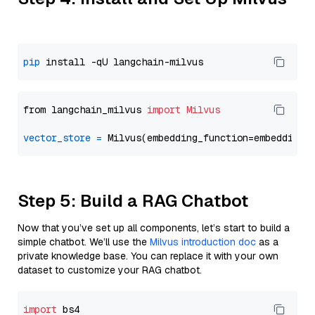
pip
from langchain_milvus 
import
Milvus
vector_store
=
Step 5: Build a RAG Chatbot
Now that you’ve set up all components, let’s start to build a
simple chatbot. We’ll use the
Milvus introduction doc
as a
private knowledge base. You can replace it with your own
dataset to customize your RAG chatbot.
import