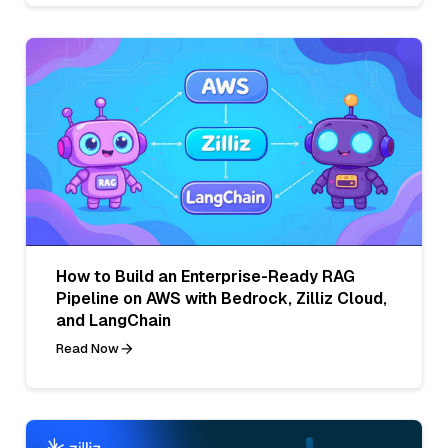
How to Build an Enterprise-Ready RAG
Pipeline on AWS with Bedrock, Zilliz Cloud,
and LangChain
Read Now