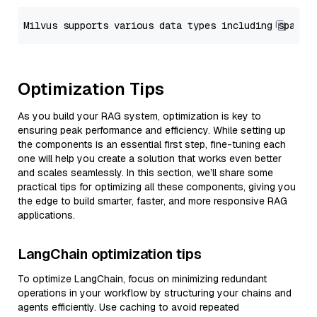
Optimization Tips
As you build your RAG system, optimization is key to
ensuring peak performance and efficiency. While setting up
the components is an essential first step, fine-tuning each
one will help you create a solution that works even better
and scales seamlessly. In this section, we’ll share some
practical tips for optimizing all these components, giving you
the edge to build smarter, faster, and more responsive RAG
applications.
LangChain optimization tips
To optimize LangChain, focus on minimizing redundant
operations in your workflow by structuring your chains and
agents efficiently. Use caching to avoid repeated