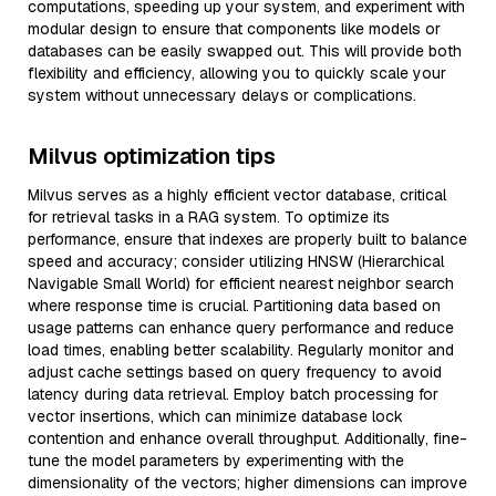
computations, speeding up your system, and experiment with
modular design to ensure that components like models or
databases can be easily swapped out. This will provide both
flexibility and efficiency, allowing you to quickly scale your
system without unnecessary delays or complications.
Milvus optimization tips
Milvus serves as a highly efficient vector database, critical
for retrieval tasks in a RAG system. To optimize its
performance, ensure that indexes are properly built to balance
speed and accuracy; consider utilizing HNSW (Hierarchical
Navigable Small World) for efficient nearest neighbor search
where response time is crucial. Partitioning data based on
usage patterns can enhance query performance and reduce
load times, enabling better scalability. Regularly monitor and
adjust cache settings based on query frequency to avoid
latency during data retrieval. Employ batch processing for
vector insertions, which can minimize database lock
contention and enhance overall throughput. Additionally, fine-
tune the model parameters by experimenting with the
dimensionality of the vectors; higher dimensions can improve