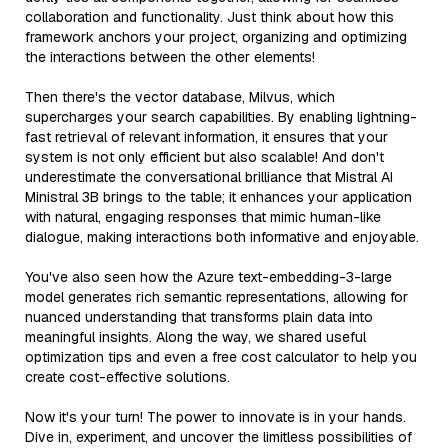
collaboration and functionality. Just think about how this
framework anchors your project, organizing and optimizing
the interactions between the other elements!
Then there's the vector database, Milvus, which
supercharges your search capabilities. By enabling lightning-
fast retrieval of relevant information, it ensures that your
system is not only efficient but also scalable! And don't
underestimate the conversational brilliance that Mistral AI
Ministral 3B brings to the table; it enhances your application
with natural, engaging responses that mimic human-like
dialogue, making interactions both informative and enjoyable.
You've also seen how the Azure text-embedding-3-large
model generates rich semantic representations, allowing for
nuanced understanding that transforms plain data into
meaningful insights. Along the way, we shared useful
optimization tips and even a free cost calculator to help you
create cost-effective solutions.
Now it's your turn! The power to innovate is in your hands.
Dive in, experiment, and uncover the limitless possibilities of