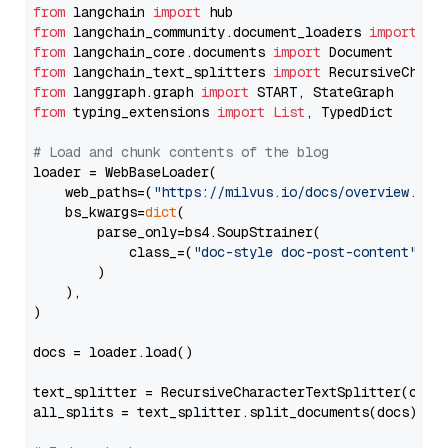
from
 langchain 
import
from
 langchain_community.document_loaders 
import
from
 langchain_core.documents 
import
from
 langchain_text_splitters 
import
from
 langgraph.graph 
import
from
 typing_extensions 
import
List
, TypedDict

# Load and chunk contents of the blog
loader = WebBaseLoader(

    web_paths=(
"https://milvus.io/docs/overview.md"
,
    bs_kwargs=
dict
(

        parse_only=bs4.SoupStrainer(

            class_=(
"doc-style doc-post-content"
)

        )

    ),

)

docs = loader.load()

text_splitter = RecursiveCharacterTextSplitter(chun
all_splits = text_splitter.split_documents(docs)
