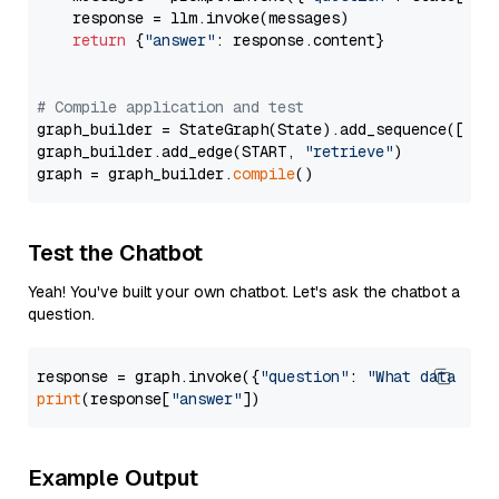
    response = llm.invoke(messages)

return
 {
"answer"
: response.content}

# Compile application and test
graph_builder = StateGraph(State).add_sequence([retr
graph_builder.add_edge(START, 
"retrieve"
)

graph = graph_builder.
compile
Test the Chatbot
Yeah! You've built your own chatbot. Let's ask the chatbot a
question.
response = graph.invoke({
"question"
: 
"What data typ
print
(response[
"answer"
Example Output