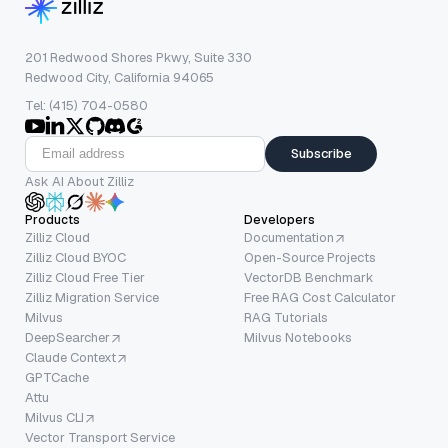
201 Redwood Shores Pkwy, Suite 330
Redwood City, California 94065
Tel: (415) 704-0580
Subscribe
Ask AI About Zilliz
Products
Developers
Zilliz Cloud
Documentation
Zilliz Cloud BYOC
Open-Source Projects
Zilliz Cloud Free Tier
VectorDB Benchmark
Zilliz Migration Service
Free RAG Cost Calculator
Milvus
RAG Tutorials
DeepSearcher
Milvus Notebooks
Claude Context
GPTCache
Attu
Milvus CLI
Vector Transport Service