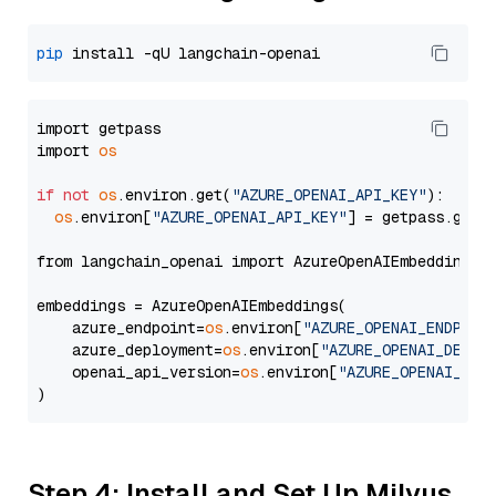
pip
import getpass

import 
os
if
not
os
.environ.get(
"AZURE_OPENAI_API_KEY"
):

os
.environ[
"AZURE_OPENAI_API_KEY"
] = getpass.getp
from langchain_openai import AzureOpenAIEmbeddings

embeddings = AzureOpenAIEmbeddings(

    azure_endpoint=
os
.environ[
"AZURE_OPENAI_ENDPOIN
    azure_deployment=
os
.environ[
"AZURE_OPENAI_DEPLO
    openai_api_version=
os
.environ[
"AZURE_OPENAI_API
Step 4: Install and Set Up Milvus