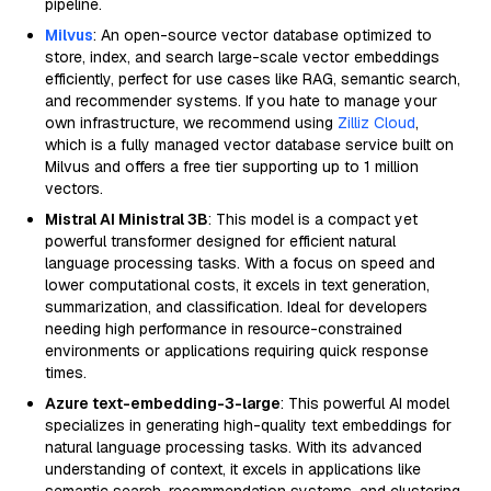
pipeline.
Milvus
: An open-source vector database optimized to
store, index, and search large-scale vector embeddings
efficiently, perfect for use cases like RAG, semantic search,
and recommender systems. If you hate to manage your
own infrastructure, we recommend using
Zilliz Cloud
,
which is a fully managed vector database service built on
Milvus and offers a free tier supporting up to 1 million
vectors.
Mistral AI Ministral 3B
: This model is a compact yet
powerful transformer designed for efficient natural
language processing tasks. With a focus on speed and
lower computational costs, it excels in text generation,
summarization, and classification. Ideal for developers
needing high performance in resource-constrained
environments or applications requiring quick response
times.
Azure text-embedding-3-large
: This powerful AI model
specializes in generating high-quality text embeddings for
natural language processing tasks. With its advanced
understanding of context, it excels in applications like