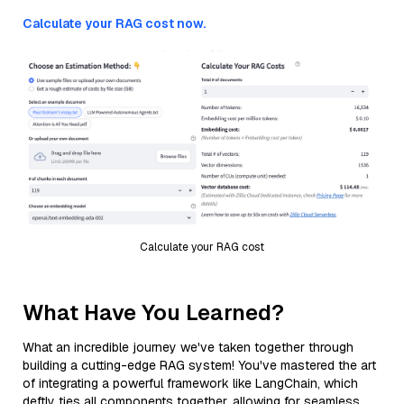
Calculate your RAG cost now.
Calculate your RAG cost
What Have You Learned?
What an incredible journey we've taken together through
building a cutting-edge RAG system! You've mastered the art
of integrating a powerful framework like LangChain, which
deftly ties all components together, allowing for seamless