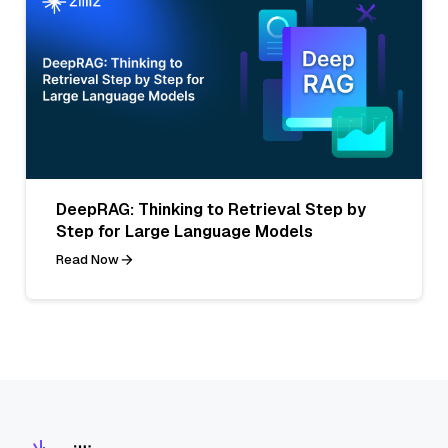
DeepRAG: Thinking to Retrieval Step by
Step for Large Language Models
Read Now