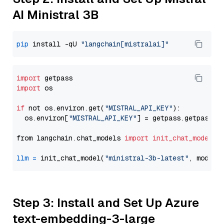
AI Ministral 3B
pip
 install -qU 
"langchain[mistralai]"
import
import
 os

if
 not os.environ.get(
"MISTRAL_API_KEY"
):

  os.environ[
"MISTRAL_API_KEY"
] = getpass.getpass(
"
from langchain.chat_models 
import
init_chat_model
llm
=
 init_chat_model(
"ministral-3b-latest"
, model_
Step 3: Install and Set Up Azure
text-embedding-3-large