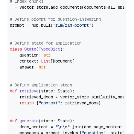
# Index chunks
_ = vector_store.add_documents(documents=all_splits)
# Define prompt for question-answering
prompt = hub.pull(
"rlm/rag-prompt"
)

# Define state for application
class
State
(
TypedDict
):

    question: 
str
    context: 
List
[Document]

    answer: 
str
# Define application steps
def
retrieve
(
state: State
):

    retrieved_docs = vector_store.similarity_search
return
 {
"context"
: retrieved_docs}

def
generate
(
state: State
):

    docs_content = 
"\n\n"
.join(doc.page_content 
for
    messages = prompt.invoke({
"question"
: state[
"qu