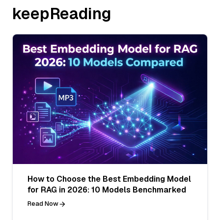
keepReading
How to Choose the Best Embedding Model
for RAG in 2026: 10 Models Benchmarked
Read Now