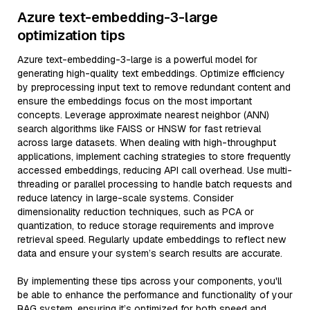
Azure text-embedding-3-large
optimization tips
Azure text-embedding-3-large is a powerful model for
generating high-quality text embeddings. Optimize efficiency
by preprocessing input text to remove redundant content and
ensure the embeddings focus on the most important
concepts. Leverage approximate nearest neighbor (ANN)
search algorithms like FAISS or HNSW for fast retrieval
across large datasets. When dealing with high-throughput
applications, implement caching strategies to store frequently
accessed embeddings, reducing API call overhead. Use multi-
threading or parallel processing to handle batch requests and
reduce latency in large-scale systems. Consider
dimensionality reduction techniques, such as PCA or
quantization, to reduce storage requirements and improve
retrieval speed. Regularly update embeddings to reflect new
data and ensure your system’s search results are accurate.
By implementing these tips across your components, you'll
be able to enhance the performance and functionality of your
RAG system, ensuring it’s optimized for both speed and