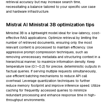
retrieval accuracy but may increase search time,
necessitating a balance tailored to your specific use case
and hardware infrastructure.
Mistral AI Ministral 3B optimization tips
Ministral 3B is a lightweight model ideal for low-latency, cost-
effective RAG applications. Optimize retrieval by limiting the
number of retrieved documents, ensuring only the most
relevant content is processed to maintain efficiency. Use
aggressive prompt compression techniques, such as
removing unnecessary metadata and structuring context in a
hierarchical manner, to maximize information density. Keep
temperature low (0.1–0.2) for precise, deterministic outputs in
factual queries. If serving multiple requests simultaneously,
use efficient batching mechanisms to reduce API call
overhead. Leverage quantization techniques to further
reduce memory footprint and improve inference speed. Utilize
caching for frequently accessed queries to minimize
redundant processing and enhance response time in high-
throughput environments.