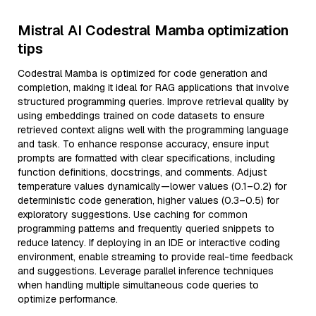
Mistral AI Codestral Mamba optimization
tips
Codestral Mamba is optimized for code generation and
completion, making it ideal for RAG applications that involve
structured programming queries. Improve retrieval quality by
using embeddings trained on code datasets to ensure
retrieved context aligns well with the programming language
and task. To enhance response accuracy, ensure input
prompts are formatted with clear specifications, including
function definitions, docstrings, and comments. Adjust
temperature values dynamically—lower values (0.1–0.2) for
deterministic code generation, higher values (0.3–0.5) for
exploratory suggestions. Use caching for common
programming patterns and frequently queried snippets to
reduce latency. If deploying in an IDE or interactive coding
environment, enable streaming to provide real-time feedback
and suggestions. Leverage parallel inference techniques
when handling multiple simultaneous code queries to
optimize performance.