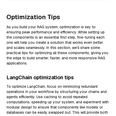
Optimization Tips
As you build your RAG system, optimization is key to
ensuring peak performance and efficiency. While setting up
the components is an essential first step, fine-tuning each
one will help you create a solution that works even better
and scales seamlessly. In this section, we’ll share some
practical tips for optimizing all these components, giving you
the edge to build smarter, faster, and more responsive RAG
applications.
LangChain optimization tips
To optimize LangChain, focus on minimizing redundant
operations in your workflow by structuring your chains and
agents efficiently. Use caching to avoid repeated
computations, speeding up your system, and experiment with
modular design to ensure that components like models or
databases can be easily swapped out. This will provide both