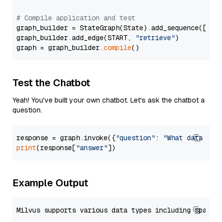
# Compile application and test
graph_builder = StateGraph(State).add_sequence([retr
graph_builder.add_edge(START, 
"retrieve"
)

graph = graph_builder.
compile
Test the Chatbot
Yeah! You've built your own chatbot. Let's ask the chatbot a
question.
response = graph.invoke({
"question"
: 
"What data typ
print
(response[
"answer"
Example Output