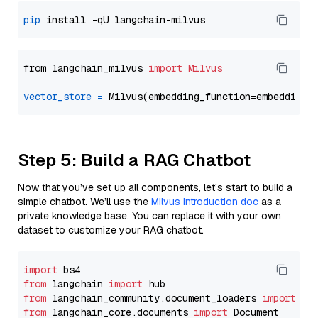
pip
from langchain_milvus 
import
Milvus
vector_store
=
Step 5: Build a RAG Chatbot
Now that you’ve set up all components, let’s start to build a
simple chatbot. We’ll use the
Milvus introduction doc
as a
private knowledge base. You can replace it with your own
dataset to customize your RAG chatbot.
import
from
 langchain 
import
from
 langchain_community.document_loaders 
import
from
 langchain_core.documents 
import