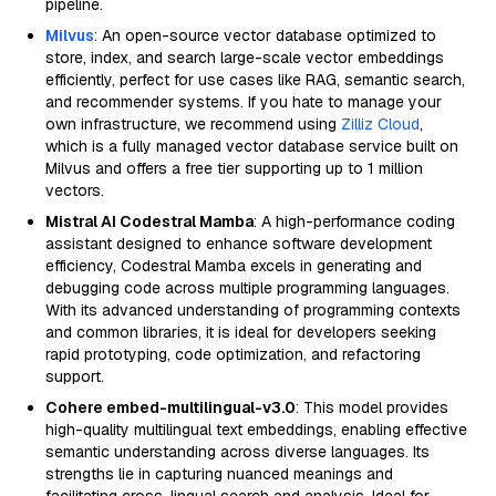
pipeline.
Milvus
: An open-source vector database optimized to
store, index, and search large-scale vector embeddings
efficiently, perfect for use cases like RAG, semantic search,
and recommender systems. If you hate to manage your
own infrastructure, we recommend using
Zilliz Cloud
,
which is a fully managed vector database service built on
Milvus and offers a free tier supporting up to 1 million
vectors.
Mistral AI Codestral Mamba
: A high-performance coding
assistant designed to enhance software development
efficiency, Codestral Mamba excels in generating and
debugging code across multiple programming languages.
With its advanced understanding of programming contexts
and common libraries, it is ideal for developers seeking
rapid prototyping, code optimization, and refactoring
support.
Cohere embed-multilingual-v3.0
: This model provides
high-quality multilingual text embeddings, enabling effective
semantic understanding across diverse languages. Its
strengths lie in capturing nuanced meanings and