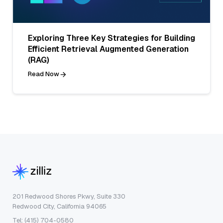
Exploring Three Key Strategies for Building
Efficient Retrieval Augmented Generation
(RAG)
Read Now
201 Redwood Shores Pkwy, Suite 330
Redwood City, California 94065
Tel: (415) 704-0580