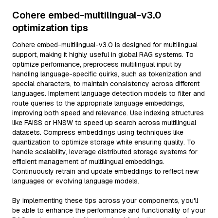
Cohere embed-multilingual-v3.0
optimization tips
Cohere embed-multilingual-v3.0 is designed for multilingual
support, making it highly useful in global RAG systems. To
optimize performance, preprocess multilingual input by
handling language-specific quirks, such as tokenization and
special characters, to maintain consistency across different
languages. Implement language detection models to filter and
route queries to the appropriate language embeddings,
improving both speed and relevance. Use indexing structures
like FAISS or HNSW to speed up search across multilingual
datasets. Compress embeddings using techniques like
quantization to optimize storage while ensuring quality. To
handle scalability, leverage distributed storage systems for
efficient management of multilingual embeddings.
Continuously retrain and update embeddings to reflect new
languages or evolving language models.
By implementing these tips across your components, you'll
be able to enhance the performance and functionality of your