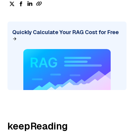
Quickly Calculate Your RAG Cost for Free
keepReading