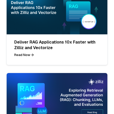
Deliver RAG Applications 10x Faster with
Zilliz and Vectorize
Read Now