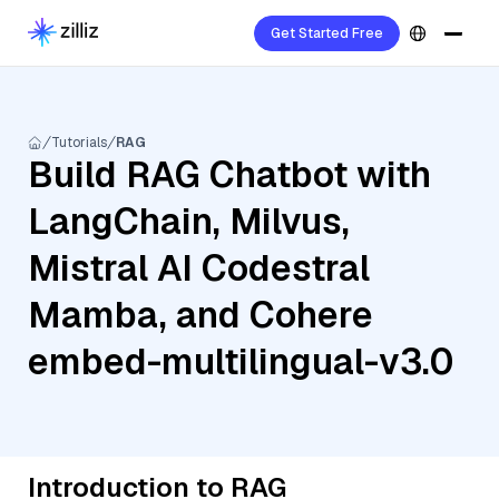
Get Started Free
Tutorials
RAG
Build RAG Chatbot with
LangChain, Milvus,
Mistral AI Codestral
Mamba, and Cohere
embed-multilingual-v3.0
Introduction to RAG