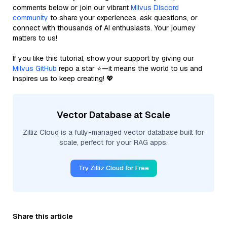
comments below or join our vibrant
Milvus Discord
community
to share your experiences, ask questions, or
connect with thousands of AI enthusiasts. Your journey
matters to us!
If you like this tutorial, show your support by giving our
Milvus GitHub
repo a star ⭐—it means the world to us and
inspires us to keep creating! 💖
Vector Database at Scale
Zilliz Cloud is a fully-managed vector database built for
scale, perfect for your RAG apps.
Try Zilliz Cloud for Free
Share this article