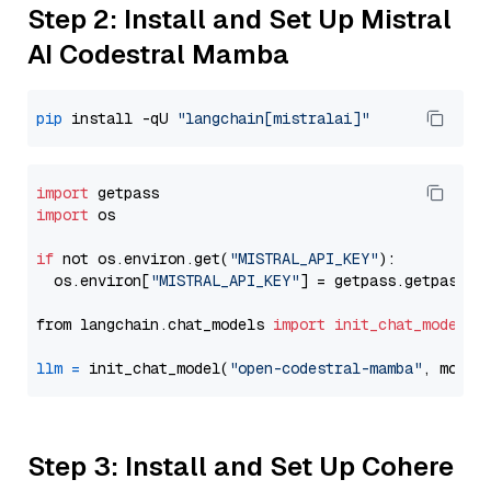
Step 2: Install and Set Up Mistral
AI Codestral Mamba
pip
 install -qU 
"langchain[mistralai]"
import
import
 os

if
 not os.environ.get(
"MISTRAL_API_KEY"
):

  os.environ[
"MISTRAL_API_KEY"
] = getpass.getpass(
"
from langchain.chat_models 
import
init_chat_model
llm
=
 init_chat_model(
"open-codestral-mamba"
, model
Step 3: Install and Set Up Cohere