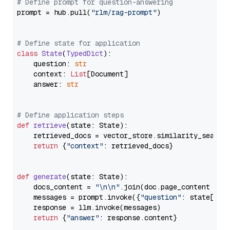
# Define prompt for question-answering
prompt = hub.pull(
"rlm/rag-prompt"
)

# Define state for application
class
State
(
TypedDict
):

    question: 
str
    context: 
List
[Document]

    answer: 
str
# Define application steps
def
retrieve
(
state: State
):

    retrieved_docs = vector_store.similarity_search
return
 {
"context"
: retrieved_docs}

def
generate
(
state: State
):

    docs_content = 
"\n\n"
.join(doc.page_content 
for
    messages = prompt.invoke({
"question"
: state[
"qu
    response = llm.invoke(messages)

return
 {
"answer"
: response.content}
