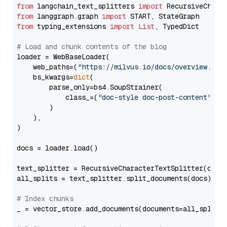
from
 langchain_text_splitters 
import
from
 langgraph.graph 
import
from
 typing_extensions 
import
List
, TypedDict

# Load and chunk contents of the blog
loader = WebBaseLoader(

    web_paths=(
"https://milvus.io/docs/overview.md"
,
    bs_kwargs=
dict
(

        parse_only=bs4.SoupStrainer(

            class_=(
"doc-style doc-post-content"
)

        )

    ),

)

docs = loader.load()

text_splitter = RecursiveCharacterTextSplitter(chun
all_splits = text_splitter.split_documents(docs)

# Index chunks
_ = vector_store.add_documents(documents=all_splits)