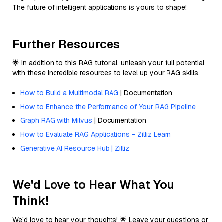
The future of intelligent applications is yours to shape!
Further Resources
🌟 In addition to this RAG tutorial, unleash your full potential
with these incredible resources to level up your RAG skills.
How to Build a Multimodal RAG
| Documentation
How to Enhance the Performance of Your RAG Pipeline
Graph RAG with Milvus
| Documentation
How to Evaluate RAG Applications - Zilliz Learn
Generative AI Resource Hub | Zilliz
We'd Love to Hear What You
Think!
We’d love to hear your thoughts! 🌟 Leave your questions or