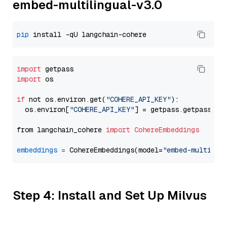
embed-multilingual-v3.0
pip
import
import
 os

if
 not os.environ.get(
"COHERE_API_KEY"
):

  os.environ[
"COHERE_API_KEY"
] = getpass.getpass(
"E
from langchain_cohere 
import
CohereEmbeddings
embeddings
=
 CohereEmbeddings(model=
"embed-multilin
Step 4: Install and Set Up Milvus