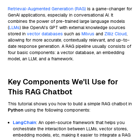
Retrieval-Augmented Generation (RAG)
is a game-changer for
GenAI applications, especially in conversational AI. It
combines the power of pre-trained large language models
(
LLMs
) like OpenAI’s GPT with external knowledge sources
stored in
vector databases
such as
Milvus
and
Zilliz Cloud
,
allowing for more accurate, contextually relevant, and up-to-
date response generation. A RAG pipeline usually consists of
four basic components: a vector database, an embedding
model, an LLM, and a framework.
Key Components We'll Use for
This RAG Chatbot
This tutorial shows you how to build a simple RAG chatbot in
Python
using the following components:
LangChain
: An open-source framework that helps you
orchestrate the interaction between LLMs, vector stores,
embedding models, etc, making it easier to integrate a RAG