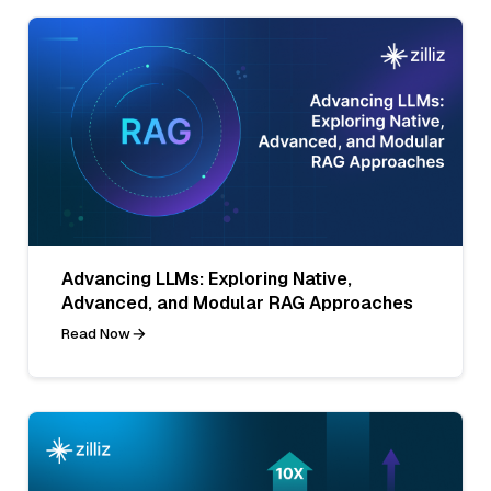
Advancing LLMs: Exploring Native,
Advanced, and Modular RAG Approaches
Read Now