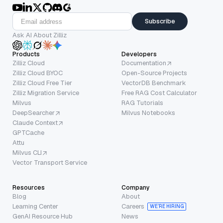
Subscribe
Ask AI About Zilliz
Products
Developers
Zilliz Cloud
Documentation
Zilliz Cloud BYOC
Open-Source Projects
Zilliz Cloud Free Tier
VectorDB Benchmark
Zilliz Migration Service
Free RAG Cost Calculator
Milvus
RAG Tutorials
DeepSearcher
Milvus Notebooks
Claude Context
GPTCache
Attu
Milvus CLI
Vector Transport Service
Resources
Company
Blog
About
Learning Center
Careers
WE’RE HIRING
GenAI Resource Hub
News