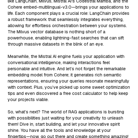
like LangChain, Milvus, Mistral AI's Codestral Mamba, and the
Cohere embed-multilingual-v3.0—brings your applications to
life. Each component plays a crucial role: LangChain provides
a robust framework that seamlessly integrates everything,
allowing for effortless orchestration between your systems.
The Milvus vector database is nothing short of a
powerhouse, enabling lightning-fast searches that can sift
through massive datasets in the blink of an eye.
Meanwhile, the Mistral AI engine fuels your application with
conversational intelligence, making interactions feel
personable and intuitive. And let’s not forget the remarkable
embedding model from Cohere; it generates rich semantic
representations, ensuring your queries resonate meaningfully
with context. Plus, you’ve picked up some sweet optimization
tips and even discovered a free cost calculator to help keep
your projects viable.
So, what’s next? The world of RAG applications is bursting
with possibilities just waiting for your creativity to unleash
them! Dive in, start building, and let your innovative spirit
shine. You have all the tools and knowledge at your
fingertips—now, go out there and create something amazing!