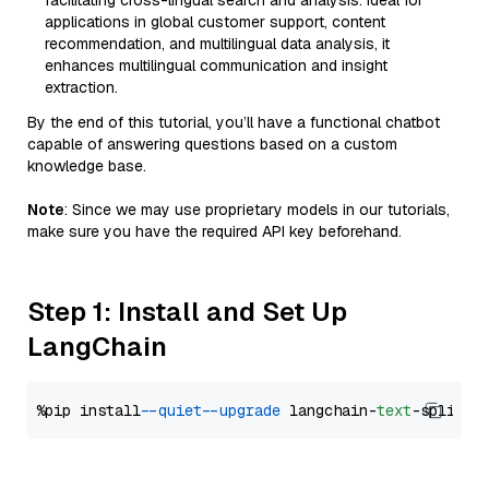
facilitating cross-lingual search and analysis. Ideal for
applications in global customer support, content
recommendation, and multilingual data analysis, it
enhances multilingual communication and insight
extraction.
By the end of this tutorial, you’ll have a functional chatbot
capable of answering questions based on a custom
knowledge base.
Note
: Since we may use proprietary models in our tutorials,
make sure you have the required API key beforehand.
Step 1: Install and Set Up
LangChain
%pip install 
--quiet
--upgrade
 langchain-
text