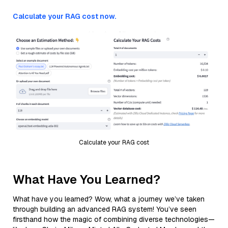
Calculate your RAG cost now.
Calculate your RAG cost
What Have You Learned?
What have you learned? Wow, what a journey we’ve taken
through building an advanced RAG system! You’ve seen
firsthand how the magic of combining diverse technologies—