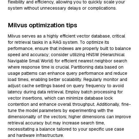
flexibility and efficiency, allowing you to quickly scale your
system without unnecessary delays or complications.
Milvus optimization tips
Milvus serves as a highly efficient vector database, critical
for retrieval tasks in a RAG system. To optimize its
performance, ensure that indexes are properly built to balance
speed and accuracy; consider utilizing HNSW (Hierarchical
Navigable Small World) for efficient nearest neighbor search
where response time is crucial. Partitioning data based on
usage patterns can enhance query performance and reduce
load times, enabling better scalability. Regularly monitor and
adjust cache settings based on query frequency to avoid
latency during data retrieval. Employ batch processing for
vector insertions, which can minimize database lock
contention and enhance overall throughput. Additionally, fine-
tune the model parameters by experimenting with the
dimensionality of the vectors; higher dimensions can improve
retrieval accuracy but may increase search time,
necessitating a balance tailored to your specific use case
and hardware infrastructure.