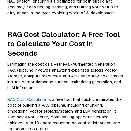
RAG system, ensuring it’s optimized for both speed and
accuracy. Keep testing, iterating, and refining your setup to
stay ahead in the ever-evolving world of AI development.
RAG Cost Calculator: A Free Tool
to Calculate Your Cost in
Seconds
Estimating the cost of a Retrieval-Augmented Generation
(RAG) pipeline involves analyzing expenses across vector
storage, compute resources, and API usage. Key cost drivers
include vector database queries, embedding generation, and
LLM inference.
RAG Cost Calculator
is a free tool that quickly estimates the
cost of building a RAG pipeline, including chunking,
embedding, vector storage/search, and LLM generation. It
also helps you identify cost-saving opportunities and
achieve up to 10x cost reduction on vector databases with
the serverless option.