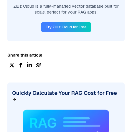
Zilliz Cloud is a fully-managed vector database built for
scale, perfect for your RAG apps.
Try Zilliz Cloud for Free
Share this article
Quickly Calculate Your RAG Cost for Free