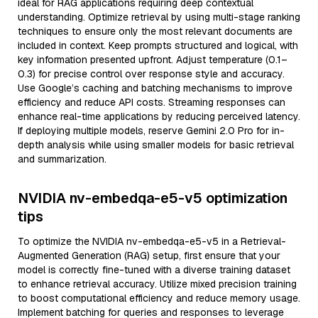
ideal for RAG applications requiring deep contextual
understanding. Optimize retrieval by using multi-stage ranking
techniques to ensure only the most relevant documents are
included in context. Keep prompts structured and logical, with
key information presented upfront. Adjust temperature (0.1–
0.3) for precise control over response style and accuracy.
Use Google’s caching and batching mechanisms to improve
efficiency and reduce API costs. Streaming responses can
enhance real-time applications by reducing perceived latency.
If deploying multiple models, reserve Gemini 2.0 Pro for in-
depth analysis while using smaller models for basic retrieval
and summarization.
NVIDIA nv-embedqa-e5-v5 optimization
tips
To optimize the NVIDIA nv-embedqa-e5-v5 in a Retrieval-
Augmented Generation (RAG) setup, first ensure that your
model is correctly fine-tuned with a diverse training dataset
to enhance retrieval accuracy. Utilize mixed precision training
to boost computational efficiency and reduce memory usage.
Implement batching for queries and responses to leverage