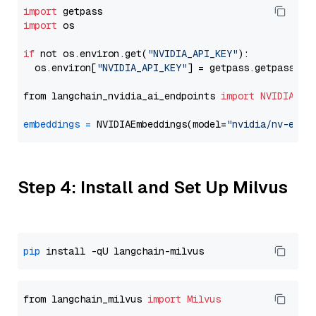
import
import
 os

if
 not os.environ.get(
"NVIDIA_API_KEY"
):

  os.environ[
"NVIDIA_API_KEY"
] = getpass.getpass(
"E
from langchain_nvidia_ai_endpoints 
import
NVIDIAEmb
embeddings
=
 NVIDIAEmbeddings(model=
"nvidia/nv-embe
Step 4: Install and Set Up Milvus
pip
from langchain_milvus 
import
Milvus