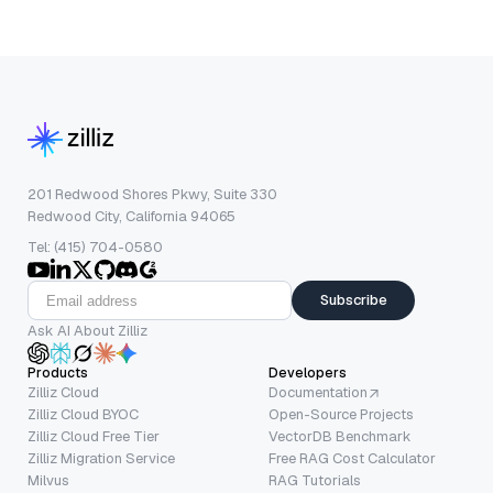
201 Redwood Shores Pkwy, Suite 330
Redwood City, California 94065
Tel: (415) 704-0580
Subscribe
Ask AI About Zilliz
Products
Developers
Zilliz Cloud
Documentation
Zilliz Cloud BYOC
Open-Source Projects
Zilliz Cloud Free Tier
VectorDB Benchmark
Zilliz Migration Service
Free RAG Cost Calculator
Milvus
RAG Tutorials