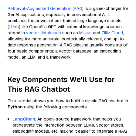
Retrieval-Augmented Generation (RAG)
is a game-changer for
GenAI applications, especially in conversational AI. It
combines the power of pre-trained large language models
(
LLMs
) like OpenAI’s GPT with external knowledge sources
stored in
vector databases
such as
Milvus
and
Zilliz Cloud
,
allowing for more accurate, contextually relevant, and up-to-
date response generation. A RAG pipeline usually consists of
four basic components: a vector database, an embedding
model, an LLM, and a framework.
Key Components We'll Use for
This RAG Chatbot
This tutorial shows you how to build a simple RAG chatbot in
Python
using the following components:
LangChain
: An open-source framework that helps you
orchestrate the interaction between LLMs, vector stores,
embedding models, etc, making it easier to integrate a RAG