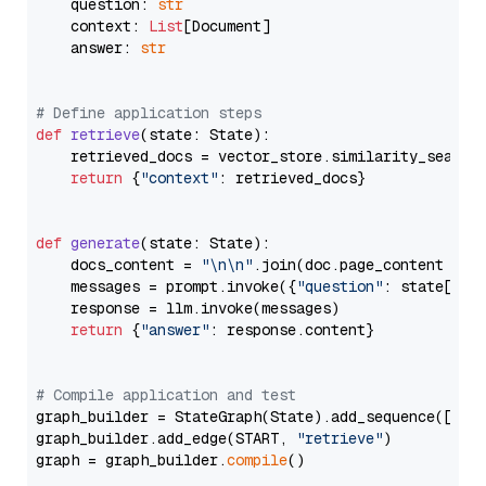
    question: 
str
    context: 
List
[Document]

    answer: 
str
# Define application steps
def
retrieve
(
state: State
):

    retrieved_docs = vector_store.similarity_search
return
 {
"context"
: retrieved_docs}

def
generate
(
state: State
):

    docs_content = 
"\n\n"
.join(doc.page_content 
for
    messages = prompt.invoke({
"question"
: state[
"qu
    response = llm.invoke(messages)

return
 {
"answer"
: response.content}

# Compile application and test
graph_builder = StateGraph(State).add_sequence([retr
graph_builder.add_edge(START, 
"retrieve"
)

graph = graph_builder.
compile