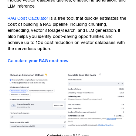
include vector database queries, embedding generation, and
LLM inference.
RAG Cost Calculator
is a free tool that quickly estimates the
cost of building a RAG pipeline, including chunking,
embedding, vector storage/search, and LLM generation. It
also helps you identify cost-saving opportunities and
achieve up to 10x cost reduction on vector databases with
the serverless option.
Calculate your RAG cost now.
Calculate your RAG cost