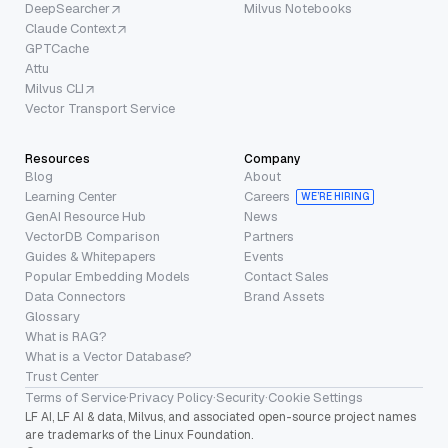
DeepSearcher
Milvus Notebooks
Claude Context
GPTCache
Attu
Milvus CLI
Vector Transport Service
Resources
Company
Blog
About
Learning Center
Careers
WE’RE HIRING
GenAI Resource Hub
News
VectorDB Comparison
Partners
Guides & Whitepapers
Events
Popular Embedding Models
Contact Sales
Data Connectors
Brand Assets
Glossary
What is RAG?
What is a Vector Database?
Trust Center
Terms of Service
·
Privacy Policy
·
Security
·
Cookie Settings
LF AI, LF AI & data, Milvus, and associated open-source project names
are trademarks of the Linux Foundation.