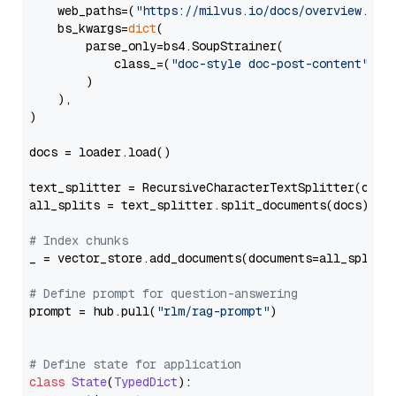
    web_paths=(
"https://milvus.io/docs/overview.md"
,
    bs_kwargs=
dict
(

        parse_only=bs4.SoupStrainer(

            class_=(
"doc-style doc-post-content"
)

        )

    ),

)

docs = loader.load()

text_splitter = RecursiveCharacterTextSplitter(chun
all_splits = text_splitter.split_documents(docs)

# Index chunks
_ = vector_store.add_documents(documents=all_splits)
# Define prompt for question-answering
prompt = hub.pull(
"rlm/rag-prompt"
)

# Define state for application
class
State
(
TypedDict
):
