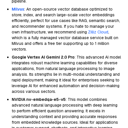
pipeline.
Milvus
: An open-source vector database optimized to
store, index, and search large-scale vector embeddings
efficiently, perfect for use cases like RAG, semantic search,
and recommender systems. If you hate to manage your
own infrastructure, we recommend using
Zilliz Cloud
,
which is a fully managed vector database service built on
Milvus and offers a free tier supporting up to 1 million
vectors.
Google Vertex AI Gemini 2.0 Pro
: This advanced AI model
integrates robust machine learning capabilities for diverse
applications, from natural language processing to image
analysis. Its strengths lie in multi-modal understanding and
rapid deployment, making it ideal for enterprises seeking to
leverage AI for enhanced automation and decision-making
across various sectors.
NVIDIA nv-embedqa-e5-v5
: This model combines
advanced natural language processing with deep learning
to perform efficient question answering. It excels in
understanding context and providing accurate responses
from embedded knowledge sources. Ideal for applications