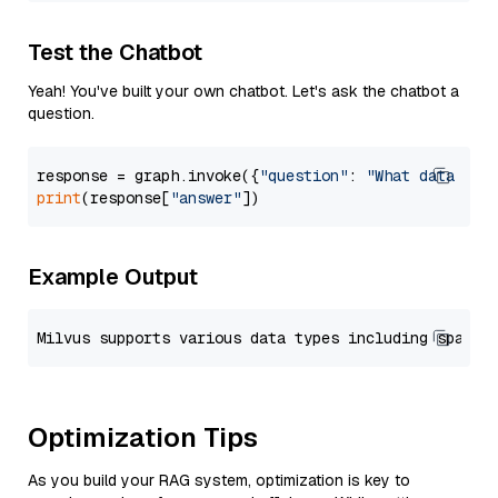
Test the Chatbot
Yeah! You've built your own chatbot. Let's ask the chatbot a
question.
response = graph.invoke({
"question"
: 
"What data typ
print
(response[
"answer"
Example Output
Optimization Tips
As you build your RAG system, optimization is key to