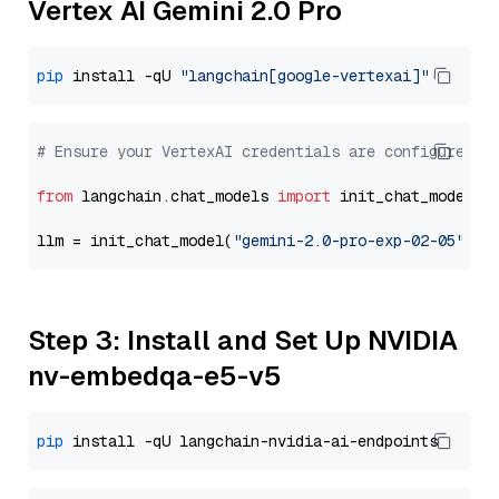
Vertex AI Gemini 2.0 Pro
pip
 install -qU 
"langchain[google-vertexai]"
# Ensure your VertexAI credentials are configured
from
 langchain.chat_models 
import
 init_chat_model

llm = init_chat_model(
"gemini-2.0-pro-exp-02-05"
, m
Step 3: Install and Set Up NVIDIA
nv-embedqa-e5-v5
pip