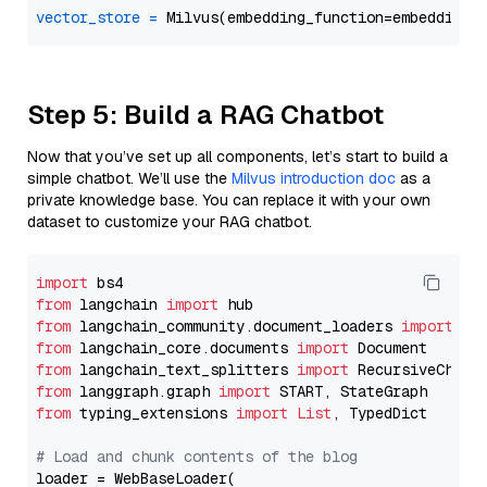
vector_store
=
Step 5: Build a RAG Chatbot
Now that you’ve set up all components, let’s start to build a
simple chatbot. We’ll use the
Milvus introduction doc
as a
private knowledge base. You can replace it with your own
dataset to customize your RAG chatbot.
import
from
 langchain 
import
from
 langchain_community.document_loaders 
import
from
 langchain_core.documents 
import
from
 langchain_text_splitters 
import
from
 langgraph.graph 
import
from
 typing_extensions 
import
List
, TypedDict

# Load and chunk contents of the blog
loader = WebBaseLoader(
