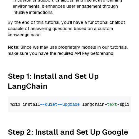
in customer support, chatbots, and interactive learning
environments, it enhances user engagement through
intuitive interactions.
By the end of this tutorial, you’ll have a functional chatbot
capable of answering questions based on a custom
knowledge base.
Note
: Since we may use proprietary models in our tutorials,
make sure you have the required API key beforehand.
Step 1: Install and Set Up
LangChain
%pip install 
--quiet
--upgrade
 langchain-
text
Step 2: Install and Set Up Google