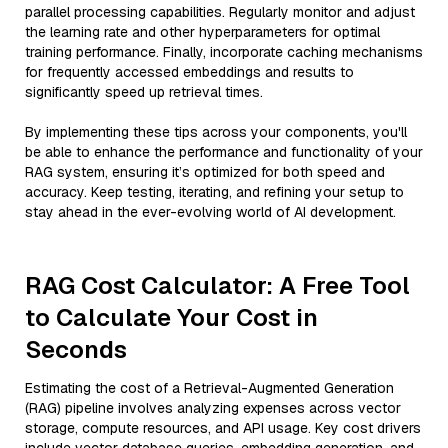
parallel processing capabilities. Regularly monitor and adjust
the learning rate and other hyperparameters for optimal
training performance. Finally, incorporate caching mechanisms
for frequently accessed embeddings and results to
significantly speed up retrieval times.
By implementing these tips across your components, you'll
be able to enhance the performance and functionality of your
RAG system, ensuring it’s optimized for both speed and
accuracy. Keep testing, iterating, and refining your setup to
stay ahead in the ever-evolving world of AI development.
RAG Cost Calculator: A Free Tool
to Calculate Your Cost in
Seconds
Estimating the cost of a Retrieval-Augmented Generation
(RAG) pipeline involves analyzing expenses across vector
storage, compute resources, and API usage. Key cost drivers