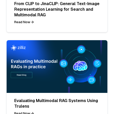
From CLIP to JinaCLIP: General Text-Image
Representation Learning for Search and
Multimodal RAG
Read Now
Evaluating Multimodal RAG Systems Using
Trulens
Read Now