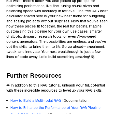
But wait—there’s more! You also picked up pro tips for
optimizing performance, like fine-tuning chunk sizes and
balancing speed with accuracy in retrieval. The free RAG cost
calculator shared here is your new best friend for budgeting
and scaling projects without surprises. Now that you’ve seen
how these pieces fit together, the real fun begins. Imagine
customizing this pipeline for your own use cases: smarter
chatbots, dynamic research tools, or even AI-powered
content generators. The possibilities are endless, and you’ve
got the skills to bring them to life. So go ahead—experiment,
tweak, and innovate. Your next breakthrough is just a few
lines of code away. Let’s build something amazing! 🚀
Further Resources
🌟 In addition to this RAG tutorial, unleash your full potential
with these incredible resources to level up your RAG skills.
How to Build a Multimodal RAG
| Documentation
How to Enhance the Performance of Your RAG Pipeline