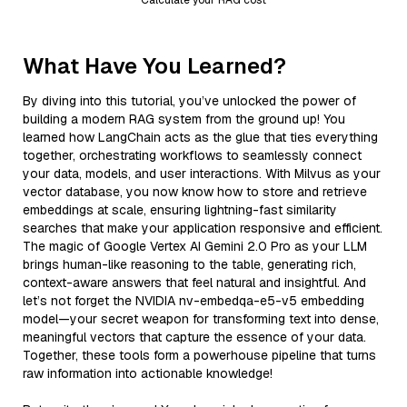
What Have You Learned?
By diving into this tutorial, you’ve unlocked the power of
building a modern RAG system from the ground up! You
learned how LangChain acts as the glue that ties everything
together, orchestrating workflows to seamlessly connect
your data, models, and user interactions. With Milvus as your
vector database, you now know how to store and retrieve
embeddings at scale, ensuring lightning-fast similarity
searches that make your application responsive and efficient.
The magic of Google Vertex AI Gemini 2.0 Pro as your LLM
brings human-like reasoning to the table, generating rich,
context-aware answers that feel natural and insightful. And
let’s not forget the NVIDIA nv-embedqa-e5-v5 embedding
model—your secret weapon for transforming text into dense,
meaningful vectors that capture the essence of your data.
Together, these tools form a powerhouse pipeline that turns
raw information into actionable knowledge!