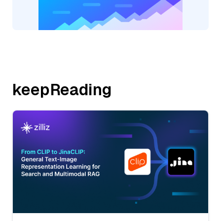
keepReading