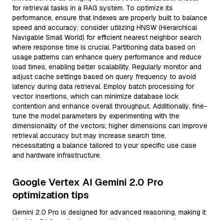
for retrieval tasks in a RAG system. To optimize its
performance, ensure that indexes are properly built to balance
speed and accuracy; consider utilizing HNSW (Hierarchical
Navigable Small World) for efficient nearest neighbor search
where response time is crucial. Partitioning data based on
usage patterns can enhance query performance and reduce
load times, enabling better scalability. Regularly monitor and
adjust cache settings based on query frequency to avoid
latency during data retrieval. Employ batch processing for
vector insertions, which can minimize database lock
contention and enhance overall throughput. Additionally, fine-
tune the model parameters by experimenting with the
dimensionality of the vectors; higher dimensions can improve
retrieval accuracy but may increase search time,
necessitating a balance tailored to your specific use case
and hardware infrastructure.
Google Vertex AI Gemini 2.0 Pro
optimization tips
Gemini 2.0 Pro is designed for advanced reasoning, making it