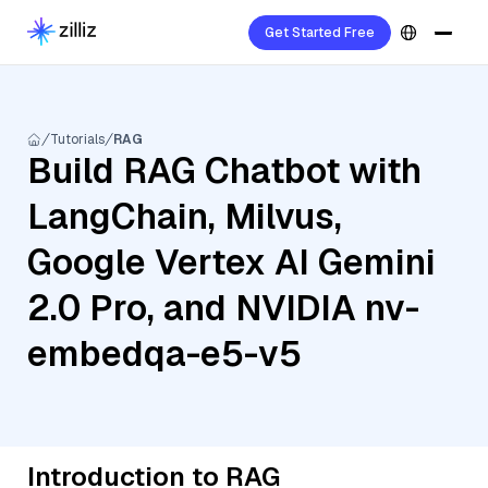
Get Started Free
Tutorials
RAG
Build RAG Chatbot with
LangChain, Milvus,
Google Vertex AI Gemini
2.0 Pro, and NVIDIA nv-
embedqa-e5-v5
Introduction to RAG