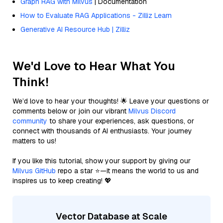
Graph RAG with Milvus
| Documentation
How to Evaluate RAG Applications - Zilliz Learn
Generative AI Resource Hub | Zilliz
We'd Love to Hear What You
Think!
We’d love to hear your thoughts! 🌟 Leave your questions or
comments below or join our vibrant
Milvus Discord
community
to share your experiences, ask questions, or
connect with thousands of AI enthusiasts. Your journey
matters to us!
If you like this tutorial, show your support by giving our
Milvus GitHub
repo a star ⭐—it means the world to us and
inspires us to keep creating! 💖
Vector Database at Scale