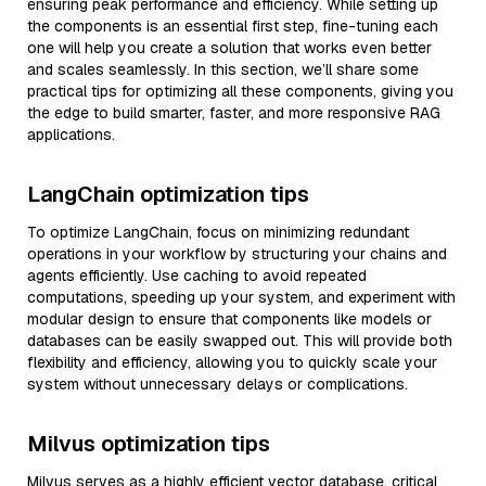
ensuring peak performance and efficiency. While setting up
the components is an essential first step, fine-tuning each
one will help you create a solution that works even better
and scales seamlessly. In this section, we’ll share some
practical tips for optimizing all these components, giving you
the edge to build smarter, faster, and more responsive RAG
applications.
LangChain optimization tips
To optimize LangChain, focus on minimizing redundant
operations in your workflow by structuring your chains and
agents efficiently. Use caching to avoid repeated
computations, speeding up your system, and experiment with
modular design to ensure that components like models or
databases can be easily swapped out. This will provide both
flexibility and efficiency, allowing you to quickly scale your
system without unnecessary delays or complications.
Milvus optimization tips
Milvus serves as a highly efficient vector database, critical