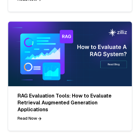
RAG Evaluation Tools: How to Evaluate
Retrieval Augmented Generation
Applications
Read Now