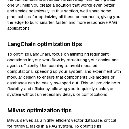
one will help you create a solution that works even better
and scales seamlessly. In this section, we’ll share some
practical tips for optimizing all these components, giving you
the edge to build smarter, faster, and more responsive RAG
applications.
LangChain optimization tips
To optimize LangChain, focus on minimizing redundant
operations in your workflow by structuring your chains and
agents efficiently. Use caching to avoid repeated
computations, speeding up your system, and experiment with
modular design to ensure that components like models or
databases can be easily swapped out. This will provide both
flexibility and efficiency, allowing you to quickly scale your
system without unnecessary delays or complications.
Milvus optimization tips
Milvus serves as a highly efficient vector database, critical
for retrieval tasks in a RAG system. To optimize its