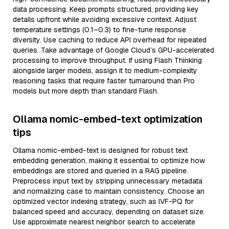
data processing. Keep prompts structured, providing key
details upfront while avoiding excessive context. Adjust
temperature settings (0.1–0.3) to fine-tune response
diversity. Use caching to reduce API overhead for repeated
queries. Take advantage of Google Cloud’s GPU-accelerated
processing to improve throughput. If using Flash Thinking
alongside larger models, assign it to medium-complexity
reasoning tasks that require faster turnaround than Pro
models but more depth than standard Flash.
Ollama nomic-embed-text optimization
tips
Ollama nomic-embed-text is designed for robust text
embedding generation, making it essential to optimize how
embeddings are stored and queried in a RAG pipeline.
Preprocess input text by stripping unnecessary metadata
and normalizing case to maintain consistency. Choose an
optimized vector indexing strategy, such as IVF-PQ for
balanced speed and accuracy, depending on dataset size.
Use approximate nearest neighbor search to accelerate