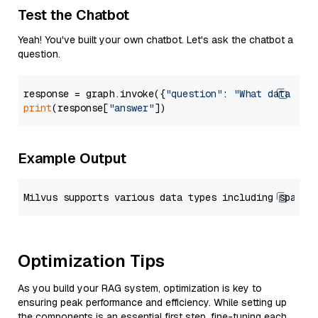
Test the Chatbot
Yeah! You've built your own chatbot. Let's ask the chatbot a
question.
response = graph.invoke({
"question"
: 
"What data typ
print
(response[
"answer"
Example Output
Optimization Tips
As you build your RAG system, optimization is key to
ensuring peak performance and efficiency. While setting up
the components is an essential first step, fine-tuning each