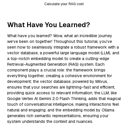
Calculate your RAG cost
What Have You Learned?
What have you learned? Wow, what an incredible journey
we've been on together! Throughout this tutorial, you've
seen how to seamlessly integrate a robust framework with a
vector database, a powerful large language model (LLM), and
a top-notch embedding model to create a cutting-edge
Retrieval-Augmented Generation (RAG) system. Each
component plays a crucial role: the framework brings
everything together, creating a cohesive environment for
development; the vector database, powered by Milvus,
ensures that your searches are lightning-fast and efficient,
providing quick access to relevant information; the LLM, like
Google Vertex AI Gemini 2.0 Flash Thinking, adds that magical
touch of conversational intelligence, making interactions feel
natural and engaging; and the embedding model by Ollama
generates rich semantic representations, ensuring your
system understands the context and nuances.