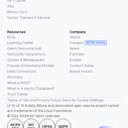
GPTCache
Attu
Milvus CLI
Vector Transport Service
Resources
Company
Blog
About
Learning Center
Careers
WE’RE HIRING
GenAI Resource Hub
News
VectorDB Comparison
Partners
Guides & Whitepapers
Events
Popular Embedding Models
Contact Sales
Data Connectors
Brand Assets
Glossary
What is RAG?
What is a Vector Database?
Trust Center
Terms of Service
·
Privacy Policy
·
Security
·
Cookie Settings
LF AI, LF AI & data, Milvus, and associated open-source project names
are trademarks of the Linux Foundation.
© Zilliz 2026 All rights reserved.