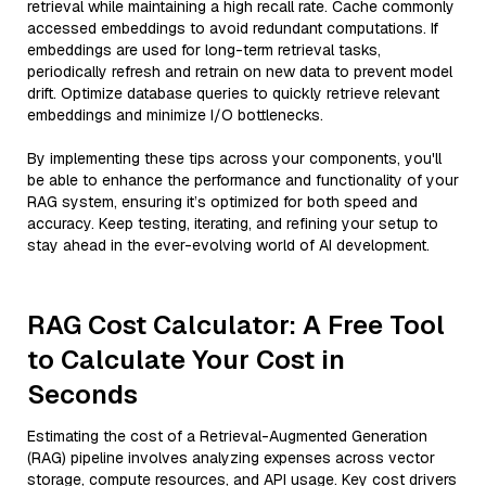
retrieval while maintaining a high recall rate. Cache commonly
accessed embeddings to avoid redundant computations. If
embeddings are used for long-term retrieval tasks,
periodically refresh and retrain on new data to prevent model
drift. Optimize database queries to quickly retrieve relevant
embeddings and minimize I/O bottlenecks.
By implementing these tips across your components, you'll
be able to enhance the performance and functionality of your
RAG system, ensuring it’s optimized for both speed and
accuracy. Keep testing, iterating, and refining your setup to
stay ahead in the ever-evolving world of AI development.
RAG Cost Calculator: A Free Tool
to Calculate Your Cost in
Seconds
Estimating the cost of a Retrieval-Augmented Generation
(RAG) pipeline involves analyzing expenses across vector
storage, compute resources, and API usage. Key cost drivers