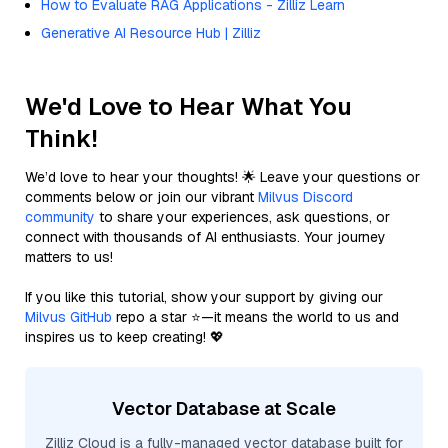
How to Evaluate RAG Applications - Zilliz Learn
Generative AI Resource Hub | Zilliz
We'd Love to Hear What You
Think!
We’d love to hear your thoughts! 🌟 Leave your questions or
comments below or join our vibrant
Milvus Discord
community
to share your experiences, ask questions, or
connect with thousands of AI enthusiasts. Your journey
matters to us!
If you like this tutorial, show your support by giving our
Milvus GitHub
repo a star ⭐—it means the world to us and
inspires us to keep creating! 💖
Vector Database at Scale
Zilliz Cloud is a fully-managed vector database built for