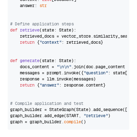
    answer: 
str
# Define application steps
def
retrieve
(
state: State
):

    retrieved_docs = vector_store.similarity_search
return
 {
"context"
: retrieved_docs}

def
generate
(
state: State
):

    docs_content = 
"\n\n"
.join(doc.page_content 
for
    messages = prompt.invoke({
"question"
: state[
"qu
    response = llm.invoke(messages)

return
 {
"answer"
: response.content}

# Compile application and test
graph_builder = StateGraph(State).add_sequence([retr
graph_builder.add_edge(START, 
"retrieve"
)

graph = graph_builder.
compile