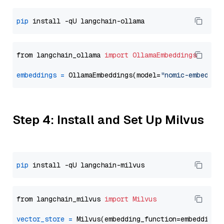
pip
from langchain_ollama 
import
OllamaEmbeddings
embeddings
=
 OllamaEmbeddings(model=
"nomic-embed-te
Step 4: Install and Set Up Milvus
pip
from langchain_milvus 
import
Milvus
vector_store
=