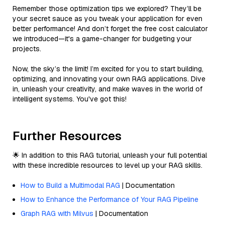
Remember those optimization tips we explored? They’ll be
your secret sauce as you tweak your application for even
better performance! And don’t forget the free cost calculator
we introduced—it's a game-changer for budgeting your
projects.
Now, the sky’s the limit! I’m excited for you to start building,
optimizing, and innovating your own RAG applications. Dive
in, unleash your creativity, and make waves in the world of
intelligent systems. You've got this!
Further Resources
🌟 In addition to this RAG tutorial, unleash your full potential
with these incredible resources to level up your RAG skills.
How to Build a Multimodal RAG
| Documentation
How to Enhance the Performance of Your RAG Pipeline
Graph RAG with Milvus
| Documentation