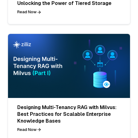
Unlocking the Power of Tiered Storage
Read Now
Designing Multi-Tenancy RAG with Milvus:
Best Practices for Scalable Enterprise
Knowledge Bases
Read Now