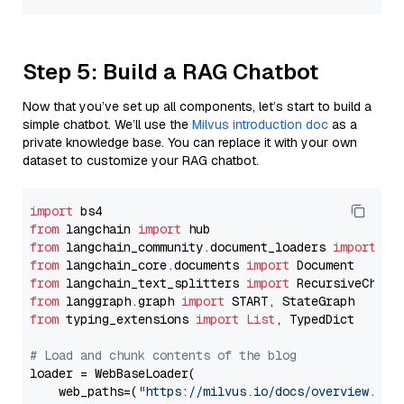
Step 5: Build a RAG Chatbot
Now that you’ve set up all components, let’s start to build a
simple chatbot. We’ll use the
Milvus introduction doc
as a
private knowledge base. You can replace it with your own
dataset to customize your RAG chatbot.
import
from
 langchain 
import
from
 langchain_community.document_loaders 
import
from
 langchain_core.documents 
import
from
 langchain_text_splitters 
import
from
 langgraph.graph 
import
from
 typing_extensions 
import
List
, TypedDict

# Load and chunk contents of the blog
loader = WebBaseLoader(

    web_paths=(
"https://milvus.io/docs/overview.md"
,