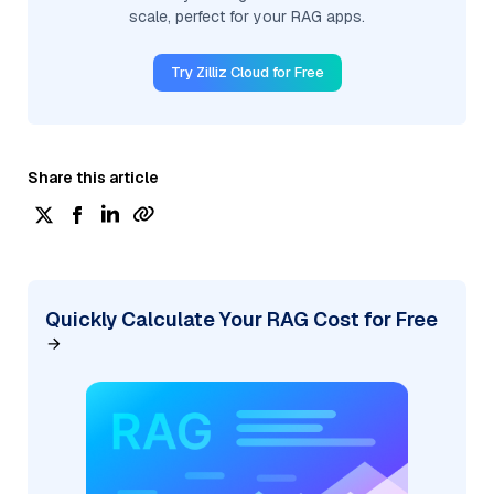
scale, perfect for your RAG apps.
Try Zilliz Cloud for Free
Share this article
Quickly Calculate Your RAG Cost for Free