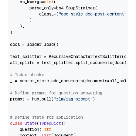
    bs_kwargs=
dict
(

        parse_only=bs4.SoupStrainer(

            class_=(
"doc-style doc-post-content"
)

        )

    ),

)

docs = loader.load()

text_splitter = RecursiveCharacterTextSplitter(chun
all_splits = text_splitter.split_documents(docs)

# Index chunks
_ = vector_store.add_documents(documents=all_splits)
# Define prompt for question-answering
prompt = hub.pull(
"rlm/rag-prompt"
)

# Define state for application
class
State
(
TypedDict
):

    question: 
str
    context: 
List
[Document]
