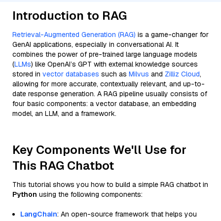
Introduction to RAG
Retrieval-Augmented Generation (RAG)
is a game-changer for
GenAI applications, especially in conversational AI. It
combines the power of pre-trained large language models
(
LLMs
) like OpenAI’s GPT with external knowledge sources
stored in
vector databases
such as
Milvus
and
Zilliz Cloud
,
allowing for more accurate, contextually relevant, and up-to-
date response generation. A RAG pipeline usually consists of
four basic components: a vector database, an embedding
model, an LLM, and a framework.
Key Components We'll Use for
This RAG Chatbot
This tutorial shows you how to build a simple RAG chatbot in
Python
using the following components:
LangChain
: An open-source framework that helps you