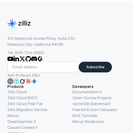
201 Redwood Shores Pkwy, Suite 330
Redwood City, California 94065
Tel: (415) 704-0580
Subscribe
Ask AI About Zilliz
Products
Developers
Zilliz Cloud
Documentation
Zilliz Cloud BYOC
Open-Source Projects
Zilliz Cloud Free Tier
VectorDB Benchmark
Zilliz Migration Service
Free RAG Cost Calculator
Milvus
RAG Tutorials
DeepSearcher
Milvus Notebooks
Claude Context