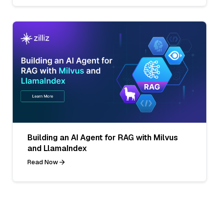
Building an AI Agent for RAG with Milvus
and LlamaIndex
Read Now