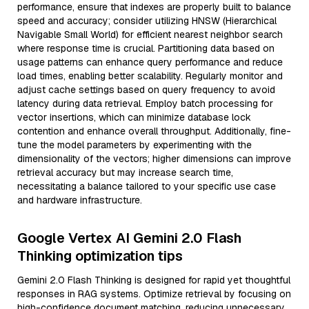
performance, ensure that indexes are properly built to balance
speed and accuracy; consider utilizing HNSW (Hierarchical
Navigable Small World) for efficient nearest neighbor search
where response time is crucial. Partitioning data based on
usage patterns can enhance query performance and reduce
load times, enabling better scalability. Regularly monitor and
adjust cache settings based on query frequency to avoid
latency during data retrieval. Employ batch processing for
vector insertions, which can minimize database lock
contention and enhance overall throughput. Additionally, fine-
tune the model parameters by experimenting with the
dimensionality of the vectors; higher dimensions can improve
retrieval accuracy but may increase search time,
necessitating a balance tailored to your specific use case
and hardware infrastructure.
Google Vertex AI Gemini 2.0 Flash
Thinking optimization tips
Gemini 2.0 Flash Thinking is designed for rapid yet thoughtful
responses in RAG systems. Optimize retrieval by focusing on
high-confidence document matching, reducing unnecessary