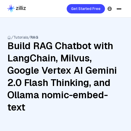
Get Started Free
Tutorials
RAG
Build RAG Chatbot with
LangChain, Milvus,
Google Vertex AI Gemini
2.0 Flash Thinking, and
Ollama nomic-embed-
text