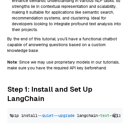
enhance semantic understanding in various NLP tasks. Its
strengths lie in contextual representation and scalability,
making it suitable for applications like semantic search,
recommendation systems, and clustering. Ideal for
developers looking to integrate profound text analysis into
their projects.
By the end of this tutorial, you’ll have a functional chatbot
capable of answering questions based on a custom
knowledge base.
Note
: Since we may use proprietary models in our tutorials,
make sure you have the required API key beforehand.
Step 1: Install and Set Up
LangChain
%pip install 
--quiet
--upgrade
 langchain-
text