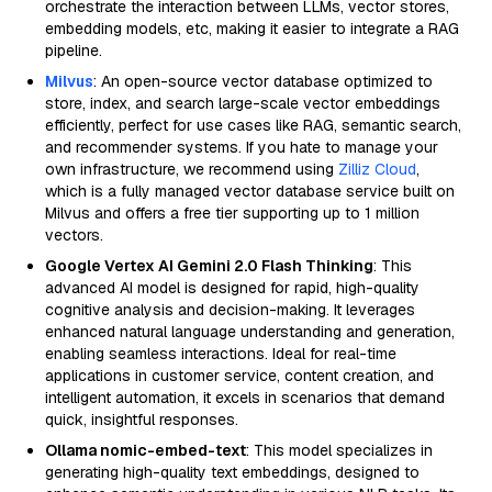
orchestrate the interaction between LLMs, vector stores,
embedding models, etc, making it easier to integrate a RAG
pipeline.
Milvus
: An open-source vector database optimized to
store, index, and search large-scale vector embeddings
efficiently, perfect for use cases like RAG, semantic search,
and recommender systems. If you hate to manage your
own infrastructure, we recommend using
Zilliz Cloud
,
which is a fully managed vector database service built on
Milvus and offers a free tier supporting up to 1 million
vectors.
Google Vertex AI Gemini 2.0 Flash Thinking
: This
advanced AI model is designed for rapid, high-quality
cognitive analysis and decision-making. It leverages
enhanced natural language understanding and generation,
enabling seamless interactions. Ideal for real-time
applications in customer service, content creation, and
intelligent automation, it excels in scenarios that demand
quick, insightful responses.
Ollama nomic-embed-text
: This model specializes in
generating high-quality text embeddings, designed to