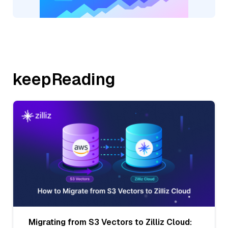
keepReading
Migrating from S3 Vectors to Zilliz Cloud: