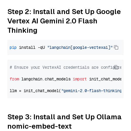
Step 2: Install and Set Up Google
Vertex AI Gemini 2.0 Flash
Thinking
pip
 install -qU 
"langchain[google-vertexai]"
# Ensure your VertexAI credentials are configured
from
 langchain.chat_models 
import
 init_chat_model

llm = init_chat_model(
"gemini-2.0-flash-thinking-ex
Step 3: Install and Set Up Ollama
nomic-embed-text