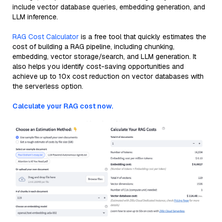
include vector database queries, embedding generation, and
LLM inference.
RAG Cost Calculator
is a free tool that quickly estimates the
cost of building a RAG pipeline, including chunking,
embedding, vector storage/search, and LLM generation. It
also helps you identify cost-saving opportunities and
achieve up to 10x cost reduction on vector databases with
the serverless option.
Calculate your RAG cost now.