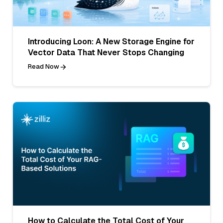
Introducing Loon: A New Storage Engine for
Vector Data That Never Stops Changing
Read Now
How to Calculate the Total Cost of Your