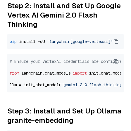
Step 2: Install and Set Up Google
Vertex AI Gemini 2.0 Flash
Thinking
pip
 install -qU 
"langchain[google-vertexai]"
# Ensure your VertexAI credentials are configured
from
 langchain.chat_models 
import
 init_chat_model

llm = init_chat_model(
"gemini-2.0-flash-thinking-ex
Step 3: Install and Set Up Ollama
granite-embedding