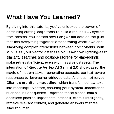
What Have You Learned?
By diving into this tutorial, you’ve unlocked the power of
combining cutting-edge tools to build a robust RAG system
from scratch! You learned how
LangChain
acts as the glue
that ties everything together, orchestrating workflows and
simplifying complex interactions between components. With
Milvus
as your vector database, you saw how lightning-fast
similarity searches and scalable storage for embeddings
make retrieval efficient, even with massive datasets. The
integration of
Google Vertex AI Gemini 2.0
showcased the
magic of modern LLMs—generating accurate, context-aware
responses by leveraging retrieved data. And let’s not forget
Ollama’s granite-embedding
, which transformed raw text
into meaningful vectors, ensuring your system understands
nuances in user queries. Together, these pieces form a
seamless pipeline: ingest data, embed it, store it intelligently,
retrieve relevant context, and generate answers that feel
almost human!