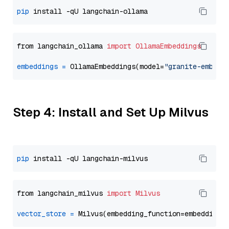
pip
from langchain_ollama 
import
OllamaEmbeddings
embeddings
=
 OllamaEmbeddings(model=
"granite-embedd
Step 4: Install and Set Up Milvus
pip
from langchain_milvus 
import
Milvus
vector_store
=