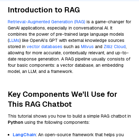
Introduction to RAG
Retrieval-Augmented Generation (RAG)
is a game-changer for
GenAI applications, especially in conversational AI. It
combines the power of pre-trained large language models
(
LLMs
) like OpenAI’s GPT with external knowledge sources
stored in
vector databases
such as
Milvus
and
Zilliz Cloud
,
allowing for more accurate, contextually relevant, and up-to-
date response generation. A RAG pipeline usually consists of
four basic components: a vector database, an embedding
model, an LLM, and a framework.
Key Components We'll Use for
This RAG Chatbot
This tutorial shows you how to build a simple RAG chatbot in
Python
using the following components:
LangChain
: An open-source framework that helps you