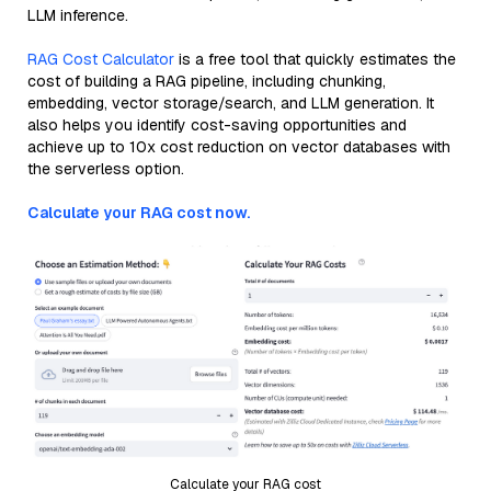
LLM inference.
RAG Cost Calculator
is a free tool that quickly estimates the
cost of building a RAG pipeline, including chunking,
embedding, vector storage/search, and LLM generation. It
also helps you identify cost-saving opportunities and
achieve up to 10x cost reduction on vector databases with
the serverless option.
Calculate your RAG cost now.
Calculate your RAG cost