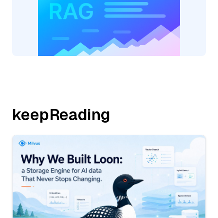
keepReading