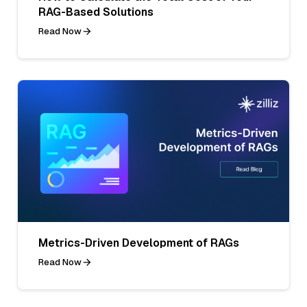
RAG-Based Solutions
Read Now
Metrics-Driven Development of RAGs
Read Now