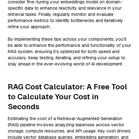
consider fine-tuning your embeddings model on domain-
specific data to enhance reactivity and relevance in your
retrieval tasks. Finally, regularly monitor and evaluate
performance metrics to identify bottlenecks and iteratively
refine your approach.
By implementing these tips across your components, you'll
be able to enhance the performance and functionality of your
RAG system, ensuring it’s optimized for both speed and
accuracy. Keep testing, iterating, and refining your setup to
stay ahead in the ever-evolving world of AI development.
RAG Cost Calculator: A Free Tool
to Calculate Your Cost in
Seconds
Estimating the cost of a Retrieval-Augmented Generation
(RAG) pipeline involves analyzing expenses across vector
storage, compute resources, and API usage. Key cost drivers
include vector database queries, embedding generation, and