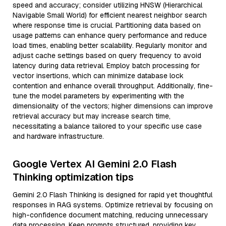
speed and accuracy; consider utilizing HNSW (Hierarchical
Navigable Small World) for efficient nearest neighbor search
where response time is crucial. Partitioning data based on
usage patterns can enhance query performance and reduce
load times, enabling better scalability. Regularly monitor and
adjust cache settings based on query frequency to avoid
latency during data retrieval. Employ batch processing for
vector insertions, which can minimize database lock
contention and enhance overall throughput. Additionally, fine-
tune the model parameters by experimenting with the
dimensionality of the vectors; higher dimensions can improve
retrieval accuracy but may increase search time,
necessitating a balance tailored to your specific use case
and hardware infrastructure.
Google Vertex AI Gemini 2.0 Flash
Thinking optimization tips
Gemini 2.0 Flash Thinking is designed for rapid yet thoughtful
responses in RAG systems. Optimize retrieval by focusing on
high-confidence document matching, reducing unnecessary
data processing. Keep prompts structured, providing key