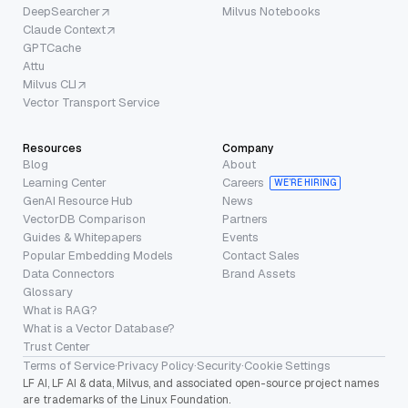
DeepSearcher
Milvus Notebooks
Claude Context
GPTCache
Attu
Milvus CLI
Vector Transport Service
Resources
Company
Blog
About
Learning Center
Careers
WE’RE HIRING
GenAI Resource Hub
News
VectorDB Comparison
Partners
Guides & Whitepapers
Events
Popular Embedding Models
Contact Sales
Data Connectors
Brand Assets
Glossary
What is RAG?
What is a Vector Database?
Trust Center
Terms of Service
·
Privacy Policy
·
Security
·
Cookie Settings
LF AI, LF AI & data, Milvus, and associated open-source project names
are trademarks of the Linux Foundation.