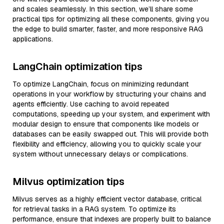
and scales seamlessly. In this section, we’ll share some
practical tips for optimizing all these components, giving you
the edge to build smarter, faster, and more responsive RAG
applications.
LangChain optimization tips
To optimize LangChain, focus on minimizing redundant
operations in your workflow by structuring your chains and
agents efficiently. Use caching to avoid repeated
computations, speeding up your system, and experiment with
modular design to ensure that components like models or
databases can be easily swapped out. This will provide both
flexibility and efficiency, allowing you to quickly scale your
system without unnecessary delays or complications.
Milvus optimization tips
Milvus serves as a highly efficient vector database, critical
for retrieval tasks in a RAG system. To optimize its
performance, ensure that indexes are properly built to balance