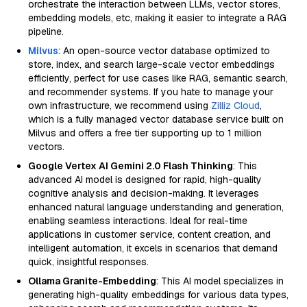
orchestrate the interaction between LLMs, vector stores,
embedding models, etc, making it easier to integrate a RAG
pipeline.
Milvus
: An open-source vector database optimized to
store, index, and search large-scale vector embeddings
efficiently, perfect for use cases like RAG, semantic search,
and recommender systems. If you hate to manage your
own infrastructure, we recommend using
Zilliz Cloud
,
which is a fully managed vector database service built on
Milvus and offers a free tier supporting up to 1 million
vectors.
Google Vertex AI Gemini 2.0 Flash Thinking
: This
advanced AI model is designed for rapid, high-quality
cognitive analysis and decision-making. It leverages
enhanced natural language understanding and generation,
enabling seamless interactions. Ideal for real-time
applications in customer service, content creation, and
intelligent automation, it excels in scenarios that demand
quick, insightful responses.
Ollama Granite-Embedding
: This AI model specializes in
generating high-quality embeddings for various data types,