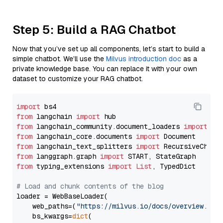
Step 5: Build a RAG Chatbot
Now that you’ve set up all components, let’s start to build a
simple chatbot. We’ll use the
Milvus introduction doc
as a
private knowledge base. You can replace it with your own
dataset to customize your RAG chatbot.
import
from
 langchain 
import
from
 langchain_community.document_loaders 
import
from
 langchain_core.documents 
import
from
 langchain_text_splitters 
import
from
 langgraph.graph 
import
from
 typing_extensions 
import
List
, TypedDict

# Load and chunk contents of the blog
loader = WebBaseLoader(

    web_paths=(
"https://milvus.io/docs/overview.md"
,
    bs_kwargs=
dict
(
