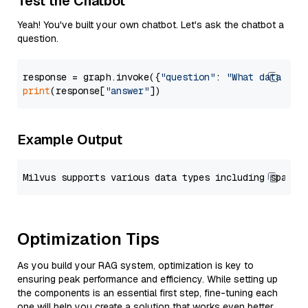
Test the Chatbot
Yeah! You've built your own chatbot. Let's ask the chatbot a
question.
response = graph.invoke({
"question"
: 
"What data typ
print
(response[
"answer"
Example Output
Optimization Tips
As you build your RAG system, optimization is key to
ensuring peak performance and efficiency. While setting up
the components is an essential first step, fine-tuning each
one will help you create a solution that works even better