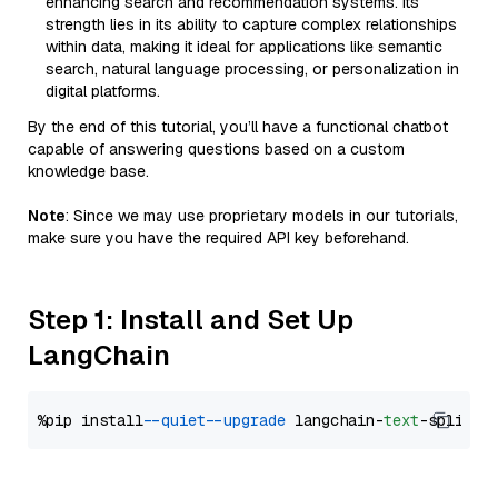
enhancing search and recommendation systems. Its
strength lies in its ability to capture complex relationships
within data, making it ideal for applications like semantic
search, natural language processing, or personalization in
digital platforms.
By the end of this tutorial, you’ll have a functional chatbot
capable of answering questions based on a custom
knowledge base.
Note
: Since we may use proprietary models in our tutorials,
make sure you have the required API key beforehand.
Step 1: Install and Set Up
LangChain
%pip install 
--quiet
--upgrade
 langchain-
text