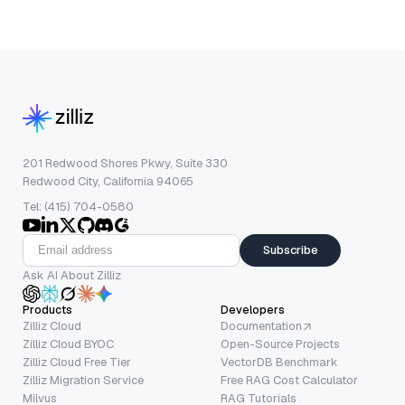
201 Redwood Shores Pkwy, Suite 330
Redwood City, California 94065
Tel: (415) 704-0580
Subscribe
Ask AI About Zilliz
Products
Developers
Zilliz Cloud
Documentation
Zilliz Cloud BYOC
Open-Source Projects
Zilliz Cloud Free Tier
VectorDB Benchmark
Zilliz Migration Service
Free RAG Cost Calculator
Milvus
RAG Tutorials