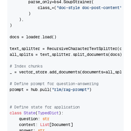
        parse_only=bs4.SoupStrainer(

            class_=(
"doc-style doc-post-content"
)

        )

    ),

)

docs = loader.load()

text_splitter = RecursiveCharacterTextSplitter(chun
all_splits = text_splitter.split_documents(docs)

# Index chunks
_ = vector_store.add_documents(documents=all_splits)
# Define prompt for question-answering
prompt = hub.pull(
"rlm/rag-prompt"
)

# Define state for application
class
State
(
TypedDict
):

    question: 
str
    context: 
List
[Document]

    answer: 
str