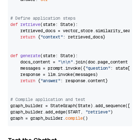
# Define application steps
def
retrieve
(
state: State
):

    retrieved_docs = vector_store.similarity_search
return
 {
"context"
: retrieved_docs}

def
generate
(
state: State
):

    docs_content = 
"\n\n"
.join(doc.page_content 
for
    messages = prompt.invoke({
"question"
: state[
"qu
    response = llm.invoke(messages)

return
 {
"answer"
: response.content}

# Compile application and test
graph_builder = StateGraph(State).add_sequence([retr
graph_builder.add_edge(START, 
"retrieve"
)

graph = graph_builder.
compile