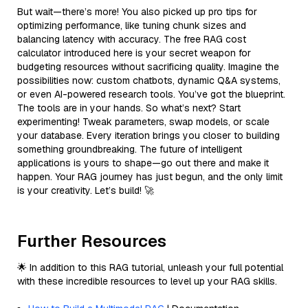
But wait—there’s more! You also picked up pro tips for
optimizing performance, like tuning chunk sizes and
balancing latency with accuracy. The free RAG cost
calculator introduced here is your secret weapon for
budgeting resources without sacrificing quality. Imagine the
possibilities now: custom chatbots, dynamic Q&A systems,
or even AI-powered research tools. You’ve got the blueprint.
The tools are in your hands. So what’s next? Start
experimenting! Tweak parameters, swap models, or scale
your database. Every iteration brings you closer to building
something groundbreaking. The future of intelligent
applications is yours to shape—go out there and make it
happen. Your RAG journey has just begun, and the only limit
is your creativity. Let’s build! 🚀
Further Resources
🌟 In addition to this RAG tutorial, unleash your full potential
with these incredible resources to level up your RAG skills.