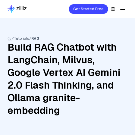
Get Started Free
Tutorials
RAG
Build RAG Chatbot with
LangChain, Milvus,
Google Vertex AI Gemini
2.0 Flash Thinking, and
Ollama granite-
embedding