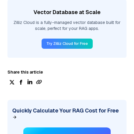
Vector Database at Scale
Zilliz Cloud is a fully-managed vector database built for
scale, perfect for your RAG apps.
Try Zilliz Cloud for Free
Share this article
Quickly Calculate Your RAG Cost for Free