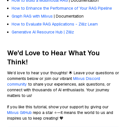
How to Build a Multimodal RAG
| Documentation
How to Enhance the Performance of Your RAG Pipeline
Graph RAG with Milvus
| Documentation
How to Evaluate RAG Applications - Zilliz Learn
Generative AI Resource Hub | Zilliz
We'd Love to Hear What You
Think!
We’d love to hear your thoughts! 🌟 Leave your questions or
comments below or join our vibrant
Milvus Discord
community
to share your experiences, ask questions, or
connect with thousands of AI enthusiasts. Your journey
matters to us!
If you like this tutorial, show your support by giving our
Milvus GitHub
repo a star ⭐—it means the world to us and
inspires us to keep creating! 💖