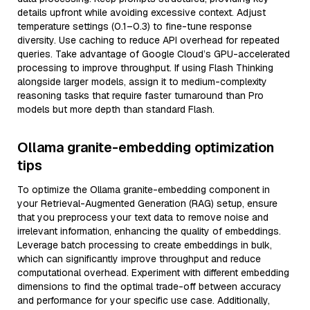
details upfront while avoiding excessive context. Adjust
temperature settings (0.1–0.3) to fine-tune response
diversity. Use caching to reduce API overhead for repeated
queries. Take advantage of Google Cloud’s GPU-accelerated
processing to improve throughput. If using Flash Thinking
alongside larger models, assign it to medium-complexity
reasoning tasks that require faster turnaround than Pro
models but more depth than standard Flash.
Ollama granite-embedding optimization
tips
To optimize the Ollama granite-embedding component in
your Retrieval-Augmented Generation (RAG) setup, ensure
that you preprocess your text data to remove noise and
irrelevant information, enhancing the quality of embeddings.
Leverage batch processing to create embeddings in bulk,
which can significantly improve throughput and reduce
computational overhead. Experiment with different embedding
dimensions to find the optimal trade-off between accuracy
and performance for your specific use case. Additionally,