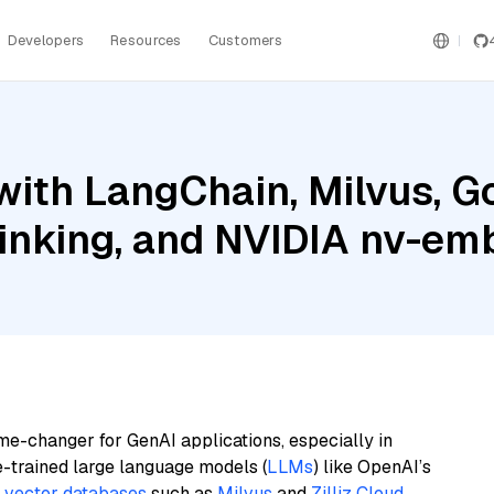
Developers
Resources
Customers
ith LangChain, Milvus, G
hinking, and NVIDIA nv-e
me-changer for GenAI applications, especially in
e-trained large language models (
LLMs
) like OpenAI’s
n
vector databases
such as
Milvus
and
Zilliz Cloud
,