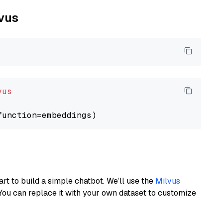
lvus
vus
art to build a simple chatbot. We’ll use the
Milvus
You can replace it with your own dataset to customize