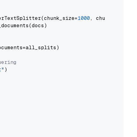
erTextSplitter(chunk_size=
1000
, chunk_overlap
documents(docs)

cuments=all_splits)

wering
t"
)
