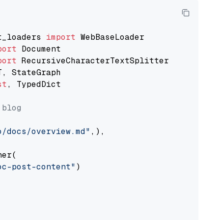
t_loaders 
import
port
port
st
, TypedDict

 blog
o/docs/overview.md"
,),

er(

oc-post-content"
)
