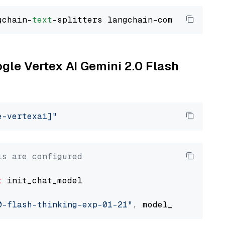
gchain-
text
ogle Vertex AI Gemini 2.0 Flash
e-vertexai]"
ls are configured
t
 init_chat_model

0-flash-thinking-exp-01-21"
, model_provider=
"