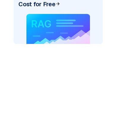
Cost for Free
google_vertexai"