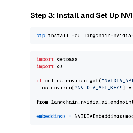
Step 3: Install and Set Up 
pip
import
import
 os

if
 not os.environ.get(
"NVIDIA_AP
  os.environ[
"NVIDIA_API_KEY"
] =
from langchain_nvidia_ai_endpoin
embeddings
=
 NVIDIAEmbeddings(mo