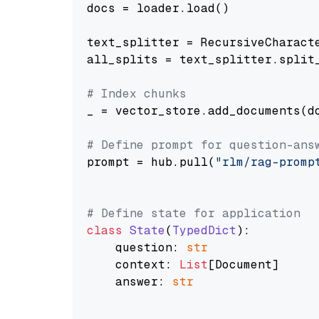
docs = loader.load()

text_splitter = RecursiveCharact
all_splits = text_splitter.split_
# Index chunks
_ = vector_store.add_documents(do
# Define prompt for question-ans
prompt = hub.pull(
"rlm/rag-promp
# Define state for application
class
State
(
TypedDict
):

    question: 
str
    context: 
List
[Document]

    answer: 
str