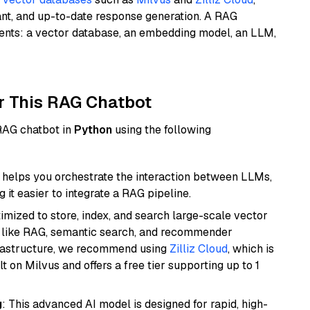
ant, and up-to-date response generation. A RAG
nents: a vector database, an embedding model, an LLM,
r This RAG Chatbot
 RAG chatbot in
Python
using the following
helps you orchestrate the interaction between LLMs,
it easier to integrate a RAG pipeline.
mized to store, index, and search large-scale vector
es like RAG, semantic search, and recommender
frastructure, we recommend using
Zilliz Cloud
, which is
 on Milvus and offers a free tier supporting up to 1
g
: This advanced AI model is designed for rapid, high-