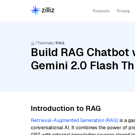
Products
Pricing
Tutorials
RAG
Build RAG Chatbot w
Gemini 2.0 Flash T
Introduction to RAG
Retrieval-Augmented Generation (RAG)
is a ga
conversational AI. It combines the power of pr
GPT with external knowledge sources stored i