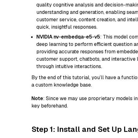
quality cognitive analysis and decision-maki
understanding and generation, enabling seamle
customer service, content creation, and intel
quick, insightful responses.
NVIDIA nv-embedqa-e5-v5
: This model co
deep learning to perform efficient question a
providing accurate responses from embedded 
customer support, chatbots, and interactive
through intuitive interactions.
By the end of this tutorial, you’ll have a func
a custom knowledge base.
Note
: Since we may use proprietary models in 
key beforehand.
Step 1: Install and Set Up La