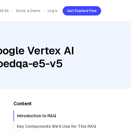
45.5k
Book a Demo
Log In
Get Started Free
oogle Vertex AI
mbedqa-e5-v5
Content
Introduction to RAG
Key Components We'll Use for This RAG