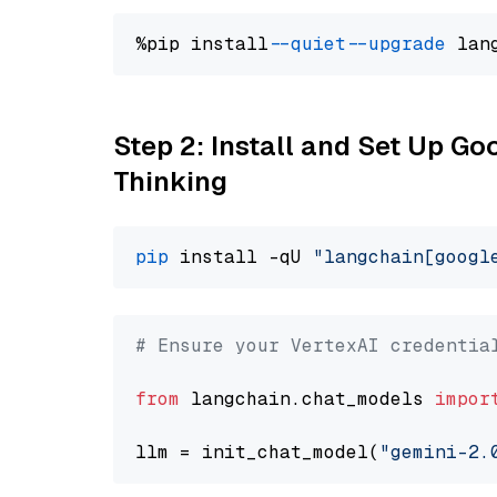
%pip install 
--quiet
--upgrade
 lan
Step 2: Install and Set Up Go
Thinking
pip
 install -qU 
"langchain[googl
# Ensure your VertexAI credentia
from
 langchain.chat_models 
impor
llm = init_chat_model(
"gemini-2.