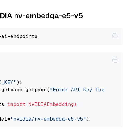
NVIDIA nv-embedqa-e5-v5
I_KEY"
):

 getpass.getpass(
"Enter API key for NVIDIA: "
ts 
import
NVIDIAEmbeddings
del=
"nvidia/nv-embedqa-e5-v5"