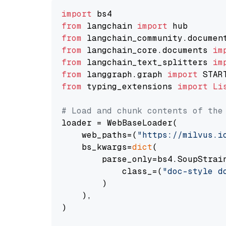
import
from
 langchain 
import
from
 langchain_community.documen
from
 langchain_core.documents 
im
from
 langchain_text_splitters 
im
from
 langgraph.graph 
import
from
 typing_extensions 
import
Li
# Load and chunk contents of the
loader = WebBaseLoader(

    web_paths=(
"https://milvus.i
    bs_kwargs=
dict
(

        parse_only=bs4.SoupStrain
            class_=(
"doc-style d
        )

    ),

)
