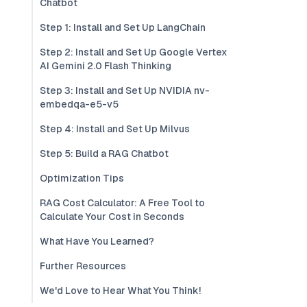
Chatbot
Step 1: Install and Set Up LangChain
Step 2: Install and Set Up Google Vertex
AI Gemini 2.0 Flash Thinking
Step 3: Install and Set Up NVIDIA nv-
embedqa-e5-v5
Step 4: Install and Set Up Milvus
Step 5: Build a RAG Chatbot
Optimization Tips
RAG Cost Calculator: A Free Tool to
Calculate Your Cost in Seconds
What Have You Learned?
Further Resources
We'd Love to Hear What You Think!