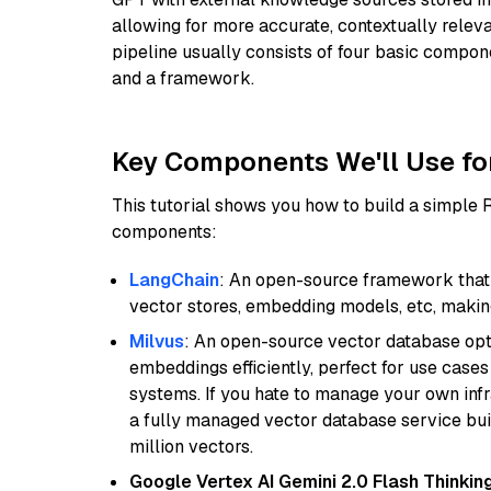
allowing for more accurate, contextually relev
pipeline usually consists of four basic compo
and a framework.
Key Components We'll Use fo
This tutorial shows you how to build a simple
components:
LangChain
: An open-source framework that 
vector stores, embedding models, etc, making 
Milvus
: An open-source vector database opti
embeddings efficiently, perfect for use cas
systems. If you hate to manage your own in
a fully managed vector database service built
million vectors.
Google Vertex AI Gemini 2.0 Flash Thinkin