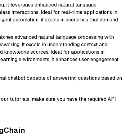
ng. It leverages enhanced natural language
ss interactions. Ideal for real-time applications in
ligent automation, it excels in scenarios that demand
mbines advanced natural language processing with
nswering. It excels in understanding context and
knowledge sources. Ideal for applications in
 learning environments, it enhances user engagement
tional chatbot capable of answering questions based on
our tutorials, make sure you have the required API
ngChain