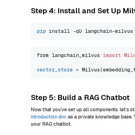
Step 4: Install and Set Up Mi
pip
from langchain_milvus 
import
Mil
vector_store
=
Step 5: Build a RAG Chatbot
Now that you’ve set up all components, let’s st
introduction doc
as a private knowledge base. 
your RAG chatbot.