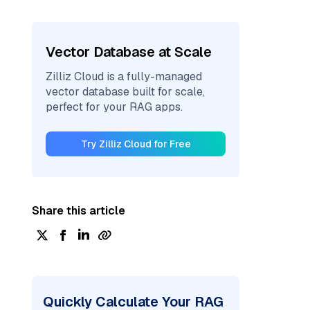
Vector Database at Scale
Zilliz Cloud is a fully-managed
vector database built for scale,
perfect for your RAG apps.
Try Zilliz Cloud for Free
Share this article
Quickly Calculate Your RAG