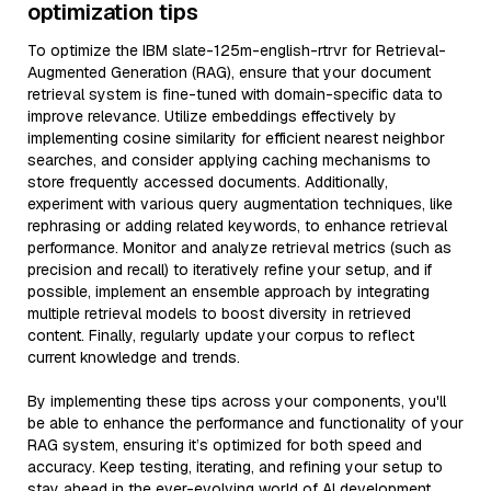
optimization tips
To optimize the IBM slate-125m-english-rtrvr for Retrieval-
Augmented Generation (RAG), ensure that your document
retrieval system is fine-tuned with domain-specific data to
improve relevance. Utilize embeddings effectively by
implementing cosine similarity for efficient nearest neighbor
searches, and consider applying caching mechanisms to
store frequently accessed documents. Additionally,
experiment with various query augmentation techniques, like
rephrasing or adding related keywords, to enhance retrieval
performance. Monitor and analyze retrieval metrics (such as
precision and recall) to iteratively refine your setup, and if
possible, implement an ensemble approach by integrating
multiple retrieval models to boost diversity in retrieved
content. Finally, regularly update your corpus to reflect
current knowledge and trends.
By implementing these tips across your components, you'll
be able to enhance the performance and functionality of your
RAG system, ensuring it’s optimized for both speed and
accuracy. Keep testing, iterating, and refining your setup to
stay ahead in the ever-evolving world of AI development.