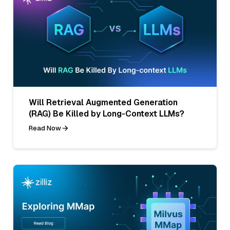
Will Retrieval Augmented Generation
(RAG) Be Killed by Long-Context LLMs?
Read Now