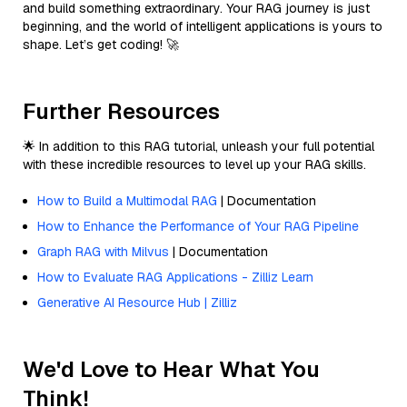
and build something extraordinary. Your RAG journey is just
beginning, and the world of intelligent applications is yours to
shape. Let’s get coding! 🚀
Further Resources
🌟 In addition to this RAG tutorial, unleash your full potential
with these incredible resources to level up your RAG skills.
How to Build a Multimodal RAG
| Documentation
How to Enhance the Performance of Your RAG Pipeline
Graph RAG with Milvus
| Documentation
How to Evaluate RAG Applications - Zilliz Learn
Generative AI Resource Hub | Zilliz
We'd Love to Hear What You
Think!