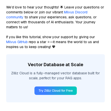
We’d love to hear your thoughts! 🌟 Leave your questions or
comments below or join our vibrant
Milvus Discord
community
to share your experiences, ask questions, or
connect with thousands of AI enthusiasts. Your journey
matters to us!
If you like this tutorial, show your support by giving our
Milvus GitHub
repo a star ⭐—it means the world to us and
inspires us to keep creating! 💖
Vector Database at Scale
Zilliz Cloud is a fully-managed vector database built for
scale, perfect for your RAG apps.
Try Zilliz Cloud for Free