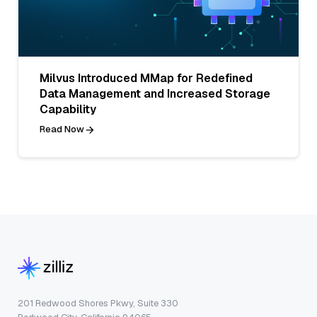
Milvus Introduced MMap for Redefined
Data Management and Increased Storage
Capability
Read Now
201 Redwood Shores Pkwy, Suite 330