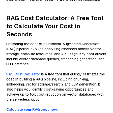
RAG Cost Calculator: A Free Tool
to Calculate Your Cost in
Seconds
Estimating the cost of a Retrieval-Augmented Generation
(RAG) pipeline involves analyzing expenses across vector
storage, compute resources, and API usage. Key cost drivers
include vector database queries, embedding generation, and
LLM inference.
RAG Cost Calculator
is a free tool that quickly estimates the
cost of building a RAG pipeline, including chunking,
embedding, vector storage/search, and LLM generation. It
also helps you identify cost-saving opportunities and
achieve up to 10x cost reduction on vector databases with
the serverless option.
Calculate your RAG cost now.