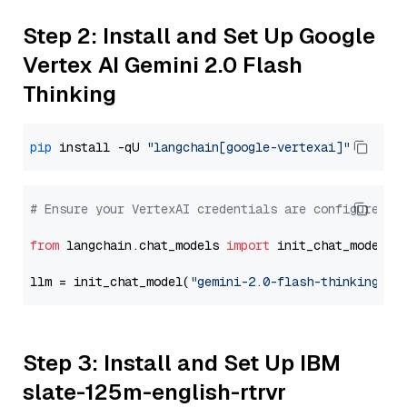
Step 2: Install and Set Up Google
Vertex AI Gemini 2.0 Flash
Thinking
pip
 install -qU 
"langchain[google-vertexai]"
# Ensure your VertexAI credentials are configured
from
 langchain.chat_models 
import
 init_chat_model

llm = init_chat_model(
"gemini-2.0-flash-thinking-ex
Step 3: Install and Set Up IBM
slate-125m-english-rtrvr