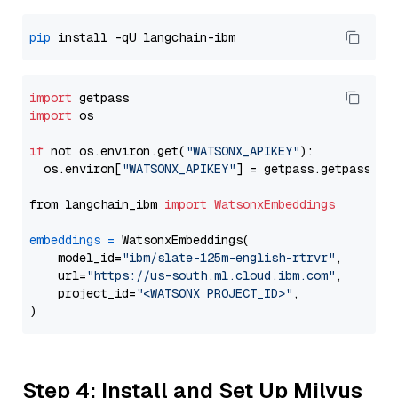
pip
import
import
 os

if
 not os.environ.get(
"WATSONX_APIKEY"
):

  os.environ[
"WATSONX_APIKEY"
] = getpass.getpass(
"E
from langchain_ibm 
import
WatsonxEmbeddings
embeddings
=
 WatsonxEmbeddings(

    model_id=
"ibm/slate-125m-english-rtrvr"
,

    url=
"https://us-south.ml.cloud.ibm.com"
,

    project_id=
"<WATSONX PROJECT_ID>"
,

Step 4: Install and Set Up Milvus