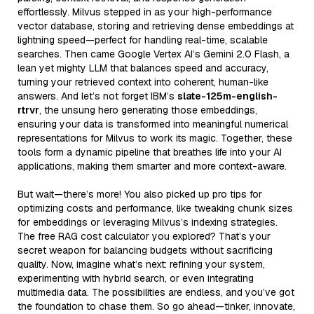
effortlessly. Milvus stepped in as your high-performance
vector database, storing and retrieving dense embeddings at
lightning speed—perfect for handling real-time, scalable
searches. Then came Google Vertex AI’s Gemini 2.0 Flash, a
lean yet mighty LLM that balances speed and accuracy,
turning your retrieved context into coherent, human-like
answers. And let’s not forget IBM’s
slate-125m-english-
rtrvr
, the unsung hero generating those embeddings,
ensuring your data is transformed into meaningful numerical
representations for Milvus to work its magic. Together, these
tools form a dynamic pipeline that breathes life into your AI
applications, making them smarter and more context-aware.
But wait—there’s more! You also picked up pro tips for
optimizing costs and performance, like tweaking chunk sizes
for embeddings or leveraging Milvus’s indexing strategies.
The free RAG cost calculator you explored? That’s your
secret weapon for balancing budgets without sacrificing
quality. Now, imagine what’s next: refining your system,
experimenting with hybrid search, or even integrating
multimedia data. The possibilities are endless, and you’ve got
the foundation to chase them. So go ahead—tinker, innovate,