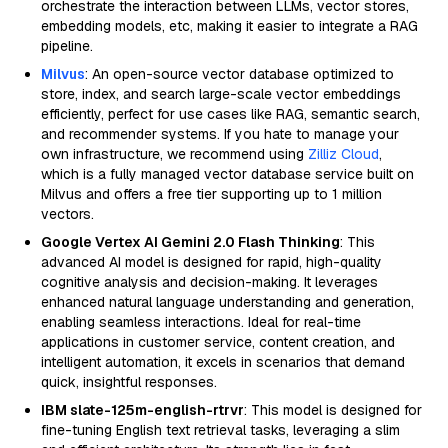
orchestrate the interaction between LLMs, vector stores,
embedding models, etc, making it easier to integrate a RAG
pipeline.
Milvus
: An open-source vector database optimized to
store, index, and search large-scale vector embeddings
efficiently, perfect for use cases like RAG, semantic search,
and recommender systems. If you hate to manage your
own infrastructure, we recommend using
Zilliz Cloud
,
which is a fully managed vector database service built on
Milvus and offers a free tier supporting up to 1 million
vectors.
Google Vertex AI Gemini 2.0 Flash Thinking
: This
advanced AI model is designed for rapid, high-quality
cognitive analysis and decision-making. It leverages
enhanced natural language understanding and generation,
enabling seamless interactions. Ideal for real-time
applications in customer service, content creation, and
intelligent automation, it excels in scenarios that demand
quick, insightful responses.
IBM slate-125m-english-rtrvr
: This model is designed for
fine-tuning English text retrieval tasks, leveraging a slim