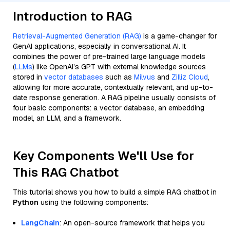
Introduction to RAG
Retrieval-Augmented Generation (RAG)
is a game-changer for
GenAI applications, especially in conversational AI. It
combines the power of pre-trained large language models
(
LLMs
) like OpenAI’s GPT with external knowledge sources
stored in
vector databases
such as
Milvus
and
Zilliz Cloud
,
allowing for more accurate, contextually relevant, and up-to-
date response generation. A RAG pipeline usually consists of
four basic components: a vector database, an embedding
model, an LLM, and a framework.
Key Components We'll Use for
This RAG Chatbot
This tutorial shows you how to build a simple RAG chatbot in
Python
using the following components:
LangChain
: An open-source framework that helps you