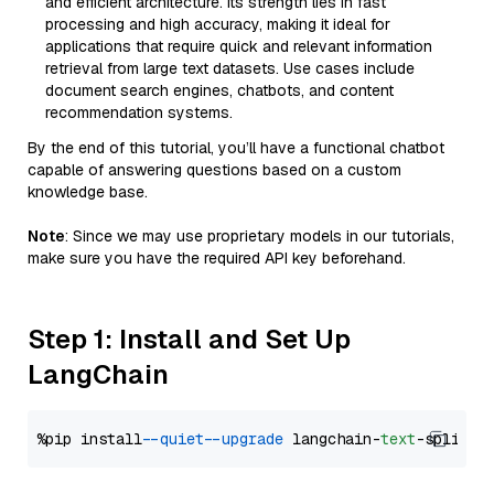
and efficient architecture. Its strength lies in fast
processing and high accuracy, making it ideal for
applications that require quick and relevant information
retrieval from large text datasets. Use cases include
document search engines, chatbots, and content
recommendation systems.
By the end of this tutorial, you’ll have a functional chatbot
capable of answering questions based on a custom
knowledge base.
Note
: Since we may use proprietary models in our tutorials,
make sure you have the required API key beforehand.
Step 1: Install and Set Up
LangChain
%pip install 
--quiet
--upgrade
 langchain-
text