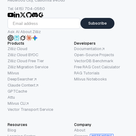
Redwood City, California 94065
Tel: (415) 704-0580
Subscribe
Ask AI About Zilliz
Products
Developers
Zilliz Cloud
Documentation
Zilliz Cloud BYOC
Open-Source Projects
Zilliz Cloud Free Tier
VectorDB Benchmark
Zilliz Migration Service
Free RAG Cost Calculator
Milvus
RAG Tutorials
DeepSearcher
Milvus Notebooks
Claude Context
GPTCache
Attu
Milvus CLI
Vector Transport Service
Resources
Company
Blog
About