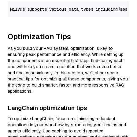
Optimization Tips
As you build your RAG system, optimization is key to
ensuring peak performance and efficiency. While setting up
the components is an essential first step, fine-tuning each
one will help you create a solution that works even better
and scales seamlessly. In this section, we’ll share some
practical tips for optimizing all these components, giving you
the edge to build smarter, faster, and more responsive RAG
applications.
LangChain optimization tips
To optimize LangChain, focus on minimizing redundant
operations in your workflow by structuring your chains and
agents efficiently. Use caching to avoid repeated