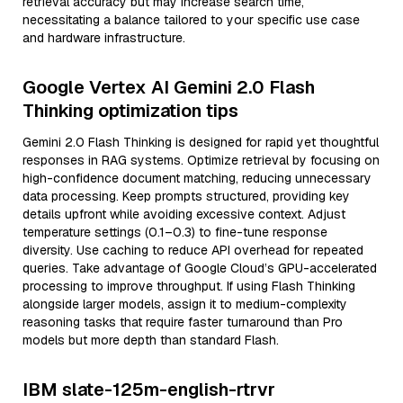
retrieval accuracy but may increase search time,
necessitating a balance tailored to your specific use case
and hardware infrastructure.
Google Vertex AI Gemini 2.0 Flash
Thinking optimization tips
Gemini 2.0 Flash Thinking is designed for rapid yet thoughtful
responses in RAG systems. Optimize retrieval by focusing on
high-confidence document matching, reducing unnecessary
data processing. Keep prompts structured, providing key
details upfront while avoiding excessive context. Adjust
temperature settings (0.1–0.3) to fine-tune response
diversity. Use caching to reduce API overhead for repeated
queries. Take advantage of Google Cloud’s GPU-accelerated
processing to improve throughput. If using Flash Thinking
alongside larger models, assign it to medium-complexity
reasoning tasks that require faster turnaround than Pro
models but more depth than standard Flash.
IBM slate-125m-english-rtrvr