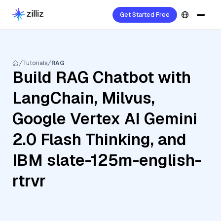
Get Started Free
Tutorials
RAG
Build RAG Chatbot with
LangChain, Milvus,
Google Vertex AI Gemini
2.0 Flash Thinking, and
IBM slate-125m-english-
rtrvr