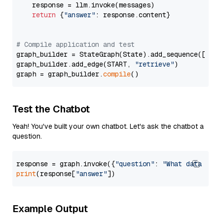
    response = llm.invoke(messages)

return
 {
"answer"
: response.content}

# Compile application and test
graph_builder = StateGraph(State).add_sequence([retr
graph_builder.add_edge(START, 
"retrieve"
)

graph = graph_builder.
compile
Test the Chatbot
Yeah! You've built your own chatbot. Let's ask the chatbot a
question.
response = graph.invoke({
"question"
: 
"What data typ
print
(response[
"answer"
Example Output