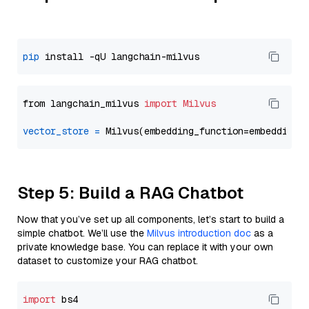
pip
from langchain_milvus 
import
Milvus
vector_store
=
Step 5: Build a RAG Chatbot
Now that you’ve set up all components, let’s start to build a
simple chatbot. We’ll use the
Milvus introduction doc
as a
private knowledge base. You can replace it with your own
dataset to customize your RAG chatbot.
import