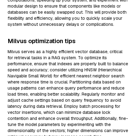
computations, speeding up your system, and experiment with
modular design to ensure that components like models or
databases can be easily swapped out. This will provide both
flexibility and efficiency, allowing you to quickly scale your
system without unnecessary delays or complications.
Milvus optimization tips
Milvus serves as a highly efficient vector database, critical
for retrieval tasks in a RAG system. To optimize its
performance, ensure that indexes are properly built to balance
speed and accuracy; consider utilizing HNSW (Hierarchical
Navigable Small World) for efficient nearest neighbor search
where response time is crucial. Partitioning data based on
usage patterns can enhance query performance and reduce
load times, enabling better scalability. Regularly monitor and
adjust cache settings based on query frequency to avoid
latency during data retrieval. Employ batch processing for
vector insertions, which can minimize database lock
contention and enhance overall throughput. Additionally, fine-
tune the model parameters by experimenting with the
dimensionality of the vectors; higher dimensions can improve