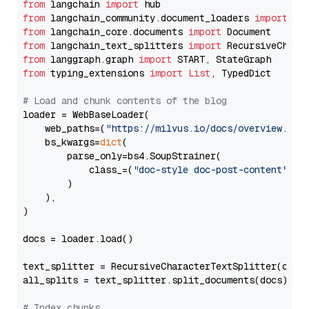
from
 langchain 
import
from
 langchain_community.document_loaders 
import
from
 langchain_core.documents 
import
from
 langchain_text_splitters 
import
from
 langgraph.graph 
import
from
 typing_extensions 
import
List
, TypedDict

# Load and chunk contents of the blog
loader = WebBaseLoader(

    web_paths=(
"https://milvus.io/docs/overview.md"
,
    bs_kwargs=
dict
(

        parse_only=bs4.SoupStrainer(

            class_=(
"doc-style doc-post-content"
)

        )

    ),

)

docs = loader.load()

text_splitter = RecursiveCharacterTextSplitter(chun
all_splits = text_splitter.split_documents(docs)

# Index chunks