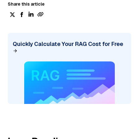
Share this article
Quickly Calculate Your RAG Cost for Free