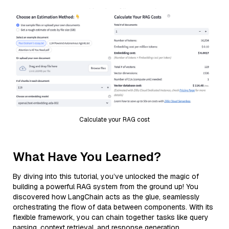
Calculate your RAG cost
What Have You Learned?
By diving into this tutorial, you’ve unlocked the magic of
building a powerful RAG system from the ground up! You
discovered how LangChain acts as the glue, seamlessly
orchestrating the flow of data between components. With its
flexible framework, you can chain together tasks like query
parsing, context retrieval, and response generation