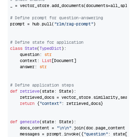
_ = vector_store.add_documents(documents=all_splits)
# Define prompt for question-answering
prompt = hub.pull(
"rlm/rag-prompt"
)

# Define state for application
class
State
(
TypedDict
):

    question: 
str
    context: 
List
[Document]

    answer: 
str
# Define application steps
def
retrieve
(
state: State
):

    retrieved_docs = vector_store.similarity_search
return
 {
"context"
: retrieved_docs}

def
generate
(
state: State
):

    docs_content = 
"\n\n"
.join(doc.page_content 
for
    messages = prompt.invoke({
"question"
: state[
"qu