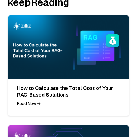
keepReading
How to Calculate the Total Cost of Your
RAG-Based Solutions
Read Now