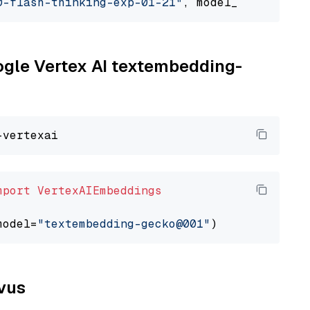
0-flash-thinking-exp-01-21"
, model_provider=
"
oogle Vertex AI textembedding-
mport
VertexAIEmbeddings
model=
"textembedding-gecko@001"
lvus