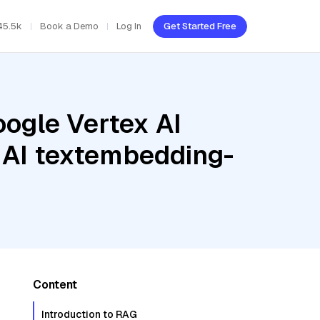
45.5k
Book a Demo
Log In
Get Started Free
oogle Vertex AI
x AI textembedding-
Content
Introduction to RAG