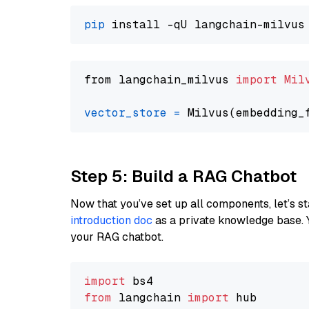
pip
from langchain_milvus 
import
Mil
vector_store
=
Step 5: Build a RAG Chatbot
Now that you’ve set up all components, let’s st
introduction doc
as a private knowledge base. 
your RAG chatbot.
import
from
 langchain 
import