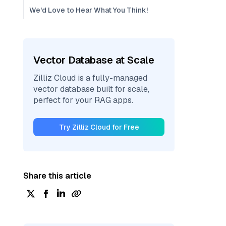
We'd Love to Hear What You Think!
Vector Database at Scale
Zilliz Cloud is a fully-managed
vector database built for scale,
perfect for your RAG apps.
Try Zilliz Cloud for Free
Share this article