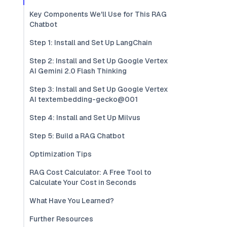
Key Components We'll Use for This RAG
Chatbot
Step 1: Install and Set Up LangChain
Step 2: Install and Set Up Google Vertex
AI Gemini 2.0 Flash Thinking
Step 3: Install and Set Up Google Vertex
AI textembedding-gecko@001
Step 4: Install and Set Up Milvus
Step 5: Build a RAG Chatbot
Optimization Tips
RAG Cost Calculator: A Free Tool to
Calculate Your Cost in Seconds
What Have You Learned?
Further Resources