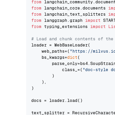
from
 langchain_community.documen
from
 langchain_core.documents 
im
from
 langchain_text_splitters 
im
from
 langgraph.graph 
import
from
 typing_extensions 
import
Li
# Load and chunk contents of the
loader = WebBaseLoader(

    web_paths=(
"https://milvus.i
    bs_kwargs=
dict
(

        parse_only=bs4.SoupStrain
            class_=(
"doc-style d
        )

    ),

)

docs = loader.load()

text_splitter = RecursiveCharact