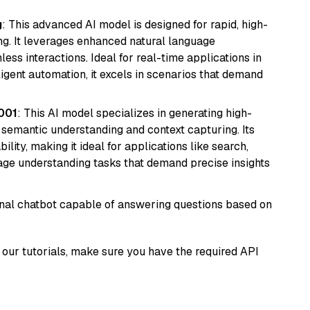
g
: This advanced AI model is designed for rapid, high-
ng. It leverages enhanced natural language
ss interactions. Ideal for real-time applications in
ligent automation, it excels in scenarios that demand
001
: This AI model specializes in generating high-
r semantic understanding and context capturing. Its
bility, making it ideal for applications like search,
ge understanding tasks that demand precise insights
tional chatbot capable of answering questions based on
our tutorials, make sure you have the required API