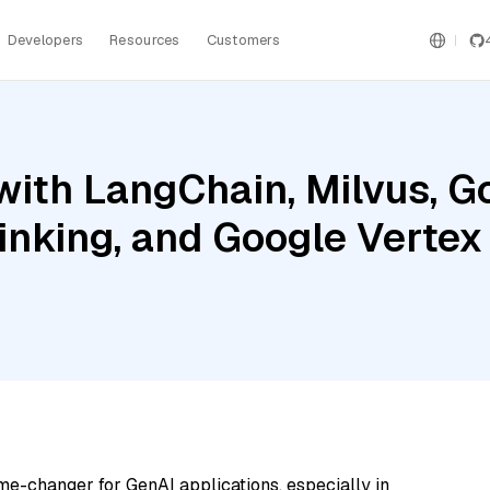
Developers
Resources
Customers
ith LangChain, Milvus, G
inking, and Google Verte
me-changer for GenAI applications, especially in