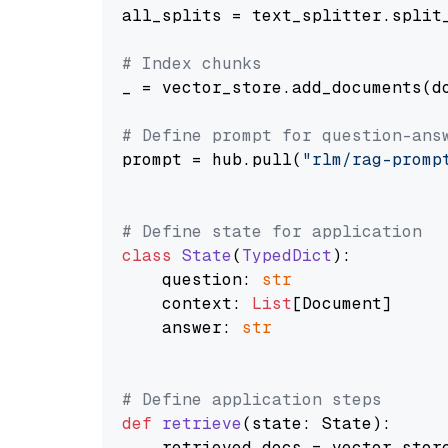
all_splits = text_splitter.split_
# Index chunks
_ = vector_store.add_documents(do
# Define prompt for question-ans
prompt = hub.pull(
"rlm/rag-promp
# Define state for application
class
State
(
TypedDict
):

    question: 
str
    context: 
List
[Document]

    answer: 
str
# Define application steps
def
retrieve
(
state: State
):

    retrieved_docs = vector_stor