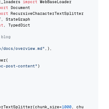
t_loaders 
import
port
port
st
, TypedDict

 blog
o/docs/overview.md"
,),

er(

oc-post-content"
)

erTextSplitter(chunk_size=
1000
, chunk_overlap