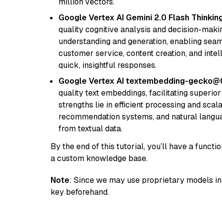
million vectors.
Google Vertex AI Gemini 2.0 Flash Thinkin
quality cognitive analysis and decision-maki
understanding and generation, enabling seamle
customer service, content creation, and intel
quick, insightful responses.
Google Vertex AI textembedding-gecko@
quality text embeddings, facilitating superio
strengths lie in efficient processing and scala
recommendation systems, and natural langua
from textual data.
By the end of this tutorial, you’ll have a func
a custom knowledge base.
Note
: Since we may use proprietary models in 
key beforehand.