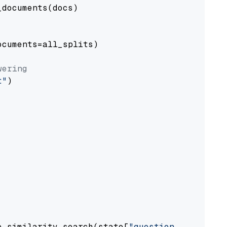
documents(docs)

cuments=all_splits)

wering
t"
)

e.similarity_search(state[
"question"
])
