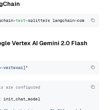
ngChain
gchain-
text
ogle Vertex AI Gemini 2.0 Flash
e-vertexai]"
ls are configured
t
 init_chat_model
