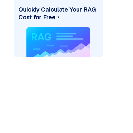
Quickly Calculate Your RAG
Cost for Free