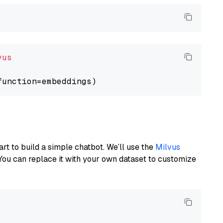
vus
art to build a simple chatbot. We’ll use the
Milvus
You can replace it with your own dataset to customize