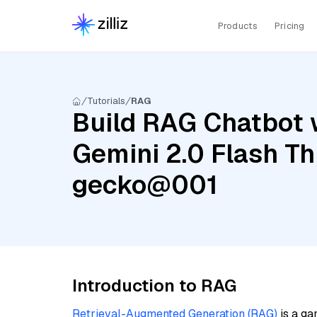
Products
Pricing
Tutorials
RAG
Build RAG Chatbot w
Gemini 2.0 Flash Th
gecko@001
Introduction to RAG
Retrieval-Augmented Generation (RAG)
is a ga