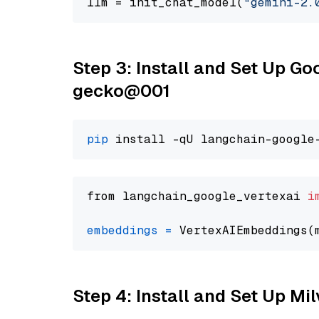
llm = init_chat_model(
"gemini-2.
Step 3: Install and Set Up G
gecko@001
pip
from langchain_google_vertexai 
i
embeddings
=
 VertexAIEmbeddings(
Step 4: Install and Set Up Mi