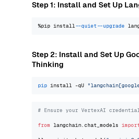
Step 1: Install and Set Up La
%pip install 
--quiet
--upgrade
 lan
Step 2: Install and Set Up Go
Thinking
pip
 install -qU 
"langchain[googl
# Ensure your VertexAI credentia
from
 langchain.chat_models 
impor