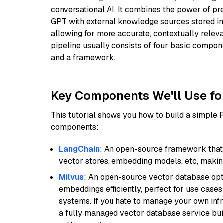
conversational AI. It combines the power of pr
GPT with external knowledge sources stored i
allowing for more accurate, contextually relev
pipeline usually consists of four basic compo
and a framework.
Key Components We'll Use fo
This tutorial shows you how to build a simple
components:
LangChain
: An open-source framework that 
vector stores, embedding models, etc, making 
Milvus
: An open-source vector database opti
embeddings efficiently, perfect for use cas
systems. If you hate to manage your own in
a fully managed vector database service built