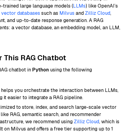
e-trained large language models (
LLMs
) like OpenAI’s
n
vector databases
such as
Milvus
and
Zilliz Cloud
,
ant, and up-to-date response generation. A RAG
nents: a vector database, an embedding model, an LLM,
r This RAG Chatbot
 RAG chatbot in
Python
using the following
helps you orchestrate the interaction between LLMs,
it easier to integrate a RAG pipeline.
mized to store, index, and search large-scale vector
es like RAG, semantic search, and recommender
frastructure, we recommend using
Zilliz Cloud
, which is
 on Milvus and offers a free tier supporting up to 1