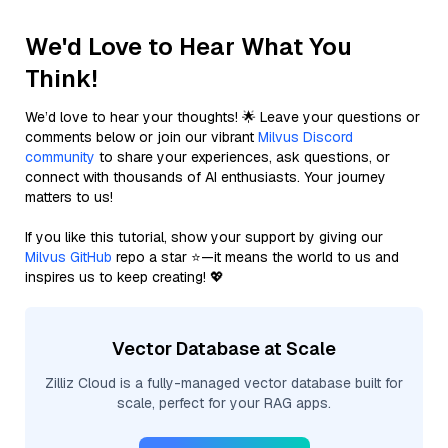
We'd Love to Hear What You
Think!
We’d love to hear your thoughts! 🌟 Leave your questions or
comments below or join our vibrant
Milvus Discord
community
to share your experiences, ask questions, or
connect with thousands of AI enthusiasts. Your journey
matters to us!
If you like this tutorial, show your support by giving our
Milvus GitHub
repo a star ⭐—it means the world to us and
inspires us to keep creating! 💖
Vector Database at Scale
Zilliz Cloud is a fully-managed vector database built for
scale, perfect for your RAG apps.