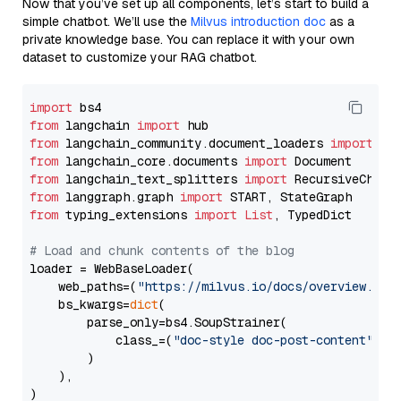
Now that you’ve set up all components, let’s start to build a
simple chatbot. We’ll use the
Milvus introduction doc
as a
private knowledge base. You can replace it with your own
dataset to customize your RAG chatbot.
import
from
 langchain 
import
from
 langchain_community.document_loaders 
import
from
 langchain_core.documents 
import
from
 langchain_text_splitters 
import
from
 langgraph.graph 
import
from
 typing_extensions 
import
List
, TypedDict

# Load and chunk contents of the blog
loader = WebBaseLoader(

    web_paths=(
"https://milvus.io/docs/overview.md"
,
    bs_kwargs=
dict
(

        parse_only=bs4.SoupStrainer(

            class_=(
"doc-style doc-post-content"
)

        )

    ),

)
