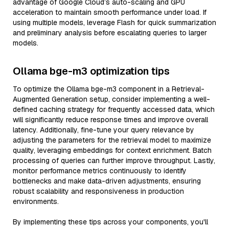
advantage of Google Cloud’s auto-scaling and GPU
acceleration to maintain smooth performance under load. If
using multiple models, leverage Flash for quick summarization
and preliminary analysis before escalating queries to larger
models.
Ollama bge-m3 optimization tips
To optimize the Ollama bge-m3 component in a Retrieval-
Augmented Generation setup, consider implementing a well-
defined caching strategy for frequently accessed data, which
will significantly reduce response times and improve overall
latency. Additionally, fine-tune your query relevance by
adjusting the parameters for the retrieval model to maximize
quality, leveraging embeddings for context enrichment. Batch
processing of queries can further improve throughput. Lastly,
monitor performance metrics continuously to identify
bottlenecks and make data-driven adjustments, ensuring
robust scalability and responsiveness in production
environments.
By implementing these tips across your components, you'll