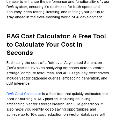
be able to enhance the performance and functionality of your
RAG system, ensuring it’s optimized for both speed and
accuracy. Keep testing, iterating, and refining your setup to
stay ahead in the ever-evolving world of AI development.
RAG Cost Calculator: A Free Tool
to Calculate Your Cost in
Seconds
Estimating the cost of a Retrieval-Augmented Generation
(RAG) pipeline involves analyzing expenses across vector
storage, compute resources, and API usage. Key cost drivers
include vector database queries, embedding generation, and
LLM inference.
RAG Cost Calculator
is a free tool that quickly estimates the
cost of building a RAG pipeline, including chunking,
embedding, vector storage/search, and LLM generation. It
also helps you identify cost-saving opportunities and
achieve up to 10x cost reduction on vector databases with