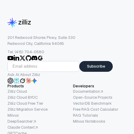
201 Redwood Shores Pkwy, Suite 330
Redwood City, California 94065
Tel: (415) 704-0580
Subscribe
Ask AI About Zilliz
Products
Developers
Zilliz Cloud
Documentation
Zilliz Cloud BYOC
Open-Source Projects
Zilliz Cloud Free Tier
VectorDB Benchmark
Zilliz Migration Service
Free RAG Cost Calculator
Milvus
RAG Tutorials
DeepSearcher
Milvus Notebooks
Claude Context
GPTCache