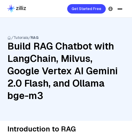
Get Started Free
Tutorials
RAG
Build RAG Chatbot with
LangChain, Milvus,
Google Vertex AI Gemini
2.0 Flash, and Ollama
bge-m3
Introduction to RAG