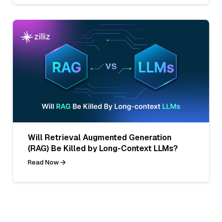
Will Retrieval Augmented Generation
(RAG) Be Killed by Long-Context LLMs?
Read Now