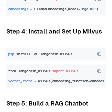
embeddings
=
 OllamaEmbeddings(model=
"bge-m3"
Step 4: Install and Set Up Milvus
pip
from langchain_milvus 
import
Milvus
vector_store
=
Step 5: Build a RAG Chatbot