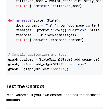
    retrieved_docs = vector_store.similarity_search
return
 {
"context"
: retrieved_docs}

def
generate
(
state: State
):

    docs_content = 
"\n\n"
.join(doc.page_content 
for
    messages = prompt.invoke({
"question"
: state[
"qu
    response = llm.invoke(messages)

return
 {
"answer"
: response.content}

# Compile application and test
graph_builder = StateGraph(State).add_sequence([retr
graph_builder.add_edge(START, 
"retrieve"
)

graph = graph_builder.
compile
Test the Chatbot
Yeah! You've built your own chatbot. Let's ask the chatbot a
question.