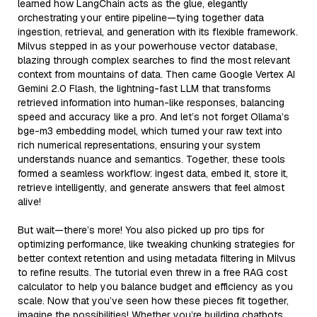
learned how LangChain acts as the glue, elegantly
orchestrating your entire pipeline—tying together data
ingestion, retrieval, and generation with its flexible framework.
Milvus stepped in as your powerhouse vector database,
blazing through complex searches to find the most relevant
context from mountains of data. Then came Google Vertex AI
Gemini 2.0 Flash, the lightning-fast LLM that transforms
retrieved information into human-like responses, balancing
speed and accuracy like a pro. And let’s not forget Ollama’s
bge-m3 embedding model, which turned your raw text into
rich numerical representations, ensuring your system
understands nuance and semantics. Together, these tools
formed a seamless workflow: ingest data, embed it, store it,
retrieve intelligently, and generate answers that feel almost
alive!
But wait—there’s more! You also picked up pro tips for
optimizing performance, like tweaking chunking strategies for
better context retention and using metadata filtering in Milvus
to refine results. The tutorial even threw in a free RAG cost
calculator to help you balance budget and efficiency as you
scale. Now that you’ve seen how these pieces fit together,
imagine the possibilities! Whether you’re building chatbots,