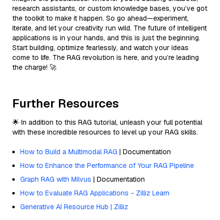
research assistants, or custom knowledge bases, you’ve got
the toolkit to make it happen. So go ahead—experiment,
iterate, and let your creativity run wild. The future of intelligent
applications is in your hands, and this is just the beginning.
Start building, optimize fearlessly, and watch your ideas
come to life. The RAG revolution is here, and you’re leading
the charge! 🚀
Further Resources
🌟 In addition to this RAG tutorial, unleash your full potential
with these incredible resources to level up your RAG skills.
How to Build a Multimodal RAG
| Documentation
How to Enhance the Performance of Your RAG Pipeline
Graph RAG with Milvus
| Documentation
How to Evaluate RAG Applications - Zilliz Learn
Generative AI Resource Hub | Zilliz