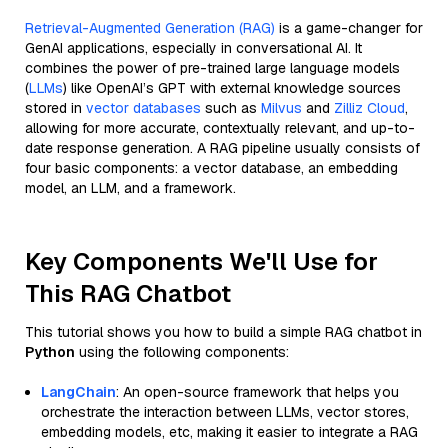
Retrieval-Augmented Generation (RAG)
is a game-changer for
GenAI applications, especially in conversational AI. It
combines the power of pre-trained large language models
(
LLMs
) like OpenAI’s GPT with external knowledge sources
stored in
vector databases
such as
Milvus
and
Zilliz Cloud
,
allowing for more accurate, contextually relevant, and up-to-
date response generation. A RAG pipeline usually consists of
four basic components: a vector database, an embedding
model, an LLM, and a framework.
Key Components We'll Use for
This RAG Chatbot
This tutorial shows you how to build a simple RAG chatbot in
Python
using the following components:
LangChain
: An open-source framework that helps you
orchestrate the interaction between LLMs, vector stores,
embedding models, etc, making it easier to integrate a RAG