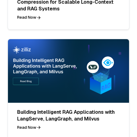
Compression for Scalable Long-Context
and RAG Systems
Read Now
Building Intelligent RAG Applications with
LangServe, LangGraph, and Milvus
Read Now