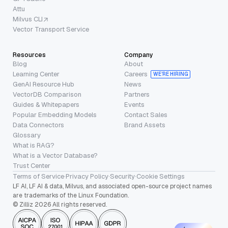
Attu
Milvus CLI
Vector Transport Service
Resources
Company
Blog
About
Learning Center
Careers
WE’RE HIRING
GenAI Resource Hub
News
VectorDB Comparison
Partners
Guides & Whitepapers
Events
Popular Embedding Models
Contact Sales
Data Connectors
Brand Assets
Glossary
What is RAG?
What is a Vector Database?
Trust Center
Terms of Service
·
Privacy Policy
·
Security
·
Cookie Settings
LF AI, LF AI & data, Milvus, and associated open-source project names
are trademarks of the Linux Foundation.
© Zilliz 2026 All rights reserved.