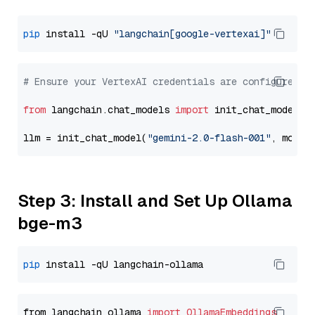
pip
 install -qU 
"langchain[google-vertexai]"
# Ensure your VertexAI credentials are configured
from
 langchain.chat_models 
import
 init_chat_model

llm = init_chat_model(
"gemini-2.0-flash-001"
, model
Step 3: Install and Set Up Ollama
bge-m3
pip
from langchain_ollama 
import
OllamaEmbeddings