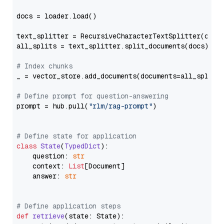
docs = loader.load()

text_splitter = RecursiveCharacterTextSplitter(chun
all_splits = text_splitter.split_documents(docs)

# Index chunks
_ = vector_store.add_documents(documents=all_splits)
# Define prompt for question-answering
prompt = hub.pull(
"rlm/rag-prompt"
)

# Define state for application
class
State
(
TypedDict
):

    question: 
str
    context: 
List
[Document]

    answer: 
str
# Define application steps
def
retrieve
(
state: State
):
