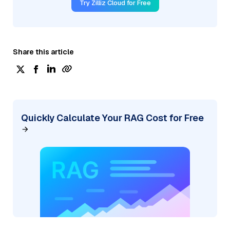
Try Zilliz Cloud for Free
Share this article
Quickly Calculate Your RAG Cost for Free