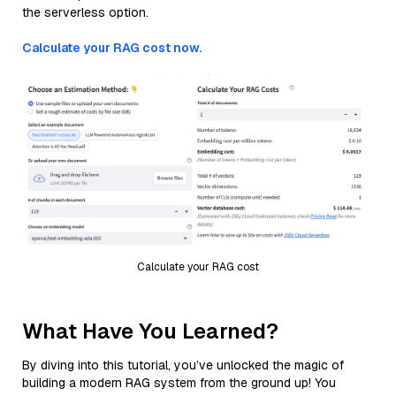
the serverless option.
Calculate your RAG cost now.
Calculate your RAG cost
What Have You Learned?
By diving into this tutorial, you’ve unlocked the magic of
building a modern RAG system from the ground up! You