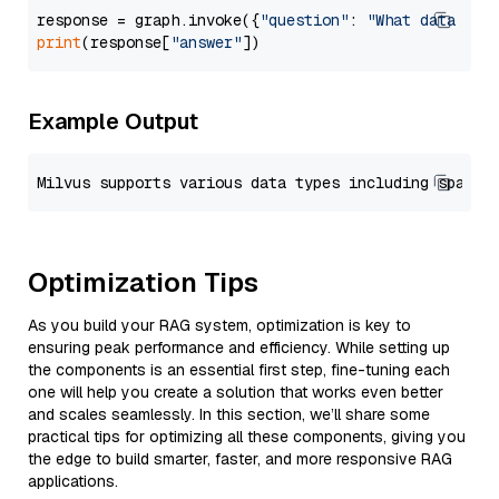
response = graph.invoke({
"question"
: 
"What data typ
print
(response[
"answer"
Example Output
Optimization Tips
As you build your RAG system, optimization is key to
ensuring peak performance and efficiency. While setting up
the components is an essential first step, fine-tuning each
one will help you create a solution that works even better
and scales seamlessly. In this section, we’ll share some
practical tips for optimizing all these components, giving you
the edge to build smarter, faster, and more responsive RAG
applications.