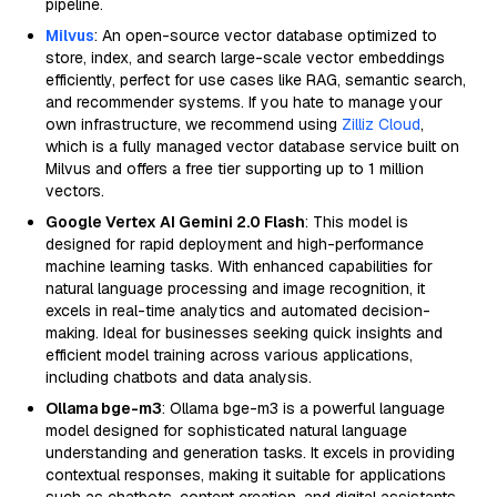
pipeline.
Milvus
: An open-source vector database optimized to
store, index, and search large-scale vector embeddings
efficiently, perfect for use cases like RAG, semantic search,
and recommender systems. If you hate to manage your
own infrastructure, we recommend using
Zilliz Cloud
,
which is a fully managed vector database service built on
Milvus and offers a free tier supporting up to 1 million
vectors.
Google Vertex AI Gemini 2.0 Flash
: This model is
designed for rapid deployment and high-performance
machine learning tasks. With enhanced capabilities for
natural language processing and image recognition, it
excels in real-time analytics and automated decision-
making. Ideal for businesses seeking quick insights and
efficient model training across various applications,
including chatbots and data analysis.
Ollama bge-m3
: Ollama bge-m3 is a powerful language
model designed for sophisticated natural language
understanding and generation tasks. It excels in providing
contextual responses, making it suitable for applications