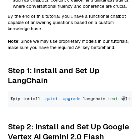
such as chatbots, content creation, and digital assistants,
where conversational fluency and coherence are crucial.
By the end of this tutorial, you’ll have a functional chatbot
capable of answering questions based on a custom
knowledge base.
Note
: Since we may use proprietary models in our tutorials,
make sure you have the required API key beforehand.
Step 1: Install and Set Up
LangChain
%pip install 
--quiet
--upgrade
 langchain-
text
Step 2: Install and Set Up Google
Vertex AI Gemini 2.0 Flash