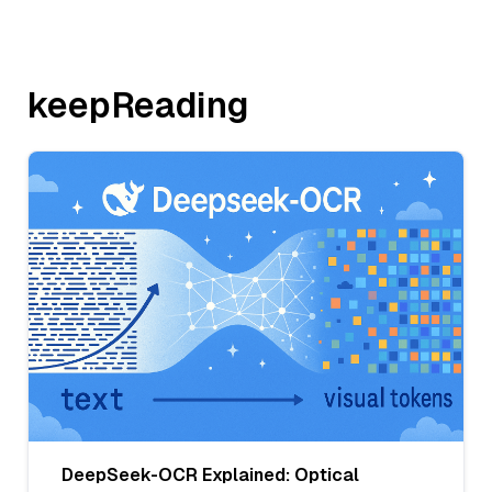
keepReading
DeepSeek-OCR Explained: Optical