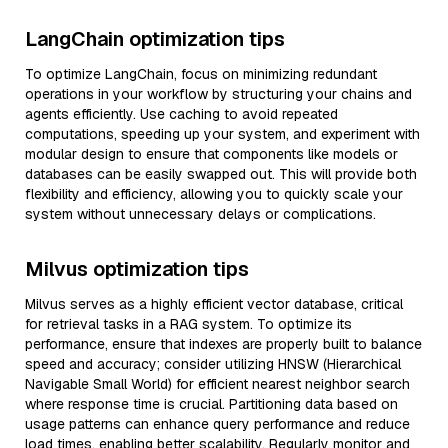
LangChain optimization tips
To optimize LangChain, focus on minimizing redundant
operations in your workflow by structuring your chains and
agents efficiently. Use caching to avoid repeated
computations, speeding up your system, and experiment with
modular design to ensure that components like models or
databases can be easily swapped out. This will provide both
flexibility and efficiency, allowing you to quickly scale your
system without unnecessary delays or complications.
Milvus optimization tips
Milvus serves as a highly efficient vector database, critical
for retrieval tasks in a RAG system. To optimize its
performance, ensure that indexes are properly built to balance
speed and accuracy; consider utilizing HNSW (Hierarchical
Navigable Small World) for efficient nearest neighbor search
where response time is crucial. Partitioning data based on
usage patterns can enhance query performance and reduce
load times, enabling better scalability. Regularly monitor and