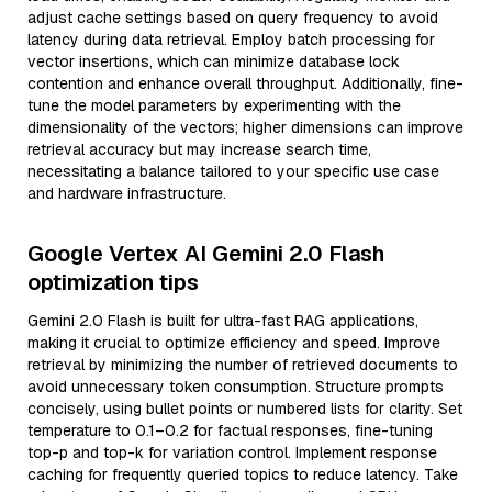
adjust cache settings based on query frequency to avoid
latency during data retrieval. Employ batch processing for
vector insertions, which can minimize database lock
contention and enhance overall throughput. Additionally, fine-
tune the model parameters by experimenting with the
dimensionality of the vectors; higher dimensions can improve
retrieval accuracy but may increase search time,
necessitating a balance tailored to your specific use case
and hardware infrastructure.
Google Vertex AI Gemini 2.0 Flash
optimization tips
Gemini 2.0 Flash is built for ultra-fast RAG applications,
making it crucial to optimize efficiency and speed. Improve
retrieval by minimizing the number of retrieved documents to
avoid unnecessary token consumption. Structure prompts
concisely, using bullet points or numbered lists for clarity. Set
temperature to 0.1–0.2 for factual responses, fine-tuning
top-p and top-k for variation control. Implement response
caching for frequently queried topics to reduce latency. Take