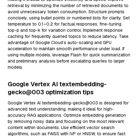
retrieval by minimizing the number of retrieved documents to
avoid unnecessary token consumption. Structure prompts
concisely, using bullet points or numbered lists for clarity. Set
temperature to 0.1–0.2 for factual responses, fine-tuning
top-p and top-k for variation control. Implement response
caching for frequently queried topics to reduce latency. Take
advantage of Google Cloud’s auto-scaling and GPU
acceleration to maintain smooth performance under load. If
using multiple models, leverage Flash for quick summarization
and preliminary analysis before escalating queries to larger
models.
Google Vertex AI textembedding-
gecko@003 optimization tips
Google Vertex AI textembedding-gecko@003 is designed for
advanced text understanding, making it ideal for high-
accuracy RAG applications. Optimize embedding generation
by removing noisy data and focusing on the most relevant
content within documents. Use efficient vector search
algorithms, such as FAISS with IVF or HNSW, to ensure fast