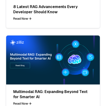
8 Latest RAG Advancements Every
Developer Should Know
Read Now
Multimodal RAG: Expanding Beyond Text
for Smarter AI
Read Now