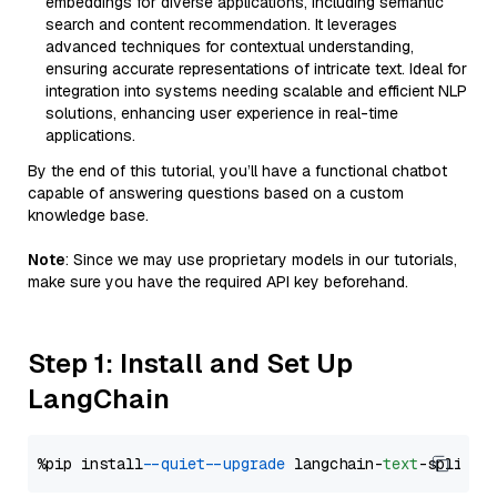
embeddings for diverse applications, including semantic
search and content recommendation. It leverages
advanced techniques for contextual understanding,
ensuring accurate representations of intricate text. Ideal for
integration into systems needing scalable and efficient NLP
solutions, enhancing user experience in real-time
applications.
By the end of this tutorial, you’ll have a functional chatbot
capable of answering questions based on a custom
knowledge base.
Note
: Since we may use proprietary models in our tutorials,
make sure you have the required API key beforehand.
Step 1: Install and Set Up
LangChain
%pip install 
--quiet
--upgrade
 langchain-
text