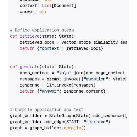
    context: 
List
[Document]

    answer: 
str
# Define application steps
def
retrieve
(
state: State
):

    retrieved_docs = vector_store.similarity_search
return
 {
"context"
: retrieved_docs}

def
generate
(
state: State
):

    docs_content = 
"\n\n"
.join(doc.page_content 
for
    messages = prompt.invoke({
"question"
: state[
"qu
    response = llm.invoke(messages)

return
 {
"answer"
: response.content}

# Compile application and test
graph_builder = StateGraph(State).add_sequence([retr
graph_builder.add_edge(START, 
"retrieve"
)

graph = graph_builder.
compile