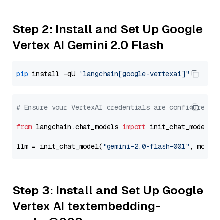
Step 2: Install and Set Up Google
Vertex AI Gemini 2.0 Flash
pip
 install -qU 
"langchain[google-vertexai]"
# Ensure your VertexAI credentials are configured
from
 langchain.chat_models 
import
 init_chat_model

llm = init_chat_model(
"gemini-2.0-flash-001"
, model
Step 3: Install and Set Up Google
Vertex AI textembedding-