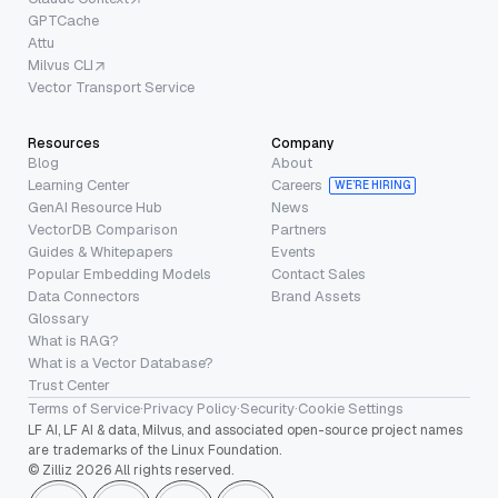
GPTCache
Attu
Milvus CLI
Vector Transport Service
Resources
Company
Blog
About
Learning Center
Careers
WE’RE HIRING
GenAI Resource Hub
News
VectorDB Comparison
Partners
Guides & Whitepapers
Events
Popular Embedding Models
Contact Sales
Data Connectors
Brand Assets
Glossary
What is RAG?
What is a Vector Database?
Trust Center
Terms of Service
·
Privacy Policy
·
Security
·
Cookie Settings
LF AI, LF AI & data, Milvus, and associated open-source project names
are trademarks of the Linux Foundation.
© Zilliz 2026 All rights reserved.