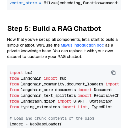
vector_store
=
Step 5: Build a RAG Chatbot
Now that you’ve set up all components, let’s start to build a
simple chatbot. We’ll use the
Milvus introduction doc
as a
private knowledge base. You can replace it with your own
dataset to customize your RAG chatbot.
import
from
 langchain 
import
from
 langchain_community.document_loaders 
import
from
 langchain_core.documents 
import
from
 langchain_text_splitters 
import
from
 langgraph.graph 
import
from
 typing_extensions 
import
List
, TypedDict

# Load and chunk contents of the blog
loader = WebBaseLoader(
