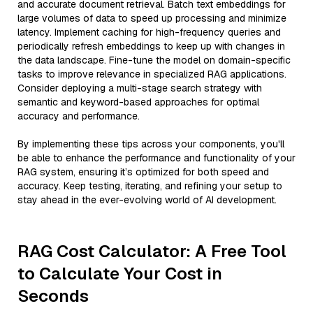
and accurate document retrieval. Batch text embeddings for
large volumes of data to speed up processing and minimize
latency. Implement caching for high-frequency queries and
periodically refresh embeddings to keep up with changes in
the data landscape. Fine-tune the model on domain-specific
tasks to improve relevance in specialized RAG applications.
Consider deploying a multi-stage search strategy with
semantic and keyword-based approaches for optimal
accuracy and performance.
By implementing these tips across your components, you'll
be able to enhance the performance and functionality of your
RAG system, ensuring it’s optimized for both speed and
accuracy. Keep testing, iterating, and refining your setup to
stay ahead in the ever-evolving world of AI development.
RAG Cost Calculator: A Free Tool
to Calculate Your Cost in
Seconds