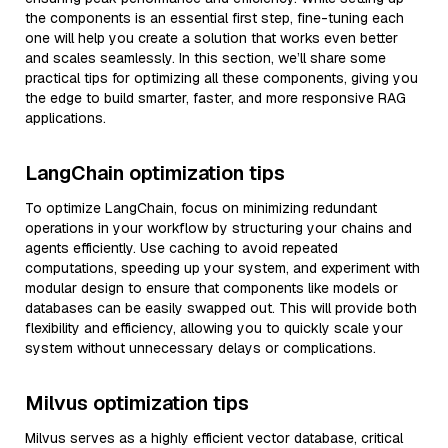
the components is an essential first step, fine-tuning each
one will help you create a solution that works even better
and scales seamlessly. In this section, we’ll share some
practical tips for optimizing all these components, giving you
the edge to build smarter, faster, and more responsive RAG
applications.
LangChain optimization tips
To optimize LangChain, focus on minimizing redundant
operations in your workflow by structuring your chains and
agents efficiently. Use caching to avoid repeated
computations, speeding up your system, and experiment with
modular design to ensure that components like models or
databases can be easily swapped out. This will provide both
flexibility and efficiency, allowing you to quickly scale your
system without unnecessary delays or complications.
Milvus optimization tips
Milvus serves as a highly efficient vector database, critical