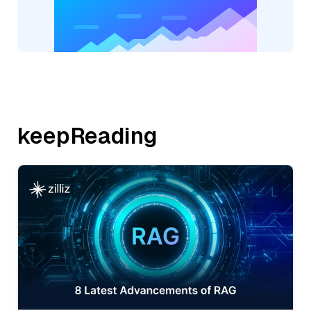
keepReading