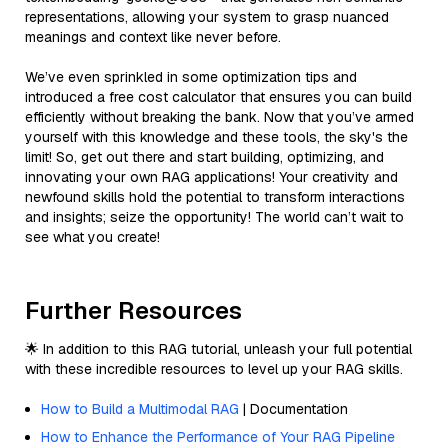
representations, allowing your system to grasp nuanced
meanings and context like never before.
We’ve even sprinkled in some optimization tips and
introduced a free cost calculator that ensures you can build
efficiently without breaking the bank. Now that you’ve armed
yourself with this knowledge and these tools, the sky's the
limit! So, get out there and start building, optimizing, and
innovating your own RAG applications! Your creativity and
newfound skills hold the potential to transform interactions
and insights; seize the opportunity! The world can’t wait to
see what you create!
Further Resources
🌟 In addition to this RAG tutorial, unleash your full potential
with these incredible resources to level up your RAG skills.
How to Build a Multimodal RAG
| Documentation
How to Enhance the Performance of Your RAG Pipeline