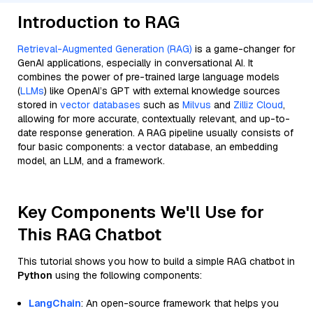
Introduction to RAG
Retrieval-Augmented Generation (RAG)
is a game-changer for
GenAI applications, especially in conversational AI. It
combines the power of pre-trained large language models
(
LLMs
) like OpenAI’s GPT with external knowledge sources
stored in
vector databases
such as
Milvus
and
Zilliz Cloud
,
allowing for more accurate, contextually relevant, and up-to-
date response generation. A RAG pipeline usually consists of
four basic components: a vector database, an embedding
model, an LLM, and a framework.
Key Components We'll Use for
This RAG Chatbot
This tutorial shows you how to build a simple RAG chatbot in
Python
using the following components:
LangChain
: An open-source framework that helps you