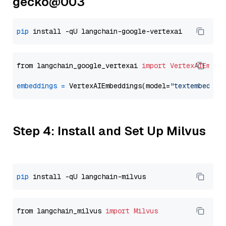
gecko@003
pip
from langchain_google_vertexai 
import
VertexAIEmbed
embeddings
=
 VertexAIEmbeddings(model=
"textembeddin
Step 4: Install and Set Up Milvus
pip
from langchain_milvus 
import
Milvus