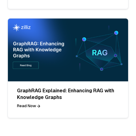
GraphRAG Explained: Enhancing RAG with
Knowledge Graphs
Read Now