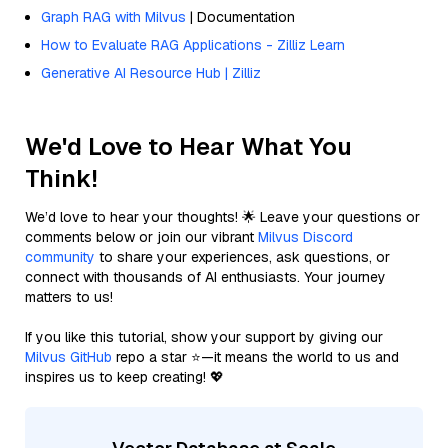
Graph RAG with Milvus
| Documentation
How to Evaluate RAG Applications - Zilliz Learn
Generative AI Resource Hub | Zilliz
We'd Love to Hear What You
Think!
We’d love to hear your thoughts! 🌟 Leave your questions or
comments below or join our vibrant
Milvus Discord
community
to share your experiences, ask questions, or
connect with thousands of AI enthusiasts. Your journey
matters to us!
If you like this tutorial, show your support by giving our
Milvus GitHub
repo a star ⭐—it means the world to us and
inspires us to keep creating! 💖