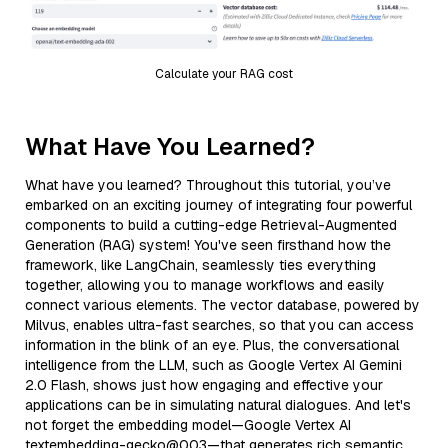
Calculate your RAG cost
What Have You Learned?
What have you learned? Throughout this tutorial, you’ve
embarked on an exciting journey of integrating four powerful
components to build a cutting-edge Retrieval-Augmented
Generation (RAG) system! You've seen firsthand how the
framework, like LangChain, seamlessly ties everything
together, allowing you to manage workflows and easily
connect various elements. The vector database, powered by
Milvus, enables ultra-fast searches, so that you can access
information in the blink of an eye. Plus, the conversational
intelligence from the LLM, such as Google Vertex AI Gemini
2.0 Flash, shows just how engaging and effective your
applications can be in simulating natural dialogues. And let's
not forget the embedding model—Google Vertex AI
textembedding-gecko@003—that generates rich semantic