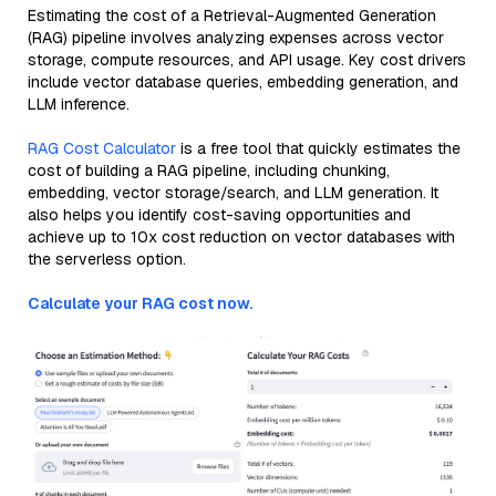
Estimating the cost of a Retrieval-Augmented Generation
(RAG) pipeline involves analyzing expenses across vector
storage, compute resources, and API usage. Key cost drivers
include vector database queries, embedding generation, and
LLM inference.
RAG Cost Calculator
is a free tool that quickly estimates the
cost of building a RAG pipeline, including chunking,
embedding, vector storage/search, and LLM generation. It
also helps you identify cost-saving opportunities and
achieve up to 10x cost reduction on vector databases with
the serverless option.
Calculate your RAG cost now.