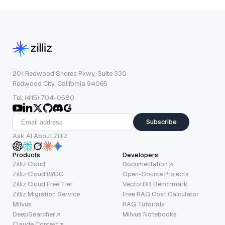
201 Redwood Shores Pkwy, Suite 330
Redwood City, California 94065
Tel: (415) 704-0580
Subscribe
Ask AI About Zilliz
Products
Developers
Zilliz Cloud
Documentation
Zilliz Cloud BYOC
Open-Source Projects
Zilliz Cloud Free Tier
VectorDB Benchmark
Zilliz Migration Service
Free RAG Cost Calculator
Milvus
RAG Tutorials
DeepSearcher
Milvus Notebooks
Claude Context