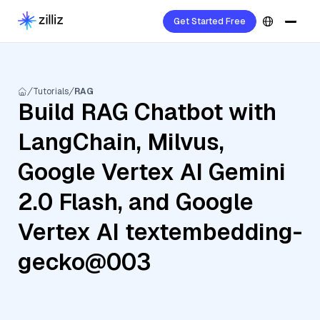
Get Started Free
Tutorials
RAG
Build RAG Chatbot with
LangChain, Milvus,
Google Vertex AI Gemini
2.0 Flash, and Google
Vertex AI textembedding-
gecko@003