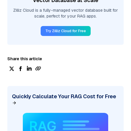
Vector Database at Scale
Zilliz Cloud is a fully-managed vector database built for
scale, perfect for your RAG apps.
Try Zilliz Cloud for Free
Share this article
Quickly Calculate Your RAG Cost for Free