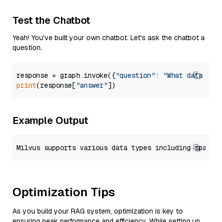
Test the Chatbot
Yeah! You've built your own chatbot. Let's ask the chatbot a
question.
response = graph.invoke({
"question"
: 
"What data typ
print
(response[
"answer"
Example Output
Optimization Tips
As you build your RAG system, optimization is key to
ensuring peak performance and efficiency. While setting up