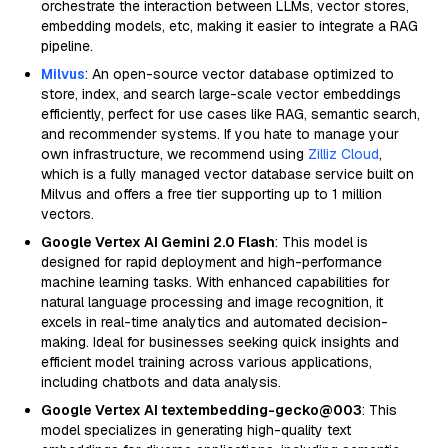
orchestrate the interaction between LLMs, vector stores,
embedding models, etc, making it easier to integrate a RAG
pipeline.
Milvus
: An open-source vector database optimized to
store, index, and search large-scale vector embeddings
efficiently, perfect for use cases like RAG, semantic search,
and recommender systems. If you hate to manage your
own infrastructure, we recommend using
Zilliz Cloud
,
which is a fully managed vector database service built on
Milvus and offers a free tier supporting up to 1 million
vectors.
Google Vertex AI Gemini 2.0 Flash
: This model is
designed for rapid deployment and high-performance
machine learning tasks. With enhanced capabilities for
natural language processing and image recognition, it
excels in real-time analytics and automated decision-
making. Ideal for businesses seeking quick insights and
efficient model training across various applications,
including chatbots and data analysis.
Google Vertex AI textembedding-gecko@003
: This
model specializes in generating high-quality text