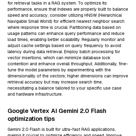
for retrieval tasks in a RAG system. To optimize its
performance, ensure that indexes are properly built to balance
speed and accuracy; consider utilizing HNSW (Hierarchical
Navigable Small World) for efficient nearest neighbor search
where response time is crucial. Partitioning data based on
usage patterns can enhance query performance and reduce
load times, enabling better scalability. Regularly monitor and
adjust cache settings based on query frequency to avoid
latency during data retrieval. Employ batch processing for
vector insertions, which can minimize database lock
contention and enhance overall throughput. Additionally, fine-
tune the model parameters by experimenting with the
dimensionality of the vectors; higher dimensions can improve
retrieval accuracy but may increase search time,
necessitating a balance tailored to your specific use case
and hardware infrastructure.
Google Vertex AI Gemini 2.0 Flash
optimization tips
Gemini 2.0 Flash is built for ultra-fast RAG applications,
making it crucial to optimize efficiency and speed. Improve