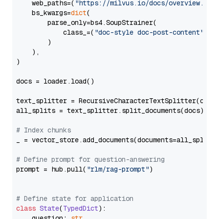
    web_paths=(
"https://milvus.io/docs/overview.md"
,
    bs_kwargs=
dict
(

        parse_only=bs4.SoupStrainer(

            class_=(
"doc-style doc-post-content"
)

        )

    ),

)

docs = loader.load()

text_splitter = RecursiveCharacterTextSplitter(chun
all_splits = text_splitter.split_documents(docs)

# Index chunks
_ = vector_store.add_documents(documents=all_splits)
# Define prompt for question-answering
prompt = hub.pull(
"rlm/rag-prompt"
)

# Define state for application
class
State
(
TypedDict
):

    question: 
str