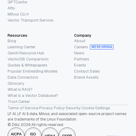
GPTCache
Attu
Milvus CLI
Vector Transport Service
Resources
Company
Blog
About
Learning Center
Careers
WE’RE HIRING
GenAI Resource Hub
News
VectorDB Comparison
Partners
Guides & Whitepapers
Events
Popular Embedding Models
Contact Sales
Data Connectors
Brand Assets
Glossary
What is RAG?
What is a Vector Database?
Trust Center
Terms of Service
·
Privacy Policy
·
Security
·
Cookie Settings
LF AI, LF AI & data, Milvus, and associated open-source project names
are trademarks of the Linux Foundation.
© Zilliz 2026 All rights reserved.