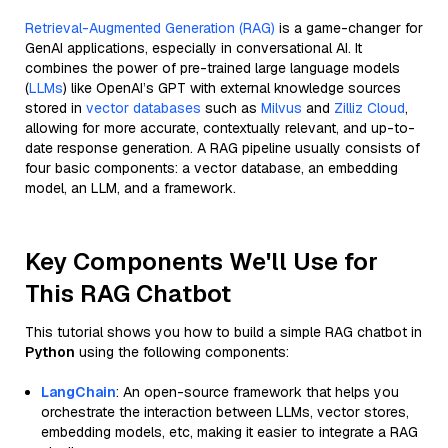
Retrieval-Augmented Generation (RAG)
is a game-changer for
GenAI applications, especially in conversational AI. It
combines the power of pre-trained large language models
(
LLMs
) like OpenAI’s GPT with external knowledge sources
stored in
vector databases
such as
Milvus
and
Zilliz Cloud
,
allowing for more accurate, contextually relevant, and up-to-
date response generation. A RAG pipeline usually consists of
four basic components: a vector database, an embedding
model, an LLM, and a framework.
Key Components We'll Use for
This RAG Chatbot
This tutorial shows you how to build a simple RAG chatbot in
Python
using the following components:
LangChain
: An open-source framework that helps you
orchestrate the interaction between LLMs, vector stores,
embedding models, etc, making it easier to integrate a RAG