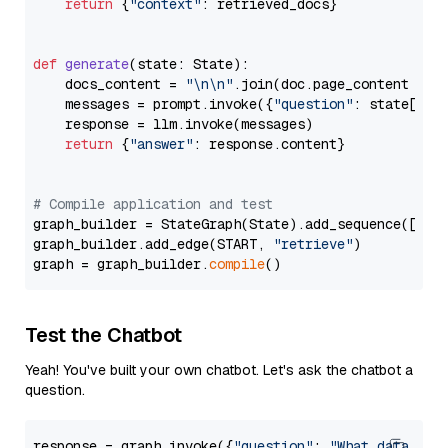
return
 {
"context"
: retrieved_docs}

def
generate
(
state: State
):

    docs_content = 
"\n\n"
.join(doc.page_content 
for
    messages = prompt.invoke({
"question"
: state[
"qu
    response = llm.invoke(messages)

return
 {
"answer"
: response.content}

# Compile application and test
graph_builder = StateGraph(State).add_sequence([retr
graph_builder.add_edge(START, 
"retrieve"
)

graph = graph_builder.
compile
Test the Chatbot
Yeah! You've built your own chatbot. Let's ask the chatbot a
question.
response = graph.invoke({
"question"
: 
"What data typ