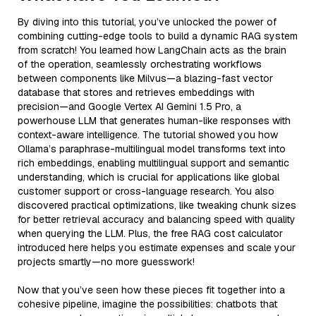
By diving into this tutorial, you’ve unlocked the power of
combining cutting-edge tools to build a dynamic RAG system
from scratch! You learned how LangChain acts as the brain
of the operation, seamlessly orchestrating workflows
between components like Milvus—a blazing-fast vector
database that stores and retrieves embeddings with
precision—and Google Vertex AI Gemini 1.5 Pro, a
powerhouse LLM that generates human-like responses with
context-aware intelligence. The tutorial showed you how
Ollama’s paraphrase-multilingual model transforms text into
rich embeddings, enabling multilingual support and semantic
understanding, which is crucial for applications like global
customer support or cross-language research. You also
discovered practical optimizations, like tweaking chunk sizes
for better retrieval accuracy and balancing speed with quality
when querying the LLM. Plus, the free RAG cost calculator
introduced here helps you estimate expenses and scale your
projects smartly—no more guesswork!
Now that you’ve seen how these pieces fit together into a
cohesive pipeline, imagine the possibilities: chatbots that