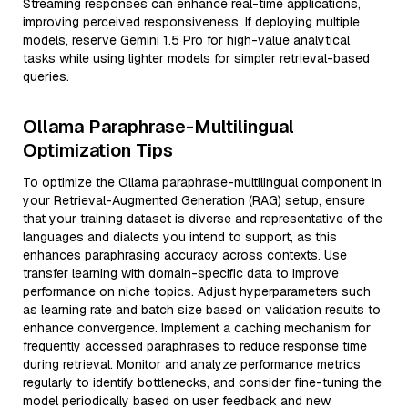
Streaming responses can enhance real-time applications,
improving perceived responsiveness. If deploying multiple
models, reserve Gemini 1.5 Pro for high-value analytical
tasks while using lighter models for simpler retrieval-based
queries.
Ollama Paraphrase-Multilingual
Optimization Tips
To optimize the Ollama paraphrase-multilingual component in
your Retrieval-Augmented Generation (RAG) setup, ensure
that your training dataset is diverse and representative of the
languages and dialects you intend to support, as this
enhances paraphrasing accuracy across contexts. Use
transfer learning with domain-specific data to improve
performance on niche topics. Adjust hyperparameters such
as learning rate and batch size based on validation results to
enhance convergence. Implement a caching mechanism for
frequently accessed paraphrases to reduce response time
during retrieval. Monitor and analyze performance metrics
regularly to identify bottlenecks, and consider fine-tuning the
model periodically based on user feedback and new