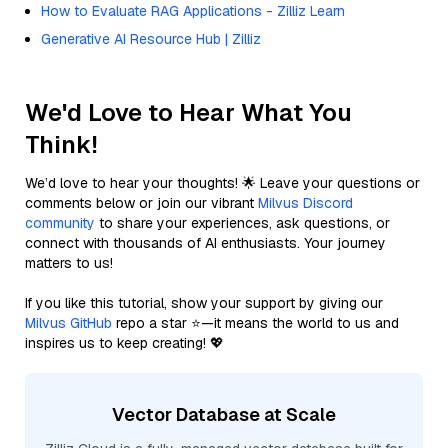
How to Evaluate RAG Applications - Zilliz Learn
Generative AI Resource Hub | Zilliz
We'd Love to Hear What You
Think!
We’d love to hear your thoughts! 🌟 Leave your questions or
comments below or join our vibrant
Milvus Discord
community
to share your experiences, ask questions, or
connect with thousands of AI enthusiasts. Your journey
matters to us!
If you like this tutorial, show your support by giving our
Milvus GitHub
repo a star ⭐—it means the world to us and
inspires us to keep creating! 💖
Vector Database at Scale