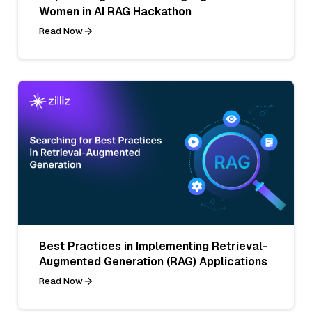
Women in AI RAG Hackathon
Read Now
Best Practices in Implementing Retrieval-
Augmented Generation (RAG) Applications
Read Now