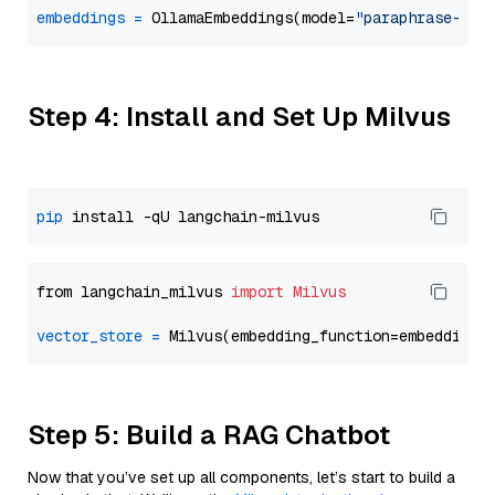
embeddings
=
 OllamaEmbeddings(model=
"paraphrase-mul
Step 4: Install and Set Up Milvus
pip
from langchain_milvus 
import
Milvus
vector_store
=
Step 5: Build a RAG Chatbot
Now that you’ve set up all components, let’s start to build a