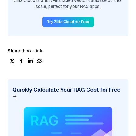
Zilliz Cloud is a fully-managed vector database built for
scale, perfect for your RAG apps.
Try Zilliz Cloud for Free
Share this article
Quickly Calculate Your RAG Cost for Free