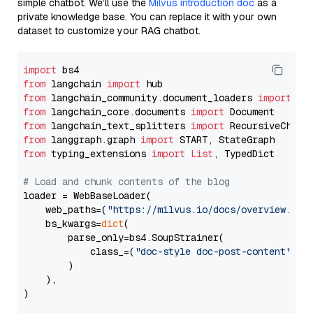
simple chatbot. We’ll use the
Milvus introduction doc
as a
private knowledge base. You can replace it with your own
dataset to customize your RAG chatbot.
import
from
 langchain 
import
from
 langchain_community.document_loaders 
import
from
 langchain_core.documents 
import
from
 langchain_text_splitters 
import
from
 langgraph.graph 
import
from
 typing_extensions 
import
List
, TypedDict

# Load and chunk contents of the blog
loader = WebBaseLoader(

    web_paths=(
"https://milvus.io/docs/overview.md"
,
    bs_kwargs=
dict
(

        parse_only=bs4.SoupStrainer(

            class_=(
"doc-style doc-post-content"
)

        )

    ),

)
