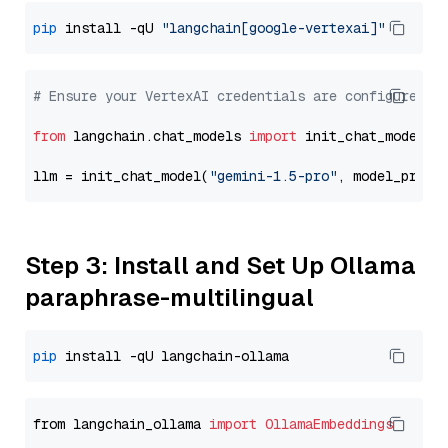
pip
 install -qU 
"langchain[google-vertexai]"
# Ensure your VertexAI credentials are configured
from
 langchain.chat_models 
import
 init_chat_model

llm = init_chat_model(
"gemini-1.5-pro"
, model_provi
Step 3: Install and Set Up Ollama
paraphrase-multilingual
pip
from langchain_ollama 
import
OllamaEmbeddings