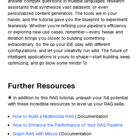
answer complex questions in multiple languages, research
assistants that synthesize vast datasets, or even
personalized content generators. The tools are in your
hands, and the tutorial gave you the blueprint to experiment
fearlessly. Whether you’re refining your pipeline’s efficiency
or exploring new use cases, remember—every tweak and
iteration brings you closer to building something
extraordinary. So fire up your IDE, play with different
configurations, and let your creativity run wild. The future of
intelligent applications is yours to shape—start building, keep
optimizing, and go blow some minds! 🚀
Further Resources
🌟 In addition to this RAG tutorial, unleash your full potential
with these incredible resources to level up your RAG skills.
How to Build a Multimodal RAG
| Documentation
How to Enhance the Performance of Your RAG Pipeline
Graph RAG with Milvus
| Documentation