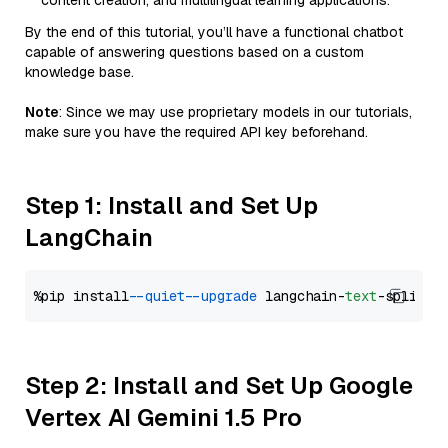
content creation, and multilingual learning applications.
By the end of this tutorial, you’ll have a functional chatbot
capable of answering questions based on a custom
knowledge base.
Note
: Since we may use proprietary models in our tutorials,
make sure you have the required API key beforehand.
Step 1: Install and Set Up
LangChain
%pip install 
--quiet
--upgrade
 langchain-
text
Step 2: Install and Set Up Google
Vertex AI Gemini 1.5 Pro