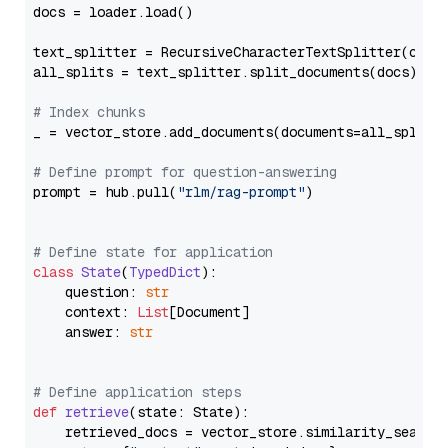
docs = loader.load()

text_splitter = RecursiveCharacterTextSplitter(chun
all_splits = text_splitter.split_documents(docs)

# Index chunks
_ = vector_store.add_documents(documents=all_splits)
# Define prompt for question-answering
prompt = hub.pull(
"rlm/rag-prompt"
)

# Define state for application
class
State
(
TypedDict
):

    question: 
str
    context: 
List
[Document]

    answer: 
str
# Define application steps
def
retrieve
(
state: State
):

    retrieved_docs = vector_store.similarity_search