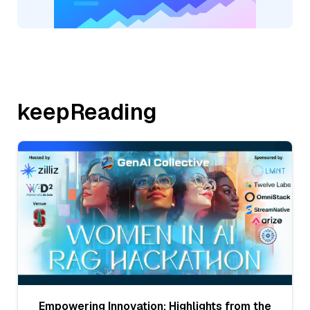
keepReading
Empowering Innovation: Highlights from the