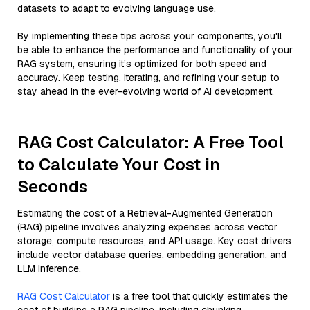
datasets to adapt to evolving language use.
By implementing these tips across your components, you'll
be able to enhance the performance and functionality of your
RAG system, ensuring it’s optimized for both speed and
accuracy. Keep testing, iterating, and refining your setup to
stay ahead in the ever-evolving world of AI development.
RAG Cost Calculator: A Free Tool
to Calculate Your Cost in
Seconds
Estimating the cost of a Retrieval-Augmented Generation
(RAG) pipeline involves analyzing expenses across vector
storage, compute resources, and API usage. Key cost drivers
include vector database queries, embedding generation, and
LLM inference.
RAG Cost Calculator
is a free tool that quickly estimates the