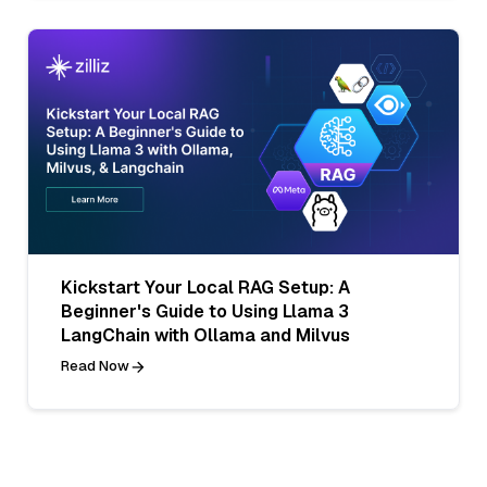
Kickstart Your Local RAG Setup: A
Beginner's Guide to Using Llama 3
LangChain with Ollama and Milvus
Read Now