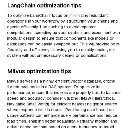
LangChain optimization tips
To optimize LangChain, focus on minimizing redundant
operations in your workflow by structuring your chains and
agents efficiently. Use caching to avoid repeated
computations, speeding up your system, and experiment with
modular design to ensure that components like models or
databases can be easily swapped out. This will provide both
flexibility and efficiency, allowing you to quickly scale your
system without unnecessary delays or complications.
Milvus optimization tips
Milvus serves as a highly efficient vector database, critical
for retrieval tasks in a RAG system. To optimize its
performance, ensure that indexes are properly built to balance
speed and accuracy; consider utilizing HNSW (Hierarchical
Navigable Small World) for efficient nearest neighbor search
where response time is crucial. Partitioning data based on
usage patterns can enhance query performance and reduce
load times, enabling better scalability. Regularly monitor and
adjust cache settings based on query frequency to avoid