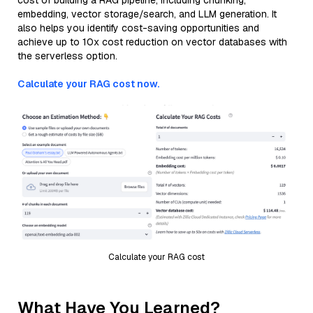
cost of building a RAG pipeline, including chunking,
embedding, vector storage/search, and LLM generation. It
also helps you identify cost-saving opportunities and
achieve up to 10x cost reduction on vector databases with
the serverless option.
Calculate your RAG cost now.
Calculate your RAG cost
What Have You Learned?