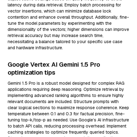
latency during data retrieval. Employ batch processing for
vector insertions, which can minimize database lock
contention and enhance overall throughput. Additionally, fine-
tune the model parameters by experimenting with the
dimensionality of the vectors; higher dimensions can improve
retrieval accuracy but may increase search time,
necessitating a balance tailored to your specific use case
and hardware infrastructure.
Google Vertex AI Gemini 1.5 Pro
optimization tips
Gemini 1.5 Pro is a robust model designed for complex RAG
applications requiring deep reasoning. Optimize retrieval by
implementing advanced ranking algorithms to ensure highly
relevant documents are included. Structure prompts with
clear logical sections to maximize response coherence. Keep
temperature between 0.1 and 0.3 for factual precision, fine-
tuning top-k/top-p as needed. Use Google’s AI infrastructure
to batch API calls, reducing processing overhead. Implement
caching strategies to optimize frequently queried topics.