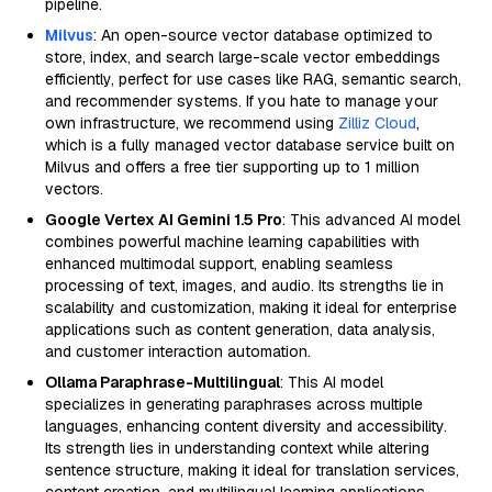
pipeline.
Milvus
: An open-source vector database optimized to
store, index, and search large-scale vector embeddings
efficiently, perfect for use cases like RAG, semantic search,
and recommender systems. If you hate to manage your
own infrastructure, we recommend using
Zilliz Cloud
,
which is a fully managed vector database service built on
Milvus and offers a free tier supporting up to 1 million
vectors.
Google Vertex AI Gemini 1.5 Pro
: This advanced AI model
combines powerful machine learning capabilities with
enhanced multimodal support, enabling seamless
processing of text, images, and audio. Its strengths lie in
scalability and customization, making it ideal for enterprise
applications such as content generation, data analysis,
and customer interaction automation.
Ollama Paraphrase-Multilingual
: This AI model
specializes in generating paraphrases across multiple
languages, enhancing content diversity and accessibility.
Its strength lies in understanding context while altering
sentence structure, making it ideal for translation services,