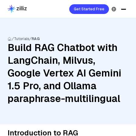
Get Started Free
Tutorials
RAG
Build RAG Chatbot with
LangChain, Milvus,
Google Vertex AI Gemini
1.5 Pro, and Ollama
paraphrase-multilingual
Introduction to RAG