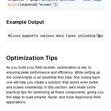
print
(response[
"answer"
Example Output
Optimization Tips
As you build your RAG system, optimization is key to
ensuring peak performance and efficiency. While setting up
the components is an essential first step, fine-tuning each
one will help you create a solution that works even better
and scales seamlessly. In this section, we’ll share some
practical tips for optimizing all these components, giving you
the edge to build smarter, faster, and more responsive RAG
applications.