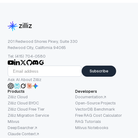
201 Redwood Shores Pkwy, Suite 330
Redwood City, California 94065
Tel: (415) 704-0580
Subscribe
Ask AI About Zilliz
Products
Developers
Zilliz Cloud
Documentation
Zilliz Cloud BYOC
Open-Source Projects
Zilliz Cloud Free Tier
VectorDB Benchmark
Zilliz Migration Service
Free RAG Cost Calculator
Milvus
RAG Tutorials
DeepSearcher
Milvus Notebooks
Claude Context