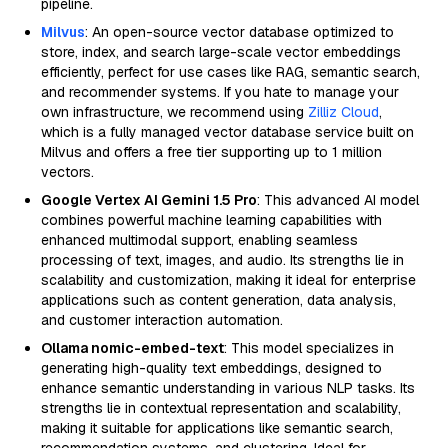
pipeline.
Milvus
: An open-source vector database optimized to
store, index, and search large-scale vector embeddings
efficiently, perfect for use cases like RAG, semantic search,
and recommender systems. If you hate to manage your
own infrastructure, we recommend using
Zilliz Cloud
,
which is a fully managed vector database service built on
Milvus and offers a free tier supporting up to 1 million
vectors.
Google Vertex AI Gemini 1.5 Pro
: This advanced AI model
combines powerful machine learning capabilities with
enhanced multimodal support, enabling seamless
processing of text, images, and audio. Its strengths lie in
scalability and customization, making it ideal for enterprise
applications such as content generation, data analysis,
and customer interaction automation.
Ollama nomic-embed-text
: This model specializes in
generating high-quality text embeddings, designed to
enhance semantic understanding in various NLP tasks. Its
strengths lie in contextual representation and scalability,
making it suitable for applications like semantic search,