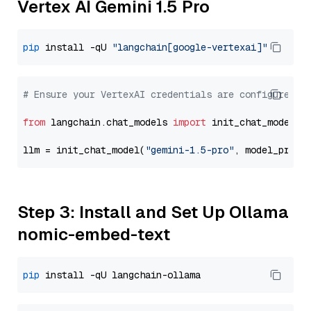
Vertex AI Gemini 1.5 Pro
pip
 install -qU 
"langchain[google-vertexai]"
# Ensure your VertexAI credentials are configured
from
 langchain.chat_models 
import
 init_chat_model

llm = init_chat_model(
"gemini-1.5-pro"
, model_provi
Step 3: Install and Set Up Ollama
nomic-embed-text
pip