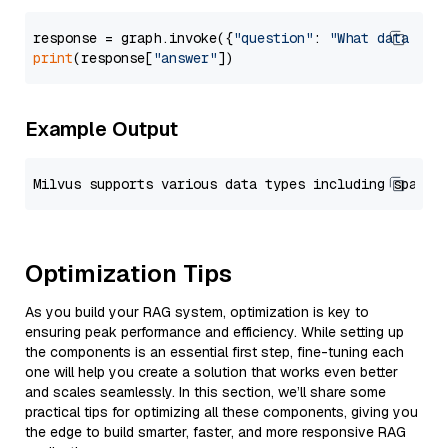
response = graph.invoke({
"question"
: 
"What data typ
print
(response[
"answer"
Example Output
Optimization Tips
As you build your RAG system, optimization is key to
ensuring peak performance and efficiency. While setting up
the components is an essential first step, fine-tuning each
one will help you create a solution that works even better
and scales seamlessly. In this section, we’ll share some
practical tips for optimizing all these components, giving you
the edge to build smarter, faster, and more responsive RAG