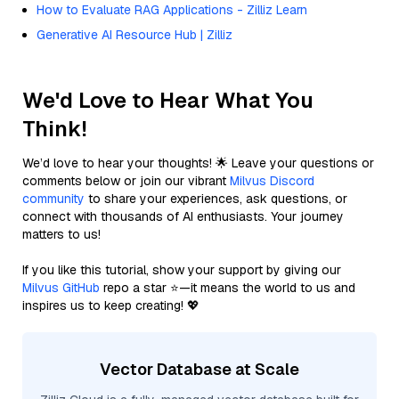
How to Evaluate RAG Applications - Zilliz Learn
Generative AI Resource Hub | Zilliz
We'd Love to Hear What You
Think!
We’d love to hear your thoughts! 🌟 Leave your questions or
comments below or join our vibrant
Milvus Discord
community
to share your experiences, ask questions, or
connect with thousands of AI enthusiasts. Your journey
matters to us!
If you like this tutorial, show your support by giving our
Milvus GitHub
repo a star ⭐—it means the world to us and
inspires us to keep creating! 💖
Vector Database at Scale