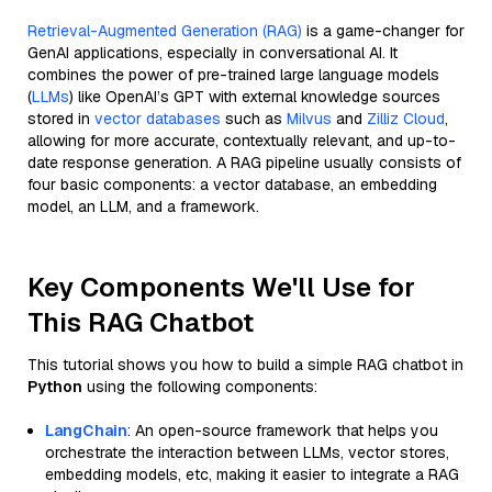
Retrieval-Augmented Generation (RAG)
is a game-changer for
GenAI applications, especially in conversational AI. It
combines the power of pre-trained large language models
(
LLMs
) like OpenAI’s GPT with external knowledge sources
stored in
vector databases
such as
Milvus
and
Zilliz Cloud
,
allowing for more accurate, contextually relevant, and up-to-
date response generation. A RAG pipeline usually consists of
four basic components: a vector database, an embedding
model, an LLM, and a framework.
Key Components We'll Use for
This RAG Chatbot
This tutorial shows you how to build a simple RAG chatbot in
Python
using the following components:
LangChain
: An open-source framework that helps you
orchestrate the interaction between LLMs, vector stores,
embedding models, etc, making it easier to integrate a RAG