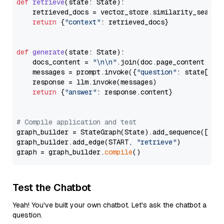
def
retrieve
(
state: State
):

    retrieved_docs = vector_store.similarity_search
return
 {
"context"
: retrieved_docs}

def
generate
(
state: State
):

    docs_content = 
"\n\n"
.join(doc.page_content 
for
    messages = prompt.invoke({
"question"
: state[
"qu
    response = llm.invoke(messages)

return
 {
"answer"
: response.content}

# Compile application and test
graph_builder = StateGraph(State).add_sequence([retr
graph_builder.add_edge(START, 
"retrieve"
)

graph = graph_builder.
compile
Test the Chatbot
Yeah! You've built your own chatbot. Let's ask the chatbot a
question.