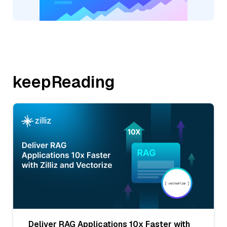
keepReading
Deliver RAG Applications 10x Faster with