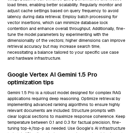
load times, enabling better scalability. Regularly monitor and
adjust cache settings based on query frequency to avoid
latency during data retrieval. Employ batch processing for
vector insertions, which can minimize database lock
contention and enhance overall throughput. Additionally, fine-
tune the model parameters by experimenting with the
dimensionality of the vectors; higher dimensions can improve
retrieval accuracy but may increase search time,
necessitating a balance tailored to your specific use case
and hardware infrastructure.
Google Vertex AI Gemini 1.5 Pro
optimization tips
Gemini 1.5 Pro is a robust model designed for complex RAG
applications requiring deep reasoning. Optimize retrieval by
implementing advanced ranking algorithms to ensure highly
relevant documents are included. Structure prompts with
clear logical sections to maximize response coherence. Keep
temperature between 0.1 and 0.3 for factual precision, fine-
tuning top-k/top-p as needed. Use Google’s AI infrastructure