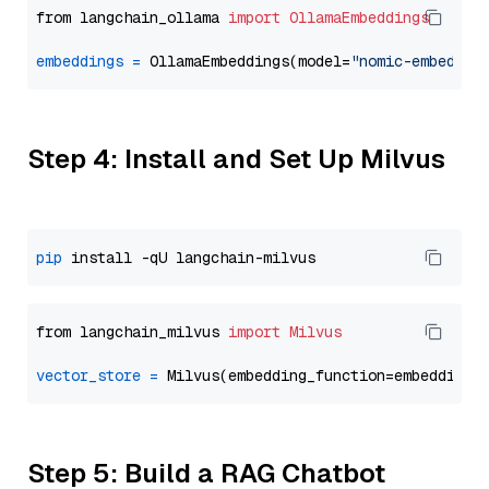
from langchain_ollama 
import
OllamaEmbeddings
embeddings
=
 OllamaEmbeddings(model=
"nomic-embed-te
Step 4: Install and Set Up Milvus
pip
from langchain_milvus 
import
Milvus
vector_store
=
Step 5: Build a RAG Chatbot