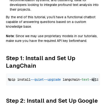
recommendation systems, and clustering. Ideal for
developers looking to integrate profound text analysis into
their projects.
By the end of this tutorial, you’ll have a functional chatbot
capable of answering questions based on a custom
knowledge base.
Note
: Since we may use proprietary models in our tutorials,
make sure you have the required API key beforehand.
Step 1: Install and Set Up
LangChain
%pip install 
--quiet
--upgrade
 langchain-
text
Step 2: Install and Set Up Google