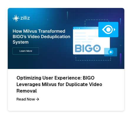
Optimizing User Experience: BIGO
Leverages Milvus for Duplicate Video
Removal
Read Now