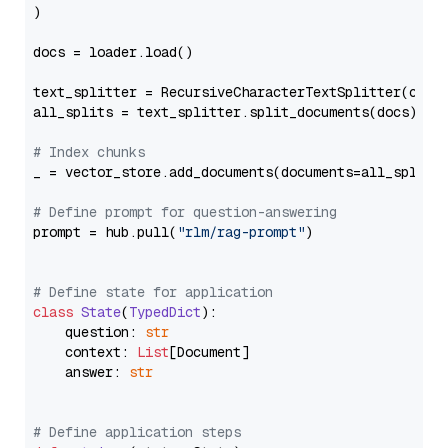
)

docs = loader.load()

text_splitter = RecursiveCharacterTextSplitter(chun
all_splits = text_splitter.split_documents(docs)

# Index chunks
_ = vector_store.add_documents(documents=all_splits)
# Define prompt for question-answering
prompt = hub.pull(
"rlm/rag-prompt"
)

# Define state for application
class
State
(
TypedDict
):

    question: 
str
    context: 
List
[Document]

    answer: 
str
# Define application steps