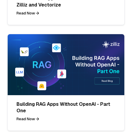
Zilliz and Vectorize
Read Now
Building RAG Apps Without OpenAI - Part
One
Read Now