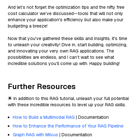
And let’s not forget the optimization tips and the nifty free
cost calculator we’ve discussed—tools that will not only
enhance your application's efficiency but also make your
budgeting a breeze!
Now that you've gathered these skills and insights, it's time
to unleash your creativity! Dive in, start building, optimizing,
and innovating your very own RAG applications. The
possibilities are endless, and I can’t wait to see what
incredible solutions you’ll come up with. Happy building!
Further Resources
🌟 In addition to this RAG tutorial, unleash your full potential
with these incredible resources to level up your RAG skills.
How to Build a Multimodal RAG
| Documentation
How to Enhance the Performance of Your RAG Pipeline
Graph RAG with Milvus
| Documentation