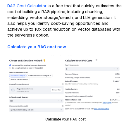
RAG Cost Calculator
is a free tool that quickly estimates the
cost of building a RAG pipeline, including chunking,
embedding, vector storage/search, and LLM generation. It
also helps you identify cost-saving opportunities and
achieve up to 10x cost reduction on vector databases with
the serverless option.
Calculate your RAG cost now.
Calculate your RAG cost