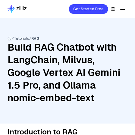
Get Started Free
Tutorials
RAG
Build RAG Chatbot with
LangChain, Milvus,
Google Vertex AI Gemini
1.5 Pro, and Ollama
nomic-embed-text
Introduction to RAG