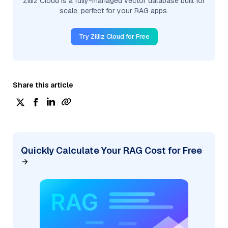
Zilliz Cloud is a fully-managed vector database built for
scale, perfect for your RAG apps.
Try Zilliz Cloud for Free
Share this article
Quickly Calculate Your RAG Cost for Free