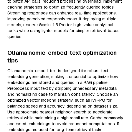
to batch API calls, reducing processing overhead. Implement
caching strategies to optimize frequently queried topics.
Streaming responses can enhance real-time applications,
improving perceived responsiveness. If deploying multiple
models, reserve Gemini 1.5 Pro for high-value analytical
tasks while using lighter models for simpler retrieval-based
queries.
Ollama nomic-embed-text optimization
tips
Ollama nomic-embed-text is designed for robust text
embedding generation, making it essential to optimize how
embeddings are stored and queried in a RAG pipeline.
Preprocess input text by stripping unnecessary metadata
and normalizing case to maintain consistency. Choose an
optimized vector indexing strategy, such as IVF-PQ for
balanced speed and accuracy, depending on dataset size.
Use approximate nearest neighbor search to accelerate
retrieval while maintaining a high recall rate. Cache commonly
accessed embeddings to avoid redundant computations. If
embeddings are used for long-term retrieval tasks,