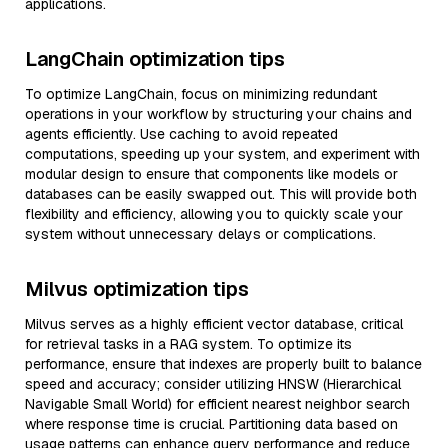
applications.
LangChain optimization tips
To optimize LangChain, focus on minimizing redundant
operations in your workflow by structuring your chains and
agents efficiently. Use caching to avoid repeated
computations, speeding up your system, and experiment with
modular design to ensure that components like models or
databases can be easily swapped out. This will provide both
flexibility and efficiency, allowing you to quickly scale your
system without unnecessary delays or complications.
Milvus optimization tips
Milvus serves as a highly efficient vector database, critical
for retrieval tasks in a RAG system. To optimize its
performance, ensure that indexes are properly built to balance
speed and accuracy; consider utilizing HNSW (Hierarchical
Navigable Small World) for efficient nearest neighbor search
where response time is crucial. Partitioning data based on
usage patterns can enhance query performance and reduce