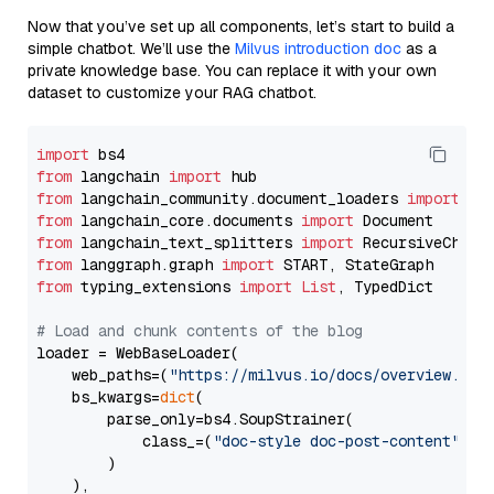
Now that you’ve set up all components, let’s start to build a
simple chatbot. We’ll use the
Milvus introduction doc
as a
private knowledge base. You can replace it with your own
dataset to customize your RAG chatbot.
import
from
 langchain 
import
from
 langchain_community.document_loaders 
import
from
 langchain_core.documents 
import
from
 langchain_text_splitters 
import
from
 langgraph.graph 
import
from
 typing_extensions 
import
List
, TypedDict

# Load and chunk contents of the blog
loader = WebBaseLoader(

    web_paths=(
"https://milvus.io/docs/overview.md"
,
    bs_kwargs=
dict
(

        parse_only=bs4.SoupStrainer(

            class_=(
"doc-style doc-post-content"
)

        )

    ),
