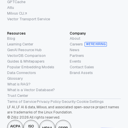
GPTCache
Attu
Milvus CLI
Vector Transport Service
Resources
Company
Blog
About
Learning Center
Careers
WE’RE HIRING
GenAI Resource Hub
News
VectorDB Comparison
Partners
Guides & Whitepapers
Events
Popular Embedding Models
Contact Sales
Data Connectors
Brand Assets
Glossary
What is RAG?
What is a Vector Database?
Trust Center
Terms of Service
·
Privacy Policy
·
Security
·
Cookie Settings
LF AI, LF AI & data, Milvus, and associated open-source project names
are trademarks of the Linux Foundation.
© Zilliz 2026 All rights reserved.