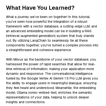
What Have You Learned?
What a journey we’ve been on together! In this tutorial,
you've seen how powerful the integration of a robust
framework with a vector database, a cutting-edge LLM, and
an advanced embedding model can be in building a RAG
(retrieval-augmented generation) system that truly stands
out. By utilizing LangChain to seamlessly tie all these
components together, you've turned a complex process into
a straightforward and cohesive experience.
With Milvus as the backbone of your vector database, you
harnessed the power of rapid searches that allow for real-
time retrieval of information, making your application more
dynamic and responsive. The conversational intelligence
fueled by the Google Vertex AI Gemini 1.5 Pro LLM gives you
the ability to engage users in meaningful dialogue, ensuring
they feel heard and understood. Meanwhile, the embedding
model, Ollama nomic-embed-text, enriches the semantic
representations of your data, helping to unlock deeper
insights and connections.