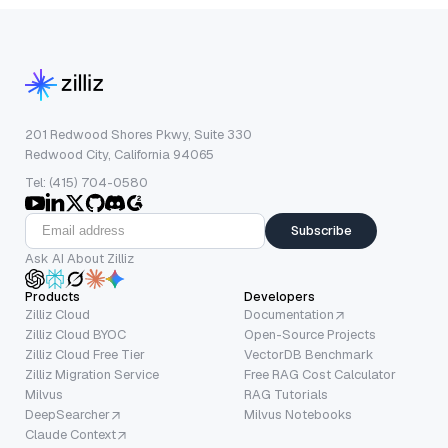
201 Redwood Shores Pkwy, Suite 330
Redwood City, California 94065
Tel: (415) 704-0580
Subscribe
Ask AI About Zilliz
Products
Developers
Zilliz Cloud
Documentation
Zilliz Cloud BYOC
Open-Source Projects
Zilliz Cloud Free Tier
VectorDB Benchmark
Zilliz Migration Service
Free RAG Cost Calculator
Milvus
RAG Tutorials
DeepSearcher
Milvus Notebooks
Claude Context