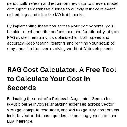
periodically refresh and retrain on new data to prevent model
drift. Optimize database queries to quickly retrieve relevant
embeddings and minimize I/O bottlenecks.
By implementing these tips across your components, you'll
be able to enhance the performance and functionality of your
RAG system, ensuring it’s optimized for both speed and
accuracy. Keep testing, iterating, and refining your setup to
stay ahead in the ever-evolving world of AI development.
RAG Cost Calculator: A Free Tool
to Calculate Your Cost in
Seconds
Estimating the cost of a Retrieval-Augmented Generation
(RAG) pipeline involves analyzing expenses across vector
storage, compute resources, and API usage. Key cost drivers
include vector database queries, embedding generation, and
LLM inference.