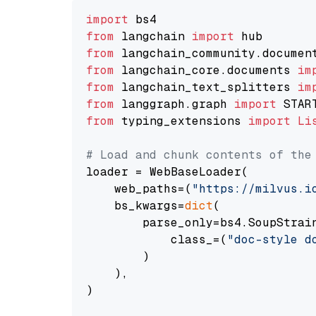
import
from
 langchain 
import
from
 langchain_community.documen
from
 langchain_core.documents 
im
from
 langchain_text_splitters 
im
from
 langgraph.graph 
import
from
 typing_extensions 
import
Li
# Load and chunk contents of the
loader = WebBaseLoader(

    web_paths=(
"https://milvus.i
    bs_kwargs=
dict
(

        parse_only=bs4.SoupStrain
            class_=(
"doc-style d
        )

    ),

)
