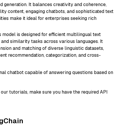
 generation. It balances creativity and coherence,
lity content, engaging chatbots, and sophisticated text
ities make it ideal for enterprises seeking rich
s model is designed for efficient multilingual text
nd similarity tasks across various languages. It
nsion and matching of diverse linguistic datasets,
ntent recommendation, categorization, and cross-
tional chatbot capable of answering questions based on
our tutorials, make sure you have the required API
ngChain