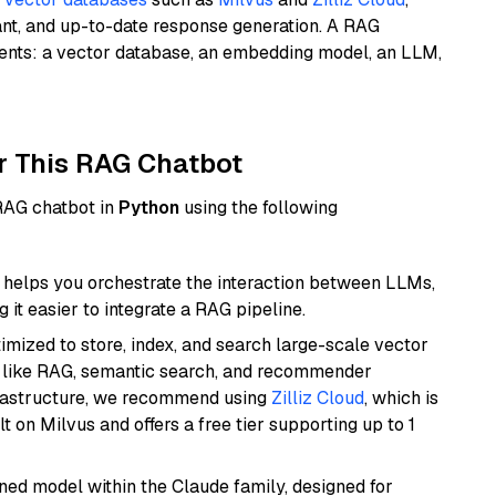
ant, and up-to-date response generation. A RAG
nents: a vector database, an embedding model, an LLM,
r This RAG Chatbot
 RAG chatbot in
Python
using the following
helps you orchestrate the interaction between LLMs,
it easier to integrate a RAG pipeline.
mized to store, index, and search large-scale vector
es like RAG, semantic search, and recommender
frastructure, we recommend using
Zilliz Cloud
, which is
 on Milvus and offers a free tier supporting up to 1
fined model within the Claude family, designed for