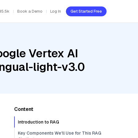
45.5k
Book a Demo
Log In
Get Started Free
oogle Vertex AI
ngual-light-v3.0
Content
Introduction to RAG
Key Components We'll Use for This RAG