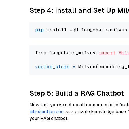
Step 4: Install and Set Up Mi
pip
from langchain_milvus 
import
Mil
vector_store
=
Step 5: Build a RAG Chatbot
Now that you’ve set up all components, let’s st
introduction doc
as a private knowledge base. 
your RAG chatbot.