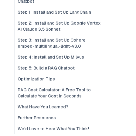
Chatbot
Step 1: Install and Set Up LangChain
Step 2: Install and Set Up Google Vertex
AI Claude 3.5 Sonnet
Step 3: Install and Set Up Cohere
embed-multilingual-light-v3.0
Step 4: Install and Set Up Milvus
Step 5: Build a RAG Chatbot
Optimization Tips
RAG Cost Calculator: A Free Tool to
Calculate Your Cost in Seconds
What Have You Learned?
Further Resources
We'd Love to Hear What You Think!