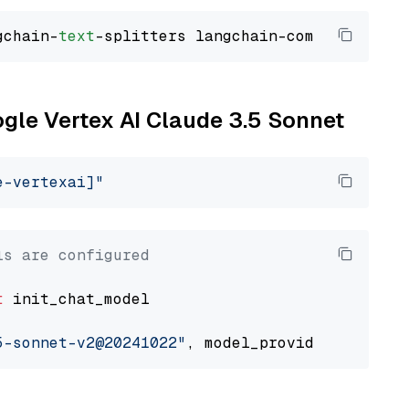
gchain-
text
ogle Vertex AI Claude 3.5 Sonnet
e-vertexai]"
ls are configured
t
 init_chat_model

5-sonnet-v2@20241022"
, model_provider=
"google