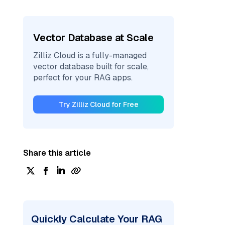
Vector Database at Scale
Zilliz Cloud is a fully-managed
vector database built for scale,
perfect for your RAG apps.
Try Zilliz Cloud for Free
Share this article
Quickly Calculate Your RAG