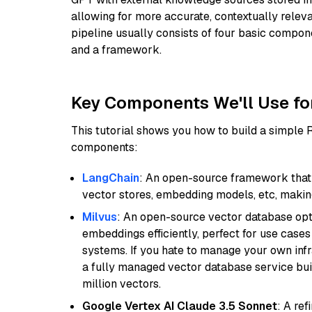
allowing for more accurate, contextually relev
pipeline usually consists of four basic compo
and a framework.
Key Components We'll Use fo
This tutorial shows you how to build a simple
components:
LangChain
: An open-source framework that 
vector stores, embedding models, etc, making 
Milvus
: An open-source vector database opti
embeddings efficiently, perfect for use cas
systems. If you hate to manage your own in
a fully managed vector database service built
million vectors.
Google Vertex AI Claude 3.5 Sonnet
: A re