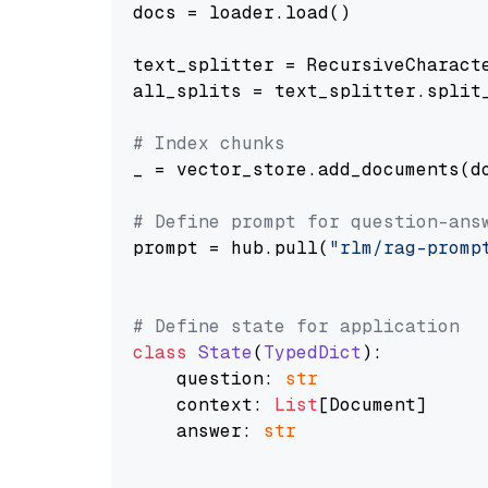
docs = loader.load()

text_splitter = RecursiveCharact
all_splits = text_splitter.split_
# Index chunks
_ = vector_store.add_documents(do
# Define prompt for question-ans
prompt = hub.pull(
"rlm/rag-promp
# Define state for application
class
State
(
TypedDict
):

    question: 
str
    context: 
List
[Document]

    answer: 
str