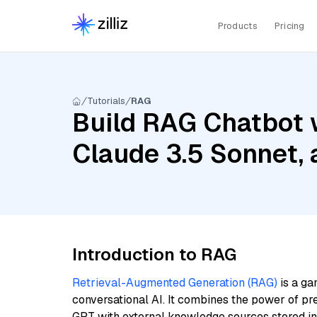
Products
Pricing
Tutorials
RAG
Build RAG Chatbot w
Claude 3.5 Sonnet, 
Introduction to RAG
Retrieval-Augmented Generation (RAG)
is a ga
conversational AI. It combines the power of pr
GPT with external knowledge sources stored i