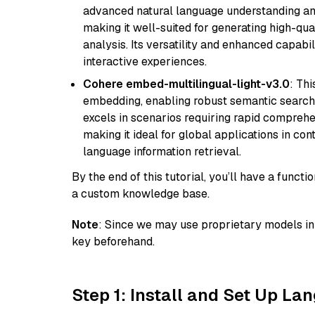
advanced natural language understanding and
making it well-suited for generating high-qua
analysis. Its versatility and enhanced capabil
interactive experiences.
Cohere embed-multilingual-light-v3.0
: Thi
embedding, enabling robust semantic search a
excels in scenarios requiring rapid comprehe
making it ideal for global applications in co
language information retrieval.
By the end of this tutorial, you’ll have a func
a custom knowledge base.
Note
: Since we may use proprietary models in 
key beforehand.
Step 1: Install and Set Up La