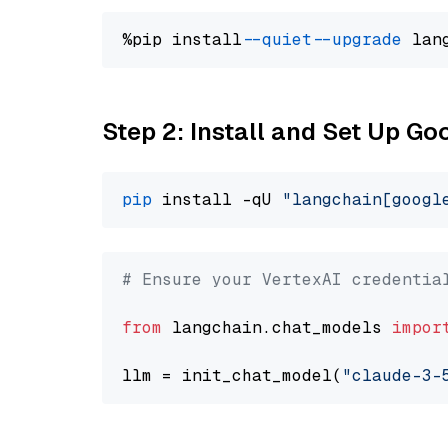
%pip install 
--quiet
--upgrade
 lan
Step 2: Install and Set Up Go
pip
 install -qU 
"langchain[googl
# Ensure your VertexAI credentia
from
 langchain.chat_models 
impor
llm = init_chat_model(
"claude-3-