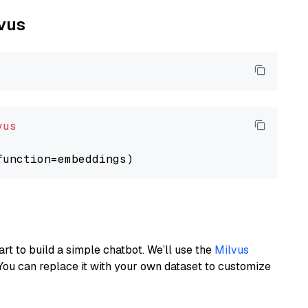
lvus
vus
art to build a simple chatbot. We’ll use the
Milvus
You can replace it with your own dataset to customize