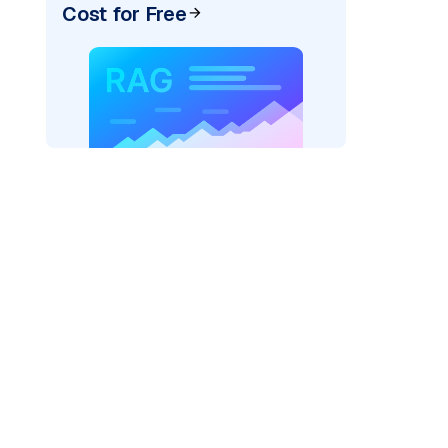
Cost for Free
_vertexai"