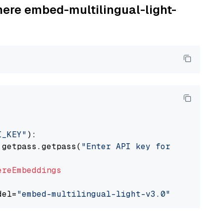
here embed-multilingual-light-
I_KEY"
):

 getpass.getpass(
"Enter API key for Cohere: "
ereEmbeddings
del=
"embed-multilingual-light-v3.0"