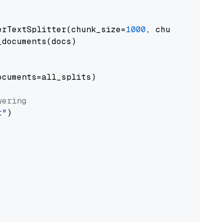
erTextSplitter(chunk_size=
1000
, chunk_overlap
documents(docs)

cuments=all_splits)

wering
t"
)
