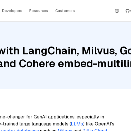
Developers
Resources
Customers
ith LangChain, Milvus, G
and Cohere embed-multili
me-changer for GenAI applications, especially in
e-trained large language models (
LLMs
) like OpenAI’s
n
vector databases
such as
Milvus
and
Zilliz Cloud
,