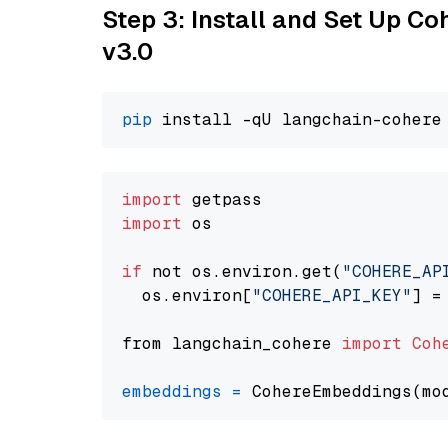
Step 3: Install and Set Up Co
v3.0
pip
import
import
 os

if
 not os.environ.get(
"COHERE_AP
  os.environ[
"COHERE_API_KEY"
] =
from langchain_cohere 
import
Coh
embeddings
=
 CohereEmbeddings(mo