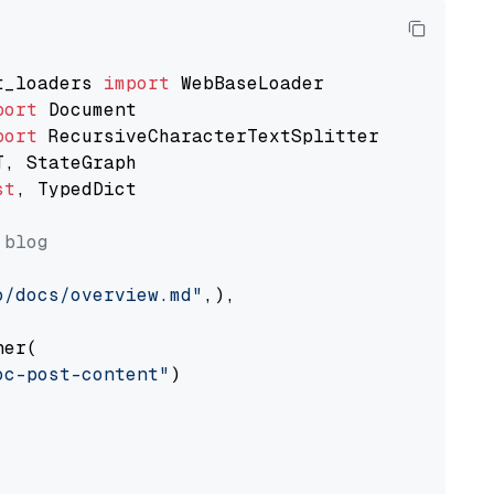
t_loaders 
import
port
port
st
, TypedDict

 blog
o/docs/overview.md"
,),

er(

oc-post-content"
)
