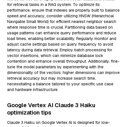
for retrieval tasks in a RAG system. To optimize its
performance, ensure that indexes are properly built to balance
speed and accuracy; consider utilizing HNSW (Hierarchical
Navigable Small World) for efficient nearest neighbor search
where response time is crucial. Partitioning data based on
usage patterns can enhance query performance and reduce
load times, enabling better scalability. Regularly monitor and
adjust cache settings based on query frequency to avoid
latency during data retrieval. Employ batch processing for
vector insertions, which can minimize database lock
contention and enhance overall throughput. Additionally, fine-
tune the model parameters by experimenting with the
dimensionality of the vectors; higher dimensions can improve
retrieval accuracy but may increase search time,
necessitating a balance tailored to your specific use case
and hardware infrastructure.
Google Vertex AI Claude 3 Haiku
optimization tips
Claude 3 Haiku on Google Vertex AI is designed for low-