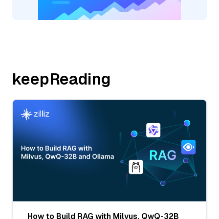
keepReading
How to Build RAG with Milvus, QwQ-32B