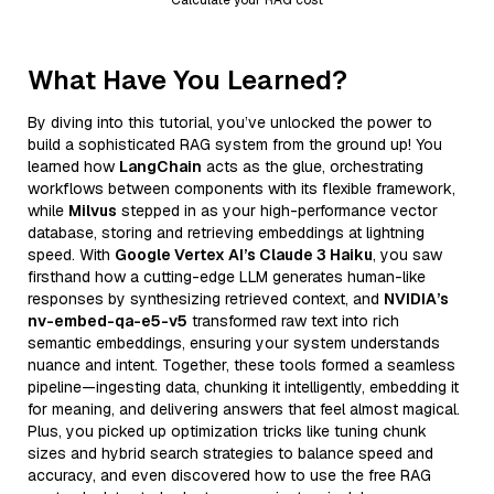
What Have You Learned?
By diving into this tutorial, you’ve unlocked the power to
build a sophisticated RAG system from the ground up! You
learned how
LangChain
acts as the glue, orchestrating
workflows between components with its flexible framework,
while
Milvus
stepped in as your high-performance vector
database, storing and retrieving embeddings at lightning
speed. With
Google Vertex AI’s Claude 3 Haiku
, you saw
firsthand how a cutting-edge LLM generates human-like
responses by synthesizing retrieved context, and
NVIDIA’s
nv-embed-qa-e5-v5
transformed raw text into rich
semantic embeddings, ensuring your system understands
nuance and intent. Together, these tools formed a seamless
pipeline—ingesting data, chunking it intelligently, embedding it
for meaning, and delivering answers that feel almost magical.
Plus, you picked up optimization tricks like tuning chunk
sizes and hybrid search strategies to balance speed and
accuracy, and even discovered how to use the free RAG