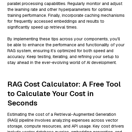
parallel processing capabilities. Regularly monitor and adjust
the learning rate and other hyperparameters for optimal
training performance. Finally, incorporate caching mechanisms
for frequently accessed embeddings and results to
significantly speed up retrieval times.
By implementing these tips across your components, you'll
be able to enhance the performance and functionality of your
RAG system, ensuring it’s optimized for both speed and
accuracy. Keep testing, iterating, and refining your setup to
stay ahead in the ever-evolving world of AI development.
RAG Cost Calculator: A Free Tool
to Calculate Your Cost in
Seconds
Estimating the cost of a Retrieval-Augmented Generation
(RAG) pipeline involves analyzing expenses across vector
storage, compute resources, and API usage. Key cost drivers