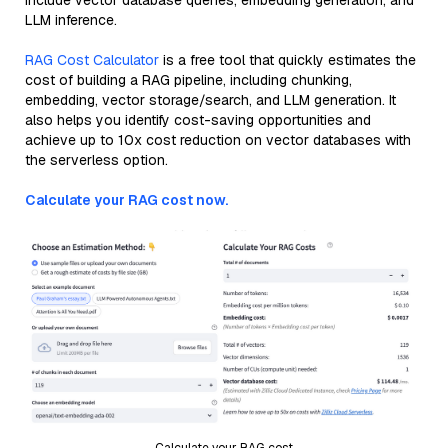
include vector database queries, embedding generation, and
LLM inference.
RAG Cost Calculator
is a free tool that quickly estimates the
cost of building a RAG pipeline, including chunking,
embedding, vector storage/search, and LLM generation. It
also helps you identify cost-saving opportunities and
achieve up to 10x cost reduction on vector databases with
the serverless option.
Calculate your RAG cost now.
Calculate your RAG cost