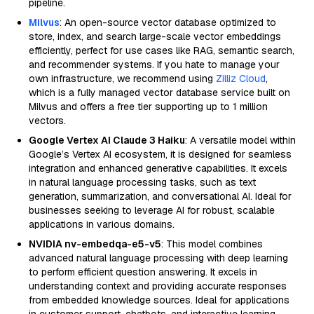
pipeline.
Milvus
: An open-source vector database optimized to
store, index, and search large-scale vector embeddings
efficiently, perfect for use cases like RAG, semantic search,
and recommender systems. If you hate to manage your
own infrastructure, we recommend using
Zilliz Cloud
,
which is a fully managed vector database service built on
Milvus and offers a free tier supporting up to 1 million
vectors.
Google Vertex AI Claude 3 Haiku
: A versatile model within
Google’s Vertex AI ecosystem, it is designed for seamless
integration and enhanced generative capabilities. It excels
in natural language processing tasks, such as text
generation, summarization, and conversational AI. Ideal for
businesses seeking to leverage AI for robust, scalable
applications in various domains.
NVIDIA nv-embedqa-e5-v5
: This model combines
advanced natural language processing with deep learning
to perform efficient question answering. It excels in
understanding context and providing accurate responses
from embedded knowledge sources. Ideal for applications