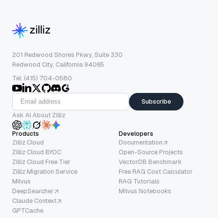
201 Redwood Shores Pkwy, Suite 330
Redwood City, California 94065
Tel: (415) 704-0580
Subscribe
Ask AI About Zilliz
Products
Developers
Zilliz Cloud
Documentation
Zilliz Cloud BYOC
Open-Source Projects
Zilliz Cloud Free Tier
VectorDB Benchmark
Zilliz Migration Service
Free RAG Cost Calculator
Milvus
RAG Tutorials
DeepSearcher
Milvus Notebooks
Claude Context
GPTCache