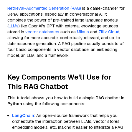
Retrieval-Augmented Generation (RAG)
is a game-changer for
GenAI applications, especially in conversational AI. It
combines the power of pre-trained large language models
(
LLMs
) like OpenAI’s GPT with external knowledge sources
stored in
vector databases
such as
Milvus
and
Zilliz Cloud
,
allowing for more accurate, contextually relevant, and up-to-
date response generation. A RAG pipeline usually consists of
four basic components: a vector database, an embedding
model, an LLM, and a framework.
Key Components We'll Use for
This RAG Chatbot
This tutorial shows you how to build a simple RAG chatbot in
Python
using the following components:
LangChain
: An open-source framework that helps you
orchestrate the interaction between LLMs, vector stores,
embedding models, etc, making it easier to integrate a RAG