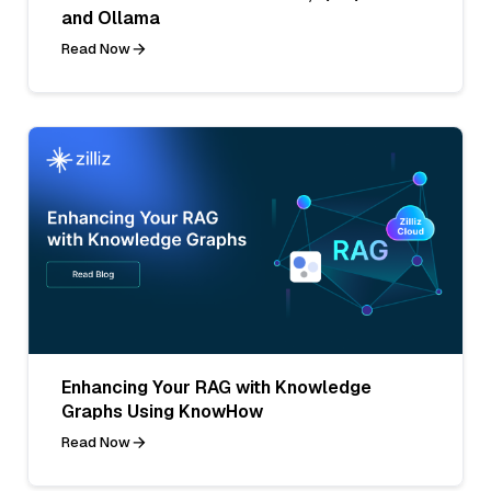
and Ollama
Read Now
Enhancing Your RAG with Knowledge
Graphs Using KnowHow
Read Now