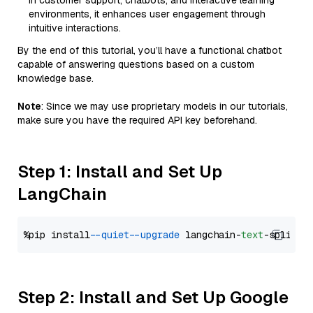
in customer support, chatbots, and interactive learning
environments, it enhances user engagement through
intuitive interactions.
By the end of this tutorial, you’ll have a functional chatbot
capable of answering questions based on a custom
knowledge base.
Note
: Since we may use proprietary models in our tutorials,
make sure you have the required API key beforehand.
Step 1: Install and Set Up
LangChain
%pip install 
--quiet
--upgrade
 langchain-
text
Step 2: Install and Set Up Google