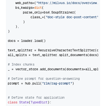
    web_paths=(
"https://milvus.io/docs/overview.md"
,
    bs_kwargs=
dict
(

        parse_only=bs4.SoupStrainer(

            class_=(
"doc-style doc-post-content"
)

        )

    ),

)

docs = loader.load()

text_splitter = RecursiveCharacterTextSplitter(chun
all_splits = text_splitter.split_documents(docs)

# Index chunks
_ = vector_store.add_documents(documents=all_splits)
# Define prompt for question-answering
prompt = hub.pull(
"rlm/rag-prompt"
)

# Define state for application
class
State
(
TypedDict
):
