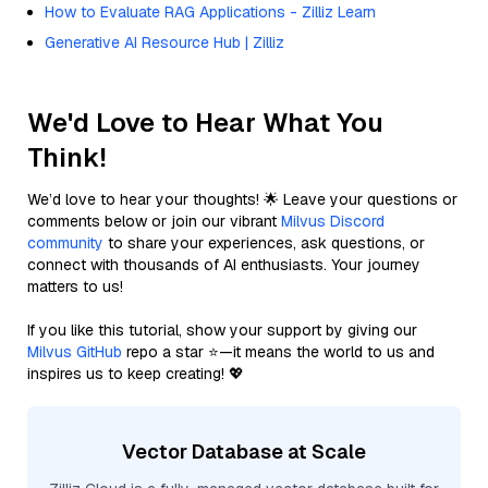
How to Evaluate RAG Applications - Zilliz Learn
Generative AI Resource Hub | Zilliz
We'd Love to Hear What You
Think!
We’d love to hear your thoughts! 🌟 Leave your questions or
comments below or join our vibrant
Milvus Discord
community
to share your experiences, ask questions, or
connect with thousands of AI enthusiasts. Your journey
matters to us!
If you like this tutorial, show your support by giving our
Milvus GitHub
repo a star ⭐—it means the world to us and
inspires us to keep creating! 💖
Vector Database at Scale