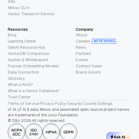
Attu
Milvus CLI
Vector Transport Service
Resources
Company
Blog
About
Learning Center
Careers
WE’RE HIRING
GenAI Resource Hub
News
VectorDB Comparison
Partners
Guides & Whitepapers
Events
Popular Embedding Models
Contact Sales
Data Connectors
Brand Assets
Glossary
What is RAG?
What is a Vector Database?
Trust Center
Terms of Service
·
Privacy Policy
·
Security
·
Cookie Settings
LF AI, LF AI & data, Milvus, and associated open-source project names
are trademarks of the Linux Foundation.
© Zilliz 2026 All rights reserved.
Ask AI