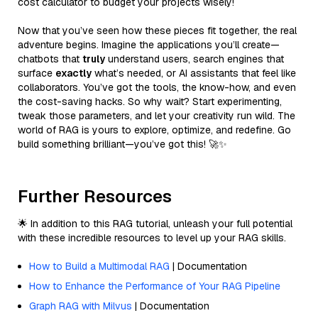
cost calculator to budget your projects wisely!
Now that you’ve seen how these pieces fit together, the real
adventure begins. Imagine the applications you’ll create—
chatbots that
truly
understand users, search engines that
surface
exactly
what’s needed, or AI assistants that feel like
collaborators. You’ve got the tools, the know-how, and even
the cost-saving hacks. So why wait? Start experimenting,
tweak those parameters, and let your creativity run wild. The
world of RAG is yours to explore, optimize, and redefine. Go
build something brilliant—you’ve got this! 🚀✨
Further Resources
🌟 In addition to this RAG tutorial, unleash your full potential
with these incredible resources to level up your RAG skills.
How to Build a Multimodal RAG
| Documentation
How to Enhance the Performance of Your RAG Pipeline
Graph RAG with Milvus
| Documentation