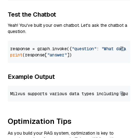
Test the Chatbot
Yeah! You've built your own chatbot. Let's ask the chatbot a
question.
response = graph.invoke({
"question"
: 
"What data typ
print
(response[
"answer"
Example Output
Optimization Tips
As you build your RAG system, optimization is key to