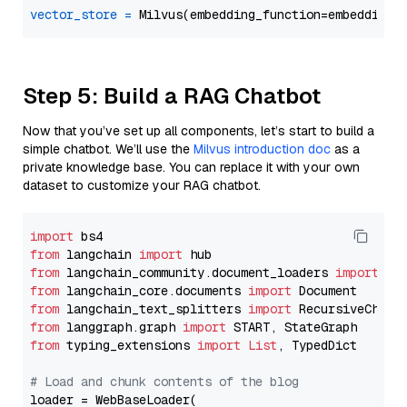
vector_store
=
Step 5: Build a RAG Chatbot
Now that you’ve set up all components, let’s start to build a
simple chatbot. We’ll use the
Milvus introduction doc
as a
private knowledge base. You can replace it with your own
dataset to customize your RAG chatbot.
import
from
 langchain 
import
from
 langchain_community.document_loaders 
import
from
 langchain_core.documents 
import
from
 langchain_text_splitters 
import
from
 langgraph.graph 
import
from
 typing_extensions 
import
List
, TypedDict

# Load and chunk contents of the blog
loader = WebBaseLoader(
