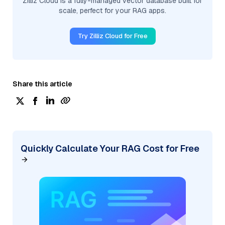
Zilliz Cloud is a fully-managed vector database built for
scale, perfect for your RAG apps.
Try Zilliz Cloud for Free
Share this article
Quickly Calculate Your RAG Cost for Free