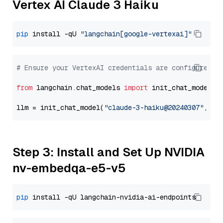
Vertex AI Claude 3 Haiku
pip
 install -qU 
"langchain[google-vertexai]"
# Ensure your VertexAI credentials are configured
from
 langchain.chat_models 
import
 init_chat_model

llm = init_chat_model(
"claude-3-haiku@20240307"
, mo
Step 3: Install and Set Up NVIDIA
nv-embedqa-e5-v5
pip