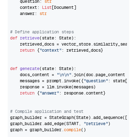
    question: 
str
    context: 
List
[Document]

    answer: 
str
# Define application steps
def
retrieve
(
state: State
):

    retrieved_docs = vector_store.similarity_search
return
 {
"context"
: retrieved_docs}

def
generate
(
state: State
):

    docs_content = 
"\n\n"
.join(doc.page_content 
for
    messages = prompt.invoke({
"question"
: state[
"qu
    response = llm.invoke(messages)

return
 {
"answer"
: response.content}

# Compile application and test
graph_builder = StateGraph(State).add_sequence([retr
graph_builder.add_edge(START, 
"retrieve"
)

graph = graph_builder.
compile