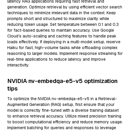
latency RAG applications requiring fast retrieval and
generation. Optimize retrieval by using efficient vector search
techniques to minimize irrelevant data in the context. Keep
prompts short and structured to maximize clarity while
reducing token usage. Set temperature between 0.1 and 0.3
for fact-based queries to maintain accuracy. Use Google
Cloud’s auto-scaling and caching features to handle peak
loads effectively. If deploying in a multi-model setup, reserve
Haiku for fast, high-volume tasks while offloading complex
reasoning to larger models. Implement response streaming for
real-time applications to reduce latency and improve
interactivity.
NVIDIA nv-embedqa-e5-v5 optimization
tips
To optimize the NVIDIA nv-embedqa-e5-v5 in a Retrieval-
Augmented Generation (RAG) setup, first ensure that your
model is correctly fine-tuned with a diverse training dataset
to enhance retrieval accuracy. Utilize mixed precision training
to boost computational efficiency and reduce memory usage.
Implement batching for queries and responses to leverage