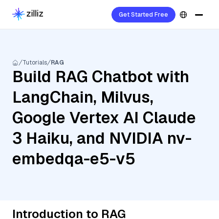
Get Started Free
Tutorials
RAG
Build RAG Chatbot with
LangChain, Milvus,
Google Vertex AI Claude
3 Haiku, and NVIDIA nv-
embedqa-e5-v5
Introduction to RAG