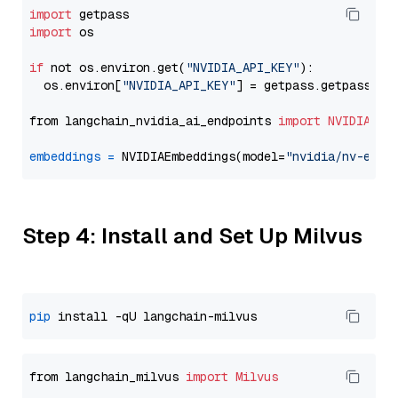
import
import
 os

if
 not os.environ.get(
"NVIDIA_API_KEY"
):

  os.environ[
"NVIDIA_API_KEY"
] = getpass.getpass(
"E
from langchain_nvidia_ai_endpoints 
import
NVIDIAEmb
embeddings
=
 NVIDIAEmbeddings(model=
"nvidia/nv-embe
Step 4: Install and Set Up Milvus
pip
from langchain_milvus 
import
Milvus