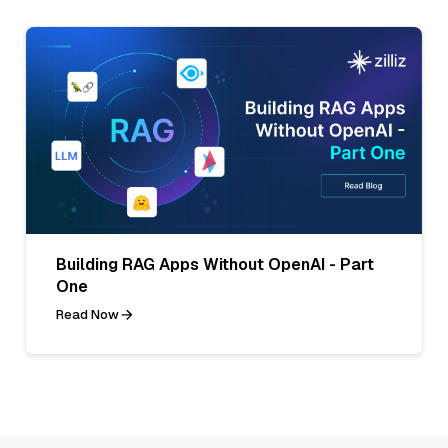
Building RAG Apps Without OpenAI - Part
One
Read Now