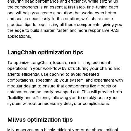
ensuring peak performance and efficiency. While setting up
the components is an essential first step, fine-tuning each
one will help you create a solution that works even better
and scales seamlessly. In this section, we’ll share some
practical tips for optimizing all these components, giving you
the edge to build smarter, faster, and more responsive RAG
applications.
LangChain optimization tips
To optimize LangChain, focus on minimizing redundant
operations in your workflow by structuring your chains and
agents efficiently. Use caching to avoid repeated
computations, speeding up your system, and experiment with
modular design to ensure that components like models or
databases can be easily swapped out. This will provide both
flexibility and efficiency, allowing you to quickly scale your
system without unnecessary delays or complications.
Milvus optimization tips
Milvus serves as a highly efficient vector database, critical