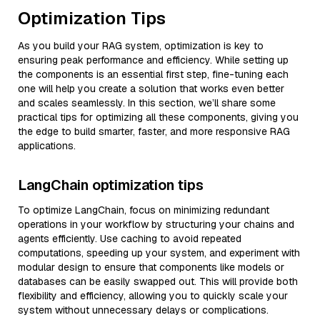
Optimization Tips
As you build your RAG system, optimization is key to
ensuring peak performance and efficiency. While setting up
the components is an essential first step, fine-tuning each
one will help you create a solution that works even better
and scales seamlessly. In this section, we’ll share some
practical tips for optimizing all these components, giving you
the edge to build smarter, faster, and more responsive RAG
applications.
LangChain optimization tips
To optimize LangChain, focus on minimizing redundant
operations in your workflow by structuring your chains and
agents efficiently. Use caching to avoid repeated
computations, speeding up your system, and experiment with
modular design to ensure that components like models or
databases can be easily swapped out. This will provide both
flexibility and efficiency, allowing you to quickly scale your
system without unnecessary delays or complications.