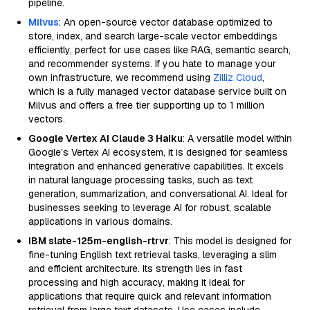
pipeline.
Milvus
: An open-source vector database optimized to
store, index, and search large-scale vector embeddings
efficiently, perfect for use cases like RAG, semantic search,
and recommender systems. If you hate to manage your
own infrastructure, we recommend using
Zilliz Cloud
,
which is a fully managed vector database service built on
Milvus and offers a free tier supporting up to 1 million
vectors.
Google Vertex AI Claude 3 Haiku
: A versatile model within
Google’s Vertex AI ecosystem, it is designed for seamless
integration and enhanced generative capabilities. It excels
in natural language processing tasks, such as text
generation, summarization, and conversational AI. Ideal for
businesses seeking to leverage AI for robust, scalable
applications in various domains.
IBM slate-125m-english-rtrvr
: This model is designed for
fine-tuning English text retrieval tasks, leveraging a slim
and efficient architecture. Its strength lies in fast
processing and high accuracy, making it ideal for
applications that require quick and relevant information