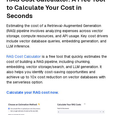
to Calculate Your Cost in
Seconds
Estimating the cost of a Retrieval-Augmented Generation
(RAG) pipeline involves analyzing expenses across vector
storage, compute resources, and API usage. Key cost drivers
include vector database queries, embedding generation, and
LLM inference.
RAG Cost Calculator
is a free tool that quickly estimates the
cost of building a RAG pipeline, including chunking,
embedding, vector storage/search, and LLM generation. It
also helps you identify cost-saving opportunities and
achieve up to 10x cost reduction on vector databases with
the serverless option.
Calculate your RAG cost now.