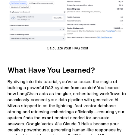
Calculate your RAG cost
What Have You Learned?
By diving into this tutorial, you’ve unlocked the magic of
building a powerful RAG system from scratch! You learned
how LangChain acts as the glue, orchestrating workflows to
seamlessly connect your data pipeline with generative AI.
Milvus stepped in as the lightning-fast vector database,
storing and retrieving embeddings efficiently—ensuring your
system finds the
exact
context needed for accurate
answers. Google Vertex AI’s Claude 3 Haiku became your
creative powerhouse, generating human-like responses by