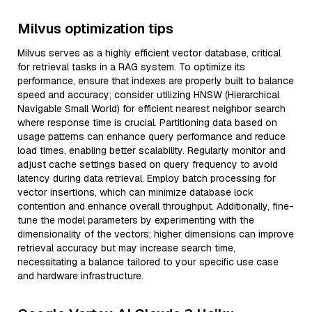
Milvus optimization tips
Milvus serves as a highly efficient vector database, critical
for retrieval tasks in a RAG system. To optimize its
performance, ensure that indexes are properly built to balance
speed and accuracy; consider utilizing HNSW (Hierarchical
Navigable Small World) for efficient nearest neighbor search
where response time is crucial. Partitioning data based on
usage patterns can enhance query performance and reduce
load times, enabling better scalability. Regularly monitor and
adjust cache settings based on query frequency to avoid
latency during data retrieval. Employ batch processing for
vector insertions, which can minimize database lock
contention and enhance overall throughput. Additionally, fine-
tune the model parameters by experimenting with the
dimensionality of the vectors; higher dimensions can improve
retrieval accuracy but may increase search time,
necessitating a balance tailored to your specific use case
and hardware infrastructure.