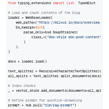
from
 typing_extensions 
import
List
, TypedDict

# Load and chunk contents of the blog
loader = WebBaseLoader(

    web_paths=(
"https://milvus.io/docs/overview.md"
,
    bs_kwargs=
dict
(

        parse_only=bs4.SoupStrainer(

            class_=(
"doc-style doc-post-content"
)

        )

    ),

)

docs = loader.load()

text_splitter = RecursiveCharacterTextSplitter(chun
all_splits = text_splitter.split_documents(docs)

# Index chunks
_ = vector_store.add_documents(documents=all_splits)
# Define prompt for question-answering
prompt = hub.pull(
"rlm/rag-prompt"
)
