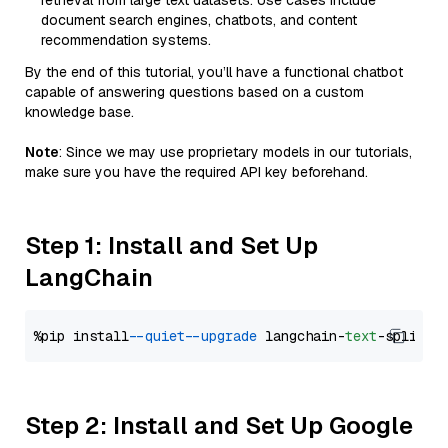
retrieval from large text datasets. Use cases include
document search engines, chatbots, and content
recommendation systems.
By the end of this tutorial, you’ll have a functional chatbot
capable of answering questions based on a custom
knowledge base.
Note
: Since we may use proprietary models in our tutorials,
make sure you have the required API key beforehand.
Step 1: Install and Set Up
LangChain
%pip install 
--quiet
--upgrade
 langchain-
text
Step 2: Install and Set Up Google