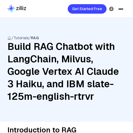
Get Started Free
Tutorials
RAG
Build RAG Chatbot with
LangChain, Milvus,
Google Vertex AI Claude
3 Haiku, and IBM slate-
125m-english-rtrvr
Introduction to RAG