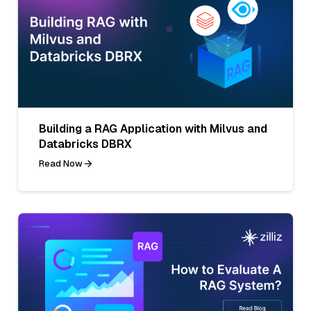
Building a RAG Application with Milvus and
Databricks DBRX
Read Now