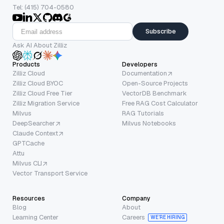
Tel: (415) 704-0580
Subscribe
Ask AI About Zilliz
Products
Developers
Zilliz Cloud
Documentation
Zilliz Cloud BYOC
Open-Source Projects
Zilliz Cloud Free Tier
VectorDB Benchmark
Zilliz Migration Service
Free RAG Cost Calculator
Milvus
RAG Tutorials
DeepSearcher
Milvus Notebooks
Claude Context
GPTCache
Attu
Milvus CLI
Vector Transport Service
Resources
Company
Blog
About
Learning Center
Careers
WE’RE HIRING