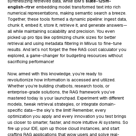
synthesizing retrieved data, while IBM’s
slate-125m-
english-rtrvr
embedding model transformed text into rich
numerical representations, making semantic search a breeze.
Together, these tools formed a dynamic pipeline: ingest data,
chunk it, embed it, store it, retrieve it, and generate answers—
all while maintaining scalability and precision. You even
picked up pro tips like optimizing chunk sizes for better
retrieval and using metadata filtering in Milvus to fine-tune
results. And let’s not forget the free RAG cost calculator you
explored, a game-changer for budgeting resources without
sacrificing performance!
Now, armed with this knowledge, you’re ready to
revolutionize how information is accessed and utilized.
Whether you’re building chatbots, research tools, or
enterprise-grade solutions, the RAG framework you’ve
mastered today is your launchpad. Experiment with different
models, tweak retrieval strategies, or integrate domain-
specific data—the sky’s the limit! Remember, every
optimization you apply and every innovation you test brings
us closer to smarter, faster, and more intuitive AI systems. So
fire up your IDE, spin up those cloud instances, and start
crafting RAG applications that wow users and solve real-