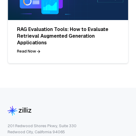
RAG Evaluation Tools: How to Evaluate
Retrieval Augmented Generation
Applications
Read Now
201 Redwood Shores Pkwy, Suite 330
Redwood City, California 94065