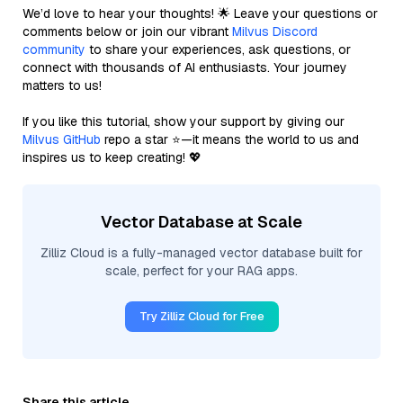
We’d love to hear your thoughts! 🌟 Leave your questions or
comments below or join our vibrant
Milvus Discord
community
to share your experiences, ask questions, or
connect with thousands of AI enthusiasts. Your journey
matters to us!
If you like this tutorial, show your support by giving our
Milvus GitHub
repo a star ⭐—it means the world to us and
inspires us to keep creating! 💖
Vector Database at Scale
Zilliz Cloud is a fully-managed vector database built for
scale, perfect for your RAG apps.
Try Zilliz Cloud for Free
Share this article