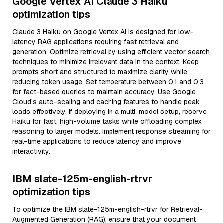
Google Vertex AI Claude 3 Haiku
optimization tips
Claude 3 Haiku on Google Vertex AI is designed for low-
latency RAG applications requiring fast retrieval and
generation. Optimize retrieval by using efficient vector search
techniques to minimize irrelevant data in the context. Keep
prompts short and structured to maximize clarity while
reducing token usage. Set temperature between 0.1 and 0.3
for fact-based queries to maintain accuracy. Use Google
Cloud’s auto-scaling and caching features to handle peak
loads effectively. If deploying in a multi-model setup, reserve
Haiku for fast, high-volume tasks while offloading complex
reasoning to larger models. Implement response streaming for
real-time applications to reduce latency and improve
interactivity.
IBM slate-125m-english-rtrvr
optimization tips
To optimize the IBM slate-125m-english-rtrvr for Retrieval-
Augmented Generation (RAG), ensure that your document