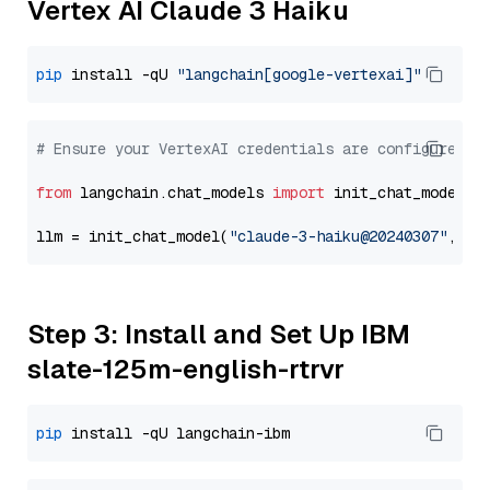
Vertex AI Claude 3 Haiku
pip
 install -qU 
"langchain[google-vertexai]"
# Ensure your VertexAI credentials are configured
from
 langchain.chat_models 
import
 init_chat_model

llm = init_chat_model(
"claude-3-haiku@20240307"
, mo
Step 3: Install and Set Up IBM
slate-125m-english-rtrvr
pip