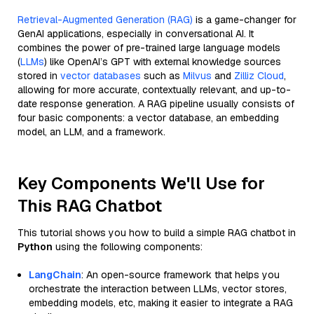
Retrieval-Augmented Generation (RAG)
is a game-changer for
GenAI applications, especially in conversational AI. It
combines the power of pre-trained large language models
(
LLMs
) like OpenAI’s GPT with external knowledge sources
stored in
vector databases
such as
Milvus
and
Zilliz Cloud
,
allowing for more accurate, contextually relevant, and up-to-
date response generation. A RAG pipeline usually consists of
four basic components: a vector database, an embedding
model, an LLM, and a framework.
Key Components We'll Use for
This RAG Chatbot
This tutorial shows you how to build a simple RAG chatbot in
Python
using the following components:
LangChain
: An open-source framework that helps you
orchestrate the interaction between LLMs, vector stores,
embedding models, etc, making it easier to integrate a RAG