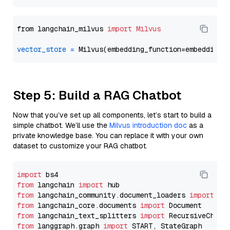
from langchain_milvus 
import
Milvus
vector_store
=
Step 5: Build a RAG Chatbot
Now that you’ve set up all components, let’s start to build a
simple chatbot. We’ll use the
Milvus introduction doc
as a
private knowledge base. You can replace it with your own
dataset to customize your RAG chatbot.
import
from
 langchain 
import
from
 langchain_community.document_loaders 
import
from
 langchain_core.documents 
import
from
 langchain_text_splitters 
import
from
 langgraph.graph 
import