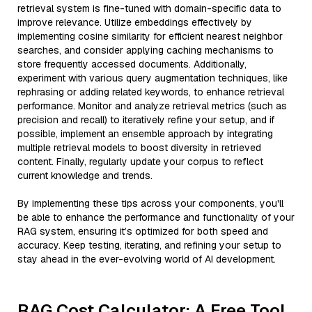
retrieval system is fine-tuned with domain-specific data to
improve relevance. Utilize embeddings effectively by
implementing cosine similarity for efficient nearest neighbor
searches, and consider applying caching mechanisms to
store frequently accessed documents. Additionally,
experiment with various query augmentation techniques, like
rephrasing or adding related keywords, to enhance retrieval
performance. Monitor and analyze retrieval metrics (such as
precision and recall) to iteratively refine your setup, and if
possible, implement an ensemble approach by integrating
multiple retrieval models to boost diversity in retrieved
content. Finally, regularly update your corpus to reflect
current knowledge and trends.
By implementing these tips across your components, you'll
be able to enhance the performance and functionality of your
RAG system, ensuring it’s optimized for both speed and
accuracy. Keep testing, iterating, and refining your setup to
stay ahead in the ever-evolving world of AI development.
RAG Cost Calculator: A Free Tool