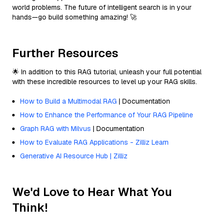
world problems. The future of intelligent search is in your
hands—go build something amazing! 🚀
Further Resources
🌟 In addition to this RAG tutorial, unleash your full potential
with these incredible resources to level up your RAG skills.
How to Build a Multimodal RAG
| Documentation
How to Enhance the Performance of Your RAG Pipeline
Graph RAG with Milvus
| Documentation
How to Evaluate RAG Applications - Zilliz Learn
Generative AI Resource Hub | Zilliz
We'd Love to Hear What You
Think!