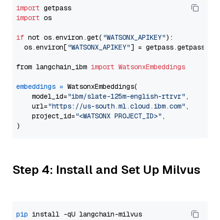
import
import
 os

if
 not os.environ.get(
"WATSONX_APIKEY"
):

  os.environ[
"WATSONX_APIKEY"
] = getpass.getpass(
"E
from langchain_ibm 
import
WatsonxEmbeddings
embeddings
=
 WatsonxEmbeddings(

    model_id=
"ibm/slate-125m-english-rtrvr"
,

    url=
"https://us-south.ml.cloud.ibm.com"
,

    project_id=
"<WATSONX PROJECT_ID>"
,

Step 4: Install and Set Up Milvus
pip