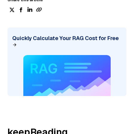
Quickly Calculate Your RAG Cost for Free
keepReading