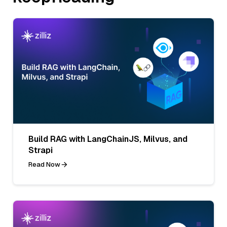
Build RAG with LangChainJS, Milvus, and
Strapi
Read Now