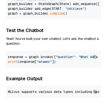
graph_builder = StateGraph(State).add_sequence([retr
graph_builder.add_edge(START, 
"retrieve"
)

graph = graph_builder.
compile
Test the Chatbot
Yeah! You've built your own chatbot. Let's ask the chatbot a
question.
response = graph.invoke({
"question"
: 
"What data typ
print
(response[
"answer"
Example Output