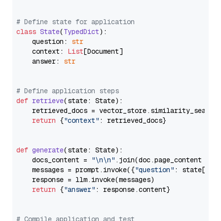
# Define state for application
class
State
(
TypedDict
):

    question: 
str
    context: 
List
[Document]

    answer: 
str
# Define application steps
def
retrieve
(
state: State
):

    retrieved_docs = vector_store.similarity_search
return
 {
"context"
: retrieved_docs}

def
generate
(
state: State
):

    docs_content = 
"\n\n"
.join(doc.page_content 
for
    messages = prompt.invoke({
"question"
: state[
"qu
    response = llm.invoke(messages)

return
 {
"answer"
: response.content}

# Compile application and test