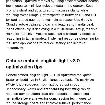
generation. Optimize retrieval by using efficient vector search
techniques to minimize irrelevant data in the context. Keep
prompts short and structured to maximize clarity while
reducing token usage. Set temperature between 0.1 and 0.3
for fact-based queries to maintain accuracy. Use Google
Cloud’s auto-scaling and caching features to handle peak
loads effectively. If deploying in a multi-model setup, reserve
Haiku for fast, high-volume tasks while offloading complex
reasoning to larger models. Implement response streaming for
real-time applications to reduce latency and improve
interactivity.
Cohere embed-english-light-v3.0
optimization tips
Cohere embed-english-light-v3.0 is optimized for lighter,
faster embeddings in English language tasks. To maximize
efficiency, preprocess input text by stripping out
unnecessary words and standardizing formatting, which
reduces computational load and speeds up embedding
generation. Leverage vector compression techniques to
reduce storage costs and improve retrieval performance.