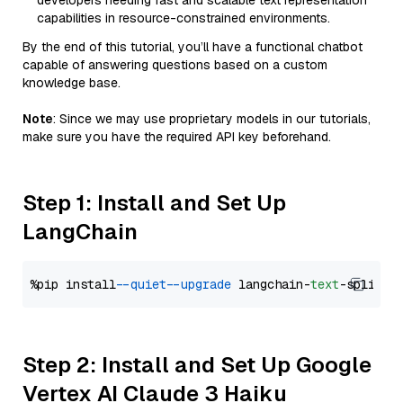
developers needing fast and scalable text representation
capabilities in resource-constrained environments.
By the end of this tutorial, you’ll have a functional chatbot
capable of answering questions based on a custom
knowledge base.
Note
: Since we may use proprietary models in our tutorials,
make sure you have the required API key beforehand.
Step 1: Install and Set Up
LangChain
%pip install 
--quiet
--upgrade
 langchain-
text
Step 2: Install and Set Up Google
Vertex AI Claude 3 Haiku