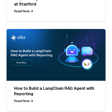
at Stanford
Read Now
How to Build a LangChain RAG Agent with
Reporting
Read Now