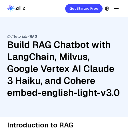
Get Started Free
Tutorials
RAG
Build RAG Chatbot with
LangChain, Milvus,
Google Vertex AI Claude
3 Haiku, and Cohere
embed-english-light-v3.0
Introduction to RAG