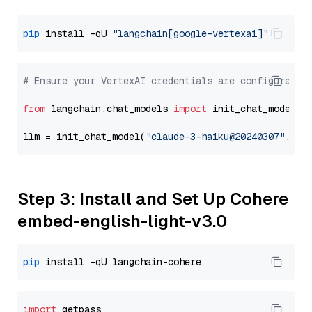
pip
 install -qU 
"langchain[google-vertexai]"
# Ensure your VertexAI credentials are configured
from
 langchain.chat_models 
import
 init_chat_model

llm = init_chat_model(
"claude-3-haiku@20240307"
, mo
Step 3: Install and Set Up Cohere
embed-english-light-v3.0
pip
import