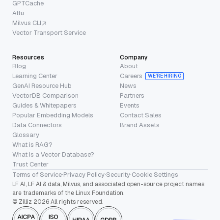
GPTCache
Attu
Milvus CLI
Vector Transport Service
Resources
Company
Blog
About
Learning Center
Careers
WE’RE HIRING
GenAI Resource Hub
News
VectorDB Comparison
Partners
Guides & Whitepapers
Events
Popular Embedding Models
Contact Sales
Data Connectors
Brand Assets
Glossary
What is RAG?
What is a Vector Database?
Trust Center
Terms of Service
·
Privacy Policy
·
Security
·
Cookie Settings
LF AI, LF AI & data, Milvus, and associated open-source project names
are trademarks of the Linux Foundation.
© Zilliz 2026 All rights reserved.