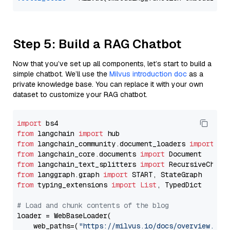
Step 5: Build a RAG Chatbot
Now that you’ve set up all components, let’s start to build a
simple chatbot. We’ll use the
Milvus introduction doc
as a
private knowledge base. You can replace it with your own
dataset to customize your RAG chatbot.
import
from
 langchain 
import
from
 langchain_community.document_loaders 
import
from
 langchain_core.documents 
import
from
 langchain_text_splitters 
import
from
 langgraph.graph 
import
from
 typing_extensions 
import
List
, TypedDict

# Load and chunk contents of the blog
loader = WebBaseLoader(

    web_paths=(
"https://milvus.io/docs/overview.md"
,