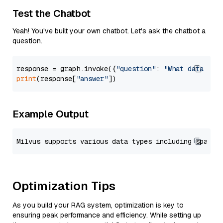
Test the Chatbot
Yeah! You've built your own chatbot. Let's ask the chatbot a
question.
response = graph.invoke({
"question"
: 
"What data typ
print
(response[
"answer"
Example Output
Optimization Tips
As you build your RAG system, optimization is key to
ensuring peak performance and efficiency. While setting up