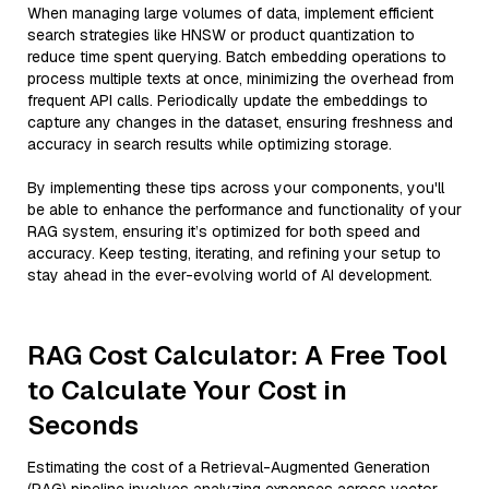
When managing large volumes of data, implement efficient
search strategies like HNSW or product quantization to
reduce time spent querying. Batch embedding operations to
process multiple texts at once, minimizing the overhead from
frequent API calls. Periodically update the embeddings to
capture any changes in the dataset, ensuring freshness and
accuracy in search results while optimizing storage.
By implementing these tips across your components, you'll
be able to enhance the performance and functionality of your
RAG system, ensuring it’s optimized for both speed and
accuracy. Keep testing, iterating, and refining your setup to
stay ahead in the ever-evolving world of AI development.
RAG Cost Calculator: A Free Tool
to Calculate Your Cost in
Seconds
Estimating the cost of a Retrieval-Augmented Generation