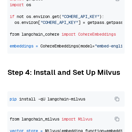
import
 os

if
 not os.environ.get(
"COHERE_API_KEY"
):

  os.environ[
"COHERE_API_KEY"
] = getpass.getpass(
"E
from langchain_cohere 
import
CohereEmbeddings
embeddings
=
 CohereEmbeddings(model=
"embed-english-
Step 4: Install and Set Up Milvus
pip
from langchain_milvus 
import
Milvus
vector_store
=