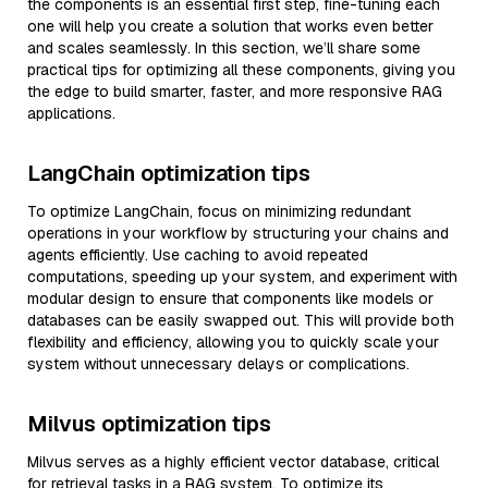
the components is an essential first step, fine-tuning each
one will help you create a solution that works even better
and scales seamlessly. In this section, we’ll share some
practical tips for optimizing all these components, giving you
the edge to build smarter, faster, and more responsive RAG
applications.
LangChain optimization tips
To optimize LangChain, focus on minimizing redundant
operations in your workflow by structuring your chains and
agents efficiently. Use caching to avoid repeated
computations, speeding up your system, and experiment with
modular design to ensure that components like models or
databases can be easily swapped out. This will provide both
flexibility and efficiency, allowing you to quickly scale your
system without unnecessary delays or complications.
Milvus optimization tips
Milvus serves as a highly efficient vector database, critical
for retrieval tasks in a RAG system. To optimize its