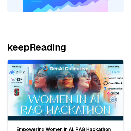
keepReading
Empowering Women in AI: RAG Hackathon