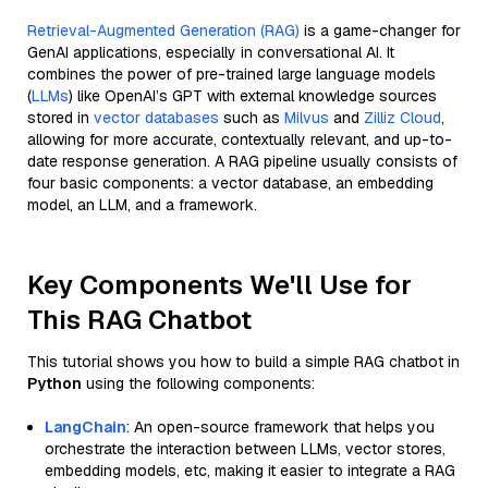
Retrieval-Augmented Generation (RAG)
is a game-changer for
GenAI applications, especially in conversational AI. It
combines the power of pre-trained large language models
(
LLMs
) like OpenAI’s GPT with external knowledge sources
stored in
vector databases
such as
Milvus
and
Zilliz Cloud
,
allowing for more accurate, contextually relevant, and up-to-
date response generation. A RAG pipeline usually consists of
four basic components: a vector database, an embedding
model, an LLM, and a framework.
Key Components We'll Use for
This RAG Chatbot
This tutorial shows you how to build a simple RAG chatbot in
Python
using the following components:
LangChain
: An open-source framework that helps you
orchestrate the interaction between LLMs, vector stores,
embedding models, etc, making it easier to integrate a RAG