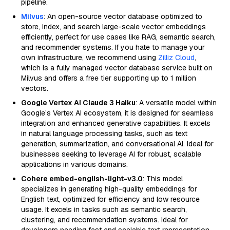
pipeline.
Milvus
: An open-source vector database optimized to
store, index, and search large-scale vector embeddings
efficiently, perfect for use cases like RAG, semantic search,
and recommender systems. If you hate to manage your
own infrastructure, we recommend using
Zilliz Cloud
,
which is a fully managed vector database service built on
Milvus and offers a free tier supporting up to 1 million
vectors.
Google Vertex AI Claude 3 Haiku
: A versatile model within
Google’s Vertex AI ecosystem, it is designed for seamless
integration and enhanced generative capabilities. It excels
in natural language processing tasks, such as text
generation, summarization, and conversational AI. Ideal for
businesses seeking to leverage AI for robust, scalable
applications in various domains.
Cohere embed-english-light-v3.0
: This model
specializes in generating high-quality embeddings for
English text, optimized for efficiency and low resource
usage. It excels in tasks such as semantic search,
clustering, and recommendation systems. Ideal for