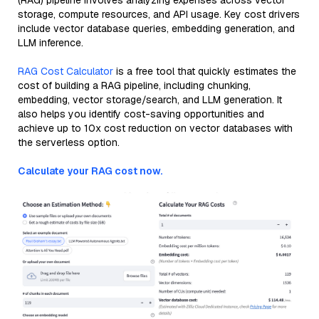
(RAG) pipeline involves analyzing expenses across vector
storage, compute resources, and API usage. Key cost drivers
include vector database queries, embedding generation, and
LLM inference.
RAG Cost Calculator
is a free tool that quickly estimates the
cost of building a RAG pipeline, including chunking,
embedding, vector storage/search, and LLM generation. It
also helps you identify cost-saving opportunities and
achieve up to 10x cost reduction on vector databases with
the serverless option.
Calculate your RAG cost now.