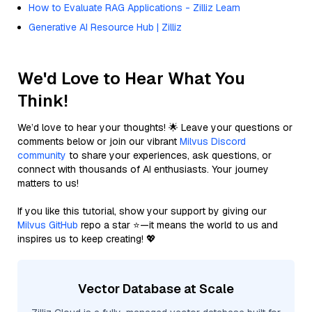
How to Evaluate RAG Applications - Zilliz Learn
Generative AI Resource Hub | Zilliz
We'd Love to Hear What You
Think!
We’d love to hear your thoughts! 🌟 Leave your questions or
comments below or join our vibrant
Milvus Discord
community
to share your experiences, ask questions, or
connect with thousands of AI enthusiasts. Your journey
matters to us!
If you like this tutorial, show your support by giving our
Milvus GitHub
repo a star ⭐—it means the world to us and
inspires us to keep creating! 💖
Vector Database at Scale