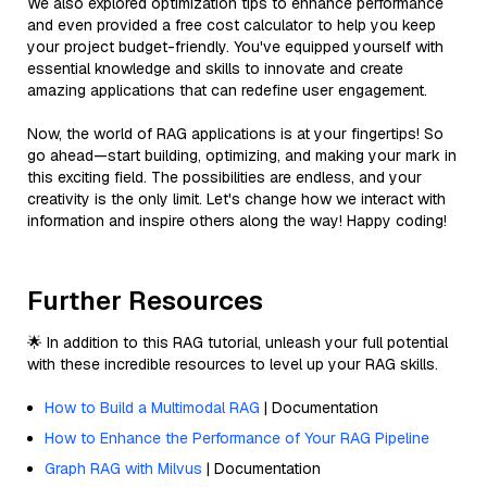
We also explored optimization tips to enhance performance
and even provided a free cost calculator to help you keep
your project budget-friendly. You've equipped yourself with
essential knowledge and skills to innovate and create
amazing applications that can redefine user engagement.
Now, the world of RAG applications is at your fingertips! So
go ahead—start building, optimizing, and making your mark in
this exciting field. The possibilities are endless, and your
creativity is the only limit. Let's change how we interact with
information and inspire others along the way! Happy coding!
Further Resources
🌟 In addition to this RAG tutorial, unleash your full potential
with these incredible resources to level up your RAG skills.
How to Build a Multimodal RAG
| Documentation
How to Enhance the Performance of Your RAG Pipeline
Graph RAG with Milvus
| Documentation