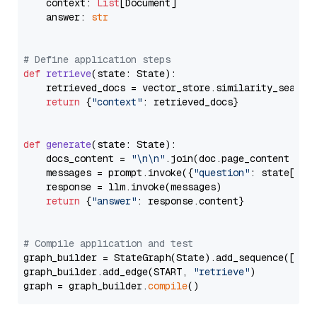
    context: 
List
[Document]

    answer: 
str
# Define application steps
def
retrieve
(
state: State
):

    retrieved_docs = vector_store.similarity_search
return
 {
"context"
: retrieved_docs}

def
generate
(
state: State
):

    docs_content = 
"\n\n"
.join(doc.page_content 
for
    messages = prompt.invoke({
"question"
: state[
"qu
    response = llm.invoke(messages)

return
 {
"answer"
: response.content}

# Compile application and test
graph_builder = StateGraph(State).add_sequence([retr
graph_builder.add_edge(START, 
"retrieve"
)

graph = graph_builder.
compile