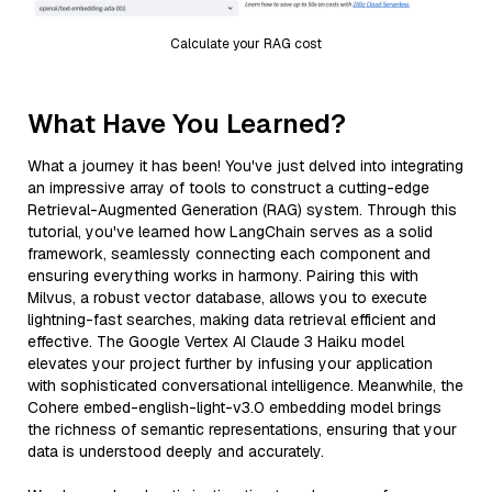
Calculate your RAG cost
What Have You Learned?
What a journey it has been! You've just delved into integrating
an impressive array of tools to construct a cutting-edge
Retrieval-Augmented Generation (RAG) system. Through this
tutorial, you've learned how LangChain serves as a solid
framework, seamlessly connecting each component and
ensuring everything works in harmony. Pairing this with
Milvus, a robust vector database, allows you to execute
lightning-fast searches, making data retrieval efficient and
effective. The Google Vertex AI Claude 3 Haiku model
elevates your project further by infusing your application
with sophisticated conversational intelligence. Meanwhile, the
Cohere embed-english-light-v3.0 embedding model brings
the richness of semantic representations, ensuring that your
data is understood deeply and accurately.