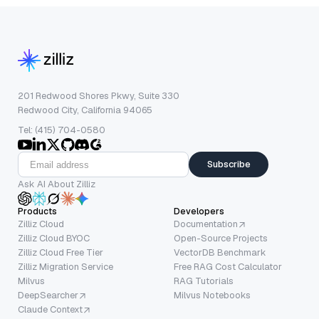
201 Redwood Shores Pkwy, Suite 330
Redwood City, California 94065
Tel: (415) 704-0580
Subscribe
Ask AI About Zilliz
Products
Developers
Zilliz Cloud
Documentation
Zilliz Cloud BYOC
Open-Source Projects
Zilliz Cloud Free Tier
VectorDB Benchmark
Zilliz Migration Service
Free RAG Cost Calculator
Milvus
RAG Tutorials
DeepSearcher
Milvus Notebooks
Claude Context