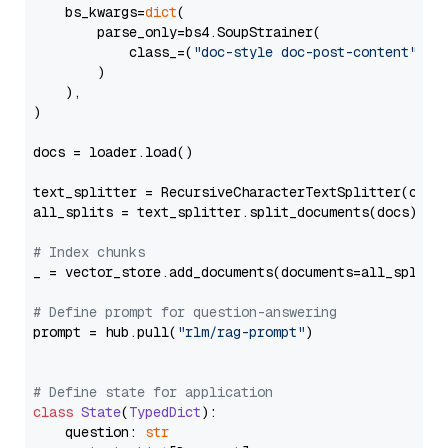
    bs_kwargs=
dict
(

        parse_only=bs4.SoupStrainer(

            class_=(
"doc-style doc-post-content"
)

        )

    ),

)

docs = loader.load()

text_splitter = RecursiveCharacterTextSplitter(chun
all_splits = text_splitter.split_documents(docs)

# Index chunks
_ = vector_store.add_documents(documents=all_splits)
# Define prompt for question-answering
prompt = hub.pull(
"rlm/rag-prompt"
)

# Define state for application
class
State
(
TypedDict
):

    question: 
str