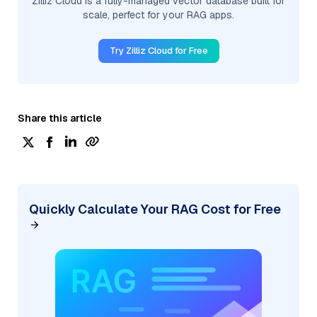
Zilliz Cloud is a fully-managed vector database built for
scale, perfect for your RAG apps.
Try Zilliz Cloud for Free
Share this article
Quickly Calculate Your RAG Cost for Free