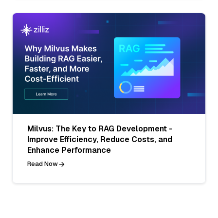
Milvus: The Key to RAG Development -
Improve Efficiency, Reduce Costs, and
Enhance Performance
Read Now