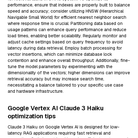
performance, ensure that indexes are properly built to balance
speed and accuracy; consider utilizing HNSW (Hierarchical
Navigable Small World) for efficient nearest neighbor search
where response time is crucial. Partitioning data based on
usage patterns can enhance query performance and reduce
load times, enabling better scalability. Regularly monitor and
adjust cache settings based on query frequency to avoid
latency during data retrieval. Employ batch processing for
vector insertions, which can minimize database lock
contention and enhance overall throughput. Additionally, fine-
tune the model parameters by experimenting with the
dimensionality of the vectors; higher dimensions can improve
retrieval accuracy but may increase search time,
necessitating a balance tailored to your specific use case
and hardware infrastructure.
Google Vertex AI Claude 3 Haiku
optimization tips
Claude 3 Haiku on Google Vertex AI is designed for low-
latency RAG applications requiring fast retrieval and