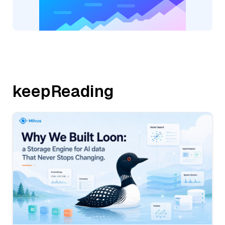
keepReading