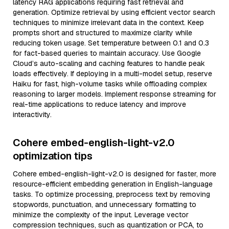
latency RAG applications requiring fast retrieval and
generation. Optimize retrieval by using efficient vector search
techniques to minimize irrelevant data in the context. Keep
prompts short and structured to maximize clarity while
reducing token usage. Set temperature between 0.1 and 0.3
for fact-based queries to maintain accuracy. Use Google
Cloud’s auto-scaling and caching features to handle peak
loads effectively. If deploying in a multi-model setup, reserve
Haiku for fast, high-volume tasks while offloading complex
reasoning to larger models. Implement response streaming for
real-time applications to reduce latency and improve
interactivity.
Cohere embed-english-light-v2.0
optimization tips
Cohere embed-english-light-v2.0 is designed for faster, more
resource-efficient embedding generation in English-language
tasks. To optimize processing, preprocess text by removing
stopwords, punctuation, and unnecessary formatting to
minimize the complexity of the input. Leverage vector
compression techniques, such as quantization or PCA, to