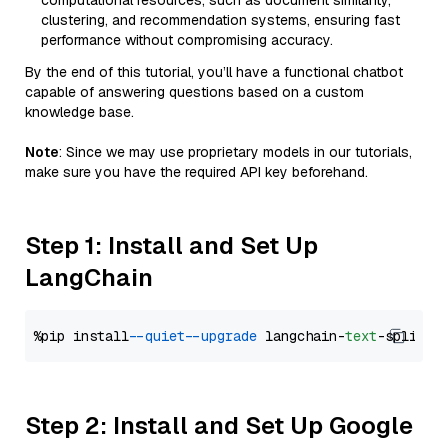
computational resources, such as document similarity,
clustering, and recommendation systems, ensuring fast
performance without compromising accuracy.
By the end of this tutorial, you’ll have a functional chatbot
capable of answering questions based on a custom
knowledge base.
Note
: Since we may use proprietary models in our tutorials,
make sure you have the required API key beforehand.
Step 1: Install and Set Up
LangChain
%pip install 
--quiet
--upgrade
 langchain-
text
Step 2: Install and Set Up Google