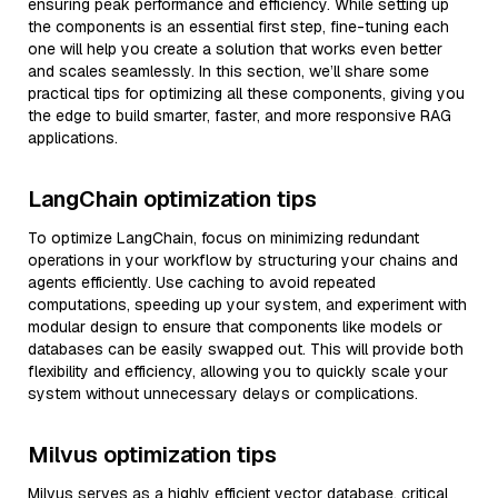
ensuring peak performance and efficiency. While setting up
the components is an essential first step, fine-tuning each
one will help you create a solution that works even better
and scales seamlessly. In this section, we’ll share some
practical tips for optimizing all these components, giving you
the edge to build smarter, faster, and more responsive RAG
applications.
LangChain optimization tips
To optimize LangChain, focus on minimizing redundant
operations in your workflow by structuring your chains and
agents efficiently. Use caching to avoid repeated
computations, speeding up your system, and experiment with
modular design to ensure that components like models or
databases can be easily swapped out. This will provide both
flexibility and efficiency, allowing you to quickly scale your
system without unnecessary delays or complications.
Milvus optimization tips
Milvus serves as a highly efficient vector database, critical