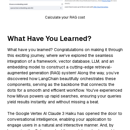
Calculate your RAG cost
What Have You Learned?
What have you learned? Congratulations on making it through
this exciting journey, where we've explored the seamless
integration of a framework, vector database, LLM, and an
embedding model to construct a cutting-edge retrieval-
augmented generation (RAG) system! Along the way, you’ve
discovered how LangChain beautifully orchestrates these
components, serving as the backbone that connects the
dots for a smooth and efficient workflow. You've experienced
how Milvus powers up rapid searches, ensuring your queries
yield results instantly and without missing a beat.
The Google Vertex AI Claude 3 Haiku has opened the door to
conversational intelligence, enabling your application to
engage users in a natural and interactive manner. And, by