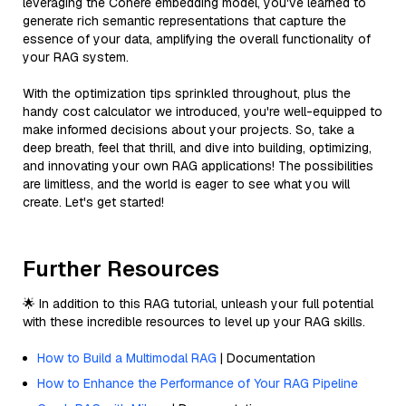
leveraging the Cohere embedding model, you've learned to
generate rich semantic representations that capture the
essence of your data, amplifying the overall functionality of
your RAG system.
With the optimization tips sprinkled throughout, plus the
handy cost calculator we introduced, you're well-equipped to
make informed decisions about your projects. So, take a
deep breath, feel that thrill, and dive into building, optimizing,
and innovating your own RAG applications! The possibilities
are limitless, and the world is eager to see what you will
create. Let's get started!
Further Resources
🌟 In addition to this RAG tutorial, unleash your full potential
with these incredible resources to level up your RAG skills.
How to Build a Multimodal RAG
| Documentation
How to Enhance the Performance of Your RAG Pipeline