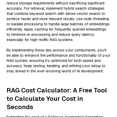
reduce storage requirements without sacrificing significant
accuracy. For retrieval, implement hybrid search strategies
that combine keyword search with dense vector search to
achieve faster and more relevant results. Use multi-threading
or parallel processing to handle large batches of embeddings
efficiently. Apply caching for frequently queried embeddings
to minimize re-processing and reduce query latency,
especially for high-traffic RAG systems.
By implementing these tips across your components, you'll
be able to enhance the performance and functionality of your
RAG system, ensuring it’s optimized for both speed and
accuracy. Keep testing, iterating, and refining your setup to
stay ahead in the ever-evolving world of AI development.
RAG Cost Calculator: A Free Tool
to Calculate Your Cost in
Seconds