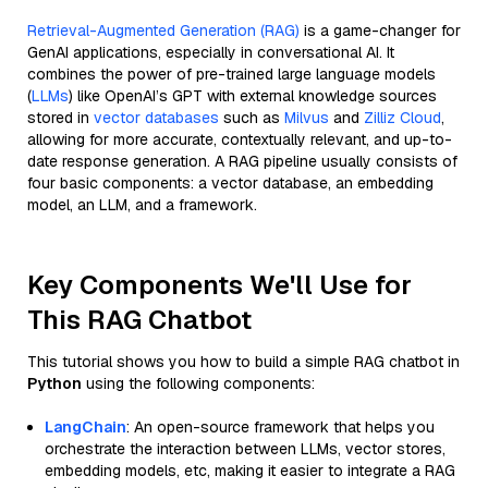
Retrieval-Augmented Generation (RAG)
is a game-changer for
GenAI applications, especially in conversational AI. It
combines the power of pre-trained large language models
(
LLMs
) like OpenAI’s GPT with external knowledge sources
stored in
vector databases
such as
Milvus
and
Zilliz Cloud
,
allowing for more accurate, contextually relevant, and up-to-
date response generation. A RAG pipeline usually consists of
four basic components: a vector database, an embedding
model, an LLM, and a framework.
Key Components We'll Use for
This RAG Chatbot
This tutorial shows you how to build a simple RAG chatbot in
Python
using the following components:
LangChain
: An open-source framework that helps you
orchestrate the interaction between LLMs, vector stores,
embedding models, etc, making it easier to integrate a RAG