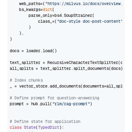
    web_paths=(
"https://milvus.io/docs/overview.md"
,
    bs_kwargs=
dict
(

        parse_only=bs4.SoupStrainer(

            class_=(
"doc-style doc-post-content"
)

        )

    ),

)

docs = loader.load()

text_splitter = RecursiveCharacterTextSplitter(chun
all_splits = text_splitter.split_documents(docs)

# Index chunks
_ = vector_store.add_documents(documents=all_splits)
# Define prompt for question-answering
prompt = hub.pull(
"rlm/rag-prompt"
)

# Define state for application
class
State
(
TypedDict
):
