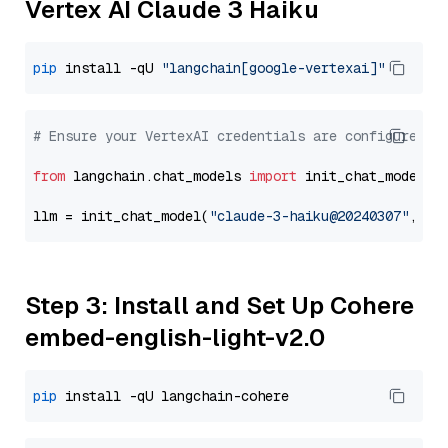
Vertex AI Claude 3 Haiku
pip
 install -qU 
"langchain[google-vertexai]"
# Ensure your VertexAI credentials are configured
from
 langchain.chat_models 
import
 init_chat_model

llm = init_chat_model(
"claude-3-haiku@20240307"
, mo
Step 3: Install and Set Up Cohere
embed-english-light-v2.0
pip