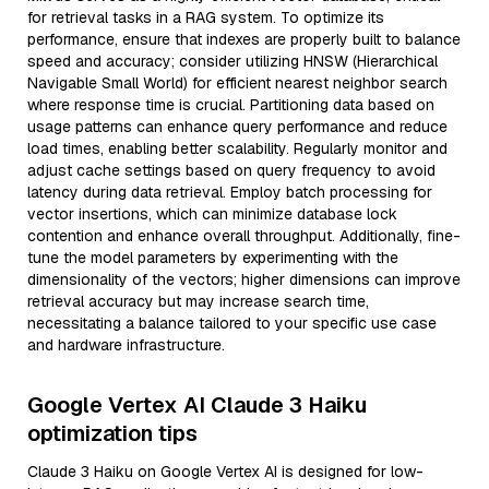
for retrieval tasks in a RAG system. To optimize its
performance, ensure that indexes are properly built to balance
speed and accuracy; consider utilizing HNSW (Hierarchical
Navigable Small World) for efficient nearest neighbor search
where response time is crucial. Partitioning data based on
usage patterns can enhance query performance and reduce
load times, enabling better scalability. Regularly monitor and
adjust cache settings based on query frequency to avoid
latency during data retrieval. Employ batch processing for
vector insertions, which can minimize database lock
contention and enhance overall throughput. Additionally, fine-
tune the model parameters by experimenting with the
dimensionality of the vectors; higher dimensions can improve
retrieval accuracy but may increase search time,
necessitating a balance tailored to your specific use case
and hardware infrastructure.
Google Vertex AI Claude 3 Haiku
optimization tips
Claude 3 Haiku on Google Vertex AI is designed for low-