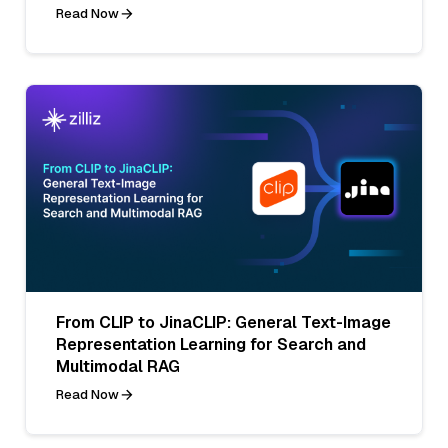
Read Now
From CLIP to JinaCLIP: General Text-Image
Representation Learning for Search and
Multimodal RAG
Read Now