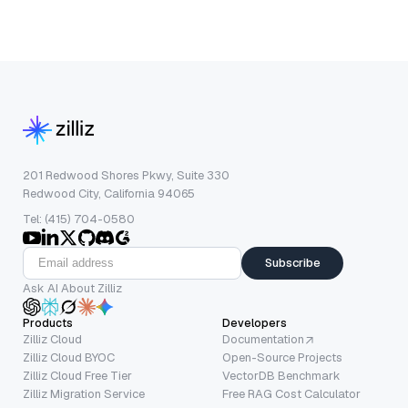
201 Redwood Shores Pkwy, Suite 330
Redwood City, California 94065
Tel: (415) 704-0580
Subscribe
Ask AI About Zilliz
Products
Developers
Zilliz Cloud
Documentation
Zilliz Cloud BYOC
Open-Source Projects
Zilliz Cloud Free Tier
VectorDB Benchmark
Zilliz Migration Service
Free RAG Cost Calculator