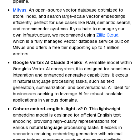
pipeline.
Milvus
: An open-source vector database optimized to
store, index, and search large-scale vector embeddings
efficiently, perfect for use cases like RAG, semantic search,
and recommender systems. If you hate to manage your
own infrastructure, we recommend using
Zilliz Cloud
,
which is a fully managed vector database service built on
Milvus and offers a free tier supporting up to 1 million
vectors.
Google Vertex AI Claude 3 Haiku
: A versatile model within
Google’s Vertex AI ecosystem, it is designed for seamless
integration and enhanced generative capabilities. It excels
in natural language processing tasks, such as text
generation, summarization, and conversational AI. Ideal for
businesses seeking to leverage AI for robust, scalable
applications in various domains.
Cohere embed-english-light-v2.0
: This lightweight
embedding model is designed for efficient English text
encoding, providing high-quality representations for
various natural language processing tasks. It excels in
scenarios requiring embedding generation with minimal