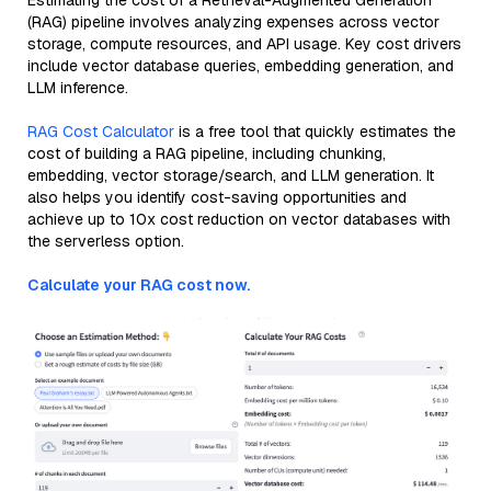
Estimating the cost of a Retrieval-Augmented Generation
(RAG) pipeline involves analyzing expenses across vector
storage, compute resources, and API usage. Key cost drivers
include vector database queries, embedding generation, and
LLM inference.
RAG Cost Calculator
is a free tool that quickly estimates the
cost of building a RAG pipeline, including chunking,
embedding, vector storage/search, and LLM generation. It
also helps you identify cost-saving opportunities and
achieve up to 10x cost reduction on vector databases with
the serverless option.
Calculate your RAG cost now.