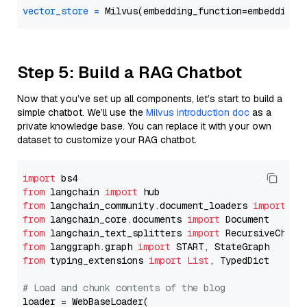
vector_store
=
Step 5: Build a RAG Chatbot
Now that you’ve set up all components, let’s start to build a
simple chatbot. We’ll use the
Milvus introduction doc
as a
private knowledge base. You can replace it with your own
dataset to customize your RAG chatbot.
import
from
 langchain 
import
from
 langchain_community.document_loaders 
import
from
 langchain_core.documents 
import
from
 langchain_text_splitters 
import
from
 langgraph.graph 
import
from
 typing_extensions 
import
List
, TypedDict

# Load and chunk contents of the blog
loader = WebBaseLoader(
