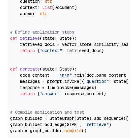
    question: 
str
    context: 
List
[Document]

    answer: 
str
# Define application steps
def
retrieve
(
state: State
):

    retrieved_docs = vector_store.similarity_search
return
 {
"context"
: retrieved_docs}

def
generate
(
state: State
):

    docs_content = 
"\n\n"
.join(doc.page_content 
for
    messages = prompt.invoke({
"question"
: state[
"qu
    response = llm.invoke(messages)

return
 {
"answer"
: response.content}

# Compile application and test
graph_builder = StateGraph(State).add_sequence([retr
graph_builder.add_edge(START, 
"retrieve"
)

graph = graph_builder.
compile