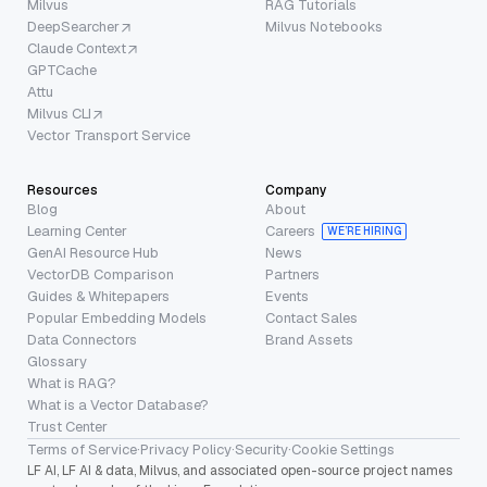
Milvus
RAG Tutorials
DeepSearcher
Milvus Notebooks
Claude Context
GPTCache
Attu
Milvus CLI
Vector Transport Service
Resources
Company
Blog
About
Learning Center
Careers
WE’RE HIRING
GenAI Resource Hub
News
VectorDB Comparison
Partners
Guides & Whitepapers
Events
Popular Embedding Models
Contact Sales
Data Connectors
Brand Assets
Glossary
What is RAG?
What is a Vector Database?
Trust Center
Terms of Service
·
Privacy Policy
·
Security
·
Cookie Settings
LF AI, LF AI & data, Milvus, and associated open-source project names