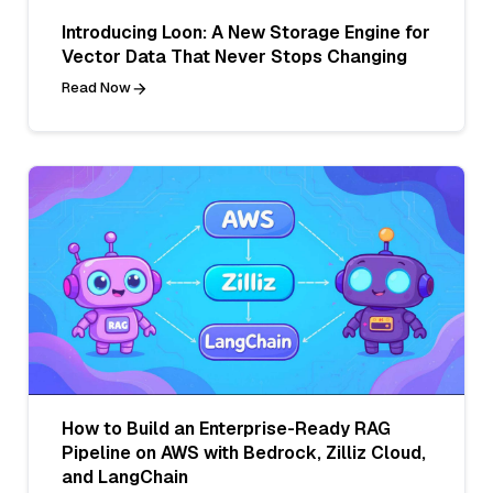
Introducing Loon: A New Storage Engine for
Vector Data That Never Stops Changing
Read Now
How to Build an Enterprise-Ready RAG
Pipeline on AWS with Bedrock, Zilliz Cloud,
and LangChain