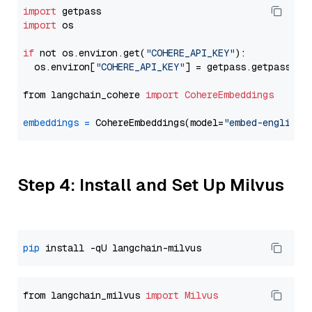
import
import
 os

if
 not os.environ.get(
"COHERE_API_KEY"
):

  os.environ[
"COHERE_API_KEY"
] = getpass.getpass(
"E
from langchain_cohere 
import
CohereEmbeddings
embeddings
=
 CohereEmbeddings(model=
"embed-english-
Step 4: Install and Set Up Milvus
pip
from langchain_milvus 
import
Milvus