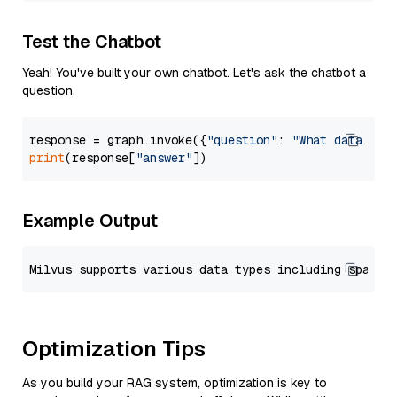
Test the Chatbot
Yeah! You've built your own chatbot. Let's ask the chatbot a
question.
response = graph.invoke({
"question"
: 
"What data typ
print
(response[
"answer"
Example Output
Optimization Tips
As you build your RAG system, optimization is key to