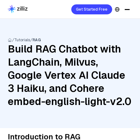
Get Started Free
Tutorials
RAG
Build RAG Chatbot with
LangChain, Milvus,
Google Vertex AI Claude
3 Haiku, and Cohere
embed-english-light-v2.0
Introduction to RAG