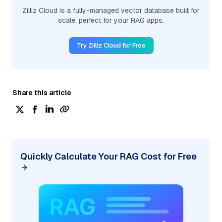
Zilliz Cloud is a fully-managed vector database built for
scale, perfect for your RAG apps.
Try Zilliz Cloud for Free
Share this article
Quickly Calculate Your RAG Cost for Free