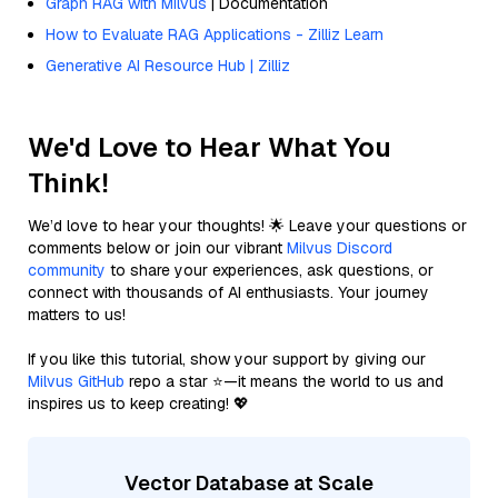
Graph RAG with Milvus
| Documentation
How to Evaluate RAG Applications - Zilliz Learn
Generative AI Resource Hub | Zilliz
We'd Love to Hear What You
Think!
We’d love to hear your thoughts! 🌟 Leave your questions or
comments below or join our vibrant
Milvus Discord
community
to share your experiences, ask questions, or
connect with thousands of AI enthusiasts. Your journey
matters to us!
If you like this tutorial, show your support by giving our
Milvus GitHub
repo a star ⭐—it means the world to us and
inspires us to keep creating! 💖
Vector Database at Scale