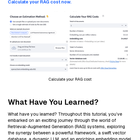
Calculate your RAG cost now.
Calculate your RAG cost
What Have You Learned?
What have you learned? Throughout this tutorial, you’ve
embarked on an exciting journey through the world of
Retrieval-Augmented Generation (RAG) systems, exploring
the synergy between a powerful framework, a swift vector
database, a dynamic LLM, and an enriching embedding model.