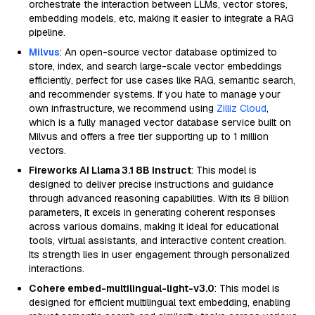
orchestrate the interaction between LLMs, vector stores,
embedding models, etc, making it easier to integrate a RAG
pipeline.
Milvus
: An open-source vector database optimized to
store, index, and search large-scale vector embeddings
efficiently, perfect for use cases like RAG, semantic search,
and recommender systems. If you hate to manage your
own infrastructure, we recommend using
Zilliz Cloud
,
which is a fully managed vector database service built on
Milvus and offers a free tier supporting up to 1 million
vectors.
Fireworks AI Llama 3.1 8B Instruct
: This model is
designed to deliver precise instructions and guidance
through advanced reasoning capabilities. With its 8 billion
parameters, it excels in generating coherent responses
across various domains, making it ideal for educational
tools, virtual assistants, and interactive content creation.
Its strength lies in user engagement through personalized
interactions.
Cohere embed-multilingual-light-v3.0
: This model is
designed for efficient multilingual text embedding, enabling