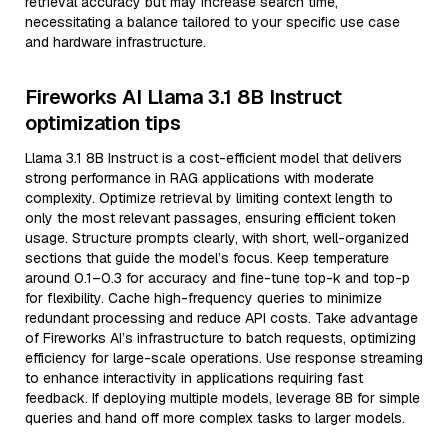
retrieval accuracy but may increase search time,
necessitating a balance tailored to your specific use case
and hardware infrastructure.
Fireworks AI Llama 3.1 8B Instruct
optimization tips
Llama 3.1 8B Instruct is a cost-efficient model that delivers
strong performance in RAG applications with moderate
complexity. Optimize retrieval by limiting context length to
only the most relevant passages, ensuring efficient token
usage. Structure prompts clearly, with short, well-organized
sections that guide the model’s focus. Keep temperature
around 0.1–0.3 for accuracy and fine-tune top-k and top-p
for flexibility. Cache high-frequency queries to minimize
redundant processing and reduce API costs. Take advantage
of Fireworks AI’s infrastructure to batch requests, optimizing
efficiency for large-scale operations. Use response streaming
to enhance interactivity in applications requiring fast
feedback. If deploying multiple models, leverage 8B for simple
queries and hand off more complex tasks to larger models.