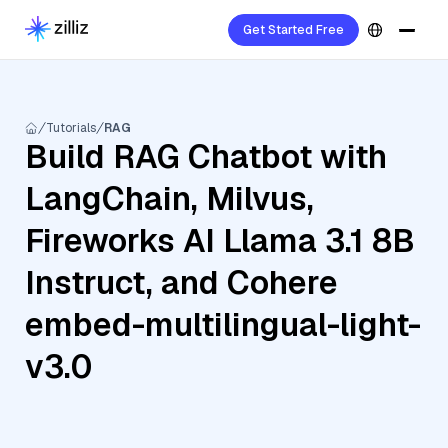
Get Started Free
Tutorials
RAG
Build RAG Chatbot with
LangChain, Milvus,
Fireworks AI Llama 3.1 8B
Instruct, and Cohere
embed-multilingual-light-
v3.0