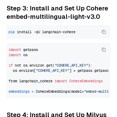
Step 3: Install and Set Up Cohere
embed-multilingual-light-v3.0
pip
import
import
 os

if
 not os.environ.get(
"COHERE_API_KEY"
):

  os.environ[
"COHERE_API_KEY"
] = getpass.getpass(
"E
from langchain_cohere 
import
CohereEmbeddings
embeddings
=
 CohereEmbeddings(model=
"embed-multilin
Step 4: Install and Set Up Milvus