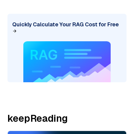
Quickly Calculate Your RAG Cost for Free
keepReading