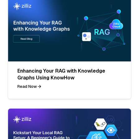
Enhancing Your RAG with Knowledge
Graphs Using KnowHow
Read Now