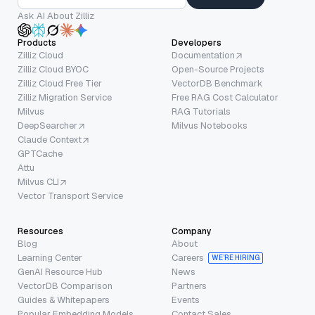
Ask AI About Zilliz
Products
Developers
Zilliz Cloud
Documentation
Zilliz Cloud BYOC
Open-Source Projects
Zilliz Cloud Free Tier
VectorDB Benchmark
Zilliz Migration Service
Free RAG Cost Calculator
Milvus
RAG Tutorials
DeepSearcher
Milvus Notebooks
Claude Context
GPTCache
Attu
Milvus CLI
Vector Transport Service
Resources
Company
Blog
About
Learning Center
Careers
WE’RE HIRING
GenAI Resource Hub
News
VectorDB Comparison
Partners
Guides & Whitepapers
Events
Popular Embedding Models
Contact Sales