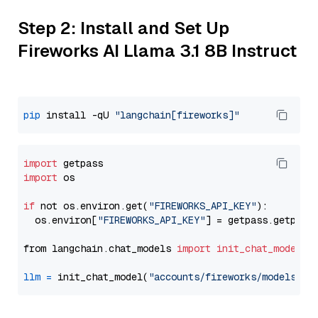
Step 2: Install and Set Up
Fireworks AI Llama 3.1 8B Instruct
pip
 install -qU 
"langchain[fireworks]"
import
import
 os

if
 not os.environ.get(
"FIREWORKS_API_KEY"
):

  os.environ[
"FIREWORKS_API_KEY"
] = getpass.getpass
from langchain.chat_models 
import
init_chat_model
llm
=
 init_chat_model(
"accounts/fireworks/models/ll