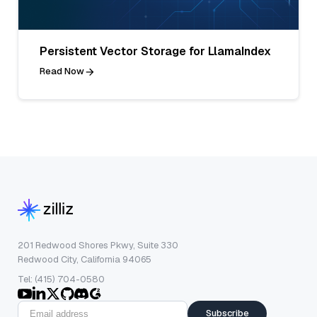
Persistent Vector Storage for LlamaIndex
Read Now
201 Redwood Shores Pkwy, Suite 330
Redwood City, California 94065
Tel: (415) 704-0580
Subscribe