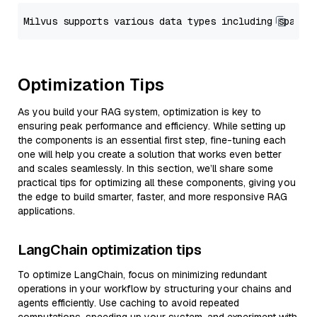
Optimization Tips
As you build your RAG system, optimization is key to
ensuring peak performance and efficiency. While setting up
the components is an essential first step, fine-tuning each
one will help you create a solution that works even better
and scales seamlessly. In this section, we’ll share some
practical tips for optimizing all these components, giving you
the edge to build smarter, faster, and more responsive RAG
applications.
LangChain optimization tips
To optimize LangChain, focus on minimizing redundant
operations in your workflow by structuring your chains and
agents efficiently. Use caching to avoid repeated