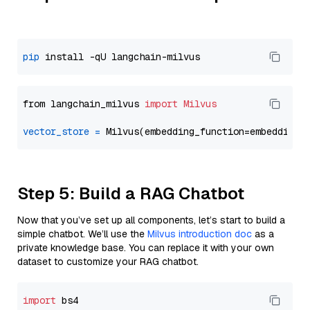
pip
from langchain_milvus 
import
Milvus
vector_store
=
Step 5: Build a RAG Chatbot
Now that you’ve set up all components, let’s start to build a
simple chatbot. We’ll use the
Milvus introduction doc
as a
private knowledge base. You can replace it with your own
dataset to customize your RAG chatbot.
import