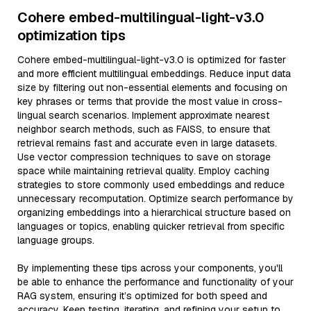
Cohere embed-multilingual-light-v3.0
optimization tips
Cohere embed-multilingual-light-v3.0 is optimized for faster
and more efficient multilingual embeddings. Reduce input data
size by filtering out non-essential elements and focusing on
key phrases or terms that provide the most value in cross-
lingual search scenarios. Implement approximate nearest
neighbor search methods, such as FAISS, to ensure that
retrieval remains fast and accurate even in large datasets.
Use vector compression techniques to save on storage
space while maintaining retrieval quality. Employ caching
strategies to store commonly used embeddings and reduce
unnecessary recomputation. Optimize search performance by
organizing embeddings into a hierarchical structure based on
languages or topics, enabling quicker retrieval from specific
language groups.
By implementing these tips across your components, you'll
be able to enhance the performance and functionality of your
RAG system, ensuring it’s optimized for both speed and
accuracy. Keep testing, iterating, and refining your setup to