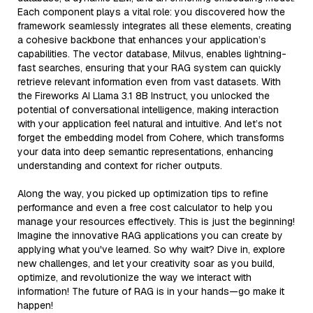
Each component plays a vital role: you discovered how the
framework seamlessly integrates all these elements, creating
a cohesive backbone that enhances your application’s
capabilities. The vector database, Milvus, enables lightning-
fast searches, ensuring that your RAG system can quickly
retrieve relevant information even from vast datasets. With
the Fireworks AI Llama 3.1 8B Instruct, you unlocked the
potential of conversational intelligence, making interaction
with your application feel natural and intuitive. And let’s not
forget the embedding model from Cohere, which transforms
your data into deep semantic representations, enhancing
understanding and context for richer outputs.
Along the way, you picked up optimization tips to refine
performance and even a free cost calculator to help you
manage your resources effectively. This is just the beginning!
Imagine the innovative RAG applications you can create by
applying what you've learned. So why wait? Dive in, explore
new challenges, and let your creativity soar as you build,
optimize, and revolutionize the way we interact with
information! The future of RAG is in your hands—go make it
happen!