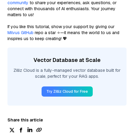
community
to share your experiences, ask questions, or
connect with thousands of AI enthusiasts. Your journey
matters to us!
If you like this tutorial, show your support by giving our
Milvus GitHub
repo a star ⭐—it means the world to us and
inspires us to keep creating! 💖
Vector Database at Scale
Zilliz Cloud is a fully-managed vector database built for
scale, perfect for your RAG apps.
Try Zilliz Cloud for Free
Share this article