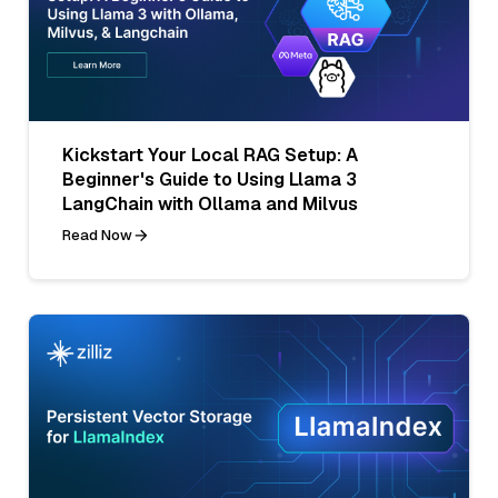
Kickstart Your Local RAG Setup: A
Beginner's Guide to Using Llama 3
LangChain with Ollama and Milvus
Read Now