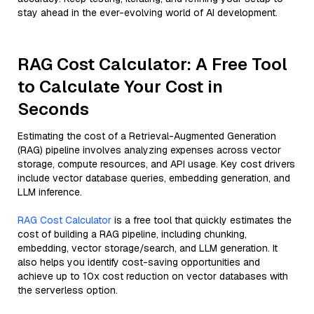
stay ahead in the ever-evolving world of AI development.
RAG Cost Calculator: A Free Tool
to Calculate Your Cost in
Seconds
Estimating the cost of a Retrieval-Augmented Generation
(RAG) pipeline involves analyzing expenses across vector
storage, compute resources, and API usage. Key cost drivers
include vector database queries, embedding generation, and
LLM inference.
RAG Cost Calculator
is a free tool that quickly estimates the
cost of building a RAG pipeline, including chunking,
embedding, vector storage/search, and LLM generation. It
also helps you identify cost-saving opportunities and
achieve up to 10x cost reduction on vector databases with
the serverless option.