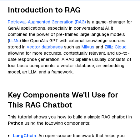
Introduction to RAG
Retrieval-Augmented Generation (RAG)
is a game-changer for
GenAI applications, especially in conversational AI. It
combines the power of pre-trained large language models
(
LLMs
) like OpenAI’s GPT with external knowledge sources
stored in
vector databases
such as
Milvus
and
Zilliz Cloud
,
allowing for more accurate, contextually relevant, and up-to-
date response generation. A RAG pipeline usually consists of
four basic components: a vector database, an embedding
model, an LLM, and a framework.
Key Components We'll Use for
This RAG Chatbot
This tutorial shows you how to build a simple RAG chatbot in
Python
using the following components:
LangChain
: An open-source framework that helps you