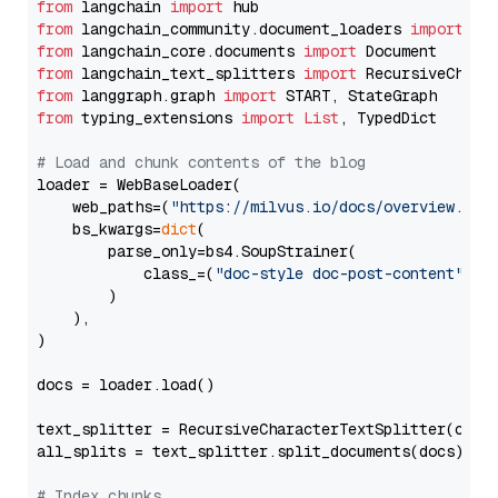
from
 langchain 
import
from
 langchain_community.document_loaders 
import
from
 langchain_core.documents 
import
from
 langchain_text_splitters 
import
from
 langgraph.graph 
import
from
 typing_extensions 
import
List
, TypedDict

# Load and chunk contents of the blog
loader = WebBaseLoader(

    web_paths=(
"https://milvus.io/docs/overview.md"
,
    bs_kwargs=
dict
(

        parse_only=bs4.SoupStrainer(

            class_=(
"doc-style doc-post-content"
)

        )

    ),

)

docs = loader.load()

text_splitter = RecursiveCharacterTextSplitter(chun
all_splits = text_splitter.split_documents(docs)

# Index chunks