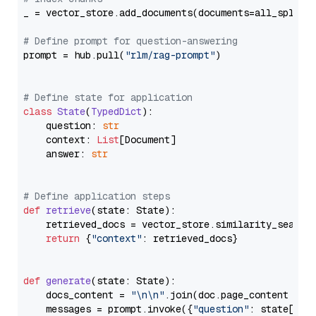
_ = vector_store.add_documents(documents=all_splits)
# Define prompt for question-answering
prompt = hub.pull(
"rlm/rag-prompt"
)

# Define state for application
class
State
(
TypedDict
):

    question: 
str
    context: 
List
[Document]

    answer: 
str
# Define application steps
def
retrieve
(
state: State
):

    retrieved_docs = vector_store.similarity_search
return
 {
"context"
: retrieved_docs}

def
generate
(
state: State
):

    docs_content = 
"\n\n"
.join(doc.page_content 
for
    messages = prompt.invoke({
"question"
: state[
"qu