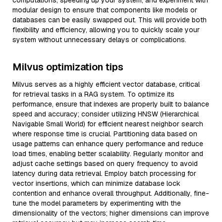
computations, speeding up your system, and experiment with
modular design to ensure that components like models or
databases can be easily swapped out. This will provide both
flexibility and efficiency, allowing you to quickly scale your
system without unnecessary delays or complications.
Milvus optimization tips
Milvus serves as a highly efficient vector database, critical
for retrieval tasks in a RAG system. To optimize its
performance, ensure that indexes are properly built to balance
speed and accuracy; consider utilizing HNSW (Hierarchical
Navigable Small World) for efficient nearest neighbor search
where response time is crucial. Partitioning data based on
usage patterns can enhance query performance and reduce
load times, enabling better scalability. Regularly monitor and
adjust cache settings based on query frequency to avoid
latency during data retrieval. Employ batch processing for
vector insertions, which can minimize database lock
contention and enhance overall throughput. Additionally, fine-
tune the model parameters by experimenting with the
dimensionality of the vectors; higher dimensions can improve