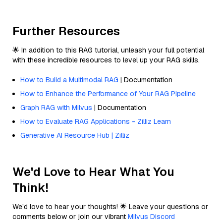
Further Resources
🌟 In addition to this RAG tutorial, unleash your full potential
with these incredible resources to level up your RAG skills.
How to Build a Multimodal RAG
| Documentation
How to Enhance the Performance of Your RAG Pipeline
Graph RAG with Milvus
| Documentation
How to Evaluate RAG Applications - Zilliz Learn
Generative AI Resource Hub | Zilliz
We'd Love to Hear What You
Think!
We’d love to hear your thoughts! 🌟 Leave your questions or
comments below or join our vibrant
Milvus Discord