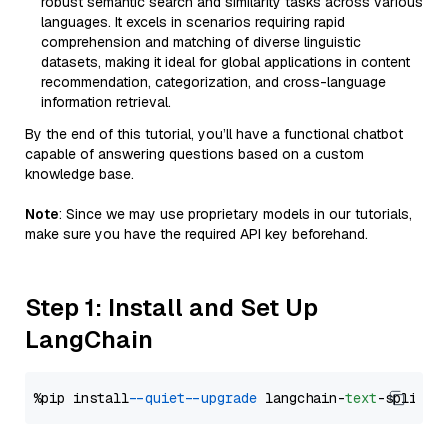
robust semantic search and similarity tasks across various
languages. It excels in scenarios requiring rapid
comprehension and matching of diverse linguistic
datasets, making it ideal for global applications in content
recommendation, categorization, and cross-language
information retrieval.
By the end of this tutorial, you’ll have a functional chatbot
capable of answering questions based on a custom
knowledge base.
Note
: Since we may use proprietary models in our tutorials,
make sure you have the required API key beforehand.
Step 1: Install and Set Up
LangChain
%pip install 
--quiet
--upgrade
 langchain-
text