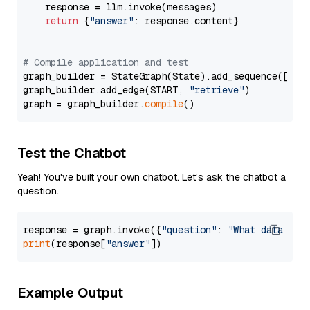
    response = llm.invoke(messages)

return
 {
"answer"
: response.content}

# Compile application and test
graph_builder = StateGraph(State).add_sequence([retr
graph_builder.add_edge(START, 
"retrieve"
)

graph = graph_builder.
compile
Test the Chatbot
Yeah! You've built your own chatbot. Let's ask the chatbot a
question.
response = graph.invoke({
"question"
: 
"What data typ
print
(response[
"answer"
Example Output