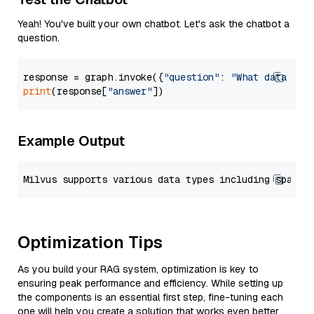
Yeah! You've built your own chatbot. Let's ask the chatbot a
question.
response = graph.invoke({
"question"
: 
"What data typ
print
(response[
"answer"
Example Output
Optimization Tips
As you build your RAG system, optimization is key to
ensuring peak performance and efficiency. While setting up
the components is an essential first step, fine-tuning each
one will help you create a solution that works even better