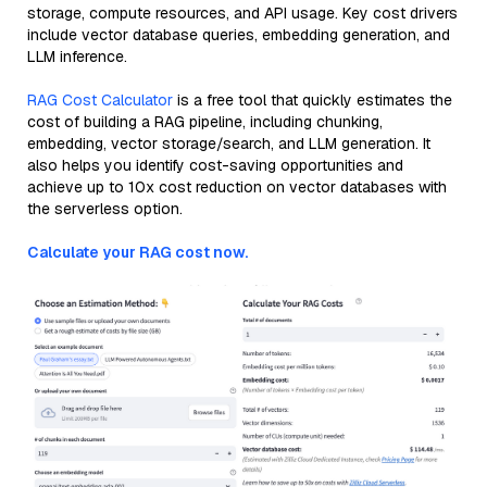
storage, compute resources, and API usage. Key cost drivers
include vector database queries, embedding generation, and
LLM inference.
RAG Cost Calculator
is a free tool that quickly estimates the
cost of building a RAG pipeline, including chunking,
embedding, vector storage/search, and LLM generation. It
also helps you identify cost-saving opportunities and
achieve up to 10x cost reduction on vector databases with
the serverless option.
Calculate your RAG cost now.