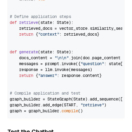
# Define application steps
def
retrieve
(
state: State
):

    retrieved_docs = vector_store.similarity_search
return
 {
"context"
: retrieved_docs}

def
generate
(
state: State
):

    docs_content = 
"\n\n"
.join(doc.page_content 
for
    messages = prompt.invoke({
"question"
: state[
"qu
    response = llm.invoke(messages)

return
 {
"answer"
: response.content}

# Compile application and test
graph_builder = StateGraph(State).add_sequence([retr
graph_builder.add_edge(START, 
"retrieve"
)

graph = graph_builder.
compile
Test the Chatbot