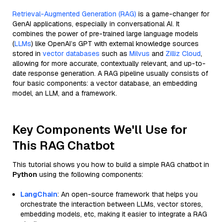
Retrieval-Augmented Generation (RAG)
is a game-changer for
GenAI applications, especially in conversational AI. It
combines the power of pre-trained large language models
(
LLMs
) like OpenAI’s GPT with external knowledge sources
stored in
vector databases
such as
Milvus
and
Zilliz Cloud
,
allowing for more accurate, contextually relevant, and up-to-
date response generation. A RAG pipeline usually consists of
four basic components: a vector database, an embedding
model, an LLM, and a framework.
Key Components We'll Use for
This RAG Chatbot
This tutorial shows you how to build a simple RAG chatbot in
Python
using the following components:
LangChain
: An open-source framework that helps you
orchestrate the interaction between LLMs, vector stores,
embedding models, etc, making it easier to integrate a RAG