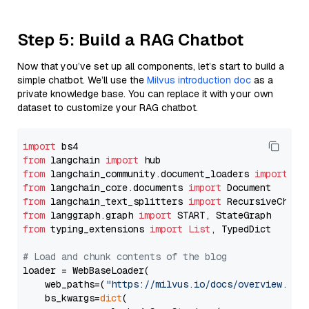
Step 5: Build a RAG Chatbot
Now that you’ve set up all components, let’s start to build a
simple chatbot. We’ll use the
Milvus introduction doc
as a
private knowledge base. You can replace it with your own
dataset to customize your RAG chatbot.
import
from
 langchain 
import
from
 langchain_community.document_loaders 
import
from
 langchain_core.documents 
import
from
 langchain_text_splitters 
import
from
 langgraph.graph 
import
from
 typing_extensions 
import
List
, TypedDict

# Load and chunk contents of the blog
loader = WebBaseLoader(

    web_paths=(
"https://milvus.io/docs/overview.md"
,
    bs_kwargs=
dict
(
