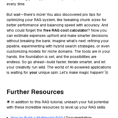
every time.
But wait—there’s more! You also discovered pro tips for
optimizing your RAG system, like tweaking chunk sizes for
better performance and balancing speed with accuracy. And
who could forget the
free RAG cost calculator
? Now you
can estimate expenses upfront and make smarter decisions
without breaking the bank. Imagine what’s next: refining your
pipeline, experimenting with hybrid search strategies, or even
customizing models for niche domains. The tools are in your
hands, the foundation is set, and the possibilities are
endless. So go ahead—build faster, iterate smarter, and let
your creativity run wild. The world of AI-powered applications
is waiting for
your
unique spin. Let’s make magic happen! 🚀
Further Resources
🌟 In addition to this RAG tutorial, unleash your full potential
with these incredible resources to level up your RAG skills.
How to Build a Multimodal RAG
| Documentation