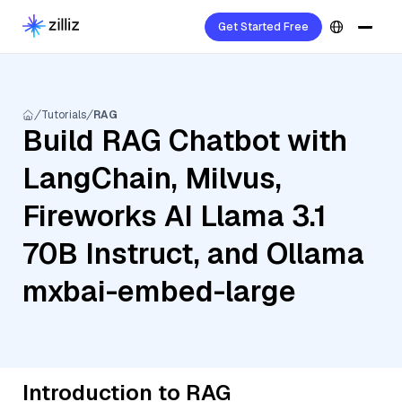
Get Started Free
Tutorials
RAG
Build RAG Chatbot with
LangChain, Milvus,
Fireworks AI Llama 3.1
70B Instruct, and Ollama
mxbai-embed-large
Introduction to RAG