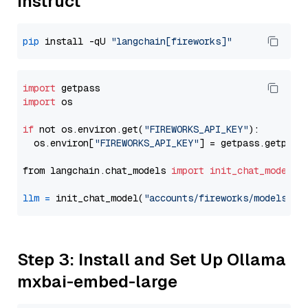
Instruct
pip
 install -qU 
"langchain[fireworks]"
import
import
 os

if
 not os.environ.get(
"FIREWORKS_API_KEY"
):

  os.environ[
"FIREWORKS_API_KEY"
] = getpass.getpass
from langchain.chat_models 
import
init_chat_model
llm
=
 init_chat_model(
"accounts/fireworks/models/ll
Step 3: Install and Set Up Ollama
mxbai-embed-large