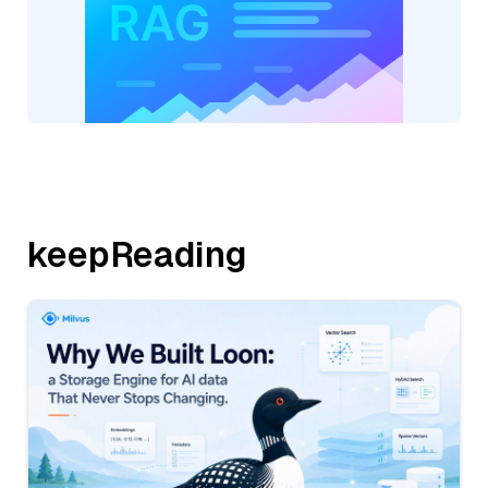
keepReading