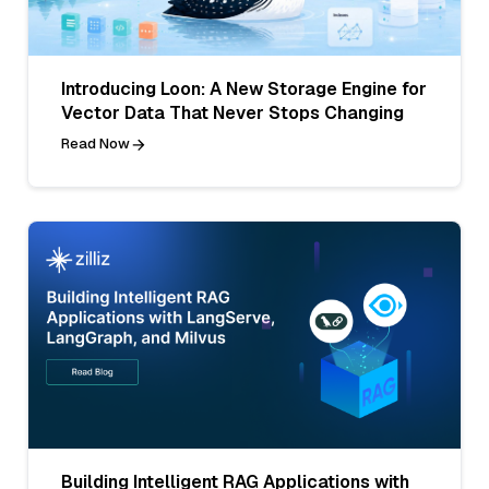
Introducing Loon: A New Storage Engine for
Vector Data That Never Stops Changing
Read Now
Building Intelligent RAG Applications with