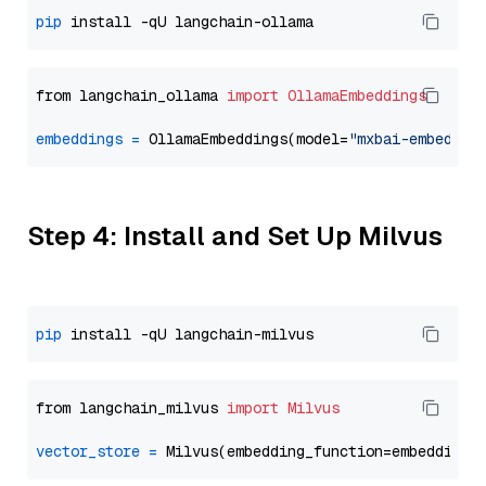
pip
from langchain_ollama 
import
OllamaEmbeddings
embeddings
=
 OllamaEmbeddings(model=
"mxbai-embed-la
Step 4: Install and Set Up Milvus
pip
from langchain_milvus 
import
Milvus
vector_store
=