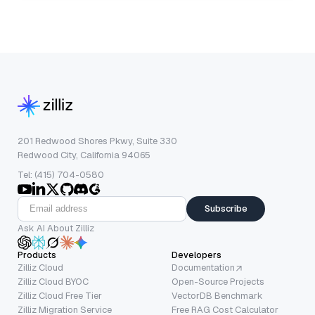
201 Redwood Shores Pkwy, Suite 330
Redwood City, California 94065
Tel: (415) 704-0580
Subscribe
Ask AI About Zilliz
Products
Developers
Zilliz Cloud
Documentation
Zilliz Cloud BYOC
Open-Source Projects
Zilliz Cloud Free Tier
VectorDB Benchmark
Zilliz Migration Service
Free RAG Cost Calculator