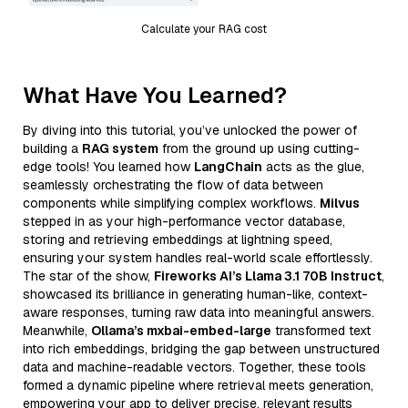
Calculate your RAG cost
What Have You Learned?
By diving into this tutorial, you’ve unlocked the power of
building a
RAG system
from the ground up using cutting-
edge tools! You learned how
LangChain
acts as the glue,
seamlessly orchestrating the flow of data between
components while simplifying complex workflows.
Milvus
stepped in as your high-performance vector database,
storing and retrieving embeddings at lightning speed,
ensuring your system handles real-world scale effortlessly.
The star of the show,
Fireworks AI’s Llama 3.1 70B Instruct
,
showcased its brilliance in generating human-like, context-
aware responses, turning raw data into meaningful answers.
Meanwhile,
Ollama’s mxbai-embed-large
transformed text
into rich embeddings, bridging the gap between unstructured
data and machine-readable vectors. Together, these tools
formed a dynamic pipeline where retrieval meets generation,
empowering your app to deliver precise, relevant results