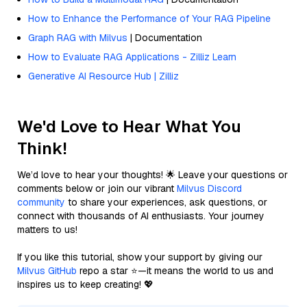
How to Enhance the Performance of Your RAG Pipeline
Graph RAG with Milvus
| Documentation
How to Evaluate RAG Applications - Zilliz Learn
Generative AI Resource Hub | Zilliz
We'd Love to Hear What You
Think!
We’d love to hear your thoughts! 🌟 Leave your questions or
comments below or join our vibrant
Milvus Discord
community
to share your experiences, ask questions, or
connect with thousands of AI enthusiasts. Your journey
matters to us!
If you like this tutorial, show your support by giving our
Milvus GitHub
repo a star ⭐—it means the world to us and
inspires us to keep creating! 💖