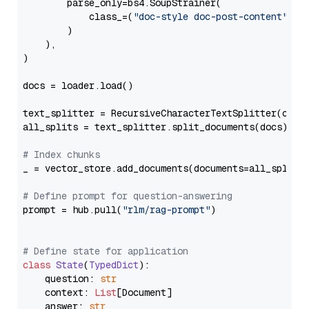
        parse_only=bs4.SoupStrainer(

            class_=(
"doc-style doc-post-content"
)

        )

    ),

)

docs = loader.load()

text_splitter = RecursiveCharacterTextSplitter(chun
all_splits = text_splitter.split_documents(docs)

# Index chunks
_ = vector_store.add_documents(documents=all_splits)
# Define prompt for question-answering
prompt = hub.pull(
"rlm/rag-prompt"
)

# Define state for application
class
State
(
TypedDict
):

    question: 
str
    context: 
List
[Document]

    answer: 
str