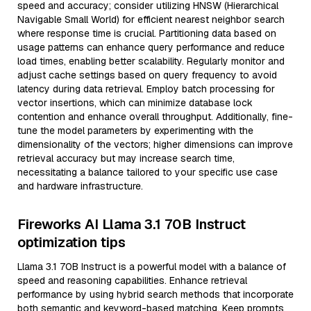
speed and accuracy; consider utilizing HNSW (Hierarchical
Navigable Small World) for efficient nearest neighbor search
where response time is crucial. Partitioning data based on
usage patterns can enhance query performance and reduce
load times, enabling better scalability. Regularly monitor and
adjust cache settings based on query frequency to avoid
latency during data retrieval. Employ batch processing for
vector insertions, which can minimize database lock
contention and enhance overall throughput. Additionally, fine-
tune the model parameters by experimenting with the
dimensionality of the vectors; higher dimensions can improve
retrieval accuracy but may increase search time,
necessitating a balance tailored to your specific use case
and hardware infrastructure.
Fireworks AI Llama 3.1 70B Instruct
optimization tips
Llama 3.1 70B Instruct is a powerful model with a balance of
speed and reasoning capabilities. Enhance retrieval
performance by using hybrid search methods that incorporate
both semantic and keyword-based matching. Keep prompts