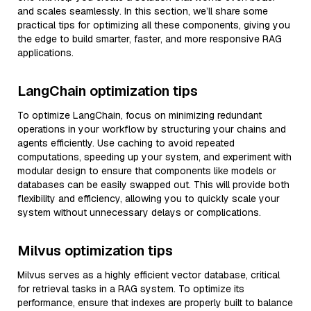
and scales seamlessly. In this section, we’ll share some
practical tips for optimizing all these components, giving you
the edge to build smarter, faster, and more responsive RAG
applications.
LangChain optimization tips
To optimize LangChain, focus on minimizing redundant
operations in your workflow by structuring your chains and
agents efficiently. Use caching to avoid repeated
computations, speeding up your system, and experiment with
modular design to ensure that components like models or
databases can be easily swapped out. This will provide both
flexibility and efficiency, allowing you to quickly scale your
system without unnecessary delays or complications.
Milvus optimization tips
Milvus serves as a highly efficient vector database, critical
for retrieval tasks in a RAG system. To optimize its
performance, ensure that indexes are properly built to balance