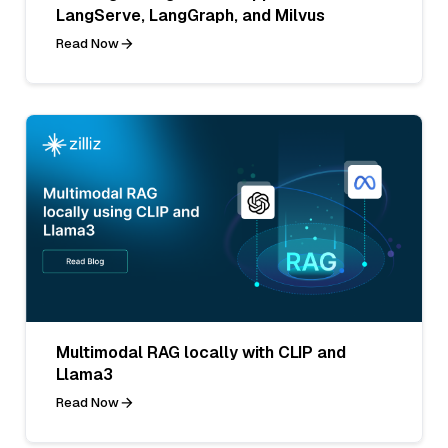
LangServe, LangGraph, and Milvus
Read Now
Multimodal RAG locally with CLIP and
Llama3
Read Now