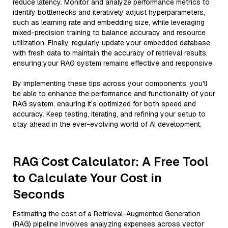
reduce latency. Monitor and analyze performance metrics to
identify bottlenecks and iteratively adjust hyperparameters,
such as learning rate and embedding size, while leveraging
mixed-precision training to balance accuracy and resource
utilization. Finally, regularly update your embedded database
with fresh data to maintain the accuracy of retrieval results,
ensuring your RAG system remains effective and responsive.
By implementing these tips across your components, you'll
be able to enhance the performance and functionality of your
RAG system, ensuring it’s optimized for both speed and
accuracy. Keep testing, iterating, and refining your setup to
stay ahead in the ever-evolving world of AI development.
RAG Cost Calculator: A Free Tool
to Calculate Your Cost in
Seconds
Estimating the cost of a Retrieval-Augmented Generation
(RAG) pipeline involves analyzing expenses across vector