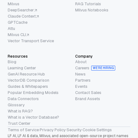
Milvus
RAG Tutorials
DeepSearcher
Milvus Notebooks
Claude Context
GPTCache
Attu
Milvus CLI
Vector Transport Service
Resources
Company
Blog
About
Learning Center
Careers
WE’RE HIRING
GenAI Resource Hub
News
VectorDB Comparison
Partners
Guides & Whitepapers
Events
Popular Embedding Models
Contact Sales
Data Connectors
Brand Assets
Glossary
What is RAG?
What is a Vector Database?
Trust Center
Terms of Service
·
Privacy Policy
·
Security
·
Cookie Settings
LF AI, LF AI & data, Milvus, and associated open-source project names