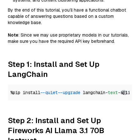
systems, and content clustering applications.
By the end of this tutorial, you’ll have a functional chatbot
capable of answering questions based on a custom
knowledge base.
Note
: Since we may use proprietary models in our tutorials,
make sure you have the required API key beforehand.
Step 1: Install and Set Up
LangChain
%pip install 
--quiet
--upgrade
 langchain-
text
Step 2: Install and Set Up
Fireworks AI Llama 3.1 70B