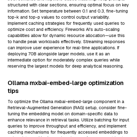
structured with clear sections, ensuring optimal focus on key
information. Set temperature between 0.1 and 0.3, fine-tuning
top-k and top-p values to control output variability.
Implement caching strategies for frequently used queries to
optimize cost and efficiency. Fireworks AI's auto-scaling
capabilities allow for dynamic resource allocation—use this
to handle peak workloads effectively. Streaming responses
can improve user experience for real-time applications. If
deploying 70B alongside larger models, use it as an
intermediate option for moderately complex queries while
reserving the largest models for deep analytical reasoning.
Ollama mxbai-embed-large optimization
tips
To optimize the Ollama mxbai-embed-large component in a
Retrieval-Augmented Generation (RAG) setup, consider fine-
tuning the embedding model on domain-specific data to
enhance relevance in retrieval tasks. Utilize batching for input
queries to improve throughput and efficiency, and implement
caching mechanisms for frequently accessed embeddings to