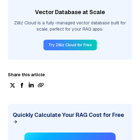
Vector Database at Scale
Zilliz Cloud is a fully-managed vector database built for
scale, perfect for your RAG apps.
Try Zilliz Cloud for Free
Share this article
Quickly Calculate Your RAG Cost for Free