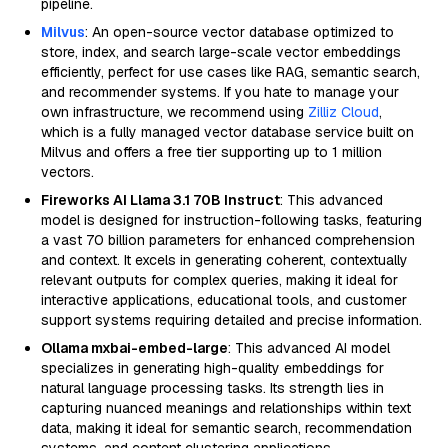
pipeline.
Milvus
: An open-source vector database optimized to
store, index, and search large-scale vector embeddings
efficiently, perfect for use cases like RAG, semantic search,
and recommender systems. If you hate to manage your
own infrastructure, we recommend using
Zilliz Cloud
,
which is a fully managed vector database service built on
Milvus and offers a free tier supporting up to 1 million
vectors.
Fireworks AI Llama 3.1 70B Instruct
: This advanced
model is designed for instruction-following tasks, featuring
a vast 70 billion parameters for enhanced comprehension
and context. It excels in generating coherent, contextually
relevant outputs for complex queries, making it ideal for
interactive applications, educational tools, and customer
support systems requiring detailed and precise information.
Ollama mxbai-embed-large
: This advanced AI model
specializes in generating high-quality embeddings for
natural language processing tasks. Its strength lies in
capturing nuanced meanings and relationships within text
data, making it ideal for semantic search, recommendation