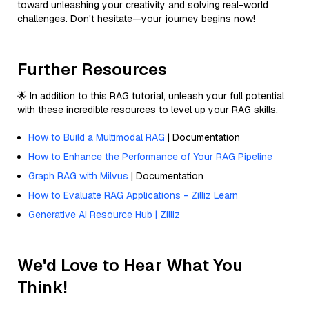
toward unleashing your creativity and solving real-world
challenges. Don't hesitate—your journey begins now!
Further Resources
🌟 In addition to this RAG tutorial, unleash your full potential
with these incredible resources to level up your RAG skills.
How to Build a Multimodal RAG
| Documentation
How to Enhance the Performance of Your RAG Pipeline
Graph RAG with Milvus
| Documentation
How to Evaluate RAG Applications - Zilliz Learn
Generative AI Resource Hub | Zilliz
We'd Love to Hear What You
Think!