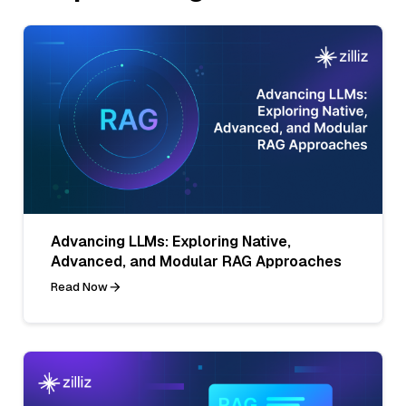
Advancing LLMs: Exploring Native,
Advanced, and Modular RAG Approaches
Read Now