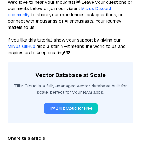
We’d love to hear your thoughts! 🌟 Leave your questions or
comments below or join our vibrant
Milvus Discord
community
to share your experiences, ask questions, or
connect with thousands of AI enthusiasts. Your journey
matters to us!
If you like this tutorial, show your support by giving our
Milvus GitHub
repo a star ⭐—it means the world to us and
inspires us to keep creating! 💖
Vector Database at Scale
Zilliz Cloud is a fully-managed vector database built for
scale, perfect for your RAG apps.
Try Zilliz Cloud for Free
Share this article