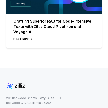
Crafting Superior RAG for Code-Intensive
Texts with Zilliz Cloud Pipelines and
Voyage AI
Read Now
201 Redwood Shores Pkwy, Suite 330
Redwood City, California 94065