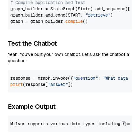
# Compile application and test
graph_builder = StateGraph(State).add_sequence([retr
graph_builder.add_edge(START, 
"retrieve"
)

graph = graph_builder.
compile
Test the Chatbot
Yeah! You've built your own chatbot. Let's ask the chatbot a
question.
response = graph.invoke({
"question"
: 
"What data typ
print
(response[
"answer"
Example Output