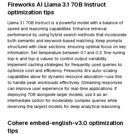
Fireworks AI Llama 3.1 70B Instruct
optimization tips
Llama 3.1 70B Instruct is a powerful model with a balance of
speed and reasoning capabilities. Enhance retrieval
performance by using hybrid search methods that incorporate
both semantic and keyword-based matching. Keep prompts
structured with clear sections, ensuring optimal focus on key
information. Set temperature between 0.1 and 0.3, fine-tuning
top-k and top-p values to control output variability.
Implement caching strategies for frequently used queries to
optimize cost and efficiency. Fireworks AI's auto-scaling
capabilities allow for dynamic resource allocation—use this
to handle peak workloads effectively. Streaming responses
can improve user experience for real-time applications. If
deploying 70B alongside larger models, use it as an
intermediate option for moderately complex queries while
reserving the largest models for deep analytical reasoning.
Cohere embed-english-v3.0 optimization
tips