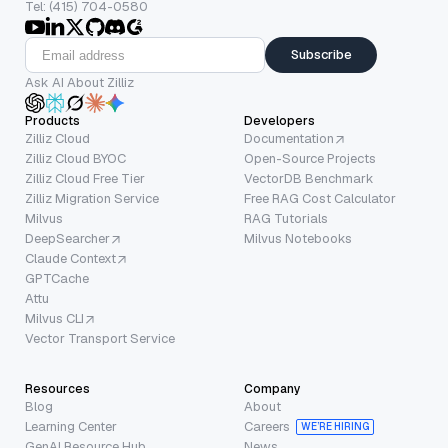
Tel: (415) 704-0580
Subscribe
Ask AI About Zilliz
Products
Developers
Zilliz Cloud
Documentation
Zilliz Cloud BYOC
Open-Source Projects
Zilliz Cloud Free Tier
VectorDB Benchmark
Zilliz Migration Service
Free RAG Cost Calculator
Milvus
RAG Tutorials
DeepSearcher
Milvus Notebooks
Claude Context
GPTCache
Attu
Milvus CLI
Vector Transport Service
Resources
Company
Blog
About
Learning Center
Careers
WE’RE HIRING
GenAI Resource Hub
News