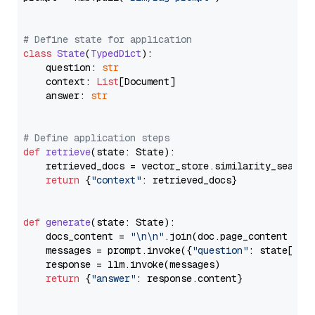
# Define state for application
class
State
(
TypedDict
):

    question: 
str
    context: 
List
[Document]

    answer: 
str
# Define application steps
def
retrieve
(
state: State
):

    retrieved_docs = vector_store.similarity_search
return
 {
"context"
: retrieved_docs}

def
generate
(
state: State
):

    docs_content = 
"\n\n"
.join(doc.page_content 
for
    messages = prompt.invoke({
"question"
: state[
"qu
    response = llm.invoke(messages)

return
 {
"answer"
: response.content}
