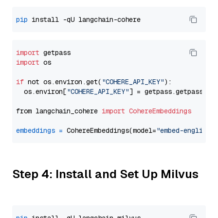
pip
import
import
 os

if
 not os.environ.get(
"COHERE_API_KEY"
):

  os.environ[
"COHERE_API_KEY"
] = getpass.getpass(
"E
from langchain_cohere 
import
CohereEmbeddings
embeddings
=
 CohereEmbeddings(model=
"embed-english-
Step 4: Install and Set Up Milvus