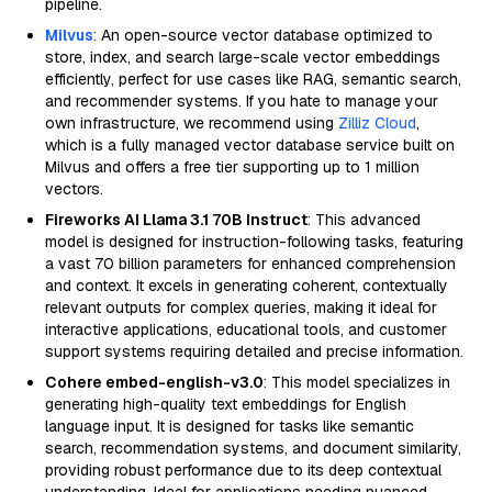
pipeline.
Milvus
: An open-source vector database optimized to
store, index, and search large-scale vector embeddings
efficiently, perfect for use cases like RAG, semantic search,
and recommender systems. If you hate to manage your
own infrastructure, we recommend using
Zilliz Cloud
,
which is a fully managed vector database service built on
Milvus and offers a free tier supporting up to 1 million
vectors.
Fireworks AI Llama 3.1 70B Instruct
: This advanced
model is designed for instruction-following tasks, featuring
a vast 70 billion parameters for enhanced comprehension
and context. It excels in generating coherent, contextually
relevant outputs for complex queries, making it ideal for
interactive applications, educational tools, and customer
support systems requiring detailed and precise information.
Cohere embed-english-v3.0
: This model specializes in
generating high-quality text embeddings for English
language input. It is designed for tasks like semantic
search, recommendation systems, and document similarity,
providing robust performance due to its deep contextual