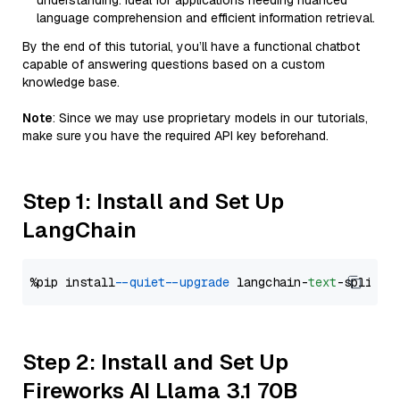
understanding. Ideal for applications needing nuanced
language comprehension and efficient information retrieval.
By the end of this tutorial, you’ll have a functional chatbot
capable of answering questions based on a custom
knowledge base.
Note
: Since we may use proprietary models in our tutorials,
make sure you have the required API key beforehand.
Step 1: Install and Set Up
LangChain
%pip install 
--quiet
--upgrade
 langchain-
text
Step 2: Install and Set Up
Fireworks AI Llama 3.1 70B