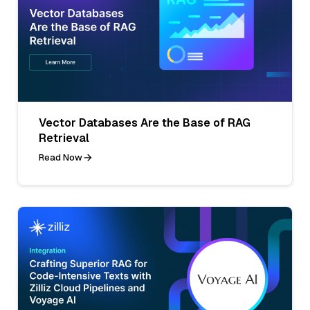
Vector Databases Are the Base of RAG
Retrieval
Read Now