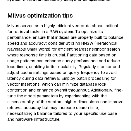
Milvus optimization tips
Milvus serves as a highly efficient vector database, critical
for retrieval tasks in a RAG system. To optimize its
performance, ensure that indexes are properly built to balance
speed and accuracy; consider utilizing HNSW (Hierarchical
Navigable Small World) for efficient nearest neighbor search
where response time is crucial. Partitioning data based on
usage patterns can enhance query performance and reduce
load times, enabling better scalability. Regularly monitor and
adjust cache settings based on query frequency to avoid
latency during data retrieval. Employ batch processing for
vector insertions, which can minimize database lock
contention and enhance overall throughput. Additionally, fine-
tune the model parameters by experimenting with the
dimensionality of the vectors; higher dimensions can improve
retrieval accuracy but may increase search time,
necessitating a balance tailored to your specific use case
and hardware infrastructure.