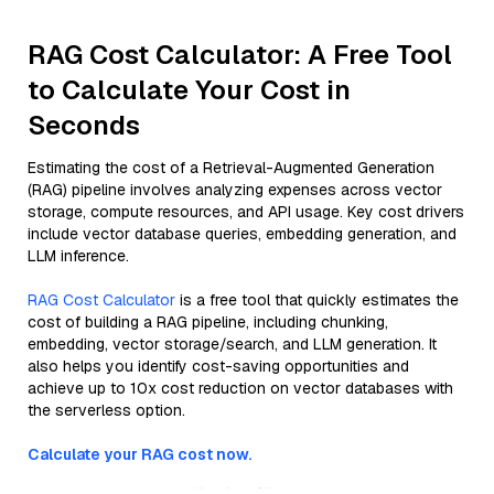
RAG Cost Calculator: A Free Tool
to Calculate Your Cost in
Seconds
Estimating the cost of a Retrieval-Augmented Generation
(RAG) pipeline involves analyzing expenses across vector
storage, compute resources, and API usage. Key cost drivers
include vector database queries, embedding generation, and
LLM inference.
RAG Cost Calculator
is a free tool that quickly estimates the
cost of building a RAG pipeline, including chunking,
embedding, vector storage/search, and LLM generation. It
also helps you identify cost-saving opportunities and
achieve up to 10x cost reduction on vector databases with
the serverless option.
Calculate your RAG cost now.