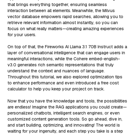
that brings everything together, ensuring seamless
interaction between all elements. Meanwhile, the Milvus
vector database empowers rapid searches, allowing you to
retrieve relevant information almost instantly, so you can
focus on what really matters—creating amazing experiences
for your users.
On top of that, the Fireworks AI Llama 3.1 70B Instruct adds a
layer of conversational intelligence that can engage users in
meaningful interactions, while the Cohere embed-english-
v3.0 generates rich semantic representations that truly
understand the context and nuances of language.
Throughout this tutorial, we also explored optimization tips
to enhance performance and even introduced a free cost
calculator to help you keep your project on track.
Now that you have the knowledge and tools, the possibilities
are endless! Imagine the RAG applications you could create—
personalized chatbots, intelligent search engines, or even
customized content generation tools. So go ahead, dive in,
and start building, optimizing, and innovating! The world is
waiting for your ingenuity, and each step you take is a step