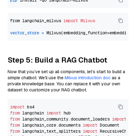
pip
from langchain_milvus 
import
Milvus
vector_store
=
Step 5: Build a RAG Chatbot
Now that you’ve set up all components, let’s start to build a
simple chatbot. We’ll use the
Milvus introduction doc
as a
private knowledge base. You can replace it with your own
dataset to customize your RAG chatbot.
import
from
 langchain 
import
from
 langchain_community.document_loaders 
import
from
 langchain_core.documents 
import
from
 langchain_text_splitters 
import