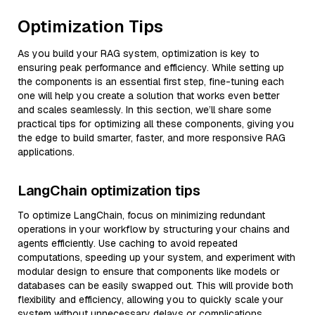
Optimization Tips
As you build your RAG system, optimization is key to
ensuring peak performance and efficiency. While setting up
the components is an essential first step, fine-tuning each
one will help you create a solution that works even better
and scales seamlessly. In this section, we’ll share some
practical tips for optimizing all these components, giving you
the edge to build smarter, faster, and more responsive RAG
applications.
LangChain optimization tips
To optimize LangChain, focus on minimizing redundant
operations in your workflow by structuring your chains and
agents efficiently. Use caching to avoid repeated
computations, speeding up your system, and experiment with
modular design to ensure that components like models or
databases can be easily swapped out. This will provide both
flexibility and efficiency, allowing you to quickly scale your
system without unnecessary delays or complications.