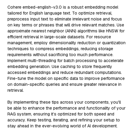
Cohere embed-english-v3.0 is a robust embedding model
tailored for English language text. To optimize retrieval,
preprocess input text to eliminate irrelevant noise and focus
on key terms or phrases that will drive relevant matches. Use
approximate nearest neighbor (ANN) algorithms like HNSW for
efficient retrieval in large-scale datasets. For resource
management, employ dimensionality reduction or quantization
techniques to compress embeddings, reducing storage
requirements without sacrificing too much performance.
Implement multi-threading for batch processing to accelerate
embedding generation. Use caching to store frequently
accessed embeddings and reduce redundant computations.
Fine-tune the model on specific data to improve performance
on domain-specific queries and ensure greater relevance in
retrieval.
By implementing these tips across your components, you'll
be able to enhance the performance and functionality of your
RAG system, ensuring it’s optimized for both speed and
accuracy. Keep testing, iterating, and refining your setup to
stay ahead in the ever-evolving world of AI development.