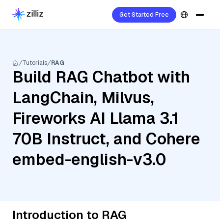
Get Started Free
Tutorials
RAG
Build RAG Chatbot with
LangChain, Milvus,
Fireworks AI Llama 3.1
70B Instruct, and Cohere
embed-english-v3.0
Introduction to RAG