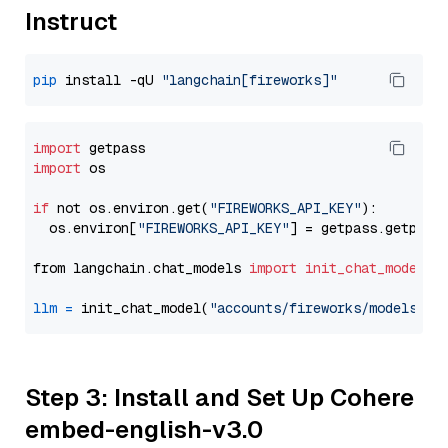
Instruct
pip
 install -qU 
"langchain[fireworks]"
import
import
 os

if
 not os.environ.get(
"FIREWORKS_API_KEY"
):

  os.environ[
"FIREWORKS_API_KEY"
] = getpass.getpass
from langchain.chat_models 
import
init_chat_model
llm
=
 init_chat_model(
"accounts/fireworks/models/ll
Step 3: Install and Set Up Cohere
embed-english-v3.0