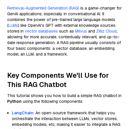
Retrieval-Augmented Generation (RAG)
is a game-changer for
GenAI applications, especially in conversational AI. It
combines the power of pre-trained large language models
(
LLMs
) like OpenAI’s GPT with external knowledge sources
stored in
vector databases
such as
Milvus
and
Zilliz Cloud
,
allowing for more accurate, contextually relevant, and up-to-
date response generation. A RAG pipeline usually consists of
four basic components: a vector database, an embedding
model, an LLM, and a framework.
Key Components We'll Use for
This RAG Chatbot
This tutorial shows you how to build a simple RAG chatbot in
Python
using the following components:
LangChain
: An open-source framework that helps you
orchestrate the interaction between LLMs, vector stores,
embedding models, etc, making it easier to integrate a RAG