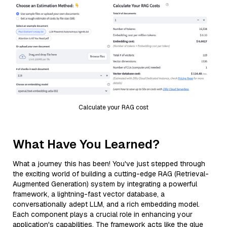
Calculate your RAG cost
What Have You Learned?
What a journey this has been! You've just stepped through
the exciting world of building a cutting-edge RAG (Retrieval-
Augmented Generation) system by integrating a powerful
framework, a lightning-fast vector database, a
conversationally adept LLM, and a rich embedding model.
Each component plays a crucial role in enhancing your
application's capabilities. The framework acts like the glue