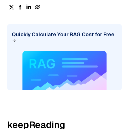
Quickly Calculate Your RAG Cost for Free
keepReading