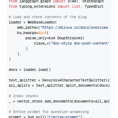
from
 langgraph.graph 
import
from
 typing_extensions 
import
List
, TypedDict

# Load and chunk contents of the blog
loader = WebBaseLoader(

    web_paths=(
"https://milvus.io/docs/overview.md"
,
    bs_kwargs=
dict
(

        parse_only=bs4.SoupStrainer(

            class_=(
"doc-style doc-post-content"
)

        )

    ),

)

docs = loader.load()

text_splitter = RecursiveCharacterTextSplitter(chun
all_splits = text_splitter.split_documents(docs)

# Index chunks
_ = vector_store.add_documents(documents=all_splits)
# Define prompt for question-answering
prompt = hub.pull(
"rlm/rag-prompt"
)
