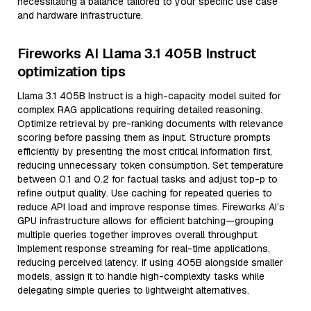
necessitating a balance tailored to your specific use case
and hardware infrastructure.
Fireworks AI Llama 3.1 405B Instruct
optimization tips
Llama 3.1 405B Instruct is a high-capacity model suited for
complex RAG applications requiring detailed reasoning.
Optimize retrieval by pre-ranking documents with relevance
scoring before passing them as input. Structure prompts
efficiently by presenting the most critical information first,
reducing unnecessary token consumption. Set temperature
between 0.1 and 0.2 for factual tasks and adjust top-p to
refine output quality. Use caching for repeated queries to
reduce API load and improve response times. Fireworks AI’s
GPU infrastructure allows for efficient batching—grouping
multiple queries together improves overall throughput.
Implement response streaming for real-time applications,
reducing perceived latency. If using 405B alongside smaller
models, assign it to handle high-complexity tasks while
delegating simple queries to lightweight alternatives.