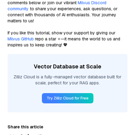
comments below or join our vibrant
Milvus Discord
community
to share your experiences, ask questions, or
connect with thousands of AI enthusiasts. Your journey
matters to us!
If you like this tutorial, show your support by giving our
Milvus GitHub
repo a star ⭐—it means the world to us and
inspires us to keep creating! 💖
Vector Database at Scale
Zilliz Cloud is a fully-managed vector database built for
scale, perfect for your RAG apps.
Try Zilliz Cloud for Free
Share this article