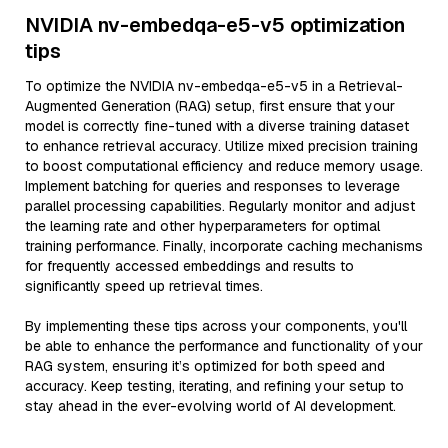
NVIDIA nv-embedqa-e5-v5 optimization
tips
To optimize the NVIDIA nv-embedqa-e5-v5 in a Retrieval-
Augmented Generation (RAG) setup, first ensure that your
model is correctly fine-tuned with a diverse training dataset
to enhance retrieval accuracy. Utilize mixed precision training
to boost computational efficiency and reduce memory usage.
Implement batching for queries and responses to leverage
parallel processing capabilities. Regularly monitor and adjust
the learning rate and other hyperparameters for optimal
training performance. Finally, incorporate caching mechanisms
for frequently accessed embeddings and results to
significantly speed up retrieval times.
By implementing these tips across your components, you'll
be able to enhance the performance and functionality of your
RAG system, ensuring it’s optimized for both speed and
accuracy. Keep testing, iterating, and refining your setup to
stay ahead in the ever-evolving world of AI development.