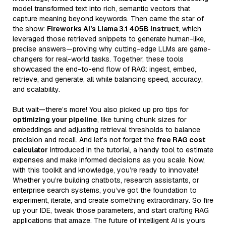
model transformed text into rich, semantic vectors that
capture meaning beyond keywords. Then came the star of
the show:
Fireworks AI’s Llama 3.1 405B Instruct
, which
leveraged those retrieved snippets to generate human-like,
precise answers—proving why cutting-edge LLMs are game-
changers for real-world tasks. Together, these tools
showcased the end-to-end flow of RAG: ingest, embed,
retrieve, and generate, all while balancing speed, accuracy,
and scalability.
But wait—there’s more! You also picked up pro tips for
optimizing your pipeline
, like tuning chunk sizes for
embeddings and adjusting retrieval thresholds to balance
precision and recall. And let’s not forget the
free RAG cost
calculator
introduced in the tutorial, a handy tool to estimate
expenses and make informed decisions as you scale. Now,
with this toolkit and knowledge, you’re ready to innovate!
Whether you’re building chatbots, research assistants, or
enterprise search systems, you’ve got the foundation to
experiment, iterate, and create something extraordinary. So fire
up your IDE, tweak those parameters, and start crafting RAG
applications that amaze. The future of intelligent AI is yours