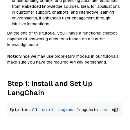
understanding context and providing accurate responses
from embedded knowledge sources. Ideal for applications
in customer support, chatbots, and interactive learning
environments, it enhances user engagement through
intuitive interactions.
By the end of this tutorial, you’ll have a functional chatbot
capable of answering questions based on a custom
knowledge base.
Note
: Since we may use proprietary models in our tutorials,
make sure you have the required API key beforehand.
Step 1: Install and Set Up
LangChain
%pip install 
--quiet
--upgrade
 langchain-
text