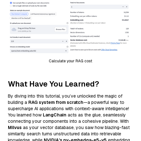
Calculate your RAG cost
What Have You Learned?
By diving into this tutorial, you’ve unlocked the magic of
building a
RAG system from scratch
—a powerful way to
supercharge AI applications with context-aware intelligence!
You learned how
LangChain
acts as the glue, seamlessly
connecting your components into a cohesive pipeline. With
Milvus
as your vector database, you saw how blazing-fast
similarity search turns unstructured data into retrievable
knowledge, while
NVIDIA’s nv-embedqa-e5-v5
embedding