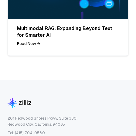
Multimodal RAG: Expanding Beyond Text
for Smarter AI
Read Now
201 Redwood Shores Pkwy, Suite 330
Redwood City, California 94065
Tel: (415) 704-0580