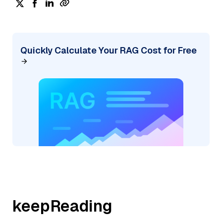
Quickly Calculate Your RAG Cost for Free
keepReading