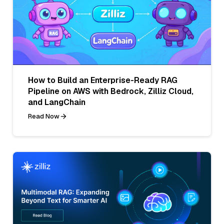
How to Build an Enterprise-Ready RAG
Pipeline on AWS with Bedrock, Zilliz Cloud,
and LangChain
Read Now