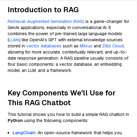
Introduction to RAG
Retrieval-Augmented Generation (RAG)
is a game-changer for
GenAI applications, especially in conversational AI. It
combines the power of pre-trained large language models
(
LLMs
) like OpenAI’s GPT with external knowledge sources
stored in
vector databases
such as
Milvus
and
Zilliz Cloud
,
allowing for more accurate, contextually relevant, and up-to-
date response generation. A RAG pipeline usually consists of
four basic components: a vector database, an embedding
model, an LLM, and a framework.
Key Components We'll Use for
This RAG Chatbot
This tutorial shows you how to build a simple RAG chatbot in
Python
using the following components:
LangChain
: An open-source framework that helps you