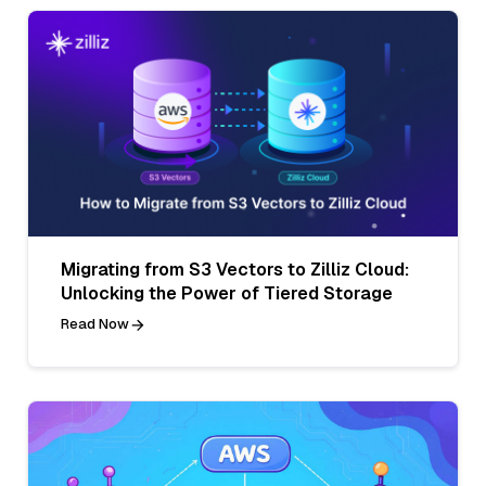
Migrating from S3 Vectors to Zilliz Cloud:
Unlocking the Power of Tiered Storage
Read Now