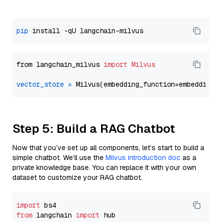
pip
from langchain_milvus 
import
Milvus
vector_store
=
Step 5: Build a RAG Chatbot
Now that you’ve set up all components, let’s start to build a
simple chatbot. We’ll use the
Milvus introduction doc
as a
private knowledge base. You can replace it with your own
dataset to customize your RAG chatbot.
import
from
 langchain 
import