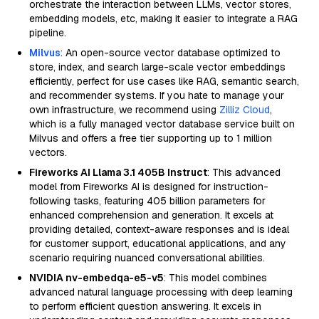
orchestrate the interaction between LLMs, vector stores,
embedding models, etc, making it easier to integrate a RAG
pipeline.
Milvus
: An open-source vector database optimized to
store, index, and search large-scale vector embeddings
efficiently, perfect for use cases like RAG, semantic search,
and recommender systems. If you hate to manage your
own infrastructure, we recommend using
Zilliz Cloud
,
which is a fully managed vector database service built on
Milvus and offers a free tier supporting up to 1 million
vectors.
Fireworks AI Llama 3.1 405B Instruct
: This advanced
model from Fireworks AI is designed for instruction-
following tasks, featuring 405 billion parameters for
enhanced comprehension and generation. It excels at
providing detailed, context-aware responses and is ideal
for customer support, educational applications, and any
scenario requiring nuanced conversational abilities.
NVIDIA nv-embedqa-e5-v5
: This model combines
advanced natural language processing with deep learning
to perform efficient question answering. It excels in