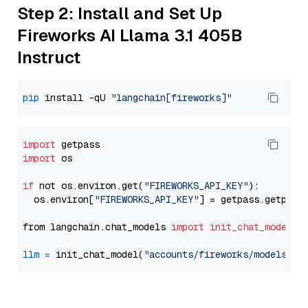
Step 2: Install and Set Up
Fireworks AI Llama 3.1 405B
Instruct
pip
 install -qU 
"langchain[fireworks]"
import
import
 os

if
 not os.environ.get(
"FIREWORKS_API_KEY"
):

  os.environ[
"FIREWORKS_API_KEY"
] = getpass.getpass
from langchain.chat_models 
import
init_chat_model
llm
=
 init_chat_model(
"accounts/fireworks/models/ll