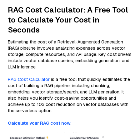
RAG Cost Calculator: A Free Tool
to Calculate Your Cost in
Seconds
Estimating the cost of a Retrieval-Augmented Generation
(RAG) pipeline involves analyzing expenses across vector
storage, compute resources, and API usage. Key cost drivers
include vector database queries, embedding generation, and
LLM inference.
RAG Cost Calculator
is a free tool that quickly estimates the
cost of building a RAG pipeline, including chunking,
embedding, vector storage/search, and LLM generation. It
also helps you identify cost-saving opportunities and
achieve up to 10x cost reduction on vector databases with
the serverless option.
Calculate your RAG cost now.