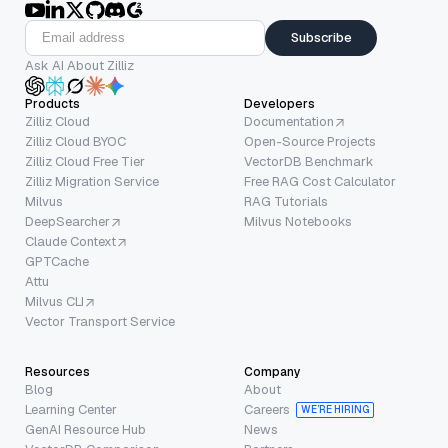
Subscribe
Ask AI About Zilliz
Products
Developers
Zilliz Cloud
Documentation
Zilliz Cloud BYOC
Open-Source Projects
Zilliz Cloud Free Tier
VectorDB Benchmark
Zilliz Migration Service
Free RAG Cost Calculator
Milvus
RAG Tutorials
DeepSearcher
Milvus Notebooks
Claude Context
GPTCache
Attu
Milvus CLI
Vector Transport Service
Resources
Company
Blog
About
Learning Center
Careers
WE’RE HIRING
GenAI Resource Hub
News