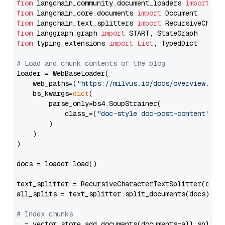
from
 langchain_community.document_loaders 
import
from
 langchain_core.documents 
import
from
 langchain_text_splitters 
import
from
 langgraph.graph 
import
from
 typing_extensions 
import
List
, TypedDict

# Load and chunk contents of the blog
loader = WebBaseLoader(

    web_paths=(
"https://milvus.io/docs/overview.md"
,
    bs_kwargs=
dict
(

        parse_only=bs4.SoupStrainer(

            class_=(
"doc-style doc-post-content"
)

        )

    ),

)

docs = loader.load()

text_splitter = RecursiveCharacterTextSplitter(chun
all_splits = text_splitter.split_documents(docs)

# Index chunks
_ = vector_store.add_documents(documents=all_splits)