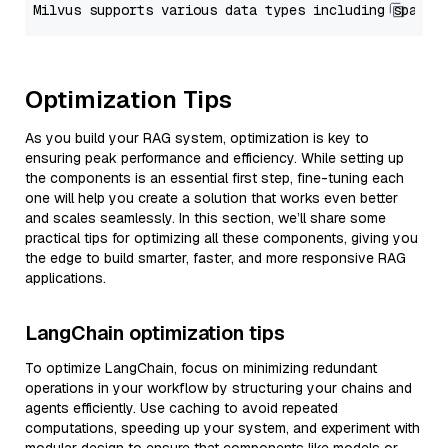
Optimization Tips
As you build your RAG system, optimization is key to
ensuring peak performance and efficiency. While setting up
the components is an essential first step, fine-tuning each
one will help you create a solution that works even better
and scales seamlessly. In this section, we’ll share some
practical tips for optimizing all these components, giving you
the edge to build smarter, faster, and more responsive RAG
applications.
LangChain optimization tips
To optimize LangChain, focus on minimizing redundant
operations in your workflow by structuring your chains and
agents efficiently. Use caching to avoid repeated
computations, speeding up your system, and experiment with