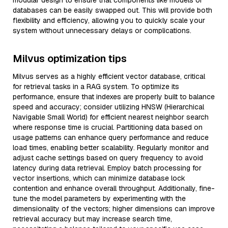
modular design to ensure that components like models or
databases can be easily swapped out. This will provide both
flexibility and efficiency, allowing you to quickly scale your
system without unnecessary delays or complications.
Milvus optimization tips
Milvus serves as a highly efficient vector database, critical
for retrieval tasks in a RAG system. To optimize its
performance, ensure that indexes are properly built to balance
speed and accuracy; consider utilizing HNSW (Hierarchical
Navigable Small World) for efficient nearest neighbor search
where response time is crucial. Partitioning data based on
usage patterns can enhance query performance and reduce
load times, enabling better scalability. Regularly monitor and
adjust cache settings based on query frequency to avoid
latency during data retrieval. Employ batch processing for
vector insertions, which can minimize database lock
contention and enhance overall throughput. Additionally, fine-
tune the model parameters by experimenting with the
dimensionality of the vectors; higher dimensions can improve
retrieval accuracy but may increase search time,