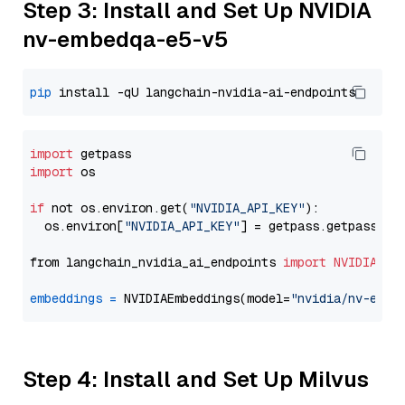
Step 3: Install and Set Up NVIDIA
nv-embedqa-e5-v5
pip
import
import
 os

if
 not os.environ.get(
"NVIDIA_API_KEY"
):

  os.environ[
"NVIDIA_API_KEY"
] = getpass.getpass(
"E
from langchain_nvidia_ai_endpoints 
import
NVIDIAEmb
embeddings
=
 NVIDIAEmbeddings(model=
"nvidia/nv-embe
Step 4: Install and Set Up Milvus