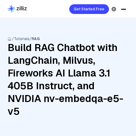
Get Started Free
Tutorials
RAG
Build RAG Chatbot with
LangChain, Milvus,
Fireworks AI Llama 3.1
405B Instruct, and
NVIDIA nv-embedqa-e5-
v5