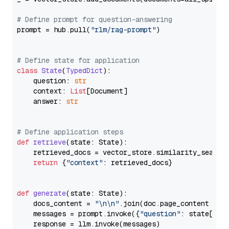
# Define prompt for question-answering
prompt = hub.pull(
"rlm/rag-prompt"
)

# Define state for application
class
State
(
TypedDict
):

    question: 
str
    context: 
List
[Document]

    answer: 
str
# Define application steps
def
retrieve
(
state: State
):

    retrieved_docs = vector_store.similarity_search
return
 {
"context"
: retrieved_docs}

def
generate
(
state: State
):

    docs_content = 
"\n\n"
.join(doc.page_content 
for
    messages = prompt.invoke({
"question"
: state[
"qu
    response = llm.invoke(messages)
