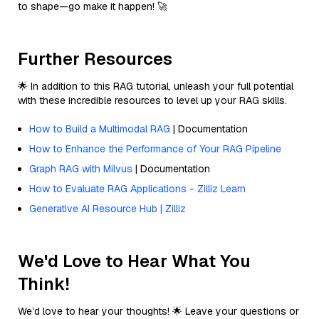
to shape—go make it happen! 🚀
Further Resources
🌟 In addition to this RAG tutorial, unleash your full potential
with these incredible resources to level up your RAG skills.
How to Build a Multimodal RAG
| Documentation
How to Enhance the Performance of Your RAG Pipeline
Graph RAG with Milvus
| Documentation
How to Evaluate RAG Applications - Zilliz Learn
Generative AI Resource Hub | Zilliz
We'd Love to Hear What You
Think!
We’d love to hear your thoughts! 🌟 Leave your questions or