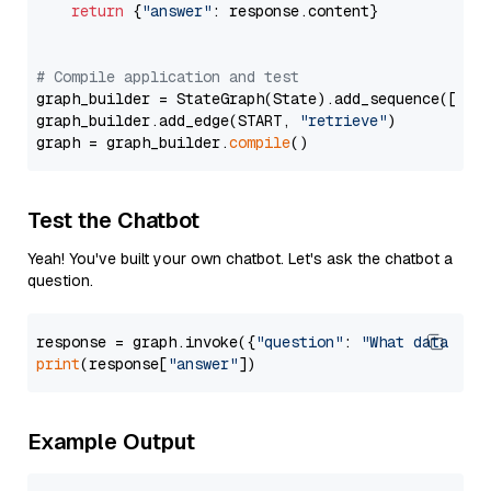
return
 {
"answer"
: response.content}

# Compile application and test
graph_builder = StateGraph(State).add_sequence([retr
graph_builder.add_edge(START, 
"retrieve"
)

graph = graph_builder.
compile
Test the Chatbot
Yeah! You've built your own chatbot. Let's ask the chatbot a
question.
response = graph.invoke({
"question"
: 
"What data typ
print
(response[
"answer"
Example Output