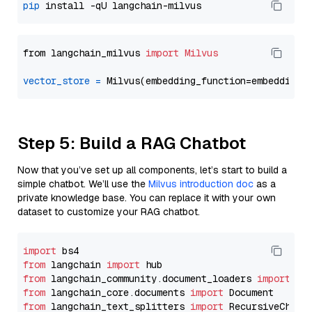
pip
from langchain_milvus 
import
Milvus
vector_store
=
Step 5: Build a RAG Chatbot
Now that you’ve set up all components, let’s start to build a
simple chatbot. We’ll use the
Milvus introduction doc
as a
private knowledge base. You can replace it with your own
dataset to customize your RAG chatbot.
import
from
 langchain 
import
from
 langchain_community.document_loaders 
import
from
 langchain_core.documents 
import
from
 langchain_text_splitters 
import