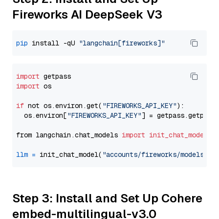
Fireworks AI DeepSeek V3
pip
 install -qU 
"langchain[fireworks]"
import
import
 os

if
 not os.environ.get(
"FIREWORKS_API_KEY"
):

  os.environ[
"FIREWORKS_API_KEY"
] = getpass.getpass
from langchain.chat_models 
import
init_chat_model
llm
=
 init_chat_model(
"accounts/fireworks/models/de
Step 3: Install and Set Up Cohere
embed-multilingual-v3.0