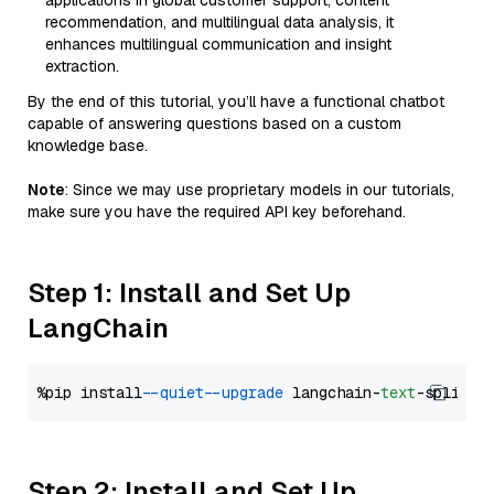
applications in global customer support, content
recommendation, and multilingual data analysis, it
enhances multilingual communication and insight
extraction.
By the end of this tutorial, you’ll have a functional chatbot
capable of answering questions based on a custom
knowledge base.
Note
: Since we may use proprietary models in our tutorials,
make sure you have the required API key beforehand.
Step 1: Install and Set Up
LangChain
%pip install 
--quiet
--upgrade
 langchain-
text
Step 2: Install and Set Up