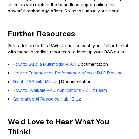
shine as you explore the boundless opportunities this
powerful technology offers. Go ahead, make your mark!
Further Resources
🌟 In addition to this RAG tutorial, unleash your full potential
with these incredible resources to level up your RAG skills.
How to Build a Multimodal RAG
| Documentation
How to Enhance the Performance of Your RAG Pipeline
Graph RAG with Milvus
| Documentation
How to Evaluate RAG Applications - Zilliz Learn
Generative AI Resource Hub | Zilliz
We'd Love to Hear What You
Think!