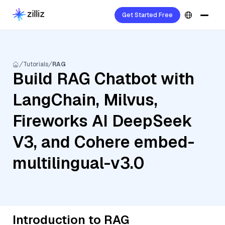
Get Started Free
Tutorials
RAG
Build RAG Chatbot with
LangChain, Milvus,
Fireworks AI DeepSeek
V3, and Cohere embed-
multilingual-v3.0
Introduction to RAG