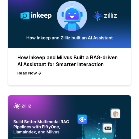
How Inkeep and Milvus Built a RAG-driven
AI Assistant for Smarter Interaction
Read Now