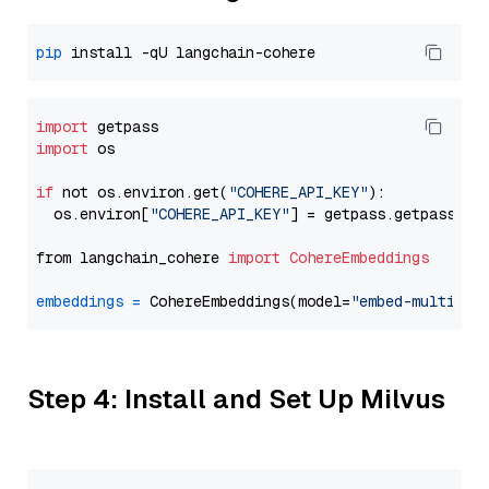
pip
import
import
 os

if
 not os.environ.get(
"COHERE_API_KEY"
):

  os.environ[
"COHERE_API_KEY"
] = getpass.getpass(
"E
from langchain_cohere 
import
CohereEmbeddings
embeddings
=
 CohereEmbeddings(model=
"embed-multilin
Step 4: Install and Set Up Milvus