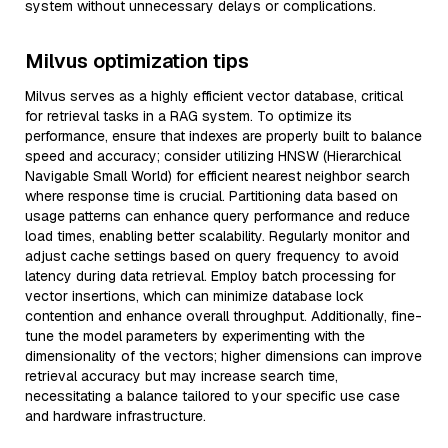
system without unnecessary delays or complications.
Milvus optimization tips
Milvus serves as a highly efficient vector database, critical
for retrieval tasks in a RAG system. To optimize its
performance, ensure that indexes are properly built to balance
speed and accuracy; consider utilizing HNSW (Hierarchical
Navigable Small World) for efficient nearest neighbor search
where response time is crucial. Partitioning data based on
usage patterns can enhance query performance and reduce
load times, enabling better scalability. Regularly monitor and
adjust cache settings based on query frequency to avoid
latency during data retrieval. Employ batch processing for
vector insertions, which can minimize database lock
contention and enhance overall throughput. Additionally, fine-
tune the model parameters by experimenting with the
dimensionality of the vectors; higher dimensions can improve
retrieval accuracy but may increase search time,
necessitating a balance tailored to your specific use case
and hardware infrastructure.