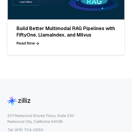
Build Better Multimodal RAG Pipelines with
FiftyOne, LlamaIndex, and Milvus
Read Now
201 Redwood Shores Pkwy, Suite 330
Redwood City, California 94065
Tel: (415) 704-0580