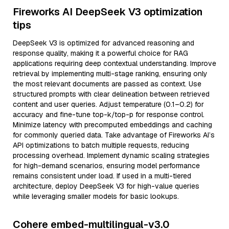
Fireworks AI DeepSeek V3 optimization
tips
DeepSeek V3 is optimized for advanced reasoning and
response quality, making it a powerful choice for RAG
applications requiring deep contextual understanding. Improve
retrieval by implementing multi-stage ranking, ensuring only
the most relevant documents are passed as context. Use
structured prompts with clear delineation between retrieved
content and user queries. Adjust temperature (0.1–0.2) for
accuracy and fine-tune top-k/top-p for response control.
Minimize latency with precomputed embeddings and caching
for commonly queried data. Take advantage of Fireworks AI’s
API optimizations to batch multiple requests, reducing
processing overhead. Implement dynamic scaling strategies
for high-demand scenarios, ensuring model performance
remains consistent under load. If used in a multi-tiered
architecture, deploy DeepSeek V3 for high-value queries
while leveraging smaller models for basic lookups.
Cohere embed-multilingual-v3.0