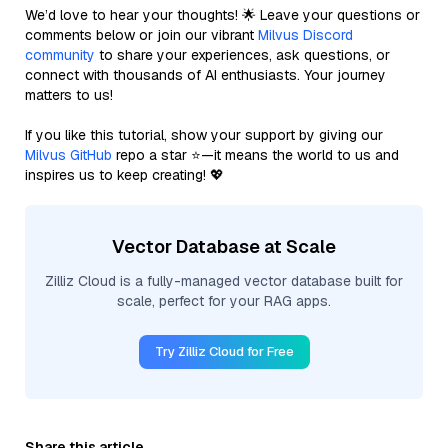
We’d love to hear your thoughts! 🌟 Leave your questions or
comments below or join our vibrant
Milvus Discord
community
to share your experiences, ask questions, or
connect with thousands of AI enthusiasts. Your journey
matters to us!
If you like this tutorial, show your support by giving our
Milvus GitHub
repo a star ⭐—it means the world to us and
inspires us to keep creating! 💖
Vector Database at Scale
Zilliz Cloud is a fully-managed vector database built for
scale, perfect for your RAG apps.
Try Zilliz Cloud for Free
Share this article