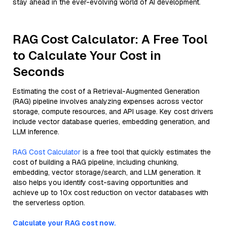
stay ahead in the ever-evolving world of AI development.
RAG Cost Calculator: A Free Tool
to Calculate Your Cost in
Seconds
Estimating the cost of a Retrieval-Augmented Generation
(RAG) pipeline involves analyzing expenses across vector
storage, compute resources, and API usage. Key cost drivers
include vector database queries, embedding generation, and
LLM inference.
RAG Cost Calculator
is a free tool that quickly estimates the
cost of building a RAG pipeline, including chunking,
embedding, vector storage/search, and LLM generation. It
also helps you identify cost-saving opportunities and
achieve up to 10x cost reduction on vector databases with
the serverless option.
Calculate your RAG cost now.