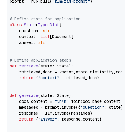
prompt = hub.pull(
"rlm/rag-prompt"
)

# Define state for application
class
State
(
TypedDict
):

    question: 
str
    context: 
List
[Document]

    answer: 
str
# Define application steps
def
retrieve
(
state: State
):

    retrieved_docs = vector_store.similarity_search
return
 {
"context"
: retrieved_docs}

def
generate
(
state: State
):

    docs_content = 
"\n\n"
.join(doc.page_content 
for
    messages = prompt.invoke({
"question"
: state[
"qu
    response = llm.invoke(messages)

return
 {
"answer"
: response.content}
