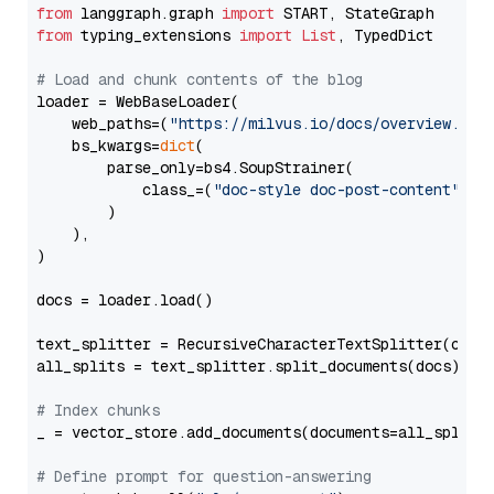
from
 langgraph.graph 
import
from
 typing_extensions 
import
List
, TypedDict

# Load and chunk contents of the blog
loader = WebBaseLoader(

    web_paths=(
"https://milvus.io/docs/overview.md"
,
    bs_kwargs=
dict
(

        parse_only=bs4.SoupStrainer(

            class_=(
"doc-style doc-post-content"
)

        )

    ),

)

docs = loader.load()

text_splitter = RecursiveCharacterTextSplitter(chun
all_splits = text_splitter.split_documents(docs)

# Index chunks
_ = vector_store.add_documents(documents=all_splits)
# Define prompt for question-answering