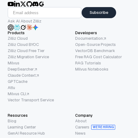
Subscribe
Ask AI About Zilliz
Products
Developers
Zilliz Cloud
Documentation
Zilliz Cloud BYOC
Open-Source Projects
Zilliz Cloud Free Tier
VectorDB Benchmark
Zilliz Migration Service
Free RAG Cost Calculator
Milvus
RAG Tutorials
DeepSearcher
Milvus Notebooks
Claude Context
GPTCache
Attu
Milvus CLI
Vector Transport Service
Resources
Company
Blog
About
Learning Center
Careers
WE’RE HIRING
GenAI Resource Hub
News