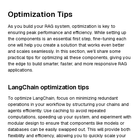
Optimization Tips
As you build your RAG system, optimization is key to
ensuring peak performance and efficiency. While setting up
the components is an essential first step, fine-tuning each
one will help you create a solution that works even better
and scales seamlessly. In this section, we’ll share some
practical tips for optimizing all these components, giving you
the edge to build smarter, faster, and more responsive RAG
applications.
LangChain optimization tips
To optimize LangChain, focus on minimizing redundant
operations in your workflow by structuring your chains and
agents efficiently. Use caching to avoid repeated
computations, speeding up your system, and experiment with
modular design to ensure that components like models or
databases can be easily swapped out. This will provide both
flexibility and efficiency, allowing you to quickly scale your