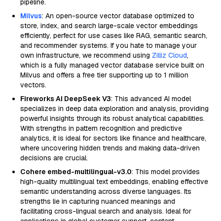
pipeline.
Milvus
: An open-source vector database optimized to
store, index, and search large-scale vector embeddings
efficiently, perfect for use cases like RAG, semantic search,
and recommender systems. If you hate to manage your
own infrastructure, we recommend using
Zilliz Cloud
,
which is a fully managed vector database service built on
Milvus and offers a free tier supporting up to 1 million
vectors.
Fireworks AI DeepSeek V3
: This advanced AI model
specializes in deep data exploration and analysis, providing
powerful insights through its robust analytical capabilities.
With strengths in pattern recognition and predictive
analytics, it is ideal for sectors like finance and healthcare,
where uncovering hidden trends and making data-driven
decisions are crucial.
Cohere embed-multilingual-v3.0
: This model provides
high-quality multilingual text embeddings, enabling effective
semantic understanding across diverse languages. Its
strengths lie in capturing nuanced meanings and
facilitating cross-lingual search and analysis. Ideal for