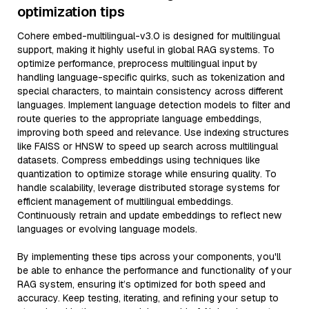
optimization tips
Cohere embed-multilingual-v3.0 is designed for multilingual
support, making it highly useful in global RAG systems. To
optimize performance, preprocess multilingual input by
handling language-specific quirks, such as tokenization and
special characters, to maintain consistency across different
languages. Implement language detection models to filter and
route queries to the appropriate language embeddings,
improving both speed and relevance. Use indexing structures
like FAISS or HNSW to speed up search across multilingual
datasets. Compress embeddings using techniques like
quantization to optimize storage while ensuring quality. To
handle scalability, leverage distributed storage systems for
efficient management of multilingual embeddings.
Continuously retrain and update embeddings to reflect new
languages or evolving language models.
By implementing these tips across your components, you'll
be able to enhance the performance and functionality of your
RAG system, ensuring it’s optimized for both speed and
accuracy. Keep testing, iterating, and refining your setup to