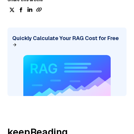
Quickly Calculate Your RAG Cost for Free
keepReading