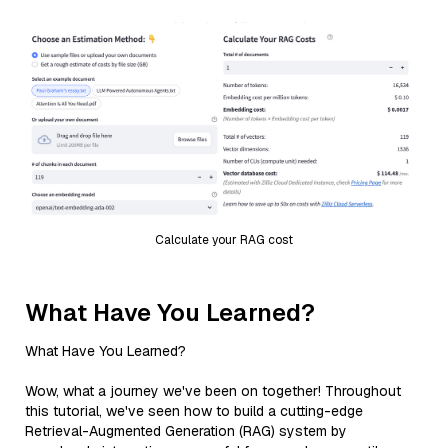
Calculate your RAG cost
What Have You Learned?
What Have You Learned?
Wow, what a journey we've been on together! Throughout
this tutorial, we've seen how to build a cutting-edge
Retrieval-Augmented Generation (RAG) system by