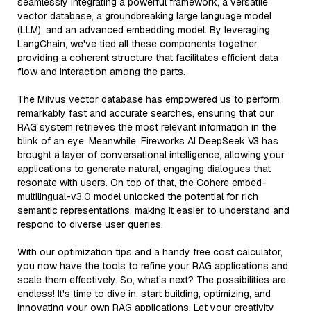
seamlessly integrating a powerful framework, a versatile
vector database, a groundbreaking large language model
(LLM), and an advanced embedding model. By leveraging
LangChain, we've tied all these components together,
providing a coherent structure that facilitates efficient data
flow and interaction among the parts.
The Milvus vector database has empowered us to perform
remarkably fast and accurate searches, ensuring that our
RAG system retrieves the most relevant information in the
blink of an eye. Meanwhile, Fireworks AI DeepSeek V3 has
brought a layer of conversational intelligence, allowing your
applications to generate natural, engaging dialogues that
resonate with users. On top of that, the Cohere embed-
multilingual-v3.0 model unlocked the potential for rich
semantic representations, making it easier to understand and
respond to diverse user queries.
With our optimization tips and a handy free cost calculator,
you now have the tools to refine your RAG applications and
scale them effectively. So, what’s next? The possibilities are
endless! It's time to dive in, start building, optimizing, and
innovating your own RAG applications. Let your creativity