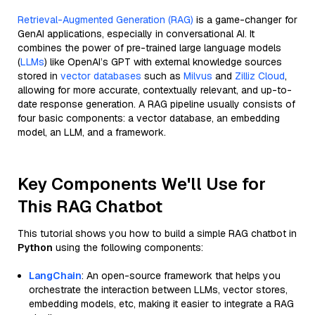
Retrieval-Augmented Generation (RAG)
is a game-changer for
GenAI applications, especially in conversational AI. It
combines the power of pre-trained large language models
(
LLMs
) like OpenAI’s GPT with external knowledge sources
stored in
vector databases
such as
Milvus
and
Zilliz Cloud
,
allowing for more accurate, contextually relevant, and up-to-
date response generation. A RAG pipeline usually consists of
four basic components: a vector database, an embedding
model, an LLM, and a framework.
Key Components We'll Use for
This RAG Chatbot
This tutorial shows you how to build a simple RAG chatbot in
Python
using the following components:
LangChain
: An open-source framework that helps you
orchestrate the interaction between LLMs, vector stores,
embedding models, etc, making it easier to integrate a RAG