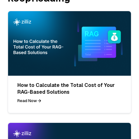
How to Calculate the Total Cost of Your
RAG-Based Solutions
Read Now