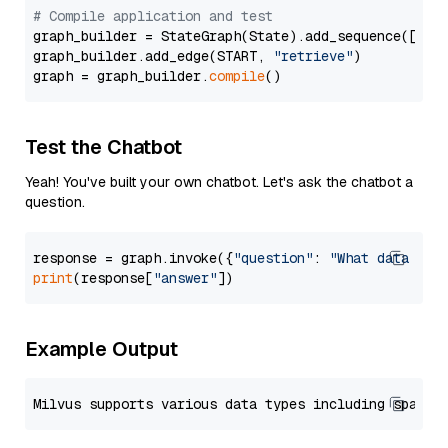
# Compile application and test
graph_builder = StateGraph(State).add_sequence([retr
graph_builder.add_edge(START, 
"retrieve"
)

graph = graph_builder.
compile
Test the Chatbot
Yeah! You've built your own chatbot. Let's ask the chatbot a
question.
response = graph.invoke({
"question"
: 
"What data typ
print
(response[
"answer"
Example Output