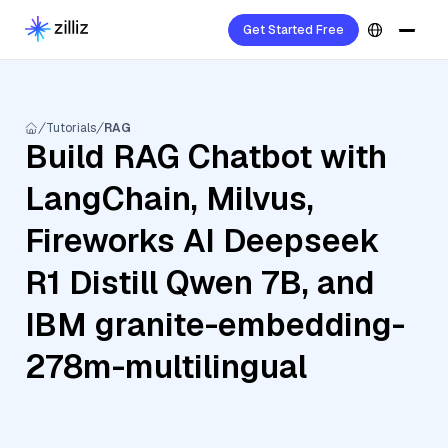
Get Started Free
Tutorials
RAG
Build RAG Chatbot with
LangChain, Milvus,
Fireworks AI Deepseek
R1 Distill Qwen 7B, and
IBM granite-embedding-
278m-multilingual