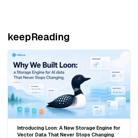
keepReading
Introducing Loon: A New Storage Engine for
Vector Data That Never Stops Changing