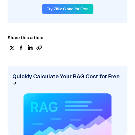
Try Zilliz Cloud for Free
Share this article
Quickly Calculate Your RAG Cost for Free