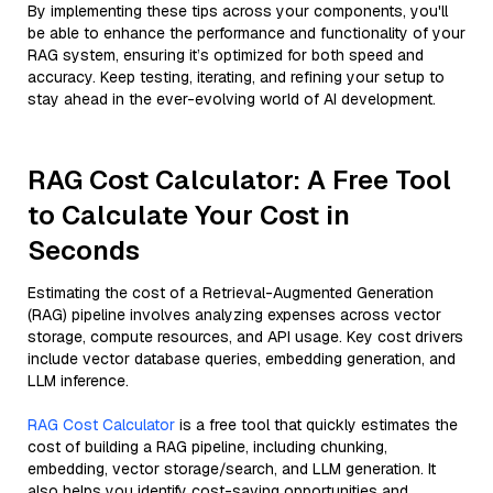
By implementing these tips across your components, you'll
be able to enhance the performance and functionality of your
RAG system, ensuring it’s optimized for both speed and
accuracy. Keep testing, iterating, and refining your setup to
stay ahead in the ever-evolving world of AI development.
RAG Cost Calculator: A Free Tool
to Calculate Your Cost in
Seconds
Estimating the cost of a Retrieval-Augmented Generation
(RAG) pipeline involves analyzing expenses across vector
storage, compute resources, and API usage. Key cost drivers
include vector database queries, embedding generation, and
LLM inference.
RAG Cost Calculator
is a free tool that quickly estimates the
cost of building a RAG pipeline, including chunking,
embedding, vector storage/search, and LLM generation. It
also helps you identify cost-saving opportunities and