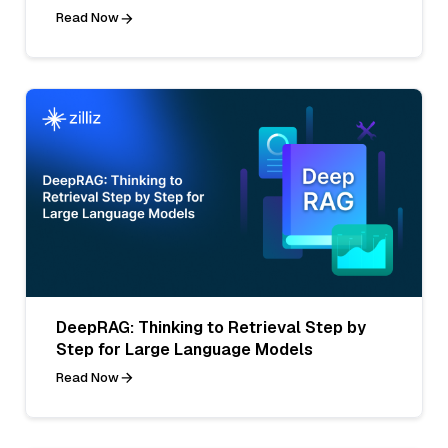
Read Now
DeepRAG: Thinking to Retrieval Step by
Step for Large Language Models
Read Now