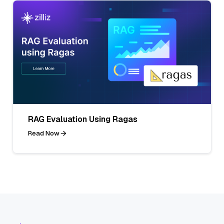
RAG Evaluation Using Ragas
Read Now