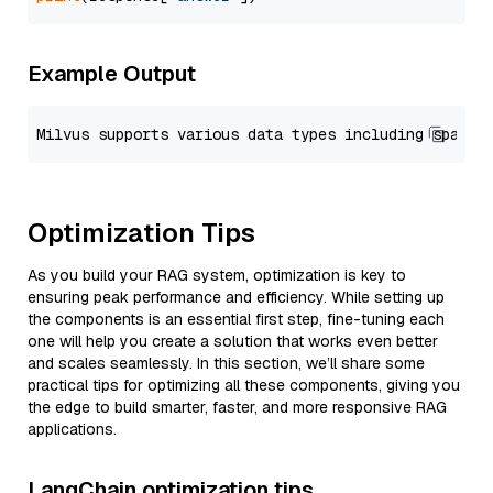
Example Output
Optimization Tips
As you build your RAG system, optimization is key to
ensuring peak performance and efficiency. While setting up
the components is an essential first step, fine-tuning each
one will help you create a solution that works even better
and scales seamlessly. In this section, we’ll share some
practical tips for optimizing all these components, giving you
the edge to build smarter, faster, and more responsive RAG
applications.
LangChain optimization tips