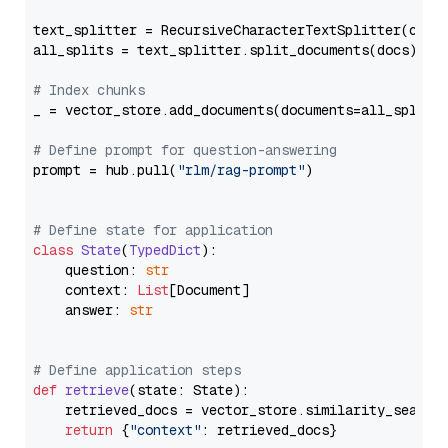
text_splitter = RecursiveCharacterTextSplitter(chun
all_splits = text_splitter.split_documents(docs)

# Index chunks
_ = vector_store.add_documents(documents=all_splits)
# Define prompt for question-answering
prompt = hub.pull(
"rlm/rag-prompt"
)

# Define state for application
class
State
(
TypedDict
):

    question: 
str
    context: 
List
[Document]

    answer: 
str
# Define application steps
def
retrieve
(
state: State
):

    retrieved_docs = vector_store.similarity_search
return
 {
"context"
: retrieved_docs}
