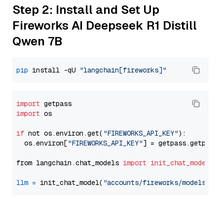
Step 2: Install and Set Up
Fireworks AI Deepseek R1 Distill
Qwen 7B
pip
 install -qU 
"langchain[fireworks]"
import
import
 os

if
 not os.environ.get(
"FIREWORKS_API_KEY"
):

  os.environ[
"FIREWORKS_API_KEY"
] = getpass.getpass
from langchain.chat_models 
import
init_chat_model
llm
=
 init_chat_model(
"accounts/fireworks/models/de