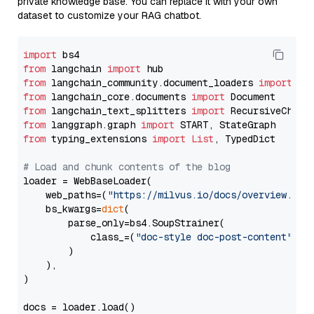
private knowledge base. You can replace it with your own
dataset to customize your RAG chatbot.
import
from
 langchain 
import
from
 langchain_community.document_loaders 
import
from
 langchain_core.documents 
import
from
 langchain_text_splitters 
import
from
 langgraph.graph 
import
from
 typing_extensions 
import
List
, TypedDict

# Load and chunk contents of the blog
loader = WebBaseLoader(

    web_paths=(
"https://milvus.io/docs/overview.md"
,
    bs_kwargs=
dict
(

        parse_only=bs4.SoupStrainer(

            class_=(
"doc-style doc-post-content"
)

        )

    ),

)

docs = loader.load()
