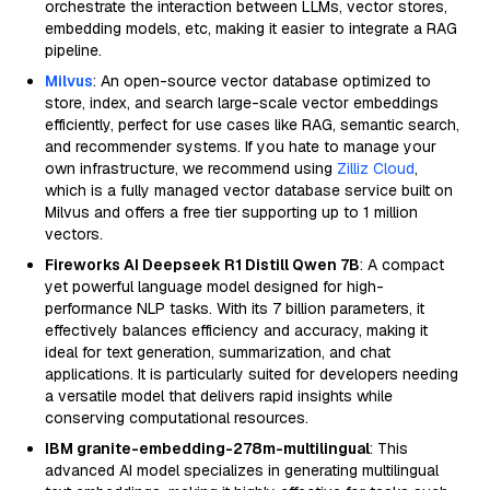
orchestrate the interaction between LLMs, vector stores,
embedding models, etc, making it easier to integrate a RAG
pipeline.
Milvus
: An open-source vector database optimized to
store, index, and search large-scale vector embeddings
efficiently, perfect for use cases like RAG, semantic search,
and recommender systems. If you hate to manage your
own infrastructure, we recommend using
Zilliz Cloud
,
which is a fully managed vector database service built on
Milvus and offers a free tier supporting up to 1 million
vectors.
Fireworks AI Deepseek R1 Distill Qwen 7B
: A compact
yet powerful language model designed for high-
performance NLP tasks. With its 7 billion parameters, it
effectively balances efficiency and accuracy, making it
ideal for text generation, summarization, and chat
applications. It is particularly suited for developers needing
a versatile model that delivers rapid insights while
conserving computational resources.
IBM granite-embedding-278m-multilingual
: This
advanced AI model specializes in generating multilingual