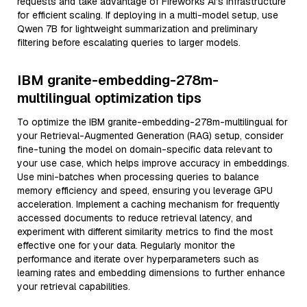
requests and take advantage of Fireworks AI’s infrastructure
for efficient scaling. If deploying in a multi-model setup, use
Qwen 7B for lightweight summarization and preliminary
filtering before escalating queries to larger models.
IBM granite-embedding-278m-
multilingual optimization tips
To optimize the IBM granite-embedding-278m-multilingual for
your Retrieval-Augmented Generation (RAG) setup, consider
fine-tuning the model on domain-specific data relevant to
your use case, which helps improve accuracy in embeddings.
Use mini-batches when processing queries to balance
memory efficiency and speed, ensuring you leverage GPU
acceleration. Implement a caching mechanism for frequently
accessed documents to reduce retrieval latency, and
experiment with different similarity metrics to find the most
effective one for your data. Regularly monitor the
performance and iterate over hyperparameters such as
learning rates and embedding dimensions to further enhance
your retrieval capabilities.