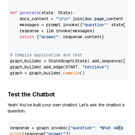
def
generate
(
state: State
):

    docs_content = 
"\n\n"
.join(doc.page_content 
for
    messages = prompt.invoke({
"question"
: state[
"qu
    response = llm.invoke(messages)

return
 {
"answer"
: response.content}

# Compile application and test
graph_builder = StateGraph(State).add_sequence([retr
graph_builder.add_edge(START, 
"retrieve"
)

graph = graph_builder.
compile
Test the Chatbot
Yeah! You've built your own chatbot. Let's ask the chatbot a
question.
response = graph.invoke({
"question"
: 
"What data typ
print
(response[
"answer"