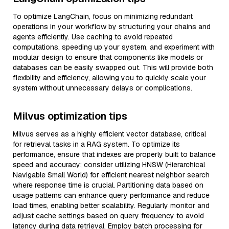
To optimize LangChain, focus on minimizing redundant
operations in your workflow by structuring your chains and
agents efficiently. Use caching to avoid repeated
computations, speeding up your system, and experiment with
modular design to ensure that components like models or
databases can be easily swapped out. This will provide both
flexibility and efficiency, allowing you to quickly scale your
system without unnecessary delays or complications.
Milvus optimization tips
Milvus serves as a highly efficient vector database, critical
for retrieval tasks in a RAG system. To optimize its
performance, ensure that indexes are properly built to balance
speed and accuracy; consider utilizing HNSW (Hierarchical
Navigable Small World) for efficient nearest neighbor search
where response time is crucial. Partitioning data based on
usage patterns can enhance query performance and reduce
load times, enabling better scalability. Regularly monitor and
adjust cache settings based on query frequency to avoid
latency during data retrieval. Employ batch processing for