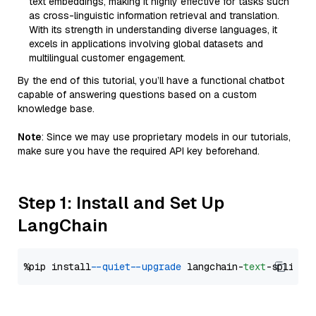
text embeddings, making it highly effective for tasks such
as cross-linguistic information retrieval and translation.
With its strength in understanding diverse languages, it
excels in applications involving global datasets and
multilingual customer engagement.
By the end of this tutorial, you’ll have a functional chatbot
capable of answering questions based on a custom
knowledge base.
Note
: Since we may use proprietary models in our tutorials,
make sure you have the required API key beforehand.
Step 1: Install and Set Up
LangChain
%pip install 
--quiet
--upgrade
 langchain-
text