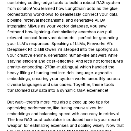
combining cutting-edge tools to build a robust RAG system
from scratch! You learned how LangChain acts as the glue,
orchestrating workflows to seamlessly connect your data
pipeline, retrieval mechanisms, and generative AI. By
integrating Milvus as your vector database, you saw
firsthand how lightning-fast similarity searches can pull
relevant context from vast datasets—perfect for grounding
your LLM’s responses. Speaking of LLMs, Fireworks AI’s
DeepSeek R1 Distill Qwen 7B stepped into the spotlight as
your creative engine, generating human-like answers while
staying efficient and cost-effective. And let’s not forget IBM’s
granite-embedding-278m-multilingual, which handled the
heavy lifting of turning text into rich, language-agnostic
embeddings, ensuring your system works smoothly across
diverse languages and use cases. Together, these tools
transformed raw data into a dynamic Q&A experience!
But wait—there’s more! You also picked up pro tips for
optimizing performance, like tuning chunk sizes for
embeddings and balancing speed with accuracy in retrieval.
The free RAG cost calculator introduced here is your secret
weapon for estimating expenses and scaling wisely. Now that