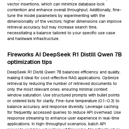
vector insertions, which can minimize database lock
contention and enhance overall throughput. Additionally, fine-
tune the model parameters by experimenting with the
dimensionality of the vectors; higher dimensions can improve
retrieval accuracy but may increase search time,
necessitating a balance tailored to your specific use case
and hardware infrastructure.
Fireworks AI DeepSeek R1 Distill Qwen 7B
optimization tips
DeepSeek R1 Distill Qwen 7B balances efficiency and quality,
making it ideal for cost-effective RAG applications. Optimize
retrieval by reducing the number of retrieved documents to
only the most relevant ones, ensuring minimal context
window saturation. Use structured prompts with bullet points
or ordered lists for clarity. Fine-tune temperature (0.1–0.3) to
balance accuracy and response diversity. Leverage caching
for frequently accessed queries to reduce API overhead. Use
response streaming to enhance user experience in real-time
applications. In high-throughput scenarios, batch API