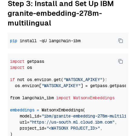
Step 3: Install and Set Up IBM
granite-embedding-278m-
multilingual
pip
import
import
 os

if
 not os.environ.get(
"WATSONX_APIKEY"
):

  os.environ[
"WATSONX_APIKEY"
] = getpass.getpass(
"E
from langchain_ibm 
import
WatsonxEmbeddings
embeddings
=
 WatsonxEmbeddings(

    model_id=
"ibm/granite-embedding-278m-multilingu
    url=
"https://us-south.ml.cloud.ibm.com"
,

    project_id=
"<WATSONX PROJECT_ID>"
,
