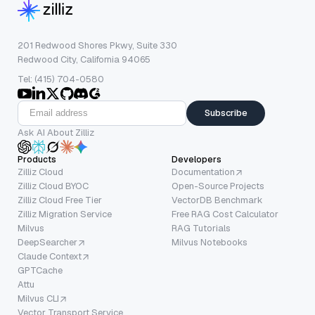
201 Redwood Shores Pkwy, Suite 330
Redwood City, California 94065
Tel: (415) 704-0580
Subscribe
Ask AI About Zilliz
Products
Developers
Zilliz Cloud
Documentation
Zilliz Cloud BYOC
Open-Source Projects
Zilliz Cloud Free Tier
VectorDB Benchmark
Zilliz Migration Service
Free RAG Cost Calculator
Milvus
RAG Tutorials
DeepSearcher
Milvus Notebooks
Claude Context
GPTCache
Attu
Milvus CLI
Vector Transport Service