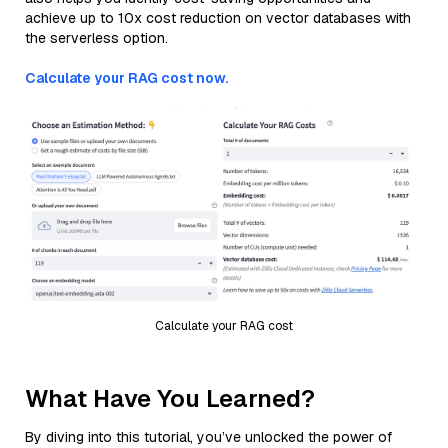
achieve up to 10x cost reduction on vector databases with
the serverless option.
Calculate your RAG cost now.
Calculate your RAG cost
What Have You Learned?
By diving into this tutorial, you’ve unlocked the power of