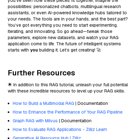
you’ve seen how these pieces fit together, imagine the
possibilities: personalized chatbots, multilingual research
assistants, or even AI-powered knowledge hubs tailored to
your needs. The tools are in your hands, and the best part?
You’ve got everything you need to start experimenting,
iterating, and innovating. So go ahead—tweak those
parameters, explore new datasets, and watch your RAG
application come to life. The future of intelligent systems
starts with
you
building it. Let’s get creating! 🚀
Further Resources
🌟 In addition to this RAG tutorial, unleash your full potential
with these incredible resources to level up your RAG skills.
How to Build a Multimodal RAG
| Documentation
How to Enhance the Performance of Your RAG Pipeline
Graph RAG with Milvus
| Documentation
How to Evaluate RAG Applications - Zilliz Learn
Generative AI Resource Hub | Zilliz