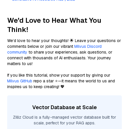
We'd Love to Hear What You
Think!
We’d love to hear your thoughts! 🌟 Leave your questions or
comments below or join our vibrant
Milvus Discord
community
to share your experiences, ask questions, or
connect with thousands of AI enthusiasts. Your journey
matters to us!
If you like this tutorial, show your support by giving our
Milvus GitHub
repo a star ⭐—it means the world to us and
inspires us to keep creating! 💖
Vector Database at Scale
Zilliz Cloud is a fully-managed vector database built for
scale, perfect for your RAG apps.