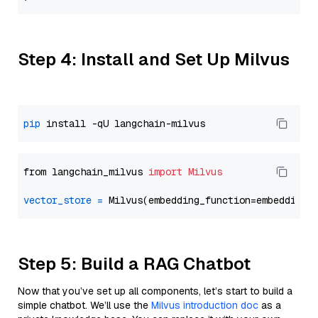
Step 4: Install and Set Up Milvus
pip
from langchain_milvus 
import
Milvus
vector_store
=
Step 5: Build a RAG Chatbot
Now that you’ve set up all components, let’s start to build a
simple chatbot. We’ll use the
Milvus introduction doc
as a