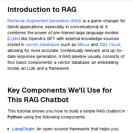
Introduction to RAG
Retrieval-Augmented Generation (RAG)
is a game-changer for
GenAI applications, especially in conversational AI. It
combines the power of pre-trained large language models
(
LLMs
) like OpenAI’s GPT with external knowledge sources
stored in
vector databases
such as
Milvus
and
Zilliz Cloud
,
allowing for more accurate, contextually relevant, and up-to-
date response generation. A RAG pipeline usually consists of
four basic components: a vector database, an embedding
model, an LLM, and a framework.
Key Components We'll Use for
This RAG Chatbot
This tutorial shows you how to build a simple RAG chatbot in
Python
using the following components:
LangChain
: An open-source framework that helps you