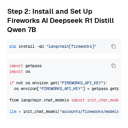
Step 2: Install and Set Up
Fireworks AI Deepseek R1 Distill
Qwen 7B
pip
 install -qU 
"langchain[fireworks]"
import
import
 os

if
 not os.environ.get(
"FIREWORKS_API_KEY"
):

  os.environ[
"FIREWORKS_API_KEY"
] = getpass.getpass
from langchain.chat_models 
import
init_chat_model
llm
=
 init_chat_model(
"accounts/fireworks/models/de