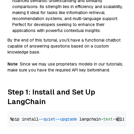
nuanced semantic understanding and similarity
comparisons. Its strength lies in efficiency and scalability,
making it ideal for tasks like information retrieval,
recommendation systems, and multi-language support.
Perfect for developers seeking to enhance their
applications with powerful contextual insights.
By the end of this tutorial, you’ll have a functional chatbot
capable of answering questions based on a custom
knowledge base.
Note
: Since we may use proprietary models in our tutorials,
make sure you have the required API key beforehand.
Step 1: Install and Set Up
LangChain
%pip install 
--quiet
--upgrade
 langchain-
text