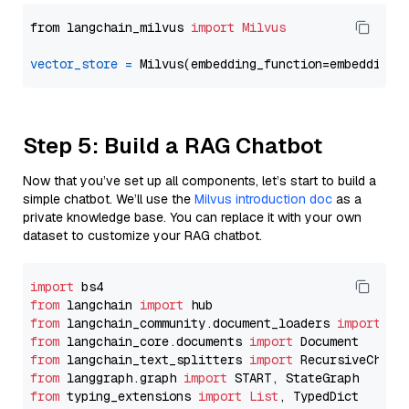
from langchain_milvus 
import
Milvus
vector_store
=
Step 5: Build a RAG Chatbot
Now that you’ve set up all components, let’s start to build a
simple chatbot. We’ll use the
Milvus introduction doc
as a
private knowledge base. You can replace it with your own
dataset to customize your RAG chatbot.
import
from
 langchain 
import
from
 langchain_community.document_loaders 
import
from
 langchain_core.documents 
import
from
 langchain_text_splitters 
import
from
 langgraph.graph 
import
from
 typing_extensions 
import
List
, TypedDict
