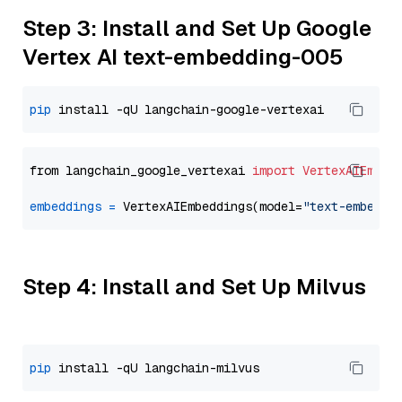
Step 3: Install and Set Up Google
Vertex AI text-embedding-005
pip
from langchain_google_vertexai 
import
VertexAIEmbed
embeddings
=
 VertexAIEmbeddings(model=
"text-embeddi
Step 4: Install and Set Up Milvus
pip