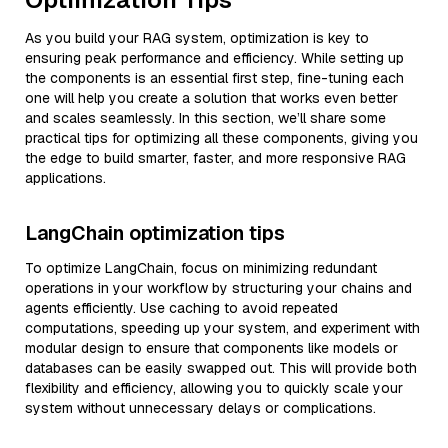
As you build your RAG system, optimization is key to
ensuring peak performance and efficiency. While setting up
the components is an essential first step, fine-tuning each
one will help you create a solution that works even better
and scales seamlessly. In this section, we’ll share some
practical tips for optimizing all these components, giving you
the edge to build smarter, faster, and more responsive RAG
applications.
LangChain optimization tips
To optimize LangChain, focus on minimizing redundant
operations in your workflow by structuring your chains and
agents efficiently. Use caching to avoid repeated
computations, speeding up your system, and experiment with
modular design to ensure that components like models or
databases can be easily swapped out. This will provide both
flexibility and efficiency, allowing you to quickly scale your
system without unnecessary delays or complications.