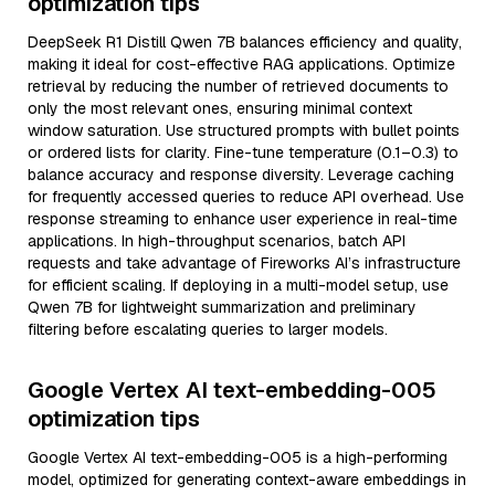
optimization tips
DeepSeek R1 Distill Qwen 7B balances efficiency and quality,
making it ideal for cost-effective RAG applications. Optimize
retrieval by reducing the number of retrieved documents to
only the most relevant ones, ensuring minimal context
window saturation. Use structured prompts with bullet points
or ordered lists for clarity. Fine-tune temperature (0.1–0.3) to
balance accuracy and response diversity. Leverage caching
for frequently accessed queries to reduce API overhead. Use
response streaming to enhance user experience in real-time
applications. In high-throughput scenarios, batch API
requests and take advantage of Fireworks AI’s infrastructure
for efficient scaling. If deploying in a multi-model setup, use
Qwen 7B for lightweight summarization and preliminary
filtering before escalating queries to larger models.
Google Vertex AI text-embedding-005
optimization tips
Google Vertex AI text-embedding-005 is a high-performing
model, optimized for generating context-aware embeddings in