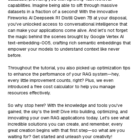
capabilities. Imagine being able to sift through massive
datasets in a fraction of a second! With the innovative
Fireworks AI Deepseek R1 Distill Qwen 7B at your disposal,
you've unlocked access to conversational intelligence that
can make your applications come alive. And let’s not forget
the magic behind the scenes brought by Google Vertex AI
text-embedding-005, crafting rich semantic embeddings that
empower your models to understand context like never
before.
Throughout the tutorial, you also picked up optimization tips
to enhance the performance of your RAG system—hey,
every little improvement counts, right? Plus, we even
introduced a free cost calculator to help you manage
resources effectively.
So why stop here? With the knowledge and tools you've
gained, the sky's the limit! Dive into building, optimizing, and
innovating your own RAG applications today. Let's see what
incredible solutions you can create, and remember, every
great creation begins with that first step—so what are you
waiting for? Get started and unleash your creativity!