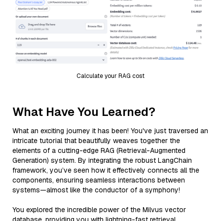
Calculate your RAG cost
What Have You Learned?
What an exciting journey it has been! You've just traversed an
intricate tutorial that beautifully weaves together the
elements of a cutting-edge RAG (Retrieval-Augmented
Generation) system. By integrating the robust LangChain
framework, you’ve seen how it effectively connects all the
components, ensuring seamless interactions between
systems—almost like the conductor of a symphony!
You explored the incredible power of the Milvus vector
database, providing you with lightning-fast retrieval