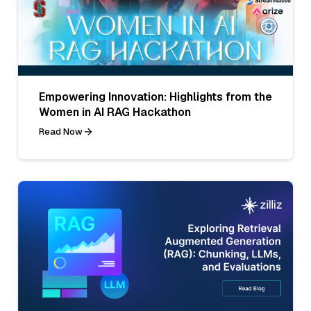
Empowering Innovation: Highlights from the
Women in AI RAG Hackathon
Read Now