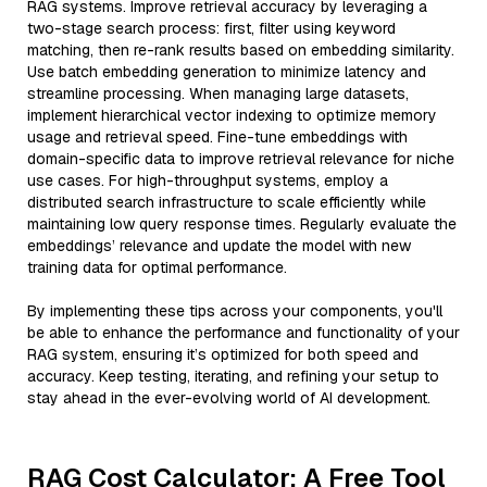
RAG systems. Improve retrieval accuracy by leveraging a
two-stage search process: first, filter using keyword
matching, then re-rank results based on embedding similarity.
Use batch embedding generation to minimize latency and
streamline processing. When managing large datasets,
implement hierarchical vector indexing to optimize memory
usage and retrieval speed. Fine-tune embeddings with
domain-specific data to improve retrieval relevance for niche
use cases. For high-throughput systems, employ a
distributed search infrastructure to scale efficiently while
maintaining low query response times. Regularly evaluate the
embeddings’ relevance and update the model with new
training data for optimal performance.
By implementing these tips across your components, you'll
be able to enhance the performance and functionality of your
RAG system, ensuring it’s optimized for both speed and
accuracy. Keep testing, iterating, and refining your setup to
stay ahead in the ever-evolving world of AI development.
RAG Cost Calculator: A Free Tool