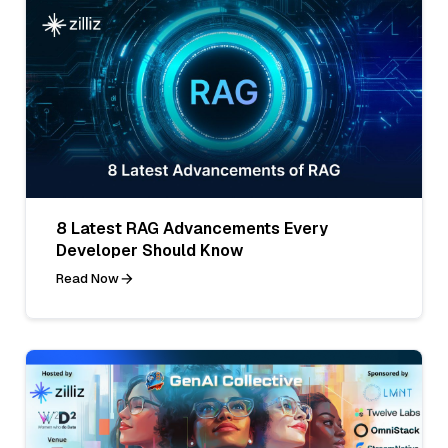
8 Latest RAG Advancements Every
Developer Should Know
Read Now