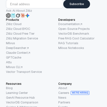
Subscribe
Ask AI About Zilliz
Products
Developers
Zilliz Cloud
Documentation
Zilliz Cloud BYOC
Open-Source Projects
Zilliz Cloud Free Tier
VectorDB Benchmark
Zilliz Migration Service
Free RAG Cost Calculator
Milvus
RAG Tutorials
DeepSearcher
Milvus Notebooks
Claude Context
GPTCache
Attu
Milvus CLI
Vector Transport Service
Resources
Company
Blog
About
Learning Center
Careers
WE’RE HIRING
GenAI Resource Hub
News
VectorDB Comparison
Partners