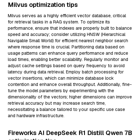
Milvus optimization tips
Milvus serves as a highly efficient vector database, critical
for retrieval tasks in a RAG system. To optimize its
performance, ensure that indexes are properly built to balance
speed and accuracy; consider utilizing HNSW (Hierarchical
Navigable Small World) for efficient nearest neighbor search
where response time is crucial. Partitioning data based on
usage patterns can enhance query performance and reduce
load times, enabling better scalability. Regularly monitor and
adjust cache settings based on query frequency to avoid
latency during data retrieval. Employ batch processing for
vector insertions, which can minimize database lock
contention and enhance overall throughput. Additionally, fine-
tune the model parameters by experimenting with the
dimensionality of the vectors; higher dimensions can improve
retrieval accuracy but may increase search time,
necessitating a balance tailored to your specific use case
and hardware infrastructure.
Fireworks AI DeepSeek R1 Distill Qwen 7B