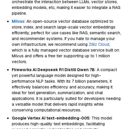
orchestrate the interaction between LLMs, vector stores,
embedding models, etc, making it easier to integrate a RAG
pipeline.
Milvus
: An open-source vector database optimized to
store, index, and search large-scale vector embeddings
efficiently, perfect for use cases like RAG, semantic search,
and recommender systems. If you hate to manage your
own infrastructure, we recommend using
Zilliz Cloud
,
which is a fully managed vector database service built on
Milvus and offers a free tier supporting up to 1 million
vectors.
Fireworks AI Deepseek R1 Distill Qwen 7B
: A compact
yet powerful language model designed for high-
performance NLP tasks. With its 7 billion parameters, it
effectively balances efficiency and accuracy, making it
ideal for text generation, summarization, and chat
applications. It is particularly suited for developers needing
a versatile model that delivers rapid insights while
conserving computational resources.
Google Vertex AI text-embedding-005
: This model
produces high-quality text embeddings, facilitating