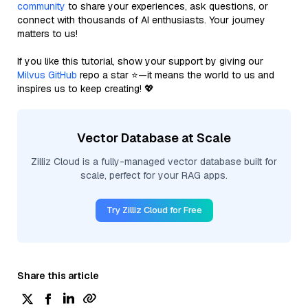
community
to share your experiences, ask questions, or
connect with thousands of AI enthusiasts. Your journey
matters to us!
If you like this tutorial, show your support by giving our
Milvus GitHub
repo a star ⭐—it means the world to us and
inspires us to keep creating! 💖
Vector Database at Scale
Zilliz Cloud is a fully-managed vector database built for
scale, perfect for your RAG apps.
Try Zilliz Cloud for Free
Share this article