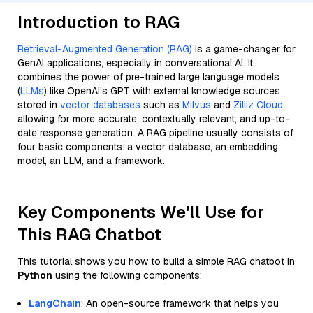
Introduction to RAG
Retrieval-Augmented Generation (RAG)
is a game-changer for
GenAI applications, especially in conversational AI. It
combines the power of pre-trained large language models
(
LLMs
) like OpenAI’s GPT with external knowledge sources
stored in
vector databases
such as
Milvus
and
Zilliz Cloud
,
allowing for more accurate, contextually relevant, and up-to-
date response generation. A RAG pipeline usually consists of
four basic components: a vector database, an embedding
model, an LLM, and a framework.
Key Components We'll Use for
This RAG Chatbot
This tutorial shows you how to build a simple RAG chatbot in
Python
using the following components:
LangChain
: An open-source framework that helps you