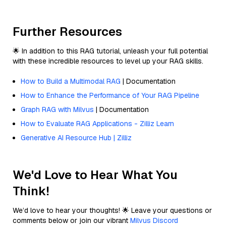
Further Resources
🌟 In addition to this RAG tutorial, unleash your full potential
with these incredible resources to level up your RAG skills.
How to Build a Multimodal RAG
| Documentation
How to Enhance the Performance of Your RAG Pipeline
Graph RAG with Milvus
| Documentation
How to Evaluate RAG Applications - Zilliz Learn
Generative AI Resource Hub | Zilliz
We'd Love to Hear What You
Think!
We’d love to hear your thoughts! 🌟 Leave your questions or
comments below or join our vibrant
Milvus Discord