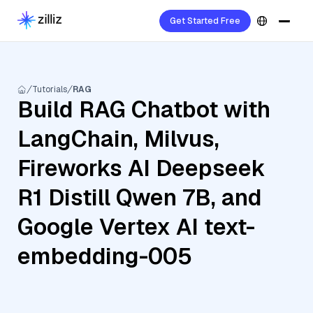
Get Started Free
Tutorials
RAG
Build RAG Chatbot with
LangChain, Milvus,
Fireworks AI Deepseek
R1 Distill Qwen 7B, and
Google Vertex AI text-
embedding-005