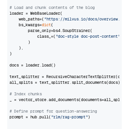
# Load and chunk contents of the blog
loader = WebBaseLoader(

    web_paths=(
"https://milvus.io/docs/overview.md"
,
    bs_kwargs=
dict
(

        parse_only=bs4.SoupStrainer(

            class_=(
"doc-style doc-post-content"
)

        )

    ),

)

docs = loader.load()

text_splitter = RecursiveCharacterTextSplitter(chun
all_splits = text_splitter.split_documents(docs)

# Index chunks
_ = vector_store.add_documents(documents=all_splits)
# Define prompt for question-answering
prompt = hub.pull(
"rlm/rag-prompt"
)
