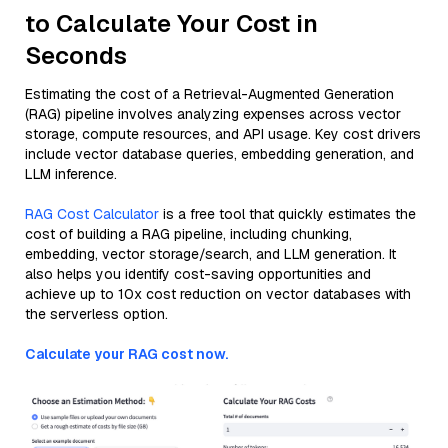
to Calculate Your Cost in
Seconds
Estimating the cost of a Retrieval-Augmented Generation
(RAG) pipeline involves analyzing expenses across vector
storage, compute resources, and API usage. Key cost drivers
include vector database queries, embedding generation, and
LLM inference.
RAG Cost Calculator
is a free tool that quickly estimates the
cost of building a RAG pipeline, including chunking,
embedding, vector storage/search, and LLM generation. It
also helps you identify cost-saving opportunities and
achieve up to 10x cost reduction on vector databases with
the serverless option.
Calculate your RAG cost now.