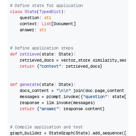
# Define state for application
class
State
(
TypedDict
):

    question: 
str
    context: 
List
[Document]

    answer: 
str
# Define application steps
def
retrieve
(
state: State
):

    retrieved_docs = vector_store.similarity_search
return
 {
"context"
: retrieved_docs}

def
generate
(
state: State
):

    docs_content = 
"\n\n"
.join(doc.page_content 
for
    messages = prompt.invoke({
"question"
: state[
"qu
    response = llm.invoke(messages)

return
 {
"answer"
: response.content}

# Compile application and test
graph_builder = StateGraph(State).add_sequence([retr