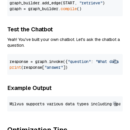
graph_builder.add_edge(START, 
"retrieve"
)

graph = graph_builder.
compile
Test the Chatbot
Yeah! You've built your own chatbot. Let's ask the chatbot a
question.
response = graph.invoke({
"question"
: 
"What data typ
print
(response[
"answer"
Example Output
Optimization Tips