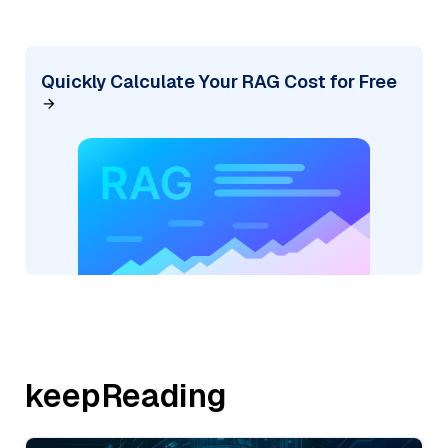
Quickly Calculate Your RAG Cost for Free
keepReading