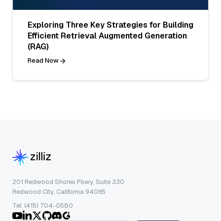
Exploring Three Key Strategies for Building
Efficient Retrieval Augmented Generation
(RAG)
Read Now
201 Redwood Shores Pkwy, Suite 330
Redwood City, California 94065
Tel: (415) 704-0580