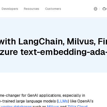
Developers
Resources
Customers
ith LangChain, Milvus, Fi
Azure text-embedding-ad
me-changer for GenAI applications, especially in
e-trained large language models (
LLMs
) like OpenAI’s
n
vector databases
such as
Milvus
and
Zilliz Cloud
,