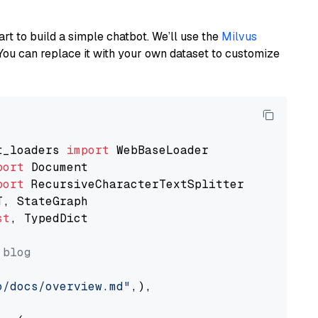
art to build a simple chatbot. We’ll use the
Milvus
You can replace it with your own dataset to customize
t_loaders 
import
port
port
st
, TypedDict

 blog
o/docs/overview.md"
,),
