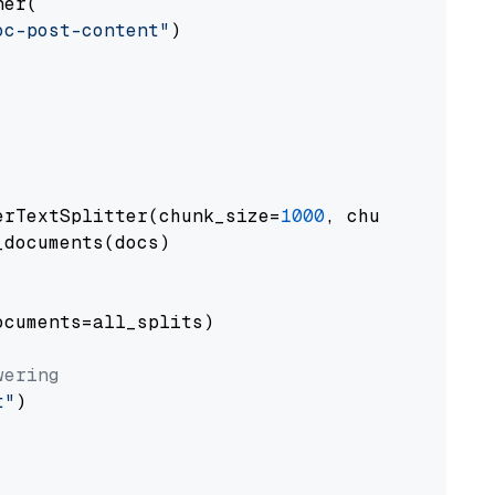
er(

oc-post-content"
)

erTextSplitter(chunk_size=
1000
, chunk_overlap
documents(docs)

cuments=all_splits)

wering
t"
)
