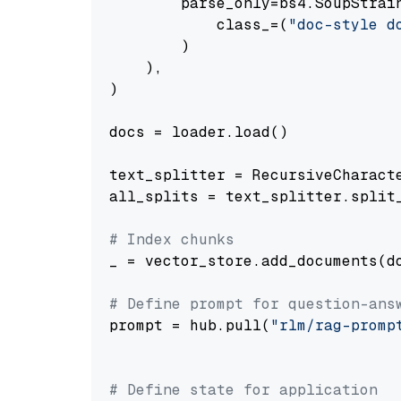
        parse_only=bs4.SoupStrain
            class_=(
"doc-style d
        )

    ),

)

docs = loader.load()

text_splitter = RecursiveCharact
all_splits = text_splitter.split_
# Index chunks
_ = vector_store.add_documents(do
# Define prompt for question-ans
prompt = hub.pull(
"rlm/rag-promp
# Define state for application