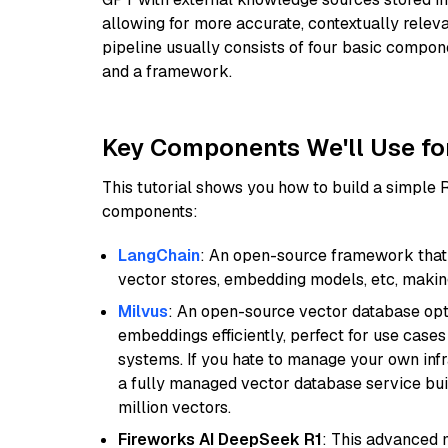
allowing for more accurate, contextually relev
pipeline usually consists of four basic compo
and a framework.
Key Components We'll Use fo
This tutorial shows you how to build a simple
components:
LangChain
: An open-source framework that 
vector stores, embedding models, etc, making 
Milvus
: An open-source vector database opti
embeddings efficiently, perfect for use cas
systems. If you hate to manage your own in
a fully managed vector database service built
million vectors.
Fireworks AI DeepSeek R1
: This advanced m