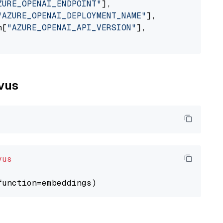
ZURE_OPENAI_ENDPOINT"
],

"AZURE_OPENAI_DEPLOYMENT_NAME"
],

n[
"AZURE_OPENAI_API_VERSION"
],

lvus
vus