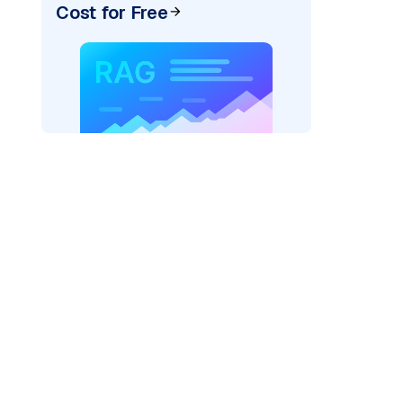
Cost for Free
rks AI: "
)

=
"fireworks"