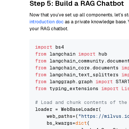
Step 5: Build a RAG Chatbot
Now that you’ve set up all components, let’s st
introduction doc
as a private knowledge base. 
your RAG chatbot.
import
from
 langchain 
import
from
 langchain_community.documen
from
 langchain_core.documents 
im
from
 langchain_text_splitters 
im
from
 langgraph.graph 
import
from
 typing_extensions 
import
Li
# Load and chunk contents of the
loader = WebBaseLoader(

    web_paths=(
"https://milvus.i
    bs_kwargs=
dict
(
