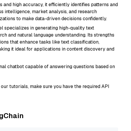
 and high accuracy, it efficiently identifies patterns and
ess intelligence, market analysis, and research
tions to make data-driven decisions confidently.
l specializes in generating high-quality text
rch and natural language understanding. Its strengths
ions that enhance tasks like text classification,
ng it ideal for applications in content discovery and
tional chatbot capable of answering questions based on
our tutorials, make sure you have the required API
ngChain