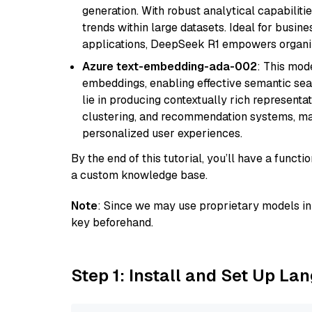
generation. With robust analytical capabilities
trends within large datasets. Ideal for busin
applications, DeepSeek R1 empowers organiza
Azure text-embedding-ada-002
: This mode
embeddings, enabling effective semantic sea
lie in producing contextually rich representat
clustering, and recommendation systems, maki
personalized user experiences.
By the end of this tutorial, you’ll have a func
a custom knowledge base.
Note
: Since we may use proprietary models in 
key beforehand.
Step 1: Install and Set Up La