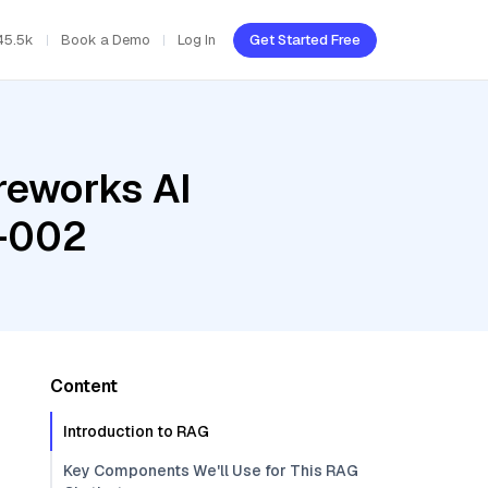
45.5k
Book a Demo
Log In
Get Started Free
reworks AI
a-002
Content
Introduction to RAG
Key Components We'll Use for This RAG