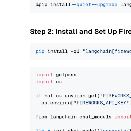
%pip install 
--quiet
--upgrade
 lan
Step 2: Install and Set Up Fi
pip
 install -qU 
"langchain[firew
import
import
 os

if
 not os.environ.get(
"FIREWORKS
  os.environ[
"FIREWORKS_API_KEY"
from langchain.chat_models 
impor
llm
=
 init_chat_model(
"accounts/