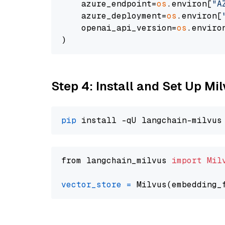
    azure_endpoint=
os
.environ[
"A
    azure_deployment=
os
.environ[
    openai_api_version=
os
.enviro
Step 4: Install and Set Up Mi
pip
from langchain_milvus 
import
Mil
vector_store
=