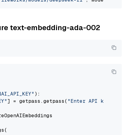
zure text-embedding-ada-002
NAI_API_KEY"
):

EY"
] = getpass.getpass(
"Enter API key for Azu
eOpenAIEmbeddings

s(
