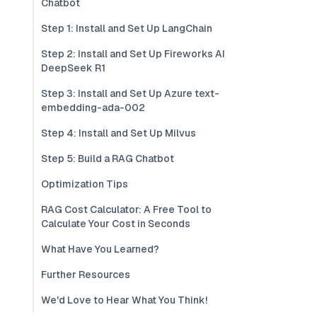
Chatbot
Step 1: Install and Set Up LangChain
Step 2: Install and Set Up Fireworks AI
DeepSeek R1
Step 3: Install and Set Up Azure text-
embedding-ada-002
Step 4: Install and Set Up Milvus
Step 5: Build a RAG Chatbot
Optimization Tips
RAG Cost Calculator: A Free Tool to
Calculate Your Cost in Seconds
What Have You Learned?
Further Resources
We'd Love to Hear What You Think!