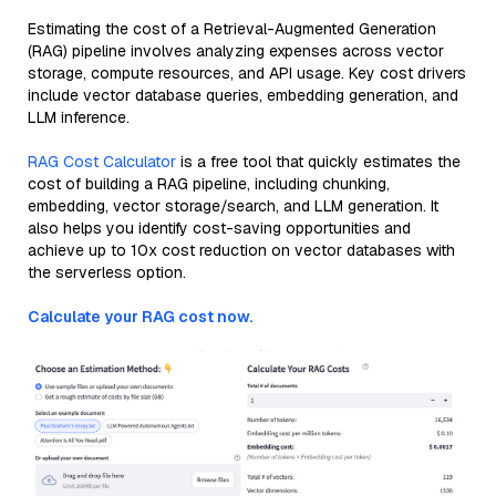
Estimating the cost of a Retrieval-Augmented Generation
(RAG) pipeline involves analyzing expenses across vector
storage, compute resources, and API usage. Key cost drivers
include vector database queries, embedding generation, and
LLM inference.
RAG Cost Calculator
is a free tool that quickly estimates the
cost of building a RAG pipeline, including chunking,
embedding, vector storage/search, and LLM generation. It
also helps you identify cost-saving opportunities and
achieve up to 10x cost reduction on vector databases with
the serverless option.
Calculate your RAG cost now.