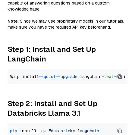
capable of answering questions based on a custom
knowledge base.
Note
: Since we may use proprietary models in our tutorials,
make sure you have the required API key beforehand.
Step 1: Install and Set Up
LangChain
%pip install 
--quiet
--upgrade
 langchain-
text
Step 2: Install and Set Up
Databricks Llama 3.1
pip
 install -qU 
"databricks-langchain"