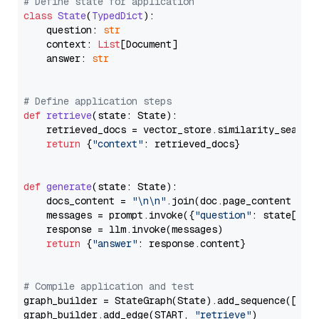
# Define state for application
class
State
(
TypedDict
):

    question: 
str
    context: 
List
[Document]

    answer: 
str
# Define application steps
def
retrieve
(
state: State
):

    retrieved_docs = vector_store.similarity_search
return
 {
"context"
: retrieved_docs}

def
generate
(
state: State
):

    docs_content = 
"\n\n"
.join(doc.page_content 
for
    messages = prompt.invoke({
"question"
: state[
"qu
    response = llm.invoke(messages)

return
 {
"answer"
: response.content}

# Compile application and test
graph_builder = StateGraph(State).add_sequence([retr
graph_builder.add_edge(START, 
"retrieve"
)
