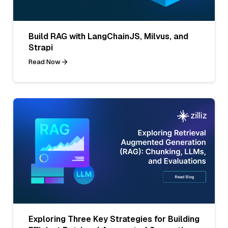
Build RAG with LangChainJS, Milvus, and
Strapi
Read Now
Exploring Three Key Strategies for Building