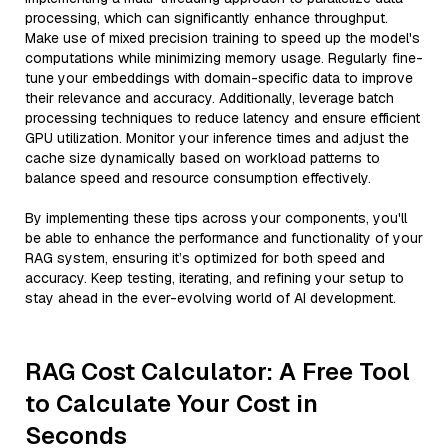
processing, which can significantly enhance throughput.
Make use of mixed precision training to speed up the model's
computations while minimizing memory usage. Regularly fine-
tune your embeddings with domain-specific data to improve
their relevance and accuracy. Additionally, leverage batch
processing techniques to reduce latency and ensure efficient
GPU utilization. Monitor your inference times and adjust the
cache size dynamically based on workload patterns to
balance speed and resource consumption effectively.
By implementing these tips across your components, you'll
be able to enhance the performance and functionality of your
RAG system, ensuring it’s optimized for both speed and
accuracy. Keep testing, iterating, and refining your setup to
stay ahead in the ever-evolving world of AI development.
RAG Cost Calculator: A Free Tool
to Calculate Your Cost in
Seconds