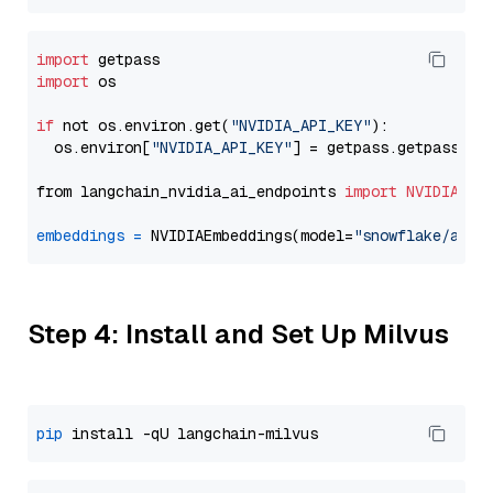
import
import
 os

if
 not os.environ.get(
"NVIDIA_API_KEY"
):

  os.environ[
"NVIDIA_API_KEY"
] = getpass.getpass(
"E
from langchain_nvidia_ai_endpoints 
import
NVIDIAEmb
embeddings
=
 NVIDIAEmbeddings(model=
"snowflake/arct
Step 4: Install and Set Up Milvus
pip