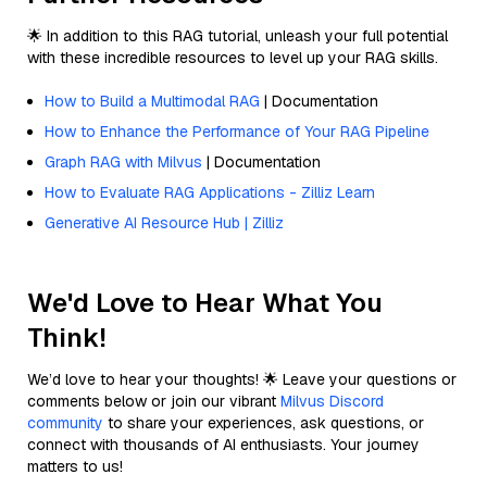
🌟 In addition to this RAG tutorial, unleash your full potential
with these incredible resources to level up your RAG skills.
How to Build a Multimodal RAG
| Documentation
How to Enhance the Performance of Your RAG Pipeline
Graph RAG with Milvus
| Documentation
How to Evaluate RAG Applications - Zilliz Learn
Generative AI Resource Hub | Zilliz
We'd Love to Hear What You
Think!
We’d love to hear your thoughts! 🌟 Leave your questions or
comments below or join our vibrant
Milvus Discord
community
to share your experiences, ask questions, or
connect with thousands of AI enthusiasts. Your journey
matters to us!