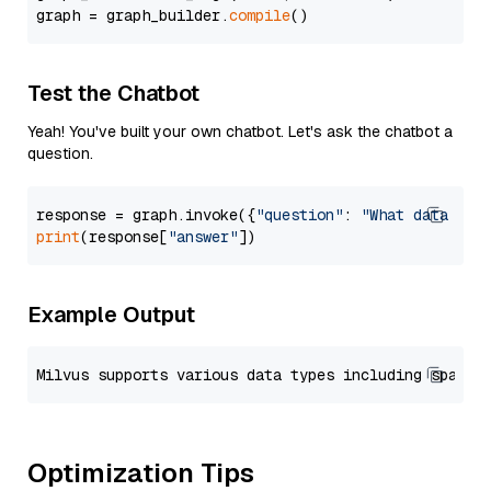
graph = graph_builder.
compile
Test the Chatbot
Yeah! You've built your own chatbot. Let's ask the chatbot a
question.
response = graph.invoke({
"question"
: 
"What data typ
print
(response[
"answer"
Example Output
Optimization Tips