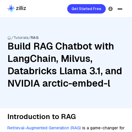
Get Started Free
Tutorials
RAG
Build RAG Chatbot with
LangChain, Milvus,
Databricks Llama 3.1, and
NVIDIA arctic-embed-l
Introduction to RAG
Retrieval-Augmented Generation (RAG)
is a game-changer for