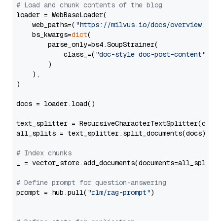
# Load and chunk contents of the blog
loader = WebBaseLoader(

    web_paths=(
"https://milvus.io/docs/overview.md"
,
    bs_kwargs=
dict
(

        parse_only=bs4.SoupStrainer(

            class_=(
"doc-style doc-post-content"
)

        )

    ),

)

docs = loader.load()

text_splitter = RecursiveCharacterTextSplitter(chun
all_splits = text_splitter.split_documents(docs)

# Index chunks
_ = vector_store.add_documents(documents=all_splits)
# Define prompt for question-answering
prompt = hub.pull(
"rlm/rag-prompt"
)
