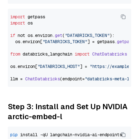
import
import
 os

if
 not os.
environ
.
get
(
"DATABRICKS_TOKEN"
):

  os.
environ
[
"DATABRICKS_TOKEN"
] = getpass.
getpass
(
from
 databricks_langchain 
import
ChatDatabricks
os.
environ
[
"DATABRICKS_HOST"
] = 
"https://example.st
llm = 
ChatDatabricks
(endpoint=
"databricks-meta-llam
Step 3: Install and Set Up NVIDIA
arctic-embed-l
pip