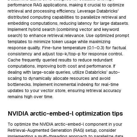
performance RAG applications, making it crucial to optimize
retrieval and processing efficiency. Leverage Databricks'
distributed computing capabilities to parallelize retrieval and
embedding computations, reducing latency for large datasets.
Implement hybrid search (combining vector and keyword
search) to enhance retrieval relevance. Use optimized prompt
templates to minimize token usage while maximizing
response quality. Fine-tune temperature (0.1–0.3) for factual
consistency and adjust top-k/top-p for response control.
Cache frequently queried results to reduce redundant
computations, improving both cost and performance. If
dealing with large-scale queries, utilize Databricks’ auto-
scaling to dynamically allocate resources and avoid
bottlenecks. Implement incremental indexing for real-time
updates to your vector store, ensuring retrieval accuracy
remains high over time.
NVIDIA arctic-embed-l optimization tips
To optimize the NVIDIA arctic-embed-l component in your
Retrieval-Augmented Generation (RAG) setup, consider
implementing a multi-threading approach to parallelize data