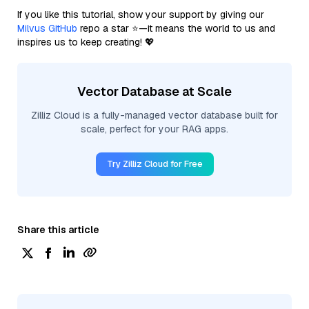
If you like this tutorial, show your support by giving our
Milvus GitHub
repo a star ⭐—it means the world to us and
inspires us to keep creating! 💖
Vector Database at Scale
Zilliz Cloud is a fully-managed vector database built for
scale, perfect for your RAG apps.
Try Zilliz Cloud for Free
Share this article