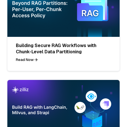
Building Secure RAG Workflows with
Chunk-Level Data Partitioning
Read Now