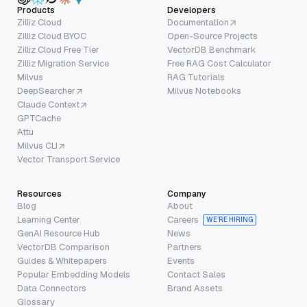
Products
Developers
Zilliz Cloud
Documentation
Zilliz Cloud BYOC
Open-Source Projects
Zilliz Cloud Free Tier
VectorDB Benchmark
Zilliz Migration Service
Free RAG Cost Calculator
Milvus
RAG Tutorials
DeepSearcher
Milvus Notebooks
Claude Context
GPTCache
Attu
Milvus CLI
Vector Transport Service
Resources
Company
Blog
About
Learning Center
Careers
WE’RE HIRING
GenAI Resource Hub
News
VectorDB Comparison
Partners
Guides & Whitepapers
Events
Popular Embedding Models
Contact Sales
Data Connectors
Brand Assets
Glossary