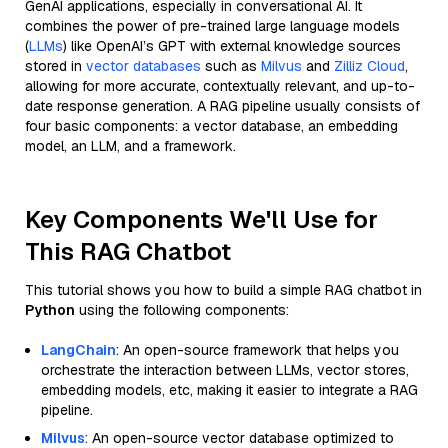
GenAI applications, especially in conversational AI. It
combines the power of pre-trained large language models
(
LLMs
) like OpenAI’s GPT with external knowledge sources
stored in
vector databases
such as
Milvus
and
Zilliz Cloud
,
allowing for more accurate, contextually relevant, and up-to-
date response generation. A RAG pipeline usually consists of
four basic components: a vector database, an embedding
model, an LLM, and a framework.
Key Components We'll Use for
This RAG Chatbot
This tutorial shows you how to build a simple RAG chatbot in
Python
using the following components:
LangChain
: An open-source framework that helps you
orchestrate the interaction between LLMs, vector stores,
embedding models, etc, making it easier to integrate a RAG
pipeline.
Milvus
: An open-source vector database optimized to