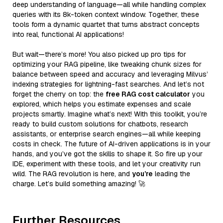
deep understanding of language—all while handling complex
queries with its 8k-token context window. Together, these
tools form a dynamic quartet that turns abstract concepts
into real, functional AI applications!
But wait—there’s more! You also picked up pro tips for
optimizing your RAG pipeline, like tweaking chunk sizes for
balance between speed and accuracy and leveraging Milvus’
indexing strategies for lightning-fast searches. And let’s not
forget the cherry on top: the
free RAG cost calculator
you
explored, which helps you estimate expenses and scale
projects smartly. Imagine what’s next! With this toolkit, you’re
ready to build custom solutions for chatbots, research
assistants, or enterprise search engines—all while keeping
costs in check. The future of AI-driven applications is in your
hands, and you’ve got the skills to shape it. So fire up your
IDE, experiment with these tools, and let your creativity run
wild. The RAG revolution is here, and
you’re
leading the
charge. Let’s build something amazing! 🚀
Further Resources