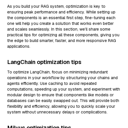
As you build your RAG system, optimization is key to
ensuring peak performance and efficiency. While setting up
the components is an essential first step, fine-tuning each
one will help you create a solution that works even better
and scales seamlessly. In this section, we’ll share some
practical tips for optimizing all these components, giving you
the edge to build smarter, faster, and more responsive RAG
applications.
LangChain optimization tips
To optimize LangChain, focus on minimizing redundant
operations in your workflow by structuring your chains and
agents efficiently. Use caching to avoid repeated
computations, speeding up your system, and experiment with
modular design to ensure that components like models or
databases can be easily swapped out. This will provide both
flexibility and efficiency, allowing you to quickly scale your
system without unnecessary delays or complications.
Milvus optimization tips