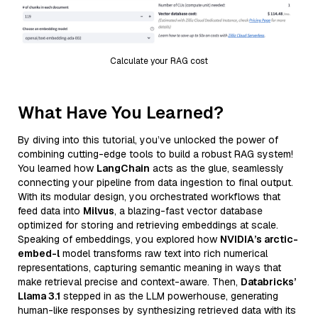
Calculate your RAG cost
What Have You Learned?
By diving into this tutorial, you’ve unlocked the power of
combining cutting-edge tools to build a robust RAG system!
You learned how
LangChain
acts as the glue, seamlessly
connecting your pipeline from data ingestion to final output.
With its modular design, you orchestrated workflows that
feed data into
Milvus
, a blazing-fast vector database
optimized for storing and retrieving embeddings at scale.
Speaking of embeddings, you explored how
NVIDIA’s arctic-
embed-l
model transforms raw text into rich numerical
representations, capturing semantic meaning in ways that
make retrieval precise and context-aware. Then,
Databricks’
Llama 3.1
stepped in as the LLM powerhouse, generating
human-like responses by synthesizing retrieved data with its