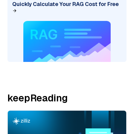
Quickly Calculate Your RAG Cost for Free
keepReading