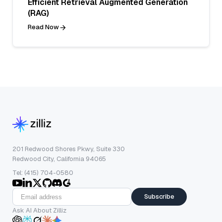
Efficient Retrieval Augmented Generation
(RAG)
Read Now
201 Redwood Shores Pkwy, Suite 330
Redwood City, California 94065
Tel: (415) 704-0580
Subscribe
Ask AI About Zilliz