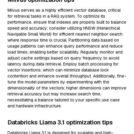
Milvus serves as a highly efficient vector database, critical
for retrieval tasks in a RAG system. To optimize its
performance, ensure that indexes are properly built to balance
speed and accuracy; consider utilizing HNSW (Hierarchical
Navigable Small World) for efficient nearest neighbor search
where response time is crucial. Partitioning data based on
usage patterns can enhance query performance and reduce
load times, enabling better scalability. Regularly monitor and
adjust cache settings based on query frequency to avoid
latency during data retrieval. Employ batch processing for
vector insertions, which can minimize database lock
contention and enhance overall throughput. Additionally, fine-
tune the model parameters by experimenting with the
dimensionality of the vectors; higher dimensions can improve
retrieval accuracy but may increase search time,
necessitating a balance tailored to your specific use case
and hardware infrastructure.
Databricks Llama 3.1 optimization tips
Databricks Llama 3.1 is designed for scalable and high-