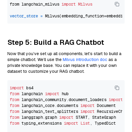
from langchain_milvus 
import
Milvus
vector_store
=
Step 5: Build a RAG Chatbot
Now that you’ve set up all components, let’s start to build a
simple chatbot. We’ll use the
Milvus introduction doc
as a
private knowledge base. You can replace it with your own
dataset to customize your RAG chatbot.
import
from
 langchain 
import
from
 langchain_community.document_loaders 
import
from
 langchain_core.documents 
import
from
 langchain_text_splitters 
import
from
 langgraph.graph 
import
from
 typing_extensions 
import
List
, TypedDict
