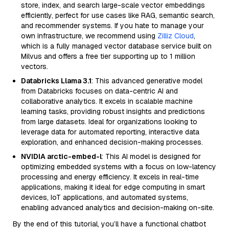
store, index, and search large-scale vector embeddings
efficiently, perfect for use cases like RAG, semantic search,
and recommender systems. If you hate to manage your
own infrastructure, we recommend using
Zilliz Cloud
,
which is a fully managed vector database service built on
Milvus and offers a free tier supporting up to 1 million
vectors.
Databricks Llama 3.1
: This advanced generative model
from Databricks focuses on data-centric AI and
collaborative analytics. It excels in scalable machine
learning tasks, providing robust insights and predictions
from large datasets. Ideal for organizations looking to
leverage data for automated reporting, interactive data
exploration, and enhanced decision-making processes.
NVIDIA arctic-embed-l
: This AI model is designed for
optimizing embedded systems with a focus on low-latency
processing and energy efficiency. It excels in real-time
applications, making it ideal for edge computing in smart
devices, IoT applications, and automated systems,
enabling advanced analytics and decision-making on-site.
By the end of this tutorial, you’ll have a functional chatbot