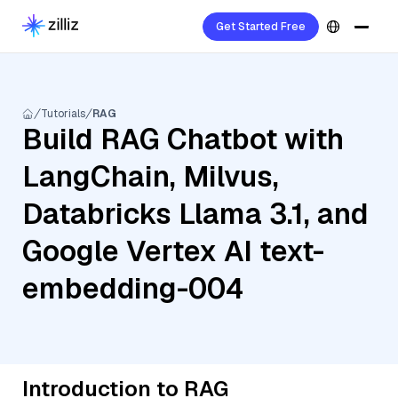
Get Started Free
Tutorials
RAG
Build RAG Chatbot with
LangChain, Milvus,
Databricks Llama 3.1, and
Google Vertex AI text-
embedding-004
Introduction to RAG