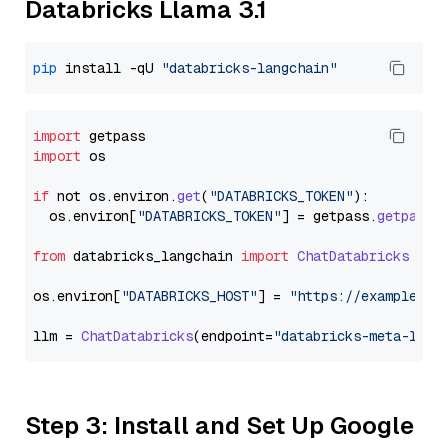
Databricks Llama 3.1
pip
 install -qU 
"databricks-langchain"
import
import
 os

if
 not os.
environ
.
get
(
"DATABRICKS_TOKEN"
):

  os.
environ
[
"DATABRICKS_TOKEN"
] = getpass.
getpass
(
from
 databricks_langchain 
import
ChatDatabricks
os.
environ
[
"DATABRICKS_HOST"
] = 
"https://example.st
llm = 
ChatDatabricks
(endpoint=
"databricks-meta-llam
Step 3: Install and Set Up Google