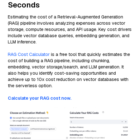
Seconds
Estimating the cost of a Retrieval-Augmented Generation
(RAG) pipeline involves analyzing expenses across vector
storage, compute resources, and API usage. Key cost drivers
include vector database queries, embedding generation, and
LLM inference.
RAG Cost Calculator
is a free tool that quickly estimates the
cost of building a RAG pipeline, including chunking,
embedding, vector storage/search, and LLM generation. It
also helps you identify cost-saving opportunities and
achieve up to 10x cost reduction on vector databases with
the serverless option.
Calculate your RAG cost now.