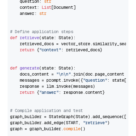
    question: 
str
    context: 
List
[Document]

    answer: 
str
# Define application steps
def
retrieve
(
state: State
):

    retrieved_docs = vector_store.similarity_search
return
 {
"context"
: retrieved_docs}

def
generate
(
state: State
):

    docs_content = 
"\n\n"
.join(doc.page_content 
for
    messages = prompt.invoke({
"question"
: state[
"qu
    response = llm.invoke(messages)

return
 {
"answer"
: response.content}

# Compile application and test
graph_builder = StateGraph(State).add_sequence([retr
graph_builder.add_edge(START, 
"retrieve"
)

graph = graph_builder.
compile