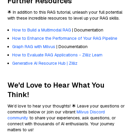
Further Resources
🌟 In addition to this RAG tutorial, unleash your full potential
with these incredible resources to level up your RAG skills.
How to Build a Multimodal RAG
| Documentation
How to Enhance the Performance of Your RAG Pipeline
Graph RAG with Milvus
| Documentation
How to Evaluate RAG Applications - Zilliz Learn
Generative AI Resource Hub | Zilliz
We'd Love to Hear What You
Think!
We’d love to hear your thoughts! 🌟 Leave your questions or
comments below or join our vibrant
Milvus Discord
community
to share your experiences, ask questions, or
connect with thousands of AI enthusiasts. Your journey
matters to us!