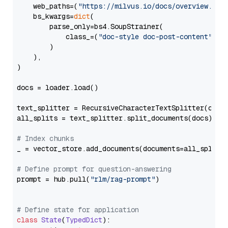
    web_paths=(
"https://milvus.io/docs/overview.md"
,
    bs_kwargs=
dict
(

        parse_only=bs4.SoupStrainer(

            class_=(
"doc-style doc-post-content"
)

        )

    ),

)

docs = loader.load()

text_splitter = RecursiveCharacterTextSplitter(chun
all_splits = text_splitter.split_documents(docs)

# Index chunks
_ = vector_store.add_documents(documents=all_splits)
# Define prompt for question-answering
prompt = hub.pull(
"rlm/rag-prompt"
)

# Define state for application
class
State
(
TypedDict
):
