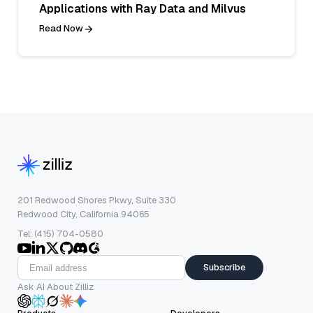
Applications with Ray Data and Milvus
Read Now
201 Redwood Shores Pkwy, Suite 330
Redwood City, California 94065
Tel: (415) 704-0580
Subscribe
Ask AI About Zilliz