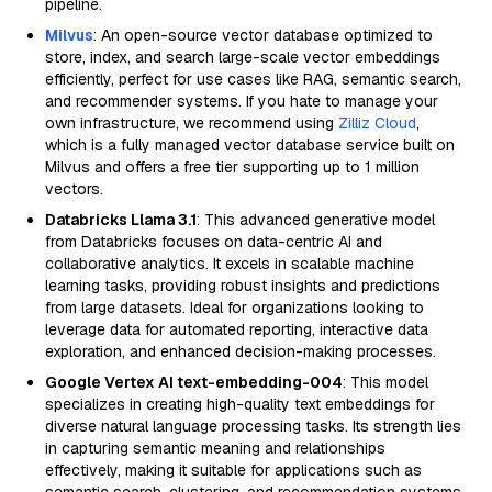
pipeline.
Milvus
: An open-source vector database optimized to
store, index, and search large-scale vector embeddings
efficiently, perfect for use cases like RAG, semantic search,
and recommender systems. If you hate to manage your
own infrastructure, we recommend using
Zilliz Cloud
,
which is a fully managed vector database service built on
Milvus and offers a free tier supporting up to 1 million
vectors.
Databricks Llama 3.1
: This advanced generative model
from Databricks focuses on data-centric AI and
collaborative analytics. It excels in scalable machine
learning tasks, providing robust insights and predictions
from large datasets. Ideal for organizations looking to
leverage data for automated reporting, interactive data
exploration, and enhanced decision-making processes.
Google Vertex AI text-embedding-004
: This model
specializes in creating high-quality text embeddings for
diverse natural language processing tasks. Its strength lies
in capturing semantic meaning and relationships
effectively, making it suitable for applications such as