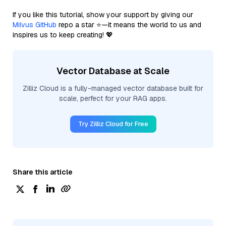
If you like this tutorial, show your support by giving our
Milvus GitHub
repo a star ⭐—it means the world to us and
inspires us to keep creating! 💖
Vector Database at Scale
Zilliz Cloud is a fully-managed vector database built for
scale, perfect for your RAG apps.
Try Zilliz Cloud for Free
Share this article