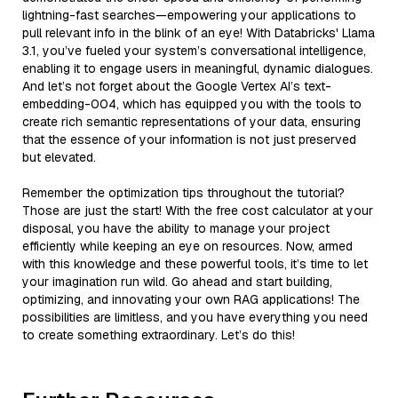
lightning-fast searches—empowering your applications to
pull relevant info in the blink of an eye! With Databricks' Llama
3.1, you’ve fueled your system’s conversational intelligence,
enabling it to engage users in meaningful, dynamic dialogues.
And let’s not forget about the Google Vertex AI’s text-
embedding-004, which has equipped you with the tools to
create rich semantic representations of your data, ensuring
that the essence of your information is not just preserved
but elevated.
Remember the optimization tips throughout the tutorial?
Those are just the start! With the free cost calculator at your
disposal, you have the ability to manage your project
efficiently while keeping an eye on resources. Now, armed
with this knowledge and these powerful tools, it’s time to let
your imagination run wild. Go ahead and start building,
optimizing, and innovating your own RAG applications! The
possibilities are limitless, and you have everything you need
to create something extraordinary. Let’s do this!