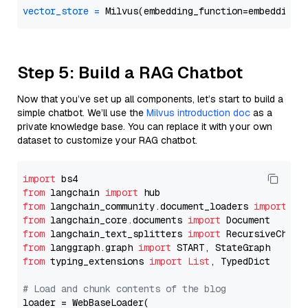
vector_store
=
Step 5: Build a RAG Chatbot
Now that you’ve set up all components, let’s start to build a
simple chatbot. We’ll use the
Milvus introduction doc
as a
private knowledge base. You can replace it with your own
dataset to customize your RAG chatbot.
import
from
 langchain 
import
from
 langchain_community.document_loaders 
import
from
 langchain_core.documents 
import
from
 langchain_text_splitters 
import
from
 langgraph.graph 
import
from
 typing_extensions 
import
List
, TypedDict

# Load and chunk contents of the blog
loader = WebBaseLoader(
