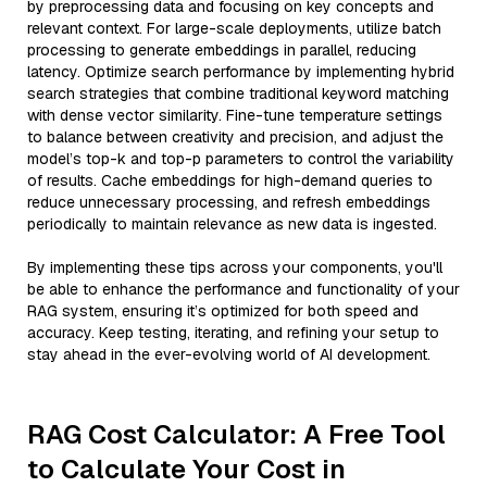
by preprocessing data and focusing on key concepts and
relevant context. For large-scale deployments, utilize batch
processing to generate embeddings in parallel, reducing
latency. Optimize search performance by implementing hybrid
search strategies that combine traditional keyword matching
with dense vector similarity. Fine-tune temperature settings
to balance between creativity and precision, and adjust the
model’s top-k and top-p parameters to control the variability
of results. Cache embeddings for high-demand queries to
reduce unnecessary processing, and refresh embeddings
periodically to maintain relevance as new data is ingested.
By implementing these tips across your components, you'll
be able to enhance the performance and functionality of your
RAG system, ensuring it’s optimized for both speed and
accuracy. Keep testing, iterating, and refining your setup to
stay ahead in the ever-evolving world of AI development.
RAG Cost Calculator: A Free Tool
to Calculate Your Cost in