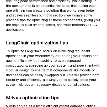
ensuring peak performance and efficiency. While setting up
the components is an essential first step, fine-tuning each
one will help you create a solution that works even better
and scales seamlessly. In this section, we’ll share some
practical tips for optimizing all these components, giving you
the edge to build smarter, faster, and more responsive RAG
applications.
LangChain optimization tips
To optimize LangChain, focus on minimizing redundant
operations in your workflow by structuring your chains and
agents efficiently. Use caching to avoid repeated
computations, speeding up your system, and experiment with
modular design to ensure that components like models or
databases can be easily swapped out. This will provide both
flexibility and efficiency, allowing you to quickly scale your
system without unnecessary delays or complications.
Milvus optimization tips
Milvus serves as a highly efficient vector database, critical