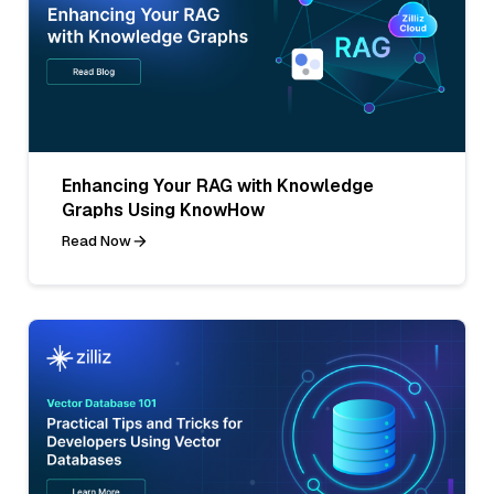
Enhancing Your RAG with Knowledge
Graphs Using KnowHow
Read Now