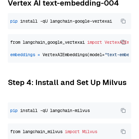
Vertex AI text-embedding-004
pip
from langchain_google_vertexai 
import
VertexAIEmbed
embeddings
=
 VertexAIEmbeddings(model=
"text-embeddi
Step 4: Install and Set Up Milvus
pip
from langchain_milvus 
import
Milvus