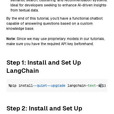
semantic search, clustering, and recommendation systems.
Ideal for developers seeking to enhance AI-driven insights
from textual data.
By the end of this tutorial, you’ll have a functional chatbot
capable of answering questions based on a custom
knowledge base.
Note
: Since we may use proprietary models in our tutorials,
make sure you have the required API key beforehand.
Step 1: Install and Set Up
LangChain
%pip install 
--quiet
--upgrade
 langchain-
text
Step 2: Install and Set Up