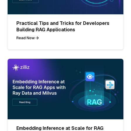
Practical Tips and Tricks for Developers
Building RAG Applications
Read Now
Embedding Inference at Scale for RAG