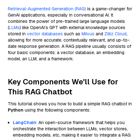
Retrieval-Augmented Generation (RAG)
is a game-changer for
GenAI applications, especially in conversational AI. It
combines the power of pre-trained large language models
(
LLMs
) like OpenAI’s GPT with external knowledge sources
stored in
vector databases
such as
Milvus
and
Zilliz Cloud
,
allowing for more accurate, contextually relevant, and up-to-
date response generation. A RAG pipeline usually consists of
four basic components: a vector database, an embedding
model, an LLM, and a framework.
Key Components We'll Use for
This RAG Chatbot
This tutorial shows you how to build a simple RAG chatbot in
Python
using the following components:
LangChain
: An open-source framework that helps you
orchestrate the interaction between LLMs, vector stores,
embedding models, etc, making it easier to integrate a RAG