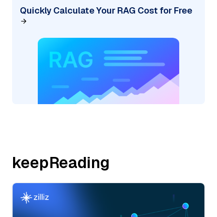
Quickly Calculate Your RAG Cost for Free
keepReading