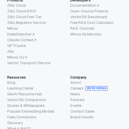
Products
Developers
Zilliz Cloud
Documentation
Zilliz Cloud BYOC
Open-Source Projects
Zilliz Cloud Free Tier
VectorDB Benchmark
Zilliz Migration Service
Free RAG Cost Calculator
Milvus
RAG Tutorials
DeepSearcher
Milvus Notebooks
Claude Context
GPTCache
Attu
Milvus CLI
Vector Transport Service
Resources
Company
Blog
About
Learning Center
Careers
WE’RE HIRING
GenAI Resource Hub
News
VectorDB Comparison
Partners
Guides & Whitepapers
Events
Popular Embedding Models
Contact Sales
Data Connectors
Brand Assets
Glossary
What is RAG?