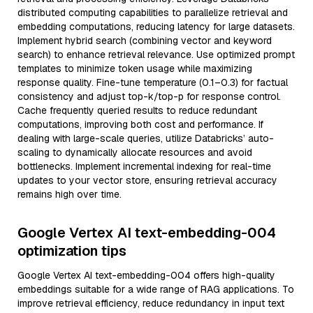
distributed computing capabilities to parallelize retrieval and
embedding computations, reducing latency for large datasets.
Implement hybrid search (combining vector and keyword
search) to enhance retrieval relevance. Use optimized prompt
templates to minimize token usage while maximizing
response quality. Fine-tune temperature (0.1–0.3) for factual
consistency and adjust top-k/top-p for response control.
Cache frequently queried results to reduce redundant
computations, improving both cost and performance. If
dealing with large-scale queries, utilize Databricks’ auto-
scaling to dynamically allocate resources and avoid
bottlenecks. Implement incremental indexing for real-time
updates to your vector store, ensuring retrieval accuracy
remains high over time.
Google Vertex AI text-embedding-004
optimization tips
Google Vertex AI text-embedding-004 offers high-quality
embeddings suitable for a wide range of RAG applications. To
improve retrieval efficiency, reduce redundancy in input text