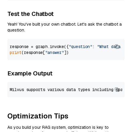
Test the Chatbot
Yeah! You've built your own chatbot. Let's ask the chatbot a
question.
response = graph.invoke({
"question"
: 
"What data typ
print
(response[
"answer"
Example Output
Optimization Tips
As you build your RAG system, optimization is key to