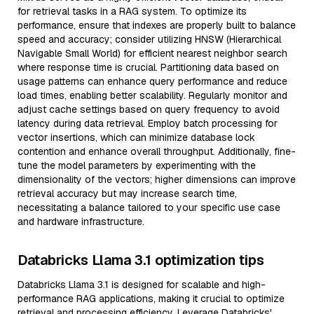
for retrieval tasks in a RAG system. To optimize its
performance, ensure that indexes are properly built to balance
speed and accuracy; consider utilizing HNSW (Hierarchical
Navigable Small World) for efficient nearest neighbor search
where response time is crucial. Partitioning data based on
usage patterns can enhance query performance and reduce
load times, enabling better scalability. Regularly monitor and
adjust cache settings based on query frequency to avoid
latency during data retrieval. Employ batch processing for
vector insertions, which can minimize database lock
contention and enhance overall throughput. Additionally, fine-
tune the model parameters by experimenting with the
dimensionality of the vectors; higher dimensions can improve
retrieval accuracy but may increase search time,
necessitating a balance tailored to your specific use case
and hardware infrastructure.
Databricks Llama 3.1 optimization tips
Databricks Llama 3.1 is designed for scalable and high-
performance RAG applications, making it crucial to optimize
retrieval and processing efficiency. Leverage Databricks'