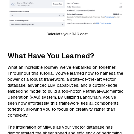
Calculate your RAG cost
What Have You Learned?
What an incredible journey we've embarked on together!
Throughout this tutorial, you've learned how to harness the
power of a robust framework, a state-of-the-art vector
database, advanced LLM capabilities, and a cutting-edge
embedding model to build a top-notch Retrieval-Augmented
Generation (RAG) system. By utilizing LangChain, you’ve
seen how effortlessly this framework ties all components
together, allowing you to focus on creativity rather than
complexity.
The integration of Milvus as your vector database has
demonstrated the sheer speed and efficiency of performing