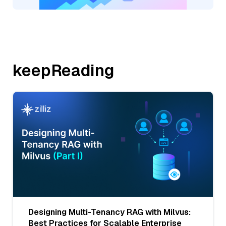
keepReading
Designing Multi-Tenancy RAG with Milvus:
Best Practices for Scalable Enterprise