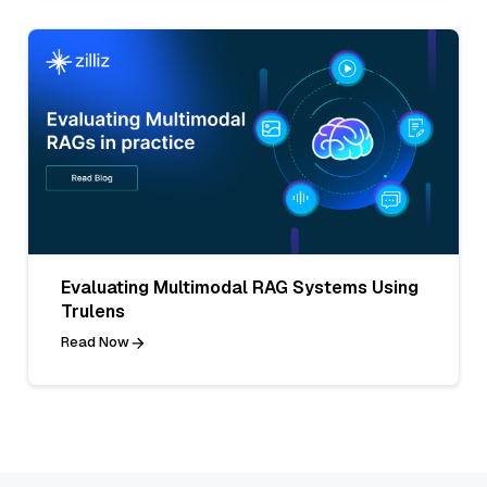
Evaluating Multimodal RAG Systems Using
Trulens
Read Now