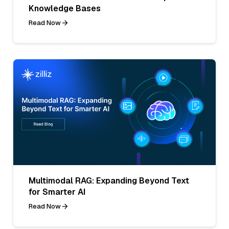
Knowledge Bases
Read Now
Multimodal RAG: Expanding Beyond Text
for Smarter AI
Read Now