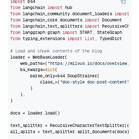
import
from
 langchain 
import
from
 langchain_community.document_loaders 
import
from
 langchain_core.documents 
import
from
 langchain_text_splitters 
import
from
 langgraph.graph 
import
from
 typing_extensions 
import
List
, TypedDict

# Load and chunk contents of the blog
loader = WebBaseLoader(

    web_paths=(
"https://milvus.io/docs/overview.md"
,
    bs_kwargs=
dict
(

        parse_only=bs4.SoupStrainer(

            class_=(
"doc-style doc-post-content"
)

        )

    ),

)

docs = loader.load()

text_splitter = RecursiveCharacterTextSplitter(chun
all_splits = text_splitter.split_documents(docs)
