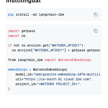
multilingual
pip
import
import
 os

if
 not os.environ.get(
"WATSONX_APIKEY"
):

  os.environ[
"WATSONX_APIKEY"
] = getpass.getpass(
"E
from langchain_ibm 
import
WatsonxEmbeddings
embeddings
=
 WatsonxEmbeddings(

    model_id=
"ibm/granite-embedding-107m-multilingu
    url=
"https://us-south.ml.cloud.ibm.com"
,

    project_id=
"<WATSONX PROJECT_ID>"
,
