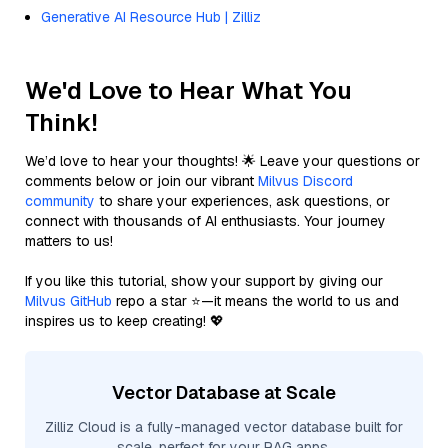
Generative AI Resource Hub | Zilliz
We'd Love to Hear What You
Think!
We’d love to hear your thoughts! 🌟 Leave your questions or
comments below or join our vibrant
Milvus Discord
community
to share your experiences, ask questions, or
connect with thousands of AI enthusiasts. Your journey
matters to us!
If you like this tutorial, show your support by giving our
Milvus GitHub
repo a star ⭐—it means the world to us and
inspires us to keep creating! 💖
Vector Database at Scale
Zilliz Cloud is a fully-managed vector database built for
scale, perfect for your RAG apps.