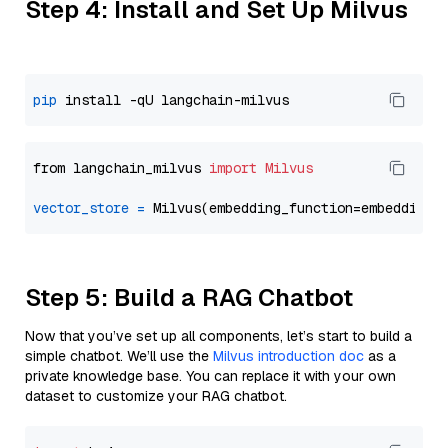
Step 4: Install and Set Up Milvus
pip
from langchain_milvus 
import
Milvus
vector_store
=
Step 5: Build a RAG Chatbot
Now that you’ve set up all components, let’s start to build a
simple chatbot. We’ll use the
Milvus introduction doc
as a
private knowledge base. You can replace it with your own
dataset to customize your RAG chatbot.