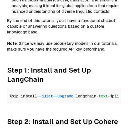
such as cross-lingual retrieval, translation, and sentiment
analysis, making it ideal for global applications that require
nuanced understanding of diverse linguistic contexts.
By the end of this tutorial, you’ll have a functional chatbot
capable of answering questions based on a custom
knowledge base.
Note
: Since we may use proprietary models in our tutorials,
make sure you have the required API key beforehand.
Step 1: Install and Set Up
LangChain
%pip install 
--quiet
--upgrade
 langchain-
text
Step 2: Install and Set Up Cohere