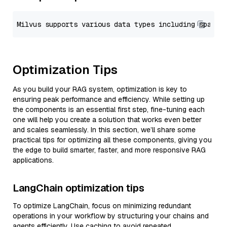
Optimization Tips
As you build your RAG system, optimization is key to
ensuring peak performance and efficiency. While setting up
the components is an essential first step, fine-tuning each
one will help you create a solution that works even better
and scales seamlessly. In this section, we’ll share some
practical tips for optimizing all these components, giving you
the edge to build smarter, faster, and more responsive RAG
applications.
LangChain optimization tips
To optimize LangChain, focus on minimizing redundant
operations in your workflow by structuring your chains and
agents efficiently. Use caching to avoid repeated