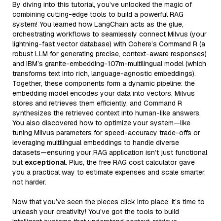
By diving into this tutorial, you’ve unlocked the magic of
combining cutting-edge tools to build a powerful RAG
system! You learned how LangChain acts as the glue,
orchestrating workflows to seamlessly connect Milvus (your
lightning-fast vector database) with Cohere’s Command R (a
robust LLM for generating precise, context-aware responses)
and IBM’s granite-embedding-107m-multilingual model (which
transforms text into rich, language-agnostic embeddings).
Together, these components form a dynamic pipeline: the
embedding model encodes your data into vectors, Milvus
stores and retrieves them efficiently, and Command R
synthesizes the retrieved context into human-like answers.
You also discovered how to optimize your system—like
tuning Milvus parameters for speed-accuracy trade-offs or
leveraging multilingual embeddings to handle diverse
datasets—ensuring your RAG application isn’t just functional
but
exceptional
. Plus, the free RAG cost calculator gave
you a practical way to estimate expenses and scale smarter,
not harder.
Now that you’ve seen the pieces click into place, it’s time to
unleash your creativity! You’ve got the tools to build