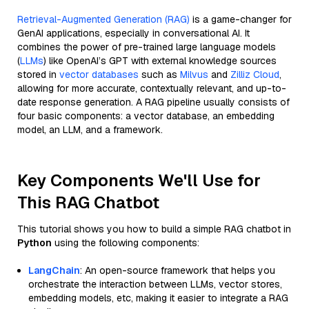
Retrieval-Augmented Generation (RAG)
is a game-changer for
GenAI applications, especially in conversational AI. It
combines the power of pre-trained large language models
(
LLMs
) like OpenAI’s GPT with external knowledge sources
stored in
vector databases
such as
Milvus
and
Zilliz Cloud
,
allowing for more accurate, contextually relevant, and up-to-
date response generation. A RAG pipeline usually consists of
four basic components: a vector database, an embedding
model, an LLM, and a framework.
Key Components We'll Use for
This RAG Chatbot
This tutorial shows you how to build a simple RAG chatbot in
Python
using the following components:
LangChain
: An open-source framework that helps you
orchestrate the interaction between LLMs, vector stores,
embedding models, etc, making it easier to integrate a RAG