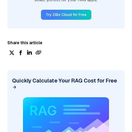
Try Zilliz Cloud for Free
Share this article
Quickly Calculate Your RAG Cost for Free