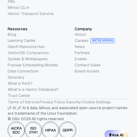
Attu
Milvus CLI
Vector Transport Service
Resources
Company
Blog
About
Learning Center
Careers
WE’RE HIRING
GenAI Resource Hub
News
VectorDB Comparison
Partners
Guides & Whitepapers
Events
Popular Embedding Models
Contact Sales
Data Connectors
Brand Assets
Glossary
What is RAG?
What is a Vector Database?
Trust Center
Terms of Service
·
Privacy Policy
·
Security
·
Cookie Settings
LF AI, LF AI & data, Milvus, and associated open-source project names
are trademarks of the Linux Foundation.
© Zilliz 2026 All rights reserved.
Ask AI