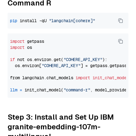
Command R
pip
 install -qU 
"langchain[cohere]"
import
import
 os

if
 not os.environ.get(
"COHERE_API_KEY"
):

  os.environ[
"COHERE_API_KEY"
] = getpass.getpass(
"E
from langchain.chat_models 
import
init_chat_model
llm
=
 init_chat_model(
"command-r"
, model_provider=
"
Step 3: Install and Set Up IBM
granite-embedding-107m-