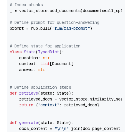
# Index chunks
_ = vector_store.add_documents(documents=all_splits)
# Define prompt for question-answering
prompt = hub.pull(
"rlm/rag-prompt"
)

# Define state for application
class
State
(
TypedDict
):

    question: 
str
    context: 
List
[Document]

    answer: 
str
# Define application steps
def
retrieve
(
state: State
):

    retrieved_docs = vector_store.similarity_search
return
 {
"context"
: retrieved_docs}

def
generate
(
state: State
):

    docs_content = 
"\n\n"
.join(doc.page_content 
for