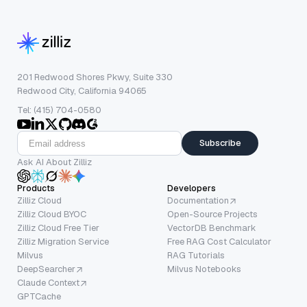
201 Redwood Shores Pkwy, Suite 330
Redwood City, California 94065
Tel: (415) 704-0580
Subscribe
Ask AI About Zilliz
Products
Developers
Zilliz Cloud
Documentation
Zilliz Cloud BYOC
Open-Source Projects
Zilliz Cloud Free Tier
VectorDB Benchmark
Zilliz Migration Service
Free RAG Cost Calculator
Milvus
RAG Tutorials
DeepSearcher
Milvus Notebooks
Claude Context
GPTCache