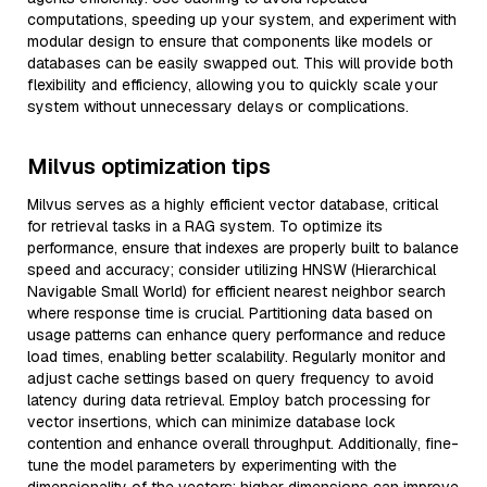
computations, speeding up your system, and experiment with
modular design to ensure that components like models or
databases can be easily swapped out. This will provide both
flexibility and efficiency, allowing you to quickly scale your
system without unnecessary delays or complications.
Milvus optimization tips
Milvus serves as a highly efficient vector database, critical
for retrieval tasks in a RAG system. To optimize its
performance, ensure that indexes are properly built to balance
speed and accuracy; consider utilizing HNSW (Hierarchical
Navigable Small World) for efficient nearest neighbor search
where response time is crucial. Partitioning data based on
usage patterns can enhance query performance and reduce
load times, enabling better scalability. Regularly monitor and
adjust cache settings based on query frequency to avoid
latency during data retrieval. Employ batch processing for
vector insertions, which can minimize database lock
contention and enhance overall throughput. Additionally, fine-
tune the model parameters by experimenting with the