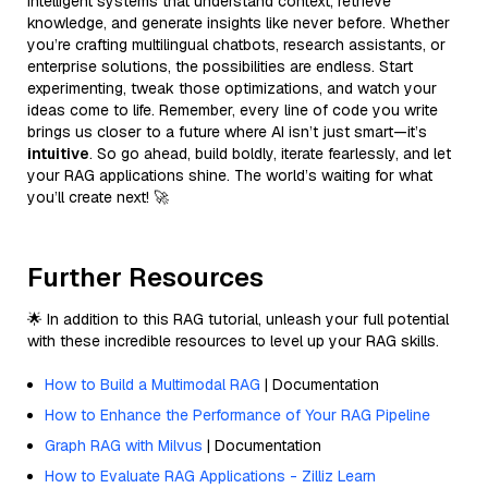
intelligent systems that understand context, retrieve
knowledge, and generate insights like never before. Whether
you’re crafting multilingual chatbots, research assistants, or
enterprise solutions, the possibilities are endless. Start
experimenting, tweak those optimizations, and watch your
ideas come to life. Remember, every line of code you write
brings us closer to a future where AI isn’t just smart—it’s
intuitive
. So go ahead, build boldly, iterate fearlessly, and let
your RAG applications shine. The world’s waiting for what
you’ll create next! 🚀
Further Resources
🌟 In addition to this RAG tutorial, unleash your full potential
with these incredible resources to level up your RAG skills.
How to Build a Multimodal RAG
| Documentation
How to Enhance the Performance of Your RAG Pipeline
Graph RAG with Milvus
| Documentation
How to Evaluate RAG Applications - Zilliz Learn