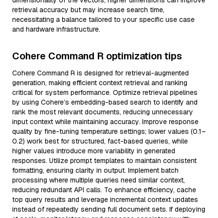
dimensionality of the vectors; higher dimensions can improve
retrieval accuracy but may increase search time,
necessitating a balance tailored to your specific use case
and hardware infrastructure.
Cohere Command R optimization tips
Cohere Command R is designed for retrieval-augmented
generation, making efficient context retrieval and ranking
critical for system performance. Optimize retrieval pipelines
by using Cohere’s embedding-based search to identify and
rank the most relevant documents, reducing unnecessary
input context while maintaining accuracy. Improve response
quality by fine-tuning temperature settings; lower values (0.1–
0.2) work best for structured, fact-based queries, while
higher values introduce more variability in generated
responses. Utilize prompt templates to maintain consistent
formatting, ensuring clarity in output. Implement batch
processing where multiple queries need similar context,
reducing redundant API calls. To enhance efficiency, cache
top query results and leverage incremental context updates
instead of repeatedly sending full document sets. If deploying