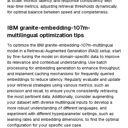
at scale, monitor latency and response consistency with
real-time metrics, adjusting retrieval thresholds dynamically
for optimal balance between speed and completeness.
IBM granite-embedding-107m-
multilingual optimization tips
To optimize the IBM granite-embedding-107m-multilingual
model in a Retrieval-Augmented Generation (RAG) setup, start
by fine-tuning the model on domain-specific data to improve
its relevance and contextual understanding. Use batch
processing for embedding generation to enhance throughput,
and implement caching mechanisms for frequently queried
embeddings to reduce latency. Regularly evaluate and update
your retrieval strategies using various metrics, such as
precision and recall, to ensure you're consistently retrieving
the most pertinent data. Additionally, consider augmenting
your dataset with diverse multilingual inputs to develop a
more robust understanding of different languages, and
experiment with different hyperparameter settings, such as
learning rates and embedding dimensions, to find the optimal
configuration for your specific use case.