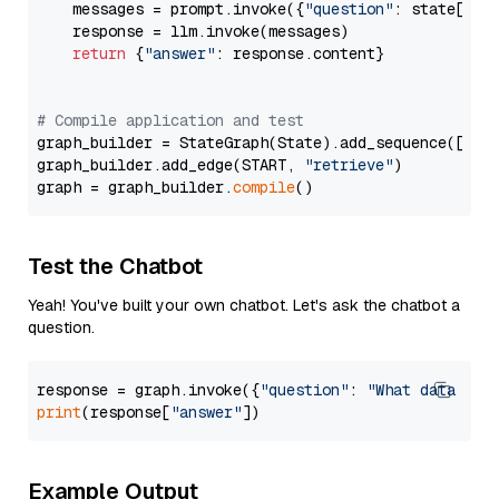
    messages = prompt.invoke({
"question"
: state[
"qu
    response = llm.invoke(messages)

return
 {
"answer"
: response.content}

# Compile application and test
graph_builder = StateGraph(State).add_sequence([retr
graph_builder.add_edge(START, 
"retrieve"
)

graph = graph_builder.
compile
Test the Chatbot
Yeah! You've built your own chatbot. Let's ask the chatbot a
question.
response = graph.invoke({
"question"
: 
"What data typ
print
(response[
"answer"
Example Output