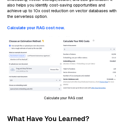
also helps you identify cost-saving opportunities and
achieve up to 10x cost reduction on vector databases with
the serverless option.
Calculate your RAG cost now.
Calculate your RAG cost
What Have You Learned?