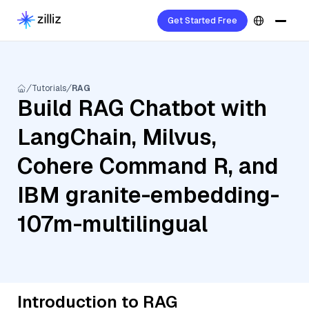
Get Started Free
Tutorials
RAG
Build RAG Chatbot with
LangChain, Milvus,
Cohere Command R, and
IBM granite-embedding-
107m-multilingual
Introduction to RAG