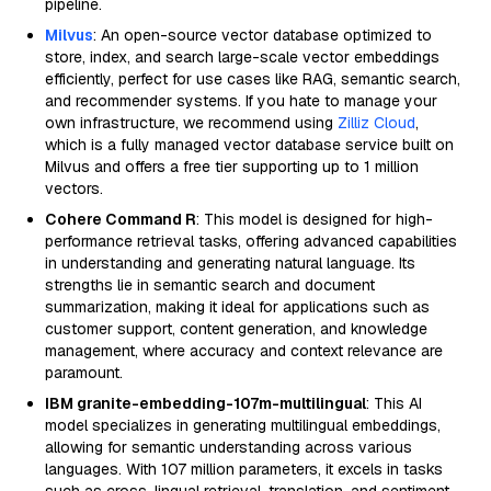
pipeline.
Milvus
: An open-source vector database optimized to
store, index, and search large-scale vector embeddings
efficiently, perfect for use cases like RAG, semantic search,
and recommender systems. If you hate to manage your
own infrastructure, we recommend using
Zilliz Cloud
,
which is a fully managed vector database service built on
Milvus and offers a free tier supporting up to 1 million
vectors.
Cohere Command R
: This model is designed for high-
performance retrieval tasks, offering advanced capabilities
in understanding and generating natural language. Its
strengths lie in semantic search and document
summarization, making it ideal for applications such as
customer support, content generation, and knowledge
management, where accuracy and context relevance are
paramount.
IBM granite-embedding-107m-multilingual
: This AI
model specializes in generating multilingual embeddings,
allowing for semantic understanding across various
languages. With 107 million parameters, it excels in tasks