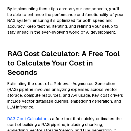
By implementing these tips across your components, you'll
be able to enhance the performance and functionality of your
RAG system, ensuring it’s optimized for both speed and
accuracy. Keep testing, iterating, and refining your setup to
stay ahead in the ever-evolving world of AI development.
RAG Cost Calculator: A Free Tool
to Calculate Your Cost in
Seconds
Estimating the cost of a Retrieval-Augmented Generation
(RAG) pipeline involves analyzing expenses across vector
storage, compute resources, and API usage. Key cost drivers
include vector database queries, embedding generation, and
LLM inference.
RAG Cost Calculator
is a free tool that quickly estimates the
cost of building a RAG pipeline, including chunking,
embedding, vector storage/search, and LLM generation. It