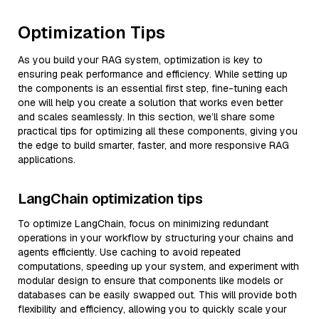
Optimization Tips
As you build your RAG system, optimization is key to
ensuring peak performance and efficiency. While setting up
the components is an essential first step, fine-tuning each
one will help you create a solution that works even better
and scales seamlessly. In this section, we’ll share some
practical tips for optimizing all these components, giving you
the edge to build smarter, faster, and more responsive RAG
applications.
LangChain optimization tips
To optimize LangChain, focus on minimizing redundant
operations in your workflow by structuring your chains and
agents efficiently. Use caching to avoid repeated
computations, speeding up your system, and experiment with
modular design to ensure that components like models or
databases can be easily swapped out. This will provide both
flexibility and efficiency, allowing you to quickly scale your