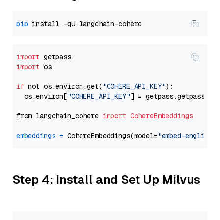
pip
import
import
 os

if
 not os.environ.get(
"COHERE_API_KEY"
):

  os.environ[
"COHERE_API_KEY"
] = getpass.getpass(
"E
from langchain_cohere 
import
CohereEmbeddings
embeddings
=
 CohereEmbeddings(model=
"embed-english-
Step 4: Install and Set Up Milvus