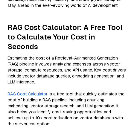
stay ahead in the ever-evolving world of AI development.
RAG Cost Calculator: A Free Tool
to Calculate Your Cost in
Seconds
Estimating the cost of a Retrieval-Augmented Generation
(RAG) pipeline involves analyzing expenses across vector
storage, compute resources, and API usage. Key cost drivers
include vector database queries, embedding generation, and
LLM inference.
RAG Cost Calculator
is a free tool that quickly estimates the
cost of building a RAG pipeline, including chunking,
embedding, vector storage/search, and LLM generation. It
also helps you identify cost-saving opportunities and
achieve up to 10x cost reduction on vector databases with
the serverless option.