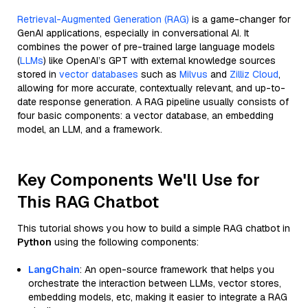
Retrieval-Augmented Generation (RAG)
is a game-changer for
GenAI applications, especially in conversational AI. It
combines the power of pre-trained large language models
(
LLMs
) like OpenAI’s GPT with external knowledge sources
stored in
vector databases
such as
Milvus
and
Zilliz Cloud
,
allowing for more accurate, contextually relevant, and up-to-
date response generation. A RAG pipeline usually consists of
four basic components: a vector database, an embedding
model, an LLM, and a framework.
Key Components We'll Use for
This RAG Chatbot
This tutorial shows you how to build a simple RAG chatbot in
Python
using the following components:
LangChain
: An open-source framework that helps you
orchestrate the interaction between LLMs, vector stores,
embedding models, etc, making it easier to integrate a RAG