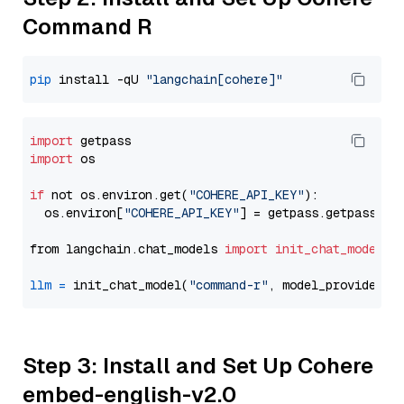
Command R
pip
 install -qU 
"langchain[cohere]"
import
import
 os

if
 not os.environ.get(
"COHERE_API_KEY"
):

  os.environ[
"COHERE_API_KEY"
] = getpass.getpass(
"E
from langchain.chat_models 
import
init_chat_model
llm
=
 init_chat_model(
"command-r"
, model_provider=
"
Step 3: Install and Set Up Cohere
embed-english-v2.0