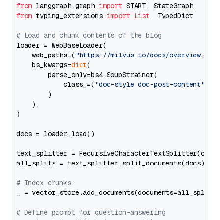
from
 langgraph.graph 
import
from
 typing_extensions 
import
List
, TypedDict

# Load and chunk contents of the blog
loader = WebBaseLoader(

    web_paths=(
"https://milvus.io/docs/overview.md"
,
    bs_kwargs=
dict
(

        parse_only=bs4.SoupStrainer(

            class_=(
"doc-style doc-post-content"
)

        )

    ),

)

docs = loader.load()

text_splitter = RecursiveCharacterTextSplitter(chun
all_splits = text_splitter.split_documents(docs)

# Index chunks
_ = vector_store.add_documents(documents=all_splits)
# Define prompt for question-answering