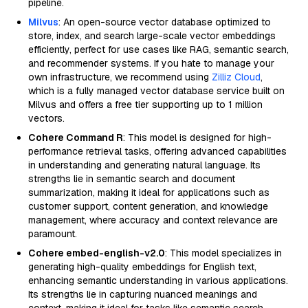
pipeline.
Milvus
: An open-source vector database optimized to
store, index, and search large-scale vector embeddings
efficiently, perfect for use cases like RAG, semantic search,
and recommender systems. If you hate to manage your
own infrastructure, we recommend using
Zilliz Cloud
,
which is a fully managed vector database service built on
Milvus and offers a free tier supporting up to 1 million
vectors.
Cohere Command R
: This model is designed for high-
performance retrieval tasks, offering advanced capabilities
in understanding and generating natural language. Its
strengths lie in semantic search and document
summarization, making it ideal for applications such as
customer support, content generation, and knowledge
management, where accuracy and context relevance are
paramount.
Cohere embed-english-v2.0
: This model specializes in
generating high-quality embeddings for English text,
enhancing semantic understanding in various applications.
Its strengths lie in capturing nuanced meanings and