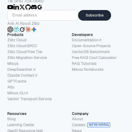
Tel: (415) 704-0580
Subscribe
Ask AI About Zilliz
Products
Developers
Zilliz Cloud
Documentation
Zilliz Cloud BYOC
Open-Source Projects
Zilliz Cloud Free Tier
VectorDB Benchmark
Zilliz Migration Service
Free RAG Cost Calculator
Milvus
RAG Tutorials
DeepSearcher
Milvus Notebooks
Claude Context
GPTCache
Attu
Milvus CLI
Vector Transport Service
Resources
Company
Blog
About
Learning Center
Careers
WE’RE HIRING
GenAI Resource Hub
News