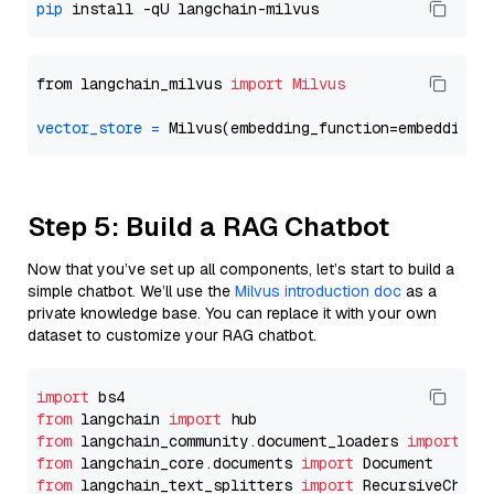
pip
from langchain_milvus 
import
Milvus
vector_store
=
Step 5: Build a RAG Chatbot
Now that you’ve set up all components, let’s start to build a
simple chatbot. We’ll use the
Milvus introduction doc
as a
private knowledge base. You can replace it with your own
dataset to customize your RAG chatbot.
import
from
 langchain 
import
from
 langchain_community.document_loaders 
import
from
 langchain_core.documents 
import
from
 langchain_text_splitters 
import