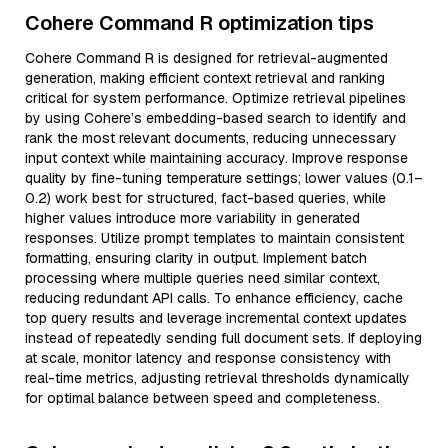
Cohere Command R optimization tips
Cohere Command R is designed for retrieval-augmented
generation, making efficient context retrieval and ranking
critical for system performance. Optimize retrieval pipelines
by using Cohere’s embedding-based search to identify and
rank the most relevant documents, reducing unnecessary
input context while maintaining accuracy. Improve response
quality by fine-tuning temperature settings; lower values (0.1–
0.2) work best for structured, fact-based queries, while
higher values introduce more variability in generated
responses. Utilize prompt templates to maintain consistent
formatting, ensuring clarity in output. Implement batch
processing where multiple queries need similar context,
reducing redundant API calls. To enhance efficiency, cache
top query results and leverage incremental context updates
instead of repeatedly sending full document sets. If deploying
at scale, monitor latency and response consistency with
real-time metrics, adjusting retrieval thresholds dynamically
for optimal balance between speed and completeness.