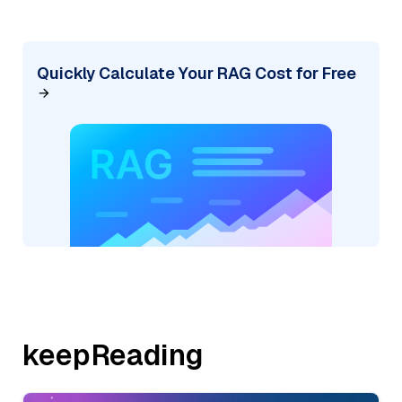
Quickly Calculate Your RAG Cost for Free
keepReading