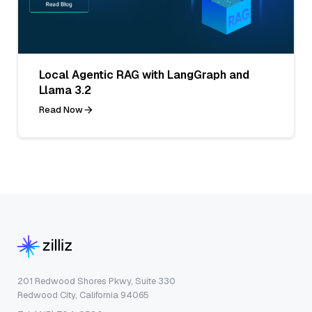
Local Agentic RAG with LangGraph and
Llama 3.2
Read Now
201 Redwood Shores Pkwy, Suite 330
Redwood City, California 94065