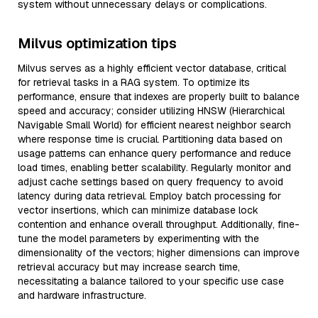
system without unnecessary delays or complications.
Milvus optimization tips
Milvus serves as a highly efficient vector database, critical
for retrieval tasks in a RAG system. To optimize its
performance, ensure that indexes are properly built to balance
speed and accuracy; consider utilizing HNSW (Hierarchical
Navigable Small World) for efficient nearest neighbor search
where response time is crucial. Partitioning data based on
usage patterns can enhance query performance and reduce
load times, enabling better scalability. Regularly monitor and
adjust cache settings based on query frequency to avoid
latency during data retrieval. Employ batch processing for
vector insertions, which can minimize database lock
contention and enhance overall throughput. Additionally, fine-
tune the model parameters by experimenting with the
dimensionality of the vectors; higher dimensions can improve
retrieval accuracy but may increase search time,
necessitating a balance tailored to your specific use case
and hardware infrastructure.