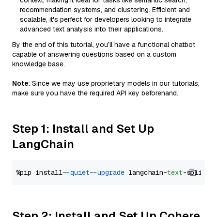
context, making it ideal for tasks like semantic search,
recommendation systems, and clustering. Efficient and
scalable, it's perfect for developers looking to integrate
advanced text analysis into their applications.
By the end of this tutorial, you’ll have a functional chatbot
capable of answering questions based on a custom
knowledge base.
Note
: Since we may use proprietary models in our tutorials,
make sure you have the required API key beforehand.
Step 1: Install and Set Up
LangChain
%pip install 
--quiet
--upgrade
 langchain-
text
Step 2: Install and Set Up Cohere