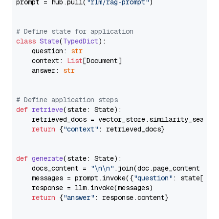
prompt = hub.pull(
"rlm/rag-prompt"
)

# Define state for application
class
State
(
TypedDict
):

    question: 
str
    context: 
List
[Document]

    answer: 
str
# Define application steps
def
retrieve
(
state: State
):

    retrieved_docs = vector_store.similarity_search
return
 {
"context"
: retrieved_docs}

def
generate
(
state: State
):

    docs_content = 
"\n\n"
.join(doc.page_content 
for
    messages = prompt.invoke({
"question"
: state[
"qu
    response = llm.invoke(messages)

return
 {
"answer"
: response.content}
