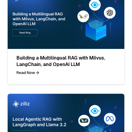
Building a Multilingual RAG with Milvus,
LangChain, and OpenAI LLM
Read Now