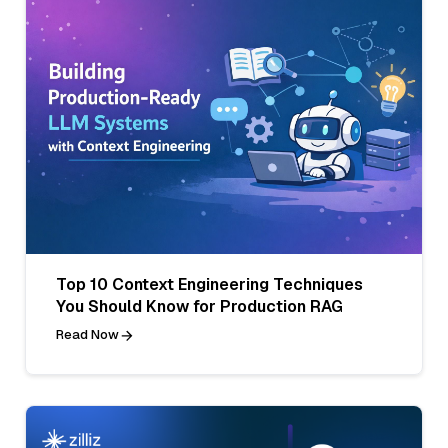
Top 10 Context Engineering Techniques
You Should Know for Production RAG
Read Now