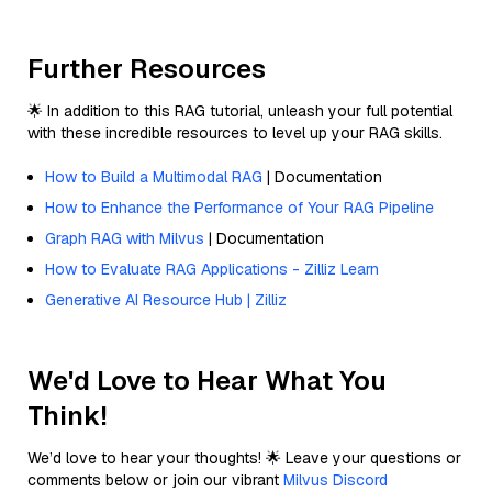
Further Resources
🌟 In addition to this RAG tutorial, unleash your full potential
with these incredible resources to level up your RAG skills.
How to Build a Multimodal RAG
| Documentation
How to Enhance the Performance of Your RAG Pipeline
Graph RAG with Milvus
| Documentation
How to Evaluate RAG Applications - Zilliz Learn
Generative AI Resource Hub | Zilliz
We'd Love to Hear What You
Think!
We’d love to hear your thoughts! 🌟 Leave your questions or
comments below or join our vibrant
Milvus Discord