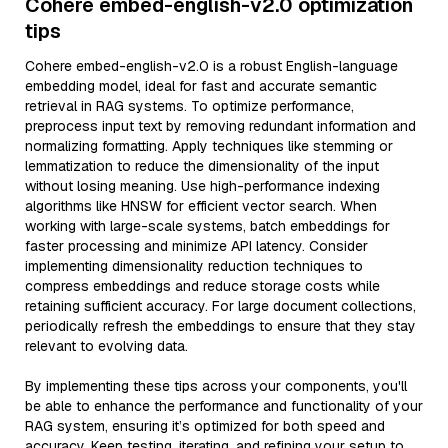
Cohere embed-english-v2.0 optimization
tips
Cohere embed-english-v2.0 is a robust English-language
embedding model, ideal for fast and accurate semantic
retrieval in RAG systems. To optimize performance,
preprocess input text by removing redundant information and
normalizing formatting. Apply techniques like stemming or
lemmatization to reduce the dimensionality of the input
without losing meaning. Use high-performance indexing
algorithms like HNSW for efficient vector search. When
working with large-scale systems, batch embeddings for
faster processing and minimize API latency. Consider
implementing dimensionality reduction techniques to
compress embeddings and reduce storage costs while
retaining sufficient accuracy. For large document collections,
periodically refresh the embeddings to ensure that they stay
relevant to evolving data.
By implementing these tips across your components, you'll
be able to enhance the performance and functionality of your
RAG system, ensuring it’s optimized for both speed and
accuracy. Keep testing, iterating, and refining your setup to