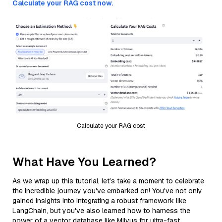
Calculate your RAG cost now.
Calculate your RAG cost
What Have You Learned?
As we wrap up this tutorial, let’s take a moment to celebrate
the incredible journey you've embarked on! You've not only
gained insights into integrating a robust framework like
LangChain, but you've also learned how to harness the
power of a vector database like Milvus for ultra-fast