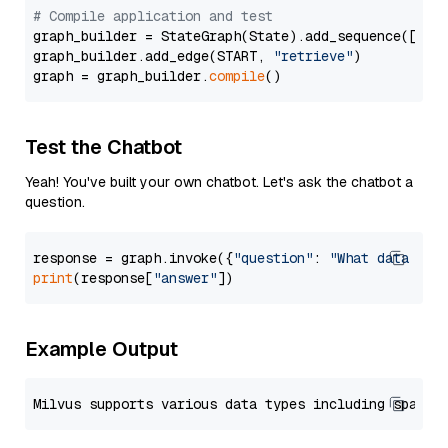
# Compile application and test
graph_builder = StateGraph(State).add_sequence([retr
graph_builder.add_edge(START, 
"retrieve"
)

graph = graph_builder.
compile
Test the Chatbot
Yeah! You've built your own chatbot. Let's ask the chatbot a
question.
response = graph.invoke({
"question"
: 
"What data typ
print
(response[
"answer"
Example Output