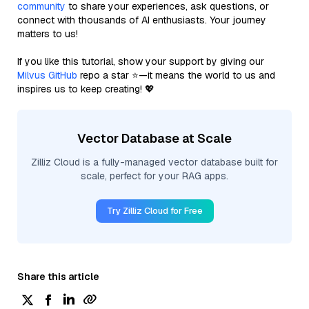
community
to share your experiences, ask questions, or
connect with thousands of AI enthusiasts. Your journey
matters to us!
If you like this tutorial, show your support by giving our
Milvus GitHub
repo a star ⭐—it means the world to us and
inspires us to keep creating! 💖
Vector Database at Scale
Zilliz Cloud is a fully-managed vector database built for
scale, perfect for your RAG apps.
Try Zilliz Cloud for Free
Share this article