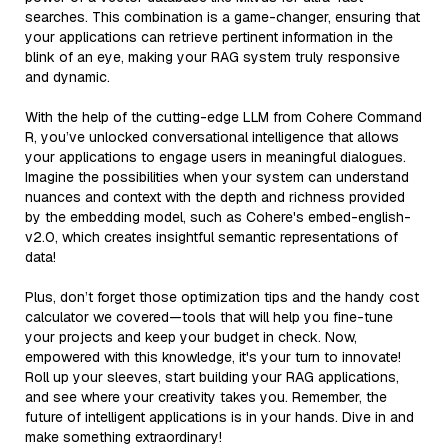
searches. This combination is a game-changer, ensuring that
your applications can retrieve pertinent information in the
blink of an eye, making your RAG system truly responsive
and dynamic.
With the help of the cutting-edge LLM from Cohere Command
R, you’ve unlocked conversational intelligence that allows
your applications to engage users in meaningful dialogues.
Imagine the possibilities when your system can understand
nuances and context with the depth and richness provided
by the embedding model, such as Cohere's embed-english-
v2.0, which creates insightful semantic representations of
data!
Plus, don’t forget those optimization tips and the handy cost
calculator we covered—tools that will help you fine-tune
your projects and keep your budget in check. Now,
empowered with this knowledge, it's your turn to innovate!
Roll up your sleeves, start building your RAG applications,
and see where your creativity takes you. Remember, the
future of intelligent applications is in your hands. Dive in and
make something extraordinary!