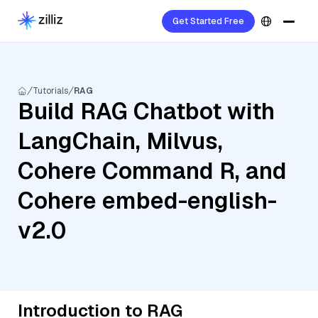
Get Started Free
Tutorials
RAG
Build RAG Chatbot with
LangChain, Milvus,
Cohere Command R, and
Cohere embed-english-
v2.0
Introduction to RAG