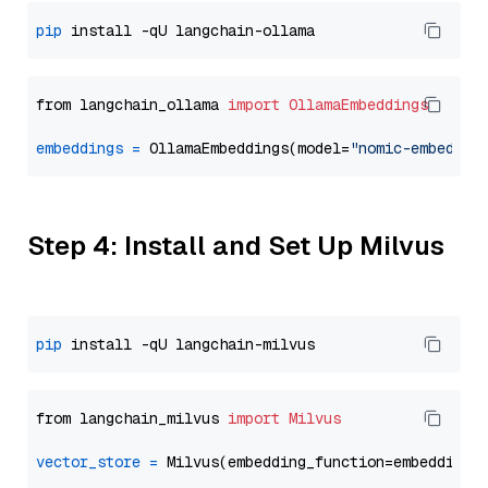
pip
from langchain_ollama 
import
OllamaEmbeddings
embeddings
=
 OllamaEmbeddings(model=
"nomic-embed-te
Step 4: Install and Set Up Milvus
pip
from langchain_milvus 
import
Milvus
vector_store
=