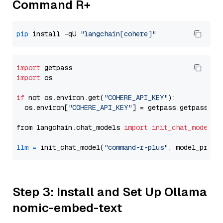
Command R+
pip
 install -qU 
"langchain[cohere]"
import
import
 os

if
 not os.environ.get(
"COHERE_API_KEY"
):

  os.environ[
"COHERE_API_KEY"
] = getpass.getpass(
"E
from langchain.chat_models 
import
init_chat_model
llm
=
 init_chat_model(
"command-r-plus"
, model_provi
Step 3: Install and Set Up Ollama
nomic-embed-text