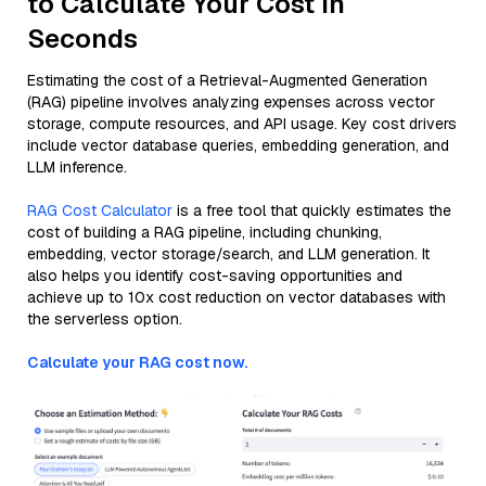
to Calculate Your Cost in
Seconds
Estimating the cost of a Retrieval-Augmented Generation
(RAG) pipeline involves analyzing expenses across vector
storage, compute resources, and API usage. Key cost drivers
include vector database queries, embedding generation, and
LLM inference.
RAG Cost Calculator
is a free tool that quickly estimates the
cost of building a RAG pipeline, including chunking,
embedding, vector storage/search, and LLM generation. It
also helps you identify cost-saving opportunities and
achieve up to 10x cost reduction on vector databases with
the serverless option.
Calculate your RAG cost now.