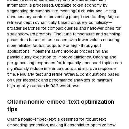
information is processed. Optimize token economy by
segmenting documents into meaningful chunks and limiting
unnecessary context, preventing prompt overloading. Adjust
retrieval depth dynamically based on query complexity—
broader searches for complex queries and narrower ones for
straightforward prompts. Fine-tune temperature and sampling
parameters based on use cases, with lower values ensuring
more reliable, factual outputs. For high-throughput
applications, implement asynchronous processing and
parallel query execution to improve efficiency. Caching and
pre-generating responses for frequently accessed topics can
significantly reduce inference costs and improve response
time. Regularly test and refine retrieval configurations based
on user feedback and performance analytics to maintain
high-quality outputs in RAG workflows.
Ollama nomic-embed-text optimization
tips
Ollama nomic-embed-text is designed for robust text
embedding generation, making it essential to optimize how