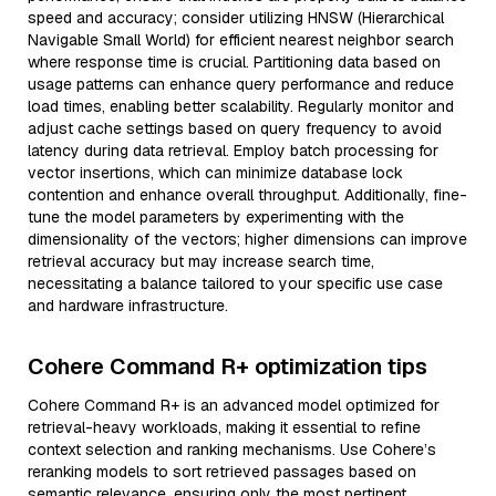
speed and accuracy; consider utilizing HNSW (Hierarchical
Navigable Small World) for efficient nearest neighbor search
where response time is crucial. Partitioning data based on
usage patterns can enhance query performance and reduce
load times, enabling better scalability. Regularly monitor and
adjust cache settings based on query frequency to avoid
latency during data retrieval. Employ batch processing for
vector insertions, which can minimize database lock
contention and enhance overall throughput. Additionally, fine-
tune the model parameters by experimenting with the
dimensionality of the vectors; higher dimensions can improve
retrieval accuracy but may increase search time,
necessitating a balance tailored to your specific use case
and hardware infrastructure.
Cohere Command R+ optimization tips
Cohere Command R+ is an advanced model optimized for
retrieval-heavy workloads, making it essential to refine
context selection and ranking mechanisms. Use Cohere’s
reranking models to sort retrieved passages based on
semantic relevance, ensuring only the most pertinent