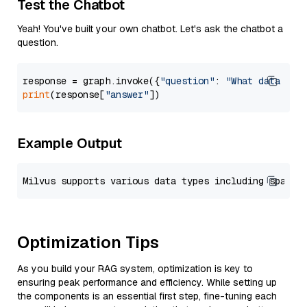
Test the Chatbot
Yeah! You've built your own chatbot. Let's ask the chatbot a
question.
response = graph.invoke({
"question"
: 
"What data typ
print
(response[
"answer"
Example Output
Optimization Tips
As you build your RAG system, optimization is key to
ensuring peak performance and efficiency. While setting up
the components is an essential first step, fine-tuning each