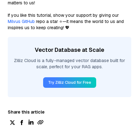
matters to us!
If you like this tutorial, show your support by giving our
Milvus GitHub
repo a star ⭐—it means the world to us and
inspires us to keep creating! 💖
Vector Database at Scale
Zilliz Cloud is a fully-managed vector database built for
scale, perfect for your RAG apps.
Try Zilliz Cloud for Free
Share this article