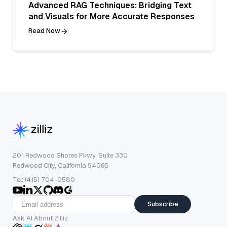
Advanced RAG Techniques: Bridging Text
and Visuals for More Accurate Responses
Read Now
201 Redwood Shores Pkwy, Suite 330
Redwood City, California 94065
Tel: (415) 704-0580
Subscribe
Ask AI About Zilliz