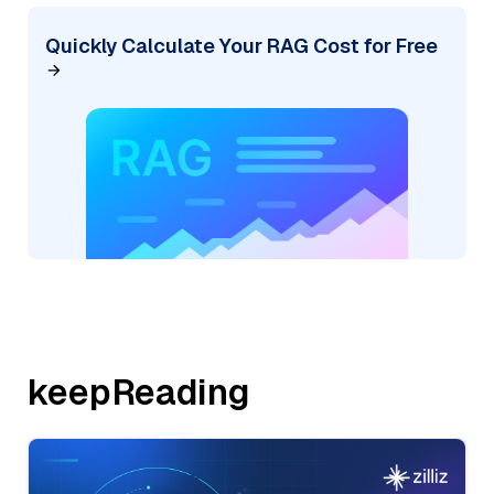
Quickly Calculate Your RAG Cost for Free
keepReading