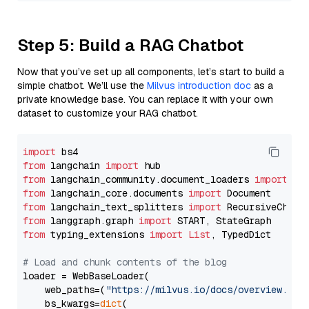
Step 5: Build a RAG Chatbot
Now that you’ve set up all components, let’s start to build a
simple chatbot. We’ll use the
Milvus introduction doc
as a
private knowledge base. You can replace it with your own
dataset to customize your RAG chatbot.
import
from
 langchain 
import
from
 langchain_community.document_loaders 
import
from
 langchain_core.documents 
import
from
 langchain_text_splitters 
import
from
 langgraph.graph 
import
from
 typing_extensions 
import
List
, TypedDict

# Load and chunk contents of the blog
loader = WebBaseLoader(

    web_paths=(
"https://milvus.io/docs/overview.md"
,
    bs_kwargs=
dict
(
