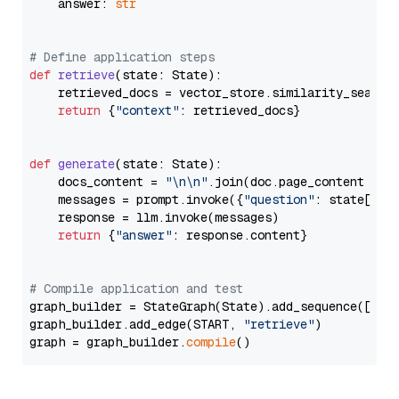
    answer: 
str
# Define application steps
def
retrieve
(
state: State
):

    retrieved_docs = vector_store.similarity_search
return
 {
"context"
: retrieved_docs}

def
generate
(
state: State
):

    docs_content = 
"\n\n"
.join(doc.page_content 
for
    messages = prompt.invoke({
"question"
: state[
"qu
    response = llm.invoke(messages)

return
 {
"answer"
: response.content}

# Compile application and test
graph_builder = StateGraph(State).add_sequence([retr
graph_builder.add_edge(START, 
"retrieve"
)

graph = graph_builder.
compile