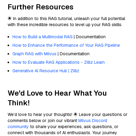
Further Resources
🌟 In addition to this RAG tutorial, unleash your full potential
with these incredible resources to level up your RAG skills.
How to Build a Multimodal RAG
| Documentation
How to Enhance the Performance of Your RAG Pipeline
Graph RAG with Milvus
| Documentation
How to Evaluate RAG Applications - Zilliz Learn
Generative AI Resource Hub | Zilliz
We'd Love to Hear What You
Think!
We’d love to hear your thoughts! 🌟 Leave your questions or
comments below or join our vibrant
Milvus Discord
community
to share your experiences, ask questions, or
connect with thousands of AI enthusiasts. Your journey