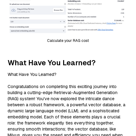
Calculate your RAG cost
What Have You Learned?
What Have You Learned?
Congratulations on completing this exciting journey into
building a cutting-edge Retrieval-Augmented Generation
(RAG) system! You've now explored the intricate dance
between a robust framework, a powerful vector database, a
dynamic large language model (LLM), and a sophisticated
embedding model. Each of these elements plays a crucial
role: the framework elegantly ties everything together,
ensuring smooth interactions; the vector database, like
Milvus, gives you the speed and efficiency you need when