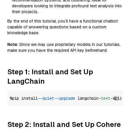
recommendation systems, and clustering. Ideal for
developers looking to integrate profound text analysis into
their projects.
By the end of this tutorial, you’ll have a functional chatbot
capable of answering questions based on a custom
knowledge base.
Note
: Since we may use proprietary models in our tutorials,
make sure you have the required API key beforehand.
Step 1: Install and Set Up
LangChain
%pip install 
--quiet
--upgrade
 langchain-
text
Step 2: Install and Set Up Cohere