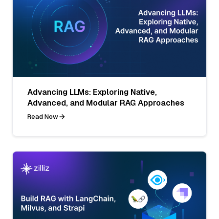
Advancing LLMs: Exploring Native,
Advanced, and Modular RAG Approaches
Read Now