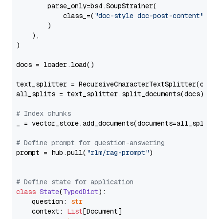
        parse_only=bs4.SoupStrainer(

            class_=(
"doc-style doc-post-content"
)

        )

    ),

)

docs = loader.load()

text_splitter = RecursiveCharacterTextSplitter(chun
all_splits = text_splitter.split_documents(docs)

# Index chunks
_ = vector_store.add_documents(documents=all_splits)
# Define prompt for question-answering
prompt = hub.pull(
"rlm/rag-prompt"
)

# Define state for application
class
State
(
TypedDict
):

    question: 
str
    context: 
List
[Document]
