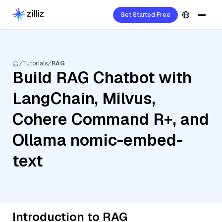
Get Started Free
Tutorials
RAG
Build RAG Chatbot with
LangChain, Milvus,
Cohere Command R+, and
Ollama nomic-embed-
text
Introduction to RAG