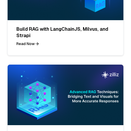
Build RAG with LangChainJS, Milvus, and
Strapi
Read Now