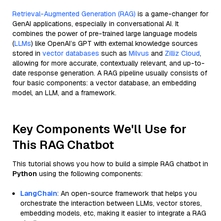
Retrieval-Augmented Generation (RAG)
is a game-changer for
GenAI applications, especially in conversational AI. It
combines the power of pre-trained large language models
(
LLMs
) like OpenAI’s GPT with external knowledge sources
stored in
vector databases
such as
Milvus
and
Zilliz Cloud
,
allowing for more accurate, contextually relevant, and up-to-
date response generation. A RAG pipeline usually consists of
four basic components: a vector database, an embedding
model, an LLM, and a framework.
Key Components We'll Use for
This RAG Chatbot
This tutorial shows you how to build a simple RAG chatbot in
Python
using the following components:
LangChain
: An open-source framework that helps you
orchestrate the interaction between LLMs, vector stores,
embedding models, etc, making it easier to integrate a RAG