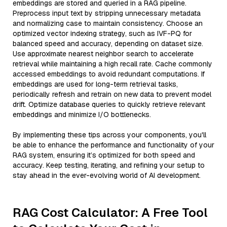
embeddings are stored and queried in a RAG pipeline.
Preprocess input text by stripping unnecessary metadata
and normalizing case to maintain consistency. Choose an
optimized vector indexing strategy, such as IVF-PQ for
balanced speed and accuracy, depending on dataset size.
Use approximate nearest neighbor search to accelerate
retrieval while maintaining a high recall rate. Cache commonly
accessed embeddings to avoid redundant computations. If
embeddings are used for long-term retrieval tasks,
periodically refresh and retrain on new data to prevent model
drift. Optimize database queries to quickly retrieve relevant
embeddings and minimize I/O bottlenecks.
By implementing these tips across your components, you'll
be able to enhance the performance and functionality of your
RAG system, ensuring it’s optimized for both speed and
accuracy. Keep testing, iterating, and refining your setup to
stay ahead in the ever-evolving world of AI development.
RAG Cost Calculator: A Free Tool