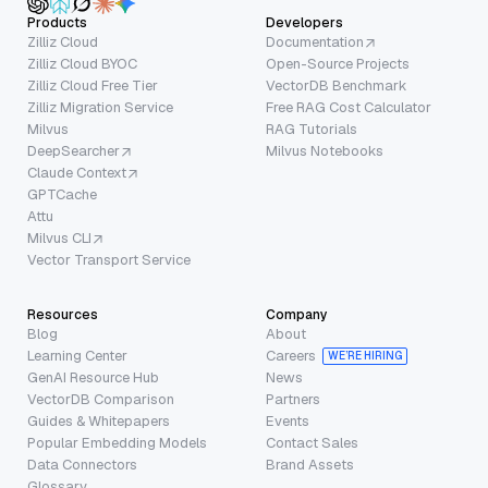
Products
Developers
Zilliz Cloud
Documentation
Zilliz Cloud BYOC
Open-Source Projects
Zilliz Cloud Free Tier
VectorDB Benchmark
Zilliz Migration Service
Free RAG Cost Calculator
Milvus
RAG Tutorials
DeepSearcher
Milvus Notebooks
Claude Context
GPTCache
Attu
Milvus CLI
Vector Transport Service
Resources
Company
Blog
About
Learning Center
Careers
WE’RE HIRING
GenAI Resource Hub
News
VectorDB Comparison
Partners
Guides & Whitepapers
Events
Popular Embedding Models
Contact Sales
Data Connectors
Brand Assets
Glossary