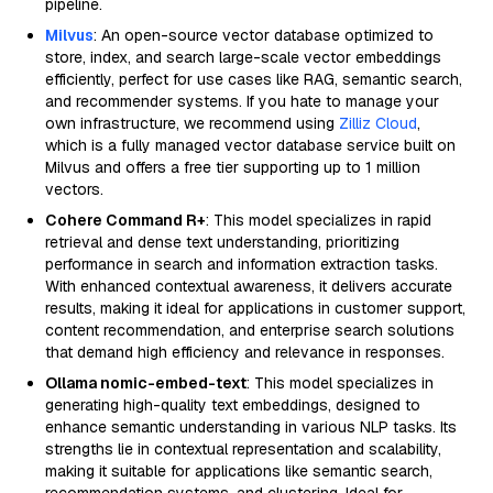
pipeline.
Milvus
: An open-source vector database optimized to
store, index, and search large-scale vector embeddings
efficiently, perfect for use cases like RAG, semantic search,
and recommender systems. If you hate to manage your
own infrastructure, we recommend using
Zilliz Cloud
,
which is a fully managed vector database service built on
Milvus and offers a free tier supporting up to 1 million
vectors.
Cohere Command R+
: This model specializes in rapid
retrieval and dense text understanding, prioritizing
performance in search and information extraction tasks.
With enhanced contextual awareness, it delivers accurate
results, making it ideal for applications in customer support,
content recommendation, and enterprise search solutions
that demand high efficiency and relevance in responses.
Ollama nomic-embed-text
: This model specializes in
generating high-quality text embeddings, designed to
enhance semantic understanding in various NLP tasks. Its
strengths lie in contextual representation and scalability,
making it suitable for applications like semantic search,