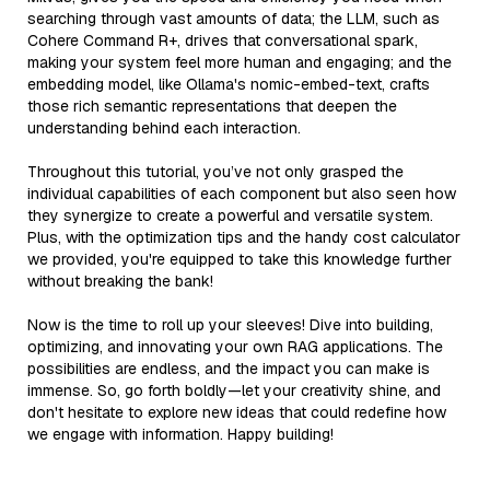
searching through vast amounts of data; the LLM, such as
Cohere Command R+, drives that conversational spark,
making your system feel more human and engaging; and the
embedding model, like Ollama's nomic-embed-text, crafts
those rich semantic representations that deepen the
understanding behind each interaction.
Throughout this tutorial, you’ve not only grasped the
individual capabilities of each component but also seen how
they synergize to create a powerful and versatile system.
Plus, with the optimization tips and the handy cost calculator
we provided, you're equipped to take this knowledge further
without breaking the bank!
Now is the time to roll up your sleeves! Dive into building,
optimizing, and innovating your own RAG applications. The
possibilities are endless, and the impact you can make is
immense. So, go forth boldly—let your creativity shine, and
don't hesitate to explore new ideas that could redefine how
we engage with information. Happy building!