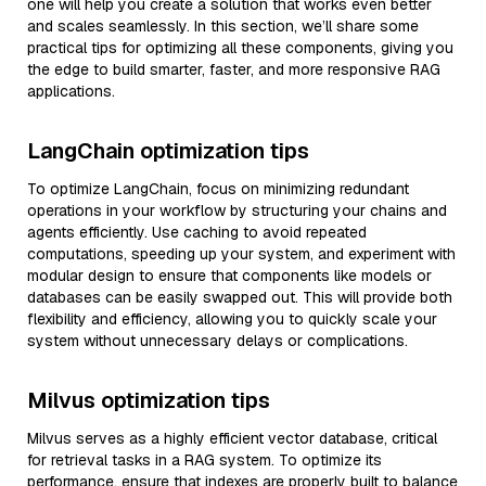
one will help you create a solution that works even better
and scales seamlessly. In this section, we’ll share some
practical tips for optimizing all these components, giving you
the edge to build smarter, faster, and more responsive RAG
applications.
LangChain optimization tips
To optimize LangChain, focus on minimizing redundant
operations in your workflow by structuring your chains and
agents efficiently. Use caching to avoid repeated
computations, speeding up your system, and experiment with
modular design to ensure that components like models or
databases can be easily swapped out. This will provide both
flexibility and efficiency, allowing you to quickly scale your
system without unnecessary delays or complications.
Milvus optimization tips
Milvus serves as a highly efficient vector database, critical
for retrieval tasks in a RAG system. To optimize its
performance, ensure that indexes are properly built to balance