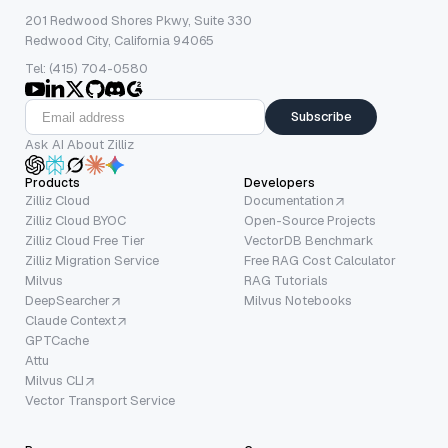
201 Redwood Shores Pkwy, Suite 330
Redwood City, California 94065
Tel: (415) 704-0580
Subscribe
Ask AI About Zilliz
Products
Developers
Zilliz Cloud
Documentation
Zilliz Cloud BYOC
Open-Source Projects
Zilliz Cloud Free Tier
VectorDB Benchmark
Zilliz Migration Service
Free RAG Cost Calculator
Milvus
RAG Tutorials
DeepSearcher
Milvus Notebooks
Claude Context
GPTCache
Attu
Milvus CLI
Vector Transport Service