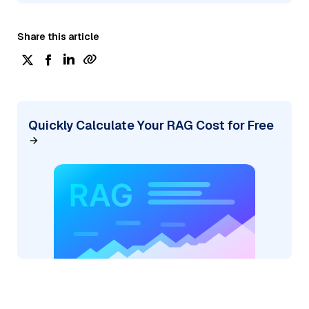
Share this article
Quickly Calculate Your RAG Cost for Free