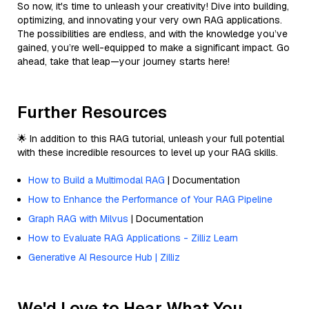
So now, it's time to unleash your creativity! Dive into building,
optimizing, and innovating your very own RAG applications.
The possibilities are endless, and with the knowledge you’ve
gained, you’re well-equipped to make a significant impact. Go
ahead, take that leap—your journey starts here!
Further Resources
🌟 In addition to this RAG tutorial, unleash your full potential
with these incredible resources to level up your RAG skills.
How to Build a Multimodal RAG
| Documentation
How to Enhance the Performance of Your RAG Pipeline
Graph RAG with Milvus
| Documentation
How to Evaluate RAG Applications - Zilliz Learn
Generative AI Resource Hub | Zilliz
We'd Love to Hear What You