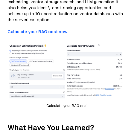
embedding, vector storage/search, and LLM generation. It
also helps you identify cost-saving opportunities and
achieve up to 10x cost reduction on vector databases with
the serverless option.
Calculate your RAG cost now.
Calculate your RAG cost
What Have You Learned?