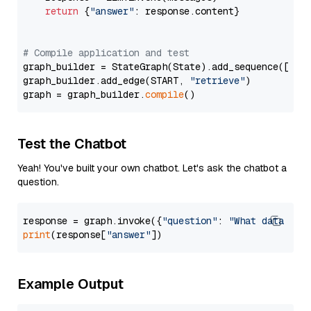
return
 {
"answer"
: response.content}

# Compile application and test
graph_builder = StateGraph(State).add_sequence([retr
graph_builder.add_edge(START, 
"retrieve"
)

graph = graph_builder.
compile
Test the Chatbot
Yeah! You've built your own chatbot. Let's ask the chatbot a
question.
response = graph.invoke({
"question"
: 
"What data typ
print
(response[
"answer"
Example Output