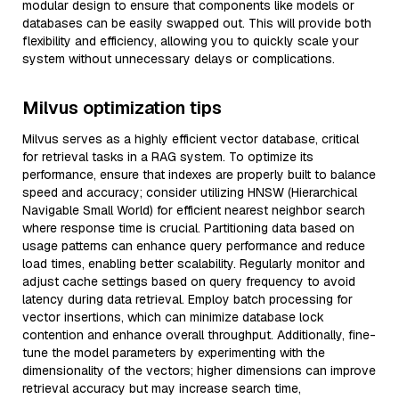
modular design to ensure that components like models or
databases can be easily swapped out. This will provide both
flexibility and efficiency, allowing you to quickly scale your
system without unnecessary delays or complications.
Milvus optimization tips
Milvus serves as a highly efficient vector database, critical
for retrieval tasks in a RAG system. To optimize its
performance, ensure that indexes are properly built to balance
speed and accuracy; consider utilizing HNSW (Hierarchical
Navigable Small World) for efficient nearest neighbor search
where response time is crucial. Partitioning data based on
usage patterns can enhance query performance and reduce
load times, enabling better scalability. Regularly monitor and
adjust cache settings based on query frequency to avoid
latency during data retrieval. Employ batch processing for
vector insertions, which can minimize database lock
contention and enhance overall throughput. Additionally, fine-
tune the model parameters by experimenting with the
dimensionality of the vectors; higher dimensions can improve
retrieval accuracy but may increase search time,