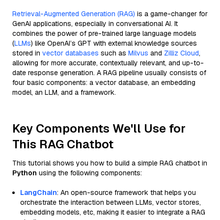
Retrieval-Augmented Generation (RAG)
is a game-changer for
GenAI applications, especially in conversational AI. It
combines the power of pre-trained large language models
(
LLMs
) like OpenAI’s GPT with external knowledge sources
stored in
vector databases
such as
Milvus
and
Zilliz Cloud
,
allowing for more accurate, contextually relevant, and up-to-
date response generation. A RAG pipeline usually consists of
four basic components: a vector database, an embedding
model, an LLM, and a framework.
Key Components We'll Use for
This RAG Chatbot
This tutorial shows you how to build a simple RAG chatbot in
Python
using the following components:
LangChain
: An open-source framework that helps you
orchestrate the interaction between LLMs, vector stores,
embedding models, etc, making it easier to integrate a RAG