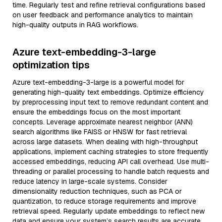
time. Regularly test and refine retrieval configurations based
on user feedback and performance analytics to maintain
high-quality outputs in RAG workflows.
Azure text-embedding-3-large
optimization tips
Azure text-embedding-3-large is a powerful model for
generating high-quality text embeddings. Optimize efficiency
by preprocessing input text to remove redundant content and
ensure the embeddings focus on the most important
concepts. Leverage approximate nearest neighbor (ANN)
search algorithms like FAISS or HNSW for fast retrieval
across large datasets. When dealing with high-throughput
applications, implement caching strategies to store frequently
accessed embeddings, reducing API call overhead. Use multi-
threading or parallel processing to handle batch requests and
reduce latency in large-scale systems. Consider
dimensionality reduction techniques, such as PCA or
quantization, to reduce storage requirements and improve
retrieval speed. Regularly update embeddings to reflect new
data and ensure your system’s search results are accurate.