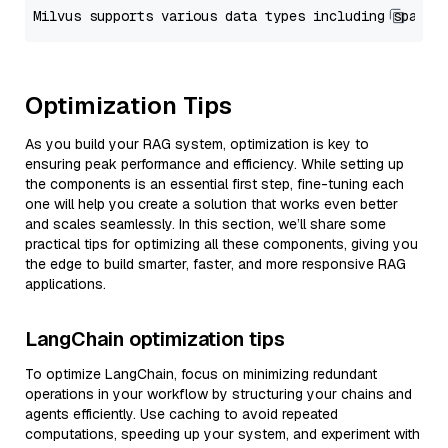
Optimization Tips
As you build your RAG system, optimization is key to
ensuring peak performance and efficiency. While setting up
the components is an essential first step, fine-tuning each
one will help you create a solution that works even better
and scales seamlessly. In this section, we’ll share some
practical tips for optimizing all these components, giving you
the edge to build smarter, faster, and more responsive RAG
applications.
LangChain optimization tips
To optimize LangChain, focus on minimizing redundant
operations in your workflow by structuring your chains and
agents efficiently. Use caching to avoid repeated
computations, speeding up your system, and experiment with