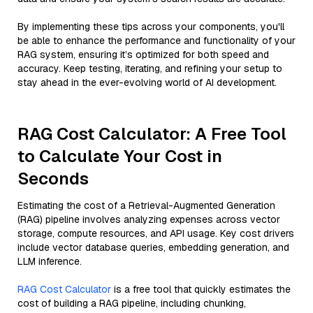
By implementing these tips across your components, you'll
be able to enhance the performance and functionality of your
RAG system, ensuring it’s optimized for both speed and
accuracy. Keep testing, iterating, and refining your setup to
stay ahead in the ever-evolving world of AI development.
RAG Cost Calculator: A Free Tool
to Calculate Your Cost in
Seconds
Estimating the cost of a Retrieval-Augmented Generation
(RAG) pipeline involves analyzing expenses across vector
storage, compute resources, and API usage. Key cost drivers
include vector database queries, embedding generation, and
LLM inference.
RAG Cost Calculator
is a free tool that quickly estimates the
cost of building a RAG pipeline, including chunking,