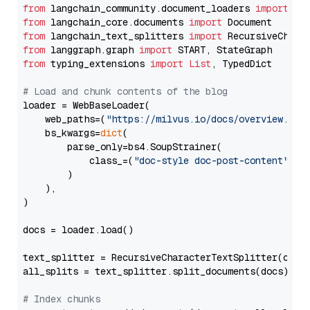
from
 langchain_community.document_loaders 
import
from
 langchain_core.documents 
import
from
 langchain_text_splitters 
import
from
 langgraph.graph 
import
from
 typing_extensions 
import
List
, TypedDict

# Load and chunk contents of the blog
loader = WebBaseLoader(

    web_paths=(
"https://milvus.io/docs/overview.md"
,
    bs_kwargs=
dict
(

        parse_only=bs4.SoupStrainer(

            class_=(
"doc-style doc-post-content"
)

        )

    ),

)

docs = loader.load()

text_splitter = RecursiveCharacterTextSplitter(chun
all_splits = text_splitter.split_documents(docs)

# Index chunks