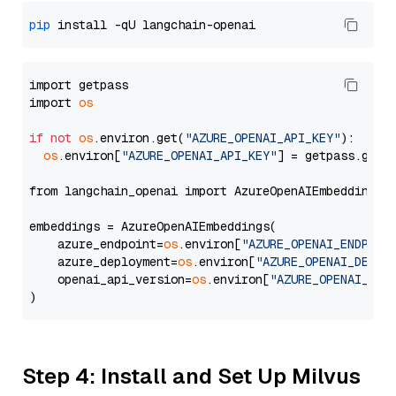
pip
import getpass

import 
os
if
not
os
.environ.get(
"AZURE_OPENAI_API_KEY"
):

os
.environ[
"AZURE_OPENAI_API_KEY"
] = getpass.getp
from langchain_openai import AzureOpenAIEmbeddings

embeddings = AzureOpenAIEmbeddings(

    azure_endpoint=
os
.environ[
"AZURE_OPENAI_ENDPOIN
    azure_deployment=
os
.environ[
"AZURE_OPENAI_DEPLO
    openai_api_version=
os
.environ[
"AZURE_OPENAI_API
Step 4: Install and Set Up Milvus