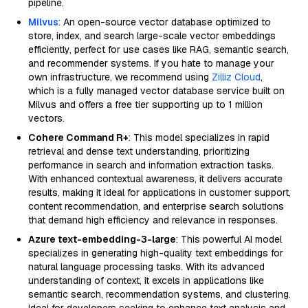
pipeline.
Milvus
: An open-source vector database optimized to
store, index, and search large-scale vector embeddings
efficiently, perfect for use cases like RAG, semantic search,
and recommender systems. If you hate to manage your
own infrastructure, we recommend using
Zilliz Cloud
,
which is a fully managed vector database service built on
Milvus and offers a free tier supporting up to 1 million
vectors.
Cohere Command R+
: This model specializes in rapid
retrieval and dense text understanding, prioritizing
performance in search and information extraction tasks.
With enhanced contextual awareness, it delivers accurate
results, making it ideal for applications in customer support,
content recommendation, and enterprise search solutions
that demand high efficiency and relevance in responses.
Azure text-embedding-3-large
: This powerful AI model
specializes in generating high-quality text embeddings for
natural language processing tasks. With its advanced
understanding of context, it excels in applications like
semantic search, recommendation systems, and clustering.