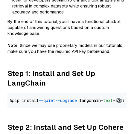
Ideal for developers seeking to enhance text analysis and
retrieval in complex datasets while ensuring robust
accuracy and performance.
By the end of this tutorial, you’ll have a functional chatbot
capable of answering questions based on a custom
knowledge base.
Note
: Since we may use proprietary models in our tutorials,
make sure you have the required API key beforehand.
Step 1: Install and Set Up
LangChain
%pip install 
--quiet
--upgrade
 langchain-
text
Step 2: Install and Set Up Cohere