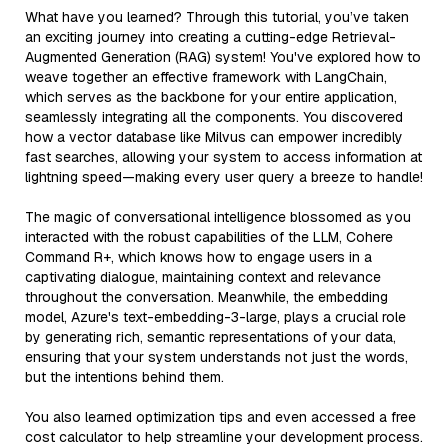
What have you learned? Through this tutorial, you’ve taken
an exciting journey into creating a cutting-edge Retrieval-
Augmented Generation (RAG) system! You've explored how to
weave together an effective framework with LangChain,
which serves as the backbone for your entire application,
seamlessly integrating all the components. You discovered
how a vector database like Milvus can empower incredibly
fast searches, allowing your system to access information at
lightning speed—making every user query a breeze to handle!
The magic of conversational intelligence blossomed as you
interacted with the robust capabilities of the LLM, Cohere
Command R+, which knows how to engage users in a
captivating dialogue, maintaining context and relevance
throughout the conversation. Meanwhile, the embedding
model, Azure's text-embedding-3-large, plays a crucial role
by generating rich, semantic representations of your data,
ensuring that your system understands not just the words,
but the intentions behind them.
You also learned optimization tips and even accessed a free
cost calculator to help streamline your development process.