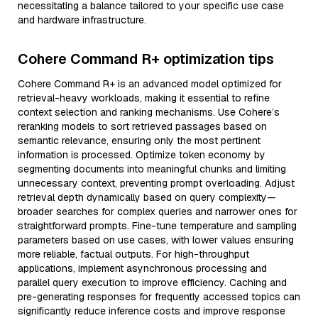
necessitating a balance tailored to your specific use case
and hardware infrastructure.
Cohere Command R+ optimization tips
Cohere Command R+ is an advanced model optimized for
retrieval-heavy workloads, making it essential to refine
context selection and ranking mechanisms. Use Cohere’s
reranking models to sort retrieved passages based on
semantic relevance, ensuring only the most pertinent
information is processed. Optimize token economy by
segmenting documents into meaningful chunks and limiting
unnecessary context, preventing prompt overloading. Adjust
retrieval depth dynamically based on query complexity—
broader searches for complex queries and narrower ones for
straightforward prompts. Fine-tune temperature and sampling
parameters based on use cases, with lower values ensuring
more reliable, factual outputs. For high-throughput
applications, implement asynchronous processing and
parallel query execution to improve efficiency. Caching and
pre-generating responses for frequently accessed topics can
significantly reduce inference costs and improve response