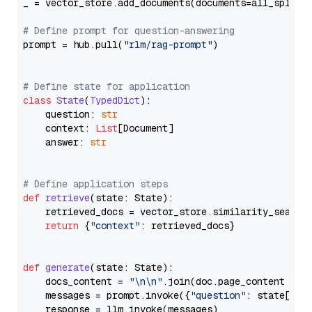
_ = vector_store.add_documents(documents=all_splits)
# Define prompt for question-answering
prompt = hub.pull(
"rlm/rag-prompt"
)

# Define state for application
class
State
(
TypedDict
):

    question: 
str
    context: 
List
[Document]

    answer: 
str
# Define application steps
def
retrieve
(
state: State
):

    retrieved_docs = vector_store.similarity_search
return
 {
"context"
: retrieved_docs}

def
generate
(
state: State
):

    docs_content = 
"\n\n"
.join(doc.page_content 
for
    messages = prompt.invoke({
"question"
: state[
"qu
    response = llm.invoke(messages)
