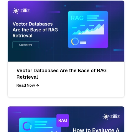
Vector Databases Are the Base of RAG
Retrieval
Read Now