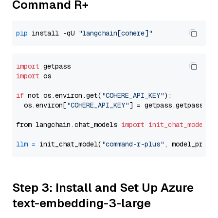
Command R+
pip
 install -qU 
"langchain[cohere]"
import
import
 os

if
 not os.environ.get(
"COHERE_API_KEY"
):

  os.environ[
"COHERE_API_KEY"
] = getpass.getpass(
"E
from langchain.chat_models 
import
init_chat_model
llm
=
 init_chat_model(
"command-r-plus"
, model_provi
Step 3: Install and Set Up Azure
text-embedding-3-large