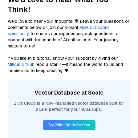
Think!
We’d love to hear your thoughts! 🌟 Leave your questions or
comments below or join our vibrant
Milvus Discord
community
to share your experiences, ask questions, or
connect with thousands of AI enthusiasts. Your journey
matters to us!
If you like this tutorial, show your support by giving our
Milvus GitHub
repo a star ⭐—it means the world to us and
inspires us to keep creating! 💖
Vector Database at Scale
Zilliz Cloud is a fully-managed vector database built for
scale, perfect for your RAG apps.
Try Zilliz Cloud for Free