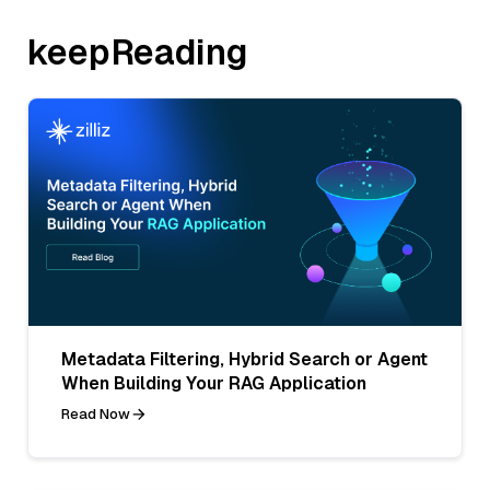
keepReading
Metadata Filtering, Hybrid Search or Agent
When Building Your RAG Application
Read Now