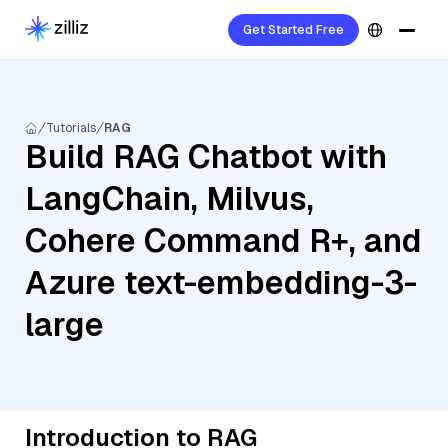
Get Started Free
Tutorials
RAG
Build RAG Chatbot with
LangChain, Milvus,
Cohere Command R+, and
Azure text-embedding-3-
large
Introduction to RAG