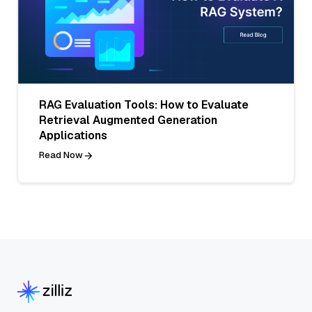
RAG Evaluation Tools: How to Evaluate
Retrieval Augmented Generation
Applications
Read Now