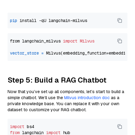
pip
from langchain_milvus 
import
Milvus
vector_store
=
Step 5: Build a RAG Chatbot
Now that you’ve set up all components, let’s start to build a
simple chatbot. We’ll use the
Milvus introduction doc
as a
private knowledge base. You can replace it with your own
dataset to customize your RAG chatbot.
import
from
 langchain 
import