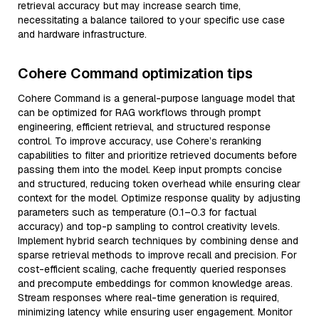
retrieval accuracy but may increase search time,
necessitating a balance tailored to your specific use case
and hardware infrastructure.
Cohere Command optimization tips
Cohere Command is a general-purpose language model that
can be optimized for RAG workflows through prompt
engineering, efficient retrieval, and structured response
control. To improve accuracy, use Cohere’s reranking
capabilities to filter and prioritize retrieved documents before
passing them into the model. Keep input prompts concise
and structured, reducing token overhead while ensuring clear
context for the model. Optimize response quality by adjusting
parameters such as temperature (0.1–0.3 for factual
accuracy) and top-p sampling to control creativity levels.
Implement hybrid search techniques by combining dense and
sparse retrieval methods to improve recall and precision. For
cost-efficient scaling, cache frequently queried responses
and precompute embeddings for common knowledge areas.
Stream responses where real-time generation is required,
minimizing latency while ensuring user engagement. Monitor