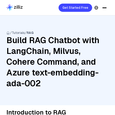
Get Started Free
Tutorials
RAG
Build RAG Chatbot with
LangChain, Milvus,
Cohere Command, and
Azure text-embedding-
ada-002
Introduction to RAG