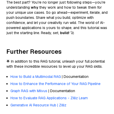
The best part? You’re no longer just following steps—you’re
understanding
why
they work and how to tweak them for
your unique use cases. So go ahead—experiment, iterate, and
push boundaries. Share what you build, optimize with
confidence, and let your creativity run wild. The world of AI-
powered applications is yours to shape, and this tutorial was
just the starting line. Ready, set,
build
! 🚀
Further Resources
🌟 In addition to this RAG tutorial, unleash your full potential
with these incredible resources to level up your RAG skills.
How to Build a Multimodal RAG
| Documentation
How to Enhance the Performance of Your RAG Pipeline
Graph RAG with Milvus
| Documentation
How to Evaluate RAG Applications - Zilliz Learn
Generative AI Resource Hub | Zilliz