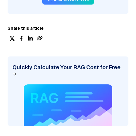
Share this article
Quickly Calculate Your RAG Cost for Free