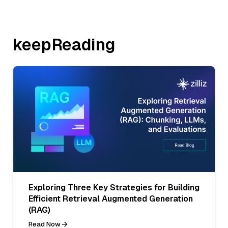
keepReading
Exploring Three Key Strategies for Building
Efficient Retrieval Augmented Generation
(RAG)
Read Now