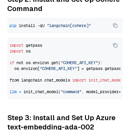
Command
pip
 install -qU 
"langchain[cohere]"
import
import
 os

if
 not os.environ.get(
"COHERE_API_KEY"
):

  os.environ[
"COHERE_API_KEY"
] = getpass.getpass(
"E
from langchain.chat_models 
import
init_chat_model
llm
=
 init_chat_model(
"command"
, model_provider=
"co
Step 3: Install and Set Up Azure
text-embedding-ada-002