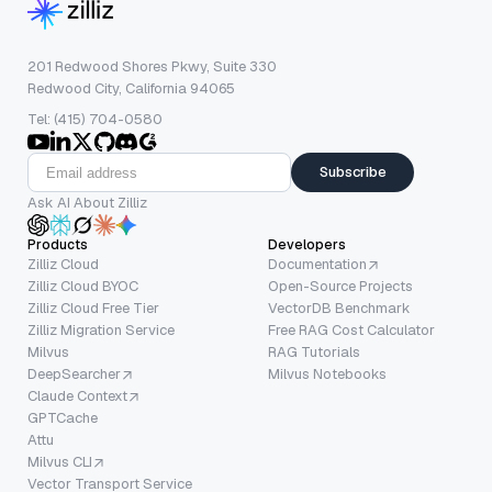
201 Redwood Shores Pkwy, Suite 330
Redwood City, California 94065
Tel: (415) 704-0580
Subscribe
Ask AI About Zilliz
Products
Developers
Zilliz Cloud
Documentation
Zilliz Cloud BYOC
Open-Source Projects
Zilliz Cloud Free Tier
VectorDB Benchmark
Zilliz Migration Service
Free RAG Cost Calculator
Milvus
RAG Tutorials
DeepSearcher
Milvus Notebooks
Claude Context
GPTCache
Attu
Milvus CLI
Vector Transport Service