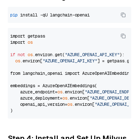
pip
import getpass

import 
os
if
not
os
.environ.get(
"AZURE_OPENAI_API_KEY"
):

os
.environ[
"AZURE_OPENAI_API_KEY"
] = getpass.getp
from langchain_openai import AzureOpenAIEmbeddings

embeddings = AzureOpenAIEmbeddings(

    azure_endpoint=
os
.environ[
"AZURE_OPENAI_ENDPOIN
    azure_deployment=
os
.environ[
"AZURE_OPENAI_DEPLO
    openai_api_version=
os
.environ[
"AZURE_OPENAI_API
Step 4: Install and Set Up Milvus