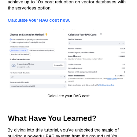
achieve up to 10x cost reduction on vector databases with
the serverless option.
Calculate your RAG cost now.
Calculate your RAG cost
What Have You Learned?
By diving into this tutorial, you’ve unlocked the magic of
building a powerful RAG system from the ground up! You