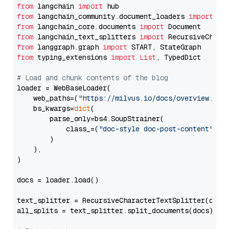
from
 langchain 
import
from
 langchain_community.document_loaders 
import
from
 langchain_core.documents 
import
from
 langchain_text_splitters 
import
from
 langgraph.graph 
import
from
 typing_extensions 
import
List
, TypedDict

# Load and chunk contents of the blog
loader = WebBaseLoader(

    web_paths=(
"https://milvus.io/docs/overview.md"
,
    bs_kwargs=
dict
(

        parse_only=bs4.SoupStrainer(

            class_=(
"doc-style doc-post-content"
)

        )

    ),

)

docs = loader.load()

text_splitter = RecursiveCharacterTextSplitter(chun
all_splits = text_splitter.split_documents(docs)
