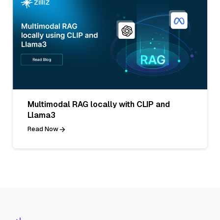
Multimodal RAG locally with CLIP and
Llama3
Read Now