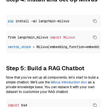
pip
from langchain_milvus 
import
Milvus
vector_store
=
Step 5: Build a RAG Chatbot
Now that you’ve set up all components, let’s start to build a
simple chatbot. We’ll use the
Milvus introduction doc
as a
private knowledge base. You can replace it with your own
dataset to customize your RAG chatbot.
import