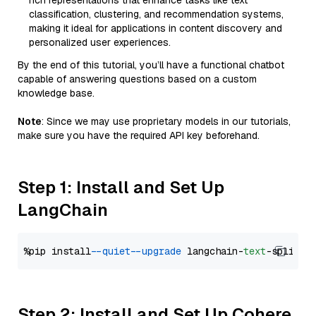
rich representations that enhance tasks like text
classification, clustering, and recommendation systems,
making it ideal for applications in content discovery and
personalized user experiences.
By the end of this tutorial, you’ll have a functional chatbot
capable of answering questions based on a custom
knowledge base.
Note
: Since we may use proprietary models in our tutorials,
make sure you have the required API key beforehand.
Step 1: Install and Set Up
LangChain
%pip install 
--quiet
--upgrade
 langchain-
text
Step 2: Install and Set Up Cohere