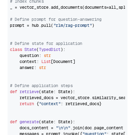
# Index chunks
_ = vector_store.add_documents(documents=all_splits)
# Define prompt for question-answering
prompt = hub.pull(
"rlm/rag-prompt"
)

# Define state for application
class
State
(
TypedDict
):

    question: 
str
    context: 
List
[Document]

    answer: 
str
# Define application steps
def
retrieve
(
state: State
):

    retrieved_docs = vector_store.similarity_search
return
 {
"context"
: retrieved_docs}

def
generate
(
state: State
):

    docs_content = 
"\n\n"
.join(doc.page_content 
for
    messages = prompt.invoke({
"question"
: state[
"qu