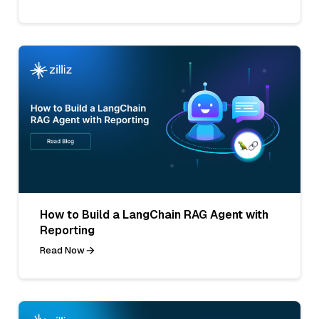
How to Build a LangChain RAG Agent with
Reporting
Read Now