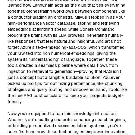
learned how LangChain acts as the glue that ties everything
together, orchestrating workflows between components like
a conductor leading an orchestra. Milvus stepped in as your
high-performance vector database, storing and retrieving
embeddings at lightning speed, while Cohere Command
brought the brains with its LLM prowess, generating human-
like responses that feel natural and insightful. And let’s not
forget Azure’s text-embedding-ada-002, which transformed
your raw text into rich numerical embeddings, giving the
system its “understanding” of language. Together, these
tools created a seamless pipeline where data flows from
ingestion to retrieval to generation—proving that RAG isn’t
just a concept but a tangible, buildable solution. You even
picked up pro tips for optimizing performance, like chunking
strategies and query routing, and discovered handy tools like
the free RAG cost calculator to keep your projects budget-
friendly.
Now you’re equipped to turn this knowledge into action!
Whether you’re crafting chatbots, enhancing search engines,
or building personalized recommendation systems, you’ve
seen firsthand how these technologies empower innovation.