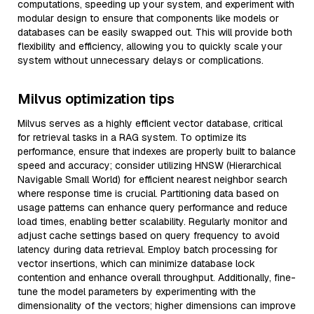
computations, speeding up your system, and experiment with
modular design to ensure that components like models or
databases can be easily swapped out. This will provide both
flexibility and efficiency, allowing you to quickly scale your
system without unnecessary delays or complications.
Milvus optimization tips
Milvus serves as a highly efficient vector database, critical
for retrieval tasks in a RAG system. To optimize its
performance, ensure that indexes are properly built to balance
speed and accuracy; consider utilizing HNSW (Hierarchical
Navigable Small World) for efficient nearest neighbor search
where response time is crucial. Partitioning data based on
usage patterns can enhance query performance and reduce
load times, enabling better scalability. Regularly monitor and
adjust cache settings based on query frequency to avoid
latency during data retrieval. Employ batch processing for
vector insertions, which can minimize database lock
contention and enhance overall throughput. Additionally, fine-
tune the model parameters by experimenting with the
dimensionality of the vectors; higher dimensions can improve