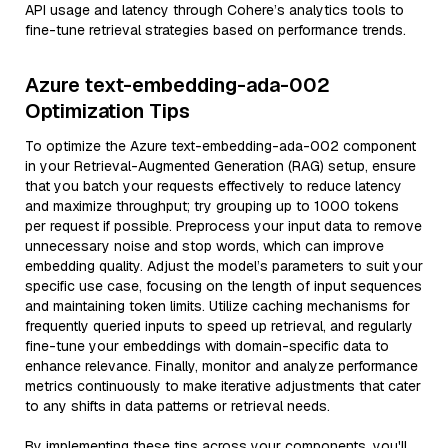
API usage and latency through Cohere’s analytics tools to
fine-tune retrieval strategies based on performance trends.
Azure text-embedding-ada-002
Optimization Tips
To optimize the Azure text-embedding-ada-002 component
in your Retrieval-Augmented Generation (RAG) setup, ensure
that you batch your requests effectively to reduce latency
and maximize throughput; try grouping up to 1000 tokens
per request if possible. Preprocess your input data to remove
unnecessary noise and stop words, which can improve
embedding quality. Adjust the model’s parameters to suit your
specific use case, focusing on the length of input sequences
and maintaining token limits. Utilize caching mechanisms for
frequently queried inputs to speed up retrieval, and regularly
fine-tune your embeddings with domain-specific data to
enhance relevance. Finally, monitor and analyze performance
metrics continuously to make iterative adjustments that cater
to any shifts in data patterns or retrieval needs.
By implementing these tips across your components, you'll