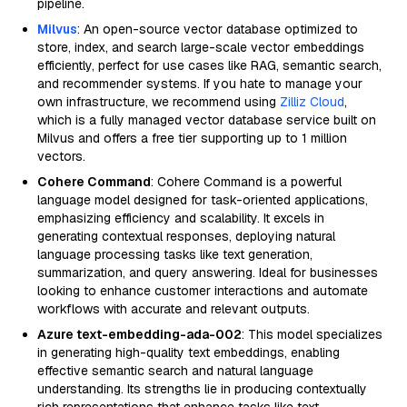
pipeline.
Milvus
: An open-source vector database optimized to
store, index, and search large-scale vector embeddings
efficiently, perfect for use cases like RAG, semantic search,
and recommender systems. If you hate to manage your
own infrastructure, we recommend using
Zilliz Cloud
,
which is a fully managed vector database service built on
Milvus and offers a free tier supporting up to 1 million
vectors.
Cohere Command
: Cohere Command is a powerful
language model designed for task-oriented applications,
emphasizing efficiency and scalability. It excels in
generating contextual responses, deploying natural
language processing tasks like text generation,
summarization, and query answering. Ideal for businesses
looking to enhance customer interactions and automate
workflows with accurate and relevant outputs.
Azure text-embedding-ada-002
: This model specializes
in generating high-quality text embeddings, enabling
effective semantic search and natural language
understanding. Its strengths lie in producing contextually