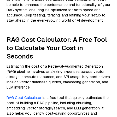
be able to enhance the performance and functionality of your
RAG system, ensuring it’s optimized for both speed and
accuracy. Keep testing, iterating, and refining your setup to
stay ahead in the ever-evolving world of AI development.
RAG Cost Calculator: A Free Tool
to Calculate Your Cost in
Seconds
Estimating the cost of a Retrieval-Augmented Generation
(RAG) pipeline involves analyzing expenses across vector
storage, compute resources, and API usage. Key cost drivers
include vector database queries, embedding generation, and
LLM inference.
RAG Cost Calculator
is a free tool that quickly estimates the
cost of building a RAG pipeline, including chunking,
embedding, vector storage/search, and LLM generation. It
also helps you identify cost-saving opportunities and