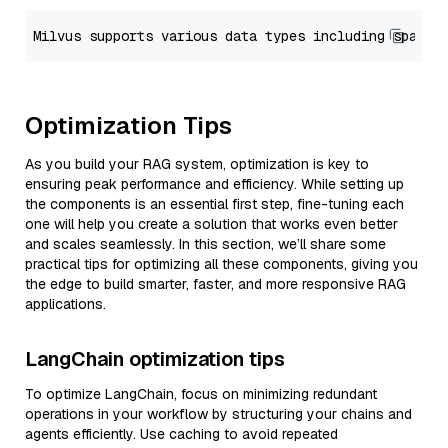
Optimization Tips
As you build your RAG system, optimization is key to
ensuring peak performance and efficiency. While setting up
the components is an essential first step, fine-tuning each
one will help you create a solution that works even better
and scales seamlessly. In this section, we’ll share some
practical tips for optimizing all these components, giving you
the edge to build smarter, faster, and more responsive RAG
applications.
LangChain optimization tips
To optimize LangChain, focus on minimizing redundant
operations in your workflow by structuring your chains and
agents efficiently. Use caching to avoid repeated