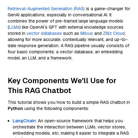
Retrieval-Augmented Generation (RAG)
is a game-changer for
GenAI applications, especially in conversational AI. It
combines the power of pre-trained large language models
(
LLMs
) like OpenAI’s GPT with external knowledge sources
stored in
vector databases
such as
Milvus
and
Zilliz Cloud
,
allowing for more accurate, contextually relevant, and up-to-
date response generation. A RAG pipeline usually consists of
four basic components: a vector database, an embedding
model, an LLM, and a framework.
Key Components We'll Use for
This RAG Chatbot
This tutorial shows you how to build a simple RAG chatbot in
Python
using the following components:
LangChain
: An open-source framework that helps you
orchestrate the interaction between LLMs, vector stores,
embedding models, etc, making it easier to integrate a RAG