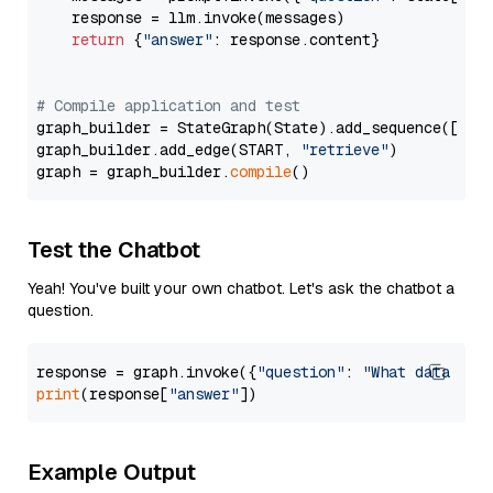
    response = llm.invoke(messages)

return
 {
"answer"
: response.content}

# Compile application and test
graph_builder = StateGraph(State).add_sequence([retr
graph_builder.add_edge(START, 
"retrieve"
)

graph = graph_builder.
compile
Test the Chatbot
Yeah! You've built your own chatbot. Let's ask the chatbot a
question.
response = graph.invoke({
"question"
: 
"What data typ
print
(response[
"answer"
Example Output