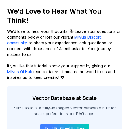
We'd Love to Hear What You
Think!
We’d love to hear your thoughts! 🌟 Leave your questions or
comments below or join our vibrant
Milvus Discord
community
to share your experiences, ask questions, or
connect with thousands of AI enthusiasts. Your journey
matters to us!
If you like this tutorial, show your support by giving our
Milvus GitHub
repo a star ⭐—it means the world to us and
inspires us to keep creating! 💖
Vector Database at Scale
Zilliz Cloud is a fully-managed vector database built for
scale, perfect for your RAG apps.
Try Zilliz Cloud for Free