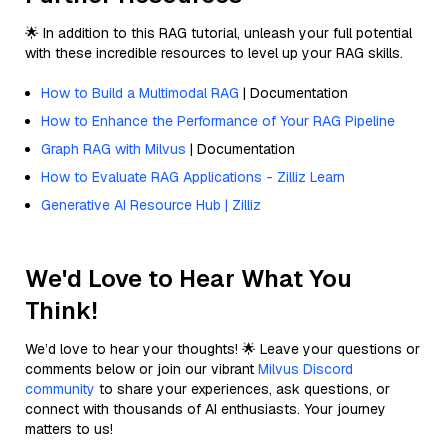
🌟 In addition to this RAG tutorial, unleash your full potential
with these incredible resources to level up your RAG skills.
How to Build a Multimodal RAG
| Documentation
How to Enhance the Performance of Your RAG Pipeline
Graph RAG with Milvus
| Documentation
How to Evaluate RAG Applications - Zilliz Learn
Generative AI Resource Hub | Zilliz
We'd Love to Hear What You
Think!
We’d love to hear your thoughts! 🌟 Leave your questions or
comments below or join our vibrant
Milvus Discord
community
to share your experiences, ask questions, or
connect with thousands of AI enthusiasts. Your journey
matters to us!