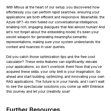
With Milvus at the heart of our setup, you discovered how
effortlessly you can perform rapid searches, ensuring your
applications are both efficient and responsive. Meanwhile, the
Azure GPT-4o mini fueled our conversational intelligence,
enabling rich, engaging dialogues that feel almost human! And
let’s not forget about the embedding model; it’s been your
secret weapon for generating meaningful semantic
representations, making sure your system understands the
context and nuances in user queries.
Did you catch those optimization tips and the free cost
calculator? These extra features can significantly elevate
your applications, so don’t overlook them! Now that you’ve
acquired these skills, your only limit is your imagination. Go
ahead and start building, optimizing, and innovating your own
RAG applications. The future is in your hands, and I can’t wait
to see the spectacular solutions you come up with! Embrace
this journey and let your creativity soar!
Further Resources