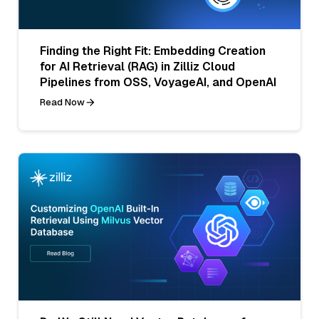
Finding the Right Fit: Embedding Creation
for AI Retrieval (RAG) in Zilliz Cloud
Pipelines from OSS, VoyageAI, and OpenAI
Read Now