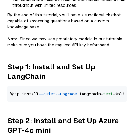
throughput with limited resources.
By the end of this tutorial, you’ll have a functional chatbot
capable of answering questions based on a custom
knowledge base.
Note
: Since we may use proprietary models in our tutorials,
make sure you have the required API key beforehand.
Step 1: Install and Set Up
LangChain
%pip install 
--quiet
--upgrade
 langchain-
text
Step 2: Install and Set Up Azure
GPT-4o mini