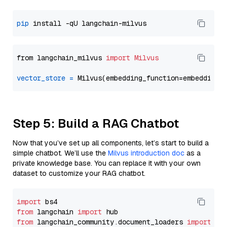
pip
from langchain_milvus 
import
Milvus
vector_store
=
Step 5: Build a RAG Chatbot
Now that you’ve set up all components, let’s start to build a
simple chatbot. We’ll use the
Milvus introduction doc
as a
private knowledge base. You can replace it with your own
dataset to customize your RAG chatbot.
import
from
 langchain 
import
from
 langchain_community.document_loaders 
import