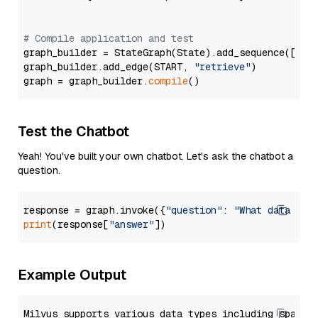
# Compile application and test
graph_builder = StateGraph(State).add_sequence([retr
graph_builder.add_edge(START, 
"retrieve"
)

graph = graph_builder.
compile
Test the Chatbot
Yeah! You've built your own chatbot. Let's ask the chatbot a
question.
response = graph.invoke({
"question"
: 
"What data typ
print
(response[
"answer"
Example Output