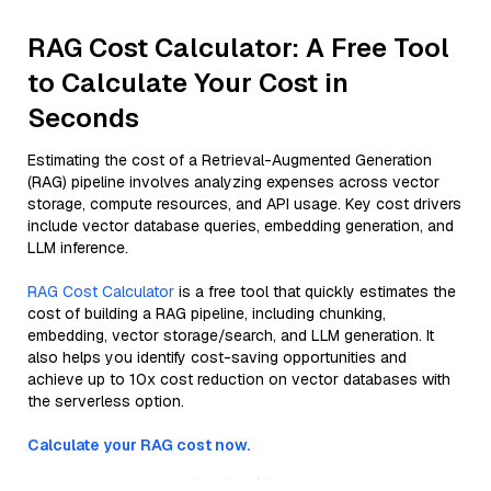
RAG Cost Calculator: A Free Tool
to Calculate Your Cost in
Seconds
Estimating the cost of a Retrieval-Augmented Generation
(RAG) pipeline involves analyzing expenses across vector
storage, compute resources, and API usage. Key cost drivers
include vector database queries, embedding generation, and
LLM inference.
RAG Cost Calculator
is a free tool that quickly estimates the
cost of building a RAG pipeline, including chunking,
embedding, vector storage/search, and LLM generation. It
also helps you identify cost-saving opportunities and
achieve up to 10x cost reduction on vector databases with
the serverless option.
Calculate your RAG cost now.