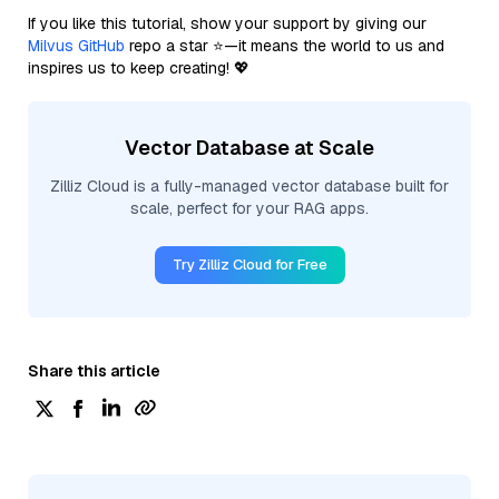
If you like this tutorial, show your support by giving our
Milvus GitHub
repo a star ⭐—it means the world to us and
inspires us to keep creating! 💖
Vector Database at Scale
Zilliz Cloud is a fully-managed vector database built for
scale, perfect for your RAG apps.
Try Zilliz Cloud for Free
Share this article