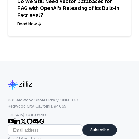
Do We Still Need Vector Databases for
RAG with OpenAI's Releasing of Its Built-In
Retrieval?
Read Now
201 Redwood Shores Pkwy, Suite 330
Redwood City, California 94065
Tel: (415) 704-0580
Subscribe
Ask AI About Zilliz