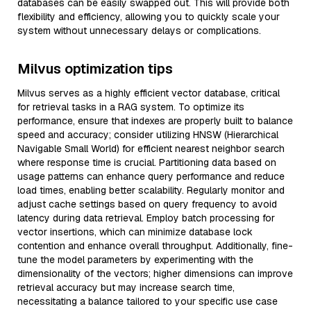
databases can be easily swapped out. This will provide both
flexibility and efficiency, allowing you to quickly scale your
system without unnecessary delays or complications.
Milvus optimization tips
Milvus serves as a highly efficient vector database, critical
for retrieval tasks in a RAG system. To optimize its
performance, ensure that indexes are properly built to balance
speed and accuracy; consider utilizing HNSW (Hierarchical
Navigable Small World) for efficient nearest neighbor search
where response time is crucial. Partitioning data based on
usage patterns can enhance query performance and reduce
load times, enabling better scalability. Regularly monitor and
adjust cache settings based on query frequency to avoid
latency during data retrieval. Employ batch processing for
vector insertions, which can minimize database lock
contention and enhance overall throughput. Additionally, fine-
tune the model parameters by experimenting with the
dimensionality of the vectors; higher dimensions can improve
retrieval accuracy but may increase search time,
necessitating a balance tailored to your specific use case