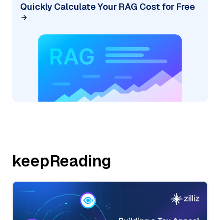
Quickly Calculate Your RAG Cost for Free
keepReading