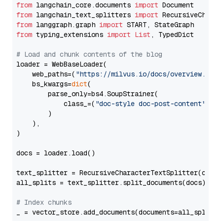
from
 langchain_core.documents 
import
from
 langchain_text_splitters 
import
from
 langgraph.graph 
import
from
 typing_extensions 
import
List
, TypedDict

# Load and chunk contents of the blog
loader = WebBaseLoader(

    web_paths=(
"https://milvus.io/docs/overview.md"
,
    bs_kwargs=
dict
(

        parse_only=bs4.SoupStrainer(

            class_=(
"doc-style doc-post-content"
)

        )

    ),

)

docs = loader.load()

text_splitter = RecursiveCharacterTextSplitter(chun
all_splits = text_splitter.split_documents(docs)

# Index chunks
_ = vector_store.add_documents(documents=all_splits)