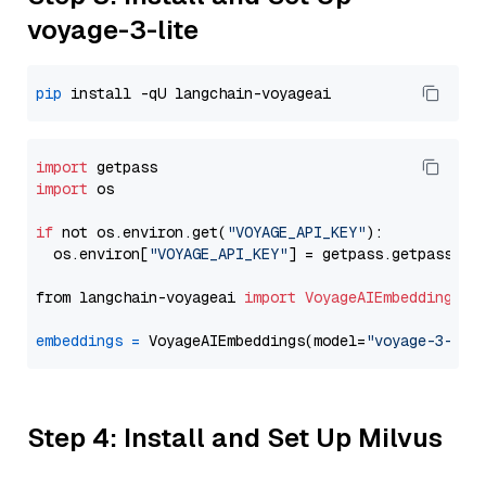
voyage-3-lite
pip
import
import
 os

if
 not os.environ.get(
"VOYAGE_API_KEY"
):

  os.environ[
"VOYAGE_API_KEY"
] = getpass.getpass(
"E
from langchain-voyageai 
import
VoyageAIEmbeddings
embeddings
=
 VoyageAIEmbeddings(model=
"voyage-3-lit
Step 4: Install and Set Up Milvus