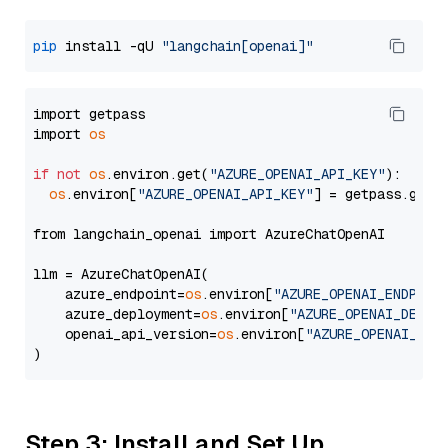
pip
 install -qU 
"langchain[openai]"
import getpass

import 
os
if
not
os
.environ.get(
"AZURE_OPENAI_API_KEY"
):

os
.environ[
"AZURE_OPENAI_API_KEY"
] = getpass.getp
from langchain_openai import AzureChatOpenAI

llm = AzureChatOpenAI(

    azure_endpoint=
os
.environ[
"AZURE_OPENAI_ENDPOIN
    azure_deployment=
os
.environ[
"AZURE_OPENAI_DEPLO
    openai_api_version=
os
.environ[
"AZURE_OPENAI_API
Step 3: Install and Set Up