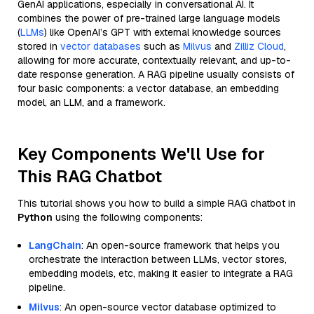
GenAI applications, especially in conversational AI. It
combines the power of pre-trained large language models
(
LLMs
) like OpenAI’s GPT with external knowledge sources
stored in
vector databases
such as
Milvus
and
Zilliz Cloud
,
allowing for more accurate, contextually relevant, and up-to-
date response generation. A RAG pipeline usually consists of
four basic components: a vector database, an embedding
model, an LLM, and a framework.
Key Components We'll Use for
This RAG Chatbot
This tutorial shows you how to build a simple RAG chatbot in
Python
using the following components:
LangChain
: An open-source framework that helps you
orchestrate the interaction between LLMs, vector stores,
embedding models, etc, making it easier to integrate a RAG
pipeline.
Milvus
: An open-source vector database optimized to