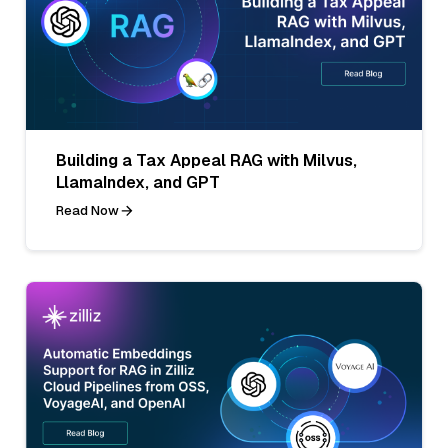
Building a Tax Appeal RAG with Milvus,
LlamaIndex, and GPT
Read Now