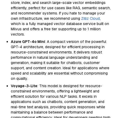
store, index, and search large-scale vector embeddings
efficiently, perfect for use cases like RAG, semantic search,
and recommender systems. If you hate to manage your
own infrastructure, we recommend using
Zilliz Cloud
,
which is a fully managed vector database service built on
Milvus and offers a free tier supporting up to 1 million
vectors.
Azure GPT-4o Mini
: A compact version of the powerful
GPT-4 architecture, designed for efficient processing in
resource-constrained environments. It delivers robust
performance in natural language understanding and
generation, making it suitable for chatbots, customer
support, and content creation. Ideal for applications where
speed and scalability are essential without compromising
on quality.
Voyage-3-Lite
: This model is designed for resource-
constrained environments, offering a lightweight and
efficient solution for various NLP tasks. It excels in
applications such as chatbots, content generation, and
real-time text analysis, providing quick responses while
maintaining a balance between performance and
computational efficiency. Ideal for developers needing high