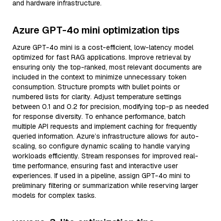
and hardware infrastructure.
Azure GPT-4o mini optimization tips
Azure GPT-4o mini is a cost-efficient, low-latency model
optimized for fast RAG applications. Improve retrieval by
ensuring only the top-ranked, most relevant documents are
included in the context to minimize unnecessary token
consumption. Structure prompts with bullet points or
numbered lists for clarity. Adjust temperature settings
between 0.1 and 0.2 for precision, modifying top-p as needed
for response diversity. To enhance performance, batch
multiple API requests and implement caching for frequently
queried information. Azure’s infrastructure allows for auto-
scaling, so configure dynamic scaling to handle varying
workloads efficiently. Stream responses for improved real-
time performance, ensuring fast and interactive user
experiences. If used in a pipeline, assign GPT-4o mini to
preliminary filtering or summarization while reserving larger
models for complex tasks.