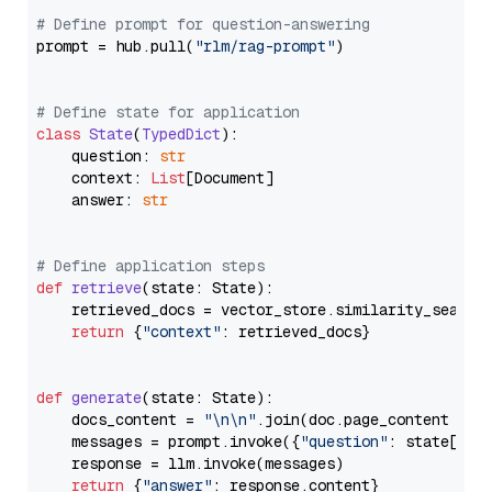
# Define prompt for question-answering
prompt = hub.pull(
"rlm/rag-prompt"
)

# Define state for application
class
State
(
TypedDict
):

    question: 
str
    context: 
List
[Document]

    answer: 
str
# Define application steps
def
retrieve
(
state: State
):

    retrieved_docs = vector_store.similarity_search
return
 {
"context"
: retrieved_docs}

def
generate
(
state: State
):

    docs_content = 
"\n\n"
.join(doc.page_content 
for
    messages = prompt.invoke({
"question"
: state[
"qu
    response = llm.invoke(messages)

return
 {
"answer"
: response.content}
