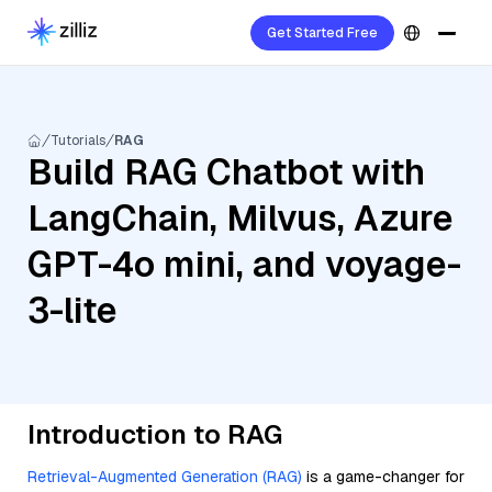
Get Started Free
Tutorials
RAG
Build RAG Chatbot with
LangChain, Milvus, Azure
GPT-4o mini, and voyage-
3-lite
Introduction to RAG
Retrieval-Augmented Generation (RAG)
is a game-changer for