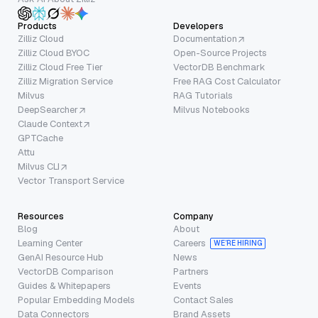
Products
Developers
Zilliz Cloud
Documentation
Zilliz Cloud BYOC
Open-Source Projects
Zilliz Cloud Free Tier
VectorDB Benchmark
Zilliz Migration Service
Free RAG Cost Calculator
Milvus
RAG Tutorials
DeepSearcher
Milvus Notebooks
Claude Context
GPTCache
Attu
Milvus CLI
Vector Transport Service
Resources
Company
Blog
About
Learning Center
Careers
WE’RE HIRING
GenAI Resource Hub
News
VectorDB Comparison
Partners
Guides & Whitepapers
Events
Popular Embedding Models
Contact Sales
Data Connectors
Brand Assets