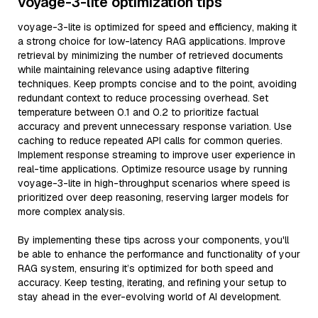
voyage-3-lite optimization tips
voyage-3-lite is optimized for speed and efficiency, making it
a strong choice for low-latency RAG applications. Improve
retrieval by minimizing the number of retrieved documents
while maintaining relevance using adaptive filtering
techniques. Keep prompts concise and to the point, avoiding
redundant context to reduce processing overhead. Set
temperature between 0.1 and 0.2 to prioritize factual
accuracy and prevent unnecessary response variation. Use
caching to reduce repeated API calls for common queries.
Implement response streaming to improve user experience in
real-time applications. Optimize resource usage by running
voyage-3-lite in high-throughput scenarios where speed is
prioritized over deep reasoning, reserving larger models for
more complex analysis.
By implementing these tips across your components, you'll
be able to enhance the performance and functionality of your
RAG system, ensuring it’s optimized for both speed and
accuracy. Keep testing, iterating, and refining your setup to
stay ahead in the ever-evolving world of AI development.