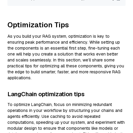
Optimization Tips
As you build your RAG system, optimization is key to
ensuring peak performance and efficiency. While setting up
the components is an essential first step, fine-tuning each
one will help you create a solution that works even better
and scales seamlessly. In this section, we’ll share some
practical tips for optimizing all these components, giving you
the edge to build smarter, faster, and more responsive RAG
applications.
LangChain optimization tips
To optimize LangChain, focus on minimizing redundant
operations in your workflow by structuring your chains and
agents efficiently. Use caching to avoid repeated
computations, speeding up your system, and experiment with
modular design to ensure that components like models or