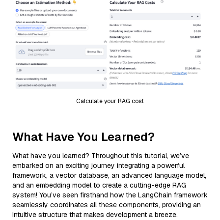
Calculate your RAG cost
What Have You Learned?
What have you learned? Throughout this tutorial, we’ve
embarked on an exciting journey integrating a powerful
framework, a vector database, an advanced language model,
and an embedding model to create a cutting-edge RAG
system! You’ve seen firsthand how the LangChain framework
seamlessly coordinates all these components, providing an
intuitive structure that makes development a breeze.