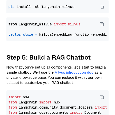
pip
from langchain_milvus 
import
Milvus
vector_store
=
Step 5: Build a RAG Chatbot
Now that you’ve set up all components, let’s start to build a
simple chatbot. We’ll use the
Milvus introduction doc
as a
private knowledge base. You can replace it with your own
dataset to customize your RAG chatbot.
import
from
 langchain 
import
from
 langchain_community.document_loaders 
import
from
 langchain_core.documents 
import