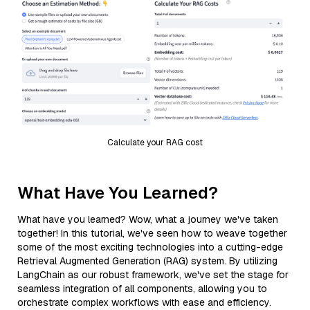
Calculate your RAG cost
What Have You Learned?
What have you learned? Wow, what a journey we've taken
together! In this tutorial, we've seen how to weave together
some of the most exciting technologies into a cutting-edge
Retrieval Augmented Generation (RAG) system. By utilizing
LangChain as our robust framework, we've set the stage for
seamless integration of all components, allowing you to
orchestrate complex workflows with ease and efficiency.