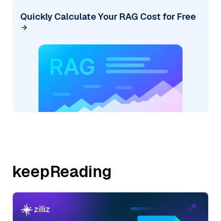
Quickly Calculate Your RAG Cost for Free
keepReading