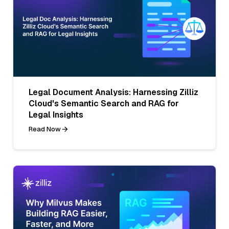
Legal Document Analysis: Harnessing Zilliz
Cloud's Semantic Search and RAG for
Legal Insights
Read Now