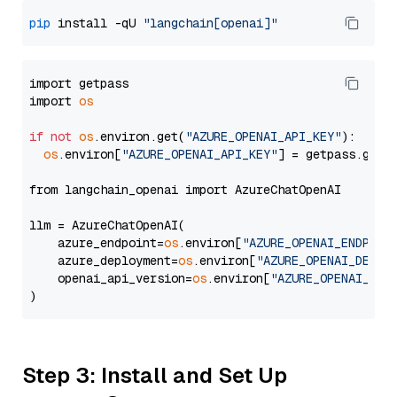
pip
 install -qU 
"langchain[openai]"
import getpass

import 
os
if
not
os
.environ.get(
"AZURE_OPENAI_API_KEY"
):

os
.environ[
"AZURE_OPENAI_API_KEY"
] = getpass.getp
from langchain_openai import AzureChatOpenAI

llm = AzureChatOpenAI(

    azure_endpoint=
os
.environ[
"AZURE_OPENAI_ENDPOIN
    azure_deployment=
os
.environ[
"AZURE_OPENAI_DEPLO
    openai_api_version=
os
.environ[
"AZURE_OPENAI_API
Step 3: Install and Set Up