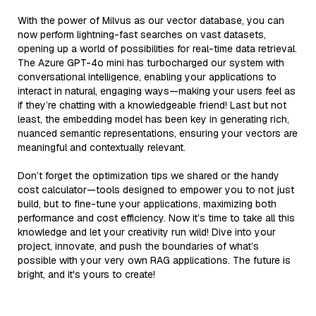
With the power of Milvus as our vector database, you can
now perform lightning-fast searches on vast datasets,
opening up a world of possibilities for real-time data retrieval.
The Azure GPT-4o mini has turbocharged our system with
conversational intelligence, enabling your applications to
interact in natural, engaging ways—making your users feel as
if they’re chatting with a knowledgeable friend! Last but not
least, the embedding model has been key in generating rich,
nuanced semantic representations, ensuring your vectors are
meaningful and contextually relevant.
Don’t forget the optimization tips we shared or the handy
cost calculator—tools designed to empower you to not just
build, but to fine-tune your applications, maximizing both
performance and cost efficiency. Now it’s time to take all this
knowledge and let your creativity run wild! Dive into your
project, innovate, and push the boundaries of what’s
possible with your very own RAG applications. The future is
bright, and it's yours to create!