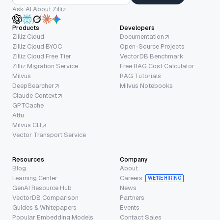
Ask AI About Zilliz
Products
Developers
Zilliz Cloud
Documentation
Zilliz Cloud BYOC
Open-Source Projects
Zilliz Cloud Free Tier
VectorDB Benchmark
Zilliz Migration Service
Free RAG Cost Calculator
Milvus
RAG Tutorials
DeepSearcher
Milvus Notebooks
Claude Context
GPTCache
Attu
Milvus CLI
Vector Transport Service
Resources
Company
Blog
About
Learning Center
Careers
WE’RE HIRING
GenAI Resource Hub
News
VectorDB Comparison
Partners
Guides & Whitepapers
Events
Popular Embedding Models
Contact Sales