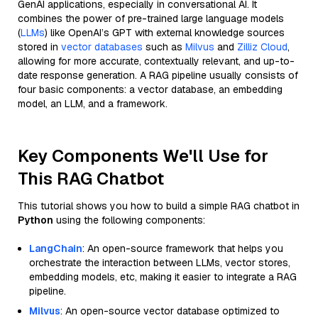
GenAI applications, especially in conversational AI. It
combines the power of pre-trained large language models
(
LLMs
) like OpenAI’s GPT with external knowledge sources
stored in
vector databases
such as
Milvus
and
Zilliz Cloud
,
allowing for more accurate, contextually relevant, and up-to-
date response generation. A RAG pipeline usually consists of
four basic components: a vector database, an embedding
model, an LLM, and a framework.
Key Components We'll Use for
This RAG Chatbot
This tutorial shows you how to build a simple RAG chatbot in
Python
using the following components:
LangChain
: An open-source framework that helps you
orchestrate the interaction between LLMs, vector stores,
embedding models, etc, making it easier to integrate a RAG
pipeline.
Milvus
: An open-source vector database optimized to