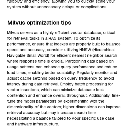
flexibility and efficiency, allowing you to quickly scale your
system without unnecessary delays or complications.
Milvus optimization tips
Milvus serves as a highly efficient vector database, critical
for retrieval tasks in a RAG system. To optimize its
performance, ensure that indexes are properly built to balance
speed and accuracy; consider utilizing HNSW (Hierarchical
Navigable Small World) for efficient nearest neighbor search
where response time is crucial. Partitioning data based on
usage patterns can enhance query performance and reduce
load times, enabling better scalability. Regularly monitor and
adjust cache settings based on query frequency to avoid
latency during data retrieval. Employ batch processing for
vector insertions, which can minimize database lock
contention and enhance overall throughput. Additionally, fine-
tune the model parameters by experimenting with the
dimensionality of the vectors; higher dimensions can improve
retrieval accuracy but may increase search time,
necessitating a balance tailored to your specific use case
and hardware infrastructure.