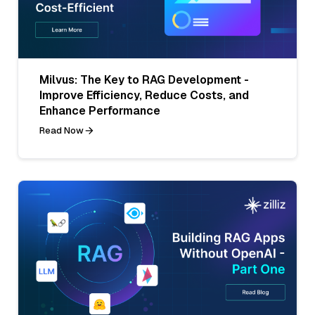
Milvus: The Key to RAG Development -
Improve Efficiency, Reduce Costs, and
Enhance Performance
Read Now