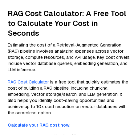
RAG Cost Calculator: A Free Tool
to Calculate Your Cost in
Seconds
Estimating the cost of a Retrieval-Augmented Generation
(RAG) pipeline involves analyzing expenses across vector
storage, compute resources, and API usage. Key cost drivers
include vector database queries, embedding generation, and
LLM inference.
RAG Cost Calculator
is a free tool that quickly estimates the
cost of building a RAG pipeline, including chunking,
embedding, vector storage/search, and LLM generation. It
also helps you identify cost-saving opportunities and
achieve up to 10x cost reduction on vector databases with
the serverless option.
Calculate your RAG cost now.