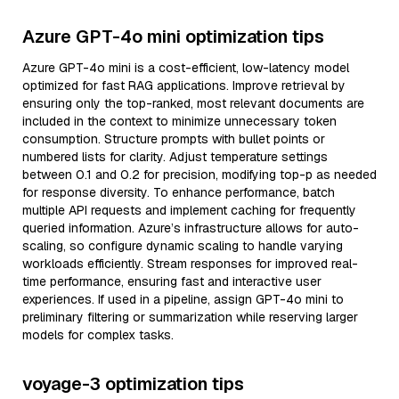
Azure GPT-4o mini optimization tips
Azure GPT-4o mini is a cost-efficient, low-latency model
optimized for fast RAG applications. Improve retrieval by
ensuring only the top-ranked, most relevant documents are
included in the context to minimize unnecessary token
consumption. Structure prompts with bullet points or
numbered lists for clarity. Adjust temperature settings
between 0.1 and 0.2 for precision, modifying top-p as needed
for response diversity. To enhance performance, batch
multiple API requests and implement caching for frequently
queried information. Azure’s infrastructure allows for auto-
scaling, so configure dynamic scaling to handle varying
workloads efficiently. Stream responses for improved real-
time performance, ensuring fast and interactive user
experiences. If used in a pipeline, assign GPT-4o mini to
preliminary filtering or summarization while reserving larger
models for complex tasks.
voyage-3 optimization tips