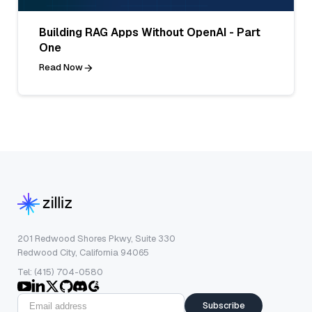
Building RAG Apps Without OpenAI - Part
One
Read Now
201 Redwood Shores Pkwy, Suite 330
Redwood City, California 94065
Tel: (415) 704-0580
Subscribe