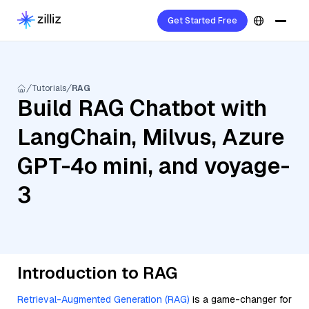
Get Started Free
Tutorials
RAG
Build RAG Chatbot with
LangChain, Milvus, Azure
GPT-4o mini, and voyage-
3
Introduction to RAG
Retrieval-Augmented Generation (RAG)
is a game-changer for