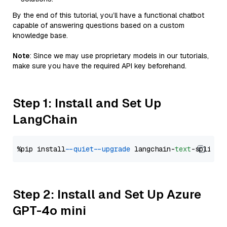
By the end of this tutorial, you’ll have a functional chatbot
capable of answering questions based on a custom
knowledge base.
Note
: Since we may use proprietary models in our tutorials,
make sure you have the required API key beforehand.
Step 1: Install and Set Up
LangChain
%pip install 
--quiet
--upgrade
 langchain-
text
Step 2: Install and Set Up Azure
GPT-4o mini