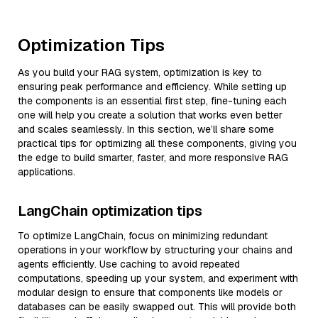
Optimization Tips
As you build your RAG system, optimization is key to
ensuring peak performance and efficiency. While setting up
the components is an essential first step, fine-tuning each
one will help you create a solution that works even better
and scales seamlessly. In this section, we’ll share some
practical tips for optimizing all these components, giving you
the edge to build smarter, faster, and more responsive RAG
applications.
LangChain optimization tips
To optimize LangChain, focus on minimizing redundant
operations in your workflow by structuring your chains and
agents efficiently. Use caching to avoid repeated
computations, speeding up your system, and experiment with
modular design to ensure that components like models or
databases can be easily swapped out. This will provide both