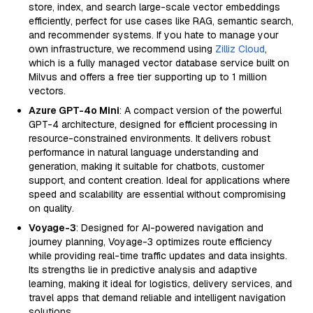
store, index, and search large-scale vector embeddings
efficiently, perfect for use cases like RAG, semantic search,
and recommender systems. If you hate to manage your
own infrastructure, we recommend using
Zilliz Cloud
,
which is a fully managed vector database service built on
Milvus and offers a free tier supporting up to 1 million
vectors.
Azure GPT-4o Mini
: A compact version of the powerful
GPT-4 architecture, designed for efficient processing in
resource-constrained environments. It delivers robust
performance in natural language understanding and
generation, making it suitable for chatbots, customer
support, and content creation. Ideal for applications where
speed and scalability are essential without compromising
on quality.
Voyage-3
: Designed for AI-powered navigation and
journey planning, Voyage-3 optimizes route efficiency
while providing real-time traffic updates and data insights.
Its strengths lie in predictive analysis and adaptive
learning, making it ideal for logistics, delivery services, and
travel apps that demand reliable and intelligent navigation
solutions.