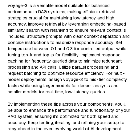
voyage-3 is a versatile model suitable for balanced
performance in RAG systems, making efficient retrieval
strategies crucial for maintaining low latency and high
accuracy. Improve retrieval by leveraging embedding-based
similarity search with reranking to ensure relevant context is
included. Structure prompts with clear context separation and
concise instructions to maximize response accuracy. Set
temperature between 0.1 and 0.3 for controlled output while
tuning top-k and top-p for flexibility. Implement response
caching for frequently queried data to minimize redundant
processing and API calls. Utilize parallel processing and
request batching to optimize resource efficiency. For multi-
model deployments, assign voyage-3 to mid-tier complexity
tasks while using larger models for deeper analysis and
smaller models for real-time, low-latency queries.
By implementing these tips across your components, you'll
be able to enhance the performance and functionality of your
RAG system, ensuring it’s optimized for both speed and
accuracy. Keep testing, iterating, and refining your setup to
stay ahead in the ever-evolving world of AI development.