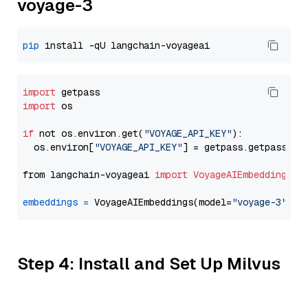
voyage-3
pip
import
import
 os

if
 not os.environ.get(
"VOYAGE_API_KEY"
):

  os.environ[
"VOYAGE_API_KEY"
] = getpass.getpass(
"E
from langchain-voyageai 
import
VoyageAIEmbeddings
embeddings
=
 VoyageAIEmbeddings(model=
"voyage-3"
Step 4: Install and Set Up Milvus