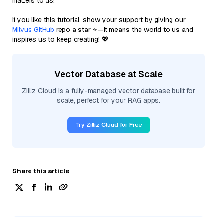
matters to us!
If you like this tutorial, show your support by giving our
Milvus GitHub
repo a star ⭐—it means the world to us and
inspires us to keep creating! 💖
Vector Database at Scale
Zilliz Cloud is a fully-managed vector database built for
scale, perfect for your RAG apps.
Try Zilliz Cloud for Free
Share this article