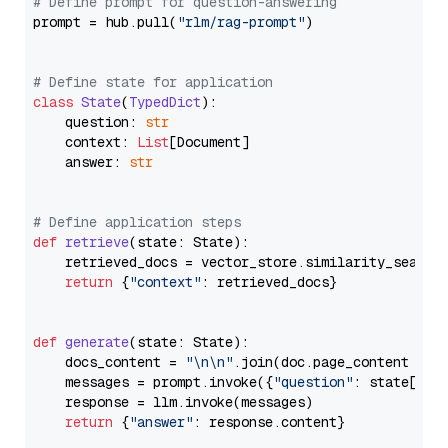
# Define prompt for question-answering
prompt = hub.pull(
"rlm/rag-prompt"
)

# Define state for application
class
State
(
TypedDict
):

    question: 
str
    context: 
List
[Document]

    answer: 
str
# Define application steps
def
retrieve
(
state: State
):

    retrieved_docs = vector_store.similarity_search
return
 {
"context"
: retrieved_docs}

def
generate
(
state: State
):

    docs_content = 
"\n\n"
.join(doc.page_content 
for
    messages = prompt.invoke({
"question"
: state[
"qu
    response = llm.invoke(messages)

return
 {
"answer"
: response.content}
