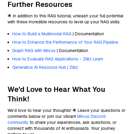
Further Resources
🌟 In addition to this RAG tutorial, unleash your full potential
with these incredible resources to level up your RAG skills.
How to Build a Multimodal RAG
| Documentation
How to Enhance the Performance of Your RAG Pipeline
Graph RAG with Milvus
| Documentation
How to Evaluate RAG Applications - Zilliz Learn
Generative AI Resource Hub | Zilliz
We'd Love to Hear What You
Think!
We’d love to hear your thoughts! 🌟 Leave your questions or
comments below or join our vibrant
Milvus Discord
community
to share your experiences, ask questions, or
connect with thousands of AI enthusiasts. Your journey