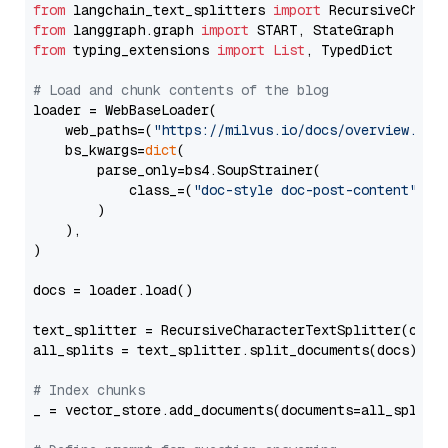
from
 langchain_text_splitters 
import
from
 langgraph.graph 
import
from
 typing_extensions 
import
List
, TypedDict

# Load and chunk contents of the blog
loader = WebBaseLoader(

    web_paths=(
"https://milvus.io/docs/overview.md"
,
    bs_kwargs=
dict
(

        parse_only=bs4.SoupStrainer(

            class_=(
"doc-style doc-post-content"
)

        )

    ),

)

docs = loader.load()

text_splitter = RecursiveCharacterTextSplitter(chun
all_splits = text_splitter.split_documents(docs)

# Index chunks
_ = vector_store.add_documents(documents=all_splits)