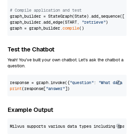
# Compile application and test
graph_builder = StateGraph(State).add_sequence([retr
graph_builder.add_edge(START, 
"retrieve"
)

graph = graph_builder.
compile
Test the Chatbot
Yeah! You've built your own chatbot. Let's ask the chatbot a
question.
response = graph.invoke({
"question"
: 
"What data typ
print
(response[
"answer"
Example Output