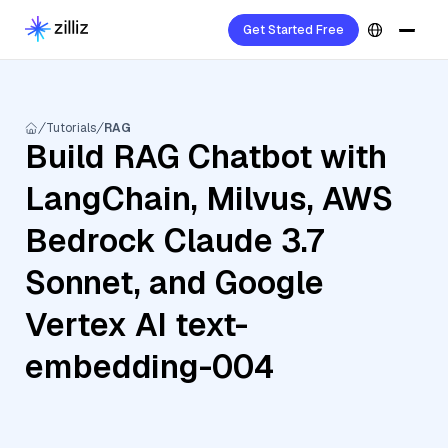
Get Started Free
Tutorials
RAG
Build RAG Chatbot with
LangChain, Milvus, AWS
Bedrock Claude 3.7
Sonnet, and Google
Vertex AI text-
embedding-004