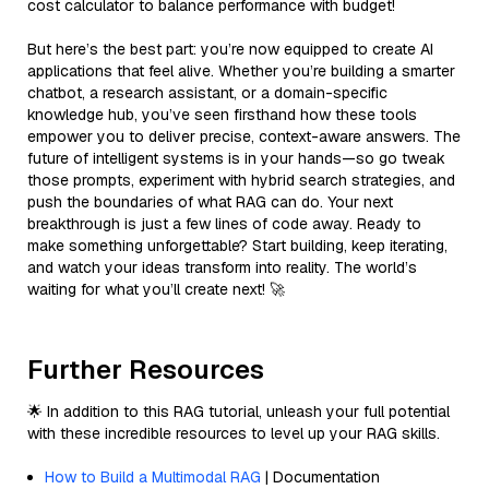
cost calculator to balance performance with budget!
But here’s the best part: you’re now equipped to create AI
applications that feel alive. Whether you’re building a smarter
chatbot, a research assistant, or a domain-specific
knowledge hub, you’ve seen firsthand how these tools
empower you to deliver precise, context-aware answers. The
future of intelligent systems is in your hands—so go tweak
those prompts, experiment with hybrid search strategies, and
push the boundaries of what RAG can do. Your next
breakthrough is just a few lines of code away. Ready to
make something unforgettable? Start building, keep iterating,
and watch your ideas transform into reality. The world’s
waiting for what you’ll create next! 🚀
Further Resources
🌟 In addition to this RAG tutorial, unleash your full potential
with these incredible resources to level up your RAG skills.
How to Build a Multimodal RAG
| Documentation