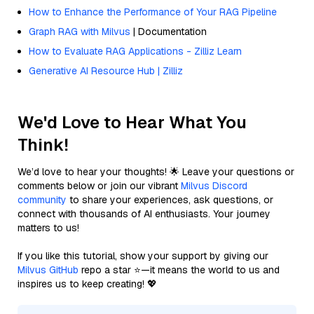
How to Enhance the Performance of Your RAG Pipeline
Graph RAG with Milvus
| Documentation
How to Evaluate RAG Applications - Zilliz Learn
Generative AI Resource Hub | Zilliz
We'd Love to Hear What You
Think!
We’d love to hear your thoughts! 🌟 Leave your questions or
comments below or join our vibrant
Milvus Discord
community
to share your experiences, ask questions, or
connect with thousands of AI enthusiasts. Your journey
matters to us!
If you like this tutorial, show your support by giving our
Milvus GitHub
repo a star ⭐—it means the world to us and
inspires us to keep creating! 💖