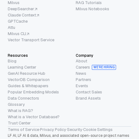
Milvus
RAG Tutorials
DeepSearcher
Milvus Notebooks
Claude Context
GPTCache
Attu
Milvus CLI
Vector Transport Service
Resources
Company
Blog
About
Learning Center
Careers
WE’RE HIRING
GenAI Resource Hub
News
VectorDB Comparison
Partners
Guides & Whitepapers
Events
Popular Embedding Models
Contact Sales
Data Connectors
Brand Assets
Glossary
What is RAG?
What is a Vector Database?
Trust Center
Terms of Service
·
Privacy Policy
·
Security
·
Cookie Settings
LF AI, LF AI & data, Milvus, and associated open-source project names