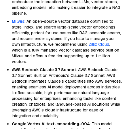
orchestrate the interaction between LLMs, vector stores,
embedding models, etc, making it easier to integrate a RAG
pipeline.
Milvus
: An open-source vector database optimized to
store, index, and search large-scale vector embeddings
efficiently, perfect for use cases like RAG, semantic search,
and recommender systems. If you hate to manage your
own infrastructure, we recommend using
Zilliz Cloud
,
which is a fully managed vector database service built on
Milvus and offers a free tier supporting up to 1 million
vectors.
AWS Bedrock Claude 3.7 Sonnet
: AWS Bedrock Claude
3.7 Sonnet: Built on Anthropic's Claude 3.7 Sonnet, AWS
Bedrock integrates Claude's capabilities into AWS services,
enabling seamless AI model deployment across industries.
It offers scalable, high-performance natural language
processing for enterprises, enhancing tasks like content
creation, chatbots, and language-based AI solutions while
leveraging AWS’s cloud infrastructure for ease of
integration and scalability.
Google Vertex AI text-embedding-004
: This model