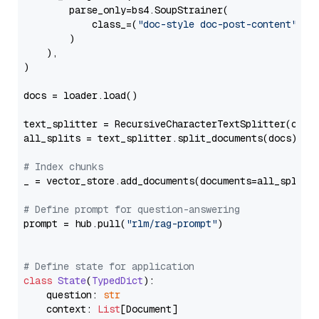
        parse_only=bs4.SoupStrainer(

            class_=(
"doc-style doc-post-content"
)

        )

    ),

)

docs = loader.load()

text_splitter = RecursiveCharacterTextSplitter(chun
all_splits = text_splitter.split_documents(docs)

# Index chunks
_ = vector_store.add_documents(documents=all_splits)
# Define prompt for question-answering
prompt = hub.pull(
"rlm/rag-prompt"
)

# Define state for application
class
State
(
TypedDict
):

    question: 
str
    context: 
List
[Document]
