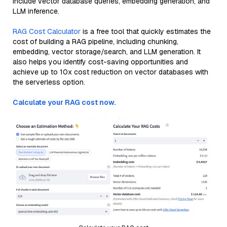
include vector database queries, embedding generation, and
LLM inference.
RAG Cost Calculator
is a free tool that quickly estimates the
cost of building a RAG pipeline, including chunking,
embedding, vector storage/search, and LLM generation. It
also helps you identify cost-saving opportunities and
achieve up to 10x cost reduction on vector databases with
the serverless option.
Calculate your RAG cost now.