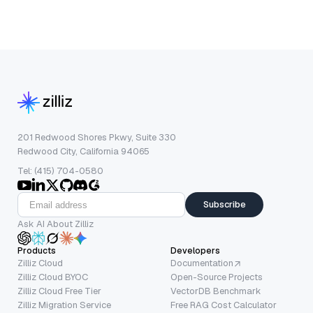
201 Redwood Shores Pkwy, Suite 330
Redwood City, California 94065
Tel: (415) 704-0580
Subscribe
Ask AI About Zilliz
Products
Developers
Zilliz Cloud
Documentation
Zilliz Cloud BYOC
Open-Source Projects
Zilliz Cloud Free Tier
VectorDB Benchmark
Zilliz Migration Service
Free RAG Cost Calculator