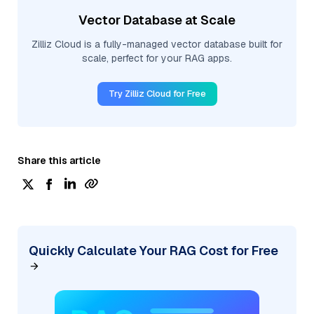
Vector Database at Scale
Zilliz Cloud is a fully-managed vector database built for
scale, perfect for your RAG apps.
Try Zilliz Cloud for Free
Share this article
Quickly Calculate Your RAG Cost for Free