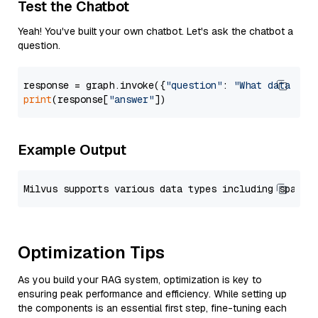
Test the Chatbot
Yeah! You've built your own chatbot. Let's ask the chatbot a
question.
response = graph.invoke({
"question"
: 
"What data typ
print
(response[
"answer"
Example Output
Optimization Tips
As you build your RAG system, optimization is key to
ensuring peak performance and efficiency. While setting up
the components is an essential first step, fine-tuning each