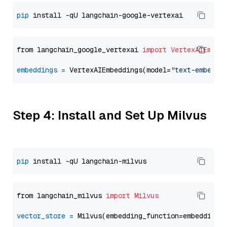
pip
from langchain_google_vertexai 
import
VertexAIEmbed
embeddings
=
 VertexAIEmbeddings(model=
"text-embeddi
Step 4: Install and Set Up Milvus
pip
from langchain_milvus 
import
Milvus
vector_store
=