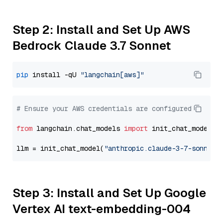
Step 2: Install and Set Up AWS
Bedrock Claude 3.7 Sonnet
pip
 install -qU 
"langchain[aws]"
# Ensure your AWS credentials are configured
from
 langchain.chat_models 
import
 init_chat_model

llm = init_chat_model(
"anthropic.claude-3-7-sonnet-
Step 3: Install and Set Up Google
Vertex AI text-embedding-004