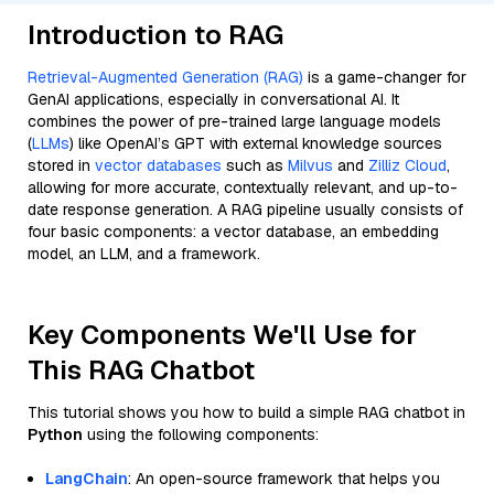
Introduction to RAG
Retrieval-Augmented Generation (RAG)
is a game-changer for
GenAI applications, especially in conversational AI. It
combines the power of pre-trained large language models
(
LLMs
) like OpenAI’s GPT with external knowledge sources
stored in
vector databases
such as
Milvus
and
Zilliz Cloud
,
allowing for more accurate, contextually relevant, and up-to-
date response generation. A RAG pipeline usually consists of
four basic components: a vector database, an embedding
model, an LLM, and a framework.
Key Components We'll Use for
This RAG Chatbot
This tutorial shows you how to build a simple RAG chatbot in
Python
using the following components:
LangChain
: An open-source framework that helps you