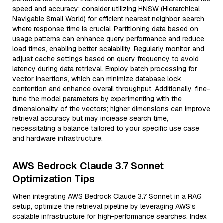
speed and accuracy; consider utilizing HNSW (Hierarchical
Navigable Small World) for efficient nearest neighbor search
where response time is crucial. Partitioning data based on
usage patterns can enhance query performance and reduce
load times, enabling better scalability. Regularly monitor and
adjust cache settings based on query frequency to avoid
latency during data retrieval. Employ batch processing for
vector insertions, which can minimize database lock
contention and enhance overall throughput. Additionally, fine-
tune the model parameters by experimenting with the
dimensionality of the vectors; higher dimensions can improve
retrieval accuracy but may increase search time,
necessitating a balance tailored to your specific use case
and hardware infrastructure.
AWS Bedrock Claude 3.7 Sonnet
Optimization Tips
When integrating AWS Bedrock Claude 3.7 Sonnet in a RAG
setup, optimize the retrieval pipeline by leveraging AWS’s
scalable infrastructure for high-performance searches. Index