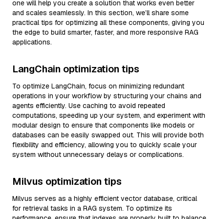
one will help you create a solution that works even better
and scales seamlessly. In this section, we’ll share some
practical tips for optimizing all these components, giving you
the edge to build smarter, faster, and more responsive RAG
applications.
LangChain optimization tips
To optimize LangChain, focus on minimizing redundant
operations in your workflow by structuring your chains and
agents efficiently. Use caching to avoid repeated
computations, speeding up your system, and experiment with
modular design to ensure that components like models or
databases can be easily swapped out. This will provide both
flexibility and efficiency, allowing you to quickly scale your
system without unnecessary delays or complications.
Milvus optimization tips
Milvus serves as a highly efficient vector database, critical
for retrieval tasks in a RAG system. To optimize its
performance, ensure that indexes are properly built to balance