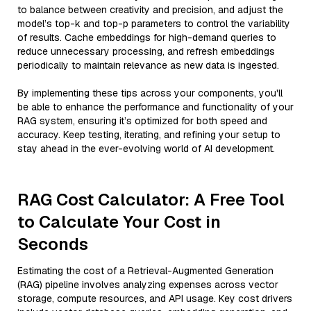
to balance between creativity and precision, and adjust the
model’s top-k and top-p parameters to control the variability
of results. Cache embeddings for high-demand queries to
reduce unnecessary processing, and refresh embeddings
periodically to maintain relevance as new data is ingested.
By implementing these tips across your components, you'll
be able to enhance the performance and functionality of your
RAG system, ensuring it’s optimized for both speed and
accuracy. Keep testing, iterating, and refining your setup to
stay ahead in the ever-evolving world of AI development.
RAG Cost Calculator: A Free Tool
to Calculate Your Cost in
Seconds
Estimating the cost of a Retrieval-Augmented Generation
(RAG) pipeline involves analyzing expenses across vector
storage, compute resources, and API usage. Key cost drivers