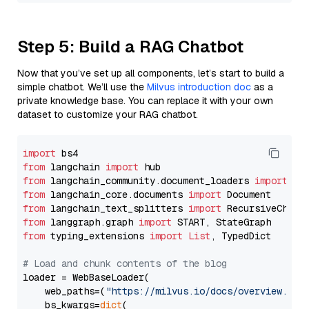
Step 5: Build a RAG Chatbot
Now that you’ve set up all components, let’s start to build a
simple chatbot. We’ll use the
Milvus introduction doc
as a
private knowledge base. You can replace it with your own
dataset to customize your RAG chatbot.
import
from
 langchain 
import
from
 langchain_community.document_loaders 
import
from
 langchain_core.documents 
import
from
 langchain_text_splitters 
import
from
 langgraph.graph 
import
from
 typing_extensions 
import
List
, TypedDict

# Load and chunk contents of the blog
loader = WebBaseLoader(

    web_paths=(
"https://milvus.io/docs/overview.md"
,
    bs_kwargs=
dict
(
