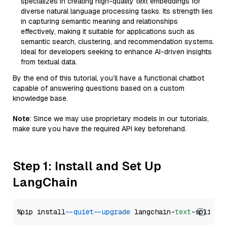
specializes in creating high-quality text embeddings for
diverse natural language processing tasks. Its strength lies
in capturing semantic meaning and relationships
effectively, making it suitable for applications such as
semantic search, clustering, and recommendation systems.
Ideal for developers seeking to enhance AI-driven insights
from textual data.
By the end of this tutorial, you’ll have a functional chatbot
capable of answering questions based on a custom
knowledge base.
Note
: Since we may use proprietary models in our tutorials,
make sure you have the required API key beforehand.
Step 1: Install and Set Up
LangChain
%pip install 
--quiet
--upgrade
 langchain-
text