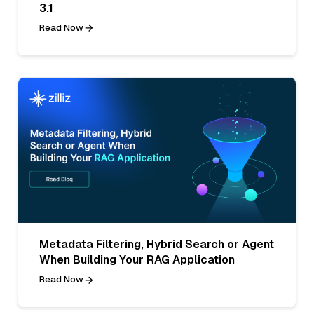
3.1
Read Now
Metadata Filtering, Hybrid Search or Agent
When Building Your RAG Application
Read Now