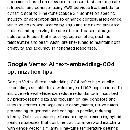
documents based on relevance to ensure fast and accurate
retrievals, and consider using AWS services like Lambda for
dynamic scaling. Fine-tune Claude 3.7 Sonnet on specific
industry or application data to enhance contextual relevance.
Minimize costs and latency by adjusting the batch sizes for
queries and optimizing the use of cloud-based storage
solutions. Ensure that model hyperparameters, such as
temperature and beam width, are fine-tuned to maintain both
creativity and accuracy in generated responses.
Google Vertex AI text-embedding-004
optimization tips
Google Vertex AI text-embedding-004 offers high-quality
embeddings suitable for a wide range of RAG applications. To
improve retrieval efficiency, reduce redundancy in input text
by preprocessing data and focusing on key concepts and
relevant context. For large-scale deployments, utilize batch
processing to generate embeddings in parallel, reducing
latency. Optimize search performance by implementing hybrid
search strategies that combine traditional keyword matching
with dense vector similarity. Fine-tune temperature settings