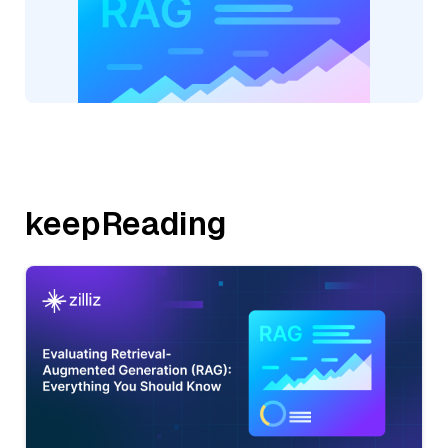
keepReading