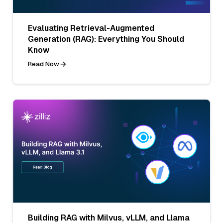
Evaluating Retrieval-Augmented
Generation (RAG): Everything You Should
Know
Read Now
Building RAG with Milvus, vLLM, and Llama