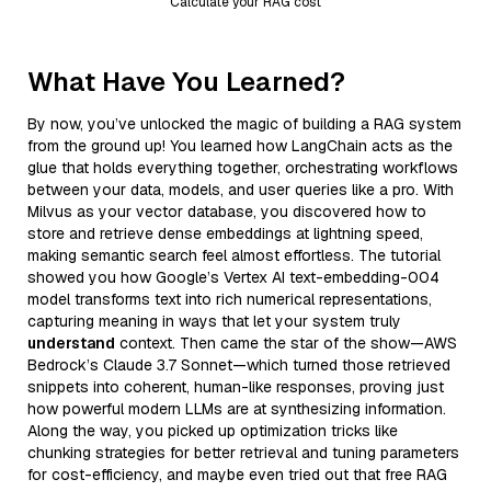
Calculate your RAG cost
What Have You Learned?
By now, you’ve unlocked the magic of building a RAG system
from the ground up! You learned how LangChain acts as the
glue that holds everything together, orchestrating workflows
between your data, models, and user queries like a pro. With
Milvus as your vector database, you discovered how to
store and retrieve dense embeddings at lightning speed,
making semantic search feel almost effortless. The tutorial
showed you how Google’s Vertex AI text-embedding-004
model transforms text into rich numerical representations,
capturing meaning in ways that let your system truly
understand
context. Then came the star of the show—AWS
Bedrock’s Claude 3.7 Sonnet—which turned those retrieved
snippets into coherent, human-like responses, proving just
how powerful modern LLMs are at synthesizing information.
Along the way, you picked up optimization tricks like
chunking strategies for better retrieval and tuning parameters
for cost-efficiency, and maybe even tried out that free RAG