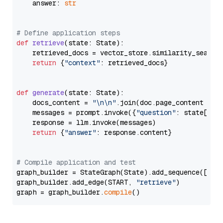
    answer: 
str
# Define application steps
def
retrieve
(
state: State
):

    retrieved_docs = vector_store.similarity_search
return
 {
"context"
: retrieved_docs}

def
generate
(
state: State
):

    docs_content = 
"\n\n"
.join(doc.page_content 
for
    messages = prompt.invoke({
"question"
: state[
"qu
    response = llm.invoke(messages)

return
 {
"answer"
: response.content}

# Compile application and test
graph_builder = StateGraph(State).add_sequence([retr
graph_builder.add_edge(START, 
"retrieve"
)

graph = graph_builder.
compile