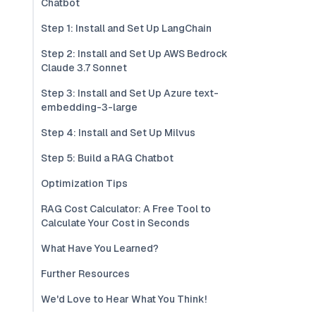
Chatbot
Step 1: Install and Set Up LangChain
Step 2: Install and Set Up AWS Bedrock
Claude 3.7 Sonnet
Step 3: Install and Set Up Azure text-
embedding-3-large
Step 4: Install and Set Up Milvus
Step 5: Build a RAG Chatbot
Optimization Tips
RAG Cost Calculator: A Free Tool to
Calculate Your Cost in Seconds
What Have You Learned?
Further Resources
We'd Love to Hear What You Think!