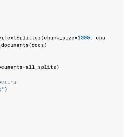
erTextSplitter(chunk_size=
1000
, chunk_overlap
documents(docs)

cuments=all_splits)

wering
t"
)
