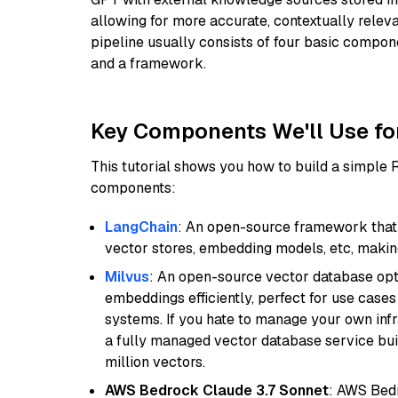
allowing for more accurate, contextually relev
pipeline usually consists of four basic compo
and a framework.
Key Components We'll Use fo
This tutorial shows you how to build a simple
components:
LangChain
: An open-source framework that 
vector stores, embedding models, etc, making 
Milvus
: An open-source vector database opti
embeddings efficiently, perfect for use cas
systems. If you hate to manage your own in
a fully managed vector database service built
million vectors.
AWS Bedrock Claude 3.7 Sonnet
: AWS Bedr