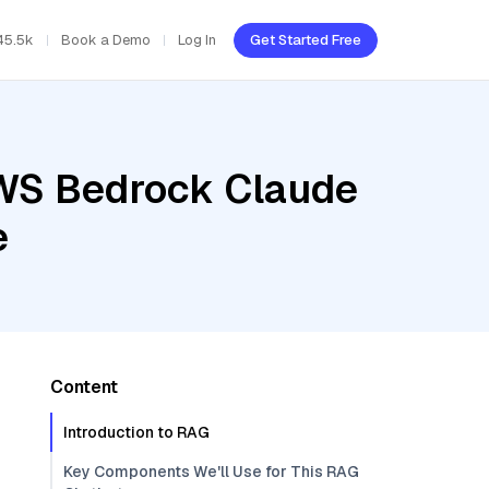
45.5k
Book a Demo
Log In
Get Started Free
AWS Bedrock Claude
e
Content
Introduction to RAG
Key Components We'll Use for This RAG