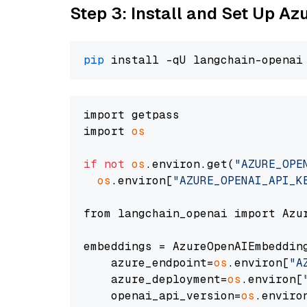
Step 3: Install and Set Up A
pip
import getpass

import 
os
if
not
os
.environ.get(
"AZURE_OPE
os
.environ[
"AZURE_OPENAI_API_K
from langchain_openai import Azur
embeddings = AzureOpenAIEmbedding
    azure_endpoint=
os
.environ[
"A
    azure_deployment=
os
.environ[
    openai_api_version=
os
.enviro