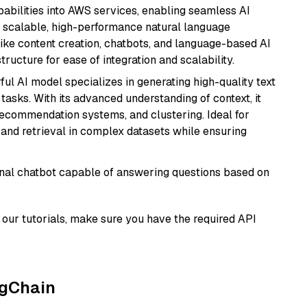
abilities into AWS services, enabling seamless AI
s scalable, high-performance natural language
like content creation, chatbots, and language-based AI
ructure for ease of integration and scalability.
ful AI model specializes in generating high-quality text
asks. With its advanced understanding of context, it
 recommendation systems, and clustering. Ideal for
and retrieval in complex datasets while ensuring
tional chatbot capable of answering questions based on
our tutorials, make sure you have the required API
ngChain