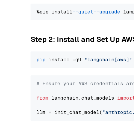
%pip install 
--quiet
--upgrade
 lan
Step 2: Install and Set Up A
pip
 install -qU 
"langchain[aws]"
# Ensure your AWS credentials ar
from
 langchain.chat_models 
impor
llm = init_chat_model(
"anthropic