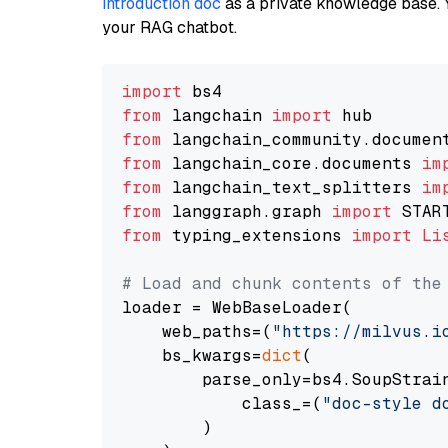
introduction doc
as a private knowledge base. 
your RAG chatbot.
import
from
 langchain 
import
from
 langchain_community.documen
from
 langchain_core.documents 
im
from
 langchain_text_splitters 
im
from
 langgraph.graph 
import
from
 typing_extensions 
import
Li
# Load and chunk contents of the
loader = WebBaseLoader(

    web_paths=(
"https://milvus.i
    bs_kwargs=
dict
(

        parse_only=bs4.SoupStrain
            class_=(
"doc-style d
        )
