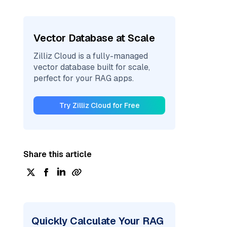
Vector Database at Scale
Zilliz Cloud is a fully-managed
vector database built for scale,
perfect for your RAG apps.
Try Zilliz Cloud for Free
Share this article
Quickly Calculate Your RAG