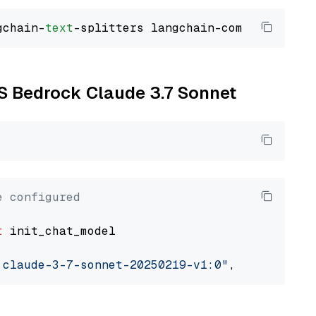
gchain-
text
WS Bedrock Claude 3.7 Sonnet
e configured
t
 init_chat_model

.claude-3-7-sonnet-20250219-v1:0"
, model_prov