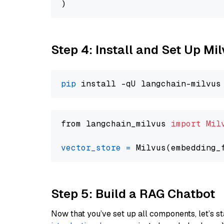
Step 4: Install and Set Up Mi
pip
from langchain_milvus 
import
Mil
vector_store
=
Step 5: Build a RAG Chatbot
Now that you’ve set up all components, let’s st