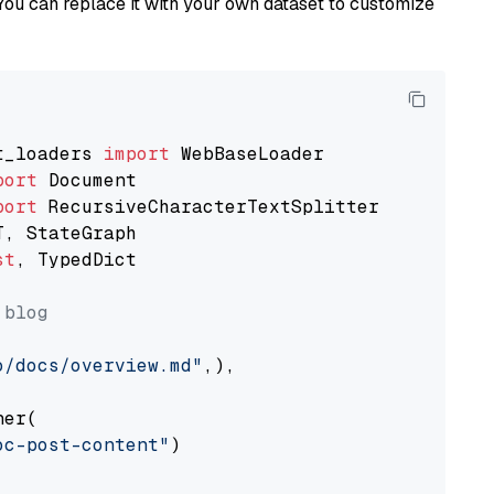
You can replace it with your own dataset to customize
t_loaders 
import
port
port
st
, TypedDict

 blog
o/docs/overview.md"
,),

er(

oc-post-content"
)
