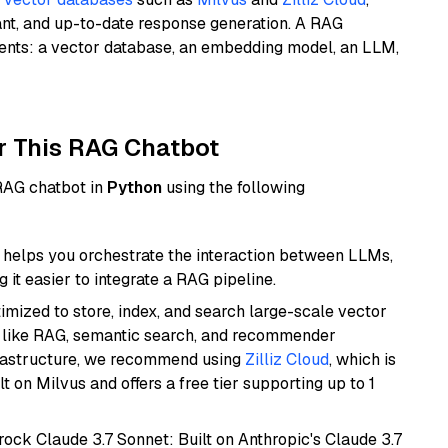
ant, and up-to-date response generation. A RAG
nents: a vector database, an embedding model, an LLM,
r This RAG Chatbot
 RAG chatbot in
Python
using the following
helps you orchestrate the interaction between LLMs,
it easier to integrate a RAG pipeline.
mized to store, index, and search large-scale vector
es like RAG, semantic search, and recommender
frastructure, we recommend using
Zilliz Cloud
, which is
 on Milvus and offers a free tier supporting up to 1
ock Claude 3.7 Sonnet: Built on Anthropic's Claude 3.7