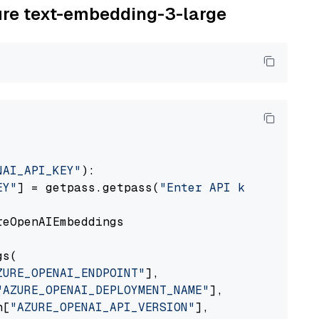
zure text-embedding-3-large
NAI_API_KEY"
):

EY"
] = getpass.getpass(
"Enter API key for Azu
eOpenAIEmbeddings

s(

ZURE_OPENAI_ENDPOINT"
],

"AZURE_OPENAI_DEPLOYMENT_NAME"
],

n[
"AZURE_OPENAI_API_VERSION"
],
