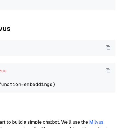
lvus
vus
art to build a simple chatbot. We’ll use the
Milvus