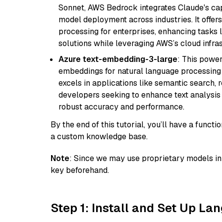
Sonnet, AWS Bedrock integrates Claude's cap
model deployment across industries. It offer
processing for enterprises, enhancing tasks 
solutions while leveraging AWS’s cloud infrast
Azure text-embedding-3-large
: This power
embeddings for natural language processing t
excels in applications like semantic search,
developers seeking to enhance text analysis 
robust accuracy and performance.
By the end of this tutorial, you’ll have a func
a custom knowledge base.
Note
: Since we may use proprietary models in 
key beforehand.
Step 1: Install and Set Up La