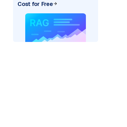
Cost for Free
ider=
"bedrock_converse"