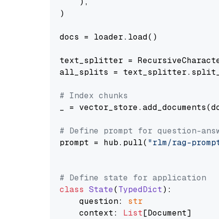
    ),

)

docs = loader.load()

text_splitter = RecursiveCharact
all_splits = text_splitter.split_
# Index chunks
_ = vector_store.add_documents(do
# Define prompt for question-ans
prompt = hub.pull(
"rlm/rag-promp
# Define state for application
class
State
(
TypedDict
):

    question: 
str
    context: 
List
[Document]
