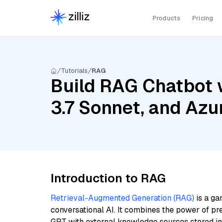
Products
Pricing
Tutorials
RAG
Build RAG Chatbot 
3.7 Sonnet, and Az
Introduction to RAG
Retrieval-Augmented Generation (RAG)
is a ga
conversational AI. It combines the power of pr
GPT with external knowledge sources stored i