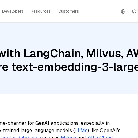
Developers
Resources
Customers
with LangChain, Milvus, 
ure text-embedding-3-larg
me-changer for GenAI applications, especially in
e-trained large language models (
LLMs
) like OpenAI’s
n
vector databases
such as
Milvus
and
Zilliz Cloud
,