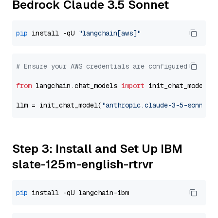
Bedrock Claude 3.5 Sonnet
pip
 install -qU 
"langchain[aws]"
# Ensure your AWS credentials are configured
from
 langchain.chat_models 
import
 init_chat_model

llm = init_chat_model(
"anthropic.claude-3-5-sonnet-
Step 3: Install and Set Up IBM
slate-125m-english-rtrvr
pip