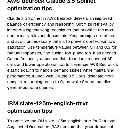
AWS Bedrock Claude 3.5 Sonnet
optimization tips
Claude 3.5 Sonnet in AWS Bedrock delivers an improved
balance of efficiency and reasoning. Optimize retrieval by
incorporating reranking techniques that prioritize the most
contextually relevant documents. Keep prompts structured
and avoid unnecessary details to prevent context window
saturation. Use temperature values between 0.1 and 0.3 for
factual responses, fine-tuning top-p and top-k as needed.
Cache frequently accessed data to reduce redundant API
calls and lower operational costs. Leverage AWS Bedrock’s
elastic scaling to handle demand spikes while maintaining
performance. If used with Claude 3.5 Opus, delegate more
complex reasoning tasks to Opus while Sonnet handles
general-purpose queries.
IBM slate-125m-english-rtrvr
optimization tips
To optimize the IBM slate-125m-english-rtrvr for Retrieval-
Augmented Generation (RAG), ensure that your document