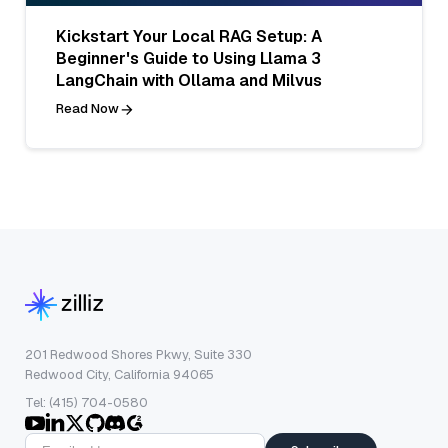
Kickstart Your Local RAG Setup: A
Beginner's Guide to Using Llama 3
LangChain with Ollama and Milvus
Read Now
201 Redwood Shores Pkwy, Suite 330
Redwood City, California 94065
Tel: (415) 704-0580