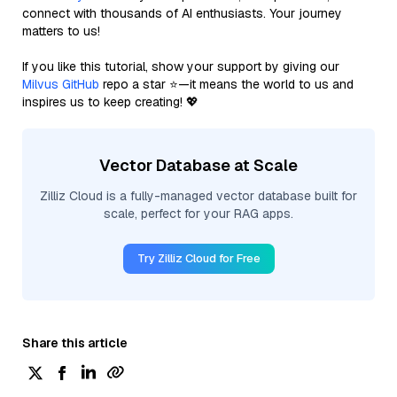
connect with thousands of AI enthusiasts. Your journey
matters to us!
If you like this tutorial, show your support by giving our
Milvus GitHub
repo a star ⭐—it means the world to us and
inspires us to keep creating! 💖
Vector Database at Scale
Zilliz Cloud is a fully-managed vector database built for
scale, perfect for your RAG apps.
Try Zilliz Cloud for Free
Share this article