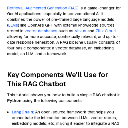
Retrieval-Augmented Generation (RAG)
is a game-changer for
GenAI applications, especially in conversational AI. It
combines the power of pre-trained large language models
(
LLMs
) like OpenAI’s GPT with external knowledge sources
stored in
vector databases
such as
Milvus
and
Zilliz Cloud
,
allowing for more accurate, contextually relevant, and up-to-
date response generation. A RAG pipeline usually consists of
four basic components: a vector database, an embedding
model, an LLM, and a framework.
Key Components We'll Use for
This RAG Chatbot
This tutorial shows you how to build a simple RAG chatbot in
Python
using the following components:
LangChain
: An open-source framework that helps you
orchestrate the interaction between LLMs, vector stores,
embedding models, etc, making it easier to integrate a RAG