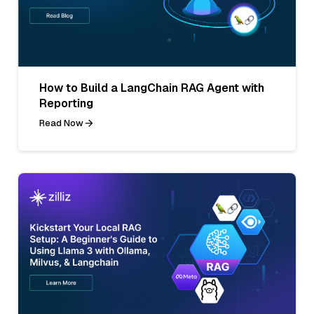
How to Build a LangChain RAG Agent with
Reporting
Read Now