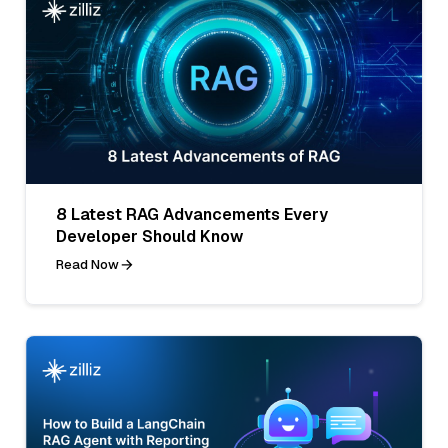
8 Latest RAG Advancements Every
Developer Should Know
Read Now