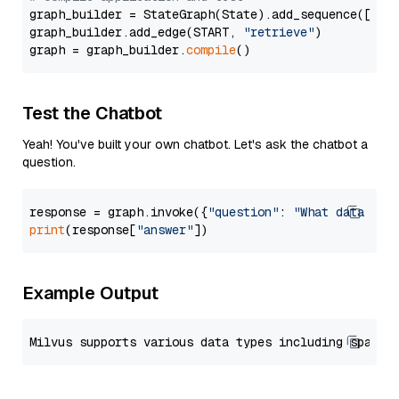
graph_builder = StateGraph(State).add_sequence([retr
graph_builder.add_edge(START, 
"retrieve"
)

graph = graph_builder.
compile
Test the Chatbot
Yeah! You've built your own chatbot. Let's ask the chatbot a
question.
response = graph.invoke({
"question"
: 
"What data typ
print
(response[
"answer"
Example Output