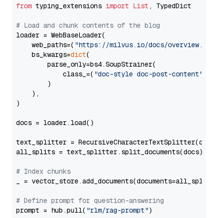
from
 typing_extensions 
import
List
, TypedDict

# Load and chunk contents of the blog
loader = WebBaseLoader(

    web_paths=(
"https://milvus.io/docs/overview.md"
,
    bs_kwargs=
dict
(

        parse_only=bs4.SoupStrainer(

            class_=(
"doc-style doc-post-content"
)

        )

    ),

)

docs = loader.load()

text_splitter = RecursiveCharacterTextSplitter(chun
all_splits = text_splitter.split_documents(docs)

# Index chunks
_ = vector_store.add_documents(documents=all_splits)
# Define prompt for question-answering
prompt = hub.pull(
"rlm/rag-prompt"
)
