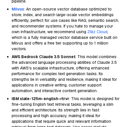
pipeline.
Milvus
: An open-source vector database optimized to
store, index, and search large-scale vector embeddings
efficiently, perfect for use cases like RAG, semantic search,
and recommender systems. If you hate to manage your
own infrastructure, we recommend using
Zilliz Cloud
,
which is a fully managed vector database service built on
Milvus and offers a free tier supporting up to 1 million
vectors.
AWS Bedrock Claude 3.5 Sonnet
: This model combines
the advanced language processing abilities of Claude 3.5
with AWS's scalable infrastructure, offering enhanced
performance for complex text generation tasks. Its
strengths lie in versatility and resilience, making it ideal for
applications in creative writing, customer support
automation, and interactive content generation.
IBM slate-125m-english-rtrvr
: This model is designed for
fine-tuning English text retrieval tasks, leveraging a slim
and efficient architecture. Its strength lies in fast
processing and high accuracy, making it ideal for
applications that require quick and relevant information