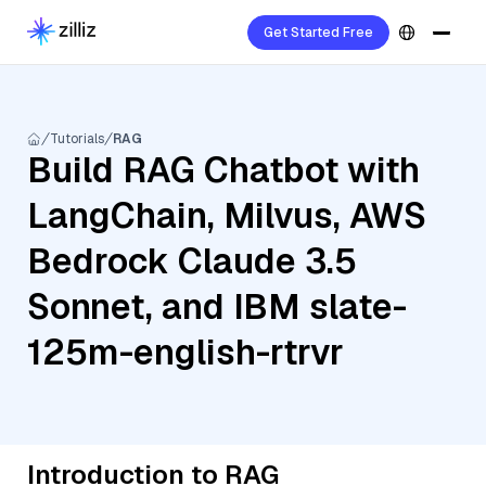
Get Started Free
Tutorials
RAG
Build RAG Chatbot with
LangChain, Milvus, AWS
Bedrock Claude 3.5
Sonnet, and IBM slate-
125m-english-rtrvr
Introduction to RAG