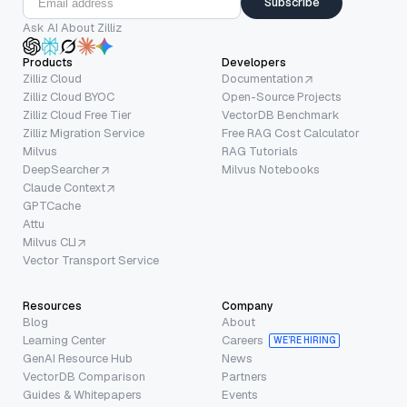
Subscribe
Ask AI About Zilliz
Products
Developers
Zilliz Cloud
Documentation
Zilliz Cloud BYOC
Open-Source Projects
Zilliz Cloud Free Tier
VectorDB Benchmark
Zilliz Migration Service
Free RAG Cost Calculator
Milvus
RAG Tutorials
DeepSearcher
Milvus Notebooks
Claude Context
GPTCache
Attu
Milvus CLI
Vector Transport Service
Resources
Company
Blog
About
Learning Center
Careers
WE’RE HIRING
GenAI Resource Hub
News
VectorDB Comparison
Partners
Guides & Whitepapers
Events