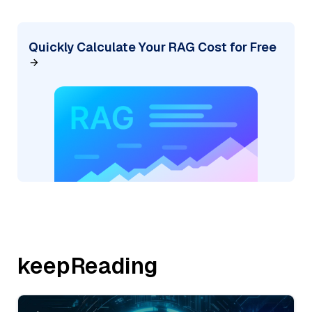
Quickly Calculate Your RAG Cost for Free
keepReading