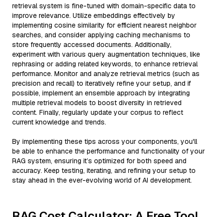
retrieval system is fine-tuned with domain-specific data to
improve relevance. Utilize embeddings effectively by
implementing cosine similarity for efficient nearest neighbor
searches, and consider applying caching mechanisms to
store frequently accessed documents. Additionally,
experiment with various query augmentation techniques, like
rephrasing or adding related keywords, to enhance retrieval
performance. Monitor and analyze retrieval metrics (such as
precision and recall) to iteratively refine your setup, and if
possible, implement an ensemble approach by integrating
multiple retrieval models to boost diversity in retrieved
content. Finally, regularly update your corpus to reflect
current knowledge and trends.
By implementing these tips across your components, you'll
be able to enhance the performance and functionality of your
RAG system, ensuring it’s optimized for both speed and
accuracy. Keep testing, iterating, and refining your setup to
stay ahead in the ever-evolving world of AI development.
RAG Cost Calculator: A Free Tool