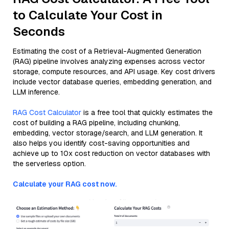
to Calculate Your Cost in
Seconds
Estimating the cost of a Retrieval-Augmented Generation
(RAG) pipeline involves analyzing expenses across vector
storage, compute resources, and API usage. Key cost drivers
include vector database queries, embedding generation, and
LLM inference.
RAG Cost Calculator
is a free tool that quickly estimates the
cost of building a RAG pipeline, including chunking,
embedding, vector storage/search, and LLM generation. It
also helps you identify cost-saving opportunities and
achieve up to 10x cost reduction on vector databases with
the serverless option.
Calculate your RAG cost now.