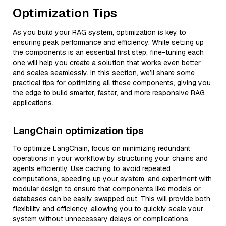
Optimization Tips
As you build your RAG system, optimization is key to
ensuring peak performance and efficiency. While setting up
the components is an essential first step, fine-tuning each
one will help you create a solution that works even better
and scales seamlessly. In this section, we’ll share some
practical tips for optimizing all these components, giving you
the edge to build smarter, faster, and more responsive RAG
applications.
LangChain optimization tips
To optimize LangChain, focus on minimizing redundant
operations in your workflow by structuring your chains and
agents efficiently. Use caching to avoid repeated
computations, speeding up your system, and experiment with
modular design to ensure that components like models or
databases can be easily swapped out. This will provide both
flexibility and efficiency, allowing you to quickly scale your
system without unnecessary delays or complications.