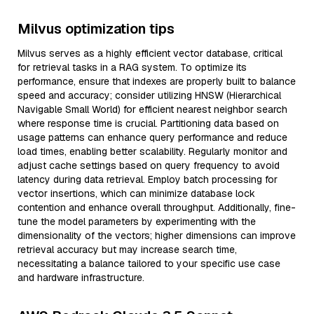
Milvus optimization tips
Milvus serves as a highly efficient vector database, critical
for retrieval tasks in a RAG system. To optimize its
performance, ensure that indexes are properly built to balance
speed and accuracy; consider utilizing HNSW (Hierarchical
Navigable Small World) for efficient nearest neighbor search
where response time is crucial. Partitioning data based on
usage patterns can enhance query performance and reduce
load times, enabling better scalability. Regularly monitor and
adjust cache settings based on query frequency to avoid
latency during data retrieval. Employ batch processing for
vector insertions, which can minimize database lock
contention and enhance overall throughput. Additionally, fine-
tune the model parameters by experimenting with the
dimensionality of the vectors; higher dimensions can improve
retrieval accuracy but may increase search time,
necessitating a balance tailored to your specific use case
and hardware infrastructure.