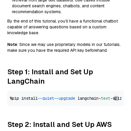
retrieval from large text datasets. Use cases include
document search engines, chatbots, and content
recommendation systems.
By the end of this tutorial, you’ll have a functional chatbot
capable of answering questions based on a custom
knowledge base.
Note
: Since we may use proprietary models in our tutorials,
make sure you have the required API key beforehand.
Step 1: Install and Set Up
LangChain
%pip install 
--quiet
--upgrade
 langchain-
text
Step 2: Install and Set Up AWS