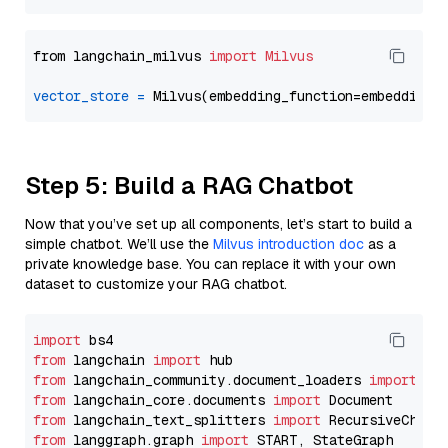
from langchain_milvus 
import
Milvus
vector_store
=
Step 5: Build a RAG Chatbot
Now that you’ve set up all components, let’s start to build a
simple chatbot. We’ll use the
Milvus introduction doc
as a
private knowledge base. You can replace it with your own
dataset to customize your RAG chatbot.
import
from
 langchain 
import
from
 langchain_community.document_loaders 
import
from
 langchain_core.documents 
import
from
 langchain_text_splitters 
import
from
 langgraph.graph 
import