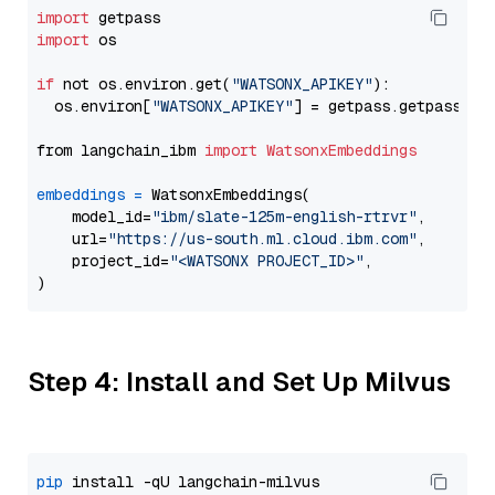
import
import
 os

if
 not os.environ.get(
"WATSONX_APIKEY"
):

  os.environ[
"WATSONX_APIKEY"
] = getpass.getpass(
"E
from langchain_ibm 
import
WatsonxEmbeddings
embeddings
=
 WatsonxEmbeddings(

    model_id=
"ibm/slate-125m-english-rtrvr"
,

    url=
"https://us-south.ml.cloud.ibm.com"
,

    project_id=
"<WATSONX PROJECT_ID>"
,

Step 4: Install and Set Up Milvus
pip