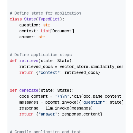
# Define state for application
class
State
(
TypedDict
):

    question: 
str
    context: 
List
[Document]

    answer: 
str
# Define application steps
def
retrieve
(
state: State
):

    retrieved_docs = vector_store.similarity_search
return
 {
"context"
: retrieved_docs}

def
generate
(
state: State
):

    docs_content = 
"\n\n"
.join(doc.page_content 
for
    messages = prompt.invoke({
"question"
: state[
"qu
    response = llm.invoke(messages)

return
 {
"answer"
: response.content}

# Compile application and test