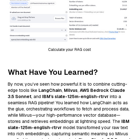
Calculate your RAG cost
What Have You Learned?
By now, you’ve seen how powerful it is to combine cutting-
edge tools like
LangChain
,
Milvus
,
AWS Bedrock Claude
3.5 Sonnet
, and
IBM’s slate-125m-english-rtrvr
into a
seamless RAG pipeline! You learned how LangChain acts as
the glue, orchestrating workflows to fetch and process data,
while Milvus—your high-performance vector database—
stores and retrieves embeddings at lightning speed. The
IBM
slate-125m-english-rtrvr
model transformed your raw text
into rich embeddings, capturing semantic meaning so Milvus