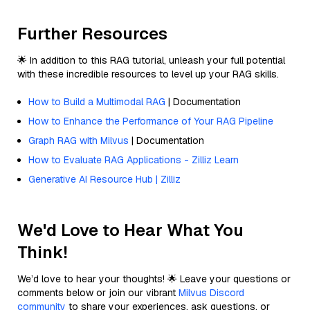
Further Resources
🌟 In addition to this RAG tutorial, unleash your full potential
with these incredible resources to level up your RAG skills.
How to Build a Multimodal RAG
| Documentation
How to Enhance the Performance of Your RAG Pipeline
Graph RAG with Milvus
| Documentation
How to Evaluate RAG Applications - Zilliz Learn
Generative AI Resource Hub | Zilliz
We'd Love to Hear What You
Think!
We’d love to hear your thoughts! 🌟 Leave your questions or
comments below or join our vibrant
Milvus Discord
community
to share your experiences, ask questions, or