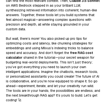
can find the most relevant context. Then,
Claude 3.5 Sonnet
on AWS Bedrock stepped in as your brilliant LLM,
synthesizing retrieved information into coherent, human-like
answers. Together, these tools let you build systems that
feel almost magical—answering complex questions with
precision and depth, all while staying grounded in your
custom data.
But wait, there’s more! You also picked up pro tips for
optimizing costs and latency, like chunking strategies for
embeddings and using Milvus’s indexing tricks to balance
speed and accuracy. And don’t forget the
free RAG cost
calculator
shared in the tutorial—your secret weapon for
budgeting real-world deployments. This isn’t just theory;
you’ve got everything you need to launch your own
intelligent applications. Imagine the chatbots, research tools,
or personalized assistants you could create! The future of AI
is collaborative, and you’re now equipped to shape it. So go
ahead—experiment, iterate, and let your creativity run wild.
The tools are in your hands, the possibilities are endless, and
the next breakthrough RAG app? It’s yours to build. Let’s get
coding! 🚀