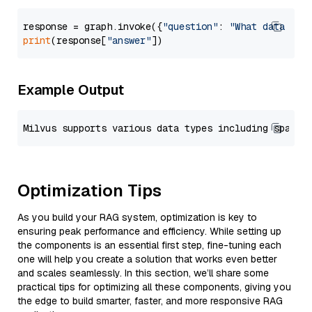
response = graph.invoke({
"question"
: 
"What data typ
print
(response[
"answer"
Example Output
Optimization Tips
As you build your RAG system, optimization is key to
ensuring peak performance and efficiency. While setting up
the components is an essential first step, fine-tuning each
one will help you create a solution that works even better
and scales seamlessly. In this section, we’ll share some
practical tips for optimizing all these components, giving you
the edge to build smarter, faster, and more responsive RAG