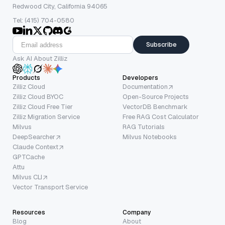
Redwood City, California 94065
Tel: (415) 704-0580
Subscribe
Ask AI About Zilliz
Products
Developers
Zilliz Cloud
Documentation
Zilliz Cloud BYOC
Open-Source Projects
Zilliz Cloud Free Tier
VectorDB Benchmark
Zilliz Migration Service
Free RAG Cost Calculator
Milvus
RAG Tutorials
DeepSearcher
Milvus Notebooks
Claude Context
GPTCache
Attu
Milvus CLI
Vector Transport Service
Resources
Company
Blog
About