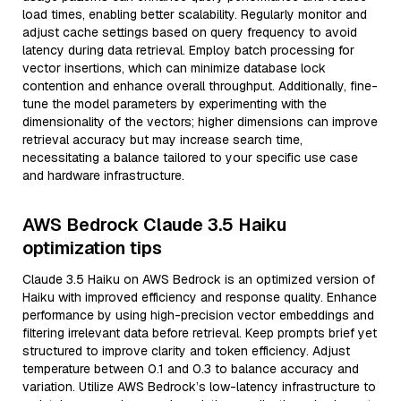
load times, enabling better scalability. Regularly monitor and
adjust cache settings based on query frequency to avoid
latency during data retrieval. Employ batch processing for
vector insertions, which can minimize database lock
contention and enhance overall throughput. Additionally, fine-
tune the model parameters by experimenting with the
dimensionality of the vectors; higher dimensions can improve
retrieval accuracy but may increase search time,
necessitating a balance tailored to your specific use case
and hardware infrastructure.
AWS Bedrock Claude 3.5 Haiku
optimization tips
Claude 3.5 Haiku on AWS Bedrock is an optimized version of
Haiku with improved efficiency and response quality. Enhance
performance by using high-precision vector embeddings and
filtering irrelevant data before retrieval. Keep prompts brief yet
structured to improve clarity and token efficiency. Adjust
temperature between 0.1 and 0.3 to balance accuracy and
variation. Utilize AWS Bedrock’s low-latency infrastructure to