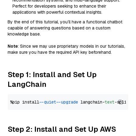
recommendation systems, and multi-language support.
Perfect for developers seeking to enhance their
applications with powerful contextual insights.
By the end of this tutorial, you’ll have a functional chatbot
capable of answering questions based on a custom
knowledge base.
Note
: Since we may use proprietary models in our tutorials,
make sure you have the required API key beforehand.
Step 1: Install and Set Up
LangChain
%pip install 
--quiet
--upgrade
 langchain-
text
Step 2: Install and Set Up AWS