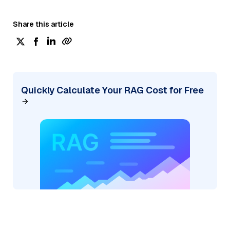
Share this article
Quickly Calculate Your RAG Cost for Free