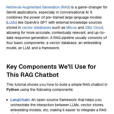
Retrieval-Augmented Generation (RAG)
is a game-changer for
GenAI applications, especially in conversational AI. It
combines the power of pre-trained large language models
(
LLMs
) like OpenAI’s GPT with external knowledge sources
stored in
vector databases
such as
Milvus
and
Zilliz Cloud
,
allowing for more accurate, contextually relevant, and up-to-
date response generation. A RAG pipeline usually consists of
four basic components: a vector database, an embedding
model, an LLM, and a framework.
Key Components We'll Use for
This RAG Chatbot
This tutorial shows you how to build a simple RAG chatbot in
Python
using the following components:
LangChain
: An open-source framework that helps you
orchestrate the interaction between LLMs, vector stores,
embedding models, etc, making it easier to integrate a RAG