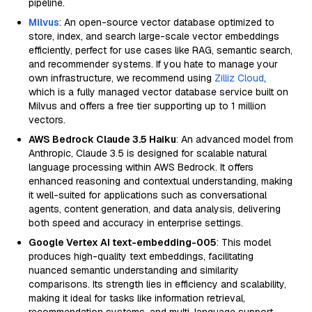
pipeline.
Milvus
: An open-source vector database optimized to
store, index, and search large-scale vector embeddings
efficiently, perfect for use cases like RAG, semantic search,
and recommender systems. If you hate to manage your
own infrastructure, we recommend using
Zilliz Cloud
,
which is a fully managed vector database service built on
Milvus and offers a free tier supporting up to 1 million
vectors.
AWS Bedrock Claude 3.5 Haiku
: An advanced model from
Anthropic, Claude 3.5 is designed for scalable natural
language processing within AWS Bedrock. It offers
enhanced reasoning and contextual understanding, making
it well-suited for applications such as conversational
agents, content generation, and data analysis, delivering
both speed and accuracy in enterprise settings.
Google Vertex AI text-embedding-005
: This model
produces high-quality text embeddings, facilitating
nuanced semantic understanding and similarity
comparisons. Its strength lies in efficiency and scalability,
making it ideal for tasks like information retrieval,