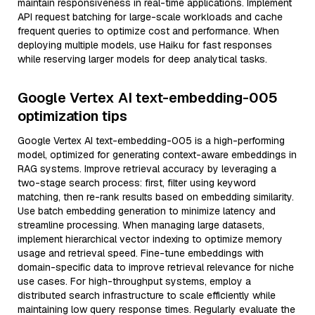
maintain responsiveness in real-time applications. Implement
API request batching for large-scale workloads and cache
frequent queries to optimize cost and performance. When
deploying multiple models, use Haiku for fast responses
while reserving larger models for deep analytical tasks.
Google Vertex AI text-embedding-005
optimization tips
Google Vertex AI text-embedding-005 is a high-performing
model, optimized for generating context-aware embeddings in
RAG systems. Improve retrieval accuracy by leveraging a
two-stage search process: first, filter using keyword
matching, then re-rank results based on embedding similarity.
Use batch embedding generation to minimize latency and
streamline processing. When managing large datasets,
implement hierarchical vector indexing to optimize memory
usage and retrieval speed. Fine-tune embeddings with
domain-specific data to improve retrieval relevance for niche
use cases. For high-throughput systems, employ a
distributed search infrastructure to scale efficiently while
maintaining low query response times. Regularly evaluate the