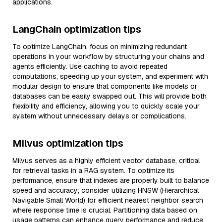
applications.
LangChain optimization tips
To optimize LangChain, focus on minimizing redundant
operations in your workflow by structuring your chains and
agents efficiently. Use caching to avoid repeated
computations, speeding up your system, and experiment with
modular design to ensure that components like models or
databases can be easily swapped out. This will provide both
flexibility and efficiency, allowing you to quickly scale your
system without unnecessary delays or complications.
Milvus optimization tips
Milvus serves as a highly efficient vector database, critical
for retrieval tasks in a RAG system. To optimize its
performance, ensure that indexes are properly built to balance
speed and accuracy; consider utilizing HNSW (Hierarchical
Navigable Small World) for efficient nearest neighbor search
where response time is crucial. Partitioning data based on
usage patterns can enhance query performance and reduce