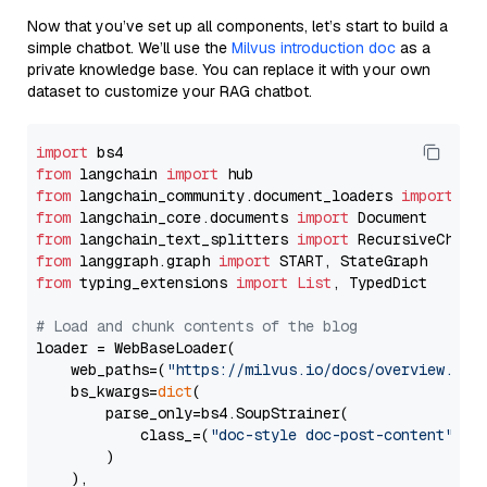
Now that you’ve set up all components, let’s start to build a
simple chatbot. We’ll use the
Milvus introduction doc
as a
private knowledge base. You can replace it with your own
dataset to customize your RAG chatbot.
import
from
 langchain 
import
from
 langchain_community.document_loaders 
import
from
 langchain_core.documents 
import
from
 langchain_text_splitters 
import
from
 langgraph.graph 
import
from
 typing_extensions 
import
List
, TypedDict

# Load and chunk contents of the blog
loader = WebBaseLoader(

    web_paths=(
"https://milvus.io/docs/overview.md"
,
    bs_kwargs=
dict
(

        parse_only=bs4.SoupStrainer(

            class_=(
"doc-style doc-post-content"
)

        )

    ),
