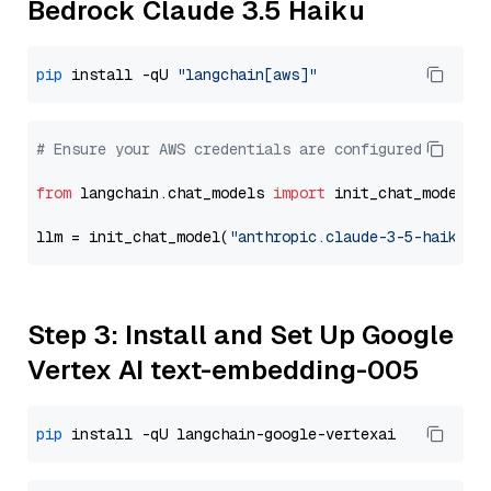
Bedrock Claude 3.5 Haiku
pip
 install -qU 
"langchain[aws]"
# Ensure your AWS credentials are configured
from
 langchain.chat_models 
import
 init_chat_model

llm = init_chat_model(
"anthropic.claude-3-5-haiku-2
Step 3: Install and Set Up Google
Vertex AI text-embedding-005
pip