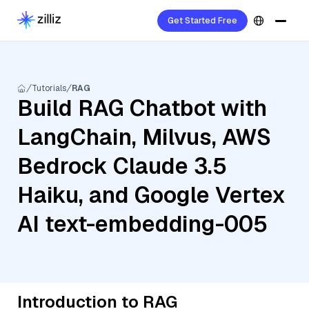
Get Started Free
Tutorials
RAG
Build RAG Chatbot with
LangChain, Milvus, AWS
Bedrock Claude 3.5
Haiku, and Google Vertex
AI text-embedding-005
Introduction to RAG