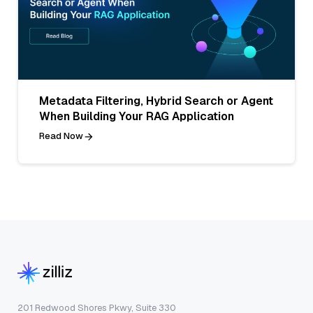
Metadata Filtering, Hybrid Search or Agent
When Building Your RAG Application
Read Now
201 Redwood Shores Pkwy, Suite 330