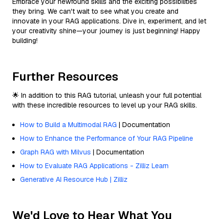
Embrace your newfound skills and the exciting possibilities
they bring. We can't wait to see what you create and
innovate in your RAG applications. Dive in, experiment, and let
your creativity shine—your journey is just beginning! Happy
building!
Further Resources
🌟 In addition to this RAG tutorial, unleash your full potential
with these incredible resources to level up your RAG skills.
How to Build a Multimodal RAG
| Documentation
How to Enhance the Performance of Your RAG Pipeline
Graph RAG with Milvus
| Documentation
How to Evaluate RAG Applications - Zilliz Learn
Generative AI Resource Hub | Zilliz
We'd Love to Hear What You