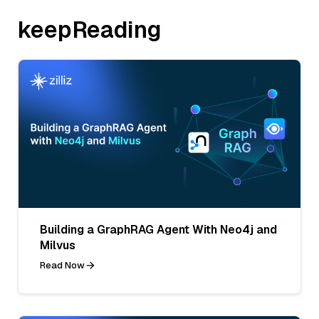
keepReading
Building a GraphRAG Agent With Neo4j and
Milvus
Read Now