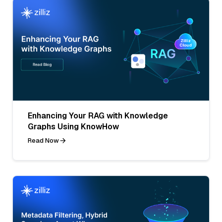
Enhancing Your RAG with Knowledge
Graphs Using KnowHow
Read Now