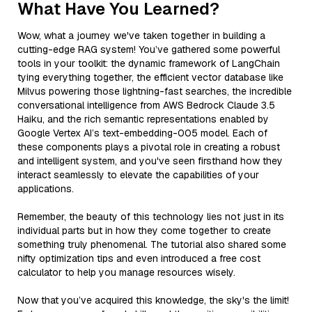
What Have You Learned?
Wow, what a journey we've taken together in building a
cutting-edge RAG system! You’ve gathered some powerful
tools in your toolkit: the dynamic framework of LangChain
tying everything together, the efficient vector database like
Milvus powering those lightning-fast searches, the incredible
conversational intelligence from AWS Bedrock Claude 3.5
Haiku, and the rich semantic representations enabled by
Google Vertex AI’s text-embedding-005 model. Each of
these components plays a pivotal role in creating a robust
and intelligent system, and you've seen firsthand how they
interact seamlessly to elevate the capabilities of your
applications.
Remember, the beauty of this technology lies not just in its
individual parts but in how they come together to create
something truly phenomenal. The tutorial also shared some
nifty optimization tips and even introduced a free cost
calculator to help you manage resources wisely.
Now that you’ve acquired this knowledge, the sky's the limit!