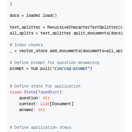
)

docs = loader.load()

text_splitter = RecursiveCharacterTextSplitter(chun
all_splits = text_splitter.split_documents(docs)

# Index chunks
_ = vector_store.add_documents(documents=all_splits)
# Define prompt for question-answering
prompt = hub.pull(
"rlm/rag-prompt"
)

# Define state for application
class
State
(
TypedDict
):

    question: 
str
    context: 
List
[Document]

    answer: 
str
# Define application steps