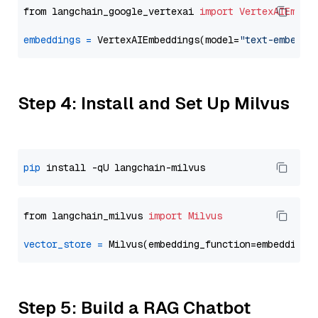
from langchain_google_vertexai 
import
VertexAIEmbed
embeddings
=
 VertexAIEmbeddings(model=
"text-embeddi
Step 4: Install and Set Up Milvus
pip
from langchain_milvus 
import
Milvus
vector_store
=
Step 5: Build a RAG Chatbot