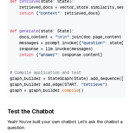
def
retrieve
(
state: State
):

    retrieved_docs = vector_store.similarity_search
return
 {
"context"
: retrieved_docs}

def
generate
(
state: State
):

    docs_content = 
"\n\n"
.join(doc.page_content 
for
    messages = prompt.invoke({
"question"
: state[
"qu
    response = llm.invoke(messages)

return
 {
"answer"
: response.content}

# Compile application and test
graph_builder = StateGraph(State).add_sequence([retr
graph_builder.add_edge(START, 
"retrieve"
)

graph = graph_builder.
compile
Test the Chatbot
Yeah! You've built your own chatbot. Let's ask the chatbot a
question.