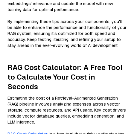
embeddings’ relevance and update the model with new
training data for optimal performance.
By implementing these tips across your components, you'll
be able to enhance the performance and functionality of your
RAG system, ensuring it’s optimized for both speed and
accuracy. Keep testing, iterating, and refining your setup to
stay ahead in the ever-evolving world of AI development.
RAG Cost Calculator: A Free Tool
to Calculate Your Cost in
Seconds
Estimating the cost of a Retrieval-Augmented Generation
(RAG) pipeline involves analyzing expenses across vector
storage, compute resources, and API usage. Key cost drivers
include vector database queries, embedding generation, and
LLM inference.