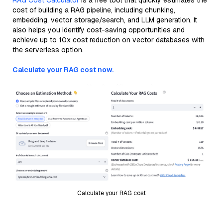
RAG Cost Calculator
is a free tool that quickly estimates the
cost of building a RAG pipeline, including chunking,
embedding, vector storage/search, and LLM generation. It
also helps you identify cost-saving opportunities and
achieve up to 10x cost reduction on vector databases with
the serverless option.
Calculate your RAG cost now.
Calculate your RAG cost