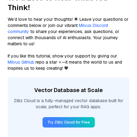
Think!
We’d love to hear your thoughts! 🌟 Leave your questions or
comments below or join our vibrant
Milvus Discord
community
to share your experiences, ask questions, or
connect with thousands of AI enthusiasts. Your journey
matters to us!
If you like this tutorial, show your support by giving our
Milvus GitHub
repo a star ⭐—it means the world to us and
inspires us to keep creating! 💖
Vector Database at Scale
Zilliz Cloud is a fully-managed vector database built for
scale, perfect for your RAG apps.
Try Zilliz Cloud for Free