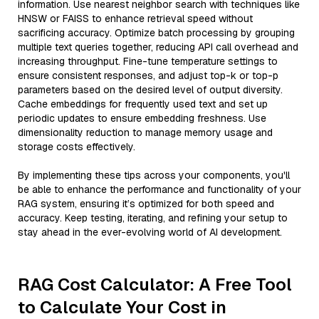
information. Use nearest neighbor search with techniques like
HNSW or FAISS to enhance retrieval speed without
sacrificing accuracy. Optimize batch processing by grouping
multiple text queries together, reducing API call overhead and
increasing throughput. Fine-tune temperature settings to
ensure consistent responses, and adjust top-k or top-p
parameters based on the desired level of output diversity.
Cache embeddings for frequently used text and set up
periodic updates to ensure embedding freshness. Use
dimensionality reduction to manage memory usage and
storage costs effectively.
By implementing these tips across your components, you'll
be able to enhance the performance and functionality of your
RAG system, ensuring it’s optimized for both speed and
accuracy. Keep testing, iterating, and refining your setup to
stay ahead in the ever-evolving world of AI development.
RAG Cost Calculator: A Free Tool
to Calculate Your Cost in