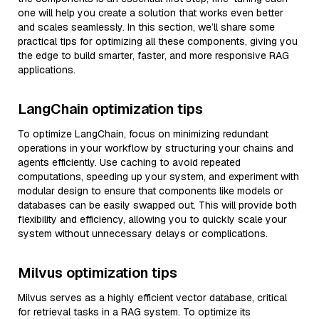
one will help you create a solution that works even better
and scales seamlessly. In this section, we’ll share some
practical tips for optimizing all these components, giving you
the edge to build smarter, faster, and more responsive RAG
applications.
LangChain optimization tips
To optimize LangChain, focus on minimizing redundant
operations in your workflow by structuring your chains and
agents efficiently. Use caching to avoid repeated
computations, speeding up your system, and experiment with
modular design to ensure that components like models or
databases can be easily swapped out. This will provide both
flexibility and efficiency, allowing you to quickly scale your
system without unnecessary delays or complications.
Milvus optimization tips
Milvus serves as a highly efficient vector database, critical
for retrieval tasks in a RAG system. To optimize its