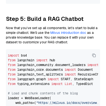
Step 5: Build a RAG Chatbot
Now that you’ve set up all components, let’s start to build a
simple chatbot. We’ll use the
Milvus introduction doc
as a
private knowledge base. You can replace it with your own
dataset to customize your RAG chatbot.
import
from
 langchain 
import
from
 langchain_community.document_loaders 
import
from
 langchain_core.documents 
import
from
 langchain_text_splitters 
import
from
 langgraph.graph 
import
from
 typing_extensions 
import
List
, TypedDict

# Load and chunk contents of the blog
loader = WebBaseLoader(

    web_paths=(
"https://milvus.io/docs/overview.md"
,