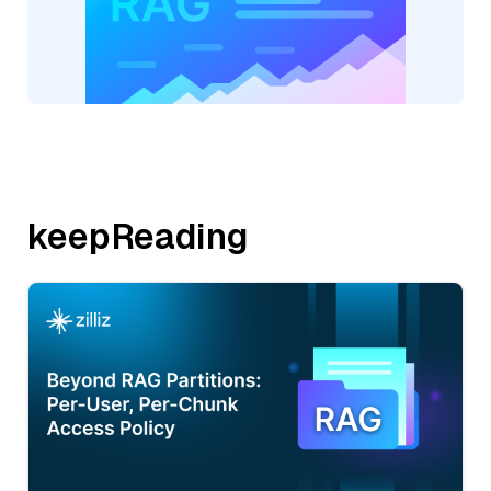
keepReading