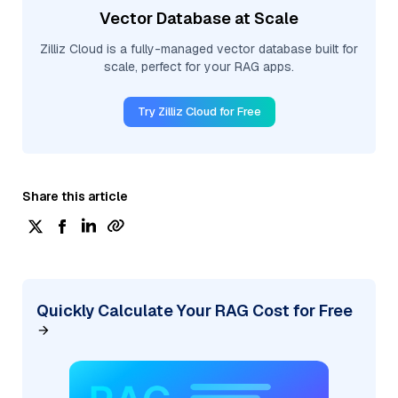
Vector Database at Scale
Zilliz Cloud is a fully-managed vector database built for
scale, perfect for your RAG apps.
Try Zilliz Cloud for Free
Share this article
Quickly Calculate Your RAG Cost for Free