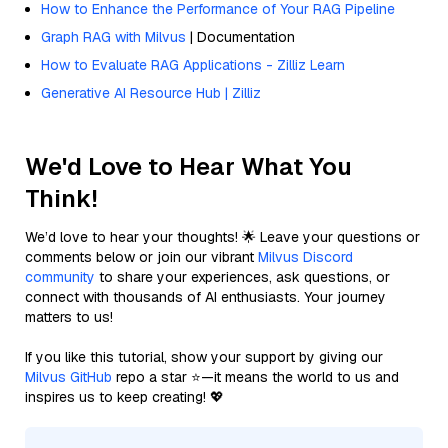
How to Enhance the Performance of Your RAG Pipeline
Graph RAG with Milvus
| Documentation
How to Evaluate RAG Applications - Zilliz Learn
Generative AI Resource Hub | Zilliz
We'd Love to Hear What You
Think!
We’d love to hear your thoughts! 🌟 Leave your questions or
comments below or join our vibrant
Milvus Discord
community
to share your experiences, ask questions, or
connect with thousands of AI enthusiasts. Your journey
matters to us!
If you like this tutorial, show your support by giving our
Milvus GitHub
repo a star ⭐—it means the world to us and
inspires us to keep creating! 💖