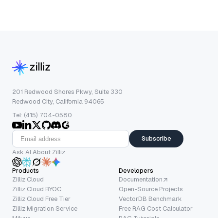
201 Redwood Shores Pkwy, Suite 330
Redwood City, California 94065
Tel: (415) 704-0580
Subscribe
Ask AI About Zilliz
Products
Developers
Zilliz Cloud
Documentation
Zilliz Cloud BYOC
Open-Source Projects
Zilliz Cloud Free Tier
VectorDB Benchmark
Zilliz Migration Service
Free RAG Cost Calculator