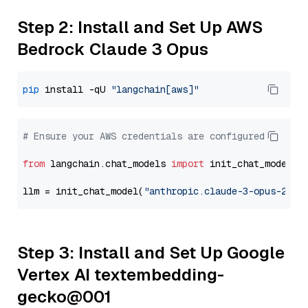
Step 2: Install and Set Up AWS
Bedrock Claude 3 Opus
pip
 install -qU 
"langchain[aws]"
# Ensure your AWS credentials are configured
from
 langchain.chat_models 
import
 init_chat_model

llm = init_chat_model(
"anthropic.claude-3-opus-2024
Step 3: Install and Set Up Google
Vertex AI textembedding-
gecko@001