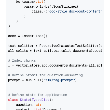
    bs_kwargs=
dict
(

        parse_only=bs4.SoupStrainer(

            class_=(
"doc-style doc-post-content"
)

        )

    ),

)

docs = loader.load()

text_splitter = RecursiveCharacterTextSplitter(chun
all_splits = text_splitter.split_documents(docs)

# Index chunks
_ = vector_store.add_documents(documents=all_splits)
# Define prompt for question-answering
prompt = hub.pull(
"rlm/rag-prompt"
)

# Define state for application
class
State
(
TypedDict
):

    question: 
str
    context: 
List
[Document]
