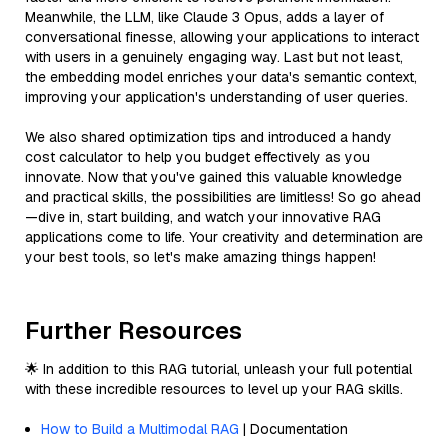
Meanwhile, the LLM, like Claude 3 Opus, adds a layer of
conversational finesse, allowing your applications to interact
with users in a genuinely engaging way. Last but not least,
the embedding model enriches your data's semantic context,
improving your application's understanding of user queries.
We also shared optimization tips and introduced a handy
cost calculator to help you budget effectively as you
innovate. Now that you've gained this valuable knowledge
and practical skills, the possibilities are limitless! So go ahead
—dive in, start building, and watch your innovative RAG
applications come to life. Your creativity and determination are
your best tools, so let's make amazing things happen!
Further Resources
🌟 In addition to this RAG tutorial, unleash your full potential
with these incredible resources to level up your RAG skills.
How to Build a Multimodal RAG
| Documentation