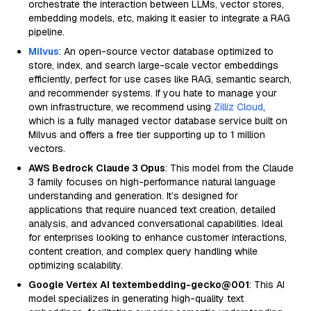
orchestrate the interaction between LLMs, vector stores,
embedding models, etc, making it easier to integrate a RAG
pipeline.
Milvus
: An open-source vector database optimized to
store, index, and search large-scale vector embeddings
efficiently, perfect for use cases like RAG, semantic search,
and recommender systems. If you hate to manage your
own infrastructure, we recommend using
Zilliz Cloud
,
which is a fully managed vector database service built on
Milvus and offers a free tier supporting up to 1 million
vectors.
AWS Bedrock Claude 3 Opus
: This model from the Claude
3 family focuses on high-performance natural language
understanding and generation. It’s designed for
applications that require nuanced text creation, detailed
analysis, and advanced conversational capabilities. Ideal
for enterprises looking to enhance customer interactions,
content creation, and complex query handling while
optimizing scalability.
Google Vertex AI textembedding-gecko@001
: This AI
model specializes in generating high-quality text