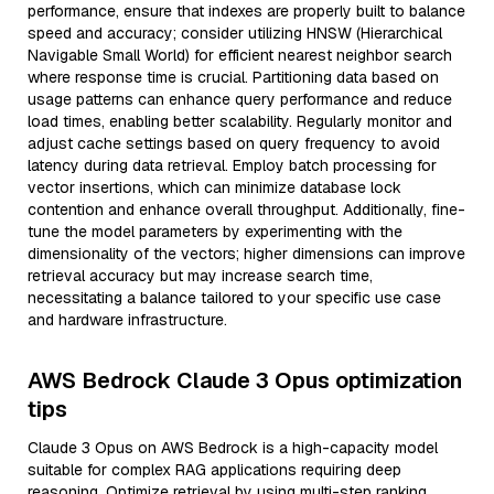
performance, ensure that indexes are properly built to balance
speed and accuracy; consider utilizing HNSW (Hierarchical
Navigable Small World) for efficient nearest neighbor search
where response time is crucial. Partitioning data based on
usage patterns can enhance query performance and reduce
load times, enabling better scalability. Regularly monitor and
adjust cache settings based on query frequency to avoid
latency during data retrieval. Employ batch processing for
vector insertions, which can minimize database lock
contention and enhance overall throughput. Additionally, fine-
tune the model parameters by experimenting with the
dimensionality of the vectors; higher dimensions can improve
retrieval accuracy but may increase search time,
necessitating a balance tailored to your specific use case
and hardware infrastructure.
AWS Bedrock Claude 3 Opus optimization
tips
Claude 3 Opus on AWS Bedrock is a high-capacity model
suitable for complex RAG applications requiring deep
reasoning. Optimize retrieval by using multi-step ranking