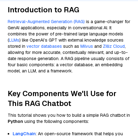
Introduction to RAG
Retrieval-Augmented Generation (RAG)
is a game-changer for
GenAI applications, especially in conversational AI. It
combines the power of pre-trained large language models
(
LLMs
) like OpenAI’s GPT with external knowledge sources
stored in
vector databases
such as
Milvus
and
Zilliz Cloud
,
allowing for more accurate, contextually relevant, and up-to-
date response generation. A RAG pipeline usually consists of
four basic components: a vector database, an embedding
model, an LLM, and a framework.
Key Components We'll Use for
This RAG Chatbot
This tutorial shows you how to build a simple RAG chatbot in
Python
using the following components:
LangChain
: An open-source framework that helps you