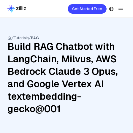
Get Started Free
Tutorials
RAG
Build RAG Chatbot with
LangChain, Milvus, AWS
Bedrock Claude 3 Opus,
and Google Vertex AI
textembedding-
gecko@001