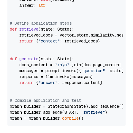
    answer: 
str
# Define application steps
def
retrieve
(
state: State
):

    retrieved_docs = vector_store.similarity_search
return
 {
"context"
: retrieved_docs}

def
generate
(
state: State
):

    docs_content = 
"\n\n"
.join(doc.page_content 
for
    messages = prompt.invoke({
"question"
: state[
"qu
    response = llm.invoke(messages)

return
 {
"answer"
: response.content}

# Compile application and test
graph_builder = StateGraph(State).add_sequence([retr
graph_builder.add_edge(START, 
"retrieve"
)

graph = graph_builder.
compile