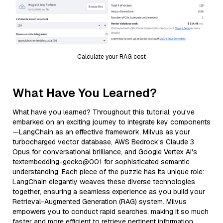
Calculate your RAG cost
What Have You Learned?
What have you learned? Throughout this tutorial, you've
embarked on an exciting journey to integrate key components
—LangChain as an effective framework, Milvus as your
turbocharged vector database, AWS Bedrock's Claude 3
Opus for conversational brilliance, and Google Vertex AI's
textembedding-gecko@001 for sophisticated semantic
understanding. Each piece of the puzzle has its unique role:
LangChain elegantly weaves these diverse technologies
together, ensuring a seamless experience as you build your
Retrieval-Augmented Generation (RAG) system. Milvus
empowers you to conduct rapid searches, making it so much
faster and more efficient to retrieve pertinent information.