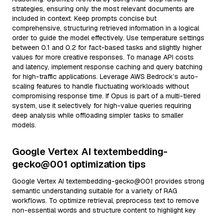
strategies, ensuring only the most relevant documents are
included in context. Keep prompts concise but
comprehensive, structuring retrieved information in a logical
order to guide the model effectively. Use temperature settings
between 0.1 and 0.2 for fact-based tasks and slightly higher
values for more creative responses. To manage API costs
and latency, implement response caching and query batching
for high-traffic applications. Leverage AWS Bedrock’s auto-
scaling features to handle fluctuating workloads without
compromising response time. If Opus is part of a multi-tiered
system, use it selectively for high-value queries requiring
deep analysis while offloading simpler tasks to smaller
models.
Google Vertex AI textembedding-
gecko@001 optimization tips
Google Vertex AI textembedding-gecko@001 provides strong
semantic understanding suitable for a variety of RAG
workflows. To optimize retrieval, preprocess text to remove
non-essential words and structure content to highlight key