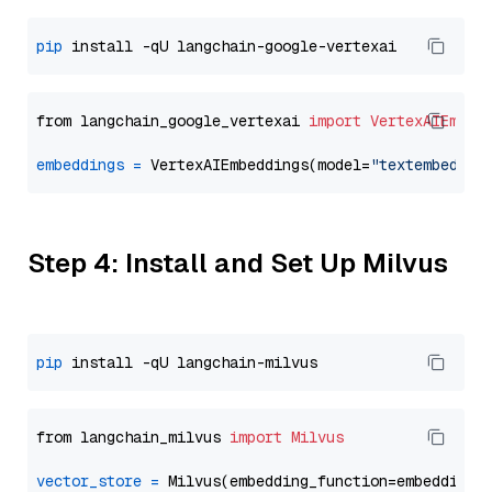
pip
from langchain_google_vertexai 
import
VertexAIEmbed
embeddings
=
 VertexAIEmbeddings(model=
"textembeddin
Step 4: Install and Set Up Milvus
pip
from langchain_milvus 
import
Milvus
vector_store
=