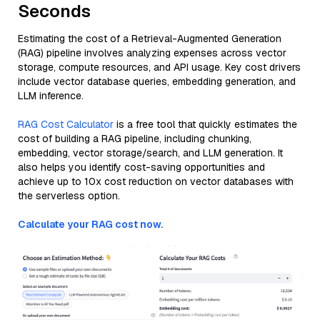
Seconds
Estimating the cost of a Retrieval-Augmented Generation
(RAG) pipeline involves analyzing expenses across vector
storage, compute resources, and API usage. Key cost drivers
include vector database queries, embedding generation, and
LLM inference.
RAG Cost Calculator
is a free tool that quickly estimates the
cost of building a RAG pipeline, including chunking,
embedding, vector storage/search, and LLM generation. It
also helps you identify cost-saving opportunities and
achieve up to 10x cost reduction on vector databases with
the serverless option.
Calculate your RAG cost now.