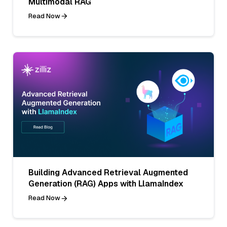
Multimodal RAG
Read Now
Building Advanced Retrieval Augmented
Generation (RAG) Apps with LlamaIndex
Read Now