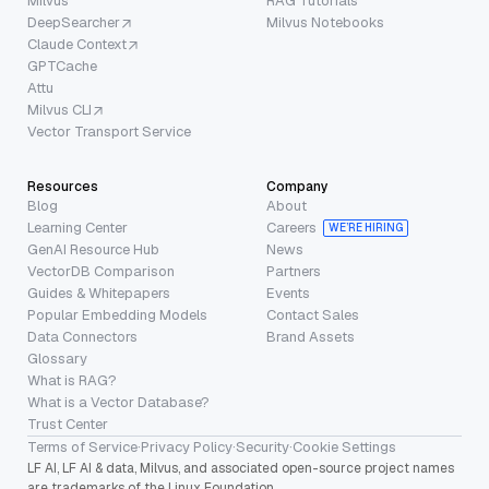
Milvus
RAG Tutorials
DeepSearcher
Milvus Notebooks
Claude Context
GPTCache
Attu
Milvus CLI
Vector Transport Service
Resources
Company
Blog
About
Learning Center
Careers
WE’RE HIRING
GenAI Resource Hub
News
VectorDB Comparison
Partners
Guides & Whitepapers
Events
Popular Embedding Models
Contact Sales
Data Connectors
Brand Assets
Glossary
What is RAG?
What is a Vector Database?
Trust Center
Terms of Service
·
Privacy Policy
·
Security
·
Cookie Settings
LF AI, LF AI & data, Milvus, and associated open-source project names
are trademarks of the Linux Foundation.