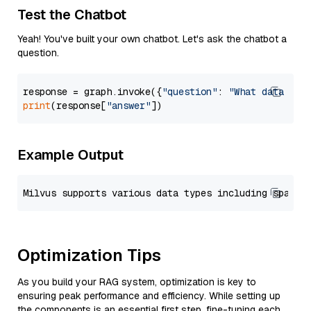
Test the Chatbot
Yeah! You've built your own chatbot. Let's ask the chatbot a
question.
response = graph.invoke({
"question"
: 
"What data typ
print
(response[
"answer"
Example Output
Optimization Tips
As you build your RAG system, optimization is key to
ensuring peak performance and efficiency. While setting up
the components is an essential first step, fine-tuning each