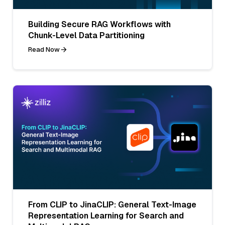
Building Secure RAG Workflows with
Chunk-Level Data Partitioning
Read Now
From CLIP to JinaCLIP: General Text-Image
Representation Learning for Search and