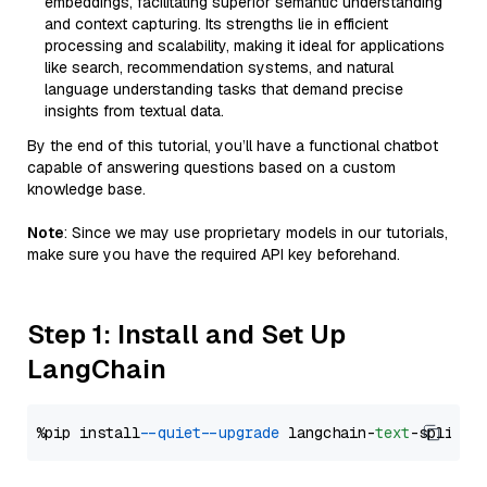
embeddings, facilitating superior semantic understanding
and context capturing. Its strengths lie in efficient
processing and scalability, making it ideal for applications
like search, recommendation systems, and natural
language understanding tasks that demand precise
insights from textual data.
By the end of this tutorial, you’ll have a functional chatbot
capable of answering questions based on a custom
knowledge base.
Note
: Since we may use proprietary models in our tutorials,
make sure you have the required API key beforehand.
Step 1: Install and Set Up
LangChain
%pip install 
--quiet
--upgrade
 langchain-
text