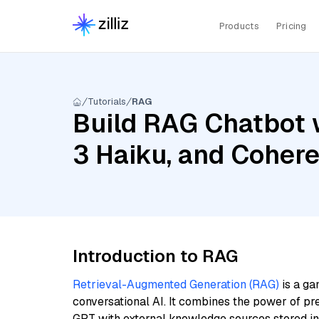
Products
Pricing
Tutorials
RAG
Build RAG Chatbot 
3 Haiku, and Cohere
Introduction to RAG
Retrieval-Augmented Generation (RAG)
is a ga
conversational AI. It combines the power of pr
GPT with external knowledge sources stored i