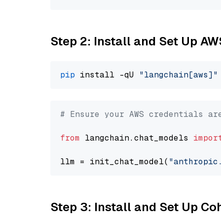
Step 2: Install and Set Up A
pip
 install -qU 
"langchain[aws]"
# Ensure your AWS credentials ar
from
 langchain.chat_models 
impor
llm = init_chat_model(
"anthropic
Step 3: Install and Set Up C