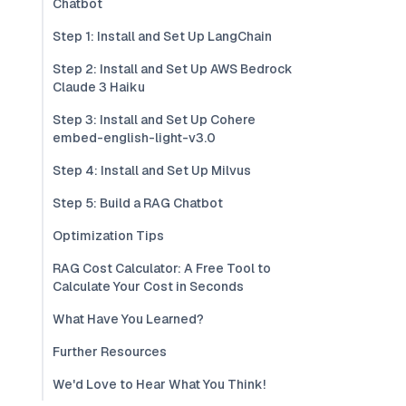
Chatbot
Step 1: Install and Set Up LangChain
Step 2: Install and Set Up AWS Bedrock
Claude 3 Haiku
Step 3: Install and Set Up Cohere
embed-english-light-v3.0
Step 4: Install and Set Up Milvus
Step 5: Build a RAG Chatbot
Optimization Tips
RAG Cost Calculator: A Free Tool to
Calculate Your Cost in Seconds
What Have You Learned?
Further Resources
We'd Love to Hear What You Think!