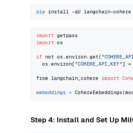
pip
import
import
 os

if
 not os.environ.get(
"COHERE_AP
  os.environ[
"COHERE_API_KEY"
] =
from langchain_cohere 
import
Coh
embeddings
=
 CohereEmbeddings(mo
Step 4: Install and Set Up Mi