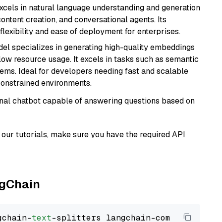
t excels in natural language understanding and generation
ontent creation, and conversational agents. Its
flexibility and ease of deployment for enterprises.
del specializes in generating high-quality embeddings
 low resource usage. It excels in tasks such as semantic
ems. Ideal for developers needing fast and scalable
-constrained environments.
tional chatbot capable of answering questions based on
our tutorials, make sure you have the required API
ngChain
gchain-
text