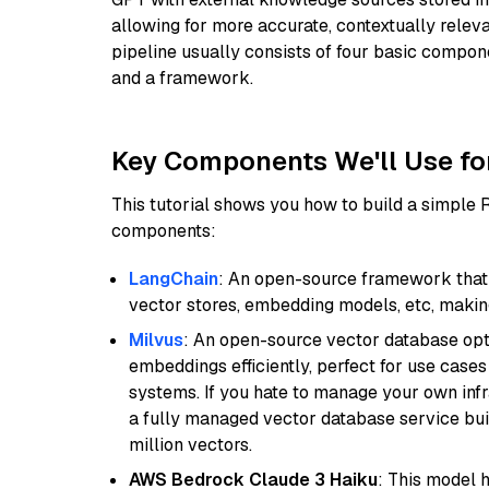
allowing for more accurate, contextually relev
pipeline usually consists of four basic compo
and a framework.
Key Components We'll Use fo
This tutorial shows you how to build a simple
components:
LangChain
: An open-source framework that 
vector stores, embedding models, etc, making 
Milvus
: An open-source vector database opti
embeddings efficiently, perfect for use cas
systems. If you hate to manage your own in
a fully managed vector database service built
million vectors.
AWS Bedrock Claude 3 Haiku
: This model 