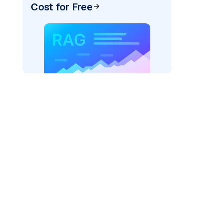
Cost for Free
r=
"bedrock_converse"