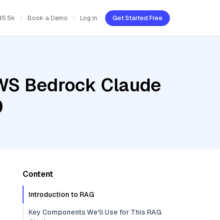
45.5k
Book a Demo
Log In
Get Started Free
AWS Bedrock Claude
0
Content
Introduction to RAG
Key Components We'll Use for This RAG