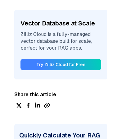
Vector Database at Scale
Zilliz Cloud is a fully-managed
vector database built for scale,
perfect for your RAG apps.
Try Zilliz Cloud for Free
Share this article
Quickly Calculate Your RAG