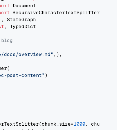
port
port
st
, TypedDict

 blog
o/docs/overview.md"
,),

er(

oc-post-content"
)

erTextSplitter(chunk_size=
1000
, chunk_overlap