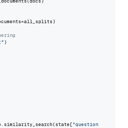
documents(docs)

cuments=all_splits)

wering
t"
)

e.similarity_search(state[
"question"
])
