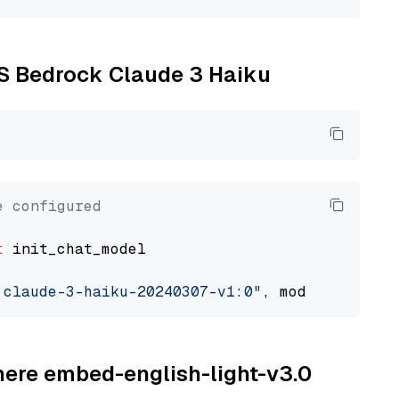
WS Bedrock Claude 3 Haiku
e configured
t
 init_chat_model

.claude-3-haiku-20240307-v1:0"
, model_provide
ohere embed-english-light-v3.0