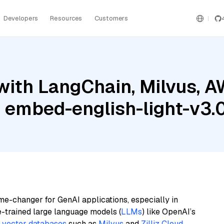
Developers
Resources
Customers
with LangChain, Milvus, 
 embed-english-light-v3.
me-changer for GenAI applications, especially in
e-trained large language models (
LLMs
) like OpenAI’s
n
vector databases
such as
Milvus
and
Zilliz Cloud
,