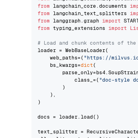
from
 langchain_core.documents 
im
from
 langchain_text_splitters 
im
from
 langgraph.graph 
import
from
 typing_extensions 
import
Li
# Load and chunk contents of the
loader = WebBaseLoader(

    web_paths=(
"https://milvus.i
    bs_kwargs=
dict
(

        parse_only=bs4.SoupStrain
            class_=(
"doc-style d
        )

    ),

)

docs = loader.load()

text_splitter = RecursiveCharact