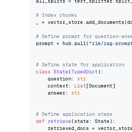
all_splits = text_splitter.split_
# Index chunks
_ = vector_store.add_documents(do
# Define prompt for question-ans
prompt = hub.pull(
"rlm/rag-promp
# Define state for application
class
State
(
TypedDict
):

    question: 
str
    context: 
List
[Document]

    answer: 
str
# Define application steps
def
retrieve
(
state: State
):

    retrieved_docs = vector_stor