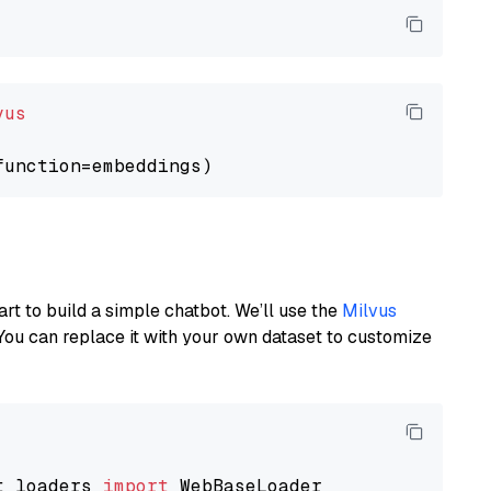
vus
art to build a simple chatbot. We’ll use the
Milvus
You can replace it with your own dataset to customize
t_loaders 
import