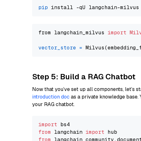
pip
from langchain_milvus 
import
Mil
vector_store
=
Step 5: Build a RAG Chatbot
Now that you’ve set up all components, let’s st
introduction doc
as a private knowledge base. 
your RAG chatbot.
import
from
 langchain 
import
from
 langchain_community.documen