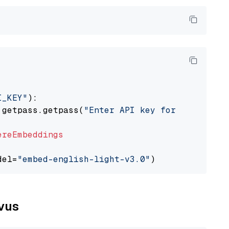
I_KEY"
):

 getpass.getpass(
"Enter API key for Cohere: "
ereEmbeddings
del=
"embed-english-light-v3.0"
lvus