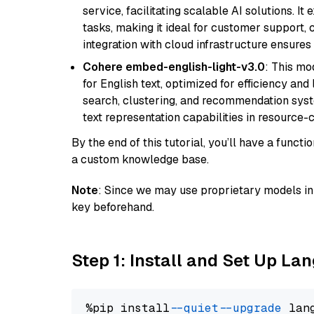
service, facilitating scalable AI solutions. I
tasks, making it ideal for customer support, c
integration with cloud infrastructure ensures 
Cohere embed-english-light-v3.0
: This mo
for English text, optimized for efficiency and
search, clustering, and recommendation syst
text representation capabilities in resource
By the end of this tutorial, you’ll have a func
a custom knowledge base.
Note
: Since we may use proprietary models in 
key beforehand.
Step 1: Install and Set Up La
%pip install 
--quiet
--upgrade
 lan