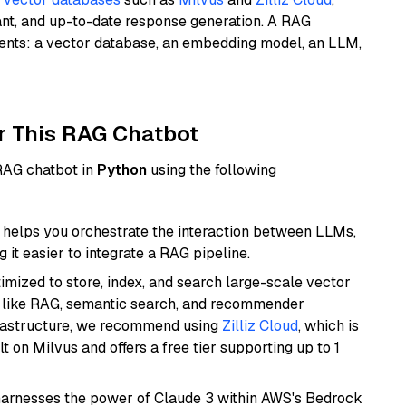
ant, and up-to-date response generation. A RAG
nents: a vector database, an embedding model, an LLM,
r This RAG Chatbot
 RAG chatbot in
Python
using the following
helps you orchestrate the interaction between LLMs,
it easier to integrate a RAG pipeline.
mized to store, index, and search large-scale vector
es like RAG, semantic search, and recommender
frastructure, we recommend using
Zilliz Cloud
, which is
 on Milvus and offers a free tier supporting up to 1
harnesses the power of Claude 3 within AWS's Bedrock