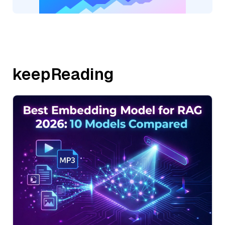
keepReading