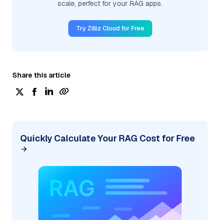
scale, perfect for your RAG apps.
Try Zilliz Cloud for Free
Share this article
Quickly Calculate Your RAG Cost for Free