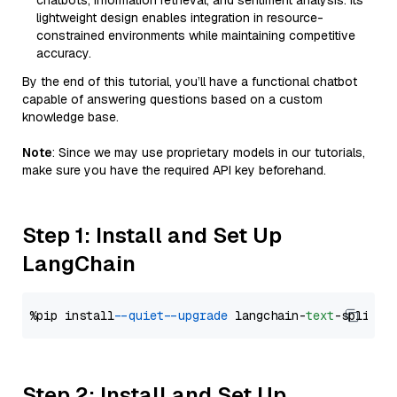
chatbots, information retrieval, and sentiment analysis. Its
lightweight design enables integration in resource-
constrained environments while maintaining competitive
accuracy.
By the end of this tutorial, you’ll have a functional chatbot
capable of answering questions based on a custom
knowledge base.
Note
: Since we may use proprietary models in our tutorials,
make sure you have the required API key beforehand.
Step 1: Install and Set Up
LangChain
%pip install 
--quiet
--upgrade
 langchain-
text
Step 2: Install and Set Up