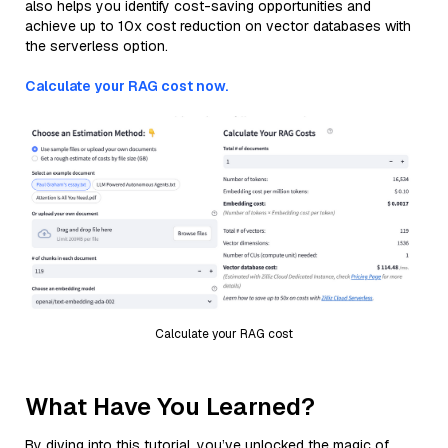
also helps you identify cost-saving opportunities and
achieve up to 10x cost reduction on vector databases with
the serverless option.
Calculate your RAG cost now.
Calculate your RAG cost
What Have You Learned?
By diving into this tutorial, you’ve unlocked the magic of