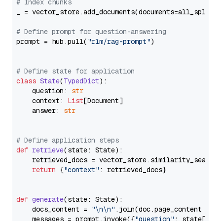
# Index chunks
_ = vector_store.add_documents(documents=all_splits)
# Define prompt for question-answering
prompt = hub.pull(
"rlm/rag-prompt"
)

# Define state for application
class
State
(
TypedDict
):

    question: 
str
    context: 
List
[Document]

    answer: 
str
# Define application steps
def
retrieve
(
state: State
):

    retrieved_docs = vector_store.similarity_search
return
 {
"context"
: retrieved_docs}

def
generate
(
state: State
):

    docs_content = 
"\n\n"
.join(doc.page_content 
for
    messages = prompt.invoke({
"question"
: state[
"qu