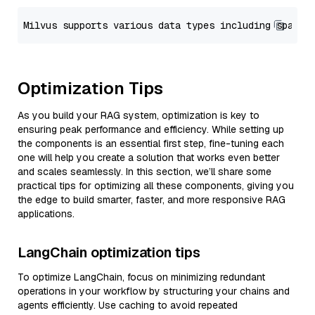
Optimization Tips
As you build your RAG system, optimization is key to
ensuring peak performance and efficiency. While setting up
the components is an essential first step, fine-tuning each
one will help you create a solution that works even better
and scales seamlessly. In this section, we’ll share some
practical tips for optimizing all these components, giving you
the edge to build smarter, faster, and more responsive RAG
applications.
LangChain optimization tips
To optimize LangChain, focus on minimizing redundant
operations in your workflow by structuring your chains and
agents efficiently. Use caching to avoid repeated