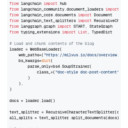
from
 langchain 
import
from
 langchain_community.document_loaders 
import
from
 langchain_core.documents 
import
from
 langchain_text_splitters 
import
from
 langgraph.graph 
import
from
 typing_extensions 
import
List
, TypedDict

# Load and chunk contents of the blog
loader = WebBaseLoader(

    web_paths=(
"https://milvus.io/docs/overview.md"
,
    bs_kwargs=
dict
(

        parse_only=bs4.SoupStrainer(

            class_=(
"doc-style doc-post-content"
)

        )

    ),

)

docs = loader.load()

text_splitter = RecursiveCharacterTextSplitter(chun
all_splits = text_splitter.split_documents(docs)
