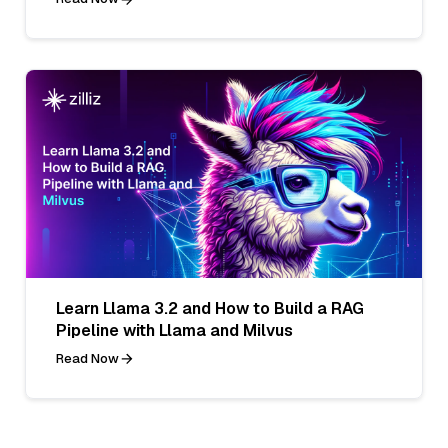
Learn Llama 3.2 and How to Build a RAG
Pipeline with Llama and Milvus
Read Now