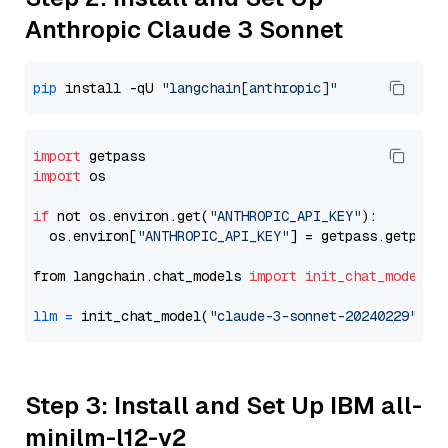
Anthropic Claude 3 Sonnet
pip
 install -qU 
"langchain[anthropic]"
import
import
 os

if
 not os.environ.get(
"ANTHROPIC_API_KEY"
):

  os.environ[
"ANTHROPIC_API_KEY"
] = getpass.getpass
from langchain.chat_models 
import
init_chat_model
llm
=
 init_chat_model(
"claude-3-sonnet-20240229"
, m
Step 3: Install and Set Up IBM all-
minilm-l12-v2