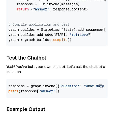
    response = llm.invoke(messages)

return
 {
"answer"
: response.content}

# Compile application and test
graph_builder = StateGraph(State).add_sequence([retr
graph_builder.add_edge(START, 
"retrieve"
)

graph = graph_builder.
compile
Test the Chatbot
Yeah! You've built your own chatbot. Let's ask the chatbot a
question.
response = graph.invoke({
"question"
: 
"What data typ
print
(response[
"answer"
Example Output