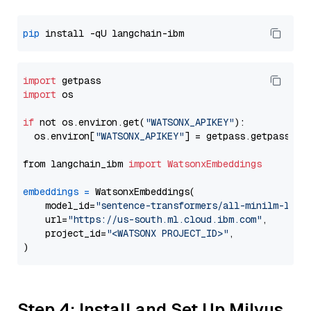
pip
import
import
 os

if
 not os.environ.get(
"WATSONX_APIKEY"
):

  os.environ[
"WATSONX_APIKEY"
] = getpass.getpass(
"E
from langchain_ibm 
import
WatsonxEmbeddings
embeddings
=
 WatsonxEmbeddings(

    model_id=
"sentence-transformers/all-minilm-l12-
    url=
"https://us-south.ml.cloud.ibm.com"
,

    project_id=
"<WATSONX PROJECT_ID>"
,

Step 4: Install and Set Up Milvus