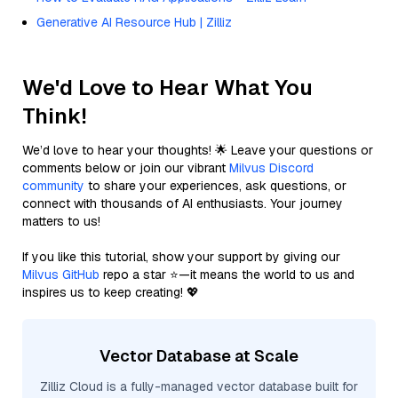
Generative AI Resource Hub | Zilliz
We'd Love to Hear What You
Think!
We’d love to hear your thoughts! 🌟 Leave your questions or
comments below or join our vibrant
Milvus Discord
community
to share your experiences, ask questions, or
connect with thousands of AI enthusiasts. Your journey
matters to us!
If you like this tutorial, show your support by giving our
Milvus GitHub
repo a star ⭐—it means the world to us and
inspires us to keep creating! 💖
Vector Database at Scale
Zilliz Cloud is a fully-managed vector database built for