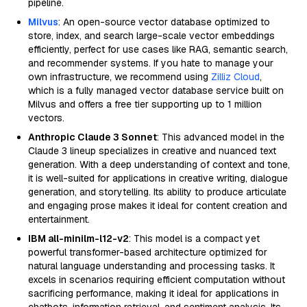
pipeline.
Milvus
: An open-source vector database optimized to
store, index, and search large-scale vector embeddings
efficiently, perfect for use cases like RAG, semantic search,
and recommender systems. If you hate to manage your
own infrastructure, we recommend using
Zilliz Cloud
,
which is a fully managed vector database service built on
Milvus and offers a free tier supporting up to 1 million
vectors.
Anthropic Claude 3 Sonnet
: This advanced model in the
Claude 3 lineup specializes in creative and nuanced text
generation. With a deep understanding of context and tone,
it is well-suited for applications in creative writing, dialogue
generation, and storytelling. Its ability to produce articulate
and engaging prose makes it ideal for content creation and
entertainment.
IBM all-minilm-l12-v2
: This model is a compact yet
powerful transformer-based architecture optimized for
natural language understanding and processing tasks. It
excels in scenarios requiring efficient computation without
sacrificing performance, making it ideal for applications in