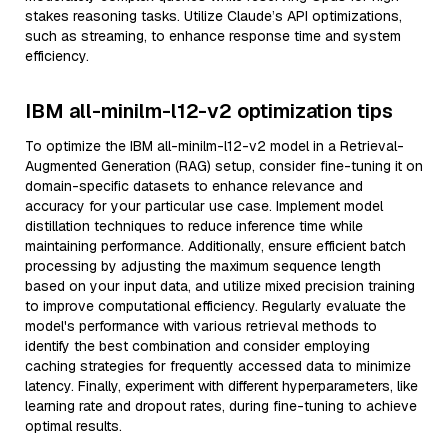
stakes reasoning tasks. Utilize Claude’s API optimizations,
such as streaming, to enhance response time and system
efficiency.
IBM all-minilm-l12-v2 optimization tips
To optimize the IBM all-minilm-l12-v2 model in a Retrieval-
Augmented Generation (RAG) setup, consider fine-tuning it on
domain-specific datasets to enhance relevance and
accuracy for your particular use case. Implement model
distillation techniques to reduce inference time while
maintaining performance. Additionally, ensure efficient batch
processing by adjusting the maximum sequence length
based on your input data, and utilize mixed precision training
to improve computational efficiency. Regularly evaluate the
model's performance with various retrieval methods to
identify the best combination and consider employing
caching strategies for frequently accessed data to minimize
latency. Finally, experiment with different hyperparameters, like
learning rate and dropout rates, during fine-tuning to achieve
optimal results.