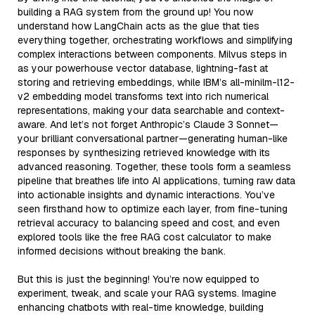
building a RAG system from the ground up! You now
understand how LangChain acts as the glue that ties
everything together, orchestrating workflows and simplifying
complex interactions between components. Milvus steps in
as your powerhouse vector database, lightning-fast at
storing and retrieving embeddings, while IBM’s all-minilm-l12-
v2 embedding model transforms text into rich numerical
representations, making your data searchable and context-
aware. And let’s not forget Anthropic’s Claude 3 Sonnet—
your brilliant conversational partner—generating human-like
responses by synthesizing retrieved knowledge with its
advanced reasoning. Together, these tools form a seamless
pipeline that breathes life into AI applications, turning raw data
into actionable insights and dynamic interactions. You’ve
seen firsthand how to optimize each layer, from fine-tuning
retrieval accuracy to balancing speed and cost, and even
explored tools like the free RAG cost calculator to make
informed decisions without breaking the bank.
But this is just the beginning! You’re now equipped to
experiment, tweak, and scale your RAG systems. Imagine
enhancing chatbots with real-time knowledge, building