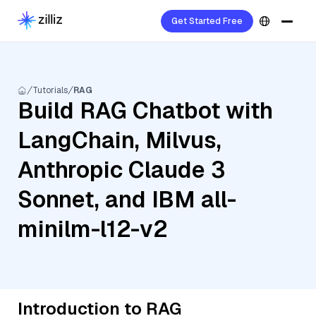
Get Started Free
Tutorials
RAG
Build RAG Chatbot with
LangChain, Milvus,
Anthropic Claude 3
Sonnet, and IBM all-
minilm-l12-v2
Introduction to RAG