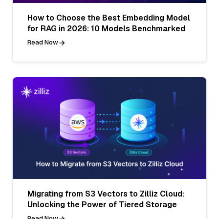
How to Choose the Best Embedding Model
for RAG in 2026: 10 Models Benchmarked
Read Now
Migrating from S3 Vectors to Zilliz Cloud:
Unlocking the Power of Tiered Storage
Read Now