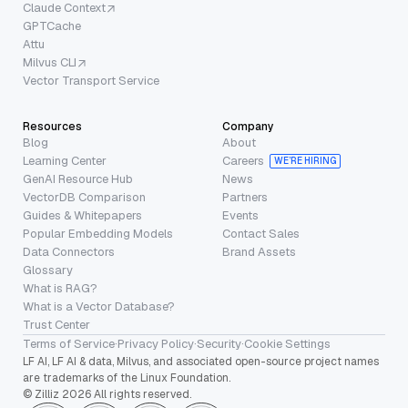
Claude Context
GPTCache
Attu
Milvus CLI
Vector Transport Service
Resources
Company
Blog
About
Learning Center
Careers
WE’RE HIRING
GenAI Resource Hub
News
VectorDB Comparison
Partners
Guides & Whitepapers
Events
Popular Embedding Models
Contact Sales
Data Connectors
Brand Assets
Glossary
What is RAG?
What is a Vector Database?
Trust Center
Terms of Service
·
Privacy Policy
·
Security
·
Cookie Settings
LF AI, LF AI & data, Milvus, and associated open-source project names
are trademarks of the Linux Foundation.
© Zilliz 2026 All rights reserved.