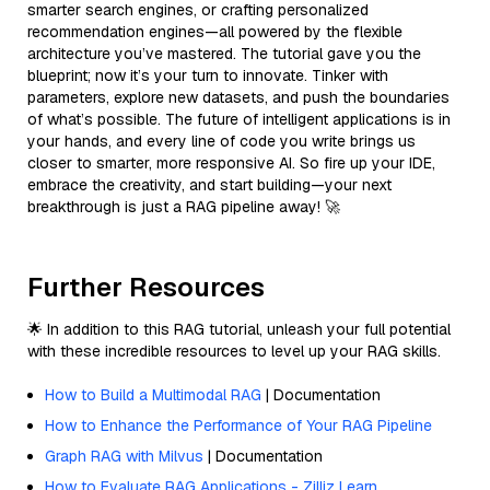
smarter search engines, or crafting personalized
recommendation engines—all powered by the flexible
architecture you’ve mastered. The tutorial gave you the
blueprint; now it’s your turn to innovate. Tinker with
parameters, explore new datasets, and push the boundaries
of what’s possible. The future of intelligent applications is in
your hands, and every line of code you write brings us
closer to smarter, more responsive AI. So fire up your IDE,
embrace the creativity, and start building—your next
breakthrough is just a RAG pipeline away! 🚀
Further Resources
🌟 In addition to this RAG tutorial, unleash your full potential
with these incredible resources to level up your RAG skills.
How to Build a Multimodal RAG
| Documentation
How to Enhance the Performance of Your RAG Pipeline
Graph RAG with Milvus
| Documentation
How to Evaluate RAG Applications - Zilliz Learn