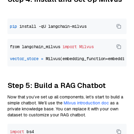
pip
from langchain_milvus 
import
Milvus
vector_store
=
Step 5: Build a RAG Chatbot
Now that you’ve set up all components, let’s start to build a
simple chatbot. We’ll use the
Milvus introduction doc
as a
private knowledge base. You can replace it with your own
dataset to customize your RAG chatbot.
import