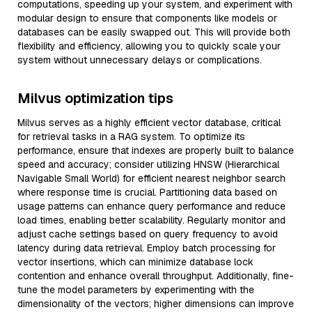
computations, speeding up your system, and experiment with
modular design to ensure that components like models or
databases can be easily swapped out. This will provide both
flexibility and efficiency, allowing you to quickly scale your
system without unnecessary delays or complications.
Milvus optimization tips
Milvus serves as a highly efficient vector database, critical
for retrieval tasks in a RAG system. To optimize its
performance, ensure that indexes are properly built to balance
speed and accuracy; consider utilizing HNSW (Hierarchical
Navigable Small World) for efficient nearest neighbor search
where response time is crucial. Partitioning data based on
usage patterns can enhance query performance and reduce
load times, enabling better scalability. Regularly monitor and
adjust cache settings based on query frequency to avoid
latency during data retrieval. Employ batch processing for
vector insertions, which can minimize database lock
contention and enhance overall throughput. Additionally, fine-
tune the model parameters by experimenting with the
dimensionality of the vectors; higher dimensions can improve