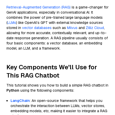
Retrieval-Augmented Generation (RAG)
is a game-changer for
GenAI applications, especially in conversational AI. It
combines the power of pre-trained large language models
(
LLMs
) like OpenAI’s GPT with external knowledge sources
stored in
vector databases
such as
Milvus
and
Zilliz Cloud
,
allowing for more accurate, contextually relevant, and up-to-
date response generation. A RAG pipeline usually consists of
four basic components: a vector database, an embedding
model, an LLM, and a framework.
Key Components We'll Use for
This RAG Chatbot
This tutorial shows you how to build a simple RAG chatbot in
Python
using the following components:
LangChain
: An open-source framework that helps you
orchestrate the interaction between LLMs, vector stores,
embedding models, etc, making it easier to integrate a RAG