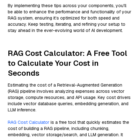
By implementing these tips across your components, you'll
be able to enhance the performance and functionality of your
RAG system, ensuring it’s optimized for both speed and
accuracy. Keep testing, iterating, and refining your setup to
stay ahead in the ever-evolving world of AI development.
RAG Cost Calculator: A Free Tool
to Calculate Your Cost in
Seconds
Estimating the cost of a Retrieval-Augmented Generation
(RAG) pipeline involves analyzing expenses across vector
storage, compute resources, and API usage. Key cost drivers
include vector database queries, embedding generation, and
LLM inference.
RAG Cost Calculator
is a free tool that quickly estimates the
cost of building a RAG pipeline, including chunking,
embedding, vector storage/search, and LLM generation. It