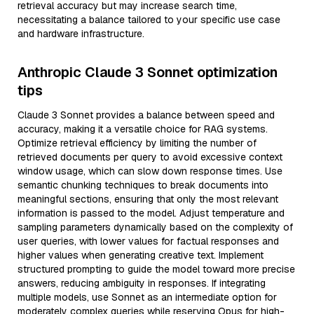
retrieval accuracy but may increase search time,
necessitating a balance tailored to your specific use case
and hardware infrastructure.
Anthropic Claude 3 Sonnet optimization
tips
Claude 3 Sonnet provides a balance between speed and
accuracy, making it a versatile choice for RAG systems.
Optimize retrieval efficiency by limiting the number of
retrieved documents per query to avoid excessive context
window usage, which can slow down response times. Use
semantic chunking techniques to break documents into
meaningful sections, ensuring that only the most relevant
information is passed to the model. Adjust temperature and
sampling parameters dynamically based on the complexity of
user queries, with lower values for factual responses and
higher values when generating creative text. Implement
structured prompting to guide the model toward more precise
answers, reducing ambiguity in responses. If integrating
multiple models, use Sonnet as an intermediate option for
moderately complex queries while reserving Opus for high-