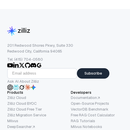
201 Redwood Shores Pkwy, Suite 330
Redwood City, California 94065
Tel: (415) 704-0580
Subscribe
Ask AI About Zilliz
Products
Developers
Zilliz Cloud
Documentation
Zilliz Cloud BYOC
Open-Source Projects
Zilliz Cloud Free Tier
VectorDB Benchmark
Zilliz Migration Service
Free RAG Cost Calculator
Milvus
RAG Tutorials
DeepSearcher
Milvus Notebooks