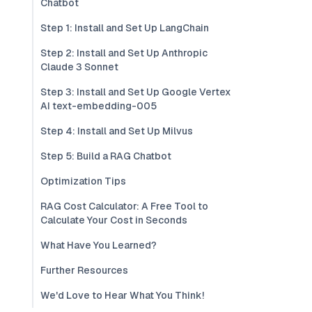
Chatbot
Step 1: Install and Set Up LangChain
Step 2: Install and Set Up Anthropic
Claude 3 Sonnet
Step 3: Install and Set Up Google Vertex
AI text-embedding-005
Step 4: Install and Set Up Milvus
Step 5: Build a RAG Chatbot
Optimization Tips
RAG Cost Calculator: A Free Tool to
Calculate Your Cost in Seconds
What Have You Learned?
Further Resources
We'd Love to Hear What You Think!