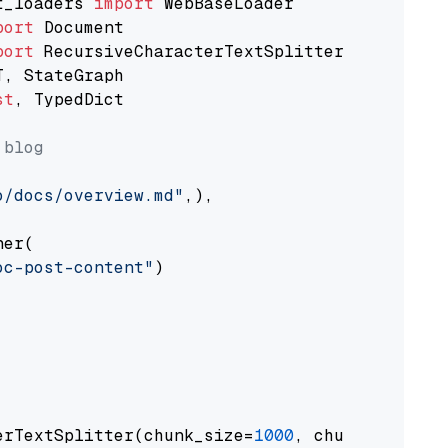
t_loaders 
import
port
port
st
, TypedDict

 blog
o/docs/overview.md"
,),

er(

oc-post-content"
)

erTextSplitter(chunk_size=
1000
, chunk_overlap