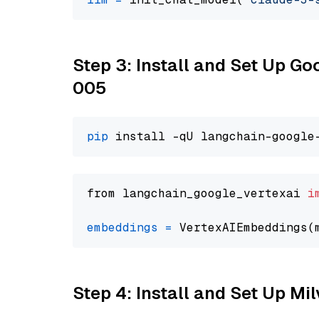
Step 3: Install and Set Up G
005
pip
from langchain_google_vertexai 
i
embeddings
=
 VertexAIEmbeddings(
Step 4: Install and Set Up Mi