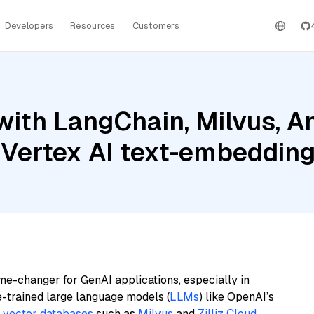
Developers
Resources
Customers
ith LangChain, Milvus, A
 Vertex AI text-embeddin
me-changer for GenAI applications, especially in
e-trained large language models (
LLMs
) like OpenAI’s
n
vector databases
such as
Milvus
and
Zilliz Cloud
,