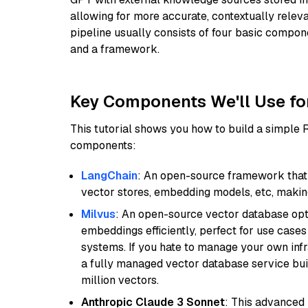
allowing for more accurate, contextually relev
pipeline usually consists of four basic compo
and a framework.
Key Components We'll Use fo
This tutorial shows you how to build a simple
components:
LangChain
: An open-source framework that 
vector stores, embedding models, etc, making 
Milvus
: An open-source vector database opti
embeddings efficiently, perfect for use cas
systems. If you hate to manage your own in
a fully managed vector database service built
million vectors.
Anthropic Claude 3 Sonnet
: This advanced 