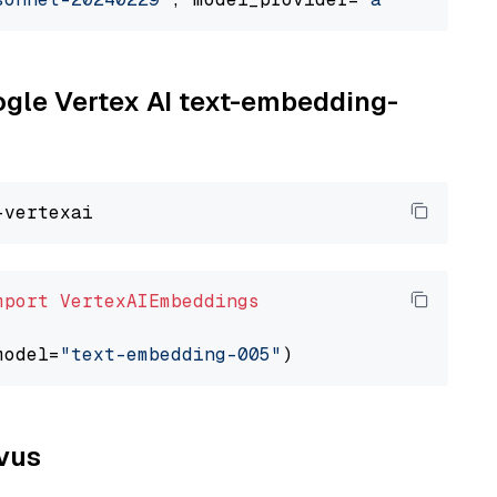
oogle Vertex AI text-embedding-
mport
VertexAIEmbeddings
model=
"text-embedding-005"
lvus