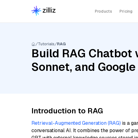
Products
Pricing
Tutorials
RAG
Build RAG Chatbot w
Sonnet, and Google
Introduction to RAG
Retrieval-Augmented Generation (RAG)
is a ga
conversational AI. It combines the power of pr
GPT with external knowledge sources stored i