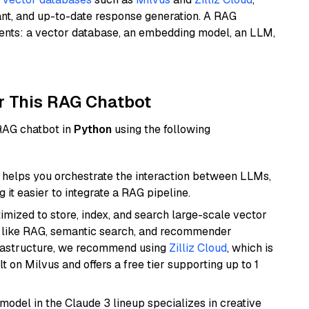
ant, and up-to-date response generation. A RAG
nents: a vector database, an embedding model, an LLM,
r This RAG Chatbot
 RAG chatbot in
Python
using the following
helps you orchestrate the interaction between LLMs,
it easier to integrate a RAG pipeline.
mized to store, index, and search large-scale vector
es like RAG, semantic search, and recommender
frastructure, we recommend using
Zilliz Cloud
, which is
 on Milvus and offers a free tier supporting up to 1
model in the Claude 3 lineup specializes in creative