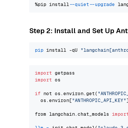
%pip install 
--quiet
--upgrade
 lan
Step 2: Install and Set Up A
pip
 install -qU 
"langchain[anthr
import
import
 os

if
 not os.environ.get(
"ANTHROPIC
  os.environ[
"ANTHROPIC_API_KEY"
from langchain.chat_models 
impor
llm
=
 init_chat_model(
"claude-3-