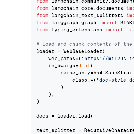
from
 langchain_community.documen
from
 langchain_core.documents 
im
from
 langchain_text_splitters 
im
from
 langgraph.graph 
import
from
 typing_extensions 
import
Li
# Load and chunk contents of the
loader = WebBaseLoader(

    web_paths=(
"https://milvus.i
    bs_kwargs=
dict
(

        parse_only=bs4.SoupStrain
            class_=(
"doc-style d
        )

    ),

)

docs = loader.load()

text_splitter = RecursiveCharact