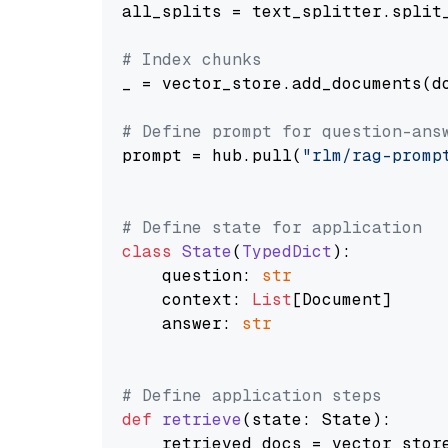
all_splits = text_splitter.split_
# Index chunks
_ = vector_store.add_documents(do
# Define prompt for question-ans
prompt = hub.pull(
"rlm/rag-promp
# Define state for application
class
State
(
TypedDict
):

    question: 
str
    context: 
List
[Document]

    answer: 
str
# Define application steps
def
retrieve
(
state: State
):

    retrieved_docs = vector_stor