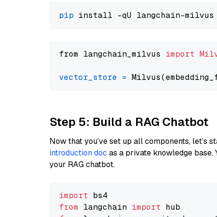
pip
from langchain_milvus 
import
Mil
vector_store
=
Step 5: Build a RAG Chatbot
Now that you’ve set up all components, let’s st
introduction doc
as a private knowledge base. 
your RAG chatbot.
import
from
 langchain 
import