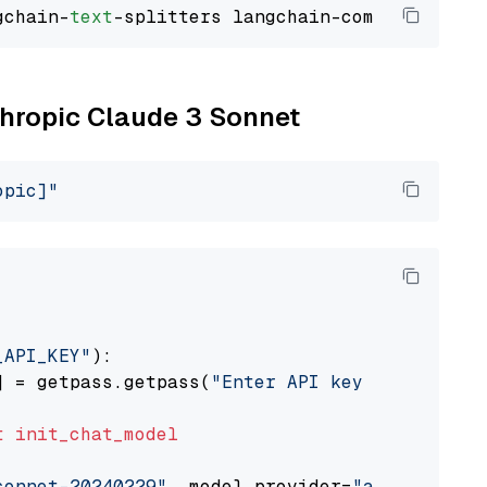
gchain-
text
nthropic Claude 3 Sonnet
opic]"
_API_KEY"
):

] = getpass.getpass(
"Enter API key for Anthro
t
init_chat_model
sonnet-20240229"
, model_provider=
"anthropic"