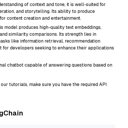
rstanding of context and tone, it is well-suited for
ration, and storytelling. Its ability to produce
for content creation and entertainment.
his model produces high-quality text embeddings,
nd similarity comparisons. Its strength lies in
r tasks like information retrieval, recommendation
t for developers seeking to enhance their applications
tional chatbot capable of answering questions based on
our tutorials, make sure you have the required API
ngChain