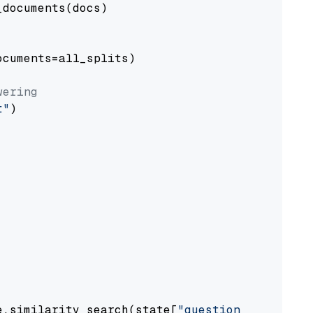
documents(docs)

cuments=all_splits)

wering
t"
)

e.similarity_search(state[
"question"
])
