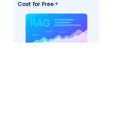
Cost for Free
pic: "
)
