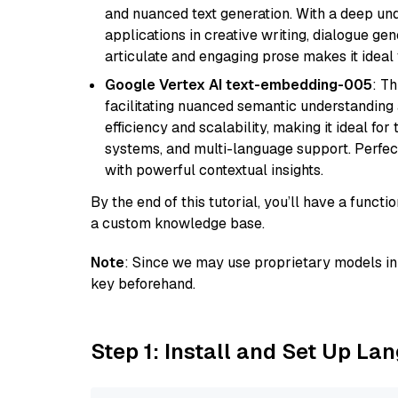
and nuanced text generation. With a deep unde
applications in creative writing, dialogue gene
articulate and engaging prose makes it ideal 
Google Vertex AI text-embedding-005
: T
facilitating nuanced semantic understanding a
efficiency and scalability, making it ideal fo
systems, and multi-language support. Perfec
with powerful contextual insights.
By the end of this tutorial, you’ll have a func
a custom knowledge base.
Note
: Since we may use proprietary models in 
key beforehand.
Step 1: Install and Set Up La