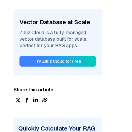
Vector Database at Scale
Zilliz Cloud is a fully-managed
vector database built for scale,
perfect for your RAG apps.
Try Zilliz Cloud for Free
Share this article
Quickly Calculate Your RAG