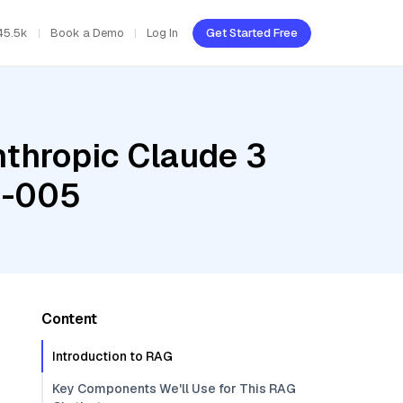
45.5k
Book a Demo
Log In
Get Started Free
nthropic Claude 3
g-005
Content
Introduction to RAG
Key Components We'll Use for This RAG