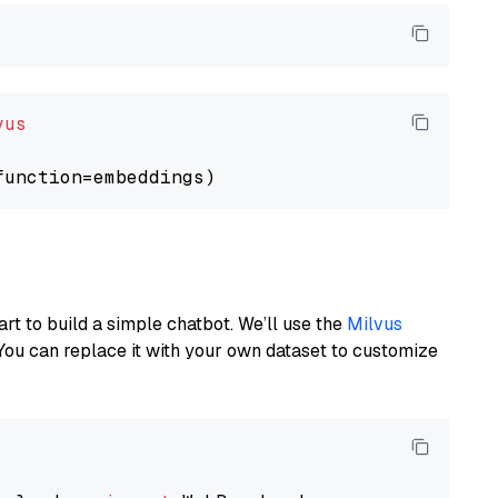
vus
art to build a simple chatbot. We’ll use the
Milvus
You can replace it with your own dataset to customize