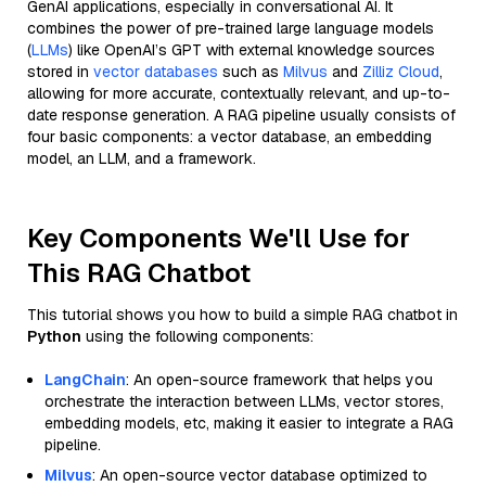
GenAI applications, especially in conversational AI. It
combines the power of pre-trained large language models
(
LLMs
) like OpenAI’s GPT with external knowledge sources
stored in
vector databases
such as
Milvus
and
Zilliz Cloud
,
allowing for more accurate, contextually relevant, and up-to-
date response generation. A RAG pipeline usually consists of
four basic components: a vector database, an embedding
model, an LLM, and a framework.
Key Components We'll Use for
This RAG Chatbot
This tutorial shows you how to build a simple RAG chatbot in
Python
using the following components:
LangChain
: An open-source framework that helps you
orchestrate the interaction between LLMs, vector stores,
embedding models, etc, making it easier to integrate a RAG
pipeline.
Milvus
: An open-source vector database optimized to