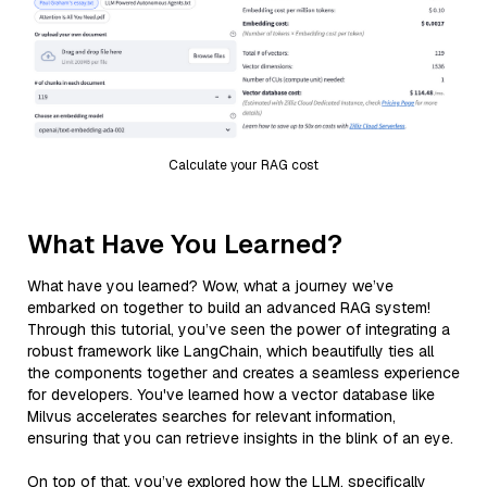
Calculate your RAG cost
What Have You Learned?
What have you learned? Wow, what a journey we’ve
embarked on together to build an advanced RAG system!
Through this tutorial, you’ve seen the power of integrating a
robust framework like LangChain, which beautifully ties all
the components together and creates a seamless experience
for developers. You've learned how a vector database like
Milvus accelerates searches for relevant information,
ensuring that you can retrieve insights in the blink of an eye.
On top of that, you’ve explored how the LLM, specifically