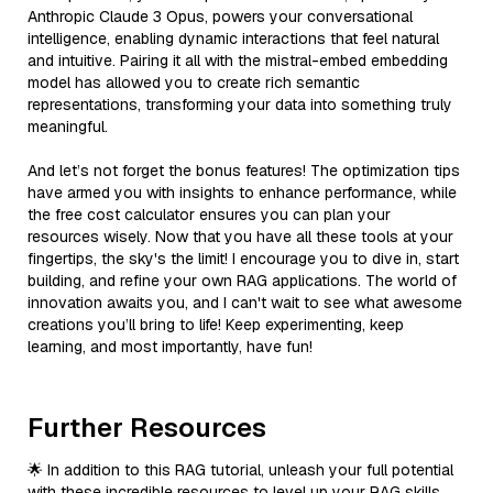
Anthropic Claude 3 Opus, powers your conversational
intelligence, enabling dynamic interactions that feel natural
and intuitive. Pairing it all with the mistral-embed embedding
model has allowed you to create rich semantic
representations, transforming your data into something truly
meaningful.
And let’s not forget the bonus features! The optimization tips
have armed you with insights to enhance performance, while
the free cost calculator ensures you can plan your
resources wisely. Now that you have all these tools at your
fingertips, the sky's the limit! I encourage you to dive in, start
building, and refine your own RAG applications. The world of
innovation awaits you, and I can't wait to see what awesome
creations you’ll bring to life! Keep experimenting, keep
learning, and most importantly, have fun!
Further Resources
🌟 In addition to this RAG tutorial, unleash your full potential
with these incredible resources to level up your RAG skills.