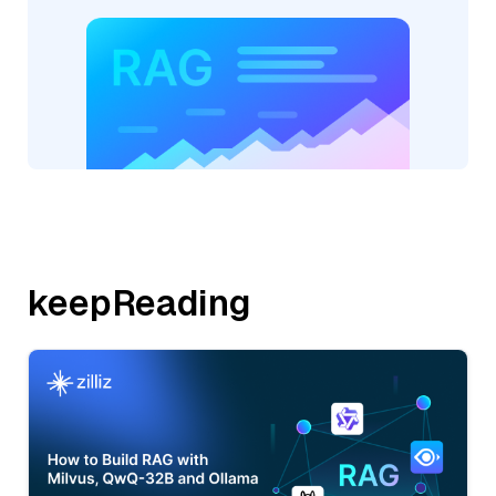
keepReading