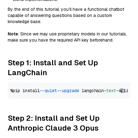
By the end of this tutorial, you’ll have a functional chatbot
capable of answering questions based on a custom
knowledge base.
Note
: Since we may use proprietary models in our tutorials,
make sure you have the required API key beforehand.
Step 1: Install and Set Up
LangChain
%pip install 
--quiet
--upgrade
 langchain-
text
Step 2: Install and Set Up
Anthropic Claude 3 Opus