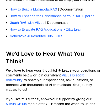
How to Build a Multimodal RAG
| Documentation
How to Enhance the Performance of Your RAG Pipeline
Graph RAG with Milvus
| Documentation
How to Evaluate RAG Applications - Zilliz Learn
Generative AI Resource Hub | Zilliz
We'd Love to Hear What You
Think!
We’d love to hear your thoughts! 🌟 Leave your questions or
comments below or join our vibrant
Milvus Discord
community
to share your experiences, ask questions, or
connect with thousands of AI enthusiasts. Your journey
matters to us!
If you like this tutorial, show your support by giving our
Milvus GitHub
repo a star ⭐—it means the world to us and