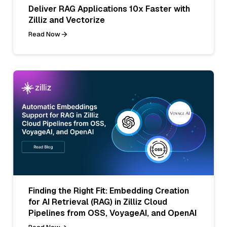
Deliver RAG Applications 10x Faster with
Zilliz and Vectorize
Read Now
Finding the Right Fit: Embedding Creation
for AI Retrieval (RAG) in Zilliz Cloud
Pipelines from OSS, VoyageAI, and OpenAI