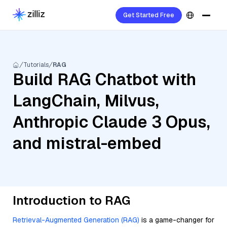
Get Started Free
Tutorials
RAG
Build RAG Chatbot with
LangChain, Milvus,
Anthropic Claude 3 Opus,
and mistral-embed
Introduction to RAG
Retrieval-Augmented Generation (RAG)
is a game-changer for