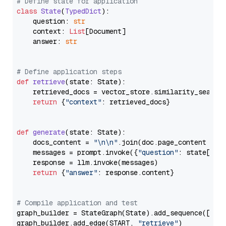
# Define state for application
class
State
(
TypedDict
):

    question: 
str
    context: 
List
[Document]

    answer: 
str
# Define application steps
def
retrieve
(
state: State
):

    retrieved_docs = vector_store.similarity_search
return
 {
"context"
: retrieved_docs}

def
generate
(
state: State
):

    docs_content = 
"\n\n"
.join(doc.page_content 
for
    messages = prompt.invoke({
"question"
: state[
"qu
    response = llm.invoke(messages)

return
 {
"answer"
: response.content}

# Compile application and test
graph_builder = StateGraph(State).add_sequence([retr
graph_builder.add_edge(START, 
"retrieve"
)
