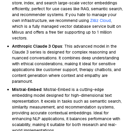
store, index, and search large-scale vector embeddings
efficiently, perfect for use cases like RAG, semantic search,
and recommender systems. If you hate to manage your
own infrastructure, we recommend using
Zilliz Cloud
,
which is a fully managed vector database service built on
Milvus and offers a free tier supporting up to 1 million
vectors.
Anthropic Claude 3 Opus
: This advanced model in the
Claude 3 series is designed for complex reasoning and
nuanced conversations. It combines deep understanding
with ethical considerations, making it ideal for sensitive
applications like customer support, therapy chatbots, and
content generation where context and empathy are
paramount.
Mistral-Embed
: Mistral-Embed is a cutting-edge
embedding model designed for high-dimensional text
representation. It excels in tasks such as semantic search,
similarity measurement, and recommendation systems,
providing accurate contextual embeddings. Ideal for
enhancing NLP applications, it balances performance with
scalability, making it suitable for both research and real-
world implementations.