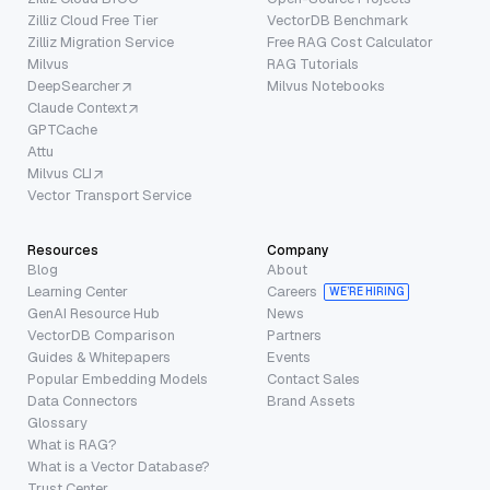
Zilliz Cloud Free Tier
VectorDB Benchmark
Zilliz Migration Service
Free RAG Cost Calculator
Milvus
RAG Tutorials
DeepSearcher
Milvus Notebooks
Claude Context
GPTCache
Attu
Milvus CLI
Vector Transport Service
Resources
Company
Blog
About
Learning Center
Careers
WE’RE HIRING
GenAI Resource Hub
News
VectorDB Comparison
Partners
Guides & Whitepapers
Events
Popular Embedding Models
Contact Sales
Data Connectors
Brand Assets
Glossary
What is RAG?
What is a Vector Database?
Trust Center