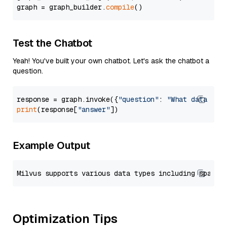
graph = graph_builder.
compile
Test the Chatbot
Yeah! You've built your own chatbot. Let's ask the chatbot a
question.
response = graph.invoke({
"question"
: 
"What data typ
print
(response[
"answer"
Example Output
Optimization Tips