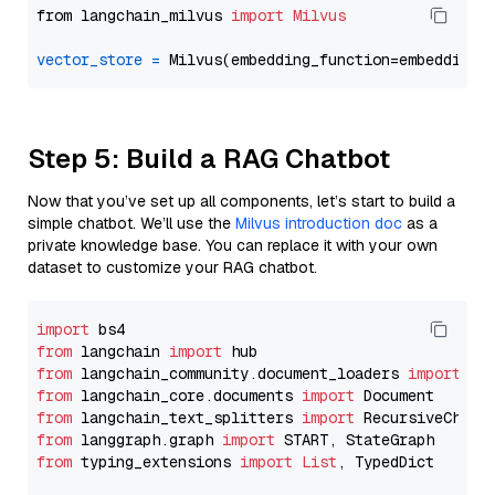
from langchain_milvus 
import
Milvus
vector_store
=
Step 5: Build a RAG Chatbot
Now that you’ve set up all components, let’s start to build a
simple chatbot. We’ll use the
Milvus introduction doc
as a
private knowledge base. You can replace it with your own
dataset to customize your RAG chatbot.
import
from
 langchain 
import
from
 langchain_community.document_loaders 
import
from
 langchain_core.documents 
import
from
 langchain_text_splitters 
import
from
 langgraph.graph 
import
from
 typing_extensions 
import
List
, TypedDict
