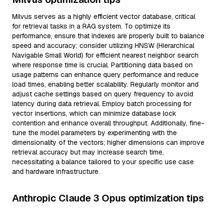
Milvus serves as a highly efficient vector database, critical
for retrieval tasks in a RAG system. To optimize its
performance, ensure that indexes are properly built to balance
speed and accuracy; consider utilizing HNSW (Hierarchical
Navigable Small World) for efficient nearest neighbor search
where response time is crucial. Partitioning data based on
usage patterns can enhance query performance and reduce
load times, enabling better scalability. Regularly monitor and
adjust cache settings based on query frequency to avoid
latency during data retrieval. Employ batch processing for
vector insertions, which can minimize database lock
contention and enhance overall throughput. Additionally, fine-
tune the model parameters by experimenting with the
dimensionality of the vectors; higher dimensions can improve
retrieval accuracy but may increase search time,
necessitating a balance tailored to your specific use case
and hardware infrastructure.
Anthropic Claude 3 Opus optimization tips