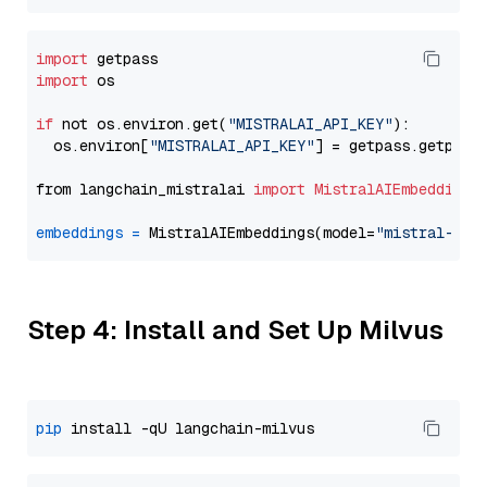
import
import
 os

if
 not os.environ.get(
"MISTRALAI_API_KEY"
):

  os.environ[
"MISTRALAI_API_KEY"
] = getpass.getpass
from langchain_mistralai 
import
MistralAIEmbeddings
embeddings
=
 MistralAIEmbeddings(model=
"mistral-emb
Step 4: Install and Set Up Milvus
pip