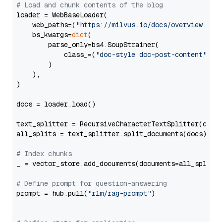
# Load and chunk contents of the blog
loader = WebBaseLoader(

    web_paths=(
"https://milvus.io/docs/overview.md"
,
    bs_kwargs=
dict
(

        parse_only=bs4.SoupStrainer(

            class_=(
"doc-style doc-post-content"
)

        )

    ),

)

docs = loader.load()

text_splitter = RecursiveCharacterTextSplitter(chun
all_splits = text_splitter.split_documents(docs)

# Index chunks
_ = vector_store.add_documents(documents=all_splits)
# Define prompt for question-answering
prompt = hub.pull(
"rlm/rag-prompt"
)
