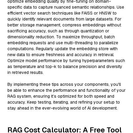
optimize embedding quality by fine-tuning on domain-
specific data to capture nuanced semantic relationships. Use
efficient vector search techniques like FAISS or HNSW to
quickly identify relevant documents from large datasets. For
better storage management, compress embeddings without
sacrificing accuracy, such as through quantization or
dimensionality reduction. To maximize throughput, batch
embedding requests and use multi-threading to parallelize
computations. Regularly update the embedding store with
new data to ensure freshness and accuracy in retrieval.
Optimize model performance by tuning hyperparameters such
as temperature and top-k to balance precision and diversity
in retrieved results.
By implementing these tips across your components, you'll
be able to enhance the performance and functionality of your
RAG system, ensuring it’s optimized for both speed and
accuracy. Keep testing, iterating, and refining your setup to
stay ahead in the ever-evolving world of AI development.
RAG Cost Calculator: A Free Tool