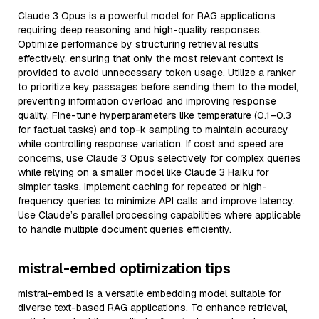
Claude 3 Opus is a powerful model for RAG applications
requiring deep reasoning and high-quality responses.
Optimize performance by structuring retrieval results
effectively, ensuring that only the most relevant context is
provided to avoid unnecessary token usage. Utilize a ranker
to prioritize key passages before sending them to the model,
preventing information overload and improving response
quality. Fine-tune hyperparameters like temperature (0.1–0.3
for factual tasks) and top-k sampling to maintain accuracy
while controlling response variation. If cost and speed are
concerns, use Claude 3 Opus selectively for complex queries
while relying on a smaller model like Claude 3 Haiku for
simpler tasks. Implement caching for repeated or high-
frequency queries to minimize API calls and improve latency.
Use Claude’s parallel processing capabilities where applicable
to handle multiple document queries efficiently.
mistral-embed optimization tips
mistral-embed is a versatile embedding model suitable for
diverse text-based RAG applications. To enhance retrieval,