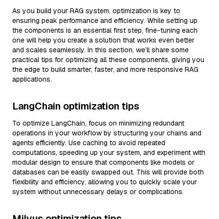
As you build your RAG system, optimization is key to
ensuring peak performance and efficiency. While setting up
the components is an essential first step, fine-tuning each
one will help you create a solution that works even better
and scales seamlessly. In this section, we’ll share some
practical tips for optimizing all these components, giving you
the edge to build smarter, faster, and more responsive RAG
applications.
LangChain optimization tips
To optimize LangChain, focus on minimizing redundant
operations in your workflow by structuring your chains and
agents efficiently. Use caching to avoid repeated
computations, speeding up your system, and experiment with
modular design to ensure that components like models or
databases can be easily swapped out. This will provide both
flexibility and efficiency, allowing you to quickly scale your
system without unnecessary delays or complications.
Milvus optimization tips