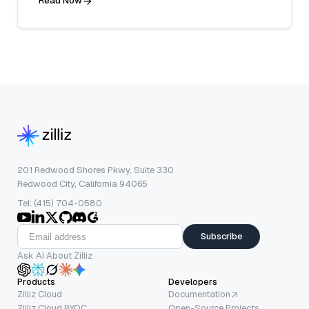
Read Now
201 Redwood Shores Pkwy, Suite 330
Redwood City, California 94065
Tel: (415) 704-0580
Subscribe
Ask AI About Zilliz
Products
Developers
Zilliz Cloud
Documentation
Zilliz Cloud BYOC
Open-Source Projects