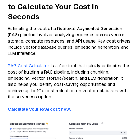
to Calculate Your Cost in
Seconds
Estimating the cost of a Retrieval-Augmented Generation
(RAG) pipeline involves analyzing expenses across vector
storage, compute resources, and API usage. Key cost drivers
include vector database queries, embedding generation, and
LLM inference.
RAG Cost Calculator
is a free tool that quickly estimates the
cost of building a RAG pipeline, including chunking,
embedding, vector storage/search, and LLM generation. It
also helps you identify cost-saving opportunities and
achieve up to 10x cost reduction on vector databases with
the serverless option.
Calculate your RAG cost now.