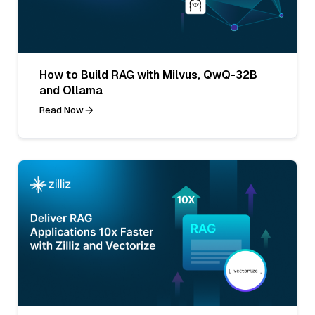
How to Build RAG with Milvus, QwQ-32B
and Ollama
Read Now