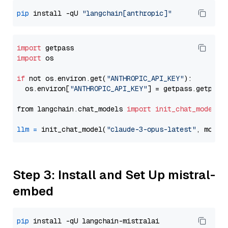
pip
 install -qU 
"langchain[anthropic]"
import
import
 os

if
 not os.environ.get(
"ANTHROPIC_API_KEY"
):

  os.environ[
"ANTHROPIC_API_KEY"
] = getpass.getpass
from langchain.chat_models 
import
init_chat_model
llm
=
 init_chat_model(
"claude-3-opus-latest"
, model
Step 3: Install and Set Up mistral-
embed
pip