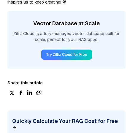
inspires us to keep creating! 💖
Vector Database at Scale
Zilliz Cloud is a fully-managed vector database built for
scale, perfect for your RAG apps.
Try Zilliz Cloud for Free
Share this article
Quickly Calculate Your RAG Cost for Free