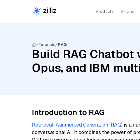
Products
Pricing
Tutorials
RAG
Build RAG Chatbot w
Opus, and IBM multi
Introduction to RAG
Retrieval-Augmented Generation (RAG)
is a ga
conversational AI. It combines the power of pr
GPT with external knowledge sources stored i