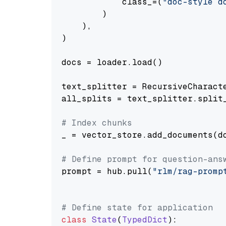
            class_=(
"doc-style d
        )

    ),

)

docs = loader.load()

text_splitter = RecursiveCharact
all_splits = text_splitter.split_
# Index chunks
_ = vector_store.add_documents(do
# Define prompt for question-ans
prompt = hub.pull(
"rlm/rag-promp
# Define state for application
class
State
(
TypedDict
):
