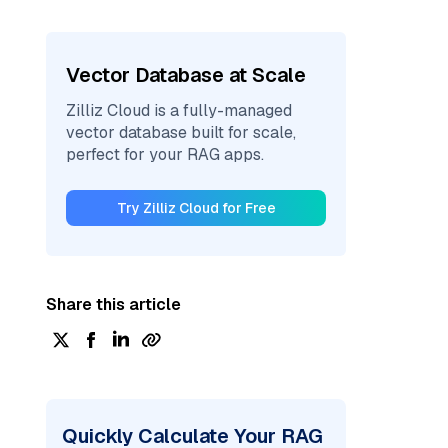
Vector Database at Scale
Zilliz Cloud is a fully-managed
vector database built for scale,
perfect for your RAG apps.
Try Zilliz Cloud for Free
Share this article
Quickly Calculate Your RAG