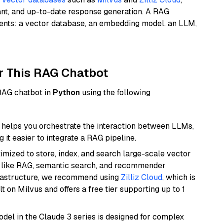
ant, and up-to-date response generation. A RAG
nents: a vector database, an embedding model, an LLM,
r This RAG Chatbot
 RAG chatbot in
Python
using the following
helps you orchestrate the interaction between LLMs,
it easier to integrate a RAG pipeline.
mized to store, index, and search large-scale vector
es like RAG, semantic search, and recommender
frastructure, we recommend using
Zilliz Cloud
, which is
 on Milvus and offers a free tier supporting up to 1
del in the Claude 3 series is designed for complex