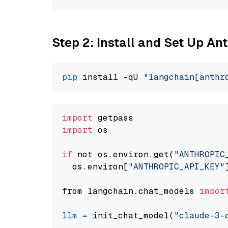
Step 2: Install and Set Up A
pip
 install -qU 
"langchain[anthr
import
import
 os

if
 not os.environ.get(
"ANTHROPIC
  os.environ[
"ANTHROPIC_API_KEY"
from langchain.chat_models 
impor
llm
=
 init_chat_model(
"claude-3-