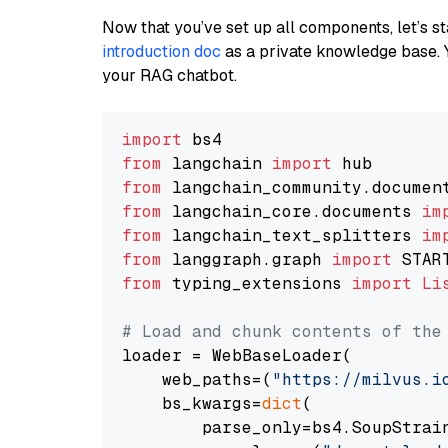
Now that you’ve set up all components, let’s st
introduction doc
as a private knowledge base. 
your RAG chatbot.
import
from
 langchain 
import
from
 langchain_community.documen
from
 langchain_core.documents 
im
from
 langchain_text_splitters 
im
from
 langgraph.graph 
import
from
 typing_extensions 
import
Li
# Load and chunk contents of the
loader = WebBaseLoader(

    web_paths=(
"https://milvus.i
    bs_kwargs=
dict
(

        parse_only=bs4.SoupStrain