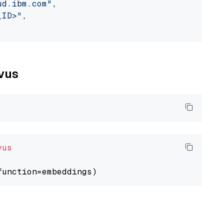
ud.ibm.com"
,

_ID>"
,

lvus
vus