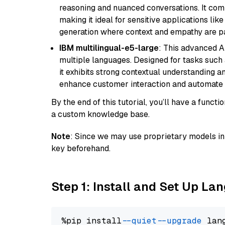
reasoning and nuanced conversations. It com
making it ideal for sensitive applications li
generation where context and empathy are p
IBM multilingual-e5-large
: This advanced A
multiple languages. Designed for tasks such a
it exhibits strong contextual understanding an
enhance customer interaction and automate 
By the end of this tutorial, you’ll have a func
a custom knowledge base.
Note
: Since we may use proprietary models in 
key beforehand.
Step 1: Install and Set Up La
%pip install 
--quiet
--upgrade
 lan