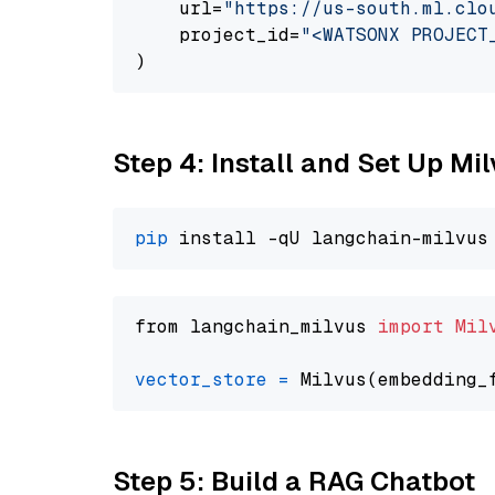
    url=
"https://us-south.ml.clo
    project_id=
"<WATSONX PROJECT
Step 4: Install and Set Up Mi
pip
from langchain_milvus 
import
Mil
vector_store
=
Step 5: Build a RAG Chatbot