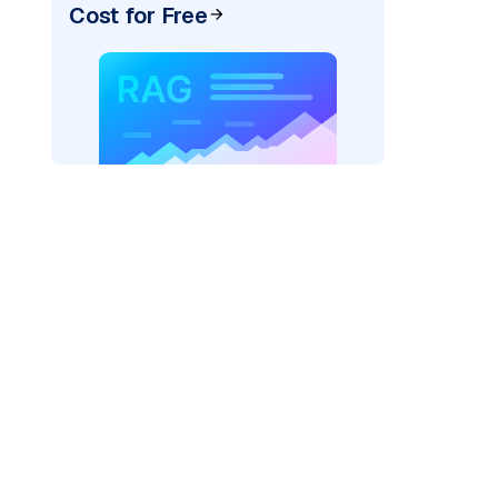
Cost for Free
pic: "
)
