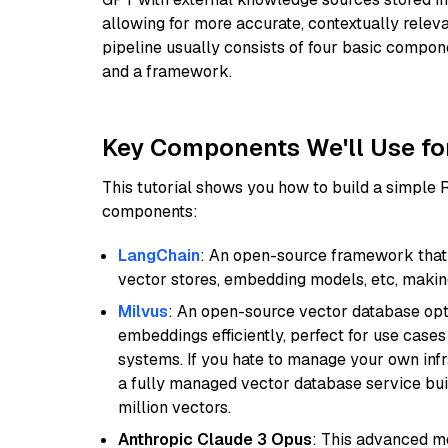
allowing for more accurate, contextually relev
pipeline usually consists of four basic compo
and a framework.
Key Components We'll Use fo
This tutorial shows you how to build a simple
components:
LangChain
: An open-source framework that 
vector stores, embedding models, etc, making 
Milvus
: An open-source vector database opti
embeddings efficiently, perfect for use cas
systems. If you hate to manage your own in
a fully managed vector database service built
million vectors.
Anthropic Claude 3 Opus
: This advanced mo