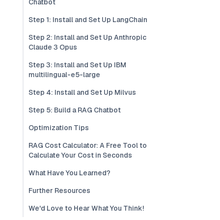
Chatbot
Step 1: Install and Set Up LangChain
Step 2: Install and Set Up Anthropic
Claude 3 Opus
Step 3: Install and Set Up IBM
multilingual-e5-large
Step 4: Install and Set Up Milvus
Step 5: Build a RAG Chatbot
Optimization Tips
RAG Cost Calculator: A Free Tool to
Calculate Your Cost in Seconds
What Have You Learned?
Further Resources
We'd Love to Hear What You Think!