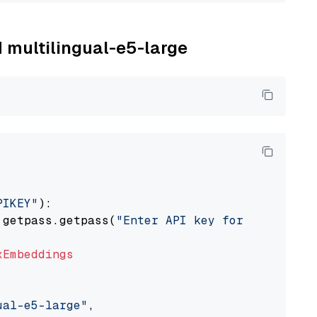
M multilingual-e5-large
PIKEY"
):

 getpass.getpass(
"Enter API key for IBM watso
xEmbeddings
ual-e5-large"
,
