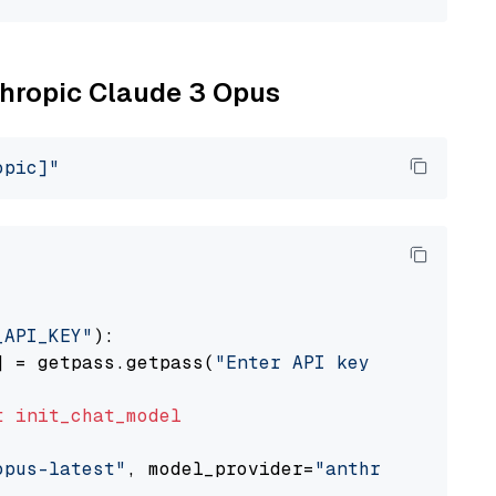
nthropic Claude 3 Opus
opic]"
_API_KEY"
):

] = getpass.getpass(
"Enter API key for Anthro
t
init_chat_model
opus-latest"
, model_provider=
"anthropic"