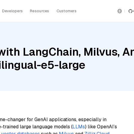
Developers
Resources
Customers
ith LangChain, Milvus, A
lingual-e5-large
me-changer for GenAI applications, especially in
e-trained large language models (
LLMs
) like OpenAI’s
n
vector databases
such as
Milvus
and
Zilliz Cloud
,