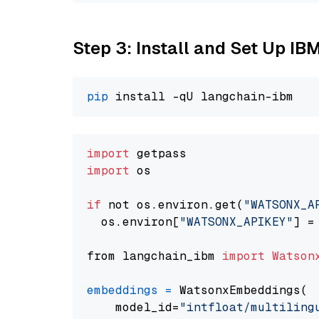
Step 3: Install and Set Up IB
pip
import
import
 os

if
 not os.environ.get(
"WATSONX_A
  os.environ[
"WATSONX_APIKEY"
] =
from langchain_ibm 
import
Watson
embeddings
=
 WatsonxEmbeddings(

    model_id=
"intfloat/multiling