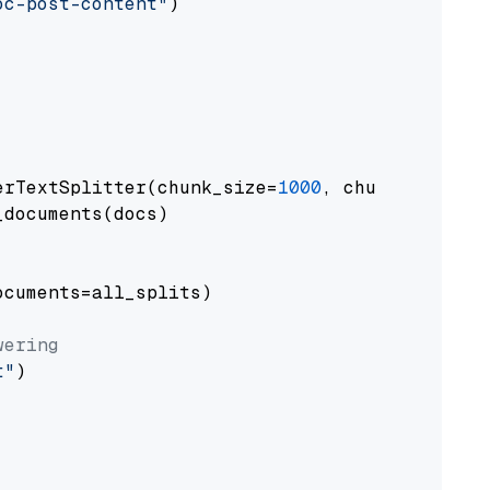
oc-post-content"
)

erTextSplitter(chunk_size=
1000
, chunk_overlap
documents(docs)

cuments=all_splits)

wering
t"
)
