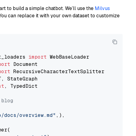
art to build a simple chatbot. We’ll use the
Milvus
You can replace it with your own dataset to customize
t_loaders 
import
port
port
st
, TypedDict

 blog
o/docs/overview.md"
,),

er(
