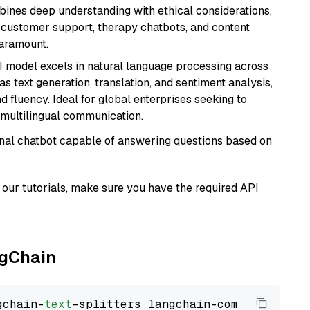
bines deep understanding with ethical considerations,
ke customer support, therapy chatbots, and content
aramount.
I model excels in natural language processing across
s text generation, translation, and sentiment analysis,
d fluency. Ideal for global enterprises seeking to
multilingual communication.
tional chatbot capable of answering questions based on
our tutorials, make sure you have the required API
ngChain
gchain-
text