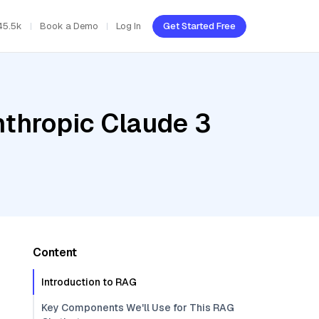
45.5k
Book a Demo
Log In
Get Started Free
nthropic Claude 3
Content
Introduction to RAG
Key Components We'll Use for This RAG