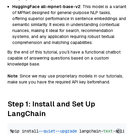
HuggingFace all-mpnet-base-v2
: This model is a variant
of MPNet designed for general-purpose NLP tasks,
offering superior performance in sentence embeddings and
semantic similarity. It excels in understanding contextual
nuances, making it ideal for search, recommendation
systems, and any application requiring robust textual
comprehension and matching capabilities.
By the end of this tutorial, you’ll have a functional chatbot
capable of answering questions based on a custom
knowledge base.
Note
: Since we may use proprietary models in our tutorials,
make sure you have the required API key beforehand.
Step 1: Install and Set Up
LangChain
%pip install 
--quiet
--upgrade
 langchain-
text