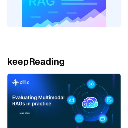
keepReading