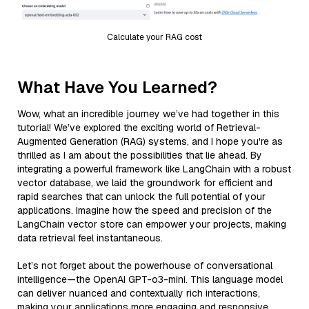
Calculate your RAG cost
What Have You Learned?
Wow, what an incredible journey we’ve had together in this
tutorial! We’ve explored the exciting world of Retrieval-
Augmented Generation (RAG) systems, and I hope you're as
thrilled as I am about the possibilities that lie ahead. By
integrating a powerful framework like LangChain with a robust
vector database, we laid the groundwork for efficient and
rapid searches that can unlock the full potential of your
applications. Imagine how the speed and precision of the
LangChain vector store can empower your projects, making
data retrieval feel instantaneous.
Let’s not forget about the powerhouse of conversational
intelligence—the OpenAI GPT-o3-mini. This language model
can deliver nuanced and contextually rich interactions,
making your applications more engaging and responsive.