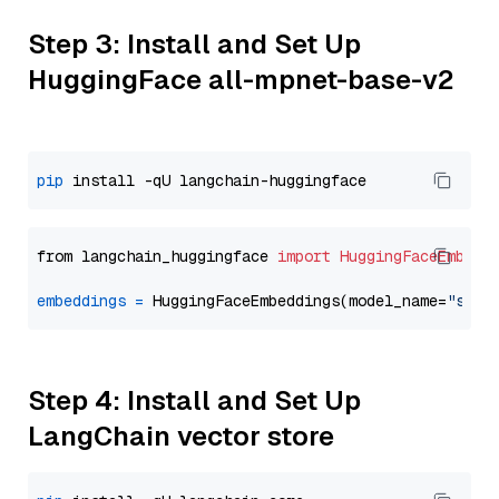
Step 3: Install and Set Up
HuggingFace all-mpnet-base-v2
pip
from langchain_huggingface 
import
HuggingFaceEmbedd
embeddings
=
 HuggingFaceEmbeddings(model_name=
"sent
Step 4: Install and Set Up
LangChain vector store