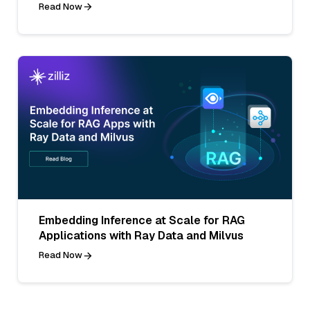
Read Now
Embedding Inference at Scale for RAG
Applications with Ray Data and Milvus
Read Now