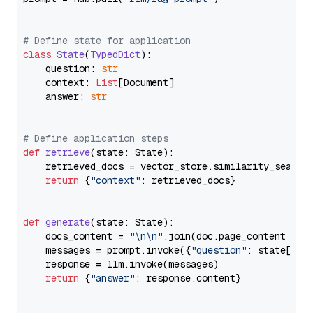
# Define state for application
class
State
(
TypedDict
):

    question: 
str
    context: 
List
[Document]

    answer: 
str
# Define application steps
def
retrieve
(
state: State
):

    retrieved_docs = vector_store.similarity_search
return
 {
"context"
: retrieved_docs}

def
generate
(
state: State
):

    docs_content = 
"\n\n"
.join(doc.page_content 
for
    messages = prompt.invoke({
"question"
: state[
"qu
    response = llm.invoke(messages)

return
 {
"answer"
: response.content}
