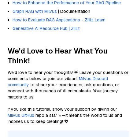
How to Enhance the Performance of Your RAG Pipeline
Graph RAG with Milvus
| Documentation
How to Evaluate RAG Applications - Zilliz Learn
Generative AI Resource Hub | Zilliz
We'd Love to Hear What You
Think!
We’d love to hear your thoughts! 🌟 Leave your questions or
comments below or join our vibrant
Milvus Discord
community
to share your experiences, ask questions, or
connect with thousands of AI enthusiasts. Your journey
matters to us!
If you like this tutorial, show your support by giving our
Milvus GitHub
repo a star ⭐—it means the world to us and
inspires us to keep creating! 💖