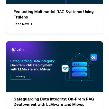
Evaluating Multimodal RAG Systems Using
Trulens
Read Now
Safeguarding Data Integrity: On-Prem RAG
Deployment with LLMware and Milvus