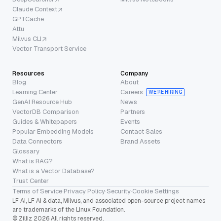
Claude Context
GPTCache
Attu
Milvus CLI
Vector Transport Service
Resources
Company
Blog
About
Learning Center
Careers
WE’RE HIRING
GenAI Resource Hub
News
VectorDB Comparison
Partners
Guides & Whitepapers
Events
Popular Embedding Models
Contact Sales
Data Connectors
Brand Assets
Glossary
What is RAG?
What is a Vector Database?
Trust Center
Terms of Service
·
Privacy Policy
·
Security
·
Cookie Settings
LF AI, LF AI & data, Milvus, and associated open-source project names
are trademarks of the Linux Foundation.
© Zilliz 2026 All rights reserved.