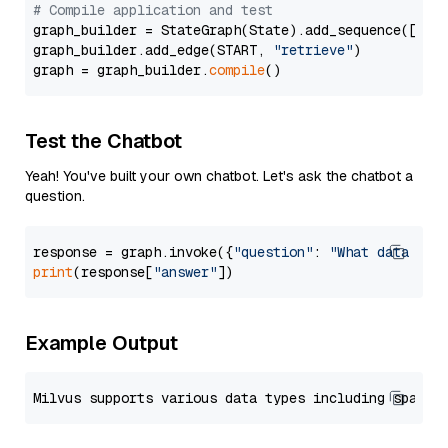
# Compile application and test
graph_builder = StateGraph(State).add_sequence([retr
graph_builder.add_edge(START, 
"retrieve"
)

graph = graph_builder.
compile
Test the Chatbot
Yeah! You've built your own chatbot. Let's ask the chatbot a
question.
response = graph.invoke({
"question"
: 
"What data typ
print
(response[
"answer"
Example Output