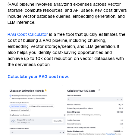
(RAG) pipeline involves analyzing expenses across vector
storage, compute resources, and API usage. Key cost drivers
include vector database queries, embedding generation, and
LLM inference.
RAG Cost Calculator
is a free tool that quickly estimates the
cost of building a RAG pipeline, including chunking,
embedding, vector storage/search, and LLM generation. It
also helps you identify cost-saving opportunities and
achieve up to 10x cost reduction on vector databases with
the serverless option.
Calculate your RAG cost now.