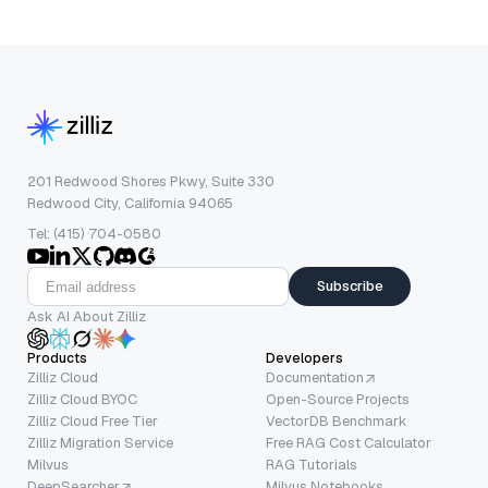
201 Redwood Shores Pkwy, Suite 330
Redwood City, California 94065
Tel: (415) 704-0580
Subscribe
Ask AI About Zilliz
Products
Developers
Zilliz Cloud
Documentation
Zilliz Cloud BYOC
Open-Source Projects
Zilliz Cloud Free Tier
VectorDB Benchmark
Zilliz Migration Service
Free RAG Cost Calculator
Milvus
RAG Tutorials
DeepSearcher
Milvus Notebooks