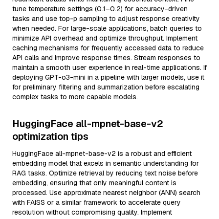
tune temperature settings (0.1–0.2) for accuracy-driven
tasks and use top-p sampling to adjust response creativity
when needed. For large-scale applications, batch queries to
minimize API overhead and optimize throughput. Implement
caching mechanisms for frequently accessed data to reduce
API calls and improve response times. Stream responses to
maintain a smooth user experience in real-time applications. If
deploying GPT-o3-mini in a pipeline with larger models, use it
for preliminary filtering and summarization before escalating
complex tasks to more capable models.
HuggingFace all-mpnet-base-v2
optimization tips
HuggingFace all-mpnet-base-v2 is a robust and efficient
embedding model that excels in semantic understanding for
RAG tasks. Optimize retrieval by reducing text noise before
embedding, ensuring that only meaningful content is
processed. Use approximate nearest neighbor (ANN) search
with FAISS or a similar framework to accelerate query
resolution without compromising quality. Implement