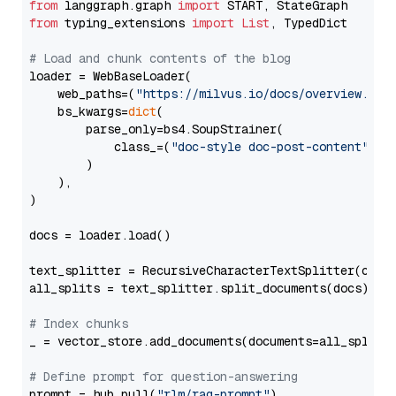
from
 langgraph.graph 
import
from
 typing_extensions 
import
List
, TypedDict

# Load and chunk contents of the blog
loader = WebBaseLoader(

    web_paths=(
"https://milvus.io/docs/overview.md"
,
    bs_kwargs=
dict
(

        parse_only=bs4.SoupStrainer(

            class_=(
"doc-style doc-post-content"
)

        )

    ),

)

docs = loader.load()

text_splitter = RecursiveCharacterTextSplitter(chun
all_splits = text_splitter.split_documents(docs)

# Index chunks
_ = vector_store.add_documents(documents=all_splits)
# Define prompt for question-answering
prompt = hub.pull(
"rlm/rag-prompt"
)
