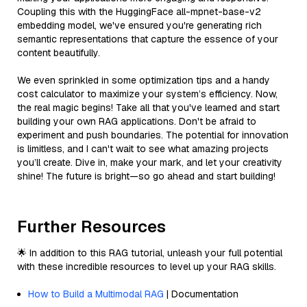
Coupling this with the HuggingFace all-mpnet-base-v2
embedding model, we've ensured you're generating rich
semantic representations that capture the essence of your
content beautifully.
We even sprinkled in some optimization tips and a handy
cost calculator to maximize your system’s efficiency. Now,
the real magic begins! Take all that you've learned and start
building your own RAG applications. Don't be afraid to
experiment and push boundaries. The potential for innovation
is limitless, and I can't wait to see what amazing projects
you’ll create. Dive in, make your mark, and let your creativity
shine! The future is bright—so go ahead and start building!
Further Resources
🌟 In addition to this RAG tutorial, unleash your full potential
with these incredible resources to level up your RAG skills.
How to Build a Multimodal RAG
| Documentation