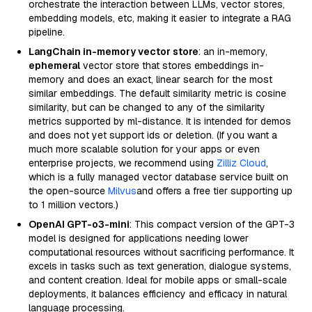
orchestrate the interaction between LLMs, vector stores,
embedding models, etc, making it easier to integrate a RAG
pipeline.
LangChain in-memory vector store
: an in-memory,
ephemeral
vector store that stores embeddings in-
memory and does an exact, linear search for the most
similar embeddings. The default similarity metric is cosine
similarity, but can be changed to any of the similarity
metrics supported by ml-distance. It is intended for demos
and does not yet support ids or deletion. (If you want a
much more scalable solution for your apps or even
enterprise projects, we recommend using
Zilliz Cloud
,
which is a fully managed vector database service built on
the open-source
Milvus
and offers a free tier supporting up
to 1 million vectors.)
OpenAI GPT-o3-mini
: This compact version of the GPT-3
model is designed for applications needing lower
computational resources without sacrificing performance. It
excels in tasks such as text generation, dialogue systems,
and content creation. Ideal for mobile apps or small-scale
deployments, it balances efficiency and efficacy in natural
language processing.