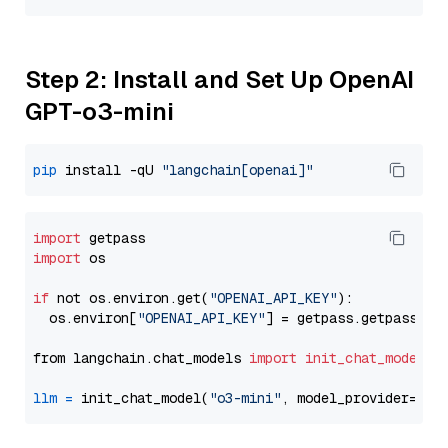
Step 2: Install and Set Up OpenAI
GPT-o3-mini
pip
 install -qU 
"langchain[openai]"
import
import
 os

if
 not os.environ.get(
"OPENAI_API_KEY"
):

  os.environ[
"OPENAI_API_KEY"
] = getpass.getpass(
"E
from langchain.chat_models 
import
init_chat_model
llm
=
 init_chat_model(
"o3-mini"
, model_provider=
"op