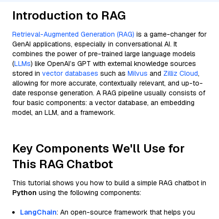
Introduction to RAG
Retrieval-Augmented Generation (RAG)
is a game-changer for
GenAI applications, especially in conversational AI. It
combines the power of pre-trained large language models
(
LLMs
) like OpenAI’s GPT with external knowledge sources
stored in
vector databases
such as
Milvus
and
Zilliz Cloud
,
allowing for more accurate, contextually relevant, and up-to-
date response generation. A RAG pipeline usually consists of
four basic components: a vector database, an embedding
model, an LLM, and a framework.
Key Components We'll Use for
This RAG Chatbot
This tutorial shows you how to build a simple RAG chatbot in
Python
using the following components:
LangChain
: An open-source framework that helps you