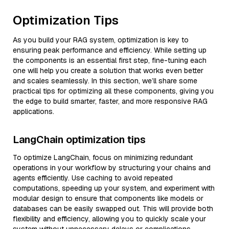
Optimization Tips
As you build your RAG system, optimization is key to
ensuring peak performance and efficiency. While setting up
the components is an essential first step, fine-tuning each
one will help you create a solution that works even better
and scales seamlessly. In this section, we’ll share some
practical tips for optimizing all these components, giving you
the edge to build smarter, faster, and more responsive RAG
applications.
LangChain optimization tips
To optimize LangChain, focus on minimizing redundant
operations in your workflow by structuring your chains and
agents efficiently. Use caching to avoid repeated
computations, speeding up your system, and experiment with
modular design to ensure that components like models or
databases can be easily swapped out. This will provide both
flexibility and efficiency, allowing you to quickly scale your