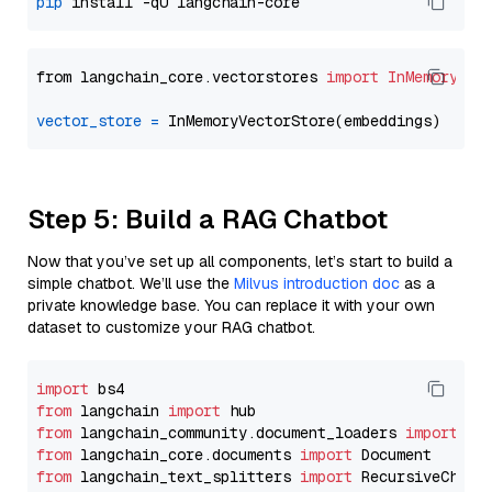
pip
from langchain_core.vectorstores 
import
InMemoryVec
vector_store
=
Step 5: Build a RAG Chatbot
Now that you’ve set up all components, let’s start to build a
simple chatbot. We’ll use the
Milvus introduction doc
as a
private knowledge base. You can replace it with your own
dataset to customize your RAG chatbot.
import
from
 langchain 
import
from
 langchain_community.document_loaders 
import
from
 langchain_core.documents 
import
from
 langchain_text_splitters 
import