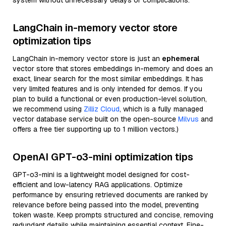
system without unnecessary delays or complications.
LangChain in-memory vector store
optimization tips
LangChain in-memory vector store is just an
ephemeral
vector store that stores embeddings in-memory and does an
exact, linear search for the most similar embeddings. It has
very limited features and is only intended for demos. If you
plan to build a functional or even production-level solution,
we recommend using
Zilliz Cloud
, which is a fully managed
vector database service built on the open-source
Milvus
and
offers a free tier supporting up to 1 million vectors.)
OpenAI GPT-o3-mini optimization tips
GPT-o3-mini is a lightweight model designed for cost-
efficient and low-latency RAG applications. Optimize
performance by ensuring retrieved documents are ranked by
relevance before being passed into the model, preventing
token waste. Keep prompts structured and concise, removing
redundant details while maintaining essential context. Fine-