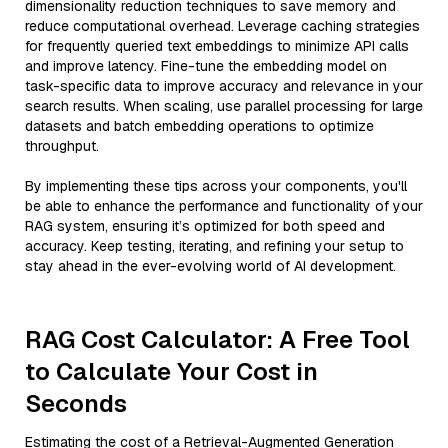
dimensionality reduction techniques to save memory and
reduce computational overhead. Leverage caching strategies
for frequently queried text embeddings to minimize API calls
and improve latency. Fine-tune the embedding model on
task-specific data to improve accuracy and relevance in your
search results. When scaling, use parallel processing for large
datasets and batch embedding operations to optimize
throughput.
By implementing these tips across your components, you'll
be able to enhance the performance and functionality of your
RAG system, ensuring it’s optimized for both speed and
accuracy. Keep testing, iterating, and refining your setup to
stay ahead in the ever-evolving world of AI development.
RAG Cost Calculator: A Free Tool
to Calculate Your Cost in
Seconds
Estimating the cost of a Retrieval-Augmented Generation