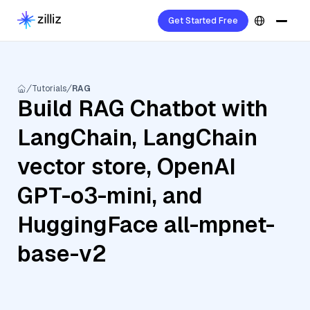
Get Started Free
Tutorials
RAG
Build RAG Chatbot with
LangChain, LangChain
vector store, OpenAI
GPT-o3-mini, and
HuggingFace all-mpnet-
base-v2