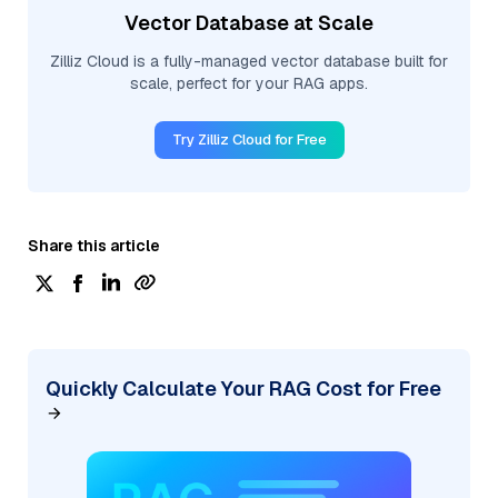
Vector Database at Scale
Zilliz Cloud is a fully-managed vector database built for
scale, perfect for your RAG apps.
Try Zilliz Cloud for Free
Share this article
Quickly Calculate Your RAG Cost for Free