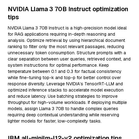
NVIDIA Llama 3 70B Instruct optimization
tips
NVIDIA Llama 3 70B Instruct is a high-precision model ideal
for RAG applications requiring in-depth reasoning and
analysis. Optimize retrieval by using hierarchical document
ranking to filter only the most relevant passages, reducing
unnecessary token consumption. Structure prompts with a
clear separation between user queries, retrieved context, and
system instructions for optimal performance. Keep
temperature between 0.1 and 0.3 for factual consistency
while fine-tuning top-k and top-p for better control over
response diversity. Leverage NVIDIA’s TensorRT-LLM and
optimized inference stacks to accelerate model execution
and reduce latency. Use batching strategies to improve
throughput for high-volume workloads. If deploying multiple
models, assign Llama 3 70B to handle complex queries
requiring deep contextual understanding while reserving
lighter models for faster, low-complexity tasks.
IBM all-minilm-l12-v2 optimization tips