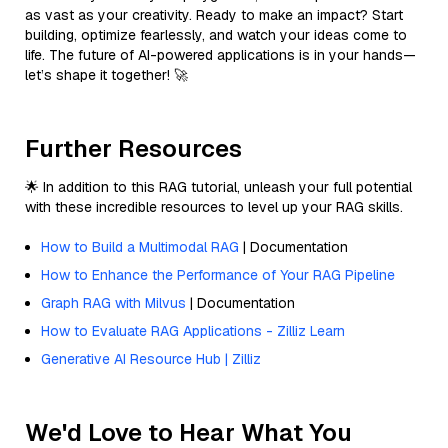
as vast as your creativity. Ready to make an impact? Start
building, optimize fearlessly, and watch your ideas come to
life. The future of AI-powered applications is in your hands—
let’s shape it together! 🚀
Further Resources
🌟 In addition to this RAG tutorial, unleash your full potential
with these incredible resources to level up your RAG skills.
How to Build a Multimodal RAG
| Documentation
How to Enhance the Performance of Your RAG Pipeline
Graph RAG with Milvus
| Documentation
How to Evaluate RAG Applications - Zilliz Learn
Generative AI Resource Hub | Zilliz
We'd Love to Hear What You