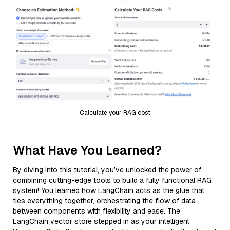
Calculate your RAG cost
What Have You Learned?
By diving into this tutorial, you’ve unlocked the power of
combining cutting-edge tools to build a fully functional RAG
system! You learned how LangChain acts as the glue that
ties everything together, orchestrating the flow of data
between components with flexibility and ease. The
LangChain vector store stepped in as your intelligent