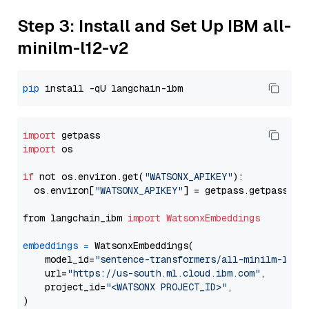
Step 3: Install and Set Up IBM all-
minilm-l12-v2
pip
import
import
 os

if
 not os.environ.get(
"WATSONX_APIKEY"
):

  os.environ[
"WATSONX_APIKEY"
] = getpass.getpass(
"E
from langchain_ibm 
import
WatsonxEmbeddings
embeddings
=
 WatsonxEmbeddings(

    model_id=
"sentence-transformers/all-minilm-l12-
    url=
"https://us-south.ml.cloud.ibm.com"
,

    project_id=
"<WATSONX PROJECT_ID>"
,
