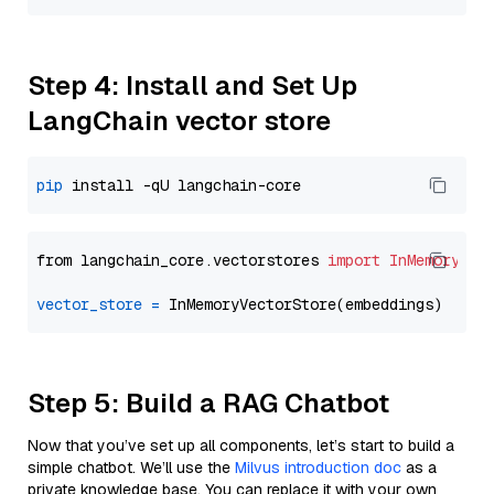
Step 4: Install and Set Up
LangChain vector store
pip
from langchain_core.vectorstores 
import
InMemoryVec
vector_store
=
Step 5: Build a RAG Chatbot
Now that you’ve set up all components, let’s start to build a
simple chatbot. We’ll use the
Milvus introduction doc
as a
private knowledge base. You can replace it with your own