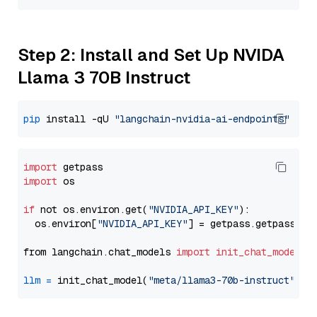
Step 2: Install and Set Up NVIDA
Llama 3 70B Instruct
pip
 install -qU 
"langchain-nvidia-ai-endpoints"
import
import
 os

if
 not os.environ.get(
"NVIDIA_API_KEY"
):

  os.environ[
"NVIDIA_API_KEY"
] = getpass.getpass(
"E
from langchain.chat_models 
import
init_chat_model
llm
=
 init_chat_model(
"meta/llama3-70b-instruct"
, m