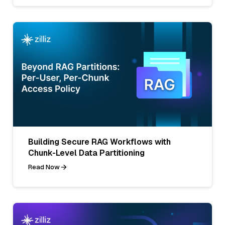
Building Secure RAG Workflows with
Chunk-Level Data Partitioning
Read Now