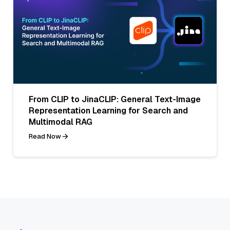
From CLIP to JinaCLIP: General Text-Image
Representation Learning for Search and
Multimodal RAG
Read Now