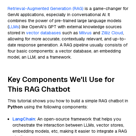
Retrieval-Augmented Generation (RAG)
is a game-changer for
GenAI applications, especially in conversational AI. It
combines the power of pre-trained large language models
(
LLMs
) like OpenAI’s GPT with external knowledge sources
stored in
vector databases
such as
Milvus
and
Zilliz Cloud
,
allowing for more accurate, contextually relevant, and up-to-
date response generation. A RAG pipeline usually consists of
four basic components: a vector database, an embedding
model, an LLM, and a framework.
Key Components We'll Use for
This RAG Chatbot
This tutorial shows you how to build a simple RAG chatbot in
Python
using the following components:
LangChain
: An open-source framework that helps you
orchestrate the interaction between LLMs, vector stores,
embedding models, etc, making it easier to integrate a RAG