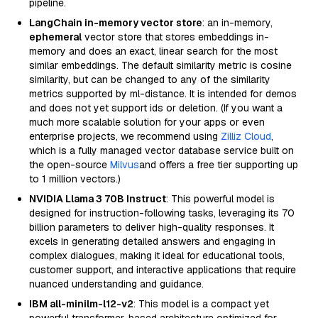
pipeline.
LangChain in-memory vector store
: an in-memory,
ephemeral
vector store that stores embeddings in-
memory and does an exact, linear search for the most
similar embeddings. The default similarity metric is cosine
similarity, but can be changed to any of the similarity
metrics supported by ml-distance. It is intended for demos
and does not yet support ids or deletion. (If you want a
much more scalable solution for your apps or even
enterprise projects, we recommend using
Zilliz Cloud
,
which is a fully managed vector database service built on
the open-source
Milvus
and offers a free tier supporting up
to 1 million vectors.)
NVIDIA Llama 3 70B Instruct
: This powerful model is
designed for instruction-following tasks, leveraging its 70
billion parameters to deliver high-quality responses. It
excels in generating detailed answers and engaging in
complex dialogues, making it ideal for educational tools,
customer support, and interactive applications that require
nuanced understanding and guidance.
IBM all-minilm-l12-v2
: This model is a compact yet