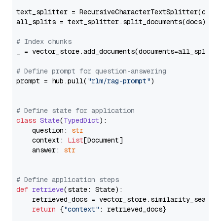
text_splitter = RecursiveCharacterTextSplitter(chun
all_splits = text_splitter.split_documents(docs)

# Index chunks
_ = vector_store.add_documents(documents=all_splits)
# Define prompt for question-answering
prompt = hub.pull(
"rlm/rag-prompt"
)

# Define state for application
class
State
(
TypedDict
):

    question: 
str
    context: 
List
[Document]

    answer: 
str
# Define application steps
def
retrieve
(
state: State
):

    retrieved_docs = vector_store.similarity_search
return
 {
"context"
: retrieved_docs}
