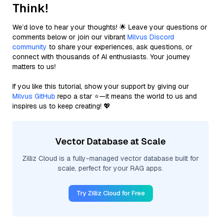
Think!
We’d love to hear your thoughts! 🌟 Leave your questions or
comments below or join our vibrant
Milvus Discord
community
to share your experiences, ask questions, or
connect with thousands of AI enthusiasts. Your journey
matters to us!
If you like this tutorial, show your support by giving our
Milvus GitHub
repo a star ⭐—it means the world to us and
inspires us to keep creating! 💖
Vector Database at Scale
Zilliz Cloud is a fully-managed vector database built for
scale, perfect for your RAG apps.
Try Zilliz Cloud for Free