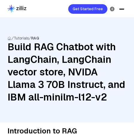
Get Started Free
Tutorials
RAG
Build RAG Chatbot with
LangChain, LangChain
vector store, NVIDA
Llama 3 70B Instruct, and
IBM all-minilm-l12-v2
Introduction to RAG