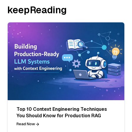
keepReading
Top 10 Context Engineering Techniques
You Should Know for Production RAG
Read Now