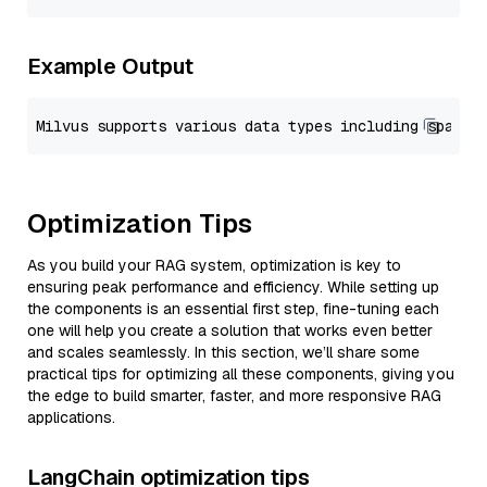
Example Output
Optimization Tips
As you build your RAG system, optimization is key to
ensuring peak performance and efficiency. While setting up
the components is an essential first step, fine-tuning each
one will help you create a solution that works even better
and scales seamlessly. In this section, we’ll share some
practical tips for optimizing all these components, giving you
the edge to build smarter, faster, and more responsive RAG
applications.
LangChain optimization tips