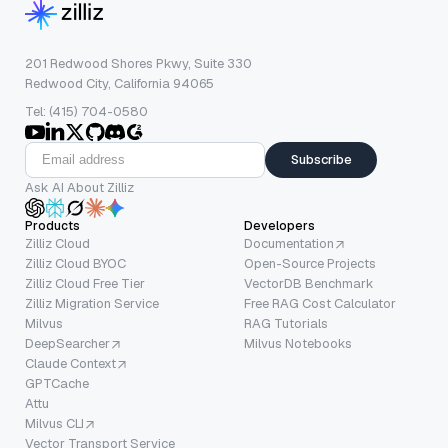
201 Redwood Shores Pkwy, Suite 330
Redwood City, California 94065
Tel: (415) 704-0580
Subscribe
Ask AI About Zilliz
Products
Developers
Zilliz Cloud
Documentation
Zilliz Cloud BYOC
Open-Source Projects
Zilliz Cloud Free Tier
VectorDB Benchmark
Zilliz Migration Service
Free RAG Cost Calculator
Milvus
RAG Tutorials
DeepSearcher
Milvus Notebooks
Claude Context
GPTCache
Attu
Milvus CLI
Vector Transport Service