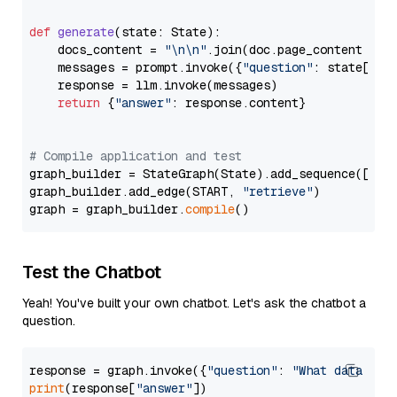
def
generate
(
state: State
):

    docs_content = 
"\n\n"
.join(doc.page_content 
for
    messages = prompt.invoke({
"question"
: state[
"qu
    response = llm.invoke(messages)

return
 {
"answer"
: response.content}

# Compile application and test
graph_builder = StateGraph(State).add_sequence([retr
graph_builder.add_edge(START, 
"retrieve"
)

graph = graph_builder.
compile
Test the Chatbot
Yeah! You've built your own chatbot. Let's ask the chatbot a
question.
response = graph.invoke({
"question"
: 
"What data typ
print
(response[
"answer"