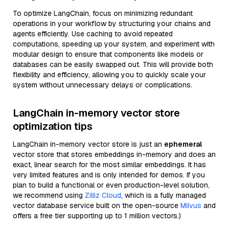
To optimize LangChain, focus on minimizing redundant
operations in your workflow by structuring your chains and
agents efficiently. Use caching to avoid repeated
computations, speeding up your system, and experiment with
modular design to ensure that components like models or
databases can be easily swapped out. This will provide both
flexibility and efficiency, allowing you to quickly scale your
system without unnecessary delays or complications.
LangChain in-memory vector store
optimization tips
LangChain in-memory vector store is just an
ephemeral
vector store that stores embeddings in-memory and does an
exact, linear search for the most similar embeddings. It has
very limited features and is only intended for demos. If you
plan to build a functional or even production-level solution,
we recommend using
Zilliz Cloud
, which is a fully managed
vector database service built on the open-source
Milvus
and
offers a free tier supporting up to 1 million vectors.)