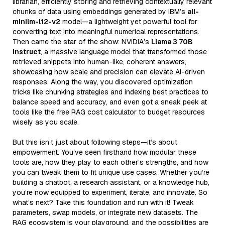
librarian, efficiently storing and retrieving contextually relevant
chunks of data using embeddings generated by IBM’s
all-
minilm-l12-v2
model—a lightweight yet powerful tool for
converting text into meaningful numerical representations.
Then came the star of the show: NVIDIA’s
Llama 3 70B
Instruct
, a massive language model that transformed those
retrieved snippets into human-like, coherent answers,
showcasing how scale and precision can elevate AI-driven
responses. Along the way, you discovered optimization
tricks like chunking strategies and indexing best practices to
balance speed and accuracy, and even got a sneak peek at
tools like the free RAG cost calculator to budget resources
wisely as you scale.
But this isn’t just about following steps—it’s about
empowerment. You’ve seen firsthand how modular these
tools are, how they play to each other’s strengths, and how
you can tweak them to fit unique use cases. Whether you’re
building a chatbot, a research assistant, or a knowledge hub,
you’re now equipped to experiment, iterate, and innovate. So
what’s next? Take this foundation and run with it! Tweak
parameters, swap models, or integrate new datasets. The
RAG ecosystem is your playground, and the possibilities are