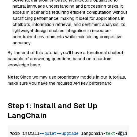
powerful transformer-based architecture optimized for
natural language understanding and processing tasks. It
excels in scenarios requiring efficient computation without
sacrificing performance, making it ideal for applications in
chatbots, information retrieval, and sentiment analysis. Its
lightweight design enables integration in resource-
constrained environments while maintaining competitive
accuracy.
By the end of this tutorial, you’ll have a functional chatbot
capable of answering questions based on a custom
knowledge base.
Note
: Since we may use proprietary models in our tutorials,
make sure you have the required API key beforehand.
Step 1: Install and Set Up
LangChain
%pip install 
--quiet
--upgrade
 langchain-
text