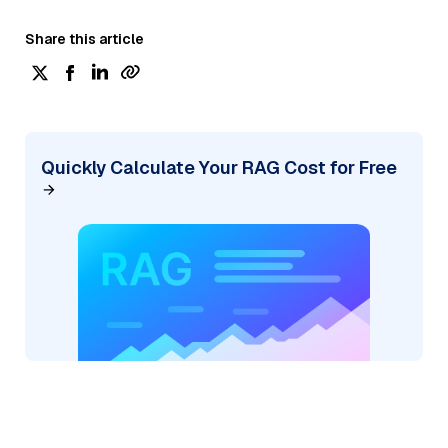
Share this article
Quickly Calculate Your RAG Cost for Free