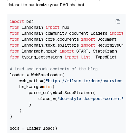
dataset to customize your RAG chatbot.
import
from
 langchain 
import
from
 langchain_community.document_loaders 
import
from
 langchain_core.documents 
import
from
 langchain_text_splitters 
import
from
 langgraph.graph 
import
from
 typing_extensions 
import
List
, TypedDict

# Load and chunk contents of the blog
loader = WebBaseLoader(

    web_paths=(
"https://milvus.io/docs/overview.md"
,
    bs_kwargs=
dict
(

        parse_only=bs4.SoupStrainer(

            class_=(
"doc-style doc-post-content"
)

        )

    ),

)

docs = loader.load()
