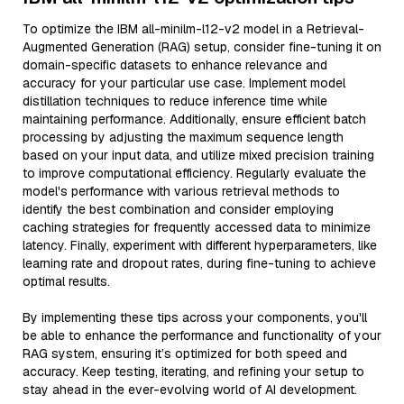
To optimize the IBM all-minilm-l12-v2 model in a Retrieval-
Augmented Generation (RAG) setup, consider fine-tuning it on
domain-specific datasets to enhance relevance and
accuracy for your particular use case. Implement model
distillation techniques to reduce inference time while
maintaining performance. Additionally, ensure efficient batch
processing by adjusting the maximum sequence length
based on your input data, and utilize mixed precision training
to improve computational efficiency. Regularly evaluate the
model's performance with various retrieval methods to
identify the best combination and consider employing
caching strategies for frequently accessed data to minimize
latency. Finally, experiment with different hyperparameters, like
learning rate and dropout rates, during fine-tuning to achieve
optimal results.
By implementing these tips across your components, you'll
be able to enhance the performance and functionality of your
RAG system, ensuring it’s optimized for both speed and
accuracy. Keep testing, iterating, and refining your setup to
stay ahead in the ever-evolving world of AI development.