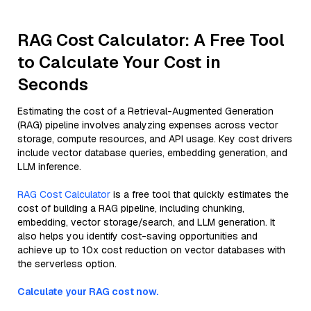
RAG Cost Calculator: A Free Tool
to Calculate Your Cost in
Seconds
Estimating the cost of a Retrieval-Augmented Generation
(RAG) pipeline involves analyzing expenses across vector
storage, compute resources, and API usage. Key cost drivers
include vector database queries, embedding generation, and
LLM inference.
RAG Cost Calculator
is a free tool that quickly estimates the
cost of building a RAG pipeline, including chunking,
embedding, vector storage/search, and LLM generation. It
also helps you identify cost-saving opportunities and
achieve up to 10x cost reduction on vector databases with
the serverless option.
Calculate your RAG cost now.