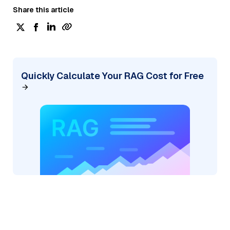
Share this article
Quickly Calculate Your RAG Cost for Free