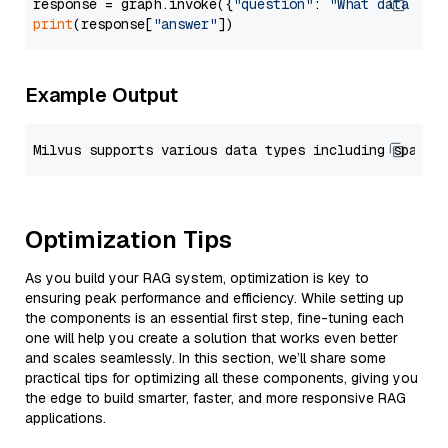
response = graph.invoke({
"question"
: 
"What data typ
print
(response[
"answer"
Example Output
Optimization Tips
As you build your RAG system, optimization is key to
ensuring peak performance and efficiency. While setting up
the components is an essential first step, fine-tuning each
one will help you create a solution that works even better
and scales seamlessly. In this section, we’ll share some
practical tips for optimizing all these components, giving you
the edge to build smarter, faster, and more responsive RAG
applications.