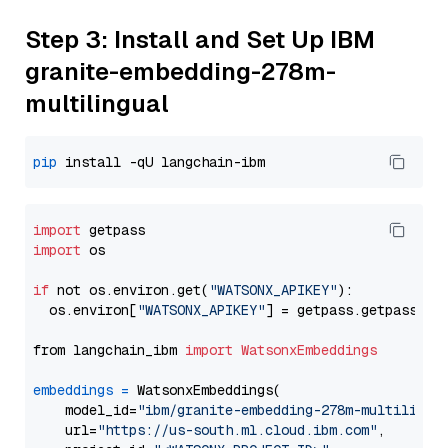
Step 3: Install and Set Up IBM
granite-embedding-278m-
multilingual
pip
import
import
 os

if
 not os.environ.get(
"WATSONX_APIKEY"
):

  os.environ[
"WATSONX_APIKEY"
] = getpass.getpass(
"E
from langchain_ibm 
import
WatsonxEmbeddings
embeddings
=
 WatsonxEmbeddings(

    model_id=
"ibm/granite-embedding-278m-multilingu
    url=
"https://us-south.ml.cloud.ibm.com"
,
