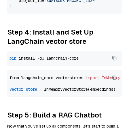
    project_id=
"<WATSONX PROJECT_ID>"
,

Step 4: Install and Set Up
LangChain vector store
pip
from langchain_core.vectorstores 
import
InMemoryVec
vector_store
=
Step 5: Build a RAG Chatbot
Now that you’ve set up all components, let’s start to build a