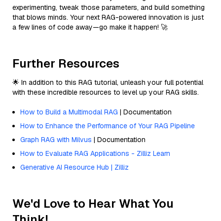
experimenting, tweak those parameters, and build something
that blows minds. Your next RAG-powered innovation is just
a few lines of code away—go make it happen! 🚀
Further Resources
🌟 In addition to this RAG tutorial, unleash your full potential
with these incredible resources to level up your RAG skills.
How to Build a Multimodal RAG
| Documentation
How to Enhance the Performance of Your RAG Pipeline
Graph RAG with Milvus
| Documentation
How to Evaluate RAG Applications - Zilliz Learn
Generative AI Resource Hub | Zilliz
We'd Love to Hear What You
Think!