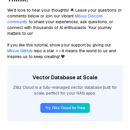
We’d love to hear your thoughts! 🌟 Leave your questions or
comments below or join our vibrant
Milvus Discord
community
to share your experiences, ask questions, or
connect with thousands of AI enthusiasts. Your journey
matters to us!
If you like this tutorial, show your support by giving our
Milvus GitHub
repo a star ⭐—it means the world to us and
inspires us to keep creating! 💖
Vector Database at Scale
Zilliz Cloud is a fully-managed vector database built for
scale, perfect for your RAG apps.
Try Zilliz Cloud for Free