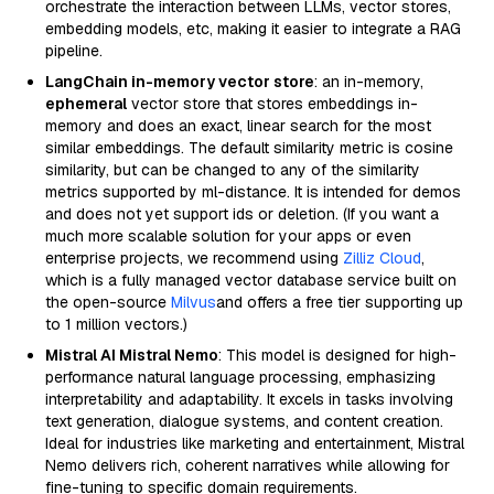
orchestrate the interaction between LLMs, vector stores,
embedding models, etc, making it easier to integrate a RAG
pipeline.
LangChain in-memory vector store
: an in-memory,
ephemeral
vector store that stores embeddings in-
memory and does an exact, linear search for the most
similar embeddings. The default similarity metric is cosine
similarity, but can be changed to any of the similarity
metrics supported by ml-distance. It is intended for demos
and does not yet support ids or deletion. (If you want a
much more scalable solution for your apps or even
enterprise projects, we recommend using
Zilliz Cloud
,
which is a fully managed vector database service built on
the open-source
Milvus
and offers a free tier supporting up
to 1 million vectors.)
Mistral AI Mistral Nemo
: This model is designed for high-
performance natural language processing, emphasizing
interpretability and adaptability. It excels in tasks involving
text generation, dialogue systems, and content creation.
Ideal for industries like marketing and entertainment, Mistral
Nemo delivers rich, coherent narratives while allowing for
fine-tuning to specific domain requirements.