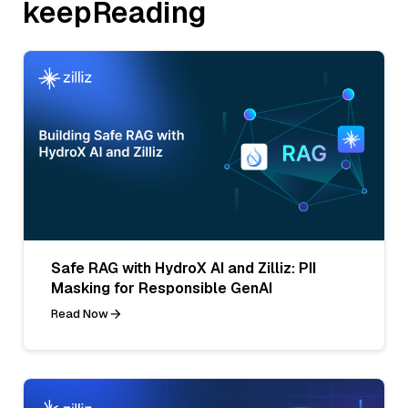
keepReading
Safe RAG with HydroX AI and Zilliz: PII
Masking for Responsible GenAI
Read Now