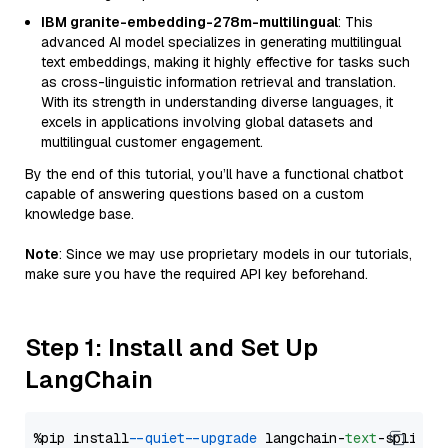
IBM granite-embedding-278m-multilingual
: This
advanced AI model specializes in generating multilingual
text embeddings, making it highly effective for tasks such
as cross-linguistic information retrieval and translation.
With its strength in understanding diverse languages, it
excels in applications involving global datasets and
multilingual customer engagement.
By the end of this tutorial, you’ll have a functional chatbot
capable of answering questions based on a custom
knowledge base.
Note
: Since we may use proprietary models in our tutorials,
make sure you have the required API key beforehand.
Step 1: Install and Set Up
LangChain
%pip install 
--quiet
--upgrade
 langchain-
text