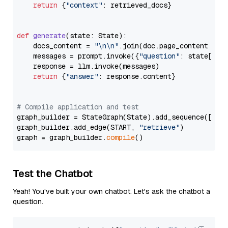
return
 {
"context"
: retrieved_docs}

def
generate
(
state: State
):

    docs_content = 
"\n\n"
.join(doc.page_content 
for
    messages = prompt.invoke({
"question"
: state[
"qu
    response = llm.invoke(messages)

return
 {
"answer"
: response.content}

# Compile application and test
graph_builder = StateGraph(State).add_sequence([retr
graph_builder.add_edge(START, 
"retrieve"
)

graph = graph_builder.
compile
Test the Chatbot
Yeah! You've built your own chatbot. Let's ask the chatbot a
question.