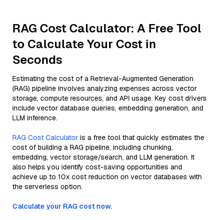
RAG Cost Calculator: A Free Tool
to Calculate Your Cost in
Seconds
Estimating the cost of a Retrieval-Augmented Generation
(RAG) pipeline involves analyzing expenses across vector
storage, compute resources, and API usage. Key cost drivers
include vector database queries, embedding generation, and
LLM inference.
RAG Cost Calculator
is a free tool that quickly estimates the
cost of building a RAG pipeline, including chunking,
embedding, vector storage/search, and LLM generation. It
also helps you identify cost-saving opportunities and
achieve up to 10x cost reduction on vector databases with
the serverless option.
Calculate your RAG cost now.