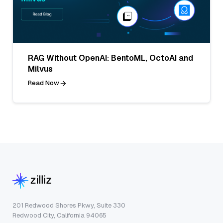
RAG Without OpenAI: BentoML, OctoAI and
Milvus
Read Now
201 Redwood Shores Pkwy, Suite 330
Redwood City, California 94065