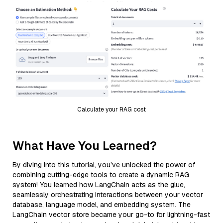
Calculate your RAG cost
What Have You Learned?
By diving into this tutorial, you’ve unlocked the power of
combining cutting-edge tools to create a dynamic RAG
system! You learned how LangChain acts as the glue,
seamlessly orchestrating interactions between your vector
database, language model, and embedding system. The
LangChain vector store became your go-to for lightning-fast