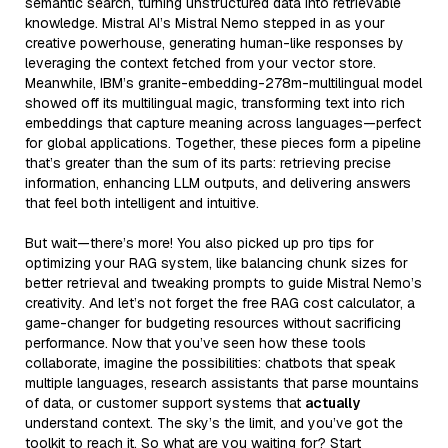
semantic search, turning unstructured data into retrievable
knowledge. Mistral AI’s Mistral Nemo stepped in as your
creative powerhouse, generating human-like responses by
leveraging the context fetched from your vector store.
Meanwhile, IBM’s granite-embedding-278m-multilingual model
showed off its multilingual magic, transforming text into rich
embeddings that capture meaning across languages—perfect
for global applications. Together, these pieces form a pipeline
that’s greater than the sum of its parts: retrieving precise
information, enhancing LLM outputs, and delivering answers
that feel both intelligent and intuitive.
But wait—there’s more! You also picked up pro tips for
optimizing your RAG system, like balancing chunk sizes for
better retrieval and tweaking prompts to guide Mistral Nemo’s
creativity. And let’s not forget the free RAG cost calculator, a
game-changer for budgeting resources without sacrificing
performance. Now that you’ve seen how these tools
collaborate, imagine the possibilities: chatbots that speak
multiple languages, research assistants that parse mountains
of data, or customer support systems that
actually
understand context. The sky’s the limit, and you’ve got the
toolkit to reach it. So what are you waiting for? Start