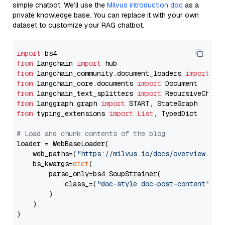
simple chatbot. We’ll use the
Milvus introduction doc
as a
private knowledge base. You can replace it with your own
dataset to customize your RAG chatbot.
import
from
 langchain 
import
from
 langchain_community.document_loaders 
import
from
 langchain_core.documents 
import
from
 langchain_text_splitters 
import
from
 langgraph.graph 
import
from
 typing_extensions 
import
List
, TypedDict

# Load and chunk contents of the blog
loader = WebBaseLoader(

    web_paths=(
"https://milvus.io/docs/overview.md"
,
    bs_kwargs=
dict
(

        parse_only=bs4.SoupStrainer(

            class_=(
"doc-style doc-post-content"
)

        )

    ),

)
