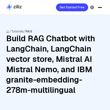
Get Started Free
Tutorials
RAG
Build RAG Chatbot with
LangChain, LangChain
vector store, Mistral AI
Mistral Nemo, and IBM
granite-embedding-
278m-multilingual