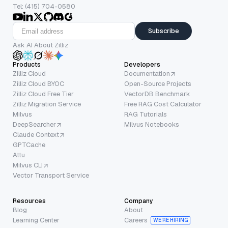
Tel: (415) 704-0580
Subscribe
Ask AI About Zilliz
Products
Developers
Zilliz Cloud
Documentation
Zilliz Cloud BYOC
Open-Source Projects
Zilliz Cloud Free Tier
VectorDB Benchmark
Zilliz Migration Service
Free RAG Cost Calculator
Milvus
RAG Tutorials
DeepSearcher
Milvus Notebooks
Claude Context
GPTCache
Attu
Milvus CLI
Vector Transport Service
Resources
Company
Blog
About
Learning Center
Careers
WE’RE HIRING