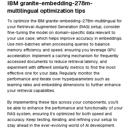
IBM granite-embedding-278m-
multilingual optimization tips
To optimize the IBM granite-embedding-278m-multilingual for
your Retrieval-Augmented Generation (RAG) setup, consider
fine-tuning the model on domain-specific data relevant to
your use case, which helps improve accuracy in embeddings.
Use mini-batches when processing queries to balance
memory efficiency and speed, ensuring you leverage GPU
acceleration. Implement a caching mechanism for frequently
accessed documents to reduce retrieval latency, and
experiment with different similarity metrics to find the most
effective one for your data. Regularly monitor the
performance and iterate over hyperparameters such as
learning rates and embedding dimensions to further enhance
your retrieval capabilities.
By implementing these tips across your components, you'll
be able to enhance the performance and functionality of your
RAG system, ensuring it’s optimized for both speed and
accuracy. Keep testing, iterating, and refining your setup to
stay ahead in the ever-evolving world of AI development.