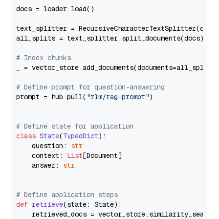
docs = loader.load()

text_splitter = RecursiveCharacterTextSplitter(chun
all_splits = text_splitter.split_documents(docs)

# Index chunks
_ = vector_store.add_documents(documents=all_splits)
# Define prompt for question-answering
prompt = hub.pull(
"rlm/rag-prompt"
)

# Define state for application
class
State
(
TypedDict
):

    question: 
str
    context: 
List
[Document]

    answer: 
str
# Define application steps
def
retrieve
(
state: State
):

    retrieved_docs = vector_store.similarity_search