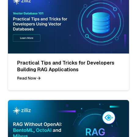
Practical Tips and Tricks for Developers
Building RAG Applications
Read Now