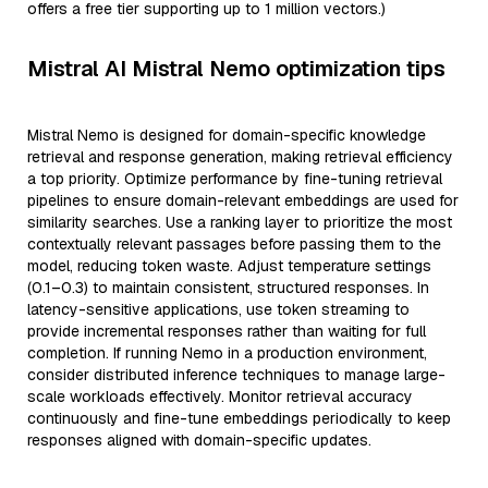
offers a free tier supporting up to 1 million vectors.)
Mistral AI Mistral Nemo optimization tips
Mistral Nemo is designed for domain-specific knowledge
retrieval and response generation, making retrieval efficiency
a top priority. Optimize performance by fine-tuning retrieval
pipelines to ensure domain-relevant embeddings are used for
similarity searches. Use a ranking layer to prioritize the most
contextually relevant passages before passing them to the
model, reducing token waste. Adjust temperature settings
(0.1–0.3) to maintain consistent, structured responses. In
latency-sensitive applications, use token streaming to
provide incremental responses rather than waiting for full
completion. If running Nemo in a production environment,
consider distributed inference techniques to manage large-
scale workloads effectively. Monitor retrieval accuracy
continuously and fine-tune embeddings periodically to keep
responses aligned with domain-specific updates.