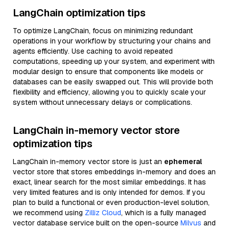
LangChain optimization tips
To optimize LangChain, focus on minimizing redundant
operations in your workflow by structuring your chains and
agents efficiently. Use caching to avoid repeated
computations, speeding up your system, and experiment with
modular design to ensure that components like models or
databases can be easily swapped out. This will provide both
flexibility and efficiency, allowing you to quickly scale your
system without unnecessary delays or complications.
LangChain in-memory vector store
optimization tips
LangChain in-memory vector store is just an
ephemeral
vector store that stores embeddings in-memory and does an
exact, linear search for the most similar embeddings. It has
very limited features and is only intended for demos. If you
plan to build a functional or even production-level solution,
we recommend using
Zilliz Cloud
, which is a fully managed
vector database service built on the open-source
Milvus
and