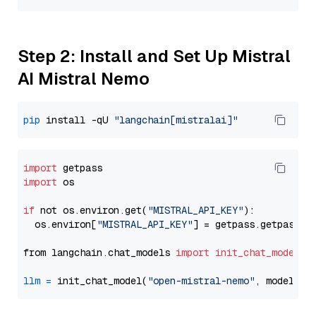
Step 2: Install and Set Up Mistral
AI Mistral Nemo
pip
 install -qU 
"langchain[mistralai]"
import
import
 os

if
 not os.environ.get(
"MISTRAL_API_KEY"
):

  os.environ[
"MISTRAL_API_KEY"
] = getpass.getpass(
"
from langchain.chat_models 
import
init_chat_model
llm
=
 init_chat_model(
"open-mistral-nemo"
, model_pr