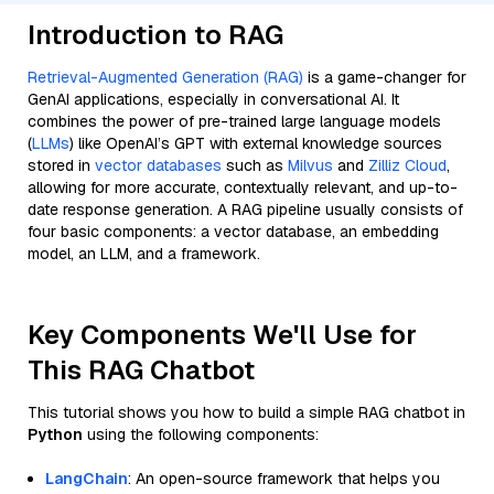
Introduction to RAG
Retrieval-Augmented Generation (RAG)
is a game-changer for
GenAI applications, especially in conversational AI. It
combines the power of pre-trained large language models
(
LLMs
) like OpenAI’s GPT with external knowledge sources
stored in
vector databases
such as
Milvus
and
Zilliz Cloud
,
allowing for more accurate, contextually relevant, and up-to-
date response generation. A RAG pipeline usually consists of
four basic components: a vector database, an embedding
model, an LLM, and a framework.
Key Components We'll Use for
This RAG Chatbot
This tutorial shows you how to build a simple RAG chatbot in
Python
using the following components:
LangChain
: An open-source framework that helps you